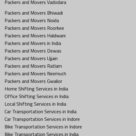
Packers and Movers Vadodara
Packers and Movers Bhiwadi
Packers and Movers Noida
Packers and Movers Roorkee
Packers and Movers Haldwani
Packers and Movers in India
Packers and Movers Dewas
Packers and Movers Ujjain
Packers and Movers Ratlam
Packers and Movers Neemuch
Packers and Movers Gwalior
Home Shifting Services in India
Office Shifting Services in India
Local Shifting Services in India
Car Transportation Services in India
Car Transportation Services in Indore
Bike Transportation Services in Indore
Bike Transportation Services in India