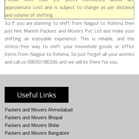
approximate cost and is subject to change as per distance
and volume of shifting.
So if you are planning to shift from Nagpur to Kohima then
just hire Manish Packers and Movers Pvt Ltd and make your
shifting an enjoyable experience. This is reliable, and the
stress-free way to shift your household goods or office
items from Nagpur to Kohima. So just forget all your worries
and call us 08000780284 and we will be there for you.
Useful Links
Packers and Movers Ahmedabad
Packers and Movers Bhopal
Packers and Movers Bhilai
Packers and Movers Bangalore