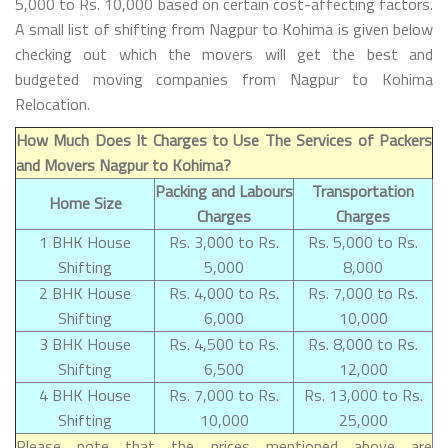
5,000 to Rs. 10,000 based on certain cost-affecting factors.
A small list of shifting from Nagpur to Kohima is given below
checking out which the movers will get the best and
budgeted moving companies from Nagpur to Kohima
Relocation.
How Much Does It Charges to Use The Services of Packers
and Movers Nagpur to Kohima?
Packing and Labours
Transportation
Home Size
Charges
Charges
1 BHK House
Rs. 3,000 to Rs.
Rs. 5,000 to Rs.
Shifting
5,000
8,000
2 BHK House
Rs. 4,000 to Rs.
Rs. 7,000 to Rs.
Shifting
6,000
10,000
3 BHK House
Rs. 4,500 to Rs.
Rs. 8,000 to Rs.
Shifting
6,500
12,000
4 BHK House
Rs. 7,000 to Rs.
Rs. 13,000 to Rs.
Shifting
10,000
25,000
Please note that the prices mentioned above are