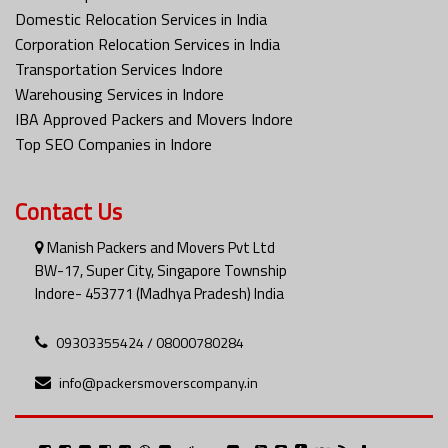
Domestic Relocation Services in India
Corporation Relocation Services in India
Transportation Services Indore
Warehousing Services in Indore
IBA Approved Packers and Movers Indore
Top SEO Companies in Indore
Contact Us
Manish Packers and Movers Pvt Ltd
BW-17, Super City, Singapore Township
Indore- 453771 (Madhya Pradesh) India
09303355424 / 08000780284
info@packersmoverscompany.in