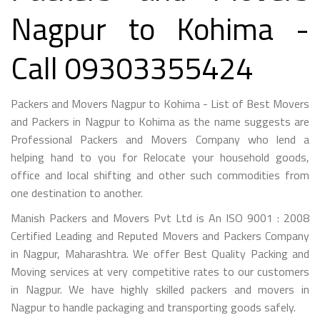
Nagpur to Kohima -
Call 09303355424
Packers and Movers Nagpur to Kohima - List of Best Movers
and Packers in Nagpur to Kohima as the name suggests are
Professional Packers and Movers Company who lend a
helping hand to you for Relocate your household goods,
office and local shifting and other such commodities from
one destination to another.
Manish Packers and Movers Pvt Ltd is An ISO 9001 : 2008
Certified Leading and Reputed Movers and Packers Company
in Nagpur, Maharashtra. We offer Best Quality Packing and
Moving services at very competitive rates to our customers
in Nagpur. We have highly skilled packers and movers in
Nagpur to handle packaging and transporting goods safely.