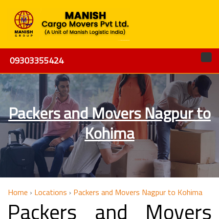
09303355424
Packers and Movers Nagpur to
Kohima
Home
›
Locations
›
Packers and Movers Nagpur to Kohima
Packers and Movers