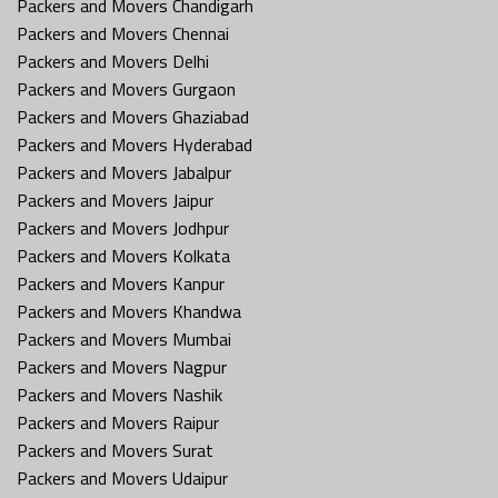
Packers and Movers Chandigarh
Packers and Movers Chennai
Packers and Movers Delhi
Packers and Movers Gurgaon
Packers and Movers Ghaziabad
Packers and Movers Hyderabad
Packers and Movers Jabalpur
Packers and Movers Jaipur
Packers and Movers Jodhpur
Packers and Movers Kolkata
Packers and Movers Kanpur
Packers and Movers Khandwa
Packers and Movers Mumbai
Packers and Movers Nagpur
Packers and Movers Nashik
Packers and Movers Raipur
Packers and Movers Surat
Packers and Movers Udaipur