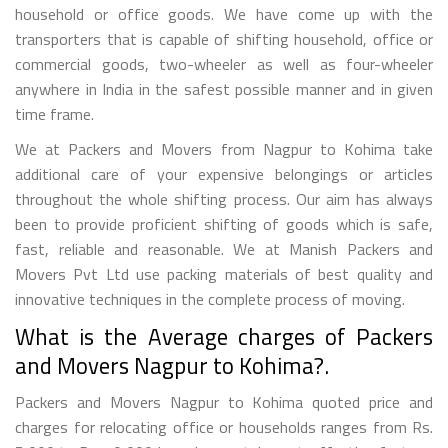
household or office goods. We have come up with the
transporters that is capable of shifting household, office or
commercial goods, two-wheeler as well as four-wheeler
anywhere in India in the safest possible manner and in given
time frame.
We at Packers and Movers from Nagpur to Kohima take
additional care of your expensive belongings or articles
throughout the whole shifting process. Our aim has always
been to provide proficient shifting of goods which is safe,
fast, reliable and reasonable. We at Manish Packers and
Movers Pvt Ltd use packing materials of best quality and
innovative techniques in the complete process of moving.
What is the Average charges of Packers
and Movers Nagpur to Kohima?.
Packers and Movers Nagpur to Kohima quoted price and
charges for relocating office or households ranges from Rs.