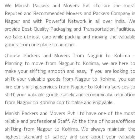
We Manish Packers and Movers Pvt Ltd are the most
Reputed and Recommended Movers and Packers Company in
Nagpur and with Powerful Network in all over India. We
provide Best Quality Packaging and Transportation facilities,
we take utmost care while packing and moving the valuable
goods from one place to another.
Choose Packers and Movers from Nagpur to Kohima -
Planning to move from Nagpur to Kohima, we are here to
make your shifting smooth and easy. If you are looking to
shift your valuable goods from Nagpur to Kohima, you can
hire our shifting services from Nagpur to Kohima services to
shift your valuable goods safely and economically. relocation
from Nagpur to Kohima comfortable and enjoyable.
Manish Packers and Movers Pvt Ltd have one of the most
reliable and professional Staff. At the time of house/offices
shifting from Nagpur to Kohima, We always maintain the
highest standard of safety and care about your valuable