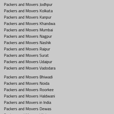
Packers and Movers Jodhpur
Packers and Movers Kolkata
Packers and Movers Kanpur
Packers and Movers Khandwa
Packers and Movers Mumbai
Packers and Movers Nagpur
Packers and Movers Nashik
Packers and Movers Raipur
Packers and Movers Surat
Packers and Movers Udaipur
Packers and Movers Vadodara
Packers and Movers Bhiwadi
Packers and Movers Noida
Packers and Movers Roorkee
Packers and Movers Haldwani
Packers and Movers in India
Packers and Movers Dewas