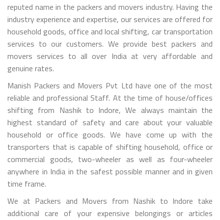
reputed name in the packers and movers industry. Having the
industry experience and expertise, our services are offered for
household goods, office and local shifting, car transportation
services to our customers. We provide best packers and
movers services to all over India at very affordable and
genuine rates.
Manish Packers and Movers Pvt Ltd have one of the most
reliable and professional Staff. At the time of house/offices
shifting from Nashik to Indore, We always maintain the
highest standard of safety and care about your valuable
household or office goods. We have come up with the
transporters that is capable of shifting household, office or
commercial goods, two-wheeler as well as four-wheeler
anywhere in India in the safest possible manner and in given
time frame.
We at Packers and Movers from Nashik to Indore take
additional care of your expensive belongings or articles