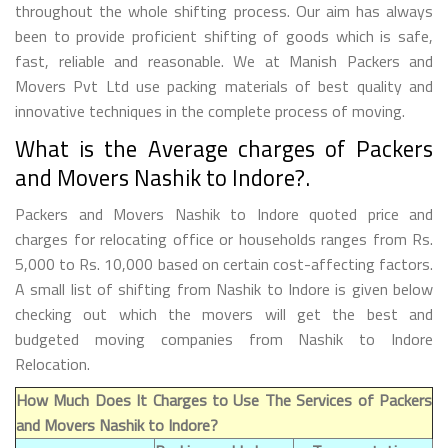
throughout the whole shifting process. Our aim has always
been to provide proficient shifting of goods which is safe,
fast, reliable and reasonable. We at Manish Packers and
Movers Pvt Ltd use packing materials of best quality and
innovative techniques in the complete process of moving.
What is the Average charges of Packers
and Movers Nashik to Indore?.
Packers and Movers Nashik to Indore quoted price and
charges for relocating office or households ranges from Rs.
5,000 to Rs. 10,000 based on certain cost-affecting factors.
A small list of shifting from Nashik to Indore is given below
checking out which the movers will get the best and
budgeted moving companies from Nashik to Indore
Relocation.
How Much Does It Charges to Use The Services of Packers
and Movers Nashik to Indore?