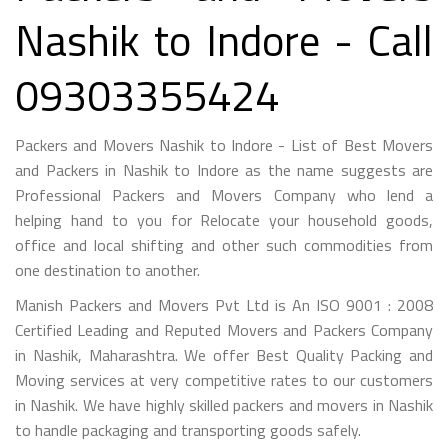
Nashik to Indore - Call
09303355424
Packers and Movers Nashik to Indore - List of Best Movers
and Packers in Nashik to Indore as the name suggests are
Professional Packers and Movers Company who lend a
helping hand to you for Relocate your household goods,
office and local shifting and other such commodities from
one destination to another.
Manish Packers and Movers Pvt Ltd is An ISO 9001 : 2008
Certified Leading and Reputed Movers and Packers Company
in Nashik, Maharashtra. We offer Best Quality Packing and
Moving services at very competitive rates to our customers
in Nashik. We have highly skilled packers and movers in Nashik
to handle packaging and transporting goods safely.