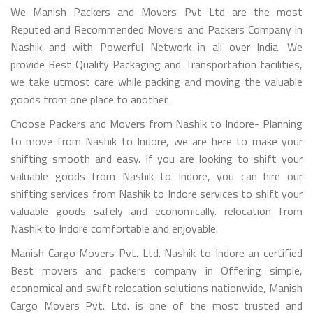
We Manish Packers and Movers Pvt Ltd are the most
Reputed and Recommended Movers and Packers Company in
Nashik and with Powerful Network in all over India. We
provide Best Quality Packaging and Transportation facilities,
we take utmost care while packing and moving the valuable
goods from one place to another.
Choose Packers and Movers from Nashik to Indore- Planning
to move from Nashik to Indore, we are here to make your
shifting smooth and easy. If you are looking to shift your
valuable goods from Nashik to Indore, you can hire our
shifting services from Nashik to Indore services to shift your
valuable goods safely and economically. relocation from
Nashik to Indore comfortable and enjoyable.
Manish Cargo Movers Pvt. Ltd. Nashik to Indore an certified
Best movers and packers company in Offering simple,
economical and swift relocation solutions nationwide, Manish
Cargo Movers Pvt. Ltd. is one of the most trusted and