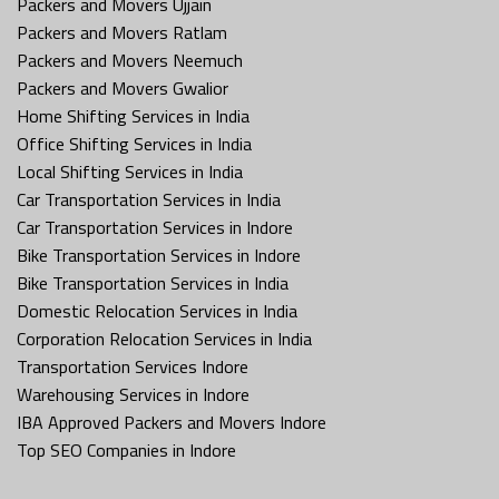
Packers and Movers Ujjain
Packers and Movers Ratlam
Packers and Movers Neemuch
Packers and Movers Gwalior
Home Shifting Services in India
Office Shifting Services in India
Local Shifting Services in India
Car Transportation Services in India
Car Transportation Services in Indore
Bike Transportation Services in Indore
Bike Transportation Services in India
Domestic Relocation Services in India
Corporation Relocation Services in India
Transportation Services Indore
Warehousing Services in Indore
IBA Approved Packers and Movers Indore
Top SEO Companies in Indore