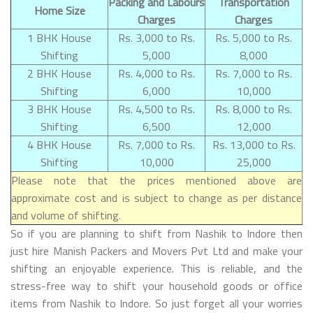
Packing and Labours
Transportation
Home Size
Charges
Charges
1 BHK House
Rs. 3,000 to Rs.
Rs. 5,000 to Rs.
Shifting
5,000
8,000
2 BHK House
Rs. 4,000 to Rs.
Rs. 7,000 to Rs.
Shifting
6,000
10,000
3 BHK House
Rs. 4,500 to Rs.
Rs. 8,000 to Rs.
Shifting
6,500
12,000
4 BHK House
Rs. 7,000 to Rs.
Rs. 13,000 to Rs.
Shifting
10,000
25,000
Please note that the prices mentioned above are
approximate cost and is subject to change as per distance
and volume of shifting.
So if you are planning to shift from Nashik to Indore then
just hire Manish Packers and Movers Pvt Ltd and make your
shifting an enjoyable experience. This is reliable, and the
stress-free way to shift your household goods or office
items from Nashik to Indore. So just forget all your worries