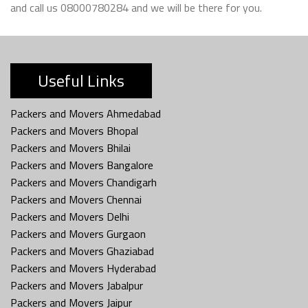
and call us 08000780284 and we will be there for you.
Useful Links
Packers and Movers Ahmedabad
Packers and Movers Bhopal
Packers and Movers Bhilai
Packers and Movers Bangalore
Packers and Movers Chandigarh
Packers and Movers Chennai
Packers and Movers Delhi
Packers and Movers Gurgaon
Packers and Movers Ghaziabad
Packers and Movers Hyderabad
Packers and Movers Jabalpur
Packers and Movers Jaipur