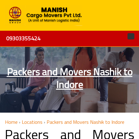
09303355424
Packers and Movers Nashik to
Indore
Home
›
Locations
›
Packers and Movers Nashik to Indore
Packers and Movers