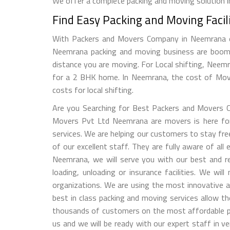
We offer a complete packing and moving solution in
Find Easy Packing and Moving Faci
With Packers and Movers Company in Neemrana eas
Neemrana packing and moving business are boomi
distance you are moving. For Local shifting, Nee
for a 2 BHK home. In Neemrana, the cost of Mover
costs for local shifting.
Are you Searching for Best Packers and Movers C
Movers Pvt Ltd Neemrana are movers is here for yo
services. We are helping our customers to stay fr
of our excellent staff. They are fully aware of al
Neemrana, we will serve you with our best and rel
loading, unloading or insurance facilities. We w
organizations. We are using the most innovative a
best in class packing and moving services allow t
thousands of customers on the most affordable pr
us and we will be ready with our expert staff in