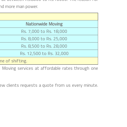
 and more man power.
Nationwide Moving
Rs. 7,000 to Rs. 18,000
Rs. 8,000 to Rs. 25,000
Rs. 8,500 to Rs. 28,000
Rs. 12,500 to Rs. 32,000
e of shifting.
 Moving services at affordable rates through one
ew clients requests a quote from us every minute.