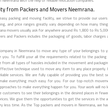
 Neemrana with the help of reliable relocation companies.
lity from Packers and Movers Neemrana.
y packing and moving facility, we strive to provide our users w
ng, and price ranges greatly vary depending on how many thing
mrana movers usually ask for anywhere around Rs 1,800 to Rs 5,
s and Packers includes the packaging of goods, labor charges a
ompany in Neemrana to move any type of your belongings to yo
u. To fulfill your all the requirements related to the packing 
ee from all types of hassles included in the movement and packagi
l effective technique used to move any item to any place properl
iable services. We are fully capable of providing you the best 
ill make everything much easy for you. For our top-notch movem
pproaches to make everything happen for you. Your work will no 
he customers to see their belongings in the desired places in few
ices. We give them the opportunities to get the services in the 
 very less time. As the Top packers and movers in Neemrana, we 