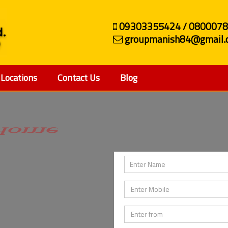
09303355424 / 080007
groupmanish84@gmail.
Locations
Contact Us
Blog
ehicle