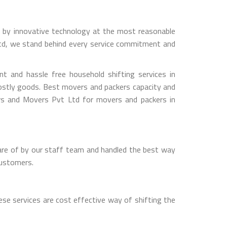
ed by innovative technology at the most reasonable
Ltd, we stand behind every service commitment and
 and hassle free household shifting services in
costly goods. Best movers and packers capacity and
ers and Movers Pvt Ltd for movers and packers in
are of by our staff team and handled the best way
customers.
se services are cost effective way of shifting the