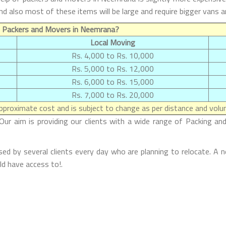
and also most of these items will be large and require bigger vans
f Packers and Movers in Neemrana?
Local Moving
Rs. 4,000 to Rs. 10,000
Rs. 5,000 to Rs. 12,000
Rs. 6,000 to Rs. 15,000
Rs. 7,000 to Rs. 20,000
proximate cost and is subject to change as per distance and volum
r aim is providing our clients with a wide range of Packing and
d by several clients every day who are planning to relocate. A n
d have access to!.