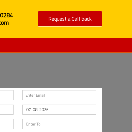
80284
Request a Call back
com