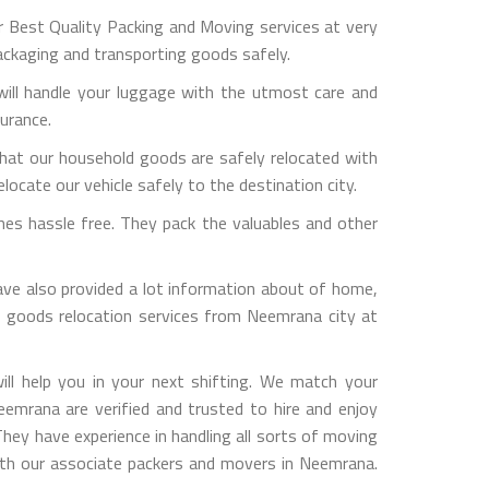
Best Quality Packing and Moving services at very
ackaging and transporting goods safely.
ill handle your luggage with the utmost care and
surance.
hat our household goods are safely relocated with
ocate our vehicle safely to the destination city.
es hassle free. They pack the valuables and other
 also provided a lot information about of home,
ld goods relocation services from Neemrana city at
l help you in your next shifting. We match your
eemrana are verified and trusted to hire and enjoy
They have experience in handling all sorts of moving
 with our associate packers and movers in Neemrana.