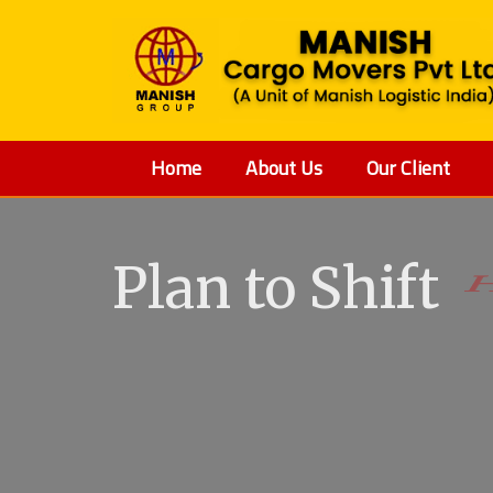
Home
About Us
Our Client
Plan to Shift
V