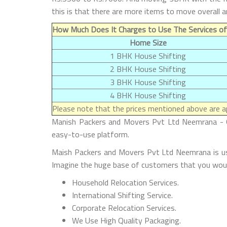
this is that there are more items to move overall 
How Much Does It Charges to Use The Services o
Home Size
1 BHK House Shifting
2 BHK House Shifting
3 BHK House Shifting
4 BHK House Shifting
Please note that the prices mentioned above are ap
Manish Packers and Movers Pvt Ltd Neemrana - Ou
easy-to-use platform.
Maish Packers and Movers Pvt Ltd Neemrana is use
Imagine the huge base of customers that you woul
Household Relocation Services.
International Shifting Service.
Corporate Relocation Services.
We Use High Quality Packaging.