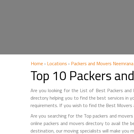
Home
›
Locations
›
Packers and Movers Neemrana
Top 10 Packers an
Are you looking for the List of Best Packers an
directory helping you to find the best services in 
requirements. If you wish to find the Best Movers
Are you searching for the Top packers and movers 
online packers and movers directory to avail the b
destination, our moving specialists will make you 