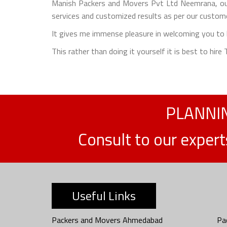
Manish Packers and Movers Pvt Ltd Neemrana, our
services and customized results as per our custome
It gives me immense pleasure in welcoming you to b
This rather than doing it yourself it is best to hir
PLANNIN
Consult to our exper
Useful Links
Packers and Movers Ahmedabad
Pa