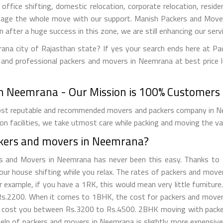
office shifting, domestic relocation, corporate relocation, reside
nage the whole move with our support. Manish Packers and Movers
en after a huge success in this zone, we are still enhancing our ser
ana city of Rajasthan state? If yes your search ends here at P
 and professional packers and movers in Neemrana at best price l
n Neemrana - Our Mission is 100% Customers S
t reputable and recommended movers and packers company in Neem
on facilities, we take utmost care while packing and moving the v
ckers and movers in Neemrana?
rs and Movers in Neemrana has never been this easy. Thanks to
 your house shifting while you relax. The rates of packers and mo
example, if you have a 1RK, this would mean very little furniture
.2200. When it comes to 1BHK, the cost for packers and movers 
ll cost you between Rs.3200 to Rs.4500. 2BHK moving with packe
lp of packers and movers in Neemrana is slightly more expensiv