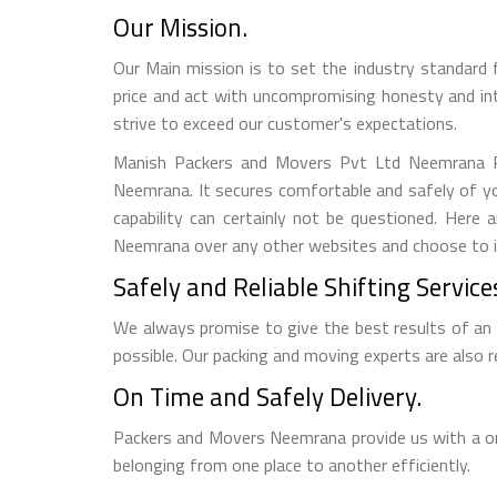
Our Mission.
Our Main mission is to set the industry standard 
price and act with uncompromising honesty and in
strive to exceed our customer's expectations.
Manish Packers and Movers Pvt Ltd Neemrana Rel
Neemrana. It secures comfortable and safely of yo
capability can certainly not be questioned. Her
Neemrana over any other websites and choose to inc
Safely and Reliable Shifting Service
We always promise to give the best results of an
possible. Our packing and moving experts are also
On Time and Safely Delivery.
Packers and Movers Neemrana provide us with a on 
belonging from one place to another efficiently.