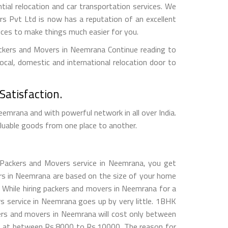
ntial relocation and car transportation services. We
 Pvt Ltd is now has a reputation of an excellent
vices to make things much easier for you.
ackers and Movers in Neemrana Continue reading to
ocal, domestic and international relocation door to
atisfaction.
rana and with powerful network in all over India.
aluable goods from one place to another.
 Packers and Movers service in Neemrana, you get
vers in Neemrana are based on the size of your home
. While hiring packers and movers in Neemrana for a
service in Neemrana goes up by very little. 1BHK
rs and movers in Neemrana will cost only between
e at between Rs.8000 to Rs.10000. The reason for