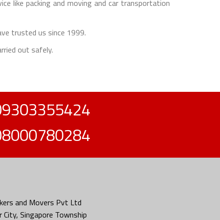
e like packing and moving and car transportation
ave trusted us since 1999.
rried out safely.
09303355424
08000780284
kers and Movers Pvt Ltd
 City, Singapore Township