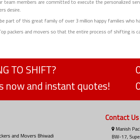
 team members are committed to execute the personalized servic
rs desire.
e part of this great family of over 3 million happy families who h
e Top packers and movers so that the entire process of shifting is ca
G TO SHIFT?
ts now and instant quotes!
Contact Us
Manish Pac
ckers and Movers Bhiwadi
BW-17, Super