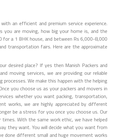
ith an efficient and premium service experience.
s you are moving, how big your home is, and the
000 for a 1 BHK house, and between Rs 6,000-8,000
nd transportation fairs. Here are the approximate
ur desired place? If yes then Manish Packers and
and moving services, we are providing our reliable
ng processes. We make this happen with the helping
y. Once you choose us as your packers and movers in
services whether you want packing, transportation,
ent works, we are highly appreciated by different
longer be a stress for you once you choose us. Our
er times. With the same work ethic, we have helped
way they want. You will decide what you want from
have done different small and huge movement works