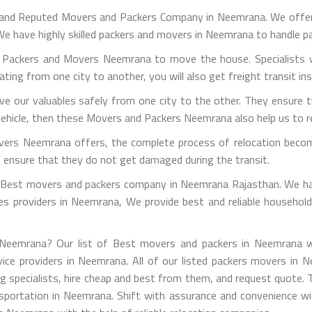
 and Reputed Movers and Packers Company in Neemrana. We offer 
e have highly skilled packers and movers in Neemrana to handle p
g Packers and Movers Neemrana to move the house. Specialists w
ocating from one city to another, you will also get freight transit in
 our valuables safely from one city to the other. They ensure t
vehicle, then these Movers and Packers Neemrana also help us to rel
vers Neemrana offers, the complete process of relocation becom
to ensure that they do not get damaged during the transit.
est movers and packers company in Neemrana Rajasthan. We have
vices providers in Neemrana, We provide best and reliable househo
Neemrana? Our list of Best movers and packers in Neemrana wil
vice providers in Neemrana. All of our listed packers movers in N
ting specialists, hire cheap and best from them, and request quote. 
transportation in Neemrana. Shift with assurance and convenience