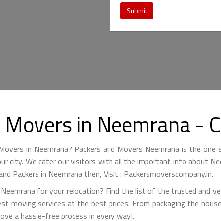
Submit
d Movers in Neemrana -
d Movers in Neemrana? Packers and Movers Neemrana is the one s
your city. We cater our visitors with all the important info about
 and Packers in Neemrana then, Visit : Packersmoverscompany.in.
Neemrana for your relocation? Find the list of the trusted and ve
est moving services at the best prices. From packaging the house
move a hassle-free process in every way!.