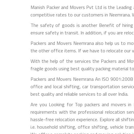
Manish Packer and Movers Pvt Ltd is the Leading
competitive rates to our customers in Neemrana. W
The safety of goods is another Benefit of hirin
ensure safety in transit. In addition, if you are rel
Packers and Movers Neemrana also help us to move
the other office items. If we have to relocate our 
With the help of the services the Packers and Mo
fragile goods using best quality packing material 
Packers and Movers Neemrana An ISO 9001:2008 B
office and local shifting, car transportation ser
best quality and reliable services to all over India.
Are you Looking for Top packers and movers in 
requirements with the professional relocation ser
hassle-free relocation experience. Explore all shif
i.e. household shifting, office shifting, vehicle 