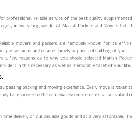
for professional, reliable service of the best quality supplement
tegrity in everything we do. At Manish Packers and Movers Pvt 
iable movers and packers are famously known for its efficient
ur possessions and ensures timely or punctual shifting of your 
e are a few reasons as to why you should selected Manish Pack
lude it in this necessary as well as memorable facet of your life.
s.
 surpassing packing and moving experience. Every move is taken c
 ready to response to the immediately requirements of our valued 
time delivery of our valuable goods and at a very affordable, The