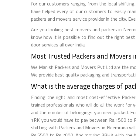
for our customers ranging from the local shifting, 
have helped every of our customers to easily ma
packers and movers service provider in the city. Ev
Are you looking best movers and packers in Neemr
know how it is possible to find out the right best
door services all over India.
Most Trusted Packers and Movers i
We Manish Packers and Movers Pvt Ltd are the mos
We provide best quality packaging and transportati
What is the average charges of pa
Finding the right and most cost-effective Packe
trained professionals who will do all the work for
and the number of belongings you need packed. For 
1RK you would have to pay between Rs.1500 to Rs
shifting with Packers and Movers in Neemrana wi
Rs.5500 to Rs.7000. And moving 3BHK with the he