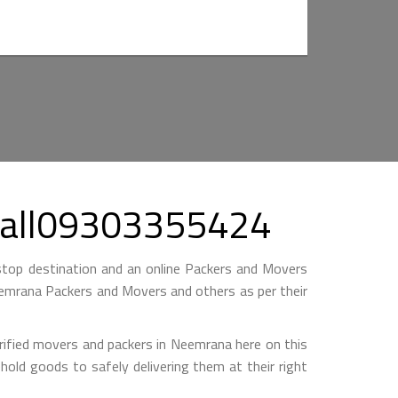
 Call09303355424
top destination and an online Packers and Movers
 Neemrana Packers and Movers and others as per their
rified movers and packers in Neemrana here on this
hold goods to safely delivering them at their right