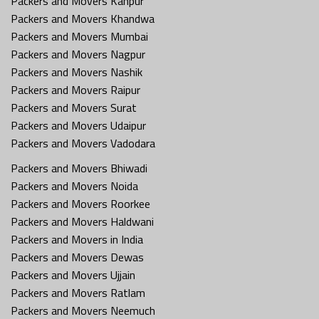
Packers and Movers Kanpur
Packers and Movers Khandwa
Packers and Movers Mumbai
Packers and Movers Nagpur
Packers and Movers Nashik
Packers and Movers Raipur
Packers and Movers Surat
Packers and Movers Udaipur
Packers and Movers Vadodara
Packers and Movers Bhiwadi
Packers and Movers Noida
Packers and Movers Roorkee
Packers and Movers Haldwani
Packers and Movers in India
Packers and Movers Dewas
Packers and Movers Ujjain
Packers and Movers Ratlam
Packers and Movers Neemuch