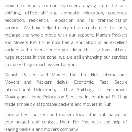
movement works for our customers ranging from the local
shifting, office shifting, domestic relocation, corporate
relocation, residential relocation and car transportation
services. We have helped every of our customers to easily
manage the whole move with our support. Manish Packers
and Movers Pvt Ltd is now has a reputation of an excellent
packers and movers service provider in the city. Even after a
huge success in this zone, we are still enhancing our services
to make things much easier for you.
Manish Packers and Movers Pvt Ltd Nuh International
Movers and Packers deliver Economic, Fast, Secure
International Relocation, Office Shifting, IT Equipment
Moving and Home Relocation Services. International Shifting
made simple by affordable packers and movers in Nuh.
Choose best packers and movers located in Nuh based on
your budget and contact them for free with the help of
leading packers and movers company.