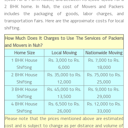
2 BHK home. In Nuh, the cost of Movers and Packers
includes the packaging of goods, labor charges, and
transportation fairs. Here are the approximate costs for local
shifting.
How Much Does It Charges to Use The Services of Packers
and Movers in Nuh?
Home Size
Local Moving
Nationwide Moving
1 BHK House
Rs. 3,000 to Rs.
Rs. 7,000 to Rs.
Shifting
6,000
18,000
2 BHK House
Rs. 35,000 to Rs.
Rs. 75,000 to Rs.
Shifting
12,000
25,000
3 BHK House
Rs. 45,000 to Rs.
Rs. 9,000 to Rs.
Shifting
13,500
29,000
4 BHK House
Rs. 6,500 to Rs.
Rs. 12,000 to Rs.
Shifting
26,000
33,000
Please note that the prices mentioned above are estimated
cost and is subject to change as per distance and volume of