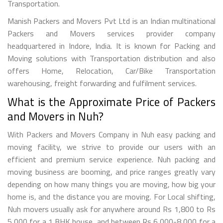
Transportation.
Manish Packers and Movers Pvt Ltd is an Indian multinational
Packers and Movers services provider company
headquartered in Indore, India. It is known for Packing and
Moving solutions with Transportation distribution and also
offers Home, Relocation, Car/Bike Transportation
warehousing, freight forwarding and fulfilment services.
What is the Approximate Price of Packers
and Movers in Nuh?
With Packers and Movers Company in Nuh easy packing and
moving facility, we strive to provide our users with an
efficient and premium service experience. Nuh packing and
moving business are booming, and price ranges greatly vary
depending on how many things you are moving, how big your
home is, and the distance you are moving. For Local shifting,
Nuh movers usually ask for anywhere around Rs 1,800 to Rs
5,000 for a 1 BHK house, and between Rs 6,000-8,000 for a