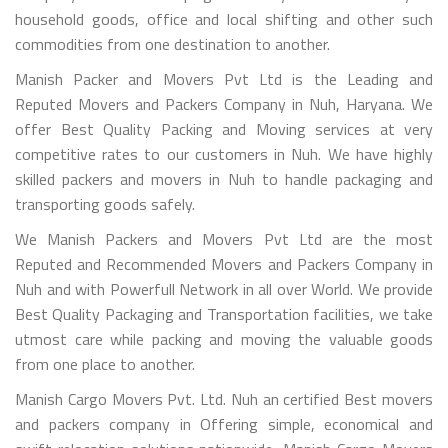
household goods, office and local shifting and other such
commodities from one destination to another.
Manish Packer and Movers Pvt Ltd is the Leading and
Reputed Movers and Packers Company in Nuh, Haryana. We
offer Best Quality Packing and Moving services at very
competitive rates to our customers in Nuh. We have highly
skilled packers and movers in Nuh to handle packaging and
transporting goods safely.
We Manish Packers and Movers Pvt Ltd are the most
Reputed and Recommended Movers and Packers Company in
Nuh and with Powerfull Network in all over World. We provide
Best Quality Packaging and Transportation facilities, we take
utmost care while packing and moving the valuable goods
from one place to another.
Manish Cargo Movers Pvt. Ltd. Nuh an certified Best movers
and packers company in Offering simple, economical and