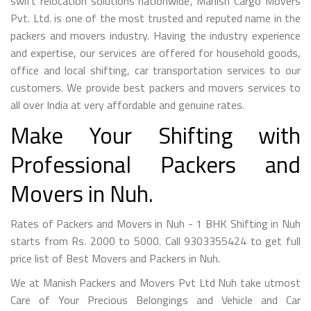
swift relocation solutions nationwide, Manish Cargo Movers
Pvt. Ltd. is one of the most trusted and reputed name in the
packers and movers industry. Having the industry experience
and expertise, our services are offered for household goods,
office and local shifting, car transportation services to our
customers. We provide best packers and movers services to
all over India at very affordable and genuine rates.
Make Your Shifting with
Professional Packers and
Movers in Nuh.
Rates of Packers and Movers in Nuh - 1 BHK Shifting in Nuh
starts from Rs. 2000 to 5000. Call 9303355424 to get full
price list of Best Movers and Packers in Nuh.
We at Manish Packers and Movers Pvt Ltd Nuh take utmost
Care of Your Precious Belongings and Vehicle and Car