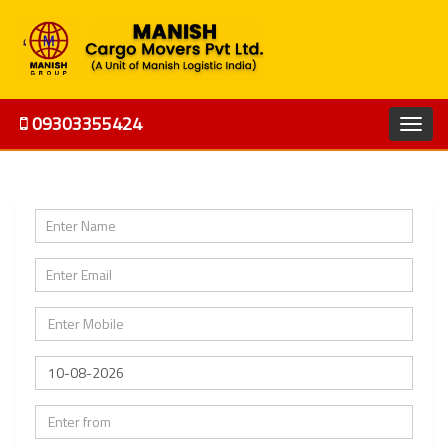
09303355424