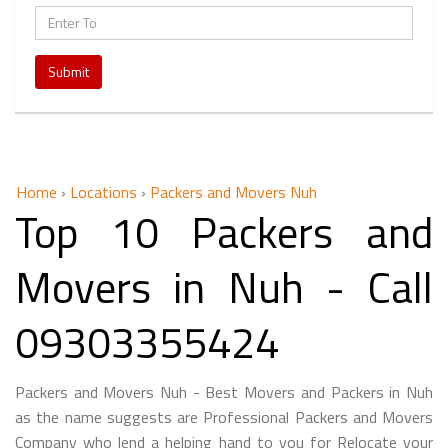
Submit
Home
›
Locations
›
Packers and Movers Nuh
Top 10 Packers and
Movers in Nuh - Call
09303355424
Packers and Movers Nuh - Best Movers and Packers in Nuh
as the name suggests are Professional Packers and Movers
Company who lend a helping hand to you for Relocate your