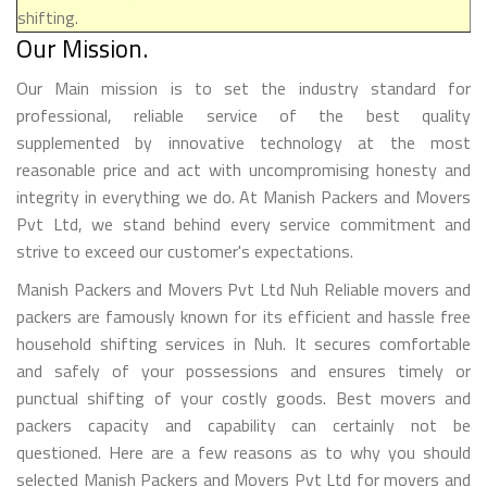
shifting.
Our Mission.
Our Main mission is to set the industry standard for
professional, reliable service of the best quality
supplemented by innovative technology at the most
reasonable price and act with uncompromising honesty and
integrity in everything we do. At Manish Packers and Movers
Pvt Ltd, we stand behind every service commitment and
strive to exceed our customer's expectations.
Manish Packers and Movers Pvt Ltd Nuh Reliable movers and
packers are famously known for its efficient and hassle free
household shifting services in Nuh. It secures comfortable
and safely of your possessions and ensures timely or
punctual shifting of your costly goods. Best movers and
packers capacity and capability can certainly not be
questioned. Here are a few reasons as to why you should
selected Manish Packers and Movers Pvt Ltd for movers and