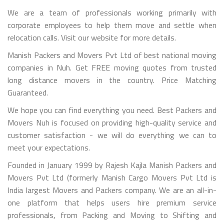
We are a team of professionals working primarily with
corporate employees to help them move and settle when
relocation calls. Visit our website for more details.
Manish Packers and Movers Pvt Ltd of best national moving
companies in Nuh. Get FREE moving quotes from trusted
long distance movers in the country. Price Matching
Guaranteed.
We hope you can find everything you need. Best Packers and
Movers Nuh is focused on providing high-quality service and
customer satisfaction - we will do everything we can to
meet your expectations.
Founded in January 1999 by Rajesh Kajla Manish Packers and
Movers Pvt Ltd (formerly Manish Cargo Movers Pvt Ltd is
India largest Movers and Packers company. We are an all-in-
one platform that helps users hire premium service
professionals, from Packing and Moving to Shifting and