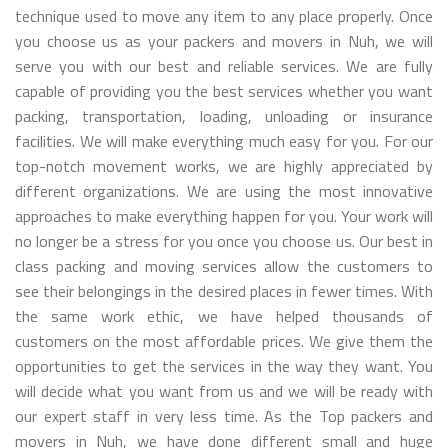
technique used to move any item to any place properly. Once
you choose us as your packers and movers in Nuh, we will
serve you with our best and reliable services. We are fully
capable of providing you the best services whether you want
packing, transportation, loading, unloading or insurance
facilities. We will make everything much easy for you. For our
top-notch movement works, we are highly appreciated by
different organizations. We are using the most innovative
approaches to make everything happen for you. Your work will
no longer be a stress for you once you choose us. Our best in
class packing and moving services allow the customers to
see their belongings in the desired places in fewer times. With
the same work ethic, we have helped thousands of
customers on the most affordable prices. We give them the
opportunities to get the services in the way they want. You
will decide what you want from us and we will be ready with
our expert staff in very less time. As the Top packers and
movers in Nuh, we have done different small and huge