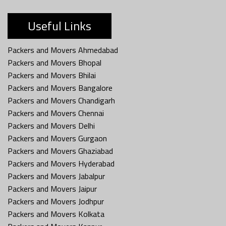
Useful Links
Packers and Movers Ahmedabad
Packers and Movers Bhopal
Packers and Movers Bhilai
Packers and Movers Bangalore
Packers and Movers Chandigarh
Packers and Movers Chennai
Packers and Movers Delhi
Packers and Movers Gurgaon
Packers and Movers Ghaziabad
Packers and Movers Hyderabad
Packers and Movers Jabalpur
Packers and Movers Jaipur
Packers and Movers Jodhpur
Packers and Movers Kolkata