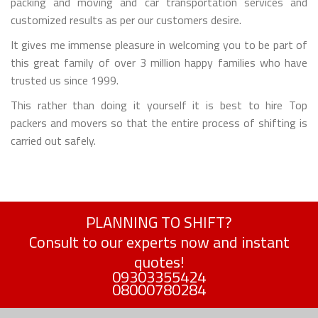
packing and moving and car transportation services and
customized results as per our customers desire.
It gives me immense pleasure in welcoming you to be part of
this great family of over 3 million happy families who have
trusted us since 1999.
This rather than doing it yourself it is best to hire Top
packers and movers so that the entire process of shifting is
carried out safely.
PLANNING TO SHIFT?
Consult to our experts now and instant
quotes!
09303355424
08000780284