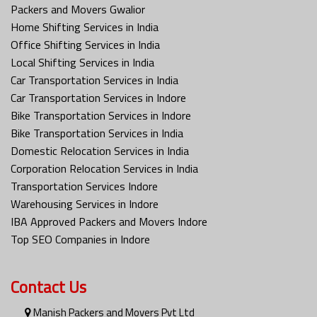
Packers and Movers Gwalior
Home Shifting Services in India
Office Shifting Services in India
Local Shifting Services in India
Car Transportation Services in India
Car Transportation Services in Indore
Bike Transportation Services in Indore
Bike Transportation Services in India
Domestic Relocation Services in India
Corporation Relocation Services in India
Transportation Services Indore
Warehousing Services in Indore
IBA Approved Packers and Movers Indore
Top SEO Companies in Indore
Contact Us
Manish Packers and Movers Pvt Ltd