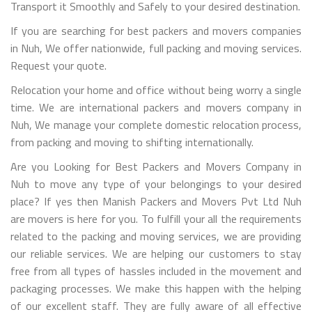
Transport it Smoothly and Safely to your desired destination.
If you are searching for best packers and movers companies
in Nuh, We offer nationwide, full packing and moving services.
Request your quote.
Relocation your home and office without being worry a single
time. We are international packers and movers company in
Nuh, We manage your complete domestic relocation process,
from packing and moving to shifting internationally.
Are you Looking for Best Packers and Movers Company in
Nuh to move any type of your belongings to your desired
place? If yes then Manish Packers and Movers Pvt Ltd Nuh
are movers is here for you. To fulfill your all the requirements
related to the packing and moving services, we are providing
our reliable services. We are helping our customers to stay
free from all types of hassles included in the movement and
packaging processes. We make this happen with the helping
of our excellent staff. They are fully aware of all effective