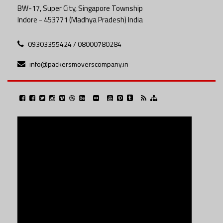
BW-17, Super City, Singapore Township
Indore - 453771 (Madhya Pradesh) India
09303355424 / 08000780284
info@packersmoverscompany.in