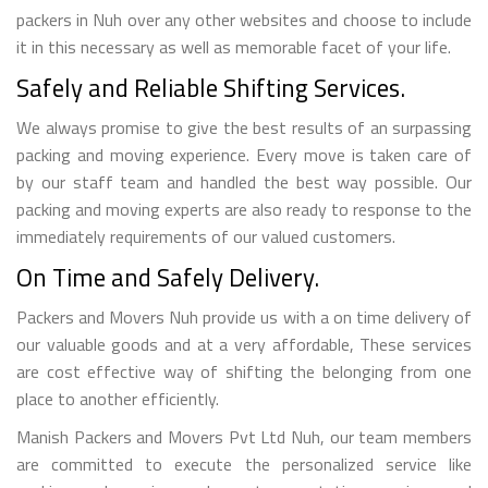
packers in Nuh over any other websites and choose to include
it in this necessary as well as memorable facet of your life.
Safely and Reliable Shifting Services.
We always promise to give the best results of an surpassing
packing and moving experience. Every move is taken care of
by our staff team and handled the best way possible. Our
packing and moving experts are also ready to response to the
immediately requirements of our valued customers.
On Time and Safely Delivery.
Packers and Movers Nuh provide us with a on time delivery of
our valuable goods and at a very affordable, These services
are cost effective way of shifting the belonging from one
place to another efficiently.
Manish Packers and Movers Pvt Ltd Nuh, our team members
are committed to execute the personalized service like