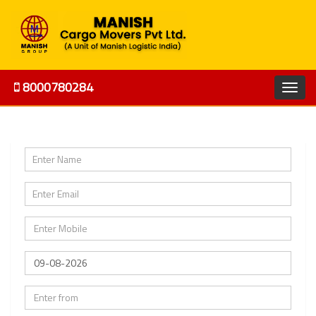
8000780284