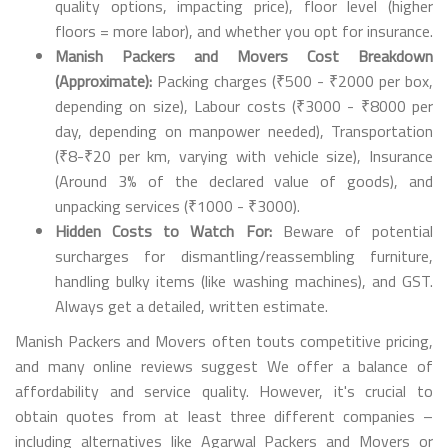
quality options, impacting price), floor level (higher
floors = more labor), and whether you opt for insurance.
Manish Packers and Movers Cost Breakdown
(Approximate):
Packing charges (₹500 - ₹2000 per box,
depending on size), Labour costs (₹3000 - ₹8000 per
day, depending on manpower needed), Transportation
(₹8-₹20 per km, varying with vehicle size), Insurance
(Around 3% of the declared value of goods), and
unpacking services (₹1000 - ₹3000).
Hidden Costs to Watch For:
Beware of potential
surcharges for dismantling/reassembling furniture,
handling bulky items (like washing machines), and GST.
Always get a detailed, written estimate.
Manish Packers and Movers often touts competitive pricing,
and many online reviews suggest We offer a balance of
affordability and service quality. However, it's crucial to
obtain quotes from at least three different companies –
including alternatives like Agarwal Packers and Movers or