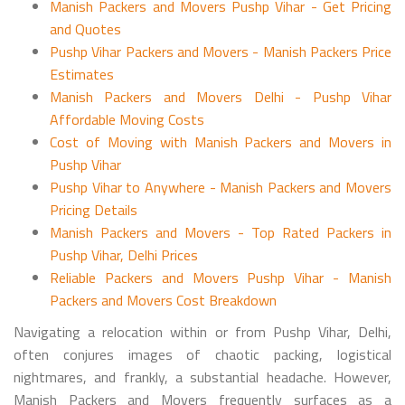
Manish Packers and Movers Pushp Vihar - Get Pricing
and Quotes
Pushp Vihar Packers and Movers - Manish Packers Price
Estimates
Manish Packers and Movers Delhi - Pushp Vihar
Affordable Moving Costs
Cost of Moving with Manish Packers and Movers in
Pushp Vihar
Pushp Vihar to Anywhere - Manish Packers and Movers
Pricing Details
Manish Packers and Movers - Top Rated Packers in
Pushp Vihar, Delhi Prices
Reliable Packers and Movers Pushp Vihar - Manish
Packers and Movers Cost Breakdown
Navigating a relocation within or from Pushp Vihar, Delhi,
often conjures images of chaotic packing, logistical
nightmares, and frankly, a substantial headache. However,
Manish Packers and Movers frequently surfaces as a