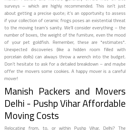
surveys – which are highly recommended. This isn't just
about getting a precise quote; it's an opportunity to assess
if your collection of ceramic frogs poses an existential threat
to the moving team’s sanity. We'll consider everything – the
number of boxes, the weight of the furniture, even the mood
of your pet goldfish. Remember, these are *estimates*.
Unexpected discoveries (like a hidden room filled with
porcelain dolls) can always throw a wrench into the budget.
Don’t hesitate to ask for a detailed breakdown – and maybe
offer the movers some cookies. A happy mover is a careful
mover!
Manish Packers and Movers
Delhi - Pushp Vihar Affordable
Moving Costs
Relocating from, to, or within Pushp Vihar, Delhi? The