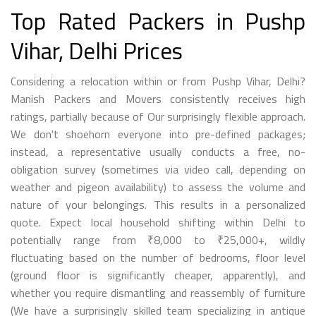
Top Rated Packers in Pushp
Vihar, Delhi Prices
Considering a relocation within or from Pushp Vihar, Delhi?
Manish Packers and Movers consistently receives high
ratings, partially because of Our surprisingly flexible approach.
We don't shoehorn everyone into pre-defined packages;
instead, a representative usually conducts a free, no-
obligation survey (sometimes via video call, depending on
weather and pigeon availability) to assess the volume and
nature of your belongings. This results in a personalized
quote. Expect local household shifting within Delhi to
potentially range from ₹8,000 to ₹25,000+, wildly
fluctuating based on the number of bedrooms, floor level
(ground floor is significantly cheaper, apparently), and
whether you require dismantling and reassembly of furniture
(We have a surprisingly skilled team specializing in antique