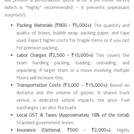
(which is *highly* recommended – it prevents unpleasant
surprises!).
Packing Materials (₹800 - ₹5,000+):
The quantity and
quality of boxes, bubble wrap, packing paper, and tape
used. Expect higher costs for fragile items or if you opt
for premium packing.
Labor Charges (₹2,500 - ₹10,000+):
This covers the
team handling packing, loading, unloading, and
unpacking. A larger team or a move involving multiple
floors will increase this.
Transportation Costs (₹3,000 - ₹15,000+):
Based on
distance and the volume of goods. A shared truck
versus a dedicated vehicle impacts the price. Fuel
surcharges can also fluctuate.
Local GST & Taxes (Approximately 18% of the total):
Standard government levies.
Insurance (Optional, ₹500 - ₹2,000+):
Highly