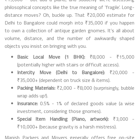
philosophical concepts like the true meaning of 'fragile'. Long-
distance moves? Oh, buckle up. That ₹20,000 estimate for
Delhi to Bangalore could morph into ₹35,000 if you happen
to own a collection of antique garden gnomes. It’s all about
volume, distance, and the number of awkwardly shaped
objects you insist on bringing with you.
Basic Local Move (1 BHK):
₹8,000 - ₹15,000
(potentially higher with stairs or difficult access).
Intercity Move (Delhi to Bangalore):
₹20,000 -
₹35,000+ (dependent on truck size & items).
Packing Materials:
₹2,000 - ₹8,000 (surprisingly, bubble
wrap adds up!).
Insurance:
0.5% - 1% of declared goods value (a wise
investment, considering those gnomes).
Special Item Handling (Piano, artwork):
₹3,000 -
₹10,000+ (because gravity is a harsh mistress).
Manish Packers and Movers generally offers free on-site