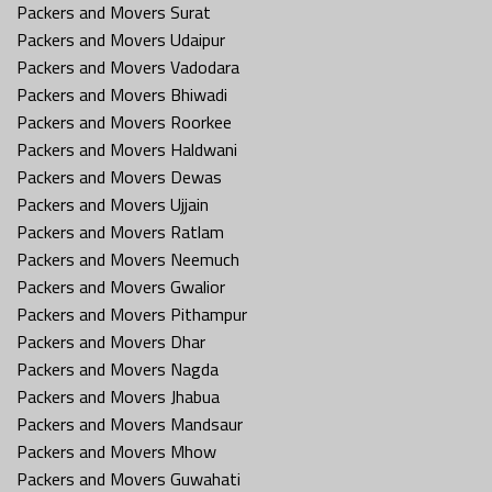
Packers and Movers Surat
Packers and Movers Udaipur
Packers and Movers Vadodara
Packers and Movers Bhiwadi
Packers and Movers Roorkee
Packers and Movers Haldwani
Packers and Movers Dewas
Packers and Movers Ujjain
Packers and Movers Ratlam
Packers and Movers Neemuch
Packers and Movers Gwalior
Packers and Movers Pithampur
Packers and Movers Dhar
Packers and Movers Nagda
Packers and Movers Jhabua
Packers and Movers Mandsaur
Packers and Movers Mhow
Packers and Movers Guwahati