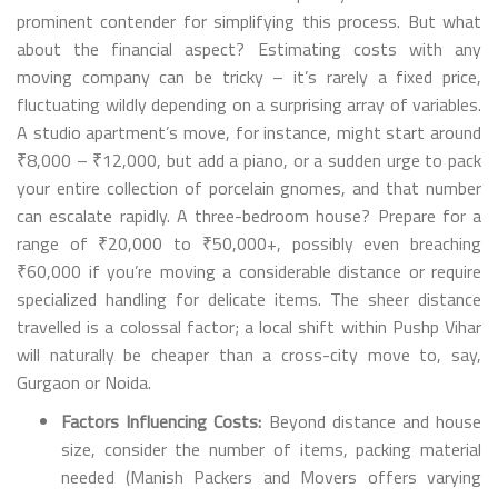
prominent contender for simplifying this process. But what
about the financial aspect? Estimating costs with any
moving company can be tricky – it’s rarely a fixed price,
fluctuating wildly depending on a surprising array of variables.
A studio apartment’s move, for instance, might start around
₹8,000 – ₹12,000, but add a piano, or a sudden urge to pack
your entire collection of porcelain gnomes, and that number
can escalate rapidly. A three-bedroom house? Prepare for a
range of ₹20,000 to ₹50,000+, possibly even breaching
₹60,000 if you’re moving a considerable distance or require
specialized handling for delicate items. The sheer distance
travelled is a colossal factor; a local shift within Pushp Vihar
will naturally be cheaper than a cross-city move to, say,
Gurgaon or Noida.
Factors Influencing Costs:
Beyond distance and house
size, consider the number of items, packing material
needed (Manish Packers and Movers offers varying