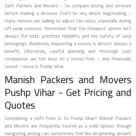
Safe Packers and Movers – to compare pricing and services
before making a decision. Don’t be shy about negotiating –
many movers are willing to adjust Our rates, especially during
off-peak seasons. Remember that the cheapest option isn’t
always the best; prioritize reliability and the safety of your
belongings. Randomly requesting a survey is almost always a
benefit. Ultimately, careful planning and thorough cost
comparison are the keys to a stress-free – and financially
sound – move in Pushp Vihar.
Manish Packers and Movers
Pushp Vihar - Get Pricing and
Quotes
Considering a shift from or to Pushp Vihar? Manish Packers
and Movers are frequently touted as a solid option, though
navigating pricing can sometimes feel like deciphering ancient