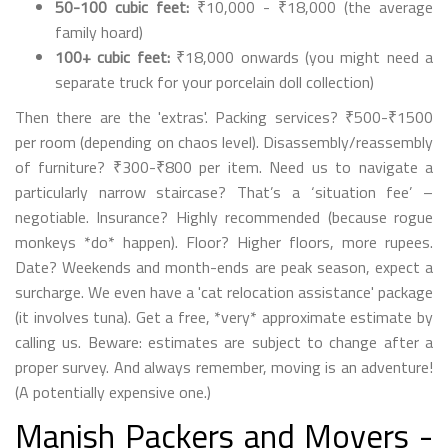
50-100 cubic feet:
₹10,000 - ₹18,000 (the average
family hoard)
100+ cubic feet:
₹18,000 onwards (you might need a
separate truck for your porcelain doll collection)
Then there are the 'extras'. Packing services? ₹500-₹1500
per room (depending on chaos level). Disassembly/reassembly
of furniture? ₹300-₹800 per item. Need us to navigate a
particularly narrow staircase? That’s a ‘situation fee’ –
negotiable. Insurance? Highly recommended (because rogue
monkeys *do* happen). Floor? Higher floors, more rupees.
Date? Weekends and month-ends are peak season, expect a
surcharge. We even have a 'cat relocation assistance' package
(it involves tuna). Get a free, *very* approximate estimate by
calling us. Beware: estimates are subject to change after a
proper survey. And always remember, moving is an adventure!
(A potentially expensive one.)
Manish Packers and Movers -