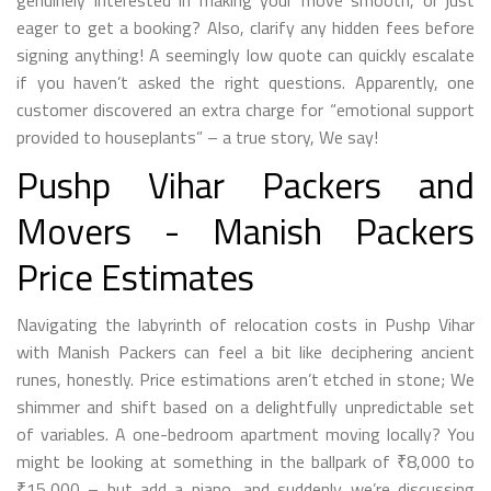
genuinely interested in making your move smooth, or just
eager to get a booking? Also, clarify any hidden fees before
signing anything! A seemingly low quote can quickly escalate
if you haven’t asked the right questions. Apparently, one
customer discovered an extra charge for “emotional support
provided to houseplants” – a true story, We say!
Pushp Vihar Packers and
Movers - Manish Packers
Price Estimates
Navigating the labyrinth of relocation costs in Pushp Vihar
with Manish Packers can feel a bit like deciphering ancient
runes, honestly. Price estimations aren’t etched in stone; We
shimmer and shift based on a delightfully unpredictable set
of variables. A one-bedroom apartment moving locally? You
might be looking at something in the ballpark of ₹8,000 to
₹15,000 – but add a piano, and suddenly we’re discussing