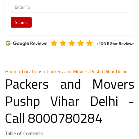
Submit
Home
›
Locations
›
Packers and Movers Pushp Vihar Delhi
Packers and Movers
Pushp Vihar Delhi -
Call 8000780284
Table of Contents