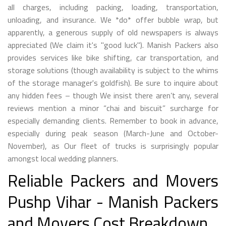
all charges, including packing, loading, transportation,
unloading, and insurance. We *do* offer bubble wrap, but
apparently, a generous supply of old newspapers is always
appreciated (We claim it's "good luck"). Manish Packers also
provides services like bike shifting, car transportation, and
storage solutions (though availability is subject to the whims
of the storage manager's goldfish). Be sure to inquire about
any hidden fees – though We insist there aren’t any, several
reviews mention a minor “chai and biscuit” surcharge for
especially demanding clients. Remember to book in advance,
especially during peak season (March-June and October-
November), as Our fleet of trucks is surprisingly popular
amongst local wedding planners.
Reliable Packers and Movers
Pushp Vihar - Manish Packers
and Movers Cost Breakdown