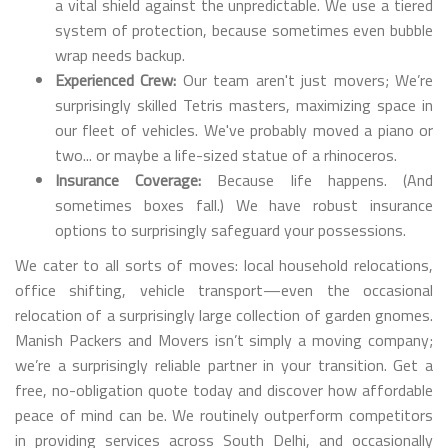
a vital shield against the unpredictable. We use a tiered
system of protection, because sometimes even bubble
wrap needs backup.
Experienced Crew:
Our team aren't just movers; We’re
surprisingly skilled Tetris masters, maximizing space in
our fleet of vehicles. We've probably moved a piano or
two... or maybe a life-sized statue of a rhinoceros.
Insurance Coverage:
Because life happens. (And
sometimes boxes fall.) We have robust insurance
options to surprisingly safeguard your possessions.
We cater to all sorts of moves: local household relocations,
office shifting, vehicle transport—even the occasional
relocation of a surprisingly large collection of garden gnomes.
Manish Packers and Movers isn’t simply a moving company;
we’re a surprisingly reliable partner in your transition. Get a
free, no-obligation quote today and discover how affordable
peace of mind can be. We routinely outperform competitors
in providing services across South Delhi, and occasionally