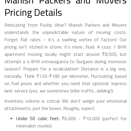
Manish Packers and Movers
Pricing Details
Relocating from Pushp Vihar? Manish Packers and Movers
understands the unpredictable nature of moving costs.
Forget flat rates – it’s a swirling vortex of factors! Our
pricing isn't etched in stone; it's more…fluid. A cozy 1 BHK
apartment moving locally might start around ₹8,500, but
attempt a 4 BHK extravaganza to Gurgaon during monsoon
season? Prepare for a recalculation! Distance is a big one,
naturally. Think ₹120-₹180 per kilometer, fluctuating based
on fuel prices and whether you need that optional 'express
lane' service (yes, we sometimes bribe traffic…kidding!).
Inventory volume is critical. We don't weigh your emotional
attachments, just the boxes. Roughly, expect:
Under 50 cubic feet:
₹6,000 - ₹10,000 (perfect for
minimalist monks)