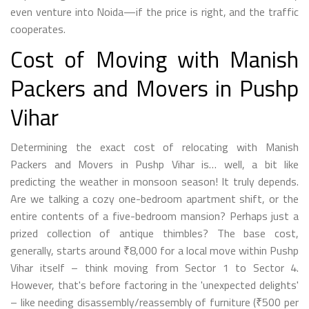
even venture into Noida—if the price is right, and the traffic
cooperates.
Cost of Moving with Manish
Packers and Movers in Pushp
Vihar
Determining the exact cost of relocating with Manish
Packers and Movers in Pushp Vihar is… well, a bit like
predicting the weather in monsoon season! It truly depends.
Are we talking a cozy one-bedroom apartment shift, or the
entire contents of a five-bedroom mansion? Perhaps just a
prized collection of antique thimbles? The base cost,
generally, starts around ₹8,000 for a local move within Pushp
Vihar itself – think moving from Sector 1 to Sector 4.
However, that's before factoring in the 'unexpected delights'
– like needing disassembly/reassembly of furniture (₹500 per