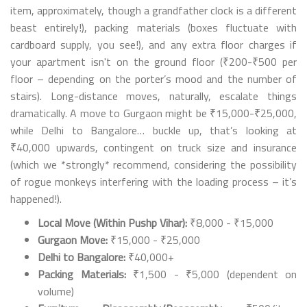
item, approximately, though a grandfather clock is a different
beast entirely!), packing materials (boxes fluctuate with
cardboard supply, you see!), and any extra floor charges if
your apartment isn't on the ground floor (₹200-₹500 per
floor – depending on the porter’s mood and the number of
stairs). Long-distance moves, naturally, escalate things
dramatically. A move to Gurgaon might be ₹15,000-₹25,000,
while Delhi to Bangalore… buckle up, that’s looking at
₹40,000 upwards, contingent on truck size and insurance
(which we *strongly* recommend, considering the possibility
of rogue monkeys interfering with the loading process – it’s
happened!).
Local Move (Within Pushp Vihar):
₹8,000 - ₹15,000
Gurgaon Move:
₹15,000 - ₹25,000
Delhi to Bangalore:
₹40,000+
Packing Materials:
₹1,500 - ₹5,000 (dependent on
volume)