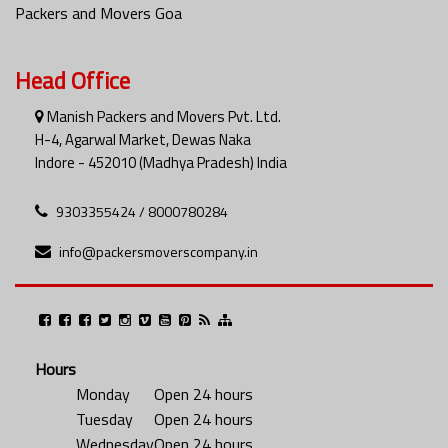
Packers and Movers Goa
Head Office
Manish Packers and Movers Pvt. Ltd.
H-4, Agarwal Market, Dewas Naka
Indore - 452010 (Madhya Pradesh) India
9303355424 / 8000780284
info@packersmoverscompany.in
Hours
Monday
Open 24 hours
Tuesday
Open 24 hours
Wednesday
Open 24 hours