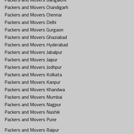
Packers and Movers Chandigarh
Packers and Movers Chennai
Packers and Movers Delhi
Packers and Movers Gurgaon
Packers and Movers Ghaziabad
Packers and Movers Hyderabad
Packers and Movers Jabalpur
Packers and Movers Jaipur
Packers and Movers Jodhpur
Packers and Movers Kolkata
Packers and Movers Kanpur
Packers and Movers Khandwa
Packers and Movers Mumbai
Packers and Movers Nagpur
Packers and Movers Nashik
Packers and Movers Pune
Packers and Movers Raipur