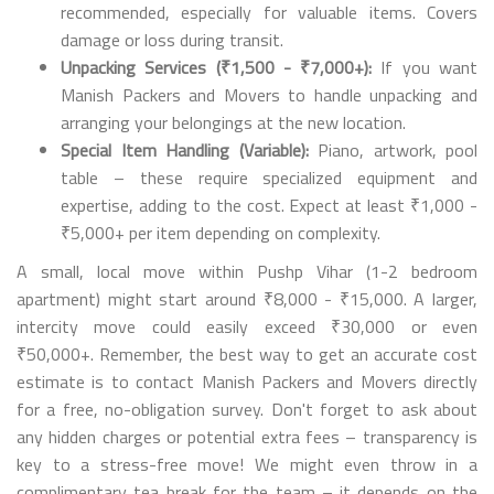
recommended, especially for valuable items. Covers
damage or loss during transit.
Unpacking Services (₹1,500 - ₹7,000+):
If you want
Manish Packers and Movers to handle unpacking and
arranging your belongings at the new location.
Special Item Handling (Variable):
Piano, artwork, pool
table – these require specialized equipment and
expertise, adding to the cost. Expect at least ₹1,000 -
₹5,000+ per item depending on complexity.
A small, local move within Pushp Vihar (1-2 bedroom
apartment) might start around ₹8,000 - ₹15,000. A larger,
intercity move could easily exceed ₹30,000 or even
₹50,000+. Remember, the best way to get an accurate cost
estimate is to contact Manish Packers and Movers directly
for a free, no-obligation survey. Don't forget to ask about
any hidden charges or potential extra fees – transparency is
key to a stress-free move! We might even throw in a
complimentary tea break for the team – it depends on the