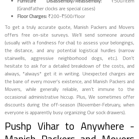
Furniture Disassembly/Reassembly:
₹500/item
(Grandfather clocks are special cases)
Floor Charges:
₹200-₹500/floor
To get a truly accurate quote, Manish Packers and Movers
offers free on-site surveys. We’ll send someone around
(usually with a fondness for chai) to assess your belongings,
the distance, and any potential logistical hurdles (narrow
stairwells, aggressive neighborhood dogs, etc.). Don't
hesitate to ask for a detailed breakdown of the costs, and
always, *always* get it in writing. Unexpected charges are
the bane of every mover's existence, and Manish Packers and
Movers, while generally reliable, aren’t immune to the
occasional administrative hiccup. Plus, We sometimes offer
discounts during the off-season (November-February, when
everyone is apparently busy organizing Our sock drawers).
Pushp Vihar to Anywhere -