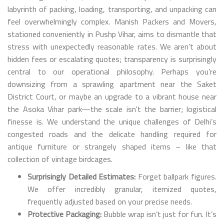
labyrinth of packing, loading, transporting, and unpacking can
feel overwhelmingly complex. Manish Packers and Movers,
stationed conveniently in Pushp Vihar, aims to dismantle that
stress with unexpectedly reasonable rates. We aren’t about
hidden fees or escalating quotes; transparency is surprisingly
central to our operational philosophy. Perhaps you’re
downsizing from a sprawling apartment near the Saket
District Court, or maybe an upgrade to a vibrant house near
the Asoka Vihar park—the scale isn't the barrier; logistical
finesse is. We understand the unique challenges of Delhi’s
congested roads and the delicate handling required for
antique furniture or strangely shaped items – like that
collection of vintage birdcages.
Surprisingly Detailed Estimates:
Forget ballpark figures.
We offer incredibly granular, itemized quotes,
frequently adjusted based on your precise needs.
Protective Packaging:
Bubble wrap isn’t just for fun. It’s