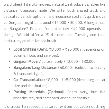
wardrobes). Intercity moves, naturally, introduce variables like
distance, transport mode (We offer both shared truck and
dedicated vehicle options), and insurance costs. A quick move
to Gurgaon might be around ₹12,000-₹30,000. A longer haul
to Bangalore? Prepare for potentially ₹40,000 upwards –
though We did offer a 7% discount last Tuesday due to a
particularly productive tea break.
Local Shifting (Delhi):
₹8,000 - ₹25,000+ (depending on
volume, floor, and services).
Gurgaon Move:
Approximately ₹12,000 - ₹30,000.
Bangalore/Long Distance:
₹40,000+ (subject to survey
& transport type).
Car Transportation:
₹8,000 - ₹15,000 (depending on car
size and destination).
Packing Materials (Optional):
Costs vary, but We
prioritize recycled cardboard whenever feasible.
It’s crucial to request a detailed, written quotation outlining