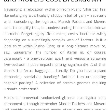
Navigating a relocation within or from Pushp Vihar can feel
like untangling a particularly stubborn ball of yarn – especially
when considering the logistics. Manish Packers and Movers
aims to simplify that, but understanding the cost breakdown
is crucial. Forget rigidly fixed rates; costs fluctuate wildly
depending on a surprisingly complex web of factors. Is it a
local shift within Pushp Vihar, or a long-distance move to,
say, Gurugram? The number of items is, of course,
paramount - a one-bedroom apartment versus a sprawling
five-bedroom house impacts pricing significantly. And then
there's the 'extra baggage' – literally. Do you have a piano
demanding specialized handling? Antique furniture needing
bespoke packing? A collection of ceramic gnomes requiring
ultimate protection?
Here's a somewhat randomized glimpse into typical cost
components, though remember Manish Packers and Movers
will provide a personalized quote after a pre-move survey