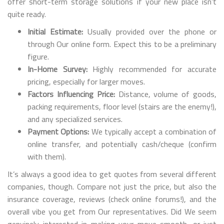
offer short-term storage solutions if your new place isn’t
quite ready.
Initial Estimate:
Usually provided over the phone or
through Our online form. Expect this to be a preliminary
figure.
In-Home Survey:
Highly recommended for accurate
pricing, especially for larger moves.
Factors Influencing Price:
Distance, volume of goods,
packing requirements, floor level (stairs are the enemy!),
and any specialized services.
Payment Options:
We typically accept a combination of
online transfer, and potentially cash/cheque (confirm
with them).
It’s always a good idea to get quotes from several different
companies, though. Compare not just the price, but also the
insurance coverage, reviews (check online forums!), and the
overall vibe you get from Our representatives. Did We seem