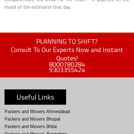
mood of the estimator that day.
PLANNING TO SHIFT?
Consult To Our Experts Now and Instant
Quotes!
8000780284
9303355424
Useful Links
Packers and Movers Ahmedabad
Packers and Movers Bhopal
Packers and Movers Bhilai
Packers and Movers Bangalore