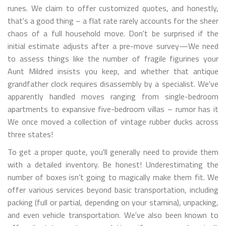
runes. We claim to offer customized quotes, and honestly,
that's a good thing – a flat rate rarely accounts for the sheer
chaos of a full household move. Don't be surprised if the
initial estimate adjusts after a pre-move survey—We need
to assess things like the number of fragile figurines your
Aunt Mildred insists you keep, and whether that antique
grandfather clock requires disassembly by a specialist. We've
apparently handled moves ranging from single-bedroom
apartments to expansive five-bedroom villas – rumor has it
We once moved a collection of vintage rubber ducks across
three states!
To get a proper quote, you'll generally need to provide them
with a detailed inventory. Be honest! Underestimating the
number of boxes isn’t going to magically make them fit. We
offer various services beyond basic transportation, including
packing (full or partial, depending on your stamina), unpacking,
and even vehicle transportation. We've also been known to