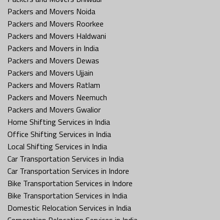
Packers and Movers Noida
Packers and Movers Roorkee
Packers and Movers Haldwani
Packers and Movers in India
Packers and Movers Dewas
Packers and Movers Ujjain
Packers and Movers Ratlam
Packers and Movers Neemuch
Packers and Movers Gwalior
Home Shifting Services in India
Office Shifting Services in India
Local Shifting Services in India
Car Transportation Services in India
Car Transportation Services in Indore
Bike Transportation Services in Indore
Bike Transportation Services in India
Domestic Relocation Services in India
Corporation Relocation Services in India