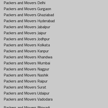
Packers and Movers Delhi
Packers and Movers Gurgaon
Packers and Movers Ghaziabad
Packers and Movers Hyderabad
Packers and Movers Jabalpur
Packers and Movers Jaipur
Packers and Movers Jodhpur
Packers and Movers Kolkata
Packers and Movers Kanpur
Packers and Movers Khandwa
Packers and Movers Mumbai
Packers and Movers Nagpur
Packers and Movers Nashik
Packers and Movers Raipur
Packers and Movers Surat
Packers and Movers Udaipur
Packers and Movers Vadodara
Packers and Movers Bhiwadi