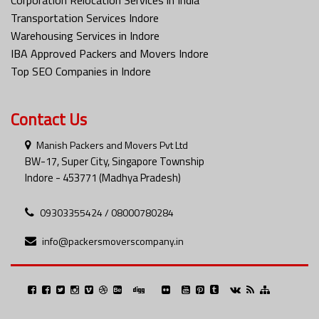
Transportation Services Indore
Warehousing Services in Indore
IBA Approved Packers and Movers Indore
Top SEO Companies in Indore
Contact Us
Manish Packers and Movers Pvt Ltd
BW-17, Super City, Singapore Township
Indore - 453771 (Madhya Pradesh)
09303355424 / 08000780284
info@packersmoverscompany.in