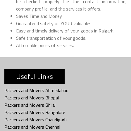
be checked properly like the contact information,
company profile, and the services it offers.
Saves Time and Money
Guaranteed safety of YOUR valuables.
Easy and timely delivery of your goods in Raigarh.
Safe transportation of your goods.
Affordable prices of services.
Useful Links
Packers and Movers Ahmedabad
Packers and Movers Bhopal
Packers and Movers Bhilai
Packers and Movers Bangalore
Packers and Movers Chandigarh
Packers and Movers Chennai