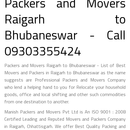
Packers and Movers
Raigarh to
Bhubaneswar - Call
09303355424
Packers and Movers Raigarh to Bhubaneswar - List of Best
Movers and Packers in Raigarh to Bhubaneswar as the name
suggests are Professional Packers and Movers Company
who lend a helping hand to you for Relocate your household
goods, office and local shifting and other such commodities
from one destination to another.
Manish Packers and Movers Pvt Ltd is An ISO 9001 : 2008
Certified Leading and Reputed Movers and Packers Company
in Raigarh, Chhattisgarh. We offer Best Quality Packing and