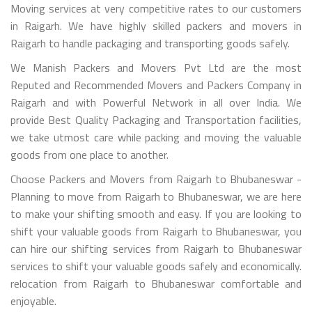
Moving services at very competitive rates to our customers
in Raigarh. We have highly skilled packers and movers in
Raigarh to handle packaging and transporting goods safely.
We Manish Packers and Movers Pvt Ltd are the most
Reputed and Recommended Movers and Packers Company in
Raigarh and with Powerful Network in all over India. We
provide Best Quality Packaging and Transportation facilities,
we take utmost care while packing and moving the valuable
goods from one place to another.
Choose Packers and Movers from Raigarh to Bhubaneswar -
Planning to move from Raigarh to Bhubaneswar, we are here
to make your shifting smooth and easy. If you are looking to
shift your valuable goods from Raigarh to Bhubaneswar, you
can hire our shifting services from Raigarh to Bhubaneswar
services to shift your valuable goods safely and economically.
relocation from Raigarh to Bhubaneswar comfortable and
enjoyable.