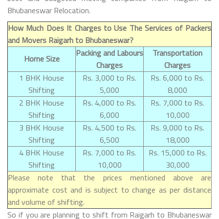
Bhubaneswar Relocation.
How Much Does It Charges to Use The Services of Packers
and Movers Raigarh to Bhubaneswar?
Packing and Labours
Transportation
Home Size
Charges
Charges
1 BHK House
Rs. 3,000 to Rs.
Rs. 6,000 to Rs.
Shifting
5,000
8,000
2 BHK House
Rs. 4,000 to Rs.
Rs. 7,000 to Rs.
Shifting
6,000
10,000
3 BHK House
Rs. 4,500 to Rs.
Rs. 9,000 to Rs.
Shifting
6,500
18,000
4 BHK House
Rs. 7,000 to Rs.
Rs. 15,000 to Rs.
Shifting
10,000
30,000
Please note that the prices mentioned above are
approximate cost and is subject to change as per distance
and volume of shifting.
So if you are planning to shift from Raigarh to Bhubaneswar