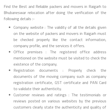
Find the Best and Reliable packers and movers in Raigarh to
Bhubaneswar relocation after doing the verification of the
following details :-
Company website : The validity of all the details given
on the website of packers and movers in Raigarh must
be checked properly like the contact information,
company profile, and the services it offers.
Office premises : The registered office address
mentioned on the website must be visited to check the
existence of the company.
Registration documents : Properly check the
documents of the moving company such as company
registration certificate, GST certificate and PAN Card
to validate their authenticity.
Customer reviews and ratings : The testimonials or
reviews posted on various websites by the previous
customers clearly state the authenticity and quality of