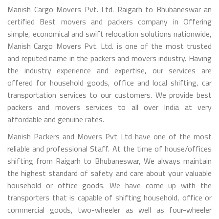
Manish Cargo Movers Pvt. Ltd. Raigarh to Bhubaneswar an
certified Best movers and packers company in Offering
simple, economical and swift relocation solutions nationwide,
Manish Cargo Movers Pvt. Ltd. is one of the most trusted
and reputed name in the packers and movers industry. Having
the industry experience and expertise, our services are
offered for household goods, office and local shifting, car
transportation services to our customers. We provide best
packers and movers services to all over India at very
affordable and genuine rates.
Manish Packers and Movers Pvt Ltd have one of the most
reliable and professional Staff. At the time of house/offices
shifting from Raigarh to Bhubaneswar, We always maintain
the highest standard of safety and care about your valuable
household or office goods. We have come up with the
transporters that is capable of shifting household, office or
commercial goods, two-wheeler as well as four-wheeler