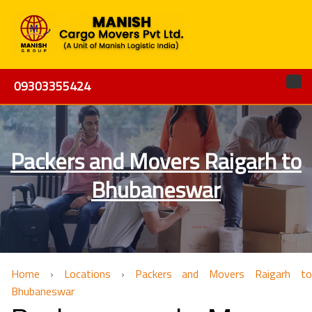
09303355424
Packers and Movers Raigarh to
Bhubaneswar
Home
›
Locations
›
Packers and Movers Raigarh to
Bhubaneswar