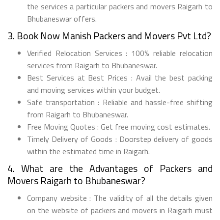
the services a particular packers and movers Raigarh to
Bhubaneswar offers.
3. Book Now Manish Packers and Movers Pvt Ltd?
Verified Relocation Services : 100% reliable relocation
services from Raigarh to Bhubaneswar.
Best Services at Best Prices : Avail the best packing
and moving services within your budget.
Safe transportation : Reliable and hassle-free shifting
from Raigarh to Bhubaneswar.
Free Moving Quotes : Get free moving cost estimates.
Timely Delivery of Goods : Doorstep delivery of goods
within the estimated time in Raigarh.
4. What are the Advantages of Packers and
Movers Raigarh to Bhubaneswar?
Company website : The validity of all the details given
on the website of packers and movers in Raigarh must