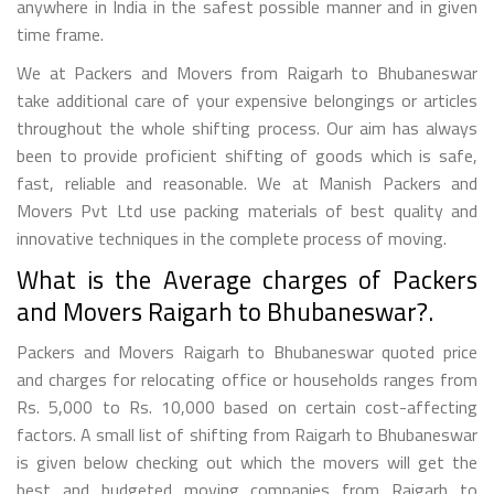
anywhere in India in the safest possible manner and in given
time frame.
We at Packers and Movers from Raigarh to Bhubaneswar
take additional care of your expensive belongings or articles
throughout the whole shifting process. Our aim has always
been to provide proficient shifting of goods which is safe,
fast, reliable and reasonable. We at Manish Packers and
Movers Pvt Ltd use packing materials of best quality and
innovative techniques in the complete process of moving.
What is the Average charges of Packers
and Movers Raigarh to Bhubaneswar?.
Packers and Movers Raigarh to Bhubaneswar quoted price
and charges for relocating office or households ranges from
Rs. 5,000 to Rs. 10,000 based on certain cost-affecting
factors. A small list of shifting from Raigarh to Bhubaneswar
is given below checking out which the movers will get the
best and budgeted moving companies from Raigarh to