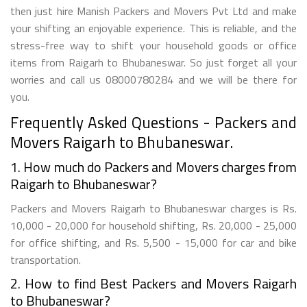
then just hire Manish Packers and Movers Pvt Ltd and make
your shifting an enjoyable experience. This is reliable, and the
stress-free way to shift your household goods or office
items from Raigarh to Bhubaneswar. So just forget all your
worries and call us 08000780284 and we will be there for
you.
Frequently Asked Questions - Packers and
Movers Raigarh to Bhubaneswar.
1. How much do Packers and Movers charges from
Raigarh to Bhubaneswar?
Packers and Movers Raigarh to Bhubaneswar charges is Rs.
10,000 - 20,000 for household shifting, Rs. 20,000 - 25,000
for office shifting, and Rs. 5,500 - 15,000 for car and bike
transportation.
2. How to find Best Packers and Movers Raigarh
to Bhubaneswar?