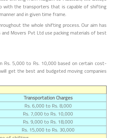
with the transporters that is capable of shifting
 manner and in given time frame.
throughout the whole shifting process. Our aim has
rs and Movers Pvt Ltd use packing materials of best
m Rs. 5,000 to Rs. 10,000 based on certain cost-
s will get the best and budgeted moving companies
Transportation Charges
Rs. 6,000 to Rs. 8,000
Rs. 7,000 to Rs. 10,000
Rs. 9,000 to Rs. 18,000
Rs. 15,000 to Rs. 30,000
e of shifting.