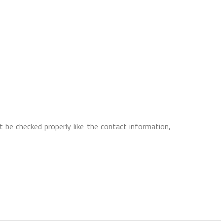
 be checked properly like the contact information,