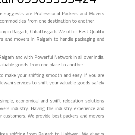
me suggests are Professional Packers and Movers
h commodities from one destination to another.
y in Raigarh, Chhattisgarh. We offer Best Quality
ers and movers in Raigarh to handle packaging and
arh and with Powerful Network in all over India.
valuable goods from one place to another.
o make your shifting smooth and easy. If you are
ldwani services to shift your valuable goods safely
imple, economical and swift relocation solutions
ers industry. Having the industry experience and
 our customers. We provide best packers and movers
ices shifting from Raigarh to Haldwani, We always