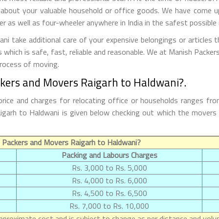
 about your valuable household or office goods. We have come up 
 as well as four-wheeler anywhere in India in the safest possible
 take additional care of your expensive belongings or articles 
s which is safe, fast, reliable and reasonable. We at Manish Packe
process of moving.
ckers and Movers Raigarh to Haldwani?.
rice and charges for relocating office or households ranges fro
 Raigarh to Haldwani is given below checking out which the mover
 Packers and Movers Raigarh to Haldwani?
Packing and Labours Charges
Rs. 3,000 to Rs. 5,000
Rs. 4,000 to Rs. 6,000
Rs. 4,500 to Rs. 6,500
Rs. 7,000 to Rs. 10,000
proximate cost and is subject to change as per distance and volum