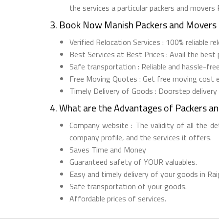
the services a particular packers and movers 
3. Book Now Manish Packers and Movers 
Verified Relocation Services : 100% reliable r
Best Services at Best Prices : Avail the best
Safe transportation : Reliable and hassle-fre
Free Moving Quotes : Get free moving cost 
Timely Delivery of Goods : Doorstep delivery
4. What are the Advantages of Packers a
Company website : The validity of all the d
company profile, and the services it offers.
Saves Time and Money
Guaranteed safety of YOUR valuables.
Easy and timely delivery of your goods in Rai
Safe transportation of your goods.
Affordable prices of services.