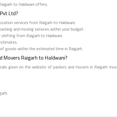
Raigarh to Haldwani offers.
Pvt Ltd?
elocation services from Raigarh to Haldwani.
 packing and moving services within your budget.
e shifting from Raigarh to Haldwani.
estimates.
 of goods within the estimated time in Raigarh.
nd Movers Raigarh to Haldwani?
etails given on the website of packers and movers in Raigarh must
garh.