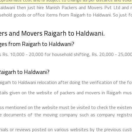
Haldwani then just hire Manish Packers and Movers Pvt Ltd and ma
usehold goods or office items from Raigarh to Haldwani. So just 
ers and Movers Raigarh to Haldwani.
ges from Raigarh to Haldwani?
Rs. 10,000 - 20,000 for household shifting, Rs. 20,000 - 25,000 
Raigarh to Haldwani?
garh to Haldwani relocation after doing the verification of the fol
etails given on the website of packers and movers in Raigarh must
ess mentioned on the website must be visited to check the existe
he documents of the moving company such as company registrati
ials or reviews posted on various websites by the previous custo