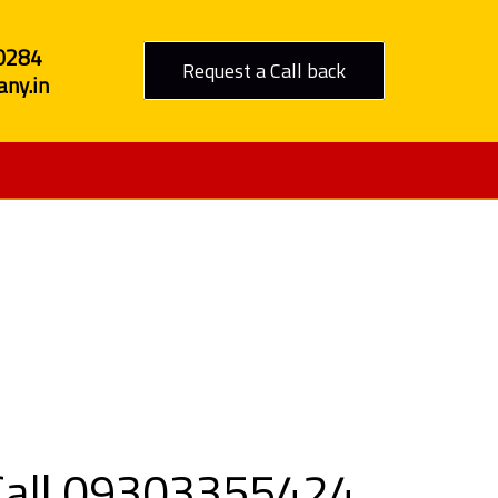
0284
Request a Call back
ny.in
 Haldwani
 Call 09303355424