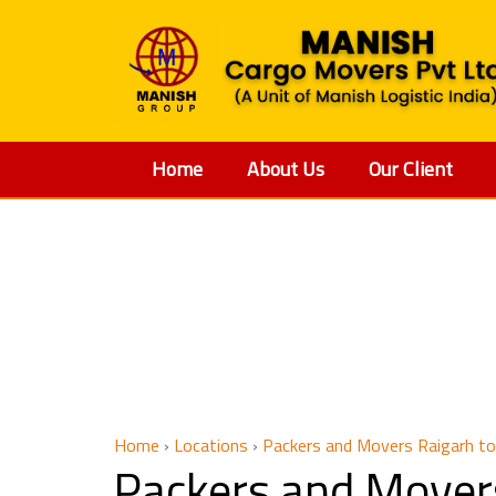
Home
About Us
Our Client
Packers 
Home
›
Locations
›
Packers and Movers Raigarh to
Packers and Mover