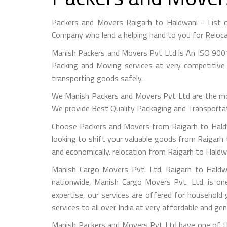
Packers and Movers Raigarh to Haldwani - List 
Company who lend a helping hand to you for Reloca
Manish Packers and Movers Pvt Ltd is An ISO 9001
Packing and Moving services at very competitive 
transporting goods safely.
We Manish Packers and Movers Pvt Ltd are the mo
We provide Best Quality Packaging and Transportati
Choose Packers and Movers from Raigarh to Haldw
looking to shift your valuable goods from Raigarh 
and economically. relocation from Raigarh to Haldw
Manish Cargo Movers Pvt. Ltd. Raigarh to Haldwa
nationwide, Manish Cargo Movers Pvt. Ltd. is on
expertise, our services are offered for household
services to all over India at very affordable and gen
Manish Packers and Movers Pvt Ltd have one of th