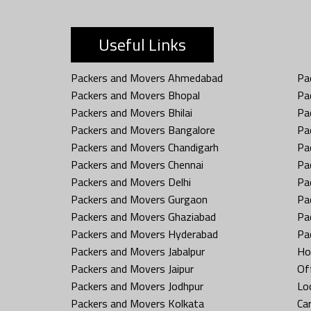
Useful Links
Packers and Movers Ahmedabad
Pa
Packers and Movers Bhopal
Pa
Packers and Movers Bhilai
Pa
Packers and Movers Bangalore
Pa
Packers and Movers Chandigarh
Pa
Packers and Movers Chennai
Pa
Packers and Movers Delhi
Pa
Packers and Movers Gurgaon
Pa
Packers and Movers Ghaziabad
Pa
Packers and Movers Hyderabad
Pa
Packers and Movers Jabalpur
Ho
Packers and Movers Jaipur
Off
Packers and Movers Jodhpur
Loc
Packers and Movers Kolkata
Car