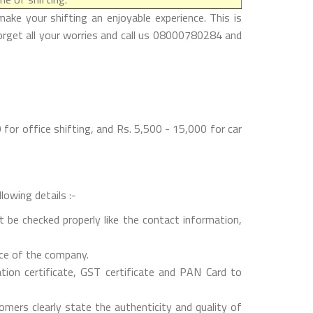
ke your shifting an enjoyable experience. This is
forget all your worries and call us 08000780284 and
for office shifting, and Rs. 5,500 - 15,000 for car
lowing details :-
 be checked properly like the contact information,
nce of the company.
on certificate, GST certificate and PAN Card to
mers clearly state the authenticity and quality of