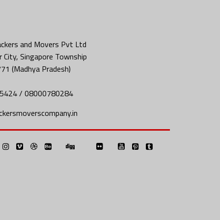
ckers and Movers Pvt Ltd
 City, Singapore Township
771 (Madhya Pradesh)
5424 / 08000780284
ckersmoverscompany.in