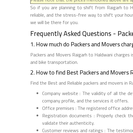
So if you are planning to shift from Raigarh to 
reliable, and the stress-free way to shift your ho
we will be there for you.
Frequently Asked Questions - Pack
1. How much do Packers and Movers char
Packers and Movers Raigarh to Haldwani charges is 
and bike transportation.
2. How to find Best Packers and Movers 
Find the Best and Reliable packers and movers in Rai
Company website : The validity of all the d
company profile, and the services it offers.
Office premises : The registered office addr
Registration documents : Properly check t
validate their authenticity.
Customer reviews and ratings : The testimon