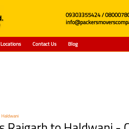
09303355424 / 0800078
info@packersmoverscompa
Locations
Contact Us
Blog
and Movers Raigarh to
 Haldwani
s Raigarh to Haldwani -