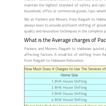
maintain the highest standard of safety and care
household, office or commercial goods, two-wheeler
We at Packers and Movers from Raigarh to Haldwani
always been to provide proficient shifting of good
quality and innovative techniques in the complete 
What is the Average charges of Pa
Packers and Movers Raigarh to Haldwani quoted p
affecting factors. A small list of shifting from
from Raigarh to Haldwani Relocation.
How Much Does It Charges to Use The Services of
Home Size
1 BHK House Shifting
2 BHK House Shifting
3 BHK House Shifting
4 BHK House Shifting
Please note that the prices mentioned above are ap