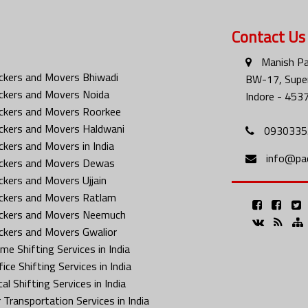
Contact Us
Manish Pa
ckers and Movers Bhiwadi
BW-17, Super
ckers and Movers Noida
Indore - 453
ckers and Movers Roorkee
ckers and Movers Haldwani
0930335
ckers and Movers in India
info@pa
ckers and Movers Dewas
ckers and Movers Ujjain
ckers and Movers Ratlam
ckers and Movers Neemuch
ckers and Movers Gwalior
me Shifting Services in India
ice Shifting Services in India
al Shifting Services in India
 Transportation Services in India