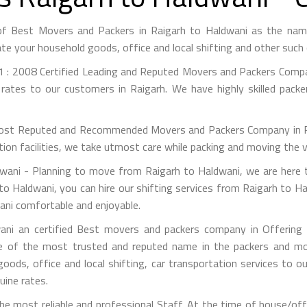
of Best Movers and Packers in Raigarh to Haldwani as the na
te your household goods, office and local shifting and other suc
 : 2008 Certified Leading and Reputed Movers and Packers Compan
rates to our customers in Raigarh. We have highly skilled pack
st Reputed and Recommended Movers and Packers Company in Raig
on facilities, we take utmost care while packing and moving the 
ani - Planning to move from Raigarh to Haldwani, we are here t
to Haldwani, you can hire our shifting services from Raigarh to Ha
ani comfortable and enjoyable.
ni an certified Best movers and packers company in Offering s
e of the most trusted and reputed name in the packers and mov
 goods, office and local shifting, car transportation services to
uine rates.
e most reliable and professional Staff. At the time of house/off