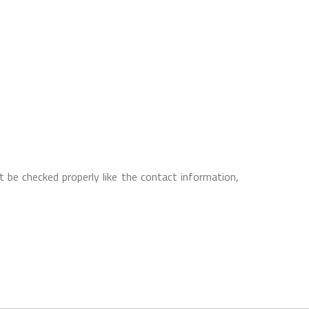
 be checked properly like the contact information,