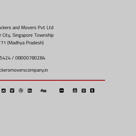
ckers and Movers Pvt Ltd
 City, Singapore Township
771 (Madhya Pradesh)
5424 / 08000780284
ckersmoverscompany.in