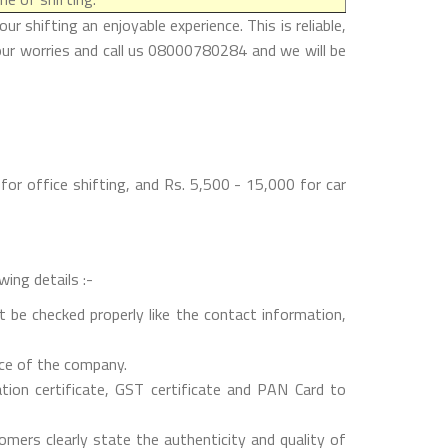
 shifting an enjoyable experience. This is reliable,
our worries and call us 08000780284 and we will be
or office shifting, and Rs. 5,500 - 15,000 for car
wing details :-
 be checked properly like the contact information,
nce of the company.
on certificate, GST certificate and PAN Card to
mers clearly state the authenticity and quality of