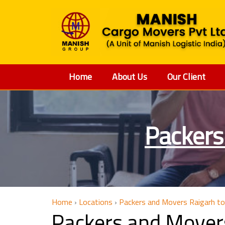
Home
About Us
Our Client
Packers
Home
›
Locations
›
Packers and Movers Raigarh to
Packers and Mover