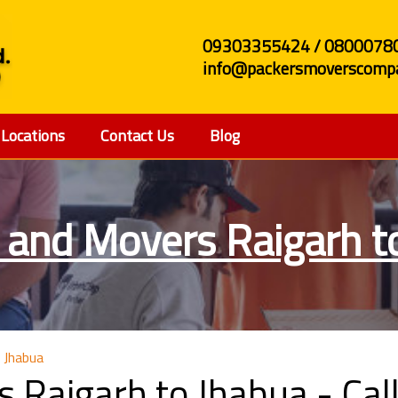
09303355424 / 0800078
info@packersmoverscompa
Locations
Contact Us
Blog
 and Movers Raigarh t
 Jhabua
s Raigarh to Jhabua - C