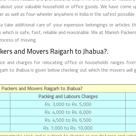
 about your valuable household or office goods. We have come up 
 as well as four-wheeler anywhere in India in the safest possible
take additional care of your expensive belongings or articles t
s which is safe, fast, reliable and reasonable. We at Manish Packe
process of moving.
ckers and Movers Raigarh to Jhabua?.
ce and charges for relocating office or households ranges fro
Raigarh to Jhabua is given below checking out which the movers wi
 Packers and Movers Raigarh to Jhabua?
Packing and Labours Charges
Rs. 3,000 to Rs. 5,000
Rs. 4,000 to Rs. 6,000
Rs. 4,500 to Rs. 6,500
Rs. 7,000 to Rs. 10,000
proximate cost and is subject to change as per distance and volum