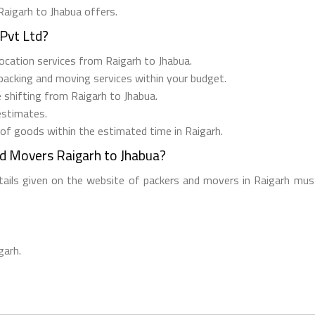
Raigarh to Jhabua offers.
Pvt Ltd?
elocation services from Raigarh to Jhabua.
 packing and moving services within your budget.
e shifting from Raigarh to Jhabua.
estimates.
 of goods within the estimated time in Raigarh.
nd Movers Raigarh to Jhabua?
etails given on the website of packers and movers in Raigarh must
garh.