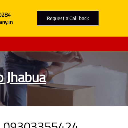
0284
Request a Call back
ny.in
o Jhabua
all 09303355424