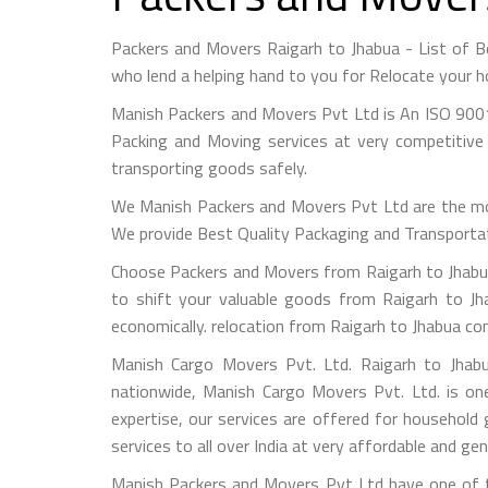
Packers and Movers Raigarh to Jhabua - List of 
who lend a helping hand to you for Relocate your h
Manish Packers and Movers Pvt Ltd is An ISO 9001
Packing and Moving services at very competitive 
transporting goods safely.
We Manish Packers and Movers Pvt Ltd are the mo
We provide Best Quality Packaging and Transportati
Choose Packers and Movers from Raigarh to Jhabua
to shift your valuable goods from Raigarh to Jha
economically. relocation from Raigarh to Jhabua co
Manish Cargo Movers Pvt. Ltd. Raigarh to Jhabu
nationwide, Manish Cargo Movers Pvt. Ltd. is on
expertise, our services are offered for household
services to all over India at very affordable and gen
Manish Packers and Movers Pvt Ltd have one of th