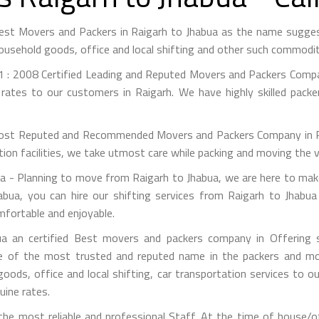
Best Movers and Packers in Raigarh to Jhabua as the name sugg
ousehold goods, office and local shifting and other such commodit
 : 2008 Certified Leading and Reputed Movers and Packers Compan
rates to our customers in Raigarh. We have highly skilled pack
st Reputed and Recommended Movers and Packers Company in Raig
on facilities, we take utmost care while packing and moving the 
 - Planning to move from Raigarh to Jhabua, we are here to make 
bua, you can hire our shifting services from Raigarh to Jhabua
mfortable and enjoyable.
a an certified Best movers and packers company in Offering si
e of the most trusted and reputed name in the packers and mov
 goods, office and local shifting, car transportation services to
uine rates.
e most reliable and professional Staff. At the time of house/o