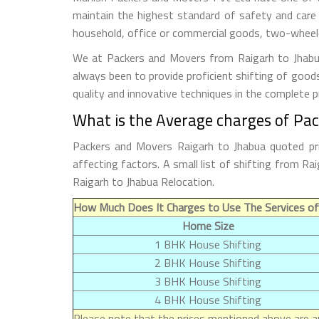
maintain the highest standard of safety and care
household, office or commercial goods, two-wheeler
We at Packers and Movers from Raigarh to Jhabua 
always been to provide proficient shifting of good
quality and innovative techniques in the complete 
What is the Average charges of Pa
Packers and Movers Raigarh to Jhabua quoted pri
affecting factors. A small list of shifting from 
Raigarh to Jhabua Relocation.
How Much Does It Charges to Use The Services of
Home Size
1 BHK House Shifting
2 BHK House Shifting
3 BHK House Shifting
4 BHK House Shifting
Please note that the prices mentioned above are ap