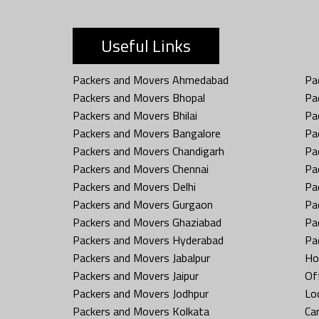
Useful Links
Packers and Movers Ahmedabad
Pa
Packers and Movers Bhopal
Pa
Packers and Movers Bhilai
Pa
Packers and Movers Bangalore
Pa
Packers and Movers Chandigarh
Pa
Packers and Movers Chennai
Pa
Packers and Movers Delhi
Pa
Packers and Movers Gurgaon
Pa
Packers and Movers Ghaziabad
Pa
Packers and Movers Hyderabad
Pa
Packers and Movers Jabalpur
Ho
Packers and Movers Jaipur
Off
Packers and Movers Jodhpur
Loc
Packers and Movers Kolkata
Car