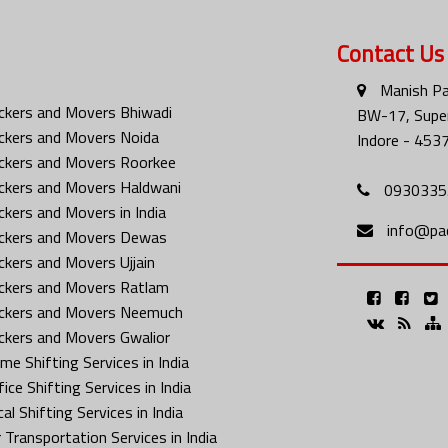
Contact Us
Manish Pa
ckers and Movers Bhiwadi
BW-17, Super
ckers and Movers Noida
Indore - 453
ckers and Movers Roorkee
ckers and Movers Haldwani
0930335
ckers and Movers in India
info@pa
ckers and Movers Dewas
ckers and Movers Ujjain
ckers and Movers Ratlam
ckers and Movers Neemuch
ckers and Movers Gwalior
me Shifting Services in India
ice Shifting Services in India
al Shifting Services in India
 Transportation Services in India