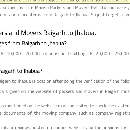
bua then just hire Manish Packers and Movers Pvt Ltd and make your
oods or office items from Raigarh to Jhabua. So just forget all y
ers and Movers Raigarh to Jhabua.
es from Raigarh to Jhabua?
s. 10,000 - 20,000 for household shifting, Rs. 20,000 - 25,000 f
aigarh to Jhabua?
garh to Jhabua relocation after doing the verification of the follo
etails given on the website of packers and movers in Raigarh must
ess mentioned on the website must be visited to check the existe
he documents of the moving company such as company registrati
ials or reviews posted on various websites by the previous custo