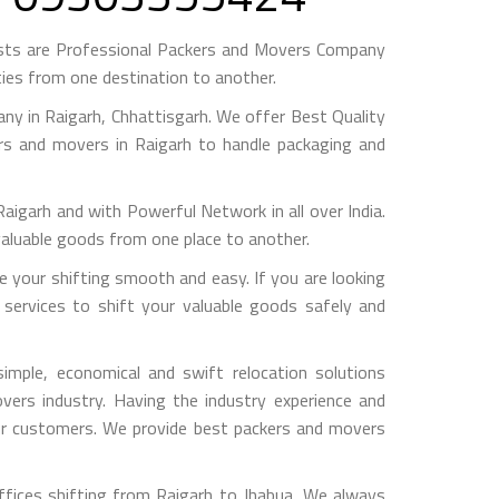
ests are Professional Packers and Movers Company
ies from one destination to another.
y in Raigarh, Chhattisgarh. We offer Best Quality
ers and movers in Raigarh to handle packaging and
arh and with Powerful Network in all over India.
valuable goods from one place to another.
your shifting smooth and easy. If you are looking
 services to shift your valuable goods safely and
mple, economical and swift relocation solutions
ers industry. Having the industry experience and
 our customers. We provide best packers and movers
ffices shifting from Raigarh to Jhabua, We always