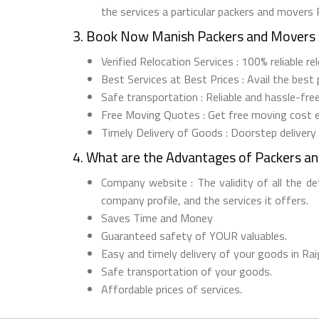
the services a particular packers and movers 
3. Book Now Manish Packers and Movers 
Verified Relocation Services : 100% reliable r
Best Services at Best Prices : Avail the best
Safe transportation : Reliable and hassle-fre
Free Moving Quotes : Get free moving cost 
Timely Delivery of Goods : Doorstep delivery
4. What are the Advantages of Packers a
Company website : The validity of all the d
company profile, and the services it offers.
Saves Time and Money
Guaranteed safety of YOUR valuables.
Easy and timely delivery of your goods in Rai
Safe transportation of your goods.
Affordable prices of services.