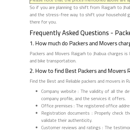
So if you are planning to shift from Raigarh to Jha
and the stress-free way to shift your household g
there for you.
Frequently Asked Questions - Pack
1. How much do Packers and Movers charg
Packers and Movers Raigarh to Jhabua charges is R
and bike transportation.
2. How to find Best Packers and Movers R
Find the Best and Reliable packers and movers in Rai
Company website : The validity of all the d
company profile, and the services it offers.
Office premises : The registered office addr
Registration documents : Properly check t
validate their authenticity.
Customer reviews and ratings : The testimon