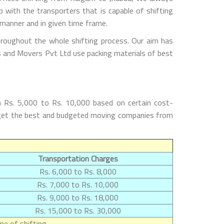
with the transporters that is capable of shifting
 manner and in given time frame.
hroughout the whole shifting process. Our aim has
rs and Movers Pvt Ltd use packing materials of best
m Rs. 5,000 to Rs. 10,000 based on certain cost-
ll get the best and budgeted moving companies from
Transportation Charges
Rs. 6,000 to Rs. 8,000
Rs. 7,000 to Rs. 10,000
Rs. 9,000 to Rs. 18,000
Rs. 15,000 to Rs. 30,000
e of shifting.