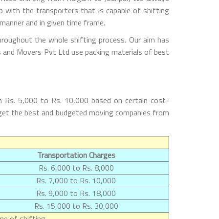
with the transporters that is capable of shifting
 manner and in given time frame.
hroughout the whole shifting process. Our aim has
rs and Movers Pvt Ltd use packing materials of best
m Rs. 5,000 to Rs. 10,000 based on certain cost-
ill get the best and budgeted moving companies from
Transportation Charges
Rs. 6,000 to Rs. 8,000
Rs. 7,000 to Rs. 10,000
Rs. 9,000 to Rs. 18,000
Rs. 15,000 to Rs. 30,000
e of shifting.