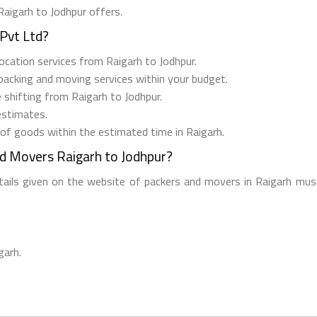
Raigarh to Jodhpur offers.
Pvt Ltd?
elocation services from Raigarh to Jodhpur.
 packing and moving services within your budget.
e shifting from Raigarh to Jodhpur.
estimates.
 of goods within the estimated time in Raigarh.
nd Movers Raigarh to Jodhpur?
etails given on the website of packers and movers in Raigarh must
garh.