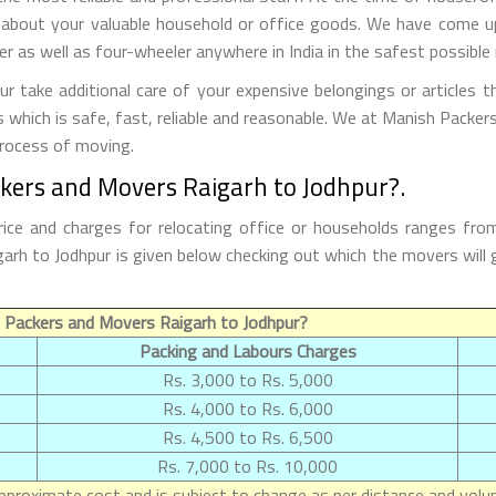
 about your valuable household or office goods. We have come up 
 as well as four-wheeler anywhere in India in the safest possible
 take additional care of your expensive belongings or articles t
s which is safe, fast, reliable and reasonable. We at Manish Packe
process of moving.
kers and Movers Raigarh to Jodhpur?.
ice and charges for relocating office or households ranges fro
aigarh to Jodhpur is given below checking out which the movers w
 Packers and Movers Raigarh to Jodhpur?
Packing and Labours Charges
Rs. 3,000 to Rs. 5,000
Rs. 4,000 to Rs. 6,000
Rs. 4,500 to Rs. 6,500
Rs. 7,000 to Rs. 10,000
proximate cost and is subject to change as per distance and volum