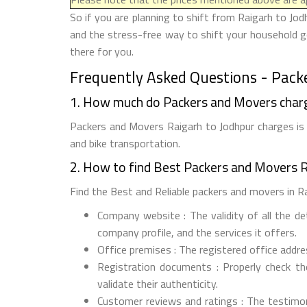
So if you are planning to shift from Raigarh to Jod
and the stress-free way to shift your household go
there for you.
Frequently Asked Questions - Pack
1. How much do Packers and Movers charg
Packers and Movers Raigarh to Jodhpur charges is 
and bike transportation.
2. How to find Best Packers and Movers R
Find the Best and Reliable packers and movers in Rai
Company website : The validity of all the d
company profile, and the services it offers.
Office premises : The registered office addr
Registration documents : Properly check t
validate their authenticity.
Customer reviews and ratings : The testimon