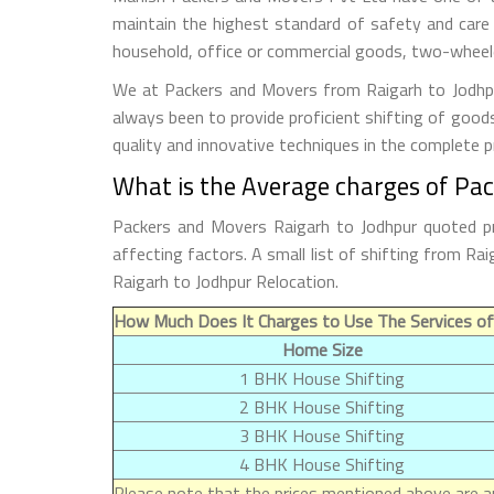
maintain the highest standard of safety and care
household, office or commercial goods, two-wheeler
We at Packers and Movers from Raigarh to Jodhpur
always been to provide proficient shifting of good
quality and innovative techniques in the complete 
What is the Average charges of Pac
Packers and Movers Raigarh to Jodhpur quoted pr
affecting factors. A small list of shifting from R
Raigarh to Jodhpur Relocation.
How Much Does It Charges to Use The Services of
Home Size
1 BHK House Shifting
2 BHK House Shifting
3 BHK House Shifting
4 BHK House Shifting
Please note that the prices mentioned above are ap