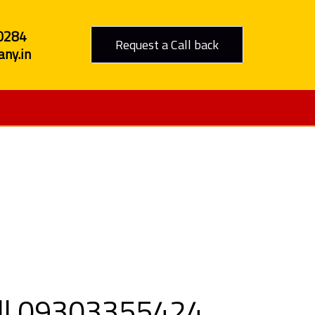
0284
Request a Call back
ny.in
 Jodhpur
all 09303355424