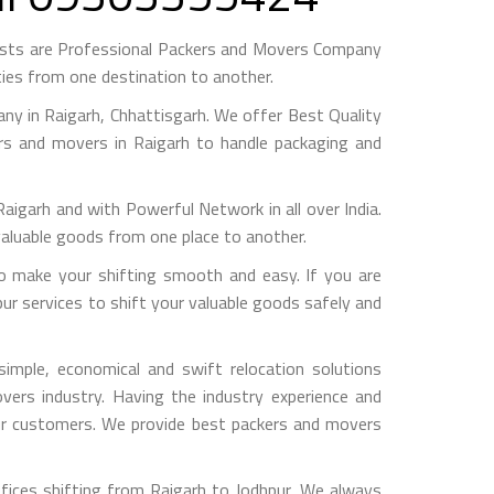
ests are Professional Packers and Movers Company
ies from one destination to another.
y in Raigarh, Chhattisgarh. We offer Best Quality
ers and movers in Raigarh to handle packaging and
arh and with Powerful Network in all over India.
valuable goods from one place to another.
o make your shifting smooth and easy. If you are
pur services to shift your valuable goods safely and
imple, economical and swift relocation solutions
ers industry. Having the industry experience and
 our customers. We provide best packers and movers
fices shifting from Raigarh to Jodhpur, We always