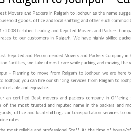
 Best Movers and Packers in Raigarh to Jodhpur as the name sugg
ousehold goods, office and local shifting and other such commodit
 : 2008 Certified Leading and Reputed Movers and Packers Compan
rates to our customers in Raigarh. We have highly skilled pack
st Reputed and Recommended Movers and Packers Company in Raig
on facilities, we take utmost care while packing and moving the 
ur - Planning to move from Raigarh to Jodhpur, we are here t
o Jodhpur, you can hire our shifting services from Raigarh to Jodh
omfortable and enjoyable.
r an certified Best movers and packers company in Offering s
e of the most trusted and reputed name in the packers and mov
 goods, office and local shifting, car transportation services to
uine rates.
e most reliable and professional Staff. At the time of house/of