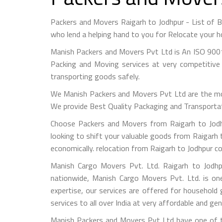
Packers and Movers Raigarh to Jodhpur - List of
who lend a helping hand to you for Relocate your h
Manish Packers and Movers Pvt Ltd is An ISO 9001
Packing and Moving services at very competitive 
transporting goods safely.
We Manish Packers and Movers Pvt Ltd are the mo
We provide Best Quality Packaging and Transportati
Choose Packers and Movers from Raigarh to Jodhp
looking to shift your valuable goods from Raigarh t
economically. relocation from Raigarh to Jodhpur c
Manish Cargo Movers Pvt. Ltd. Raigarh to Jodhpu
nationwide, Manish Cargo Movers Pvt. Ltd. is on
expertise, our services are offered for household
services to all over India at very affordable and gen
Manish Packers and Movers Pvt Ltd have one of th