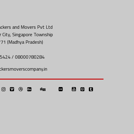
ckers and Movers Pvt Ltd
 City, Singapore Township
771 (Madhya Pradesh)
5424 / 08000780284
ckersmoverscompany.in