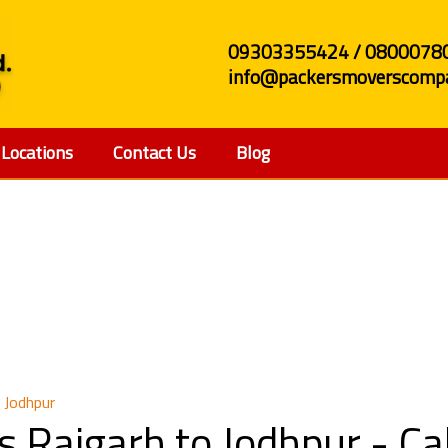
09303355424 / 0800078
info@packersmoverscompa
Locations
Contact Us
Blog
 and Movers Raigarh to
 Jodhpur
s Raigarh to Jodhpur - C