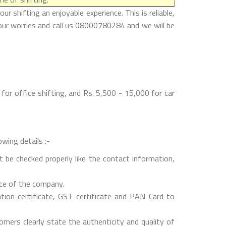
 shifting an enjoyable experience. This is reliable,
your worries and call us 08000780284 and we will be
or office shifting, and Rs. 5,500 - 15,000 for car
wing details :-
 be checked properly like the contact information,
nce of the company.
on certificate, GST certificate and PAN Card to
mers clearly state the authenticity and quality of