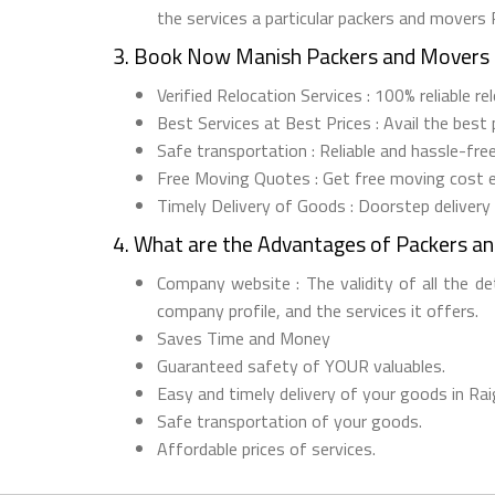
the services a particular packers and movers 
3. Book Now Manish Packers and Movers 
Verified Relocation Services : 100% reliable r
Best Services at Best Prices : Avail the best
Safe transportation : Reliable and hassle-fre
Free Moving Quotes : Get free moving cost 
Timely Delivery of Goods : Doorstep delivery
4. What are the Advantages of Packers a
Company website : The validity of all the d
company profile, and the services it offers.
Saves Time and Money
Guaranteed safety of YOUR valuables.
Easy and timely delivery of your goods in Rai
Safe transportation of your goods.
Affordable prices of services.