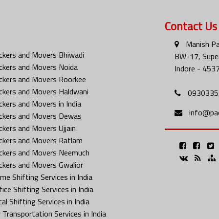
Contact Us
Manish Pa
ckers and Movers Bhiwadi
BW-17, Super
ckers and Movers Noida
Indore - 453
ckers and Movers Roorkee
ckers and Movers Haldwani
0930335
ckers and Movers in India
info@pa
ckers and Movers Dewas
ckers and Movers Ujjain
ckers and Movers Ratlam
ckers and Movers Neemuch
ckers and Movers Gwalior
me Shifting Services in India
ice Shifting Services in India
al Shifting Services in India
 Transportation Services in India