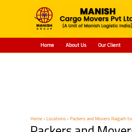
Home
About Us
Our Client
Packers
Home
›
Locations
›
Packers and Movers Raigarh to
Packers and Mover