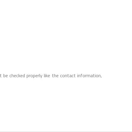
 be checked properly like the contact information,