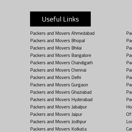
Useful Links
Packers and Movers Ahmedabad
Pa
Packers and Movers Bhopal
Pa
Packers and Movers Bhilai
Pa
Packers and Movers Bangalore
Pa
Packers and Movers Chandigarh
Pa
Packers and Movers Chennai
Pa
Packers and Movers Delhi
Pa
Packers and Movers Gurgaon
Pa
Packers and Movers Ghaziabad
Pa
Packers and Movers Hyderabad
Pa
Packers and Movers Jabalpur
Ho
Packers and Movers Jaipur
Off
Packers and Movers Jodhpur
Loc
Packers and Movers Kolkata
Car