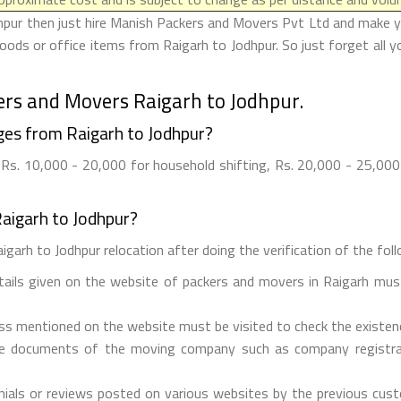
hpur then just hire Manish Packers and Movers Pvt Ltd and make your
ods or office items from Raigarh to Jodhpur. So just forget all 
ers and Movers Raigarh to Jodhpur.
es from Raigarh to Jodhpur?
Rs. 10,000 - 20,000 for household shifting, Rs. 20,000 - 25,000 f
aigarh to Jodhpur?
garh to Jodhpur relocation after doing the verification of the follo
etails given on the website of packers and movers in Raigarh must
ess mentioned on the website must be visited to check the existe
he documents of the moving company such as company registrati
ials or reviews posted on various websites by the previous custo