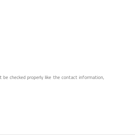
 be checked properly like the contact information,