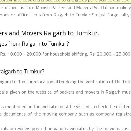
kur then just hire Manish Packers and Movers Pvt Ltd and make your
oods or office items from Raigarh to Tumkur. So just forget all y
ers and Movers Raigarh to Tumkur.
ges from Raigarh to Tumkur?
s. 10,000 - 20,000 for household shifting, Rs. 20,000 - 25,000 f
Raigarh to Tumkur?
igarh to Tumkur relocation after doing the verification of the follo
etails given on the website of packers and movers in Raigarh must
ess mentioned on the website must be visited to check the existe
he documents of the moving company such as company registrati
ials or reviews posted on various websites by the previous custo