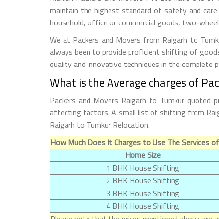
maintain the highest standard of safety and care
household, office or commercial goods, two-wheeler
We at Packers and Movers from Raigarh to Tumkur 
always been to provide proficient shifting of good
quality and innovative techniques in the complete 
What is the Average charges of Pa
Packers and Movers Raigarh to Tumkur quoted pri
affecting factors. A small list of shifting from 
Raigarh to Tumkur Relocation.
How Much Does It Charges to Use The Services of
Home Size
1 BHK House Shifting
2 BHK House Shifting
3 BHK House Shifting
4 BHK House Shifting
Please note that the prices mentioned above are ap