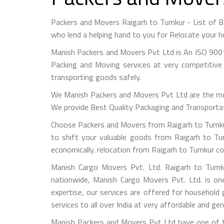
Packers and Movers Raigarh to Tumkur - List of 
who lend a helping hand to you for Relocate your h
Manish Packers and Movers Pvt Ltd is An ISO 9001
Packing and Moving services at very competitive 
transporting goods safely.
We Manish Packers and Movers Pvt Ltd are the mo
We provide Best Quality Packaging and Transportati
Choose Packers and Movers from Raigarh to Tumkur
to shift your valuable goods from Raigarh to Tum
economically. relocation from Raigarh to Tumkur co
Manish Cargo Movers Pvt. Ltd. Raigarh to Tumku
nationwide, Manish Cargo Movers Pvt. Ltd. is on
expertise, our services are offered for household
services to all over India at very affordable and gen
Manish Packers and Movers Pvt Ltd have one of th