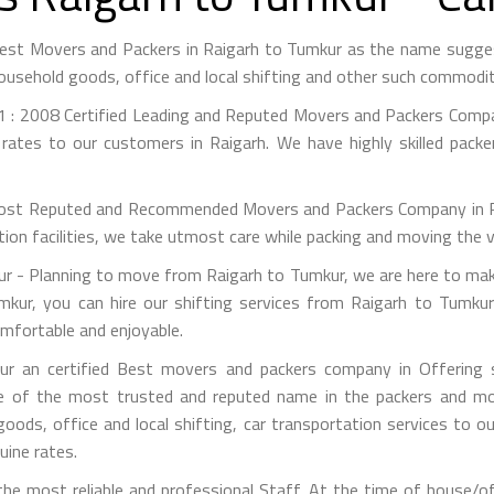
Best Movers and Packers in Raigarh to Tumkur as the name sugg
ousehold goods, office and local shifting and other such commodit
 : 2008 Certified Leading and Reputed Movers and Packers Compan
rates to our customers in Raigarh. We have highly skilled pack
st Reputed and Recommended Movers and Packers Company in Raig
on facilities, we take utmost care while packing and moving the 
 - Planning to move from Raigarh to Tumkur, we are here to make 
kur, you can hire our shifting services from Raigarh to Tumkur
mfortable and enjoyable.
r an certified Best movers and packers company in Offering si
e of the most trusted and reputed name in the packers and mov
 goods, office and local shifting, car transportation services to
uine rates.
e most reliable and professional Staff. At the time of house/o