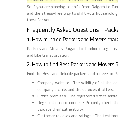
So if you are planning to shift from Raigarh to Tum
and the stress-free way to shift your household g
there for you.
Frequently Asked Questions - Pack
1. How much do Packers and Movers char
Packers and Movers Raigarh to Tumkur charges is R
and bike transportation.
2. How to find Best Packers and Movers 
Find the Best and Reliable packers and movers in Ra
Company website : The validity of all the d
company profile, and the services it offers.
Office premises : The registered office addr
Registration documents : Properly check t
validate their authenticity.
Customer reviews and ratings : The testimon