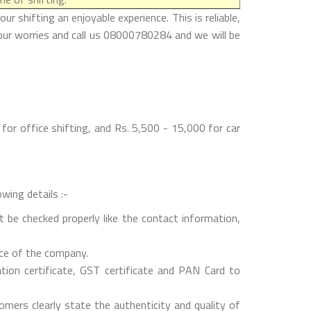
 shifting an enjoyable experience. This is reliable,
our worries and call us 08000780284 and we will be
or office shifting, and Rs. 5,500 - 15,000 for car
wing details :-
 be checked properly like the contact information,
nce of the company.
on certificate, GST certificate and PAN Card to
mers clearly state the authenticity and quality of