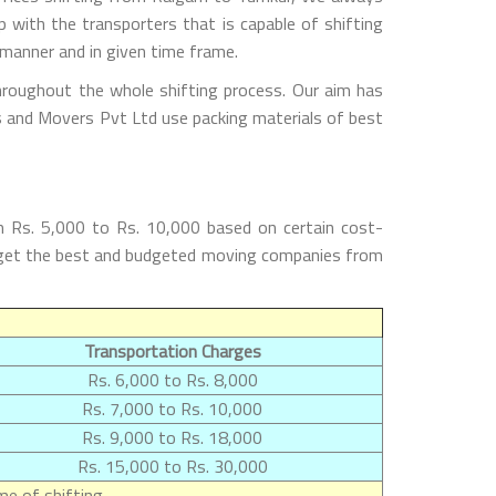
with the transporters that is capable of shifting
 manner and in given time frame.
hroughout the whole shifting process. Our aim has
rs and Movers Pvt Ltd use packing materials of best
m Rs. 5,000 to Rs. 10,000 based on certain cost-
ll get the best and budgeted moving companies from
Transportation Charges
Rs. 6,000 to Rs. 8,000
Rs. 7,000 to Rs. 10,000
Rs. 9,000 to Rs. 18,000
Rs. 15,000 to Rs. 30,000
e of shifting.