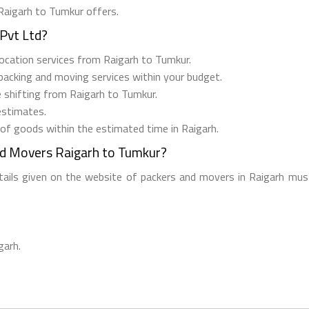
 Raigarh to Tumkur offers.
Pvt Ltd?
elocation services from Raigarh to Tumkur.
 packing and moving services within your budget.
e shifting from Raigarh to Tumkur.
estimates.
 of goods within the estimated time in Raigarh.
nd Movers Raigarh to Tumkur?
etails given on the website of packers and movers in Raigarh must
garh.