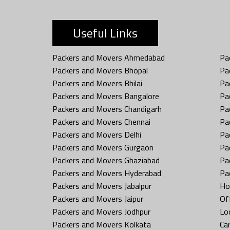
Useful Links
Packers and Movers Ahmedabad
Pa
Packers and Movers Bhopal
Pa
Packers and Movers Bhilai
Pa
Packers and Movers Bangalore
Pa
Packers and Movers Chandigarh
Pa
Packers and Movers Chennai
Pa
Packers and Movers Delhi
Pa
Packers and Movers Gurgaon
Pa
Packers and Movers Ghaziabad
Pa
Packers and Movers Hyderabad
Pa
Packers and Movers Jabalpur
Ho
Packers and Movers Jaipur
Off
Packers and Movers Jodhpur
Loc
Packers and Movers Kolkata
Car