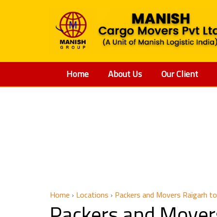
Home
About Us
Our Client
Packers
Home
›
Locations
›
Packers and Movers Raigarh t
Packers and Mover