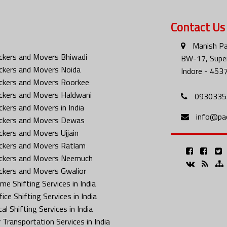
Contact Us
Manish Pa
ckers and Movers Bhiwadi
BW-17, Super
ckers and Movers Noida
Indore - 453
ckers and Movers Roorkee
ckers and Movers Haldwani
0930335
ckers and Movers in India
info@pa
ckers and Movers Dewas
ckers and Movers Ujjain
ckers and Movers Ratlam
ckers and Movers Neemuch
ckers and Movers Gwalior
me Shifting Services in India
ice Shifting Services in India
al Shifting Services in India
 Transportation Services in India