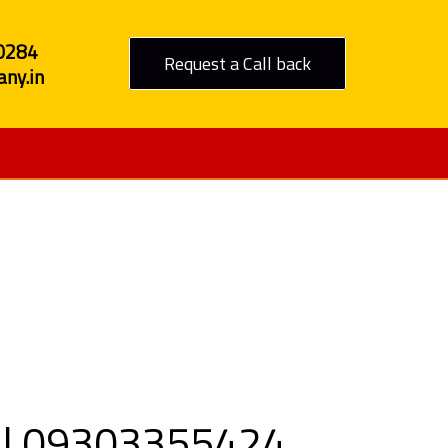
0284
Request a Call back
ny.in
o Tumkur
all 09303355424