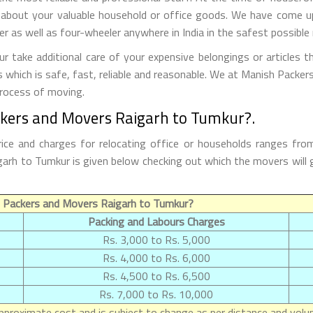
 about your valuable household or office goods. We have come up 
 as well as four-wheeler anywhere in India in the safest possible
take additional care of your expensive belongings or articles t
s which is safe, fast, reliable and reasonable. We at Manish Packe
process of moving.
ckers and Movers Raigarh to Tumkur?.
ce and charges for relocating office or households ranges fro
Raigarh to Tumkur is given below checking out which the movers wi
 Packers and Movers Raigarh to Tumkur?
Packing and Labours Charges
Rs. 3,000 to Rs. 5,000
Rs. 4,000 to Rs. 6,000
Rs. 4,500 to Rs. 6,500
Rs. 7,000 to Rs. 10,000
proximate cost and is subject to change as per distance and volum