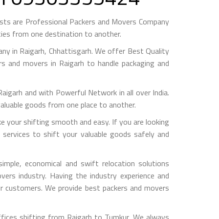
ests are Professional Packers and Movers Company
ies from one destination to another.
y in Raigarh, Chhattisgarh. We offer Best Quality
ers and movers in Raigarh to handle packaging and
arh and with Powerful Network in all over India.
valuable goods from one place to another.
your shifting smooth and easy. If you are looking
 services to shift your valuable goods safely and
mple, economical and swift relocation solutions
ers industry. Having the industry experience and
 our customers. We provide best packers and movers
ffices shifting from Raigarh to Tumkur, We always