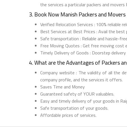
the services a particular packers and movers
3. Book Now Manish Packers and Movers 
Verified Relocation Services : 100% reliable r
Best Services at Best Prices : Avail the best
Safe transportation : Reliable and hassle-fre
Free Moving Quotes : Get free moving cost 
Timely Delivery of Goods : Doorstep delivery
4. What are the Advantages of Packers a
Company website : The validity of all the d
company profile, and the services it offers.
Saves Time and Money
Guaranteed safety of YOUR valuables.
Easy and timely delivery of your goods in Rai
Safe transportation of your goods.
Affordable prices of services.