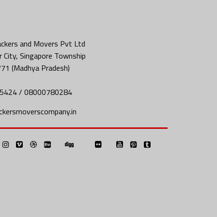
ckers and Movers Pvt Ltd
 City, Singapore Township
771 (Madhya Pradesh)
5424 / 08000780284
ckersmoverscompany.in