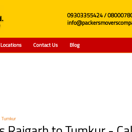
09303355424 / 0800078
info@packersmoverscompa
Locations
Contact Us
Blog
 and Movers Raigarh t
o Tumkur
s Raigarh to Tumkur - C