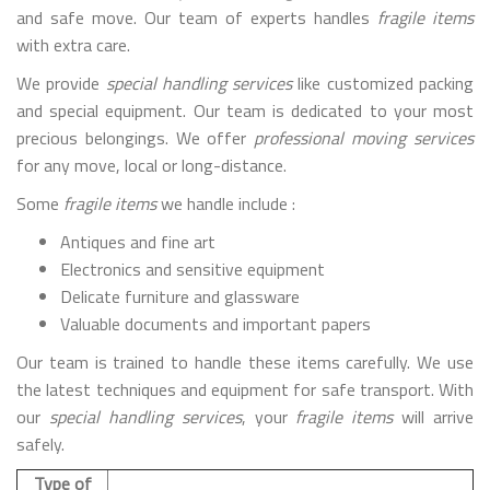
and safe move. Our team of experts handles
fragile items
with extra care.
We provide
special handling services
like customized packing
and special equipment. Our team is dedicated to your most
precious belongings. We offer
professional moving services
for any move, local or long-distance.
Some
fragile items
we handle include :
Antiques and fine art
Electronics and sensitive equipment
Delicate furniture and glassware
Valuable documents and important papers
Our team is trained to handle these items carefully. We use
the latest techniques and equipment for safe transport. With
our
special handling services
, your
fragile items
will arrive
safely.
Type of