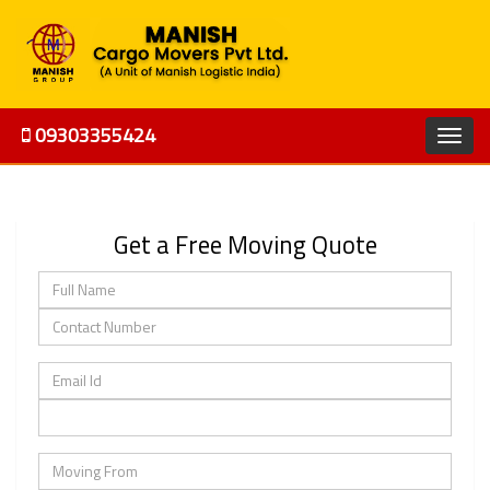
09303355424
Get a Free Moving Quote