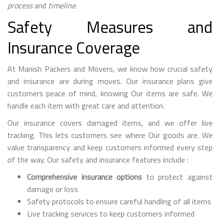
process
and
timeline
.
Safety Measures and
Insurance Coverage
At Manish Packers and Movers, we know how crucial safety
and insurance are during moves. Our insurance plans give
customers peace of mind, knowing Our items are safe. We
handle each item with great care and attention.
Our insurance covers damaged items, and we offer live
tracking. This lets customers see where Our goods are. We
value transparency and keep customers informed every step
of the way. Our safety and insurance features include :
Comprehensive insurance options
to protect against
damage or loss
Safety protocols to ensure careful handling of all items
Live tracking services to keep customers informed