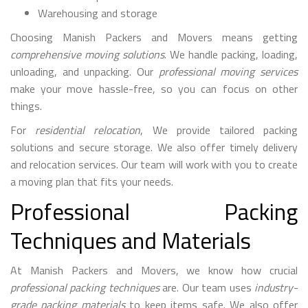
Warehousing and storage
Choosing Manish Packers and Movers means getting
comprehensive moving solutions
. We handle packing, loading,
unloading, and unpacking. Our
professional moving services
make your move hassle-free, so you can focus on other
things.
For
residential relocation
, We provide tailored packing
solutions and secure storage. We also offer timely delivery
and relocation services. Our team will work with you to create
a moving plan that fits your needs.
Professional Packing
Techniques and Materials
At Manish Packers and Movers, we know how crucial
professional packing techniques
are. Our team uses
industry-
grade packing materials
to keep items safe. We also offer