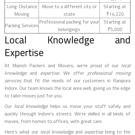
Long-Distance
Move to a different city or
Starting at
Moving
state
₹14,220
Professional packing for your
Starting at
Packing Services
belongings
₹5,000
Local Knowledge and
Expertise
At Manish Packers and Movers, we're proud of our
local
knowledge
and
expertise
. We offer
professional moving
services
that fit the needs of our customers in Ranipura
Indore. Our team knows the local area well, giving us the edge
to tailor moves just for you.
Our
local knowledge
helps us move your stuff safely and
quickly through Indore's streets. We're skilled in all kinds of
moves, from homes to offices, with great care.
Here's what our
local knowledge
and
expertise
bring to the