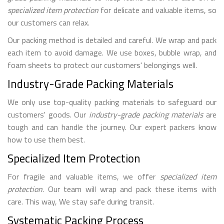
specialized item protection
for delicate and valuable items, so
our customers can relax.
Our packing method is detailed and careful. We wrap and pack
each item to avoid damage. We use boxes, bubble wrap, and
foam sheets to protect our customers' belongings well.
Industry-Grade Packing Materials
We only use top-quality packing materials to safeguard our
customers' goods. Our
industry-grade packing materials
are
tough and can handle the journey. Our expert packers know
how to use them best.
Specialized Item Protection
For fragile and valuable items, we offer
specialized item
protection
. Our team will wrap and pack these items with
care. This way, We stay safe during transit.
Systematic Packing Process