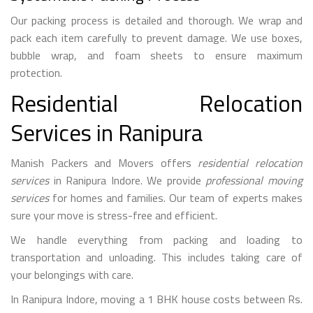
Our packing process is detailed and thorough. We wrap and
pack each item carefully to prevent damage. We use boxes,
bubble wrap, and foam sheets to ensure maximum
protection.
Residential Relocation
Services in Ranipura
Manish Packers and Movers offers
residential relocation
services
in Ranipura Indore. We provide
professional moving
services
for homes and families. Our team of experts makes
sure your move is stress-free and efficient.
We handle everything from packing and loading to
transportation and unloading. This includes taking care of
your belongings with care.
In Ranipura Indore, moving a 1 BHK house costs between Rs.