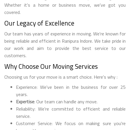
Whether it's a home or business move, we've got you
covered.
Our Legacy of Excellence
Our team has years of experience in moving. We're known for
being reliable and efficient in Ranipura Indore. We take pride in
our work and aim to provide the best service to our
customers.
Why Choose Our Moving Services
Choosing us for your move is a smart choice. Here's why :
Experience: We've been in the business for over 25
years.
Expertise
: Our team can handle any move.
Reliability: We're committed to efficient and reliable
service.
Customer Service: We focus on making sure you're