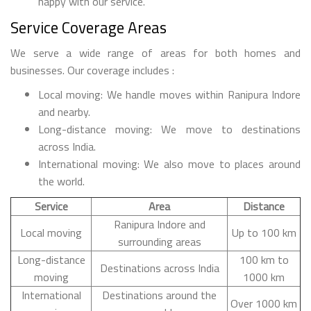
happy with our service.
Service Coverage Areas
We serve a wide range of areas for both homes and
businesses. Our coverage includes :
Local moving: We handle moves within Ranipura Indore
and nearby.
Long-distance moving: We move to destinations
across India.
International moving: We also move to places around
the world.
Service
Area
Distance
Ranipura Indore and
Local moving
Up to 100 km
surrounding areas
Long-distance
100 km to
Destinations across India
moving
1000 km
International
Destinations around the
Over 1000 km