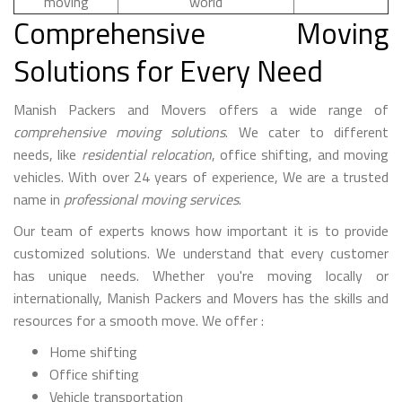
moving
world
Comprehensive Moving
Solutions for Every Need
Manish Packers and Movers offers a wide range of
comprehensive moving solutions
. We cater to different
needs, like
residential relocation
, office shifting, and moving
vehicles. With over 24 years of experience, We are a trusted
name in
professional moving services
.
Our team of experts knows how important it is to provide
customized solutions. We understand that every customer
has unique needs. Whether you're moving locally or
internationally, Manish Packers and Movers has the skills and
resources for a smooth move. We offer :
Home shifting
Office shifting
Vehicle transportation