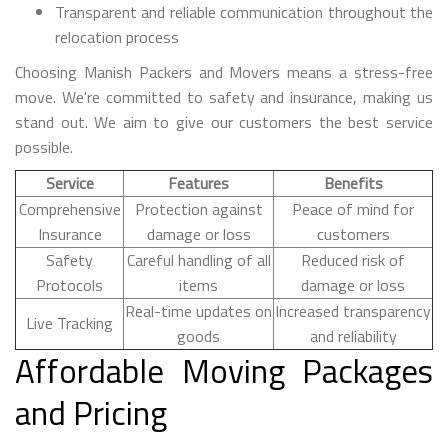
Transparent and reliable communication throughout the
relocation process
Choosing Manish Packers and Movers means a stress-free
move. We're committed to safety and insurance, making us
stand out. We aim to give our customers the best service
possible.
Service
Features
Benefits
Comprehensive
Protection against
Peace of mind for
Insurance
damage or loss
customers
Safety
Careful handling of all
Reduced risk of
Protocols
items
damage or loss
Real-time updates on
Increased transparency
Live Tracking
goods
and reliability
Affordable Moving Packages
and Pricing