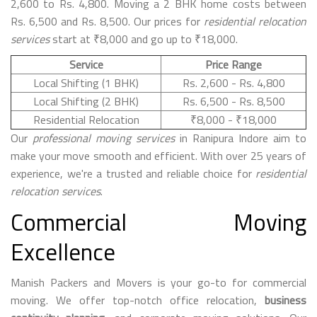
2,600 to Rs. 4,800. Moving a 2 BHK home costs between
Rs. 6,500 and Rs. 8,500. Our prices for
residential relocation
services
start at ₹8,000 and go up to ₹18,000.
Service
Price Range
Local Shifting (1 BHK)
Rs. 2,600 - Rs. 4,800
Local Shifting (2 BHK)
Rs. 6,500 - Rs. 8,500
Residential Relocation
₹8,000 - ₹18,000
Our
professional moving services
in Ranipura Indore aim to
make your move smooth and efficient. With over 25 years of
experience, we're a trusted and reliable choice for
residential
relocation services
.
Commercial Moving
Excellence
Manish Packers and Movers is your go-to for commercial
moving. We offer top-notch office relocation,
business