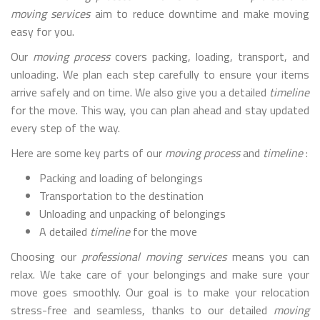
moving services
aim to reduce downtime and make moving
easy for you.
Our
moving process
covers packing, loading, transport, and
unloading. We plan each step carefully to ensure your items
arrive safely and on time. We also give you a detailed
timeline
for the move. This way, you can plan ahead and stay updated
every step of the way.
Here are some key parts of our
moving process
and
timeline
:
Packing and loading of belongings
Transportation to the destination
Unloading and unpacking of belongings
A detailed
timeline
for the move
Choosing our
professional moving services
means you can
relax. We take care of your belongings and make sure your
move goes smoothly. Our goal is to make your relocation
stress-free and seamless, thanks to our detailed
moving