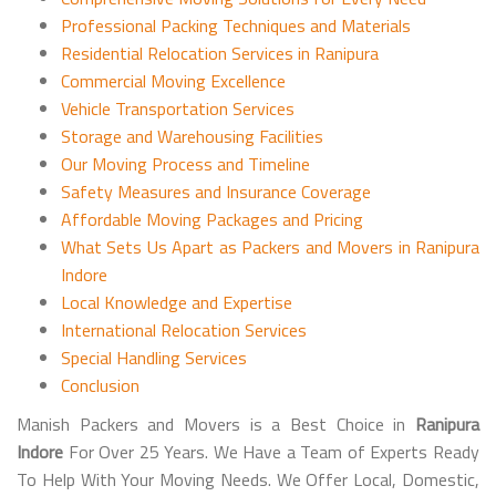
Professional Packing Techniques and Materials
Residential Relocation Services in Ranipura
Commercial Moving Excellence
Vehicle Transportation Services
Storage and Warehousing Facilities
Our Moving Process and Timeline
Safety Measures and Insurance Coverage
Affordable Moving Packages and Pricing
What Sets Us Apart as Packers and Movers in Ranipura
Indore
Local Knowledge and Expertise
International Relocation Services
Special Handling Services
Conclusion
Manish Packers and Movers is a Best Choice in
Ranipura
Indore
For Over 25 Years. We Have a Team of Experts Ready
To Help With Your Moving Needs. We Offer Local, Domestic,