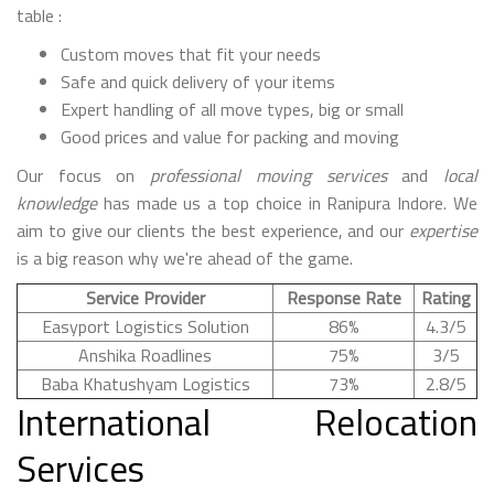
table :
Custom moves that fit your needs
Safe and quick delivery of your items
Expert handling of all move types, big or small
Good prices and value for packing and moving
Our focus on
professional moving services
and
local
knowledge
has made us a top choice in Ranipura Indore. We
aim to give our clients the best experience, and our
expertise
is a big reason why we're ahead of the game.
Service Provider
Response Rate
Rating
Easyport Logistics Solution
86%
4.3/5
Anshika Roadlines
75%
3/5
Baba Khatushyam Logistics
73%
2.8/5
International Relocation
Services