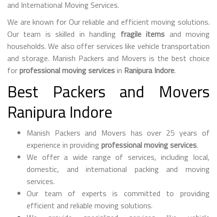
and International Moving Services.
We are known for Our reliable and efficient moving solutions.
Our team is skilled in handling
fragile items
and moving
households. We also offer services like vehicle transportation
and storage. Manish Packers and Movers is the best choice
for
professional moving services
in
Ranipura Indore
.
Best Packers and Movers
Ranipura Indore
Manish Packers and Movers has over 25 years of
experience in providing
professional moving services
.
We offer a wide range of services, including local,
domestic, and international packing and moving
services.
Our team of experts is committed to providing
efficient and reliable moving solutions.