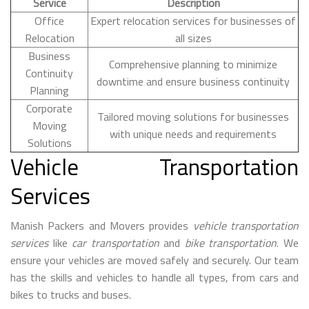
Service
Description
Office
Expert relocation services for businesses of
Relocation
all sizes
Business
Comprehensive planning to minimize
Continuity
downtime and ensure business continuity
Planning
Corporate
Tailored moving solutions for businesses
Moving
with unique needs and requirements
Solutions
Vehicle Transportation
Services
Manish Packers and Movers provides
vehicle transportation
services
like
car transportation
and
bike transportation
. We
ensure your vehicles are moved safely and securely. Our team
has the skills and vehicles to handle all types, from cars and
bikes to trucks and buses.