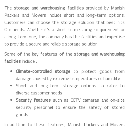
The
storage and warehousing facilities
provided by Manish
Packers and Movers include short and long-term options.
Customers can choose the storage solution that best fits
Our needs. Whether it's a short-term storage requirement or
a long-term one, the company has the facilities and
expertise
to provide a secure and reliable storage solution.
Some of the key features of the
storage and warehousing
facilities
include :
Climate-controlled storage
to protect goods from
damage caused by extreme temperatures or humidity
Short and long-term storage options to cater to
diverse customer needs
Security features
such as CCTV cameras and on-site
security personnel to ensure the safety of stored
goods
In addition to these features, Manish Packers and Movers