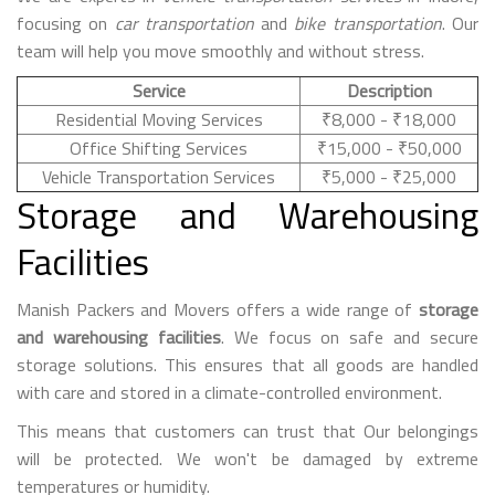
focusing on
car transportation
and
bike transportation
. Our
team will help you move smoothly and without stress.
Service
Description
Residential Moving Services
₹8,000 - ₹18,000
Office Shifting Services
₹15,000 - ₹50,000
Vehicle Transportation Services
₹5,000 - ₹25,000
Storage and Warehousing
Facilities
Manish Packers and Movers offers a wide range of
storage
and warehousing facilities
. We focus on safe and secure
storage solutions. This ensures that all goods are handled
with care and stored in a climate-controlled environment.
This means that customers can trust that Our belongings
will be protected. We won't be damaged by extreme
temperatures or humidity.