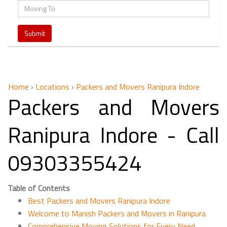
Home
›
Locations
›
Packers and Movers Ranipura Indore
Packers and Movers
Ranipura Indore - Call
09303355424
Table of Contents
Best Packers and Movers Ranipura Indore
Welcome to Manish Packers and Movers in Ranipura
Comprehensive Moving Solutions for Every Need