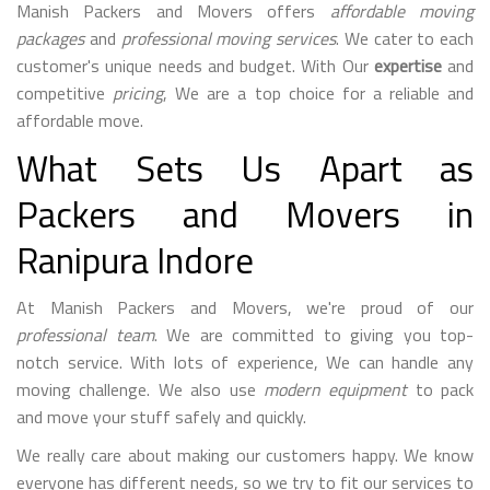
Manish Packers and Movers offers
affordable moving
packages
and
professional moving services
. We cater to each
customer's unique needs and budget. With Our
expertise
and
competitive
pricing
, We are a top choice for a reliable and
affordable move.
What Sets Us Apart as
Packers and Movers in
Ranipura Indore
At Manish Packers and Movers, we're proud of our
professional team
. We are committed to giving you top-
notch service. With lots of experience, We can handle any
moving challenge. We also use
modern equipment
to pack
and move your stuff safely and quickly.
We really care about making our customers happy. We know
everyone has different needs, so we try to fit our services to