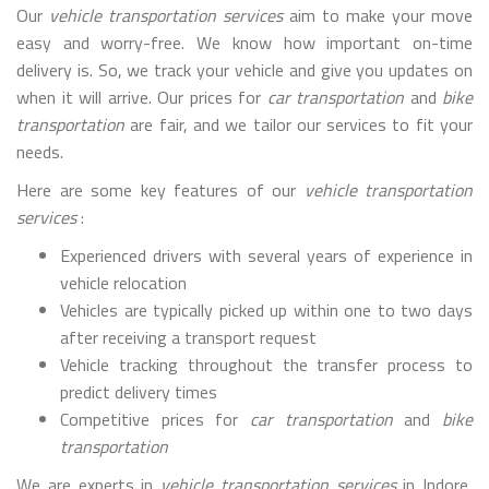
Our
vehicle transportation services
aim to make your move
easy and worry-free. We know how important on-time
delivery is. So, we track your vehicle and give you updates on
when it will arrive. Our prices for
car transportation
and
bike
transportation
are fair, and we tailor our services to fit your
needs.
Here are some key features of our
vehicle transportation
services
:
Experienced drivers with several years of experience in
vehicle relocation
Vehicles are typically picked up within one to two days
after receiving a transport request
Vehicle tracking throughout the transfer process to
predict delivery times
Competitive prices for
car transportation
and
bike
transportation
We are experts in
vehicle transportation services
in Indore,