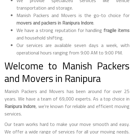
We provide specialized services like vehicle
transportation and storage.
Manish Packers and Movers is the go-to choice for
movers and packers in Ranipura Indore
.
We have a strong reputation for handling
fragile items
and household shifting.
Our services are available seven days a week, with
operational hours ranging from 9:00 AM to 9:00 PM.
Welcome to Manish Packers
and Movers in Ranipura
Manish Packers and Movers has been around for over 25
years. We have a team of 69,000 experts. As a top choice in
Ranipura Indore
, we're known for reliable and efficient moving
services.
Our team works hard to make your move smooth and easy.
We offer a wide range of services for all your moving needs.