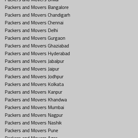
Packers and Movers Bangalore
Packers and Movers Chandigarh
Packers and Movers Chennai
Packers and Movers Delhi
Packers and Movers Gurgaon
Packers and Movers Ghaziabad
Packers and Movers Hyderabad
Packers and Movers Jabalpur
Packers and Movers Jaipur
Packers and Movers Jodhpur
Packers and Movers Kolkata
Packers and Movers Kanpur
Packers and Movers Khandwa
Packers and Movers Mumbai
Packers and Movers Nagpur
Packers and Movers Nashik
Packers and Movers Pune
Packers and Movers Agra