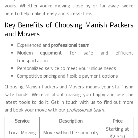
yours. Whether you're moving close by or far away, we're
here to help make it easy and stress-free.
Key Benefits of Choosing Manish Packers
and Movers
Experienced and
professional team
Modern equipment
for safe and efficient
transportation
Personalized service to meet your unique needs
Competitive
pricing
and flexible payment options
Choosing Manish Packers and Movers means your stuff is in
safe hands. We're all about making you happy and use the
latest tools to do it. Get in touch with us to find out more
and book your move with our
professional team
.
Service
Description
Price
Starting at
Local Moving
Move within the same city
₹2,310