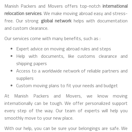
Manish Packers and Movers offers top-notch
international
relocation services
. We make moving abroad easy and stress-
free. Our strong
global network
helps with documentation
and custom clearance.
Our services come with many benefits, such as :
Expert advice on moving abroad rules and steps
Help with documents, like customs clearance and
shipping papers
Access to a worldwide network of reliable partners and
suppliers
Custom moving plans to fit your needs and budget
At Manish Packers and Movers, we know moving
internationally can be tough. We offer personalized support
every step of the way. Our team of experts will help you
smoothly move to your new place.
With our help, you can be sure your belongings are safe. We