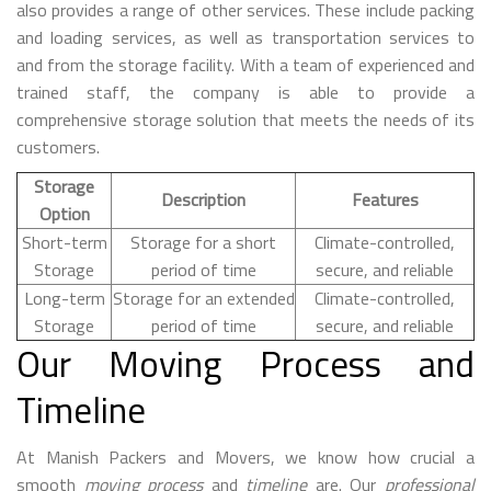
also provides a range of other services. These include packing
and loading services, as well as transportation services to
and from the storage facility. With a team of experienced and
trained staff, the company is able to provide a
comprehensive storage solution that meets the needs of its
customers.
Storage
Description
Features
Option
Short-term
Storage for a short
Climate-controlled,
Storage
period of time
secure, and reliable
Long-term
Storage for an extended
Climate-controlled,
Storage
period of time
secure, and reliable
Our Moving Process and
Timeline
At Manish Packers and Movers, we know how crucial a
smooth
moving process
and
timeline
are. Our
professional