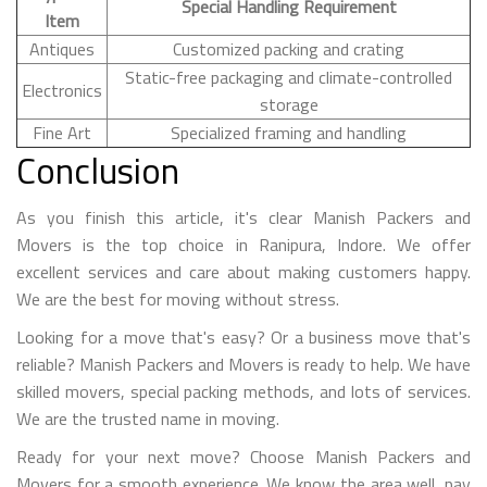
Special Handling Requirement
Item
Antiques
Customized packing and crating
Static-free packaging and climate-controlled
Electronics
storage
Fine Art
Specialized framing and handling
Conclusion
As you finish this article, it's clear Manish Packers and
Movers is the top choice in Ranipura, Indore. We offer
excellent services and care about making customers happy.
We are the best for moving without stress.
Looking for a move that's easy? Or a business move that's
reliable? Manish Packers and Movers is ready to help. We have
skilled movers, special packing methods, and lots of services.
We are the trusted name in moving.
Ready for your next move? Choose Manish Packers and
Movers for a smooth experience. We know the area well, pay