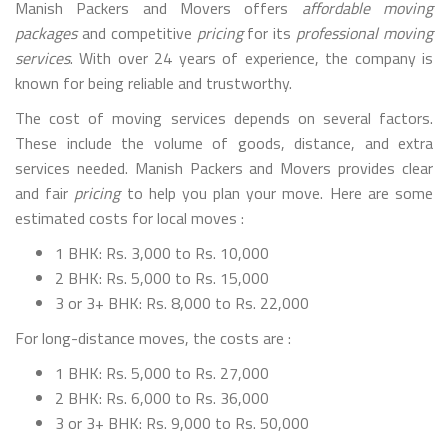
Manish Packers and Movers offers
affordable moving
packages
and competitive
pricing
for its
professional moving
services
. With over 24 years of experience, the company is
known for being reliable and trustworthy.
The cost of moving services depends on several factors.
These include the volume of goods, distance, and extra
services needed. Manish Packers and Movers provides clear
and fair
pricing
to help you plan your move. Here are some
estimated costs for local moves :
1 BHK: Rs. 3,000 to Rs. 10,000
2 BHK: Rs. 5,000 to Rs. 15,000
3 or 3+ BHK: Rs. 8,000 to Rs. 22,000
For long-distance moves, the costs are :
1 BHK: Rs. 5,000 to Rs. 27,000
2 BHK: Rs. 6,000 to Rs. 36,000
3 or 3+ BHK: Rs. 9,000 to Rs. 50,000