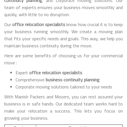
continuity planning
, and corporate moving solutions. Our
team of experts ensures your business moves smoothly and
quickly, with little to no disruption.
Our
office relocation specialists
know how crucial it is to keep
your business running smoothly. We create a moving plan
that fits your specific needs and goals. This way, we help you
maintain business continuity during the move.
Here are some benefits of choosing us for your commercial
move :
Expert
office relocation specialists
Comprehensive
business continuity planning
Corporate moving solutions tailored to your needs
With Manish Packers and Movers, you can rest assured your
business is in safe hands. Our dedicated team works hard to
make your relocation a success. This lets you focus on
growing your business.