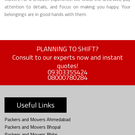
attention to details, and focus on making you happy. Your
belongings are in good hands with them.
PLANNING TO SHIFT?
Consult to our experts now and instant
quotes!
09303355424
08000780284
Useful Links
Packers and Movers Ahmedabad
Packers and Movers Bhopal
Packers and Movers Bhilai