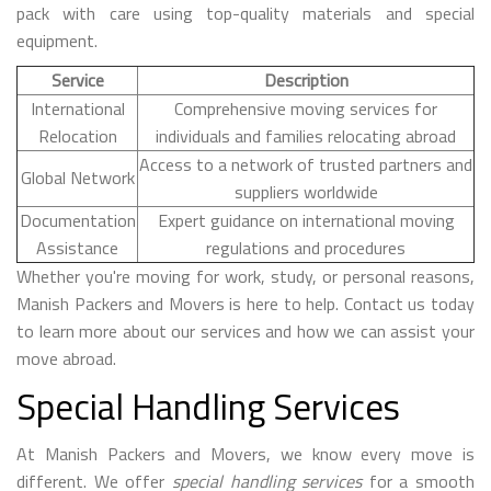
pack with care using top-quality materials and special
equipment.
Service
Description
International
Comprehensive moving services for
Relocation
individuals and families relocating abroad
Access to a network of trusted partners and
Global Network
suppliers worldwide
Documentation
Expert guidance on international moving
Assistance
regulations and procedures
Whether you're moving for work, study, or personal reasons,
Manish Packers and Movers is here to help. Contact us today
to learn more about our services and how we can assist your
move abroad.
Special Handling Services
At Manish Packers and Movers, we know every move is
different. We offer
special handling services
for a smooth