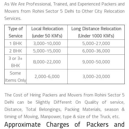
As We Are Professional, Trained, and Experienced Packers and
Movers from Rohini Sector 5 Delhi to Other City Relocation
Services.
Type of
Local Relocation
Long Distance Relocation
Service
(under 50 KM's)
(Under 1000 KM's)
1 BHK
3,000-10,000
5,000-27,000
2 BHK
5,000-15,000
6,000-36,000
3 or 3+
8,000-22,000
9,000-50,000
BHK
Some
2,000-6,000
3,000-20,000
Items Only
The Cost of Hiring Packers and Movers from Rohini Sector 5
Delhi can be Slightly Different On Quality of service,
Distance, Total Belongings, Packing Materials, season &
timing of Moving, Manpower, type & size of the Truck, etc.
Approximate Charges of Packers and