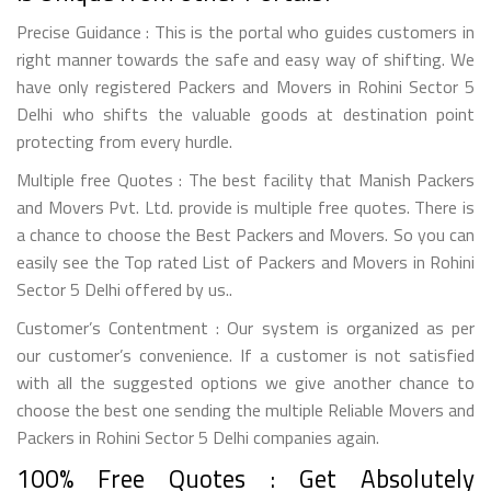
Precise Guidance : This is the portal who guides customers in
right manner towards the safe and easy way of shifting. We
have only registered Packers and Movers in Rohini Sector 5
Delhi who shifts the valuable goods at destination point
protecting from every hurdle.
Multiple free Quotes : The best facility that Manish Packers
and Movers Pvt. Ltd. provide is multiple free quotes. There is
a chance to choose the Best Packers and Movers. So you can
easily see the Top rated List of Packers and Movers in Rohini
Sector 5 Delhi offered by us..
Customer’s Contentment : Our system is organized as per
our customer’s convenience. If a customer is not satisfied
with all the suggested options we give another chance to
choose the best one sending the multiple Reliable Movers and
Packers in Rohini Sector 5 Delhi companies again.
100% Free Quotes : Get Absolutely