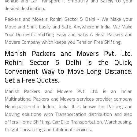
Vehicle and Car Transport it Smoothly and Safely to your
desired destination.
Packers and Movers Rohini Sector 5 Delhi - We Make your
Move and Shift Easily and Safe. Anywhere in India. We Make
Your Domestic Shifting Easy and Safe. A Best Packers and
Movers Company which keeps you Tension Free Shifting.
Manish Packers and Movers Pvt. Ltd.
Rohini Sector 5 Delhi is the Quick,
Convenient Way to Move Long Distance.
Get a Free Quotes.
Manish Packers and Movers Pvt. Ltd. is an Indian
Multinational Packers and Movers services provider company
Headquartered in Indore, India. It is known for Packing and
Moving solutions with Transportation distribution and also
offers Home Shifting, Car/Bike Transportation, Warehousing,
freight forwarding and fulfilment services.