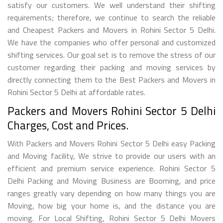
satisfy our customers. We well understand their shifting
requirements; therefore, we continue to search the reliable
and Cheapest Packers and Movers in Rohini Sector 5 Delhi.
We have the companies who offer personal and customized
shifting services. Our goal set is to remove the stress of our
customer regarding their packing and moving services by
directly connecting them to the Best Packers and Movers in
Rohini Sector 5 Delhi at affordable rates.
Packers and Movers Rohini Sector 5 Delhi
Charges, Cost and Prices.
With Packers and Movers Rohini Sector 5 Delhi easy Packing
and Moving facility, We strive to provide our users with an
efficient and premium service experience. Rohini Sector 5
Delhi Packing and Moving Business are Booming, and price
ranges greatly vary depending on how many things you are
Moving, how big your home is, and the distance you are
moving. For Local Shifting, Rohini Sector 5 Delhi Movers