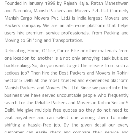
Founded in January 1999 by Rajesh Kajla, Ratan Maheshwari
and Narendra, Manish Packers and Movers Pvt. Ltd. (formerly
Manish Cargo Movers Pvt. Ltd.) is India largest Movers and
Packers company. We are an all-in-one platform that helps
users hire premium service professionals, from Packing and
Moving to Shifting and Transportation.
Relocating Home, Office, Car or Bike or other materials from
one location to another is a not only annoying task but also
backbreaking. So, do you want to get the release from such a
tedious job? Then hire the Best Packers and Movers in Rohini
Sector 5 Delhi at the most trusted and experienced platform
Manish Packers and Movers Pvt. Ltd. Since we paced into the
business we have served uncountable people who frequently
search for the Reliable Packers and Movers in Rohini Sector 5
Delhi. We give multiple free quotes so they do not need to
visit anywhere and can select one among them to make
shifting a hassle-free job. By the given detail our every
customer can easily check and compare their service and