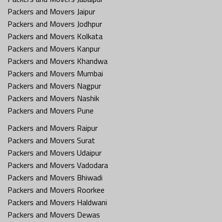
Packers and Movers Jaipur
Packers and Movers Jodhpur
Packers and Movers Kolkata
Packers and Movers Kanpur
Packers and Movers Khandwa
Packers and Movers Mumbai
Packers and Movers Nagpur
Packers and Movers Nashik
Packers and Movers Pune
Packers and Movers Raipur
Packers and Movers Surat
Packers and Movers Udaipur
Packers and Movers Vadodara
Packers and Movers Bhiwadi
Packers and Movers Roorkee
Packers and Movers Haldwani
Packers and Movers Dewas