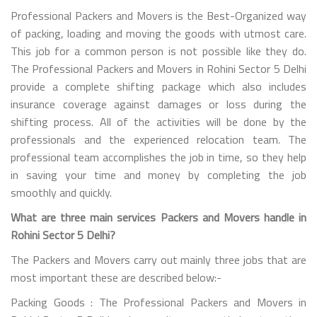
Professional Packers and Movers is the Best-Organized way
of packing, loading and moving the goods with utmost care.
This job for a common person is not possible like they do.
The Professional Packers and Movers in Rohini Sector 5 Delhi
provide a complete shifting package which also includes
insurance coverage against damages or loss during the
shifting process. All of the activities will be done by the
professionals and the experienced relocation team. The
professional team accomplishes the job in time, so they help
in saving your time and money by completing the job
smoothly and quickly.
What are three main services Packers and Movers handle in
Rohini Sector 5 Delhi?
The Packers and Movers carry out mainly three jobs that are
most important these are described below:-
Packing Goods : The Professional Packers and Movers in