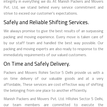
integrity in everything we do. At Manish Packers and Movers
Pvt. Ltd, we stand behind every service commitment and
strive to exceed our customer's expectations.
Safely and Reliable Shifting Services.
We always promise to give the best results of an surpassing
packing and moving experience. Every move is taken care of
by our staff team and handled the best way possible. Our
packing and moving experts are also ready to response to the
immediately requirements of our valued customers.
On Time and Safely Delivery.
Packers and Movers Rohini Sector 5 Delhi provide us with a
on time delivery of our valuable goods and at a very
affordable, These services are cost effective way of shifting
the belonging from one place to another efficiently.
Manish Packers and Movers Pvt. Ltd. HRohini Sector 5 Delhi,
our team members are committed to execute the