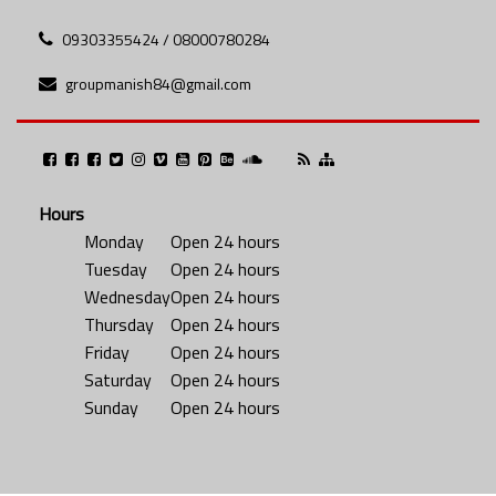
09303355424 / 08000780284
groupmanish84@gmail.com
Hours
Monday
Open 24 hours
Tuesday
Open 24 hours
Wednesday
Open 24 hours
Thursday
Open 24 hours
Friday
Open 24 hours
Saturday
Open 24 hours
Sunday
Open 24 hours