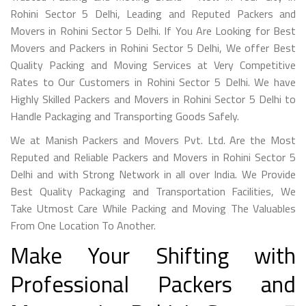
Rohini Sector 5 Delhi, Leading and Reputed Packers and
Movers in Rohini Sector 5 Delhi. If You Are Looking for Best
Movers and Packers in Rohini Sector 5 Delhi, We offer Best
Quality Packing and Moving Services at Very Competitive
Rates to Our Customers in Rohini Sector 5 Delhi. We have
Highly Skilled Packers and Movers in Rohini Sector 5 Delhi to
Handle Packaging and Transporting Goods Safely.
We at Manish Packers and Movers Pvt. Ltd. Are the Most
Reputed and Reliable Packers and Movers in Rohini Sector 5
Delhi and with Strong Network in all over India. We Provide
Best Quality Packaging and Transportation Facilities, We
Take Utmost Care While Packing and Moving The Valuables
From One Location To Another.
Make Your Shifting with
Professional Packers and