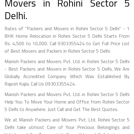
Movers in Rohini Sector 5
Delhi.
Rates of "Packers and Movers in Rohini Sector 5 Delhi" - 1
BHK Home Relocation in Rohini Sector 5 Delhi Starts From
Rs. 4,500 to 10,000. Call 9303355424 to Get Full Price List
of Best Movers and Packers in Rohini Sector 5 Delhi.
Manish Packers and Movers Pvt. Ltd. in Rohini Sector 5 Delhi
- Best Packers and Movers in Rohini Sector 5 Delhi, We Are
Globally Accredited Company Which Was Established By
Rajesh Kajla. Call Us 09303355424.
Manish Packers and Movers Pvt. Ltd. in Rohini Sector 5 Delhi
Help You To Move Your Home and Office from Rohini Sector
5 Delhi to Anywhere. Just Call and Get The Best Quotes.
We at Manish Packers and Movers Pvt. Ltd. Rohini Sector 5
Delhi take utmost Care of Your Precious Belongings and