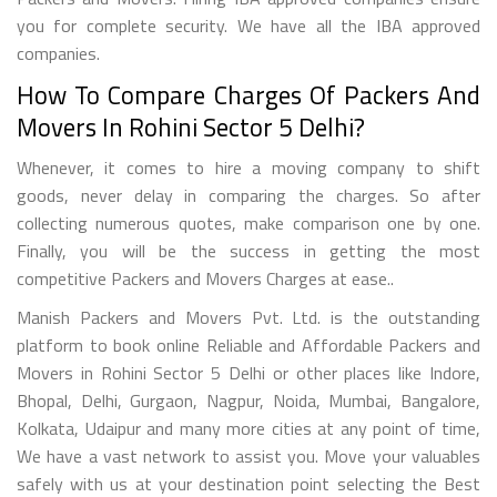
you for complete security. We have all the IBA approved
companies.
How To Compare Charges Of Packers And
Movers In Rohini Sector 5 Delhi?
Whenever, it comes to hire a moving company to shift
goods, never delay in comparing the charges. So after
collecting numerous quotes, make comparison one by one.
Finally, you will be the success in getting the most
competitive Packers and Movers Charges at ease..
Manish Packers and Movers Pvt. Ltd. is the outstanding
platform to book online Reliable and Affordable Packers and
Movers in Rohini Sector 5 Delhi or other places like Indore,
Bhopal, Delhi, Gurgaon, Nagpur, Noida, Mumbai, Bangalore,
Kolkata, Udaipur and many more cities at any point of time,
We have a vast network to assist you. Move your valuables
safely with us at your destination point selecting the Best