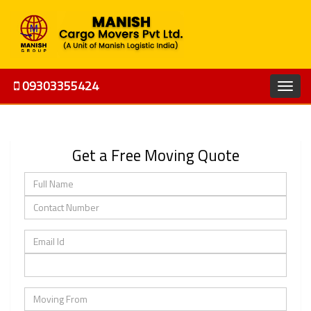
09303355424
Get a Free Moving Quote