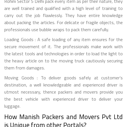
Rohini Sector 5 Delhi pack every item as per their nature, they
are well trained and qualified with a high level of training to
carry out the job flawlessly. They have entire knowledge
about packing the articles. For delicate or fragile objects, the
professionals use bubble wraps to pack them carefully.
Loading Goods : A safe loading of any item ensures for the
secure movement of it. The professionals make work with
the latest tools and technologies in order to load the light to
the heavy article on to the moving truck cautiously securing
them from damages.
Moving Goods : To deliver goods safely at customer’s
destination, a well knowledgeable and experienced driver is
utmost necessary, thence packers and movers provide you
the best vehicle with experienced driver to deliver your
luggage.
How Manish Packers and Movers Pvt Ltd
is Unique from other Portals?