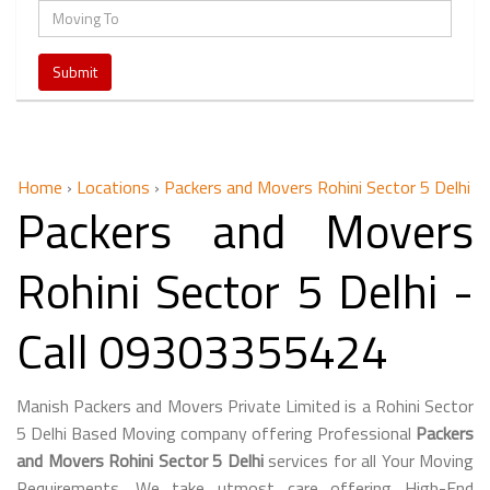
Home
›
Locations
›
Packers and Movers Rohini Sector 5 Delhi
Packers and Movers
Rohini Sector 5 Delhi -
Call 09303355424
Manish Packers and Movers Private Limited is a Rohini Sector
5 Delhi Based Moving company offering Professional
Packers
and Movers Rohini Sector 5 Delhi
services for all Your Moving
Requirements. We take utmost care offering High-End