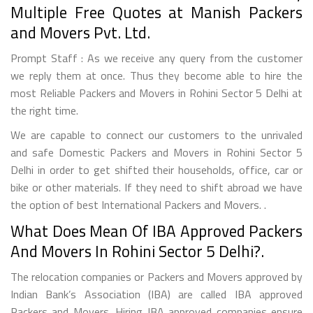
Multiple Free Quotes at Manish Packers
and Movers Pvt. Ltd.
Prompt Staff : As we receive any query from the customer
we reply them at once. Thus they become able to hire the
most Reliable Packers and Movers in Rohini Sector 5 Delhi at
the right time.
We are capable to connect our customers to the unrivaled
and safe Domestic Packers and Movers in Rohini Sector 5
Delhi in order to get shifted their households, office, car or
bike or other materials. If they need to shift abroad we have
the option of best International Packers and Movers. .
What Does Mean Of IBA Approved Packers
And Movers In Rohini Sector 5 Delhi?.
The relocation companies or Packers and Movers approved by
Indian Bank’s Association (IBA) are called IBA approved
Packers and Movers. Hiring IBA approved companies ensure