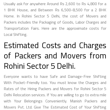
Usually ask for anywhere Around Rs 2,600 to Rs 4,800 for a
1 BHK House, and Between Rs 6,500-8,500 for a 2 BHK
Home. In Rohini Sector 5 Delhi, the cost of Movers and
Packers includes the Packaging of Goods, Labor Charges and
Transportation Fairs. Here are the approximate costs for
Local Shifting.
Estimated Costs and Charges
of Packers and Movers from
Rohini Sector 5 Delhi.
Everyone wants to have Safe and Damage-Free Shifting
With Pocket-Friendly too. You must know the Charges and
Rates of the Hiring Packers and Movers for Rohini Sector 5
Delhi Relocation services. If You are willing to go to extra mile
with Your Belongings Conveniently. Manish Packers and
Movers Pvt. Ltd. Give The Estimated Cost of Your Shifting