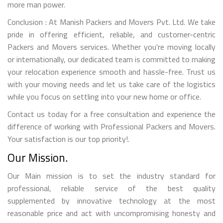
more man power.
Conclusion : At Manish Packers and Movers Pvt. Ltd. We take
pride in offering efficient, reliable, and customer-centric
Packers and Movers services. Whether you're moving locally
or internationally, our dedicated team is committed to making
your relocation experience smooth and hassle-free. Trust us
with your moving needs and let us take care of the logistics
while you focus on settling into your new home or office.
Contact us today for a free consultation and experience the
difference of working with Professional Packers and Movers.
Your satisfaction is our top priority!.
Our Mission.
Our Main mission is to set the industry standard for
professional, reliable service of the best quality
supplemented by innovative technology at the most
reasonable price and act with uncompromising honesty and