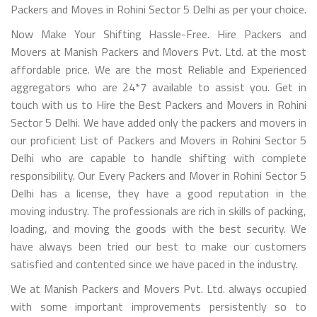
Packers and Moves in Rohini Sector 5 Delhi as per your choice.
Now Make Your Shifting Hassle-Free. Hire Packers and
Movers at Manish Packers and Movers Pvt. Ltd. at the most
affordable price. We are the most Reliable and Experienced
aggregators who are 24*7 available to assist you. Get in
touch with us to Hire the Best Packers and Movers in Rohini
Sector 5 Delhi. We have added only the packers and movers in
our proficient List of Packers and Movers in Rohini Sector 5
Delhi who are capable to handle shifting with complete
responsibility. Our Every Packers and Mover in Rohini Sector 5
Delhi has a license, they have a good reputation in the
moving industry. The professionals are rich in skills of packing,
loading, and moving the goods with the best security. We
have always been tried our best to make our customers
satisfied and contented since we have paced in the industry.
We at Manish Packers and Movers Pvt. Ltd. always occupied
with some important improvements persistently so to