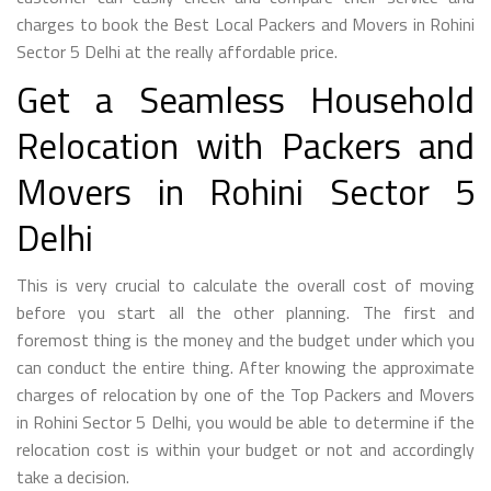
charges to book the Best Local Packers and Movers in Rohini
Sector 5 Delhi at the really affordable price.
Get a Seamless Household
Relocation with Packers and
Movers in Rohini Sector 5
Delhi
This is very crucial to calculate the overall cost of moving
before you start all the other planning. The first and
foremost thing is the money and the budget under which you
can conduct the entire thing. After knowing the approximate
charges of relocation by one of the Top Packers and Movers
in Rohini Sector 5 Delhi, you would be able to determine if the
relocation cost is within your budget or not and accordingly
take a decision.