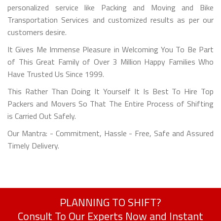
personalized service like Packing and Moving and Bike
Transportation Services and customized results as per our
customers desire.
It Gives Me Immense Pleasure in Welcoming You To Be Part
of This Great Family of Over 3 Million Happy Families Who
Have Trusted Us Since 1999.
This Rather Than Doing It Yourself It Is Best To Hire Top
Packers and Movers So That The Entire Process of Shifting
is Carried Out Safely.
Our Mantra: - Commitment, Hassle - Free, Safe and Assured
Timely Delivery.
PLANNING TO SHIFT?
Consult To Our Experts Now and Instant