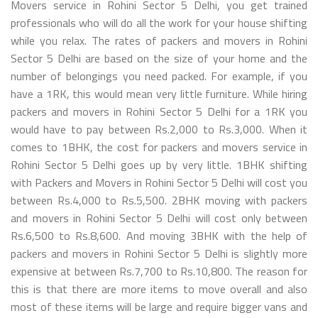
Movers service in Rohini Sector 5 Delhi, you get trained
professionals who will do all the work for your house shifting
while you relax. The rates of packers and movers in Rohini
Sector 5 Delhi are based on the size of your home and the
number of belongings you need packed. For example, if you
have a 1RK, this would mean very little furniture. While hiring
packers and movers in Rohini Sector 5 Delhi for a 1RK you
would have to pay between Rs.2,000 to Rs.3,000. When it
comes to 1BHK, the cost for packers and movers service in
Rohini Sector 5 Delhi goes up by very little. 1BHK shifting
with Packers and Movers in Rohini Sector 5 Delhi will cost you
between Rs.4,000 to Rs.5,500. 2BHK moving with packers
and movers in Rohini Sector 5 Delhi will cost only between
Rs.6,500 to Rs.8,600. And moving 3BHK with the help of
packers and movers in Rohini Sector 5 Delhi is slightly more
expensive at between Rs.7,700 to Rs.10,800. The reason for
this is that there are more items to move overall and also
most of these items will be large and require bigger vans and