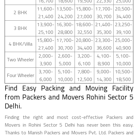
16,700
18,600
19,500
22,330
25,000
11,600-
13,500-
15,800-
17,700-
20,500-
2 BHK
21,400
24,200
27,000
30,700
34,400
13,900-
16,300-
18,600-
21,400-
23,250-
3 BHK
25,100
28,800
32,550
35,300
39,100
15,800-
17,700-
20,800-
23,300-
25,000-
4 BHK/Villa
27,400
30,700
34,400
36,600
40,900
2,000-
2,600-
3,200-
4,100-
5,100-
Two Wheeler
3,900
5,000
6,100
8,900
10,000
3,700-
5,100-
7,800-
9,000-
10,500-
Four Wheeler
6,000
10,000
12,500
14,300
18,500
Find Easy Packing and Moving Facility
from Packers and Movers Rohini Sector 5
Delhi.
Finding the right and most cost-effective Packers and
Movers in Rohini Sector 5 Delhi has never been this easy.
Thanks to Manish Packers and Movers Pvt. Ltd. Packers and