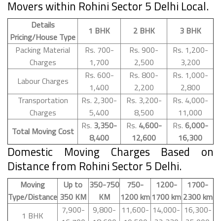
Movers within Rohini Sector 5 Delhi Local.
Details
1 BHK
2 BHK
3 BHK
Pricing/House Type
Packing Material
Rs. 700-
Rs. 900-
Rs. 1,200-
Charges
1,700
2,500
3,200
Rs. 600-
Rs. 800-
Rs. 1,000-
Labour Charges
1,400
2,200
2,800
Transportation
Rs. 2,300-
Rs. 3,200-
Rs. 4,000-
Charges
5,400
8,500
11,000
Rs.
3,350-
Rs.
4,600-
Rs.
6,000-
Total Moving Cost
8,400
12,600
16,300
Domestic Moving Charges Based on
Distance from Rohini Sector 5 Delhi.
Moving
Up to
350-750
750-
1200-
1700-
Type/Distance
350 KM
KM
1200 km
1700 km
2300 km
7,900-
9,800-
11,600-
14,000-
16,300-
1 BHK