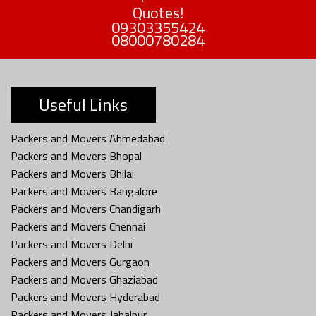
Quotes!
09303355424
08000780284
Useful Links
Packers and Movers Ahmedabad
Packers and Movers Bhopal
Packers and Movers Bhilai
Packers and Movers Bangalore
Packers and Movers Chandigarh
Packers and Movers Chennai
Packers and Movers Delhi
Packers and Movers Gurgaon
Packers and Movers Ghaziabad
Packers and Movers Hyderabad
Packers and Movers Jabalpur