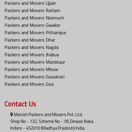
Packers and Movers Ujjain
Packers and Movers Ratlam
Packers and Movers Neemuch
Packers and Movers Gwalior
Packers and Movers Pithampur
Packers and Movers Dhar
Packers and Movers Nagda
Packers and Movers Jhabua
Packers and Movers Mandsaur
Packers and Movers Mhow
Packers and Movers Guwahati
Packers and Movers Goa
Contact Us
Manish Packers and Movers Pvt. Ltd.
Shop No - 732, Scheme No - 78, Dewas Naka
Indore - 452010 (Madhya Pradesh) India