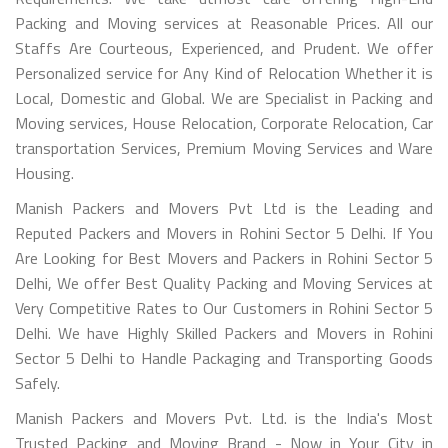
Packing and Moving services at Reasonable Prices. All our
Staffs Are Courteous, Experienced, and Prudent. We offer
Personalized service for Any Kind of Relocation Whether it is
Local, Domestic and Global. We are Specialist in Packing and
Moving services, House Relocation, Corporate Relocation, Car
transportation Services, Premium Moving Services and Ware
Housing.
Manish Packers and Movers Pvt Ltd is the Leading and
Reputed Packers and Movers in Rohini Sector 5 Delhi. If You
Are Looking for Best Movers and Packers in Rohini Sector 5
Delhi, We offer Best Quality Packing and Moving Services at
Very Competitive Rates to Our Customers in Rohini Sector 5
Delhi. We have Highly Skilled Packers and Movers in Rohini
Sector 5 Delhi to Handle Packaging and Transporting Goods
Safely.
Manish Packers and Movers Pvt. Ltd. is the India's Most
Trusted Packing and Moving Brand - Now in Your City in