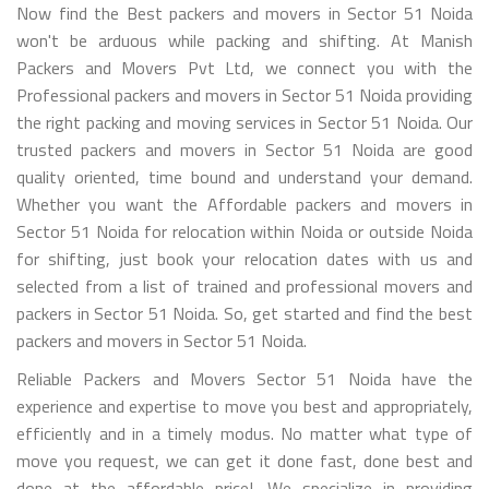
Now find the Best packers and movers in Sector 51 Noida
won't be arduous while packing and shifting. At Manish
Packers and Movers Pvt Ltd, we connect you with the
Professional packers and movers in Sector 51 Noida providing
the right packing and moving services in Sector 51 Noida. Our
trusted packers and movers in Sector 51 Noida are good
quality oriented, time bound and understand your demand.
Whether you want the Affordable packers and movers in
Sector 51 Noida for relocation within Noida or outside Noida
for shifting, just book your relocation dates with us and
selected from a list of trained and professional movers and
packers in Sector 51 Noida. So, get started and find the best
packers and movers in Sector 51 Noida.
Reliable Packers and Movers Sector 51 Noida have the
experience and expertise to move you best and appropriately,
efficiently and in a timely modus. No matter what type of
move you request, we can get it done fast, done best and
done at the affordable price!. We specialize in providing