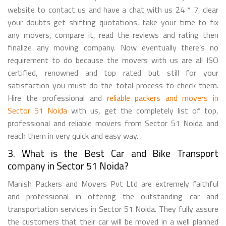
website to contact us and have a chat with us 24 * 7, clear
your doubts get shifting quotations, take your time to fix
any movers, compare it, read the reviews and rating then
finalize any moving company. Now eventually there’s no
requirement to do because the movers with us are all ISO
certified, renowned and top rated but still for your
satisfaction you must do the total process to check them.
Hire the professional and
reliable packers and movers in
Sector 51 Noida
with us, get the completely list of top,
professional and reliable movers from Sector 51 Noida and
reach them in very quick and easy way.
3. What is the Best Car and Bike Transport
company in Sector 51 Noida?
Manish Packers and Movers Pvt Ltd are extremely faithful
and professional in offering the outstanding car and
transportation services in Sector 51 Noida. They fully assure
the customers that their car will be moved in a well planned