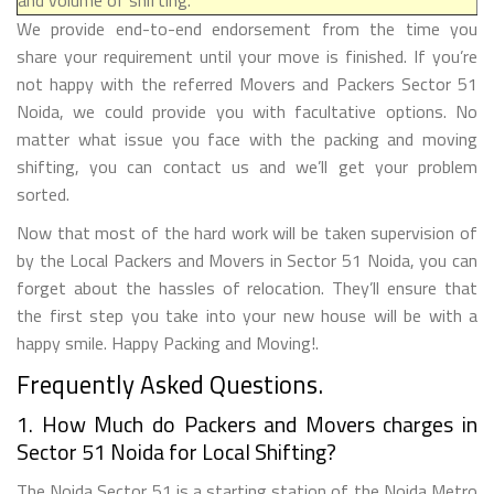
We provide end-to-end endorsement from the time you
share your requirement until your move is finished. If you’re
not happy with the referred Movers and Packers Sector 51
Noida, we could provide you with facultative options. No
matter what issue you face with the packing and moving
shifting, you can contact us and we’ll get your problem
sorted.
Now that most of the hard work will be taken supervision of
by the Local Packers and Movers in Sector 51 Noida, you can
forget about the hassles of relocation. They’ll ensure that
the first step you take into your new house will be with a
happy smile. Happy Packing and Moving!.
Frequently Asked Questions.
1. How Much do Packers and Movers charges in
Sector 51 Noida for Local Shifting?
The Noida Sector 51 is a starting station of the Noida Metro