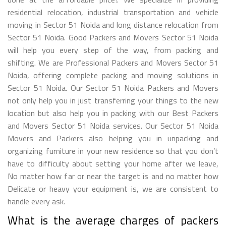
residential relocation, industrial transportation and vehicle
moving in Sector 51 Noida and long distance relocation from
Sector 51 Noida. Good Packers and Movers Sector 51 Noida
will help you every step of the way, from packing and
shifting. We are Professional Packers and Movers Sector 51
Noida, offering complete packing and moving solutions in
Sector 51 Noida. Our Sector 51 Noida Packers and Movers
not only help you in just transferring your things to the new
location but also help you in packing with our Best Packers
and Movers Sector 51 Noida services. Our Sector 51 Noida
Movers and Packers also helping you in unpacking and
organizing furniture in your new residence so that you don’t
have to difficulty about setting your home after we leave,
No matter how far or near the target is and no matter how
Delicate or heavy your equipment is, we are consistent to
handle every ask.
What is the average charges of packers