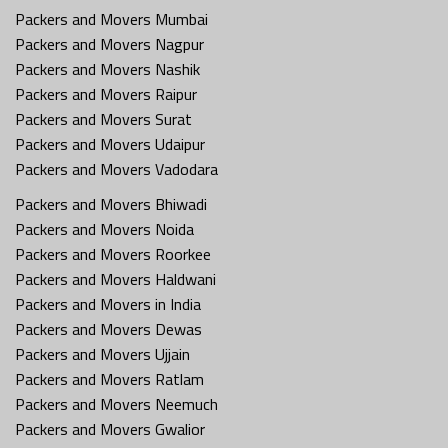
Packers and Movers Mumbai
Packers and Movers Nagpur
Packers and Movers Nashik
Packers and Movers Raipur
Packers and Movers Surat
Packers and Movers Udaipur
Packers and Movers Vadodara
Packers and Movers Bhiwadi
Packers and Movers Noida
Packers and Movers Roorkee
Packers and Movers Haldwani
Packers and Movers in India
Packers and Movers Dewas
Packers and Movers Ujjain
Packers and Movers Ratlam
Packers and Movers Neemuch
Packers and Movers Gwalior