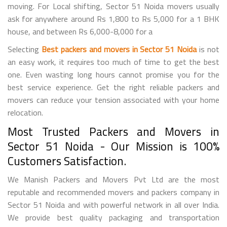
moving. For Local shifting, Sector 51 Noida movers usually
ask for anywhere around Rs 1,800 to Rs 5,000 for a 1 BHK
house, and between Rs 6,000-8,000 for a
Selecting
Best packers and movers in Sector 51 Noida
is not
an easy work, it requires too much of time to get the best
one. Even wasting long hours cannot promise you for the
best service experience. Get the right reliable packers and
movers can reduce your tension associated with your home
relocation.
Most Trusted Packers and Movers in
Sector 51 Noida - Our Mission is 100%
Customers Satisfaction.
We Manish Packers and Movers Pvt Ltd are the most
reputable and recommended movers and packers company in
Sector 51 Noida and with powerful network in all over India.
We provide best quality packaging and transportation