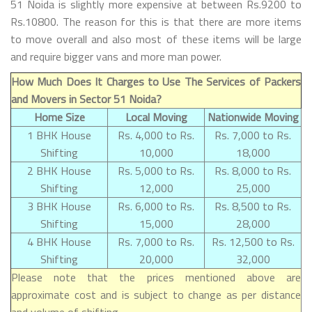
51 Noida is slightly more expensive at between Rs.9200 to
Rs.10800. The reason for this is that there are more items
to move overall and also most of these items will be large
and require bigger vans and more man power.
How Much Does It Charges to Use The Services of Packers
and Movers in Sector 51 Noida?
Home Size
Local Moving
Nationwide Moving
1 BHK House
Rs. 4,000 to Rs.
Rs. 7,000 to Rs.
Shifting
10,000
18,000
2 BHK House
Rs. 5,000 to Rs.
Rs. 8,000 to Rs.
Shifting
12,000
25,000
3 BHK House
Rs. 6,000 to Rs.
Rs. 8,500 to Rs.
Shifting
15,000
28,000
4 BHK House
Rs. 7,000 to Rs.
Rs. 12,500 to Rs.
Shifting
20,000
32,000
Please note that the prices mentioned above are
approximate cost and is subject to change as per distance
and volume of shifting.