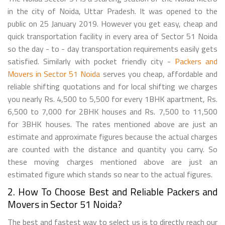
in the city of Noida, Uttar Pradesh. It was opened to the
public on 25 January 2019. However you get easy, cheap and
quick transportation facility in every area of Sector 51 Noida
so the day - to - day transportation requirements easily gets
satisfied. Similarly with pocket friendly city -
Packers and
Movers in Sector 51 Noida
serves you cheap, affordable and
reliable shifting quotations and for local shifting we charges
you nearly Rs. 4,500 to 5,500 for every 1BHK apartment, Rs.
6,500 to 7,000 for 2BHK houses and Rs. 7,500 to 11,500
for 3BHK houses. The rates mentioned above are just an
estimate and approximate figures because the actual charges
are counted with the distance and quantity you carry. So
these moving charges mentioned above are just an
estimated figure which stands so near to the actual figures.
2. How To Choose Best and Reliable Packers and
Movers in Sector 51 Noida?
The best and fastest way to select us is to directly reach our