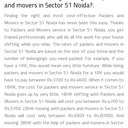
and movers in Sector 51 Noida?.
Finding the right and most cost-effective Packers and
Movers in Sector 51 Noida has never been this easy. Thanks
to Packers and Movers service in Sector 51 Noida, you get
trained professionals who will do all the work for your house
shifting while you relax. The rates of packers and movers in
Sector 51 Noida are based on the size of your home and the
number of belongings you need packed. For example, if you
have a 1RK, this would mean very little furniture. While hiring
packers and movers in Sector 51 Noida for a 1RK you would
have to pay between Rs.3700 to Rs.4600. When it comes to
1BHK, the cost for packers and movers service in Sector 51
Noida goes up by very little. 1BHK shifting with Packers and
Movers in Sector 51 Noida will cost you between Rs.4700 to
Rs.5700. 2BHK moving with packers and movers in Sector 51
Noida will cost only between Rs.6900 to Rs.87000. And
moving 3BHK with the help of packers and movers in Sector