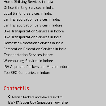
Home Shifting Services in India
Office Shifting Services in India
Local Shifting Services in India
Car Transportation Services in India
Car Transportation Services in Indore
Bike Transportation Services in Indore
Bike Transportation Services in India
Domestic Relocation Services in India
Corporation Relocation Services in India
Transportation Services Indore
Warehousing Services in Indore
IBA Approved Packers and Movers Indore
Top SEO Companies in Indore
Contact Us
Manish Packers and Movers Pvt Ltd
BW-17, Super City, Singapore Township