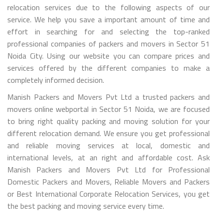
relocation services due to the following aspects of our
service. We help you save a important amount of time and
effort in searching for and selecting the top-ranked
professional companies of packers and movers in Sector 51
Noida City. Using our website you can compare prices and
services offered by the different companies to make a
completely informed decision.
Manish Packers and Movers Pvt Ltd a trusted packers and
movers online webportal in Sector 51 Noida, we are focused
to bring right quality packing and moving solution for your
different relocation demand. We ensure you get professional
and reliable moving services at local, domestic and
international levels, at an right and affordable cost. Ask
Manish Packers and Movers Pvt Ltd for Professional
Domestic Packers and Movers, Reliable Movers and Packers
or Best International Corporate Relocation Services, you get
the best packing and moving service every time.