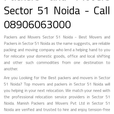
Sector 51 Noida - Call
08906063000
Packers and Movers Sector 51 Noida - Best Movers and
Packers in Sector 51 Noida as the name suggests, are reliable
packing and moving company who lend a helping hand to you
for relocate your domestic goods, office and local shifting
and other such commodities from one destination to
another.
Are you Looking for the Best packers and movers in Sector
51 Noida? Top movers and packers in Sector 51 Noida will
you helping in your next relocation. We match your need with
the professional relocation service providers in Sector 51
Noida. Manish Packers and Movers Pvt Ltd in Sector 51
Noida are verified and trusted to hire and enjoy tension-free