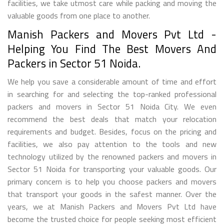
facilities, we take utmost care while packing and moving the
valuable goods from one place to another.
Manish Packers and Movers Pvt Ltd -
Helping You Find The Best Movers And
Packers in Sector 51 Noida.
We help you save a considerable amount of time and effort
in searching for and selecting the top-ranked professional
packers and movers in Sector 51 Noida City. We even
recommend the best deals that match your relocation
requirements and budget. Besides, focus on the pricing and
facilities, we also pay attention to the tools and new
technology utilized by the renowned packers and movers in
Sector 51 Noida for transporting your valuable goods. Our
primary concern is to help you choose packers and movers
that transport your goods in the safest manner. Over the
years, we at Manish Packers and Movers Pvt Ltd have
become the trusted choice for people seeking most efficient