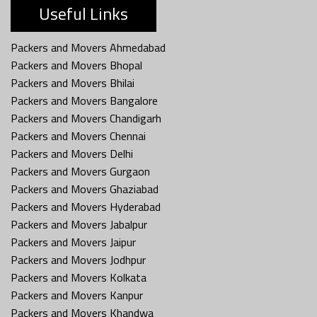
Useful Links
Packers and Movers Ahmedabad
Packers and Movers Bhopal
Packers and Movers Bhilai
Packers and Movers Bangalore
Packers and Movers Chandigarh
Packers and Movers Chennai
Packers and Movers Delhi
Packers and Movers Gurgaon
Packers and Movers Ghaziabad
Packers and Movers Hyderabad
Packers and Movers Jabalpur
Packers and Movers Jaipur
Packers and Movers Jodhpur
Packers and Movers Kolkata
Packers and Movers Kanpur
Packers and Movers Khandwa