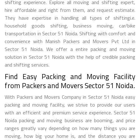
shifting experience. Explore all moving and shifting expert,
hire affordable and right from them, and request estimate.
They have expertise in handling all types of shiftingi.e.
household goods shifting, business moving, car/bike
transportation in Sector 51 Noida. Shifting with comfort and
convenience with Manish Packers and Movers Pvt Ltd in
Sector 51 Noida. We offer a entire packing and moving
solution in Sector 51 Noida with the help of credible packing
and shifting services.
Find Easy Packing and Moving Facility
from Packers and Movers Sector 51 Noida.
With Packers and Movers Company in Sector 51 Noida easy
packing and moving facility, we strive to provide our users
with an efficient and premium service experience. Sector 51
Noida packing and moving business are booming, and price
ranges greatly vary depending on how many things you are
moving, how big your home is, and the distance you are