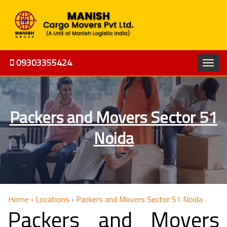
09303355424
Packers and Movers Sector 51
Noida
Home
›
Locations
›
Packers and Movers Sector 51 Noida
Packers and Movers