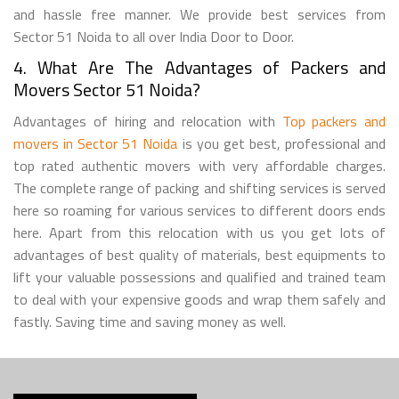
and hassle free manner. We provide best services from
Sector 51 Noida to all over India Door to Door.
4. What Are The Advantages of Packers and
Movers Sector 51 Noida?
Advantages of hiring and relocation with
Top packers and
movers in Sector 51 Noida
is you get best, professional and
top rated authentic movers with very affordable charges.
The complete range of packing and shifting services is served
here so roaming for various services to different doors ends
here. Apart from this relocation with us you get lots of
advantages of best quality of materials, best equipments to
lift your valuable possessions and qualified and trained team
to deal with your expensive goods and wrap them safely and
fastly. Saving time and saving money as well.