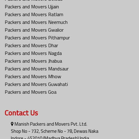
Packers and Movers Ujjain
Packers and Movers Ratlam
Packers and Movers Neemuch
Packers and Movers Gwalior
Packers and Movers Pithampur
Packers and Movers Dhar
Packers and Movers Nagda
Packers and Movers Jhabua
Packers and Movers Mandsaur
Packers and Movers Mhow
Packers and Movers Guwahati
Packers and Movers Goa
Contact Us
Manish Packers and Movers Pvt. Ltd.
Shop No - 732, Scheme No - 78, Dewas Naka
Indore - 452010 (Madhya Pradesh) India