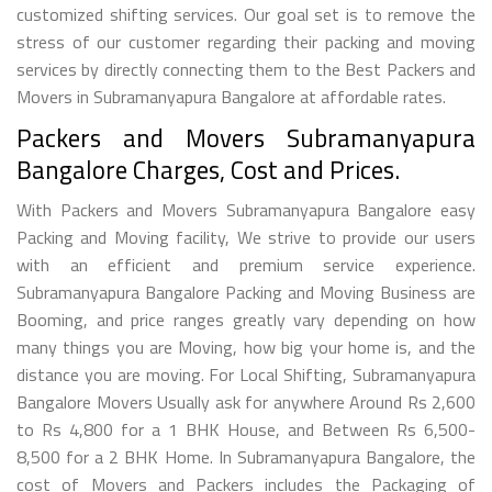
customized shifting services. Our goal set is to remove the
stress of our customer regarding their packing and moving
services by directly connecting them to the Best Packers and
Movers in Subramanyapura Bangalore at affordable rates.
Packers and Movers Subramanyapura
Bangalore Charges, Cost and Prices.
With Packers and Movers Subramanyapura Bangalore easy
Packing and Moving facility, We strive to provide our users
with an efficient and premium service experience.
Subramanyapura Bangalore Packing and Moving Business are
Booming, and price ranges greatly vary depending on how
many things you are Moving, how big your home is, and the
distance you are moving. For Local Shifting, Subramanyapura
Bangalore Movers Usually ask for anywhere Around Rs 2,600
to Rs 4,800 for a 1 BHK House, and Between Rs 6,500-
8,500 for a 2 BHK Home. In Subramanyapura Bangalore, the
cost of Movers and Packers includes the Packaging of