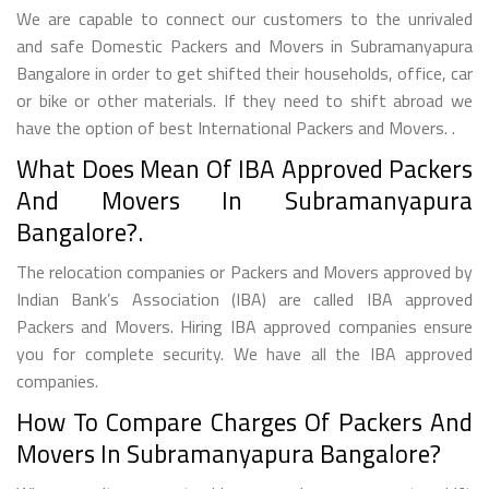
We are capable to connect our customers to the unrivaled
and safe Domestic Packers and Movers in Subramanyapura
Bangalore in order to get shifted their households, office, car
or bike or other materials. If they need to shift abroad we
have the option of best International Packers and Movers. .
What Does Mean Of IBA Approved Packers
And Movers In Subramanyapura
Bangalore?.
The relocation companies or Packers and Movers approved by
Indian Bank’s Association (IBA) are called IBA approved
Packers and Movers. Hiring IBA approved companies ensure
you for complete security. We have all the IBA approved
companies.
How To Compare Charges Of Packers And
Movers In Subramanyapura Bangalore?