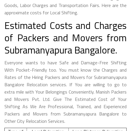
Goods, Labor Charges and Transportation Fairs. Here are the
approximate costs for Local Shifting.
Estimated Costs and Charges
of Packers and Movers from
Subramanyapura Bangalore.
Everyone wants to have Safe and Damage-Free Shifting
With Pocket-Friendly too. You must know the Charges and
Rates of the Hiring Packers and Movers for Subramanyapura
Bangalore Relocation services. If You are willing to go to
extra mile with Your Belongings Conveniently. Manish Packers
and Movers Pvt. Ltd. Give The Estimated Cost of Your
Shifting As We Are Professional, Trained, and Experienced
Packers and Movers from Subramanyapura Bangalore to
Other City Relocation Services.