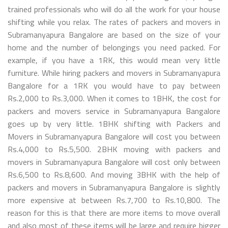
trained professionals who will do all the work for your house
shifting while you relax. The rates of packers and movers in
Subramanyapura Bangalore are based on the size of your
home and the number of belongings you need packed. For
example, if you have a 1RK, this would mean very little
furniture. While hiring packers and movers in Subramanyapura
Bangalore for a 1RK you would have to pay between
Rs.2,000 to Rs.3,000. When it comes to 1BHK, the cost for
packers and movers service in Subramanyapura Bangalore
goes up by very little. 1BHK shifting with Packers and
Movers in Subramanyapura Bangalore will cost you between
Rs.4,000 to Rs.5,500. 2BHK moving with packers and
movers in Subramanyapura Bangalore will cost only between
Rs.6,500 to Rs.8,600. And moving 3BHK with the help of
packers and movers in Subramanyapura Bangalore is slightly
more expensive at between Rs.7,700 to Rs.10,800. The
reason for this is that there are more items to move overall
and also most of these items will be large and require bigger