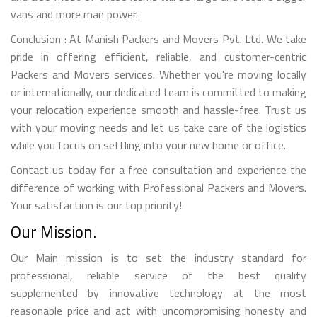
vans and more man power.
Conclusion : At Manish Packers and Movers Pvt. Ltd. We take
pride in offering efficient, reliable, and customer-centric
Packers and Movers services. Whether you're moving locally
or internationally, our dedicated team is committed to making
your relocation experience smooth and hassle-free. Trust us
with your moving needs and let us take care of the logistics
while you focus on settling into your new home or office.
Contact us today for a free consultation and experience the
difference of working with Professional Packers and Movers.
Your satisfaction is our top priority!.
Our Mission.
Our Main mission is to set the industry standard for
professional, reliable service of the best quality
supplemented by innovative technology at the most
reasonable price and act with uncompromising honesty and