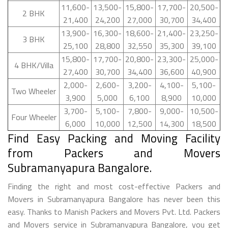
11,600-
13,500-
15,800-
17,700-
20,500-
2 BHK
21,400
24,200
27,000
30,700
34,400
13,900-
16,300-
18,600-
21,400-
23,250-
3 BHK
25,100
28,800
32,550
35,300
39,100
15,800-
17,700-
20,800-
23,300-
25,000-
4 BHK/Villa
27,400
30,700
34,400
36,600
40,900
2,000-
2,600-
3,200-
4,100-
5,100-
Two Wheeler
3,900
5,000
6,100
8,900
10,000
3,700-
5,100-
7,800-
9,000-
10,500-
Four Wheeler
6,000
10,000
12,500
14,300
18,500
Find Easy Packing and Moving Facility
from Packers and Movers
Subramanyapura Bangalore.
Finding the right and most cost-effective Packers and
Movers in Subramanyapura Bangalore has never been this
easy. Thanks to Manish Packers and Movers Pvt. Ltd. Packers
and Movers service in Subramanyapura Bangalore, you get