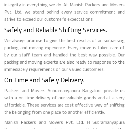
integrity in everything we do. At Manish Packers and Movers
Pvt. Ltd, we stand behind every service commitment and
strive to exceed our customer's expectations.
Safely and Reliable Shifting Services.
We always promise to give the best results of an surpassing
packing and moving experience. Every move is taken care of
by our staff team and handled the best way possible. Our
packing and moving experts are also ready to response to the
immediately requirements of our valued customers.
On Time and Safely Delivery.
Packers and Movers Subramanyapura Bangalore provide us
with a on time delivery of our valuable goods and at a very
affordable, These services are cost effective way of shifting
the belonging from one place to another efficiently.
Manish Packers and Movers Pvt. Ltd. H Subramanyapura