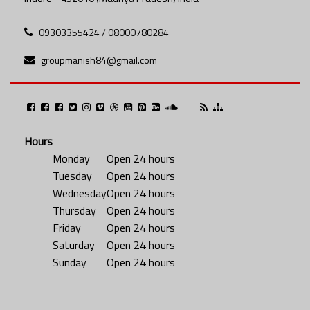
09303355424 / 08000780284
groupmanish84@gmail.com
Hours
Monday
Open 24 hours
Tuesday
Open 24 hours
Wednesday
Open 24 hours
Thursday
Open 24 hours
Friday
Open 24 hours
Saturday
Open 24 hours
Sunday
Open 24 hours