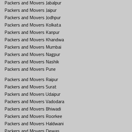
Packers and Movers Jabalpur
Packers and Movers Jaipur
Packers and Movers Jodhpur
Packers and Movers Kolkata
Packers and Movers Kanpur
Packers and Movers Khandwa
Packers and Movers Mumbai
Packers and Movers Nagpur
Packers and Movers Nashik
Packers and Movers Pune
Packers and Movers Raipur
Packers and Movers Surat
Packers and Movers Udaipur
Packers and Movers Vadodara
Packers and Movers Bhiwadi
Packers and Movers Roorkee
Packers and Movers Haldwani
Packers and Movers Dewas