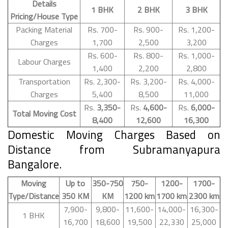
Details
1 BHK
2 BHK
3 BHK
Pricing/House Type
Packing Material
Rs. 700-
Rs. 900-
Rs. 1,200-
Charges
1,700
2,500
3,200
Rs. 600-
Rs. 800-
Rs. 1,000-
Labour Charges
1,400
2,200
2,800
Transportation
Rs. 2,300-
Rs. 3,200-
Rs. 4,000-
Charges
5,400
8,500
11,000
Rs.
3,350-
Rs.
4,600-
Rs.
6,000-
Total Moving Cost
8,400
12,600
16,300
Domestic Moving Charges Based on
Distance from Subramanyapura
Bangalore.
Moving
Up to
350-750
750-
1200-
1700-
Type/Distance
350 KM
KM
1200 km
1700 km
2300 km
7,900-
9,800-
11,600-
14,000-
16,300-
1 BHK
16,700
18,600
19,500
22,330
25,000