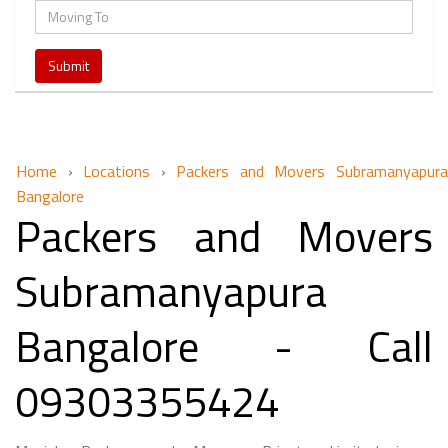
Home
›
Locations
›
Packers and Movers Subramanyapur
Bangalore
Packers and Movers
Subramanyapura
Bangalore - Call
09303355424