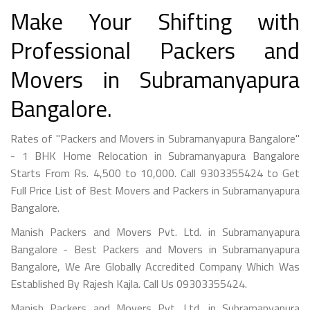
Make Your Shifting with
Professional Packers and
Movers in Subramanyapura
Bangalore.
Rates of "Packers and Movers in Subramanyapura Bangalore"
- 1 BHK Home Relocation in Subramanyapura Bangalore
Starts From Rs. 4,500 to 10,000. Call 9303355424 to Get
Full Price List of Best Movers and Packers in Subramanyapura
Bangalore.
Manish Packers and Movers Pvt. Ltd. in Subramanyapura
Bangalore - Best Packers and Movers in Subramanyapura
Bangalore, We Are Globally Accredited Company Which Was
Established By Rajesh Kajla. Call Us 09303355424.
Manish Packers and Movers Pvt. Ltd. in Subramanyapura