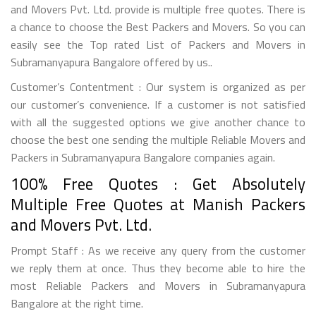
and Movers Pvt. Ltd. provide is multiple free quotes. There is
a chance to choose the Best Packers and Movers. So you can
easily see the Top rated List of Packers and Movers in
Subramanyapura Bangalore offered by us..
Customer’s Contentment : Our system is organized as per
our customer’s convenience. If a customer is not satisfied
with all the suggested options we give another chance to
choose the best one sending the multiple Reliable Movers and
Packers in Subramanyapura Bangalore companies again.
100% Free Quotes : Get Absolutely
Multiple Free Quotes at Manish Packers
and Movers Pvt. Ltd.
Prompt Staff : As we receive any query from the customer
we reply them at once. Thus they become able to hire the
most Reliable Packers and Movers in Subramanyapura
Bangalore at the right time.