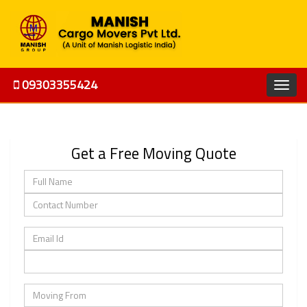
09303355424
Get a Free Moving Quote