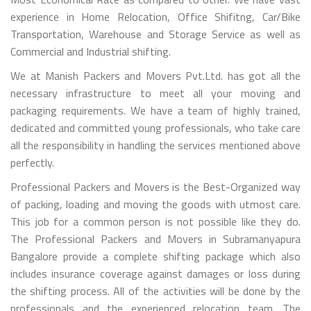
experience in Home Relocation, Office Shifitng, Car/Bike
Transportation, Warehouse and Storage Service as well as
Commercial and Industrial shifting.
We at Manish Packers and Movers Pvt.Ltd. has got all the
necessary infrastructure to meet all your moving and
packaging requirements. We have a team of highly trained,
dedicated and committed young professionals, who take care
all the responsibility in handling the services mentioned above
perfectly.
Professional Packers and Movers is the Best-Organized way
of packing, loading and moving the goods with utmost care.
This job for a common person is not possible like they do.
The Professional Packers and Movers in Subramanyapura
Bangalore provide a complete shifting package which also
includes insurance coverage against damages or loss during
the shifting process. All of the activities will be done by the
professionals and the experienced relocation team. The