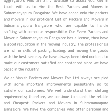
aggregators who are 24*7 available to assist you. Get in
touch with us to Hire the Best Packers and Movers in
Subramanyapura Bangalore. We have added only the packers
and movers in our proficient List of Packers and Movers in
Subramanyapura Bangalore who are capable to handle
shifting with complete responsibility. Our Every Packers and
Mover in Subramanyapura Bangalore has a license, they have
a good reputation in the moving industry. The professionals
are rich in skills of packing, loading, and moving the goods
with the best security. We have always been tried our best to
make our customers satisfied and contented since we have
paced in the industry.
We at Manish Packers and Movers Pvt. Ltd. always occupied
with some important improvements persistently so to
satisfy our customers. We well understand their shifting
requirements; therefore, we continue to search the reliable
and Cheapest Packers and Movers in Subramanyapura
Bangalore. We have the companies who offer personal and