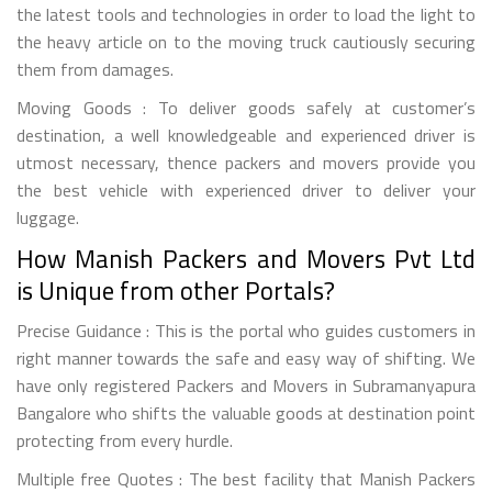
the latest tools and technologies in order to load the light to
the heavy article on to the moving truck cautiously securing
them from damages.
Moving Goods : To deliver goods safely at customer’s
destination, a well knowledgeable and experienced driver is
utmost necessary, thence packers and movers provide you
the best vehicle with experienced driver to deliver your
luggage.
How Manish Packers and Movers Pvt Ltd
is Unique from other Portals?
Precise Guidance : This is the portal who guides customers in
right manner towards the safe and easy way of shifting. We
have only registered Packers and Movers in Subramanyapura
Bangalore who shifts the valuable goods at destination point
protecting from every hurdle.
Multiple free Quotes : The best facility that Manish Packers