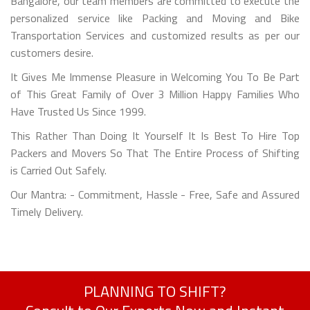
Bangalore, our team members are committed to execute the
personalized service like Packing and Moving and Bike
Transportation Services and customized results as per our
customers desire.
It Gives Me Immense Pleasure in Welcoming You To Be Part
of This Great Family of Over 3 Million Happy Families Who
Have Trusted Us Since 1999.
This Rather Than Doing It Yourself It Is Best To Hire Top
Packers and Movers So That The Entire Process of Shifting
is Carried Out Safely.
Our Mantra: - Commitment, Hassle - Free, Safe and Assured
Timely Delivery.
PLANNING TO SHIFT?