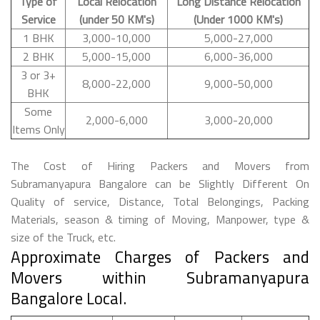
Type of
Local Relocation
Long Distance Relocation
Service
(under 50 KM's)
(Under 1000 KM's)
1 BHK
3,000-10,000
5,000-27,000
2 BHK
5,000-15,000
6,000-36,000
3 or 3+
8,000-22,000
9,000-50,000
BHK
Some
2,000-6,000
3,000-20,000
Items Only
The Cost of Hiring Packers and Movers from
Subramanyapura Bangalore can be Slightly Different On
Quality of service, Distance, Total Belongings, Packing
Materials, season & timing of Moving, Manpower, type &
size of the Truck, etc.
Approximate Charges of Packers and
Movers within Subramanyapura
Bangalore Local.