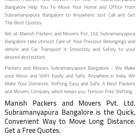
Bangalore Help You To Move Your Home and Office from
Subramanyapura Bangalore to Anywhere. Just Call and Get
The Best Quotes.
We at Manish Packers and Movers Pvt. Ltd. Subramanyapura
Bangalore take utmost Care of Your Precious Belongings and
Vehicle and Car Transport it Smoothly and Safely to your
desired destination.
Packers and Movers Subramanyapura Bangalore - We Make
your Move and Shift Easily and Safe. Anywhere in India. We
Make Your Domestic Shifting Easy and Safe. A Best Packers
and Movers Company which keeps you Tension Free Shifting.
Manish Packers and Movers Pvt. Ltd.
Subramanyapura Bangalore is the Quick,
Convenient Way to Move Long Distance.
Get a Free Quotes.