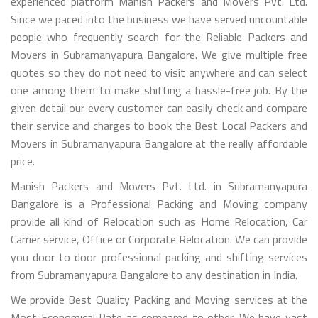
experienced platform Manish Packers and Movers Pvt. Ltd.
Since we paced into the business we have served uncountable
people who frequently search for the Reliable Packers and
Movers in Subramanyapura Bangalore. We give multiple free
quotes so they do not need to visit anywhere and can select
one among them to make shifting a hassle-free job. By the
given detail our every customer can easily check and compare
their service and charges to book the Best Local Packers and
Movers in Subramanyapura Bangalore at the really affordable
price.
Manish Packers and Movers Pvt. Ltd. in Subramanyapura
Bangalore is a Professional Packing and Moving company
provide all kind of Relocation such as Home Relocation, Car
Carrier service, Office or Corporate Relocation. We can provide
you door to door professional packing and shifting services
from Subramanyapura Bangalore to any destination in India.
We provide Best Quality Packing and Moving services at the
Most Economical Rate as compared to other. We have vast