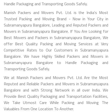
Handle Packaging and Transporting Goods Safely.
Manish Packers and Movers Pvt. Ltd. is the India's Most
Trusted Packing and Moving Brand - Now in Your City in
Subramanyapura Bangalore, Leading and Reputed Packers and
Movers in Subramanyapura Bangalore. If You Are Looking for
Best Movers and Packers in Subramanyapura Bangalore, We
offer Best Quality Packing and Moving Services at Very
Competitive Rates to Our Customers in Subramanyapura
Bangalore. We have Highly Skilled Packers and Movers in
Subramanyapura Bangalore to Handle Packaging and
Transporting Goods Safely.
We at Manish Packers and Movers Pvt. Ltd. Are the Most
Reputed and Reliable Packers and Movers in Subramanyapura
Bangalore and with Strong Network in all over India. We
Provide Best Quality Packaging and Transportation Facilities,
We Take Utmost Care While Packing and Moving The
Valuables From One Location To Another.