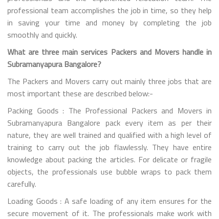
professional team accomplishes the job in time, so they help
in saving your time and money by completing the job
smoothly and quickly.
What are three main services Packers and Movers handle in
Subramanyapura Bangalore?
The Packers and Movers carry out mainly three jobs that are
most important these are described below:-
Packing Goods : The Professional Packers and Movers in
Subramanyapura Bangalore pack every item as per their
nature, they are well trained and qualified with a high level of
training to carry out the job flawlessly. They have entire
knowledge about packing the articles. For delicate or fragile
objects, the professionals use bubble wraps to pack them
carefully.
Loading Goods : A safe loading of any item ensures for the
secure movement of it. The professionals make work with