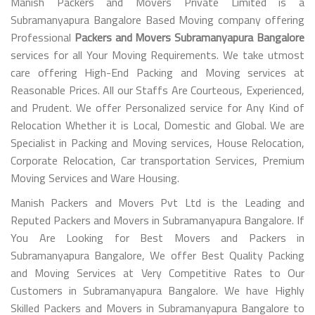
Manish Packers and Movers Private Limited is a
Subramanyapura Bangalore Based Moving company offering
Professional
Packers and Movers Subramanyapura Bangalore
services for all Your Moving Requirements. We take utmost
care offering High-End Packing and Moving services at
Reasonable Prices. All our Staffs Are Courteous, Experienced,
and Prudent. We offer Personalized service for Any Kind of
Relocation Whether it is Local, Domestic and Global. We are
Specialist in Packing and Moving services, House Relocation,
Corporate Relocation, Car transportation Services, Premium
Moving Services and Ware Housing.
Manish Packers and Movers Pvt Ltd is the Leading and
Reputed Packers and Movers in Subramanyapura Bangalore. If
You Are Looking for Best Movers and Packers in
Subramanyapura Bangalore, We offer Best Quality Packing
and Moving Services at Very Competitive Rates to Our
Customers in Subramanyapura Bangalore. We have Highly
Skilled Packers and Movers in Subramanyapura Bangalore to