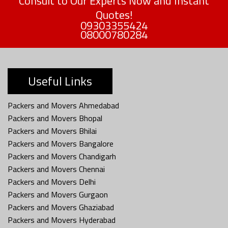
Consult to Our Experts Now and Instant
Quotes!
09303355424
08000780284
Useful Links
Packers and Movers Ahmedabad
Packers and Movers Bhopal
Packers and Movers Bhilai
Packers and Movers Bangalore
Packers and Movers Chandigarh
Packers and Movers Chennai
Packers and Movers Delhi
Packers and Movers Gurgaon
Packers and Movers Ghaziabad
Packers and Movers Hyderabad