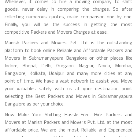
Whenever, it comes to hire a moving company to shift
goods, never delay in comparing the charges. So after
collecting numerous quotes, make comparison one by one.
Finally, you will be the success in getting the most
competitive Packers and Movers Charges at ease..
Manish Packers and Movers Pvt. Ltd. is the outstanding
platform to book online Reliable and Affordable Packers and
Movers in Subramanyapura Bangalore or other places like
Indore, Bhopal, Delhi, Gurgaon, Nagpur, Noida, Mumbai,
Bangalore, Kolkata, Udaipur and many more cities at any
point of time, We have a vast network to assist you. Move
your valuables safely with us at your destination point
selecting the Best Packers and Moves in Subramanyapura
Bangalore as per your choice.
Now Make Your Shifting Hassle-Free. Hire Packers and
Movers at Manish Packers and Movers Pvt. Ltd. at the most
affordable price. We are the most Reliable and Experienced