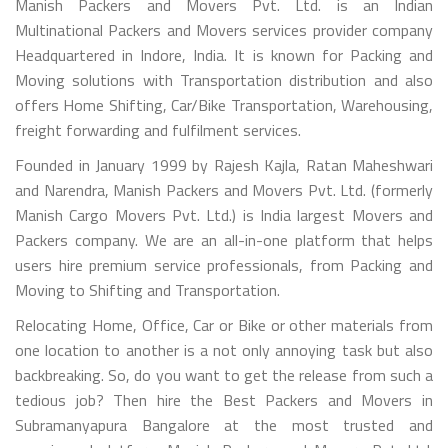
Manish Packers and Movers Pvt. Ltd. is an Indian
Multinational Packers and Movers services provider company
Headquartered in Indore, India. It is known for Packing and
Moving solutions with Transportation distribution and also
offers Home Shifting, Car/Bike Transportation, Warehousing,
freight forwarding and fulfilment services.
Founded in January 1999 by Rajesh Kajla, Ratan Maheshwari
and Narendra, Manish Packers and Movers Pvt. Ltd. (formerly
Manish Cargo Movers Pvt. Ltd.) is India largest Movers and
Packers company. We are an all-in-one platform that helps
users hire premium service professionals, from Packing and
Moving to Shifting and Transportation.
Relocating Home, Office, Car or Bike or other materials from
one location to another is a not only annoying task but also
backbreaking. So, do you want to get the release from such a
tedious job? Then hire the Best Packers and Movers in
Subramanyapura Bangalore at the most trusted and