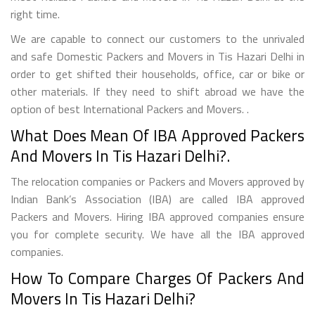
right time.
We are capable to connect our customers to the unrivaled
and safe Domestic Packers and Movers in Tis Hazari Delhi in
order to get shifted their households, office, car or bike or
other materials. If they need to shift abroad we have the
option of best International Packers and Movers. .
What Does Mean Of IBA Approved Packers
And Movers In Tis Hazari Delhi?.
The relocation companies or Packers and Movers approved by
Indian Bank’s Association (IBA) are called IBA approved
Packers and Movers. Hiring IBA approved companies ensure
you for complete security. We have all the IBA approved
companies.
How To Compare Charges Of Packers And
Movers In Tis Hazari Delhi?