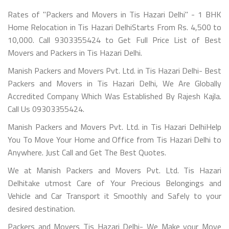
Rates of "Packers and Movers in Tis Hazari Delhi" - 1 BHK
Home Relocation in Tis Hazari DelhiStarts From Rs. 4,500 to
10,000. Call 9303355424 to Get Full Price List of Best
Movers and Packers in Tis Hazari Delhi.
Manish Packers and Movers Pvt. Ltd. in Tis Hazari Delhi- Best
Packers and Movers in Tis Hazari Delhi, We Are Globally
Accredited Company Which Was Established By Rajesh Kajla.
Call Us 09303355424.
Manish Packers and Movers Pvt. Ltd. in Tis Hazari DelhiHelp
You To Move Your Home and Office from Tis Hazari Delhi to
Anywhere. Just Call and Get The Best Quotes.
We at Manish Packers and Movers Pvt. Ltd. Tis Hazari
Delhitake utmost Care of Your Precious Belongings and
Vehicle and Car Transport it Smoothly and Safely to your
desired destination.
Packers and Movers Tis Hazari Delhi- We Make your Move