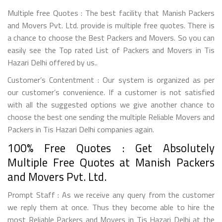
Multiple free Quotes : The best facility that Manish Packers
and Movers Pvt. Ltd. provide is multiple free quotes. There is
a chance to choose the Best Packers and Movers. So you can
easily see the Top rated List of Packers and Movers in Tis
Hazari Delhi offered by us..
Customer’s Contentment : Our system is organized as per
our customer’s convenience. If a customer is not satisfied
with all the suggested options we give another chance to
choose the best one sending the multiple Reliable Movers and
Packers in Tis Hazari Delhi companies again.
100% Free Quotes : Get Absolutely
Multiple Free Quotes at Manish Packers
and Movers Pvt. Ltd.
Prompt Staff : As we receive any query from the customer
we reply them at once. Thus they become able to hire the
most Reliable Packers and Movers in Tis Hazari Delhi at the