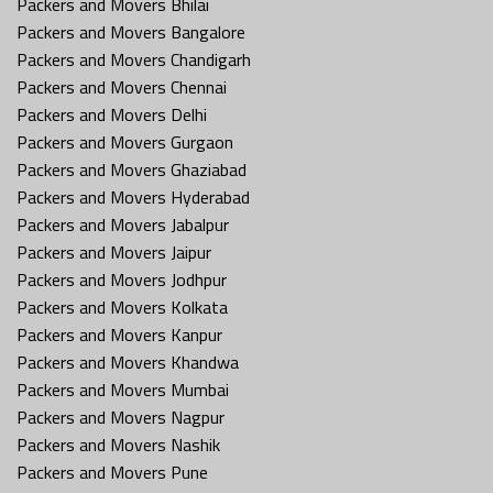
Packers and Movers Bhilai
Packers and Movers Bangalore
Packers and Movers Chandigarh
Packers and Movers Chennai
Packers and Movers Delhi
Packers and Movers Gurgaon
Packers and Movers Ghaziabad
Packers and Movers Hyderabad
Packers and Movers Jabalpur
Packers and Movers Jaipur
Packers and Movers Jodhpur
Packers and Movers Kolkata
Packers and Movers Kanpur
Packers and Movers Khandwa
Packers and Movers Mumbai
Packers and Movers Nagpur
Packers and Movers Nashik
Packers and Movers Pune