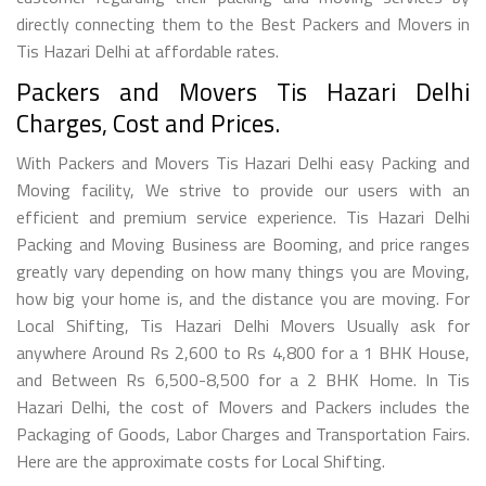
directly connecting them to the Best Packers and Movers in
Tis Hazari Delhi at affordable rates.
Packers and Movers Tis Hazari Delhi
Charges, Cost and Prices.
With Packers and Movers Tis Hazari Delhi easy Packing and
Moving facility, We strive to provide our users with an
efficient and premium service experience. Tis Hazari Delhi
Packing and Moving Business are Booming, and price ranges
greatly vary depending on how many things you are Moving,
how big your home is, and the distance you are moving. For
Local Shifting, Tis Hazari Delhi Movers Usually ask for
anywhere Around Rs 2,600 to Rs 4,800 for a 1 BHK House,
and Between Rs 6,500-8,500 for a 2 BHK Home. In Tis
Hazari Delhi, the cost of Movers and Packers includes the
Packaging of Goods, Labor Charges and Transportation Fairs.
Here are the approximate costs for Local Shifting.