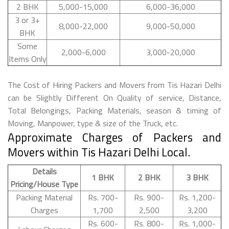
2 BHK
5,000-15,000
6,000-36,000
3 or 3+
8,000-22,000
9,000-50,000
BHK
Some
2,000-6,000
3,000-20,000
Items Only
The Cost of Hiring Packers and Movers from Tis Hazari Delhi
can be Slightly Different On Quality of service, Distance,
Total Belongings, Packing Materials, season & timing of
Moving, Manpower, type & size of the Truck, etc.
Approximate Charges of Packers and
Movers within Tis Hazari Delhi Local.
Details
1 BHK
2 BHK
3 BHK
Pricing/House Type
Packing Material
Rs. 700-
Rs. 900-
Rs. 1,200-
Charges
1,700
2,500
3,200
Rs. 600-
Rs. 800-
Rs. 1,000-