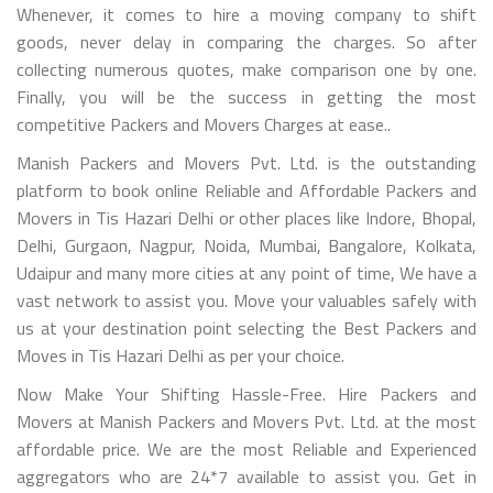
Whenever, it comes to hire a moving company to shift
goods, never delay in comparing the charges. So after
collecting numerous quotes, make comparison one by one.
Finally, you will be the success in getting the most
competitive Packers and Movers Charges at ease..
Manish Packers and Movers Pvt. Ltd. is the outstanding
platform to book online Reliable and Affordable Packers and
Movers in Tis Hazari Delhi or other places like Indore, Bhopal,
Delhi, Gurgaon, Nagpur, Noida, Mumbai, Bangalore, Kolkata,
Udaipur and many more cities at any point of time, We have a
vast network to assist you. Move your valuables safely with
us at your destination point selecting the Best Packers and
Moves in Tis Hazari Delhi as per your choice.
Now Make Your Shifting Hassle-Free. Hire Packers and
Movers at Manish Packers and Movers Pvt. Ltd. at the most
affordable price. We are the most Reliable and Experienced
aggregators who are 24*7 available to assist you. Get in