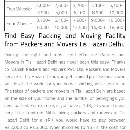
2,000-
2,600-
3,200-
4,100-
5,100-
Two Wheeler
3,900
5,000
6,100
8,900
10,000
3,700-
5,100-
7,800-
9,000-
10,500-
Four Wheeler
6,000
10,000
12,500
14,300
18,500
Find Easy Packing and Moving Facility
from Packers and Movers Tis Hazari Delhi.
Finding the right and most cost-effective Packers and
Movers in Tis Hazari Delhi has never been this easy. Thanks
to Manish Packers and Movers Pvt. Ltd. Packers and Movers
service in Tis Hazari Delhi, you get trained professionals who
will do all the work for your house shifting while you relax.
The rates of packers and movers in Tis Hazari Delhi are based
on the size of your home and the number of belongings you
need packed. For example, if you have a 1RK, this would mean
very little furniture. While hiring packers and movers in Tis
Hazari Delhi for a 1RK you would have to pay between
Rs.2,000 to Rs.3,000. When it comes to 1BHK, the cost for