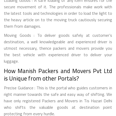
Loading Goods : A safe loading of any item ensures for the
secure movement of it. The professionals make work with
the latest tools and technologies in order to load the light to
the heavy article on to the moving truck cautiously securing
them from damages.
Moving Goods : To deliver goods safely at customer’s
destination, a well knowledgeable and experienced driver is
utmost necessary, thence packers and movers provide you
the best vehicle with experienced driver to deliver your
luggage.
How Manish Packers and Movers Pvt Ltd
is Unique from other Portals?
Precise Guidance : This is the portal who guides customers in
right manner towards the safe and easy way of shifting. We
have only registered Packers and Movers in Tis Hazari Delhi
who shifts the valuable goods at destination point
protecting from every hurdle.