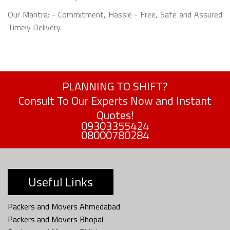
Our Mantra: - Commitment, Hassle - Free, Safe and Assured
Timely Delivery.
PLANNING TO SHIFT?
Consult To Our Experts Now and Instant
Quotes!
09303355424
08000780284
Useful Links
Packers and Movers Ahmedabad
Packers and Movers Bhopal