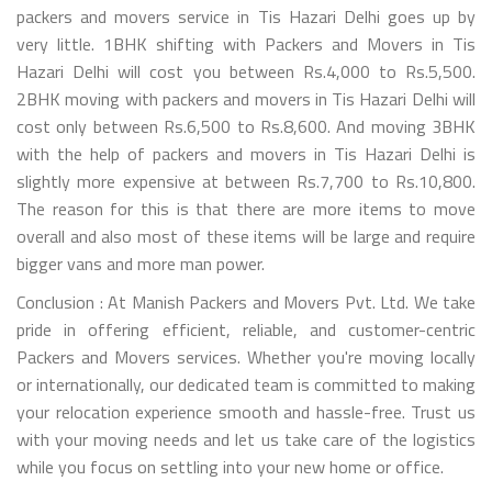
packers and movers service in Tis Hazari Delhi goes up by
very little. 1BHK shifting with Packers and Movers in Tis
Hazari Delhi will cost you between Rs.4,000 to Rs.5,500.
2BHK moving with packers and movers in Tis Hazari Delhi will
cost only between Rs.6,500 to Rs.8,600. And moving 3BHK
with the help of packers and movers in Tis Hazari Delhi is
slightly more expensive at between Rs.7,700 to Rs.10,800.
The reason for this is that there are more items to move
overall and also most of these items will be large and require
bigger vans and more man power.
Conclusion : At Manish Packers and Movers Pvt. Ltd. We take
pride in offering efficient, reliable, and customer-centric
Packers and Movers services. Whether you're moving locally
or internationally, our dedicated team is committed to making
your relocation experience smooth and hassle-free. Trust us
with your moving needs and let us take care of the logistics
while you focus on settling into your new home or office.