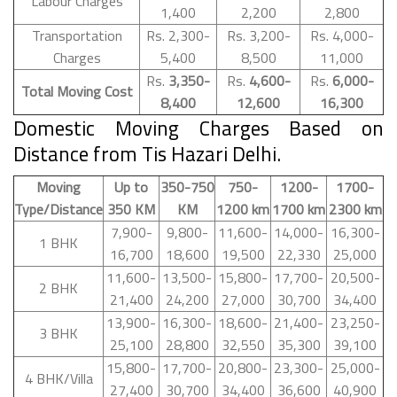
Labour Charges
1,400
2,200
2,800
Transportation
Rs. 2,300-
Rs. 3,200-
Rs. 4,000-
Charges
5,400
8,500
11,000
Rs.
3,350-
Rs.
4,600-
Rs.
6,000-
Total Moving Cost
8,400
12,600
16,300
Domestic Moving Charges Based on
Distance from Tis Hazari Delhi.
Moving
Up to
350-750
750-
1200-
1700-
Type/Distance
350 KM
KM
1200 km
1700 km
2300 km
7,900-
9,800-
11,600-
14,000-
16,300-
1 BHK
16,700
18,600
19,500
22,330
25,000
11,600-
13,500-
15,800-
17,700-
20,500-
2 BHK
21,400
24,200
27,000
30,700
34,400
13,900-
16,300-
18,600-
21,400-
23,250-
3 BHK
25,100
28,800
32,550
35,300
39,100
15,800-
17,700-
20,800-
23,300-
25,000-
4 BHK/Villa
27,400
30,700
34,400
36,600
40,900