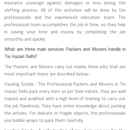
insurance coverage against damages or loss during the
shifting process. All of the activities will be done by the
professionals and the experienced relocation team. The
professional team accomplishes the job in time, so they help
in saving your time and money by completing the job
smoothly and quickly.
What are three main services Packers and Movers handle in
Tis Hazari Delhi?
The Packers and Movers carry out mainly three jobs that are
most important these are described below:-
Packing Goods : The Professional Packers and Movers in Tis
Hazari Delhi pack every item as per their nature, they are well
trained and qualified with a high level of training to carry out
the job flawlessly. They have entire knowledge about packing
the articles. For delicate or fragile objects, the professionals
use bubble wraps to pack them carefully.