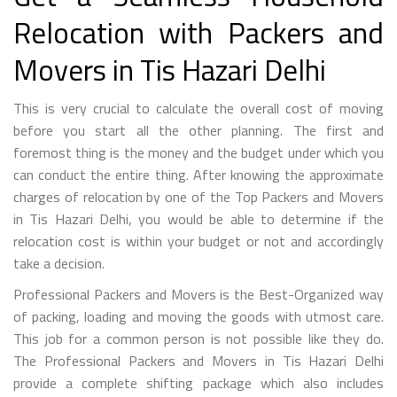
Relocation with Packers and
Movers in Tis Hazari Delhi
This is very crucial to calculate the overall cost of moving
before you start all the other planning. The first and
foremost thing is the money and the budget under which you
can conduct the entire thing. After knowing the approximate
charges of relocation by one of the Top Packers and Movers
in Tis Hazari Delhi, you would be able to determine if the
relocation cost is within your budget or not and accordingly
take a decision.
Professional Packers and Movers is the Best-Organized way
of packing, loading and moving the goods with utmost care.
This job for a common person is not possible like they do.
The Professional Packers and Movers in Tis Hazari Delhi
provide a complete shifting package which also includes