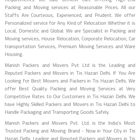
Packing and Moving services at Reasonable Prices. All our
Staffs Are Courteous, Experienced, and Prudent. We offer
Personalized service for Any Kind of Relocation Whether it is
Local, Domestic and Global. We are Specialist in Packing and
Moving services, House Relocation, Corporate Relocation, Car
transportation Services, Premium Moving Services and Ware
Housing.
Manish Packers and Movers Pvt Ltd is the Leading and
Reputed Packers and Movers in Tis Hazari Delhi. If You Are
Looking for Best Movers and Packers in Tis Hazari Delhi, We
offer Best Quality Packing and Moving Services at Very
Competitive Rates to Our Customers in Tis Hazari Delhi. We
have Highly Skilled Packers and Movers in Tis Hazari Delhi to
Handle Packaging and Transporting Goods Safely.
Manish Packers and Movers Pvt. Ltd. is the India's Most
Trusted Packing and Moving Brand - Now in Your City in Tis
Hazari Delhi, Leading and Reputed Packers and Movers in Tis