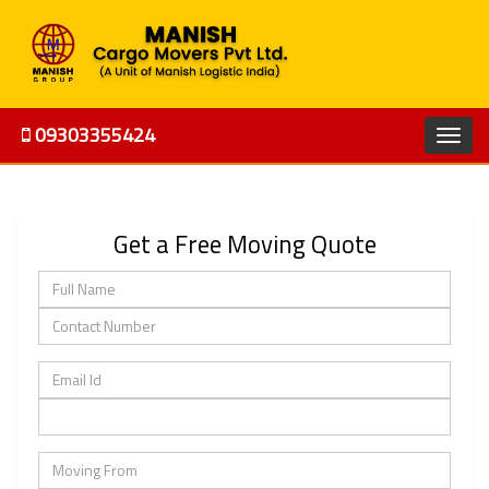
09303355424
Get a Free Moving Quote