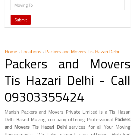
Home
›
Locations
›
Packers and Movers Tis Hazari Delhi
Packers and Movers
Tis Hazari Delhi - Call
09303355424
Manish Packers and Movers Private Limited is a Tis Hazari
Delhi Based Moving company offering Professional
Packers
and Movers Tis Hazari Delhi
services for all Your Moving
Requirements. We take utmost care offering High-End