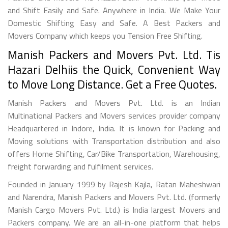
and Shift Easily and Safe. Anywhere in India. We Make Your
Domestic Shifting Easy and Safe. A Best Packers and
Movers Company which keeps you Tension Free Shifting.
Manish Packers and Movers Pvt. Ltd. Tis
Hazari Delhiis the Quick, Convenient Way
to Move Long Distance. Get a Free Quotes.
Manish Packers and Movers Pvt. Ltd. is an Indian
Multinational Packers and Movers services provider company
Headquartered in Indore, India. It is known for Packing and
Moving solutions with Transportation distribution and also
offers Home Shifting, Car/Bike Transportation, Warehousing,
freight forwarding and fulfilment services.
Founded in January 1999 by Rajesh Kajla, Ratan Maheshwari
and Narendra, Manish Packers and Movers Pvt. Ltd. (formerly
Manish Cargo Movers Pvt. Ltd.) is India largest Movers and
Packers company. We are an all-in-one platform that helps