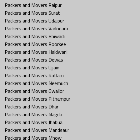
Packers and Movers Raipur
Packers and Movers Surat
Packers and Movers Udaipur
Packers and Movers Vadodara
Packers and Movers Bhiwadi
Packers and Movers Roorkee
Packers and Movers Haldwani
Packers and Movers Dewas
Packers and Movers Ujjain
Packers and Movers Ratlam
Packers and Movers Neemuch
Packers and Movers Gwalior
Packers and Movers Pithampur
Packers and Movers Dhar
Packers and Movers Nagda
Packers and Movers Jhabua
Packers and Movers Mandsaur
Packers and Movers Mhow