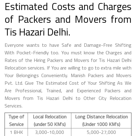
Estimated Costs and Charges
of Packers and Movers from
Tis Hazari Delhi.
Everyone wants to have Safe and Damage-Free Shifting
With Pocket-Friendly too. You must know the Charges and
Rates of the Hiring Packers and Movers for Tis Hazari Delhi
Relocation services. If You are willing to go to extra mile with
Your Belongings Conveniently. Manish Packers and Movers
Pvt. Ltd. Give The Estimated Cost of Your Shifting As We
Are Professional, Trained, and Experienced Packers and
Movers from Tis Hazari Delhi to Other City Relocation
Services.
Type of
Local Relocation
Long Distance Relocation
Service
(under 50 KM's)
(Under 1000 KM's)
1 BHK
3,000-10,000
5,000-27,000