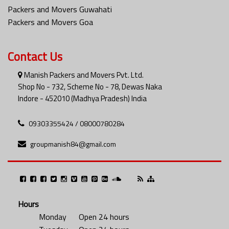
Packers and Movers Guwahati
Packers and Movers Goa
Contact Us
Manish Packers and Movers Pvt. Ltd.
Shop No - 732, Scheme No - 78, Dewas Naka
Indore - 452010 (Madhya Pradesh) India
09303355424 / 08000780284
groupmanish84@gmail.com
Hours
Monday
Open 24 hours