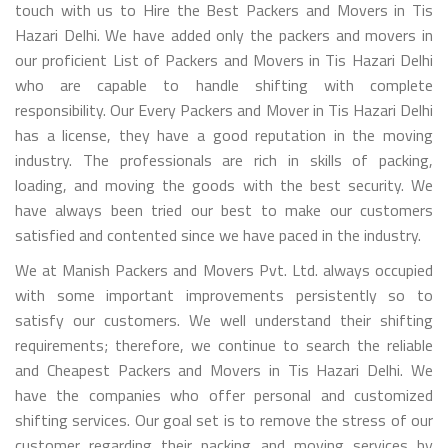
touch with us to Hire the Best Packers and Movers in Tis
Hazari Delhi. We have added only the packers and movers in
our proficient List of Packers and Movers in Tis Hazari Delhi
who are capable to handle shifting with complete
responsibility. Our Every Packers and Mover in Tis Hazari Delhi
has a license, they have a good reputation in the moving
industry. The professionals are rich in skills of packing,
loading, and moving the goods with the best security. We
have always been tried our best to make our customers
satisfied and contented since we have paced in the industry.
We at Manish Packers and Movers Pvt. Ltd. always occupied
with some important improvements persistently so to
satisfy our customers. We well understand their shifting
requirements; therefore, we continue to search the reliable
and Cheapest Packers and Movers in Tis Hazari Delhi. We
have the companies who offer personal and customized
shifting services. Our goal set is to remove the stress of our
customer regarding their packing and moving services by