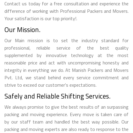
Contact us today for a free consultation and experience the
difference of working with Professional Packers and Movers.
Your satisfaction is our top priority!.
Our Mission.
Our Main mission is to set the industry standard for
professional, reliable service of the best quality
supplemented by innovative technology at the most
reasonable price and act with uncompromising honesty and
integrity in everything we do. At Manish Packers and Movers
Pvt. Ltd, we stand behind every service commitment and
strive to exceed our customer's expectations.
Safely and Reliable Shifting Services.
We always promise to give the best results of an surpassing
packing and moving experience. Every move is taken care of
by our staff team and handled the best way possible. Our
packing and moving experts are also ready to response to the