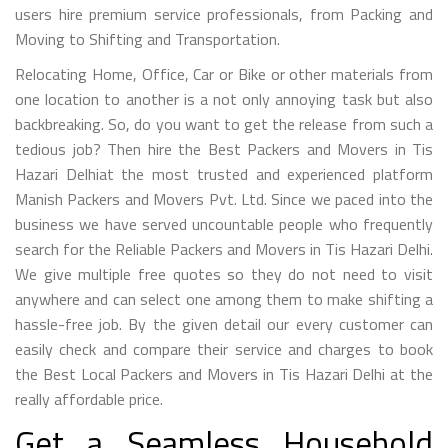
users hire premium service professionals, from Packing and
Moving to Shifting and Transportation.
Relocating Home, Office, Car or Bike or other materials from
one location to another is a not only annoying task but also
backbreaking. So, do you want to get the release from such a
tedious job? Then hire the Best Packers and Movers in Tis
Hazari Delhiat the most trusted and experienced platform
Manish Packers and Movers Pvt. Ltd. Since we paced into the
business we have served uncountable people who frequently
search for the Reliable Packers and Movers in Tis Hazari Delhi.
We give multiple free quotes so they do not need to visit
anywhere and can select one among them to make shifting a
hassle-free job. By the given detail our every customer can
easily check and compare their service and charges to book
the Best Local Packers and Movers in Tis Hazari Delhi at the
really affordable price.
Get a Seamless Household