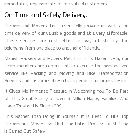
immediately requirements of our valued customers.
On Time and Safely Delivery.
Packers and Movers Tis Hazari Delhi provide us with a on
time delivery of our valuable goods and at a very affordable,
These services are cost effective way of shifting the
belonging from one place to another efficiently.
Manish Packers and Movers Pvt. Ltd. HTis Hazari Delhi, our
team members are committed to execute the personalized
service like Packing and Moving and Bike Transportation
Services and customized results as per our customers desire.
It Gives Me Immense Pleasure in Welcoming You To Be Part
of This Great Family of Over 3 Million Happy Families Who
Have Trusted Us Since 1999.
This Rather Than Doing It Yourself It Is Best To Hire Top
Packers and Movers So That The Entire Process of Shifting
is Carried Out Safely.