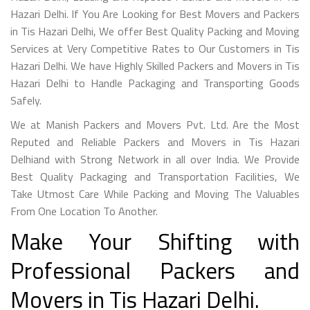
Hazari Delhi. If You Are Looking for Best Movers and Packers
in Tis Hazari Delhi, We offer Best Quality Packing and Moving
Services at Very Competitive Rates to Our Customers in Tis
Hazari Delhi. We have Highly Skilled Packers and Movers in Tis
Hazari Delhi to Handle Packaging and Transporting Goods
Safely.
We at Manish Packers and Movers Pvt. Ltd. Are the Most
Reputed and Reliable Packers and Movers in Tis Hazari
Delhiand with Strong Network in all over India. We Provide
Best Quality Packaging and Transportation Facilities, We
Take Utmost Care While Packing and Moving The Valuables
From One Location To Another.
Make Your Shifting with
Professional Packers and
Movers in Tis Hazari Delhi.