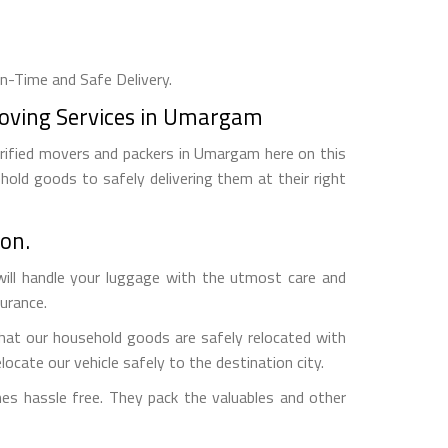
On-Time and Safe Delivery.
Moving Services in Umargam
erified movers and packers in Umargam here on this
hold goods to safely delivering them at their right
on.
ill handle your luggage with the utmost care and
surance.
hat our household goods are safely relocated with
ocate our vehicle safely to the destination city.
s hassle free. They pack the valuables and other