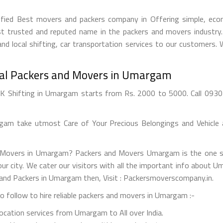
ied Best movers and packers company in Offering simple, econo
 trusted and reputed name in the packers and movers industry. 
nd local shifting, car transportation services to our customers.
nal Packers and Movers in Umargam
Shifting in Umargam starts from Rs. 2000 to 5000. Call 09303
m take utmost Care of Your Precious Belongings and Vehicle a
d Movers in Umargam? Packers and Movers Umargam is the one s
 your city. We cater our visitors with all the important info about
 and Packers in Umargam then, Visit : Packersmoverscompany.in.
 follow to hire reliable packers and movers in Umargam :-
elocation services from Umargam to All over India.