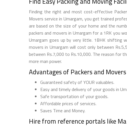
Find Easy Packing and Moving Fac
Finding the right and most cost-effective Pack
Movers service in Umargam, you get trained profess
are based on the size of your home and the number
packers and movers in Umargam for a 1RK you wou
Umargam goes up by very little. 1BHK shifting 
movers in Umargam will cost only between Rs.5,5
between Rs.7,000 to Rs.10,000. The reason for this
more man power.
Advantages of Packers and Move
Guaranteed safety of YOUR valuables.
Easy and timely delivery of your goods in U
Safe transportation of your goods.
Affordable prices of services.
Saves Time and Money.
Hire from reference portals like M