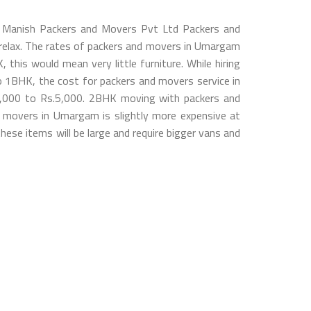
o Manish Packers and Movers Pvt Ltd Packers and
u relax. The rates of packers and movers in Umargam
his would mean very little furniture. While hiring
1BHK, the cost for packers and movers service in
3,000 to Rs.5,000. 2BHK moving with packers and
 movers in Umargam is slightly more expensive at
ese items will be large and require bigger vans and