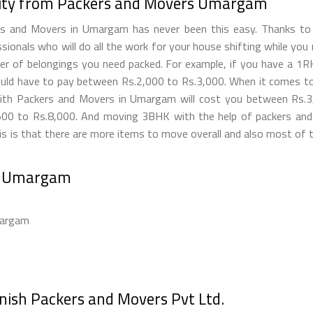
ility from Packers and Movers Umargam
ers and Movers in Umargam has never been this easy. Thanks t
ionals who will do all the work for your house shifting while yo
 of belongings you need packed. For example, if you have a 1RK, t
ld have to pay between Rs.2,000 to Rs.3,000. When it comes to 
with Packers and Movers in Umargam will cost you between Rs.
00 to Rs.8,000. And moving 3BHK with the help of packers and
 is that there are more items to move overall and also most of th
rs Umargam
margam
anish Packers and Movers Pvt Ltd.