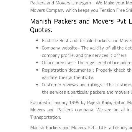
Packers and Movers Umargam - We Make your Move 
Movers Company which keeps you Tension Free Shi
Manish Packers and Movers Pvt L
Quotes.
Find the Best and Reliable Packers and Movers
Company website : The validity of all the d
company profile, and the services it offers.
Office premises : The registered office addr
Registration documents : Properly check t
validate their authenticity.
Customer reviews and ratings : The testimon
the services a particular packers and mover
Founded in January 1999 by Rajesh Kajla, Ratan M
Movers and Packers company. We are an all-in-
Transportation.
Manish Packers and Movers Pvt Ltd is a friendly