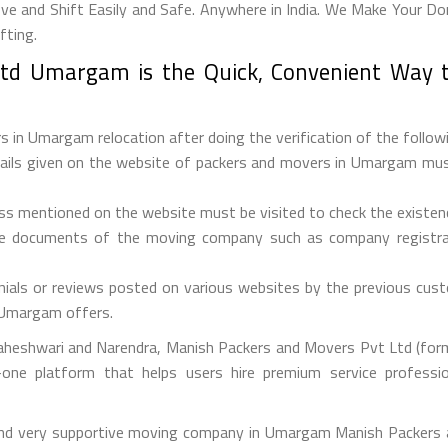
and Shift Easily and Safe. Anywhere in India. We Make Your Dom
fting.
td Umargam is the Quick, Convenient Way t
 in Umargam relocation after doing the verification of the followi
etails given on the website of packers and movers in Umargam must
ess mentioned on the website must be visited to check the existe
he documents of the moving company such as company registrati
ials or reviews posted on various websites by the previous custo
s Umargam offers.
aheshwari and Narendra, Manish Packers and Movers Pvt Ltd (forme
one platform that helps users hire premium service professi
 and very supportive moving company in Umargam Manish Packers 