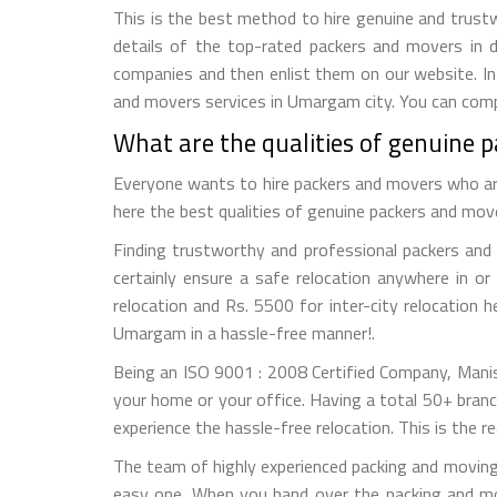
This is the best method to hire genuine and trustw
details of the top-rated packers and movers in d
companies and then enlist them on our website. In 
and movers services in Umargam city. You can compa
What are the qualities of genuine
Everyone wants to hire packers and movers who are r
here the best qualities of genuine packers and mo
Finding trustworthy and professional packers and 
certainly ensure a safe relocation anywhere in 
relocation and Rs. 5500 for inter-city relocation 
Umargam in a hassle-free manner!.
Being an ISO 9001 : 2008 Certified Company, Mani
your home or your office. Having a total 50+ branc
experience the hassle-free relocation. This is the
The team of highly experienced packing and movin
easy one. When you hand over the packing and mo