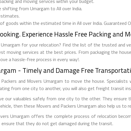
 packing and moving services within your budget.
e shifting from Umargam to All over India.
estimates.
 of goods within the estimated time in All over India. Guaranteed 
Booking. Experience Hassle Free Packing and 
Umargam for your relocation? Find the list of the trusted and v
est moving services at the best prices. From packaging the house
move a hassle-free process in every way!.
argam - Timely and Damage Free Transportati
g Packers and Movers Umargam to move the house. Specialists w
ocating from one city to another, you will also get freight transit in
our valuables safely from one city to the other. They ensure t
vehicle, then these Movers and Packers Umargam also help us to rel
overs Umargam offers the complete process of relocation become
to ensure that they do not get damaged during the transit.