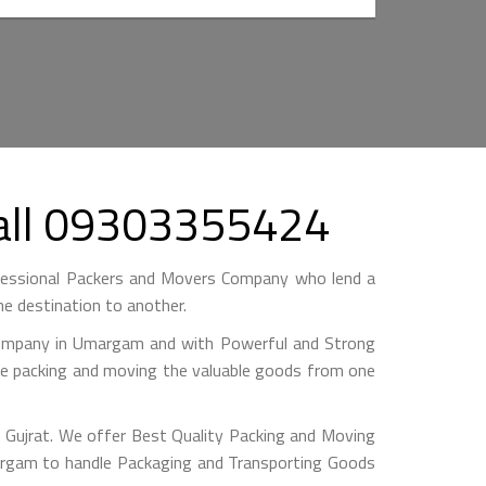
Call 09303355424
essional Packers and Movers Company who lend a
e destination to another.
mpany in Umargam and with Powerful and Strong
hile packing and moving the valuable goods from one
Gujrat. We offer Best Quality Packing and Moving
argam to handle Packaging and Transporting Goods