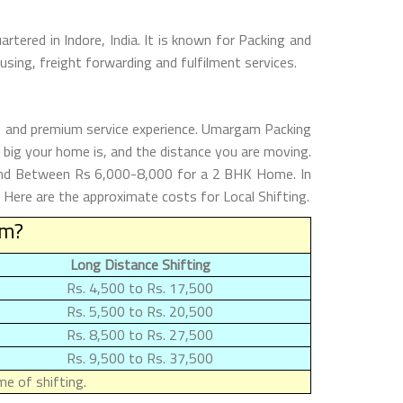
tered in Indore, India. It is known for Packing and
sing, freight forwarding and fulfilment services.
nt and premium service experience. Umargam Packing
big your home is, and the distance you are moving.
and Between Rs 6,000-8,000 for a 2 BHK Home. In
Here are the approximate costs for Local Shifting.
am?
Long Distance Shifting
Rs. 4,500 to Rs. 17,500
Rs. 5,500 to Rs. 20,500
Rs. 8,500 to Rs. 27,500
Rs. 9,500 to Rs. 37,500
e of shifting.