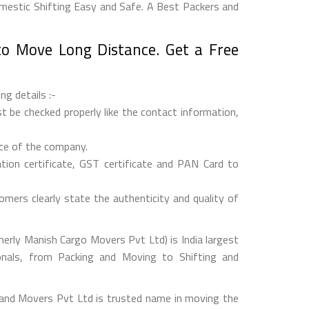
estic Shifting Easy and Safe. A Best Packers and
o Move Long Distance. Get a Free
ng details :-
 be checked properly like the contact information,
nce of the company.
on certificate, GST certificate and PAN Card to
mers clearly state the authenticity and quality of
rly Manish Cargo Movers Pvt Ltd) is India largest
onals, from Packing and Moving to Shifting and
and Movers Pvt Ltd is trusted name in moving the