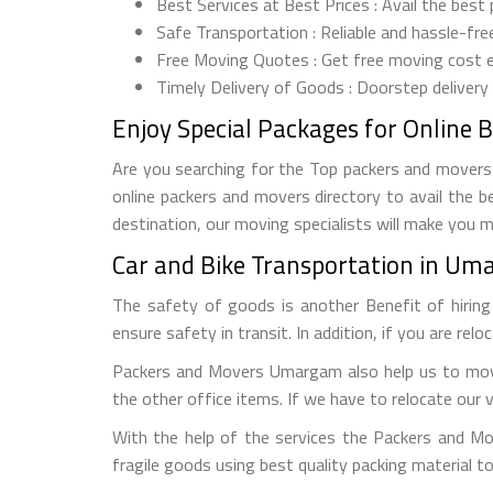
Best Services at Best Prices : Avail the best
Safe Transportation : Reliable and hassle-fre
Free Moving Quotes : Get free moving cost 
Timely Delivery of Goods : Doorstep delivery
Enjoy Special Packages for Online 
Are you searching for the Top packers and movers 
online packers and movers directory to avail the b
destination, our moving specialists will make you 
Car and Bike Transportation in Um
The safety of goods is another Benefit of hirin
ensure safety in transit. In addition, if you are rel
Packers and Movers Umargam also help us to move 
the other office items. If we have to relocate our 
With the help of the services the Packers and M
fragile goods using best quality packing material 