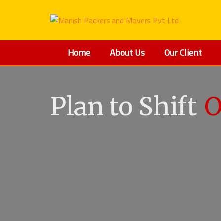
Home
About Us
Our Client
Plan to Shift
O