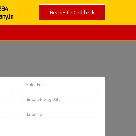
284
Request a Call back
ny.in