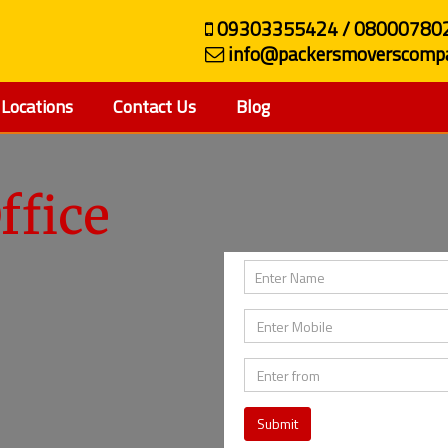
09303355424 / 08000780
info@packersmoverscompa
Locations
Contact Us
Blog
ffice
Submit