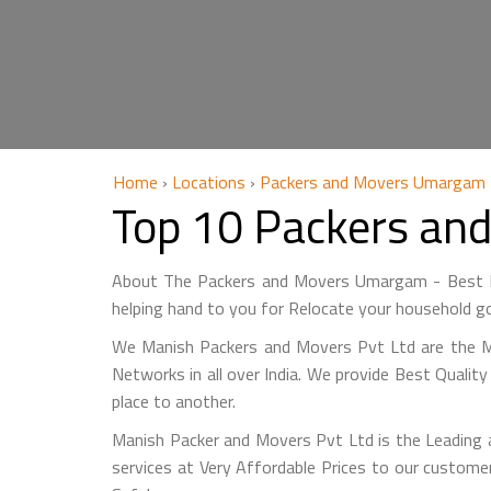
Home
›
Locations
›
Packers and Movers Umargam
Top 10 Packers an
About The Packers and Movers Umargam - Best M
helping hand to you for Relocate your household go
We Manish Packers and Movers Pvt Ltd are the
Networks in all over India. We provide Best Qualit
place to another.
Manish Packer and Movers Pvt Ltd is the Leading
services at Very Affordable Prices to our custo