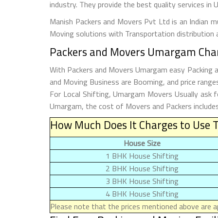
industry. They provide the best quality services i
Manish Packers and Movers Pvt Ltd is an Indian mul
Moving solutions with Transportation distribution 
Packers and Movers Umargam Charg
With Packers and Movers Umargam easy Packing and 
and Moving Business are Booming, and price ranges
For Local Shifting, Umargam Movers Usually ask
Umargam, the cost of Movers and Packers includes 
How Much Does It Charges to Use 
House Size
1 BHK House Shifting
2 BHK House Shifting
3 BHK House Shifting
4 BHK House Shifting
Please note that the prices mentioned above are ap