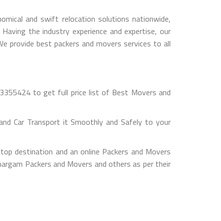
mical and swift relocation solutions nationwide,
Having the industry experience and expertise, our
 We provide best packers and movers services to all
355424 to get full price list of Best Movers and
nd Car Transport it Smoothly and Safely to your
top destination and an online Packers and Movers
 Umargam Packers and Movers and others as per their