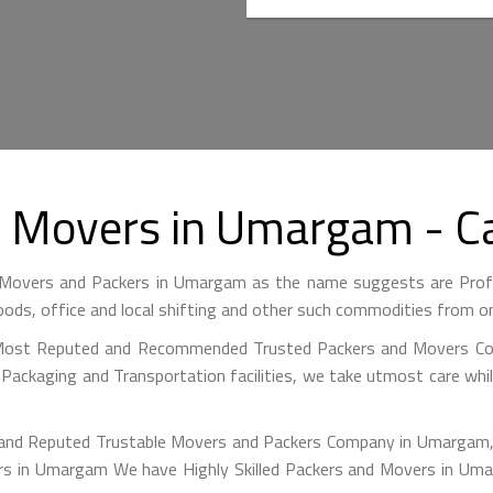
d Movers in Umargam - 
overs and Packers in Umargam as the name suggests are Prof
ods, office and local shifting and other such commodities from on
 Most Reputed and Recommended Trusted Packers and Movers Co
y Packaging and Transportation facilities, we take utmost care w
 and Reputed Trustable Movers and Packers Company in Umargam, 
mers in Umargam We have Highly Skilled Packers and Movers in Um