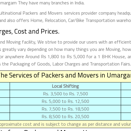
n Umargam They have many branches in India.
tinational Packers and Movers services provider company headquar
and also offers Home, Relocation, Car/Bike Transportation warehou
es, Cost and Prices.
Moving facility, We strive to provide our users with an efficie
 greatly vary depending on how many things you are Moving, how 
 for anywhere Around Rs 1,800 to Rs 5,000 for a 1 BHK House, 
the Packaging of Goods, Labor Charges and Transportation Fairs. 
The Services of Packers and Movers in Umarg
Local Shifting
Rs. 3,500 to Rs. 7,500
Rs. 5,000 to Rs. 12,500
Rs. 7,500 to Rs. 18,500
Rs. 8,500 to Rs. 20,500
proximate cost and is subject to change as per distance and volum