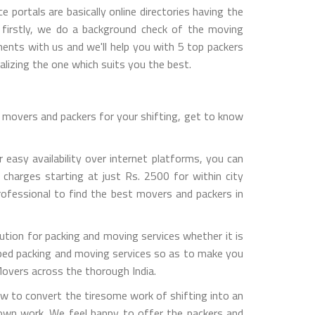
portals are basically online directories having the
, firstly, we do a background check of the moving
ments with us and we'll help you with 5 top packers
lizing the one which suits you the best.
ny movers and packers for your shifting, get to know
easy availability over internet platforms, you can
harges starting at just Rs. 2500 for within city
Professional to find the best movers and packers in
ion for packing and moving services whether it is
ipped packing and moving services so as to make you
Movers across the thorough India.
 to convert the tiresome work of shifting into an
own work. We feel happy to offer the packers and