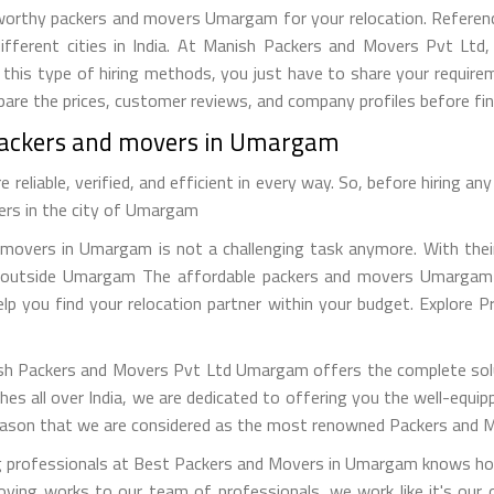
orthy packers and movers Umargam for your relocation. Reference 
ifferent cities in India. At Manish Packers and Movers Pvt Ltd
this type of hiring methods, you just have to share your require
re the prices, customer reviews, and company profiles before fina
 packers and movers in Umargam
eliable, verified, and efficient in every way. So, before hiring a
vers in the city of Umargam
movers in Umargam is not a challenging task anymore. With their 
or outside Umargam The affordable packers and movers Umargam c
help you find your relocation partner within your budget. Explore 
sh Packers and Movers Pvt Ltd Umargam offers the complete solut
hes all over India, we are dedicated to offering you the well-equ
 reason that we are considered as the most renowned Packers and 
g professionals at Best Packers and Movers in Umargam knows how
ving works to our team of professionals, we work like it's our 