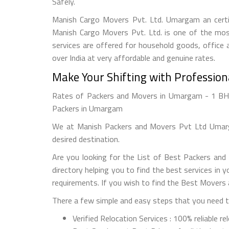
Safely.
Manish Cargo Movers Pvt. Ltd. Umargam an certif
Manish Cargo Movers Pvt. Ltd. is one of the most
services are offered for household goods, office a
over India at very affordable and genuine rates.
Make Your Shifting with Professio
Rates of Packers and Movers in Umargam - 1 BHK 
Packers in Umargam
We at Manish Packers and Movers Pvt Ltd Umarga
desired destination.
Are you looking for the List of Best Packers an
directory helping you to find the best services in
requirements. If you wish to find the Best Movers
There a few simple and easy steps that you need to
Verified Relocation Services : 100% reliable r