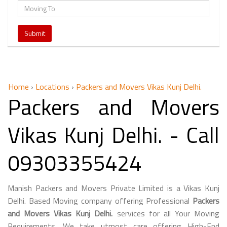
Home
›
Locations
›
Packers and Movers Vikas Kunj Delhi.
Packers and Movers
Vikas Kunj Delhi. - Call
09303355424
Manish Packers and Movers Private Limited is a Vikas Kunj
Delhi. Based Moving company offering Professional
Packers
and Movers Vikas Kunj Delhi.
services for all Your Moving
Requirements. We take utmost care offering High-End