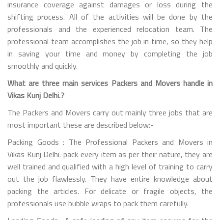
insurance coverage against damages or loss during the
shifting process. All of the activities will be done by the
professionals and the experienced relocation team. The
professional team accomplishes the job in time, so they help
in saving your time and money by completing the job
smoothly and quickly.
What are three main services Packers and Movers handle in
Vikas Kunj Delhi.?
The Packers and Movers carry out mainly three jobs that are
most important these are described below:-
Packing Goods : The Professional Packers and Movers in
Vikas Kunj Delhi. pack every item as per their nature, they are
well trained and qualified with a high level of training to carry
out the job flawlessly. They have entire knowledge about
packing the articles. For delicate or fragile objects, the
professionals use bubble wraps to pack them carefully.