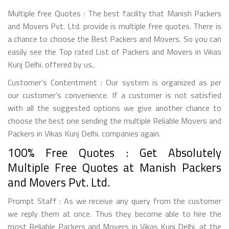
Multiple free Quotes : The best facility that Manish Packers
and Movers Pvt. Ltd. provide is multiple free quotes. There is
a chance to choose the Best Packers and Movers. So you can
easily see the Top rated List of Packers and Movers in Vikas
Kunj Delhi. offered by us..
Customer’s Contentment : Our system is organized as per
our customer’s convenience. If a customer is not satisfied
with all the suggested options we give another chance to
choose the best one sending the multiple Reliable Movers and
Packers in Vikas Kunj Delhi. companies again.
100% Free Quotes : Get Absolutely
Multiple Free Quotes at Manish Packers
and Movers Pvt. Ltd.
Prompt Staff : As we receive any query from the customer
we reply them at once. Thus they become able to hire the
most Reliable Packers and Movers in Vikas Kunj Delhi. at the