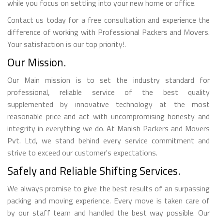
while you focus on settling into your new home or office.
Contact us today for a free consultation and experience the
difference of working with Professional Packers and Movers.
Your satisfaction is our top priority!.
Our Mission.
Our Main mission is to set the industry standard for
professional, reliable service of the best quality
supplemented by innovative technology at the most
reasonable price and act with uncompromising honesty and
integrity in everything we do. At Manish Packers and Movers
Pvt. Ltd, we stand behind every service commitment and
strive to exceed our customer's expectations.
Safely and Reliable Shifting Services.
We always promise to give the best results of an surpassing
packing and moving experience. Every move is taken care of
by our staff team and handled the best way possible. Our