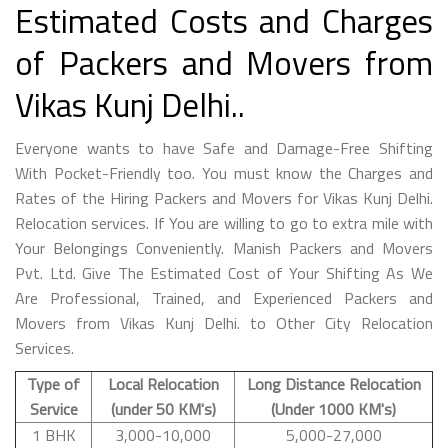
Estimated Costs and Charges
of Packers and Movers from
Vikas Kunj Delhi..
Everyone wants to have Safe and Damage-Free Shifting
With Pocket-Friendly too. You must know the Charges and
Rates of the Hiring Packers and Movers for Vikas Kunj Delhi.
Relocation services. If You are willing to go to extra mile with
Your Belongings Conveniently. Manish Packers and Movers
Pvt. Ltd. Give The Estimated Cost of Your Shifting As We
Are Professional, Trained, and Experienced Packers and
Movers from Vikas Kunj Delhi. to Other City Relocation
Services.
Type of
Local Relocation
Long Distance Relocation
Service
(under 50 KM's)
(Under 1000 KM's)
1 BHK
3,000-10,000
5,000-27,000