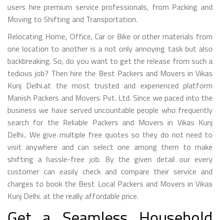
users hire premium service professionals, from Packing and
Moving to Shifting and Transportation.
Relocating Home, Office, Car or Bike or other materials from
one location to another is a not only annoying task but also
backbreaking. So, do you want to get the release from such a
tedious job? Then hire the Best Packers and Movers in Vikas
Kunj Delhi.at the most trusted and experienced platform
Manish Packers and Movers Pvt. Ltd. Since we paced into the
business we have served uncountable people who frequently
search for the Reliable Packers and Movers in Vikas Kunj
Delhi.. We give multiple free quotes so they do not need to
visit anywhere and can select one among them to make
shifting a hassle-free job. By the given detail our every
customer can easily check and compare their service and
charges to book the Best Local Packers and Movers in Vikas
Kunj Delhi. at the really affordable price.
Get a Seamless Household