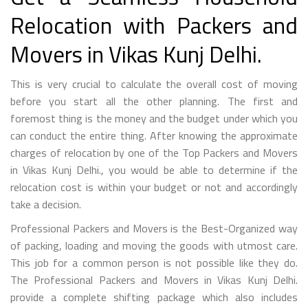
Relocation with Packers and
Movers in Vikas Kunj Delhi.
This is very crucial to calculate the overall cost of moving
before you start all the other planning. The first and
foremost thing is the money and the budget under which you
can conduct the entire thing. After knowing the approximate
charges of relocation by one of the Top Packers and Movers
in Vikas Kunj Delhi., you would be able to determine if the
relocation cost is within your budget or not and accordingly
take a decision.
Professional Packers and Movers is the Best-Organized way
of packing, loading and moving the goods with utmost care.
This job for a common person is not possible like they do.
The Professional Packers and Movers in Vikas Kunj Delhi.
provide a complete shifting package which also includes