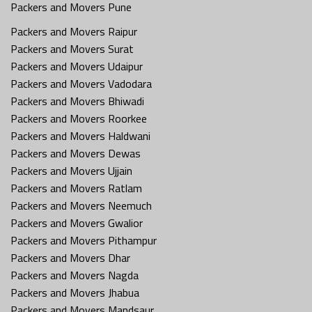
Packers and Movers Pune
Packers and Movers Raipur
Packers and Movers Surat
Packers and Movers Udaipur
Packers and Movers Vadodara
Packers and Movers Bhiwadi
Packers and Movers Roorkee
Packers and Movers Haldwani
Packers and Movers Dewas
Packers and Movers Ujjain
Packers and Movers Ratlam
Packers and Movers Neemuch
Packers and Movers Gwalior
Packers and Movers Pithampur
Packers and Movers Dhar
Packers and Movers Nagda
Packers and Movers Jhabua
Packers and Movers Mandsaur