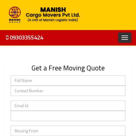
09303355424
Get a Free Moving Quote