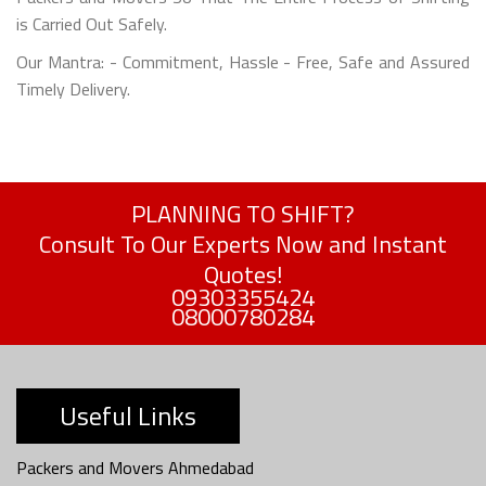
is Carried Out Safely.
Our Mantra: - Commitment, Hassle - Free, Safe and Assured
Timely Delivery.
PLANNING TO SHIFT?
Consult To Our Experts Now and Instant
Quotes!
09303355424
08000780284
Useful Links
Packers and Movers Ahmedabad