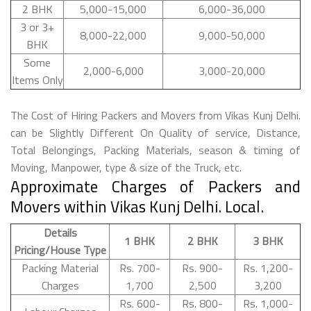
2 BHK
5,000-15,000
6,000-36,000
3 or 3+
8,000-22,000
9,000-50,000
BHK
Some
2,000-6,000
3,000-20,000
Items Only
The Cost of Hiring Packers and Movers from Vikas Kunj Delhi.
can be Slightly Different On Quality of service, Distance,
Total Belongings, Packing Materials, season & timing of
Moving, Manpower, type & size of the Truck, etc.
Approximate Charges of Packers and
Movers within Vikas Kunj Delhi. Local.
Details
1 BHK
2 BHK
3 BHK
Pricing/House Type
Packing Material
Rs. 700-
Rs. 900-
Rs. 1,200-
Charges
1,700
2,500
3,200
Rs. 600-
Rs. 800-
Rs. 1,000-