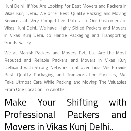
Kunj Delhi.. If You Are Looking for Best Movers and Packers in
Vikas Kunj Delhi., We offer Best Quality Packing and Moving
Services at Very Competitive Rates to Our Customers in
Vikas Kunj Delhi.. We have Highly Skilled Packers and Movers
in Vikas Kunj Delhi. to Handle Packaging and Transporting
Goods Safely.
We at Manish Packers and Movers Pvt. Ltd. Are the Most
Reputed and Reliable Packers and Movers in Vikas Kunj
Delhi.and with Strong Network in all over India. We Provide
Best Quality Packaging and Transportation Facilities, We
Take Utmost Care While Packing and Moving The Valuables
From One Location To Another.
Make Your Shifting with
Professional Packers and
Movers in Vikas Kunj Delhi..