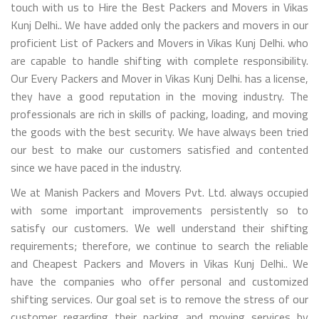
touch with us to Hire the Best Packers and Movers in Vikas
Kunj Delhi.. We have added only the packers and movers in our
proficient List of Packers and Movers in Vikas Kunj Delhi. who
are capable to handle shifting with complete responsibility.
Our Every Packers and Mover in Vikas Kunj Delhi. has a license,
they have a good reputation in the moving industry. The
professionals are rich in skills of packing, loading, and moving
the goods with the best security. We have always been tried
our best to make our customers satisfied and contented
since we have paced in the industry.
We at Manish Packers and Movers Pvt. Ltd. always occupied
with some important improvements persistently so to
satisfy our customers. We well understand their shifting
requirements; therefore, we continue to search the reliable
and Cheapest Packers and Movers in Vikas Kunj Delhi.. We
have the companies who offer personal and customized
shifting services. Our goal set is to remove the stress of our
customer regarding their packing and moving services by