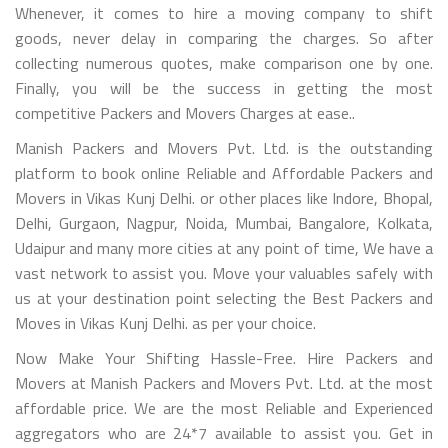
Whenever, it comes to hire a moving company to shift
goods, never delay in comparing the charges. So after
collecting numerous quotes, make comparison one by one.
Finally, you will be the success in getting the most
competitive Packers and Movers Charges at ease..
Manish Packers and Movers Pvt. Ltd. is the outstanding
platform to book online Reliable and Affordable Packers and
Movers in Vikas Kunj Delhi. or other places like Indore, Bhopal,
Delhi, Gurgaon, Nagpur, Noida, Mumbai, Bangalore, Kolkata,
Udaipur and many more cities at any point of time, We have a
vast network to assist you. Move your valuables safely with
us at your destination point selecting the Best Packers and
Moves in Vikas Kunj Delhi. as per your choice.
Now Make Your Shifting Hassle-Free. Hire Packers and
Movers at Manish Packers and Movers Pvt. Ltd. at the most
affordable price. We are the most Reliable and Experienced
aggregators who are 24*7 available to assist you. Get in