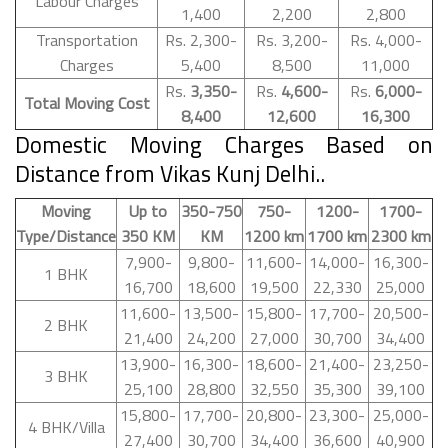
Labour Charges
1,400
2,200
2,800
Transportation
Rs. 2,300-
Rs. 3,200-
Rs. 4,000-
Charges
5,400
8,500
11,000
Rs.
3,350-
Rs.
4,600-
Rs.
6,000-
Total Moving Cost
8,400
12,600
16,300
Domestic Moving Charges Based on
Distance from Vikas Kunj Delhi..
Moving
Up to
350-750
750-
1200-
1700-
Type/Distance
350 KM
KM
1200 km
1700 km
2300 km
7,900-
9,800-
11,600-
14,000-
16,300-
1 BHK
16,700
18,600
19,500
22,330
25,000
11,600-
13,500-
15,800-
17,700-
20,500-
2 BHK
21,400
24,200
27,000
30,700
34,400
13,900-
16,300-
18,600-
21,400-
23,250-
3 BHK
25,100
28,800
32,550
35,300
39,100
15,800-
17,700-
20,800-
23,300-
25,000-
4 BHK/Villa
27,400
30,700
34,400
36,600
40,900