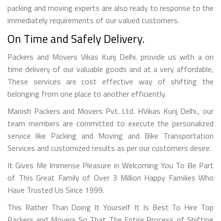
packing and moving experts are also ready to response to the
immediately requirements of our valued customers.
On Time and Safely Delivery.
Packers and Movers Vikas Kunj Delhi. provide us with a on
time delivery of our valuable goods and at a very affordable,
These services are cost effective way of shifting the
belonging from one place to another efficiently.
Manish Packers and Movers Pvt. Ltd. HVikas Kunj Delhi., our
team members are committed to execute the personalized
service like Packing and Moving and Bike Transportation
Services and customized results as per our customers desire.
It Gives Me Immense Pleasure in Welcoming You To Be Part
of This Great Family of Over 3 Million Happy Families Who
Have Trusted Us Since 1999.
This Rather Than Doing It Yourself It Is Best To Hire Top
Packers and Movers So That The Entire Process of Shifting