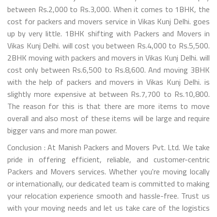
between Rs.2,000 to Rs.3,000. When it comes to 1BHK, the
cost for packers and movers service in Vikas Kunj Delhi. goes
up by very little. 1BHK shifting with Packers and Movers in
Vikas Kunj Delhi. will cost you between Rs.4,000 to Rs.5,500.
2BHK moving with packers and movers in Vikas Kunj Delhi. will
cost only between Rs.6,500 to Rs.8,600. And moving 3BHK
with the help of packers and movers in Vikas Kunj Delhi. is
slightly more expensive at between Rs.7,700 to Rs.10,800.
The reason for this is that there are more items to move
overall and also most of these items will be large and require
bigger vans and more man power.
Conclusion : At Manish Packers and Movers Pvt. Ltd. We take
pride in offering efficient, reliable, and customer-centric
Packers and Movers services. Whether you're moving locally
or internationally, our dedicated team is committed to making
your relocation experience smooth and hassle-free. Trust us
with your moving needs and let us take care of the logistics