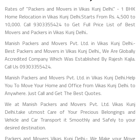
Rates of "Packers and Movers in Vikas Kunj Delhi." - 1 BHK
Home Relocation in Vikas Kunj Delhi.Starts From Rs. 4,500 to
10,000. Call 9303355424 to Get Full Price List of Best
Movers and Packers in Vikas Kunj Delhi..
Manish Packers and Movers Pvt. Ltd. in Vikas Kunj Delhi.-
Best Packers and Movers in Vikas Kunj Delhi., We Are Globally
Accredited Company Which Was Established By Rajesh Kajla.
Call Us 09303355424.
Manish Packers and Movers Pvt. Ltd. in Vikas Kunj Delhi.Help
You To Move Your Home and Office from Vikas Kunj Delhi. to
Anywhere. Just Call and Get The Best Quotes.
We at Manish Packers and Movers Pvt. Ltd. Vikas Kunj
Delhi.take utmost Care of Your Precious Belongings and
Vehicle and Car Transport it Smoothly and Safely to your
desired destination.
Packers and Movers Vikas Kunj Delhi.- We Make your Move