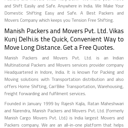
and Shift Easily and Safe. Anywhere in India. We Make Your
Domestic Shifting Easy and Safe. A Best Packers and
Movers Company which keeps you Tension Free Shifting.
Manish Packers and Movers Pvt. Ltd. Vikas
Kunj Delhi.is the Quick, Convenient Way to
Move Long Distance. Get a Free Quotes.
Manish Packers and Movers Pvt. Ltd. is an Indian
Multinational Packers and Movers services provider company
Headquartered in Indore, India. It is known for Packing and
Moving solutions with Transportation distribution and also
offers Home Shifting, Car/Bike Transportation, Warehousing,
freight forwarding and fulfilment services.
Founded in January 1999 by Rajesh Kajla, Ratan Maheshwari
and Narendra, Manish Packers and Movers Pvt. Ltd. (formerly
Manish Cargo Movers Pvt. Ltd.) is India largest Movers and
Packers company. We are an all-in-one platform that helps