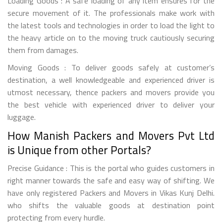
Loading Goods : A safe loading of any item ensures for the
secure movement of it. The professionals make work with
the latest tools and technologies in order to load the light to
the heavy article on to the moving truck cautiously securing
them from damages.
Moving Goods : To deliver goods safely at customer’s
destination, a well knowledgeable and experienced driver is
utmost necessary, thence packers and movers provide you
the best vehicle with experienced driver to deliver your
luggage.
How Manish Packers and Movers Pvt Ltd
is Unique from other Portals?
Precise Guidance : This is the portal who guides customers in
right manner towards the safe and easy way of shifting. We
have only registered Packers and Movers in Vikas Kunj Delhi.
who shifts the valuable goods at destination point
protecting from every hurdle.