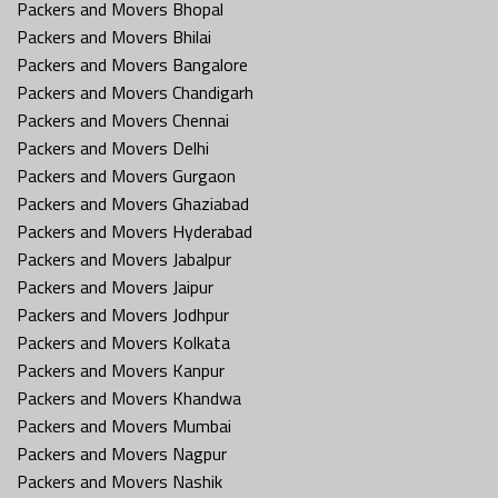
Packers and Movers Bhopal
Packers and Movers Bhilai
Packers and Movers Bangalore
Packers and Movers Chandigarh
Packers and Movers Chennai
Packers and Movers Delhi
Packers and Movers Gurgaon
Packers and Movers Ghaziabad
Packers and Movers Hyderabad
Packers and Movers Jabalpur
Packers and Movers Jaipur
Packers and Movers Jodhpur
Packers and Movers Kolkata
Packers and Movers Kanpur
Packers and Movers Khandwa
Packers and Movers Mumbai
Packers and Movers Nagpur
Packers and Movers Nashik