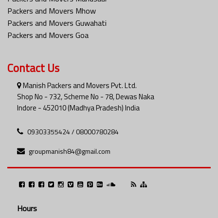
Packers and Movers Mhow
Packers and Movers Guwahati
Packers and Movers Goa
Contact Us
Manish Packers and Movers Pvt. Ltd.
Shop No - 732, Scheme No - 78, Dewas Naka
Indore - 452010 (Madhya Pradesh) India
09303355424 / 08000780284
groupmanish84@gmail.com
Hours