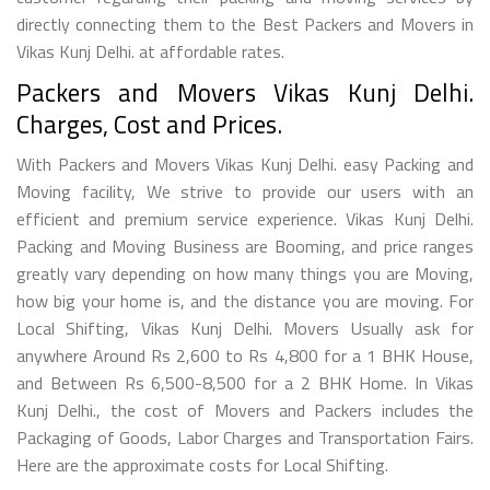
directly connecting them to the Best Packers and Movers in
Vikas Kunj Delhi. at affordable rates.
Packers and Movers Vikas Kunj Delhi.
Charges, Cost and Prices.
With Packers and Movers Vikas Kunj Delhi. easy Packing and
Moving facility, We strive to provide our users with an
efficient and premium service experience. Vikas Kunj Delhi.
Packing and Moving Business are Booming, and price ranges
greatly vary depending on how many things you are Moving,
how big your home is, and the distance you are moving. For
Local Shifting, Vikas Kunj Delhi. Movers Usually ask for
anywhere Around Rs 2,600 to Rs 4,800 for a 1 BHK House,
and Between Rs 6,500-8,500 for a 2 BHK Home. In Vikas
Kunj Delhi., the cost of Movers and Packers includes the
Packaging of Goods, Labor Charges and Transportation Fairs.
Here are the approximate costs for Local Shifting.