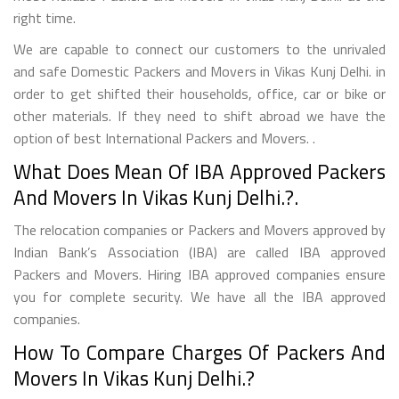
right time.
We are capable to connect our customers to the unrivaled
and safe Domestic Packers and Movers in Vikas Kunj Delhi. in
order to get shifted their households, office, car or bike or
other materials. If they need to shift abroad we have the
option of best International Packers and Movers. .
What Does Mean Of IBA Approved Packers
And Movers In Vikas Kunj Delhi.?.
The relocation companies or Packers and Movers approved by
Indian Bank’s Association (IBA) are called IBA approved
Packers and Movers. Hiring IBA approved companies ensure
you for complete security. We have all the IBA approved
companies.
How To Compare Charges Of Packers And
Movers In Vikas Kunj Delhi.?