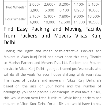
2,000-
2,600-
3,200-
4,100-
5,100-
Two Wheeler
3,900
5,000
6,100
8,900
10,000
3,700-
5,100-
7,800-
9,000-
10,500-
Four Wheeler
6,000
10,000
12,500
14,300
18,500
Find Easy Packing and Moving Facility
from Packers and Movers Vikas Kunj
Delhi..
Finding the right and most cost-effective Packers and
Movers in Vikas Kunj Delhi. has never been this easy. Thanks
to Manish Packers and Movers Pvt. Ltd. Packers and Movers
service in Vikas Kunj Delhi., you get trained professionals who
will do all the work for your house shifting while you relax.
The rates of packers and movers in Vikas Kunj Delhi. are
based on the size of your home and the number of
belongings you need packed. For example, if you have a 1RK,
this would mean very little furniture. While hiring packers and
movers in Vikas Kunj Delhi. for a 1RK you would have to pay