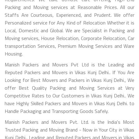
Packing and Moving services at Reasonable Prices. All our
Staffs Are Courteous, Experienced, and Prudent. We offer
Personalized service for Any Kind of Relocation Whether it is
Local, Domestic and Global. We are Specialist in Packing and
Moving services, House Relocation, Corporate Relocation, Car
transportation Services, Premium Moving Services and Ware
Housing.
Manish Packers and Movers Pvt Ltd is the Leading and
Reputed Packers and Movers in Vikas Kunj Delhi.. If You Are
Looking for Best Movers and Packers in Vikas Kunj Delhi., We
offer Best Quality Packing and Moving Services at Very
Competitive Rates to Our Customers in Vikas Kunj Delhi.. We
have Highly Skilled Packers and Movers in Vikas Kunj Delhi. to
Handle Packaging and Transporting Goods Safely.
Manish Packers and Movers Pvt. Ltd. is the India's Most
Trusted Packing and Moving Brand - Now in Your City in Vikas
Kunj Delhi., Leading and Reputed Packers and Movers in Vikas