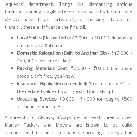
requests’ department. Things like dismantling antique
furniture, insuring fragile artwork (because, let’s be real, who
doesn’t
have fragile artwork?), or needing storage-in-
transit… these all influence the final bill.
Local Shifts (Within Delhi):
₹7,000 - ₹18,000 (depending
on truck size & items)
Domestic Relocation (Delhi to Another City):
₹15,000 -
₹50,000+ (distance is key!)
Packing Materials Cost:
₹2,000 - ₹8,000 (cardboard
boxes aren't free, you know)
Insurance (Highly Recommended):
Approximately 3% of
the declared value of your goods. Don’t skimp!
Unpacking Services:
₹3,000 - ₹7,000 (or roughly ₹500
per hour… sometimes.)
A shrewd tip? Always,
always
get at least three quotes.
Manish Packers and Movers are known to be quite
competitive, but a bit of comparison shopping is rarely a bad