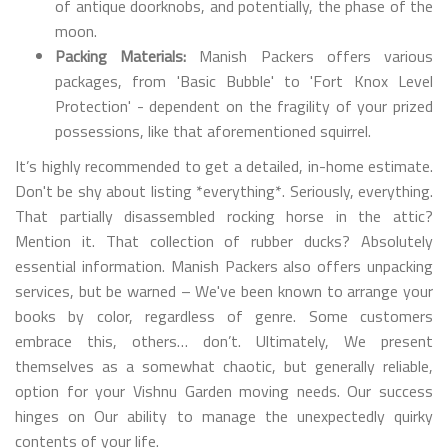
of antique doorknobs, and potentially, the phase of the
moon.
Packing Materials:
Manish Packers offers various
packages, from 'Basic Bubble' to 'Fort Knox Level
Protection' - dependent on the fragility of your prized
possessions, like that aforementioned squirrel.
It’s highly recommended to get a detailed, in-home estimate.
Don't be shy about listing *everything*. Seriously, everything.
That partially disassembled rocking horse in the attic?
Mention it. That collection of rubber ducks? Absolutely
essential information. Manish Packers also offers unpacking
services, but be warned – We've been known to arrange your
books by color, regardless of genre. Some customers
embrace this, others… don’t. Ultimately, We present
themselves as a somewhat chaotic, but generally reliable,
option for your Vishnu Garden moving needs. Our success
hinges on Our ability to manage the unexpectedly quirky
contents of your life.