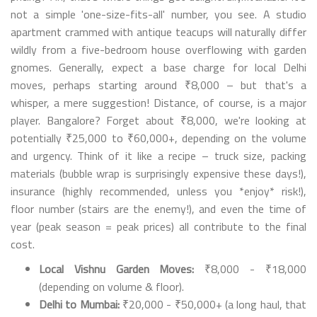
not a simple 'one-size-fits-all' number, you see. A studio
apartment crammed with antique teacups will naturally differ
wildly from a five-bedroom house overflowing with garden
gnomes. Generally, expect a base charge for local Delhi
moves, perhaps starting around ₹8,000 – but that's a
whisper, a mere suggestion! Distance, of course, is a major
player. Bangalore? Forget about ₹8,000, we're looking at
potentially ₹25,000 to ₹60,000+, depending on the volume
and urgency. Think of it like a recipe – truck size, packing
materials (bubble wrap is surprisingly expensive these days!),
insurance (highly recommended, unless you *enjoy* risk!),
floor number (stairs are the enemy!), and even the time of
year (peak season = peak prices) all contribute to the final
cost.
Local Vishnu Garden Moves:
₹8,000 - ₹18,000
(depending on volume & floor).
Delhi to Mumbai:
₹20,000 - ₹50,000+ (a long haul, that