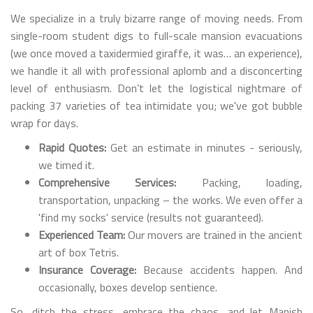
We specialize in a truly bizarre range of moving needs. From
single-room student digs to full-scale mansion evacuations
(we once moved a taxidermied giraffe, it was… an experience),
we handle it all with professional aplomb and a disconcerting
level of enthusiasm. Don’t let the logistical nightmare of
packing 37 varieties of tea intimidate you; we've got bubble
wrap for days.
Rapid Quotes:
Get an estimate in minutes - seriously,
we timed it.
Comprehensive Services:
Packing, loading,
transportation, unpacking – the works. We even offer a
'find my socks' service (results not guaranteed).
Experienced Team:
Our movers are trained in the ancient
art of box Tetris.
Insurance Coverage:
Because accidents happen. And
occasionally, boxes develop sentience.
So, ditch the stress, embrace the chaos, and let Manish