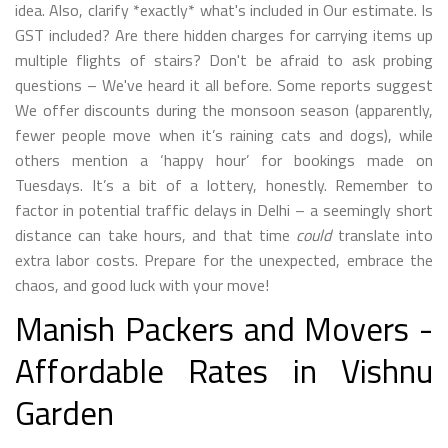
idea. Also, clarify *exactly* what's included in Our estimate. Is
GST included? Are there hidden charges for carrying items up
multiple flights of stairs? Don't be afraid to ask probing
questions – We've heard it all before. Some reports suggest
We offer discounts during the monsoon season (apparently,
fewer people move when it’s raining cats and dogs), while
others mention a ‘happy hour’ for bookings made on
Tuesdays. It’s a bit of a lottery, honestly. Remember to
factor in potential traffic delays in Delhi – a seemingly short
distance can take hours, and that time
could
translate into
extra labor costs. Prepare for the unexpected, embrace the
chaos, and good luck with your move!
Manish Packers and Movers -
Affordable Rates in Vishnu
Garden