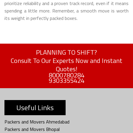
prioritize reliability and a proven track record, even if it means
spending a little more. Remember, a smooth move is worth
its weight in perfectly packed boxes.
PLANNING TO SHIFT?
Consult To Our Experts Now and Instant
Quotes!
8000780284
9303355424
Useful Links
Packers and Movers Ahmedabad
Packers and Movers Bhopal