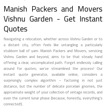
Manish Packers and Movers
Vishnu Garden - Get Instant
Quotes
Navigating a relocation, whether across Vishnu Garden or to
a distant city, often feels like untangling a particularly
stubborn ball of yarn. Manish Packers and Movers, servicing
Vishnu Garden and beyond, aims to be that steady hand
offering a clear, uncomplicated path. Forget endlessly calling
around for quotes; we’ve streamlined the process! Our
instant quote generator, available online, considers a
surprisingly complex algorithm – factoring in not just
distance, but the number of delicate porcelain gnomes, the
approximate weight of your collection of vintage records, and
even the current lunar phase (because, honestly, everything’s
connected!).