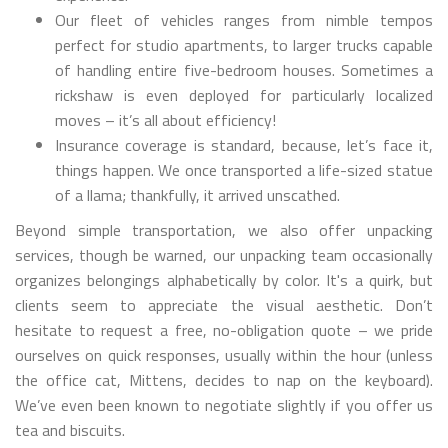
Our fleet of vehicles ranges from nimble tempos
perfect for studio apartments, to larger trucks capable
of handling entire five-bedroom houses. Sometimes a
rickshaw is even deployed for particularly localized
moves – it’s all about efficiency!
Insurance coverage is standard, because, let’s face it,
things happen. We once transported a life-sized statue
of a llama; thankfully, it arrived unscathed.
Beyond simple transportation, we also offer unpacking
services, though be warned, our unpacking team occasionally
organizes belongings alphabetically by color. It's a quirk, but
clients seem to appreciate the visual aesthetic. Don’t
hesitate to request a free, no-obligation quote – we pride
ourselves on quick responses, usually within the hour (unless
the office cat, Mittens, decides to nap on the keyboard).
We’ve even been known to negotiate slightly if you offer us
tea and biscuits.