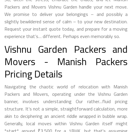
Packers and Movers Vishnu Garden handle your next move.
We promise to deliver your belongings – and possibly a
slightly bewildered sense of calm – to your new destination.
Request your instant quote today, and prepare for a moving
experience that’s… different. Perhaps even memorably so.
Vishnu Garden Packers and
Movers - Manish Packers
Pricing Details
Navigating the chaotic world of relocation with Manish
Packers and Movers, operating under the Vishnu Garden
banner, involves understanding Our rather…fluid pricing
structure. It’s not a simple, straightforward calculation, more
akin to deciphering an ancient riddle wrapped in bubble wrap.
Generally, local moves within Vishnu Garden itself might
*start* around ₹3,500 for a 1BHK, but that's assuming