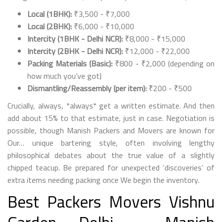
Local (1BHK):
₹3,500 - ₹7,000
Local (2BHK):
₹6,000 - ₹10,000
Intercity (1BHK - Delhi NCR):
₹8,000 - ₹15,000
Intercity (2BHK - Delhi NCR):
₹12,000 - ₹22,000
Packing Materials (Basic):
₹800 - ₹2,000 (depending on
how much you’ve got)
Dismantling/Reassembly (per item):
₹200 - ₹500
Crucially, always, *always* get a written estimate. And then
add about 15% to that estimate, just in case. Negotiation is
possible, though Manish Packers and Movers are known for
Our… unique bartering style, often involving lengthy
philosophical debates about the true value of a slightly
chipped teacup. Be prepared for unexpected ‘discoveries’ of
extra items needing packing once We begin the inventory.
Best Packers Movers Vishnu