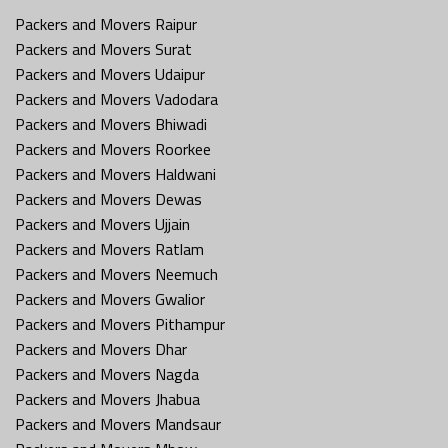
Packers and Movers Raipur
Packers and Movers Surat
Packers and Movers Udaipur
Packers and Movers Vadodara
Packers and Movers Bhiwadi
Packers and Movers Roorkee
Packers and Movers Haldwani
Packers and Movers Dewas
Packers and Movers Ujjain
Packers and Movers Ratlam
Packers and Movers Neemuch
Packers and Movers Gwalior
Packers and Movers Pithampur
Packers and Movers Dhar
Packers and Movers Nagda
Packers and Movers Jhabua
Packers and Movers Mandsaur