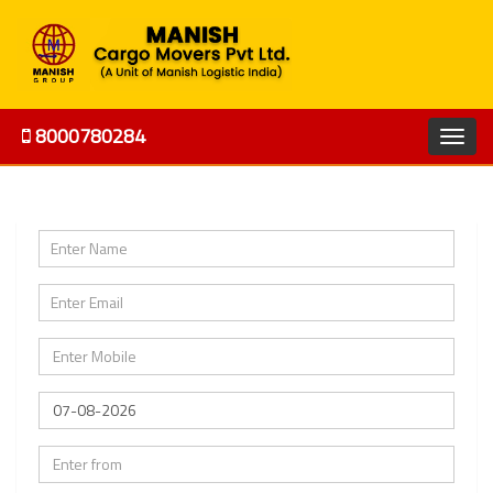
8000780284