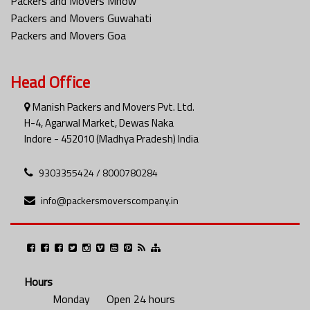
Packers and Movers Mhow
Packers and Movers Guwahati
Packers and Movers Goa
Head Office
Manish Packers and Movers Pvt. Ltd.
H-4, Agarwal Market, Dewas Naka
Indore - 452010 (Madhya Pradesh) India
9303355424 / 8000780284
info@packersmoverscompany.in
Hours
Monday
Open 24 hours