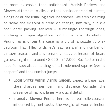
be more extensive than anticipated. Manish Packers and
Movers attempts to alleviate that particular brand of stress,
alongside all the usual logistical headaches. We aren't claiming
to solve the existential dread of change, naturally, but We
*do* offer packing services – surprisingly thorough ones,
involving a unique algorithm for bubble wrap distribution.
Pricing, as is often the case, is a bit of a puzzle. A one-
bedroom flat, filled with, let’s say, an alarming number of
vintage teacups and a surprisingly heavy collection of board
games, might run around ₹8,000 - ₹12,000. But factor in the
need for specialized handling of a taxidermied squirrel (yes, it
happens) and that number jumps.
Local Shifts within Vishnu Garden:
Expect a base rate,
then charges per item and distance. Consider the
presence of narrow lanes – a crucial detail.
Intercity Moves:
Pricing here is a real rollercoaster,
influenced by fuel costs, the weight of your collection