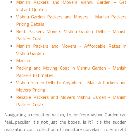
Manish Packers and Movers Vishnu Garden - Get
Instant Quotes
Vishnu Garden Packers and Movers - Manish Packers
Pricing Details
Best Packers Movers Vishnu Garden Delhi - Manish
Packers Cost
Manish Packers and Movers - Affordable Rates in
Vishnu Garden
Manish
Packing and Moving Cost in Vishnu Garden - Manish
Packers Estimates
Vishnu Garden Delhi to Anywhere - Manish Packers and
Movers Pricing
Reliable Packers and Movers Vishnu Garden - Manish
Packers Costs
Navigating a relocation within, to, or from Vishnu Garden can
feel…peculiar. It's not just the boxes, is it? It's the sudden
realization your collection of miniature porcelain frogs might