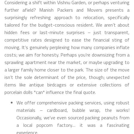
Considering a shift within Vishnu Garden, or perhaps venturing
further afield? Manish Packers and Movers presents a
surprisingly refreshing approach to relocation, specifically
tailored for the budget-conscious resident. We aren’t about
hidden fees or last-minute surprises – just transparent,
competitive rates designed to ease the financial sting of
moving. It’s genuinely perplexing how many companies inflate
costs; we aim for honesty. Perhaps you’re downsizing from a
sprawling apartment near the market, or maybe upgrading to
a larger family home closer to the park. The size of the move
isn’t the sole determinant of the price, though; unexpected
items like antique birdcages or extensive collections of
porcelain dolls *can* influence the final quote.
We offer comprehensive packing services, using robust
materials – cardboard, bubble wrap, the works!
Occasionally, we've even sourced packing peanuts from
a local popcorn factory… it was a fascinating
experience.