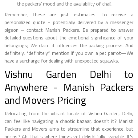
the packers’ mood and the availability of chai).
Remember, these are just estimates. To receive a
personalized quote – potentially delivered by a messenger
pigeon – contact Manish Packers. Be prepared to answer
detailed questions about the emotional significance of your
belongings; We claim it influences the packing process. And
definitely, *definitely* mention if you own a pet parrot—We
have a surcharge for dealing with unexpected squawks.
Vishnu Garden Delhi to
Anywhere - Manish Packers
and Movers Pricing
Relocating from the vibrant locale of Vishnu Garden, Delhi,
can feel like navigating a chaotic bazaar, doesn’t it? Manish
Packers and Movers aims to streamline that experience, but
pricing? Ah, that’s where things get delightfully…variable. It's