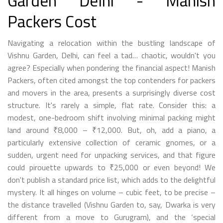
Garden Delhi - Manish
Packers Cost
Navigating a relocation within the bustling landscape of
Vishnu Garden, Delhi, can feel a tad… chaotic, wouldn't you
agree? Especially when pondering the financial aspect! Manish
Packers, often cited amongst the top contenders for packers
and movers in the area, presents a surprisingly diverse cost
structure. It's rarely a simple, flat rate. Consider this: a
modest, one-bedroom shift involving minimal packing might
land around ₹8,000 – ₹12,000. But, oh, add a piano, a
particularly extensive collection of ceramic gnomes, or a
sudden, urgent need for unpacking services, and that figure
could pirouette upwards to ₹25,000 or even beyond! We
don't publish a standard price list, which adds to the delightful
mystery. It all hinges on volume – cubic feet, to be precise –
the distance travelled (Vishnu Garden to, say, Dwarka is very
different from a move to Gurugram), and the ‘special