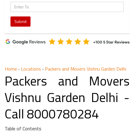
Submit
Home
›
Locations
›
Packers and Movers Vishnu Garden Delhi
Packers and Movers
Vishnu Garden Delhi -
Call 8000780284
Table of Contents