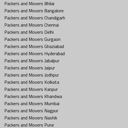
Packers and Movers Bhilai
Packers and Movers Bangalore
Packers and Movers Chandigarh
Packers and Movers Chennai
Packers and Movers Delhi
Packers and Movers Gurgaon
Packers and Movers Ghaziabad
Packers and Movers Hyderabad
Packers and Movers Jabalpur
Packers and Movers Jaipur
Packers and Movers Jodhpur
Packers and Movers Kolkata
Packers and Movers Kanpur
Packers and Movers Khandwa
Packers and Movers Mumbai
Packers and Movers Nagpur
Packers and Movers Nashik
Packers and Movers Pune