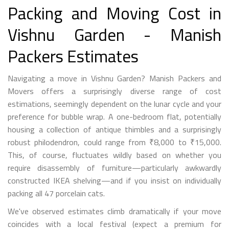
Packing and Moving Cost in
Vishnu Garden - Manish
Packers Estimates
Navigating a move in Vishnu Garden? Manish Packers and
Movers offers a surprisingly diverse range of cost
estimations, seemingly dependent on the lunar cycle and your
preference for bubble wrap. A one-bedroom flat, potentially
housing a collection of antique thimbles and a surprisingly
robust philodendron, could range from ₹8,000 to ₹15,000.
This, of course, fluctuates wildly based on whether you
require disassembly of furniture—particularly awkwardly
constructed IKEA shelving—and if you insist on individually
packing all 47 porcelain cats.
We've observed estimates climb dramatically if your move
coincides with a local festival (expect a premium for