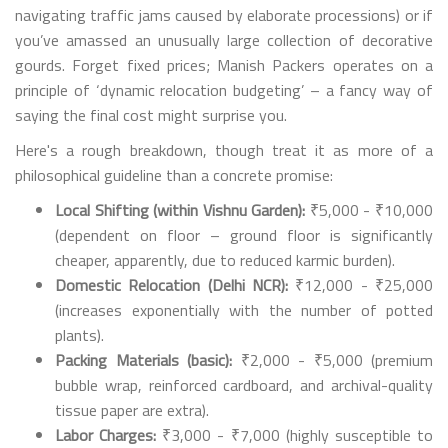
navigating traffic jams caused by elaborate processions) or if
you’ve amassed an unusually large collection of decorative
gourds. Forget fixed prices; Manish Packers operates on a
principle of ‘dynamic relocation budgeting’ – a fancy way of
saying the final cost might surprise you.
Here's a rough breakdown, though treat it as more of a
philosophical guideline than a concrete promise:
Local Shifting (within Vishnu Garden):
₹5,000 - ₹10,000
(dependent on floor – ground floor is significantly
cheaper, apparently, due to reduced karmic burden).
Domestic Relocation (Delhi NCR):
₹12,000 - ₹25,000
(increases exponentially with the number of potted
plants).
Packing Materials (basic):
₹2,000 - ₹5,000 (premium
bubble wrap, reinforced cardboard, and archival-quality
tissue paper are extra).
Labor Charges:
₹3,000 - ₹7,000 (highly susceptible to