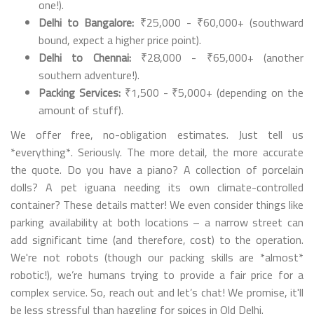
one!).
Delhi to Bangalore:
₹25,000 - ₹60,000+ (southward
bound, expect a higher price point).
Delhi to Chennai:
₹28,000 - ₹65,000+ (another
southern adventure!).
Packing Services:
₹1,500 - ₹5,000+ (depending on the
amount of stuff).
We offer free, no-obligation estimates. Just tell us
*everything*. Seriously. The more detail, the more accurate
the quote. Do you have a piano? A collection of porcelain
dolls? A pet iguana needing its own climate-controlled
container? These details matter! We even consider things like
parking availability at both locations – a narrow street can
add significant time (and therefore, cost) to the operation.
We're not robots (though our packing skills are *almost*
robotic!), we’re humans trying to provide a fair price for a
complex service. So, reach out and let’s chat! We promise, it'll
be less stressful than haggling for spices in Old Delhi.