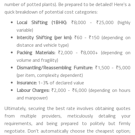
number of potted plants). Be prepared to be detailed! Here's a
quick breakdown of potential cost categories:
Local Shifting (1BHK):
₹8,000 - ₹25,000 (highly
variable)
Intercity Shifting (per km):
₹60 - ₹150 (depending on
distance and vehicle type)
Packing Materials:
₹2,000 - ₹8,000+ (depending on
volume and fragility)
Dismantling/Reassembling Furniture:
₹1,500 - ₹5,000
(per item, complexity dependent)
Insurance:
1-3% of declared value
Labour Charges:
₹2,000 - ₹6,000 (depending on hours
and manpower)
Ultimately, securing the best rate involves obtaining quotes
from multiple providers, meticulously detailing your
requirements, and being prepared to politely but firmly
negotiate. Don't automatically choose the cheapest option;