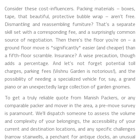
Consider these cost-influencers. Packing materials – boxes,
tape, that beautiful, protective bubble wrap – aren't free.
Dismantling and reassembling furniture? That's a separate
skill set with a corresponding fee, and a surprisingly common
source of negotiation. Then there's the floor you're on – a
ground floor move is *significantly* easier (and cheaper) than
a fifth-floor scramble. Insurance? A wise precaution, though
adds a percentage. And let's not forget potential toll
charges, parking fees (Vishnu Garden is notorious!), and the
possibility of needing a specialized vehicle for, say, a grand
piano or an unexpectedly large collection of garden gnomes.
To get a truly reliable quote from Manish Packers, or any
comparable packer and mover in the area, a pre-move survey
is paramount. We'll dispatch someone to assess the volume
and complexity of your belongings, the accessibility of your
current and destination locations, and any specific challenges
(narrow stairwells, a penchant for antique clocks, an unusual