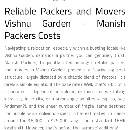
Reliable Packers and Movers
Vishnu Garden - Manish
Packers Costs
Navigating a relocation, especially within a bustling locale like
Vishnu Garden, demands a partner you can genuinely trust.
Manish Packers, frequently cited amongst reliable packers
and movers in Vishnu Garden, presents a fascinating cost
structure, largely dictated by a chaotic blend of factors. It's
rarely a simple equation! The base rate? Well, that's a bit of a
slippery eel – dependent on volume, distance (are we talking
intra-city, inter-city, or a surprisingly ambitious leap to, say,
Andaman?), and the sheer number of fragile items destined
for bubble wrap oblivion. Expect initial estimates to dance
around the ₹8,000 to ₹25,000 range for a standard 1BHK
local shift. However, that's before the 'surprise' additions!