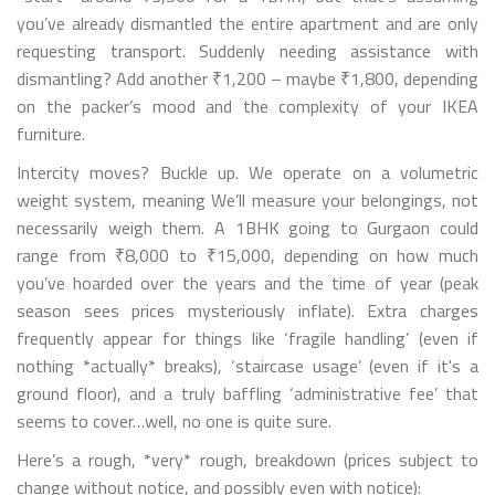
you’ve already dismantled the entire apartment and are only
requesting transport. Suddenly needing assistance with
dismantling? Add another ₹1,200 – maybe ₹1,800, depending
on the packer’s mood and the complexity of your IKEA
furniture.
Intercity moves? Buckle up. We operate on a volumetric
weight system, meaning We’ll measure your belongings, not
necessarily weigh them. A 1BHK going to Gurgaon could
range from ₹8,000 to ₹15,000, depending on how much
you’ve hoarded over the years and the time of year (peak
season sees prices mysteriously inflate). Extra charges
frequently appear for things like ‘fragile handling’ (even if
nothing *actually* breaks), ‘staircase usage’ (even if it's a
ground floor), and a truly baffling ‘administrative fee’ that
seems to cover…well, no one is quite sure.
Here’s a rough, *very* rough, breakdown (prices subject to
change without notice, and possibly even with notice):