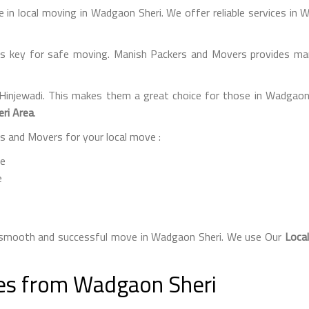
 in local moving in Wadgaon Sheri. We offer reliable services in
s key for safe moving. Manish Packers and Movers provides many
 Hinjewadi. This makes them a great choice for those in Wadgaon
ri Area
.
 and Movers for your local move :
ce
e
a smooth and successful move in Wadgaon Sheri. We use Our
Loca
ces from Wadgaon Sheri