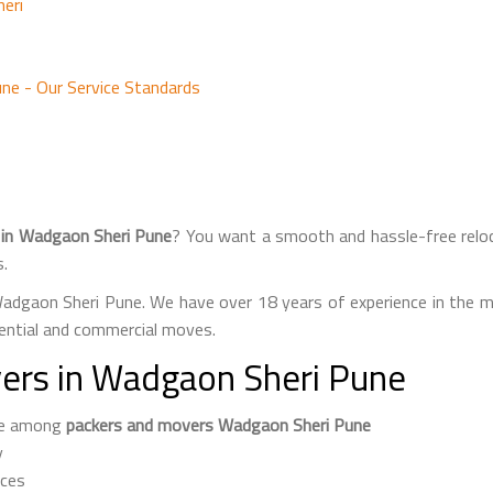
eri
ne - Our Service Standards
 in Wadgaon Sheri Pune
? You want a smooth and hassle-free relo
s.
adgaon Sheri Pune. We have over 18 years of experience in the m
ential and commercial moves.
ers in Wadgaon Sheri Pune
ame among
packers and movers Wadgaon Sheri Pune
y
ices