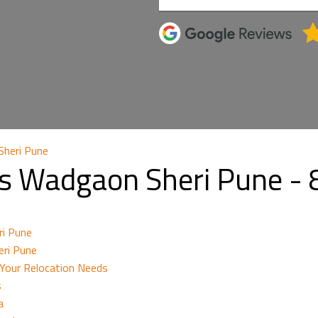
Sheri Pune
rs Wadgaon Sheri Pune 
ri Pune
eri Pune
Your Relocation Needs
s
a