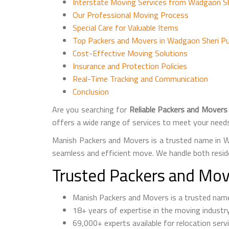
Interstate Moving Services from Wadgaon Sh
Our Professional Moving Process
Special Care for Valuable Items
Top Packers and Movers in Wadgaon Sheri Pu
Cost-Effective Moving Solutions
Insurance and Protection Policies
Real-Time Tracking and Communication
Conclusion
Are you searching for
Reliable Packers and Movers
offers a wide range of services to meet your need
Manish Packers and Movers is a trusted name in W
seamless and efficient move. We handle both resid
Trusted Packers and Mov
Manish Packers and Movers is a trusted n
18+ years of expertise in the moving industr
69,000+ experts available for relocation serv