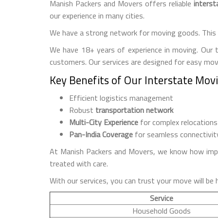
Manish Packers and Movers offers reliable
interst
our experience in many cities.
We have a strong network for moving goods. This 
We have 18+ years of experience in moving. Our 
customers. Our services are designed for easy move
Key Benefits of Our Interstate Mov
Efficient logistics management
Robust
transportation network
Multi-City Experience
for complex relocations
Pan-India Coverage
for seamless connectivit
At Manish Packers and Movers, we know how import
treated with care.
With our services, you can trust your move will be 
Service
Household Goods