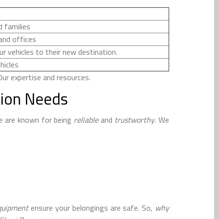
d families
and offices
r vehicles to their new destination.
hicles
ur expertise and resources.
tion Needs
e are known for being
reliable
and
trustworthy
. We
equipment
ensure your belongings are safe. So,
why