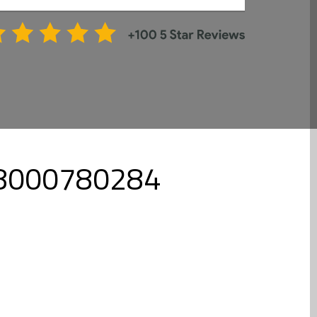
- 8000780284