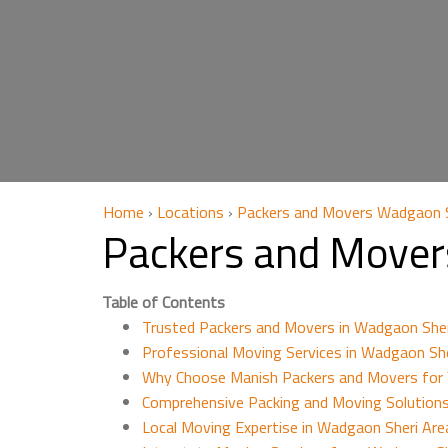
Home
›
Locations
›
Packers and Movers Wadgaon 
Packers and Move
Table of Contents
Trusted Packers and Movers in Wadgaon She
Professional Moving Services in Wadgaon Sh
Why Choose Manish Packers and Movers for 
Comprehensive Packing and Moving Solution
Local Moving Expertise in Wadgaon Sheri Are