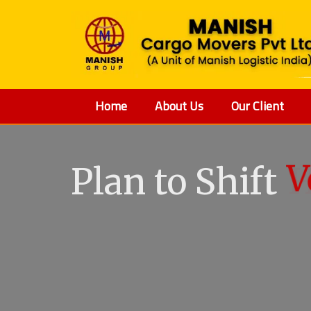
Home
About Us
Our Client
Plan to Shift
V