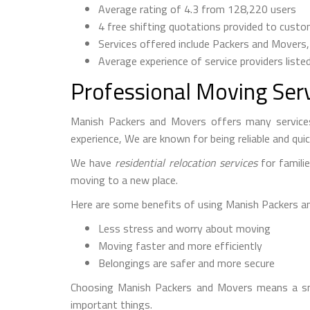
Average rating of 4.3 from 128,220 users
4 free shifting quotations provided to cust
Services offered include Packers and Movers
Average experience of service providers liste
Professional Moving Ser
Manish Packers and Movers offers many services
experience, We are known for being reliable and quic
We have
residential relocation services
for famili
moving to a new place.
Here are some benefits of using Manish Packers a
Less stress and worry about moving
Moving faster and more efficiently
Belongings are safer and more secure
Choosing Manish Packers and Movers means a smo
important things.