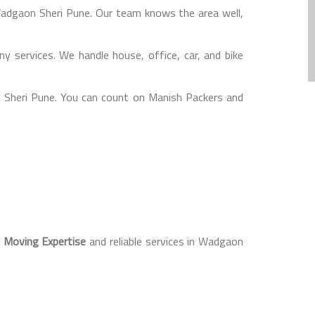
 Wadgaon Sheri Pune. Our team knows the area well,
 services. We handle house, office, car, and bike
 Sheri Pune. You can count on Manish Packers and
l Moving Expertise
and reliable services in Wadgaon