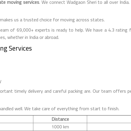
ate moving services
. We connect Wadgaon Sheri to all over Indi
makes us a trusted choice for moving across states.
team of 69,000+ experts is ready to help. We have a 4.3 rating
s, whether in India or abroad.
ing Services
y
ant timely delivery and careful packing are. Our team offers p
handled well. We take care of everything from start to finish.
Distance
1000 km