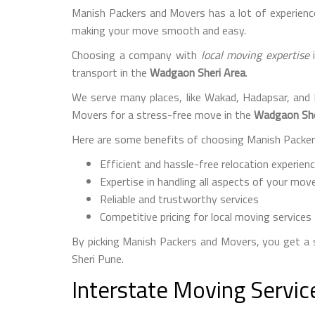
Manish Packers and Movers has a lot of experience
making your move smooth and easy.
Choosing a company with
local moving expertise
i
transport in the
Wadgaon Sheri Area
.
We serve many places, like Wakad, Hadapsar, and
Movers for a stress-free move in the
Wadgaon She
Here are some benefits of choosing Manish Packers
Efficient and hassle-free relocation experien
Expertise in handling all aspects of your mov
Reliable and trustworthy services
Competitive pricing for local moving services
By picking Manish Packers and Movers, you get 
Sheri Pune.
Interstate Moving Servi