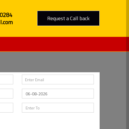
80284
Request a Call back
l.com