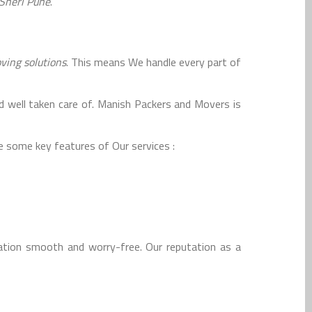
Sheri Pune
.
ing solutions
. This means We handle every part of
d well taken care of. Manish Packers and Movers is
 some key features of Our services :
tion smooth and worry-free. Our reputation as a