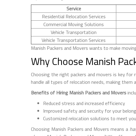
Service
Residential Relocation Services
Commercial Moving Solutions
Vehicle Transportation
Vehicle Transportation Services
Manish Packers and Movers wants to make moving ea
Why Choose Manish Pack
Choosing the right packers and movers is key for
handle all types of relocation needs, making them a
Benefits of Hiring Manish Packers and Movers
inclu
Reduced stress and increased efficiency
Improved safety and security for your belon
Customized relocation solutions to meet you
Choosing Manish Packers and Movers means a
has