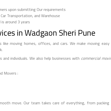
omers upon submitting Our requirements
, Car Transportation, and Warehouse
d is around 3 years
vices in Wadgaon Sheri Pune
 like moving homes, offices, and cars. We make moving easy 
k.
es and individuals. We also help businesses with
commercial movin
nd Movers :
oth move. Our team takes care of everything, from packing t