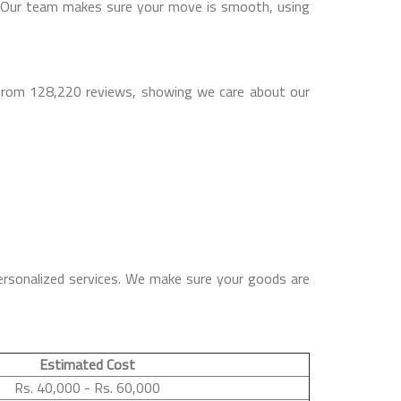
a. Our team makes sure your move is smooth, using
 from 128,220 reviews, showing we care about our
ersonalized services. We make sure your goods are
Estimated Cost
Rs. 40,000 - Rs. 60,000