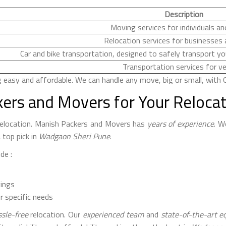
Description
Moving services for individuals an
Relocation services for businesses 
Car and bike transportation, designed to safely transport you
Transportation services for ve
sy and affordable. We can handle any move, big or small, with O
ers and Movers for Your Reloca
 relocation. Manish Packers and Movers has
years of experience
. W
 top pick in
Wadgaon Sheri Pune
.
de :
gings
r specific needs
sle-free
relocation. Our
experienced team
and
state-of-the-art 