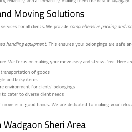
ty, reliability, and affordability, making them the best in
Wadgaon 
and Moving Solutions
ervices for all clients. We provide
comprehensive packing and mov
zed handling equipment
. This ensures your belongings are safe an
ure. We focus on making your move easy and stress-free. Here are
 transportation of goods
ile and bulky items
re environment for clients' belongings
s
to cater to diverse client needs
move is in good hands. We are dedicated to making your reloca
in Wadgaon Sheri Area