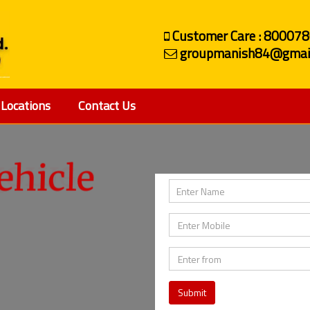
Customer Care : 80007
groupmanish84@gmai
Locations
Contact Us
ehicle
Submit