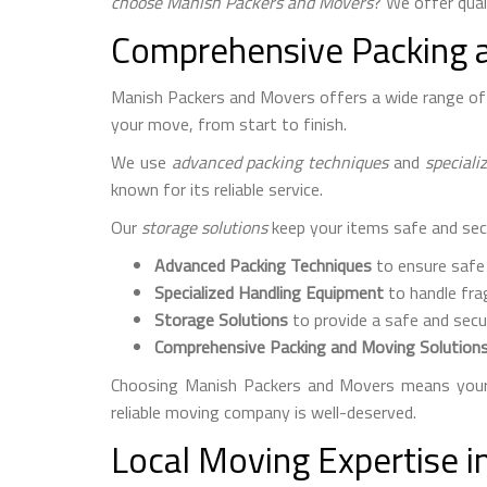
choose Manish Packers and Movers
? We offer quali
Comprehensive Packing 
Manish Packers and Movers offers a wide range of s
your move, from start to finish.
We use
advanced packing techniques
and
speciali
known for its reliable service.
Our
storage solutions
keep your items safe and sec
Advanced Packing Techniques
to ensure safe
Specialized Handling Equipment
to handle frag
Storage Solutions
to provide a safe and secu
Comprehensive Packing and Moving Solution
Choosing Manish Packers and Movers means your 
reliable moving company is well-deserved.
Local Moving Expertise 