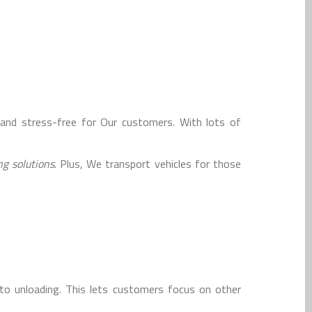
and stress-free for Our customers. With lots of
g solutions
. Plus, We transport vehicles for those
o unloading. This lets customers focus on other