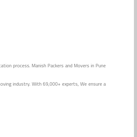
cation process. Manish Packers and Movers in Pune
oving industry. With 69,000+ experts, We ensure a