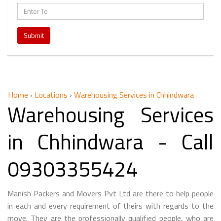
Submit
Home
›
Locations
›
Warehousing Services in Chhindwara
Warehousing Services
in Chhindwara - Call
09303355424
Manish Packers and Movers Pvt Ltd are there to help people
in each and every requirement of theirs with regards to the
move. They are the professionally qualified people, who are