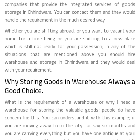
companies that provide the integrated services of goods
storage in Chhindwara. You can contact them and they would
handle the requirement in the much desired way.
Whether you are shifting abroad, or you want to vacant your
home for a time being or you are shifting to a new place
which is still not ready for your possession; in any of the
situations that are mentioned above you should hire
warehouse and storage in Chhindwara and they would deal
with your requirement.
Why Storing Goods in Warehouse Always a
Good Choice.
What is the requirement of a warehouse or why I need a
warehouse for storing the valuable goods; people do have
concern like this. You can understand it with this example; if
you are moving away from the city for say six months and
you are carrying everything but you have one antique at your