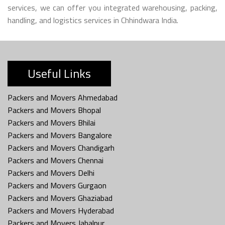
services, we can offer you integrated warehousing, packing,
handling, and logistics services in Chhindwara India.
Useful Links
Packers and Movers Ahmedabad
Packers and Movers Bhopal
Packers and Movers Bhilai
Packers and Movers Bangalore
Packers and Movers Chandigarh
Packers and Movers Chennai
Packers and Movers Delhi
Packers and Movers Gurgaon
Packers and Movers Ghaziabad
Packers and Movers Hyderabad
Packers and Movers Jabalpur