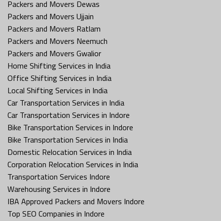
Packers and Movers Dewas
Packers and Movers Ujjain
Packers and Movers Ratlam
Packers and Movers Neemuch
Packers and Movers Gwalior
Home Shifting Services in India
Office Shifting Services in India
Local Shifting Services in India
Car Transportation Services in India
Car Transportation Services in Indore
Bike Transportation Services in Indore
Bike Transportation Services in India
Domestic Relocation Services in India
Corporation Relocation Services in India
Transportation Services Indore
Warehousing Services in Indore
IBA Approved Packers and Movers Indore
Top SEO Companies in Indore