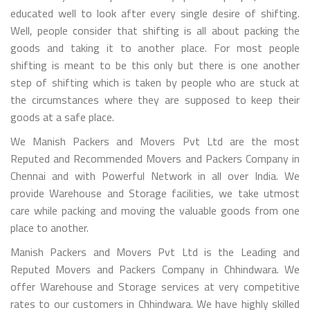
educated well to look after every single desire of shifting.
Well, people consider that shifting is all about packing the
goods and taking it to another place. For most people
shifting is meant to be this only but there is one another
step of shifting which is taken by people who are stuck at
the circumstances where they are supposed to keep their
goods at a safe place.
We Manish Packers and Movers Pvt Ltd are the most
Reputed and Recommended Movers and Packers Company in
Chennai and with Powerful Network in all over India. We
provide Warehouse and Storage facilities, we take utmost
care while packing and moving the valuable goods from one
place to another.
Manish Packers and Movers Pvt Ltd is the Leading and
Reputed Movers and Packers Company in Chhindwara. We
offer Warehouse and Storage services at very competitive
rates to our customers in Chhindwara. We have highly skilled