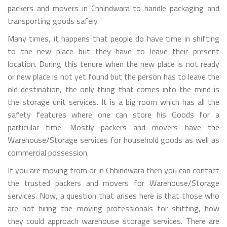
packers and movers in Chhindwara to handle packaging and
transporting goods safely.
Many times, it happens that people do have time in shifting
to the new place but they have to leave their present
location. During this tenure when the new place is not ready
or new place is not yet found but the person has to leave the
old destination, the only thing that comes into the mind is
the storage unit services. It is a big room which has all the
safety features where one can store his Goods for a
particular time. Mostly packers and movers have the
Warehouse/Storage services for household goods as well as
commercial possession.
If you are moving from or in Chhindwara then you can contact
the trusted packers and movers for Warehouse/Storage
services. Now, a question that arises here is that those who
are not hiring the moving professionals for shifting, how
they could approach warehouse storage services. There are