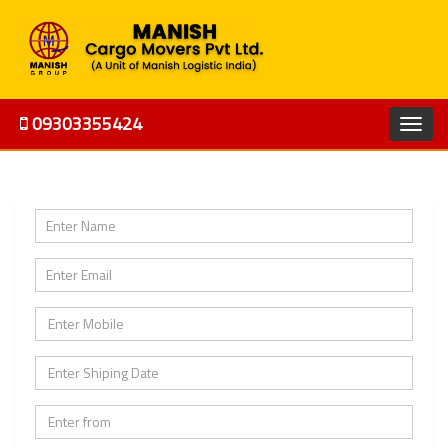
09303355424