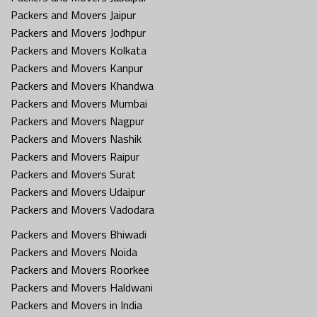
Packers and Movers Jaipur
Packers and Movers Jodhpur
Packers and Movers Kolkata
Packers and Movers Kanpur
Packers and Movers Khandwa
Packers and Movers Mumbai
Packers and Movers Nagpur
Packers and Movers Nashik
Packers and Movers Raipur
Packers and Movers Surat
Packers and Movers Udaipur
Packers and Movers Vadodara
Packers and Movers Bhiwadi
Packers and Movers Noida
Packers and Movers Roorkee
Packers and Movers Haldwani
Packers and Movers in India