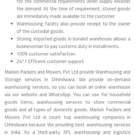
for the commercial requirements when supply exceeds
the demand. At the time of requirement, stored goods
are immediately made available to the customer.
Warehousing facility also provide receipt to the owner
of the custodial goods.
Storing imported goods in bonded warehouse allows a
businessman to pay customs duty in installments.
100% customer satisfaction.
24*7 Efficient customer support.
Manish Packers and Movers Pvt Ltd provide Warehousing and
Storage services in Chhindwara. We provide on-demand
warehousing services; so you can book an online warehouse
via our website and WhatsApp. You can use for household
goods items; warehousing services to store commercial
goods and all types of domestic goods. Manish Packers and
Movers Pvt Ltd is count top warehousing companies in
Chhindwara because We providing best warehousing services
in India. As a third-party 3PL warehousing and logistics