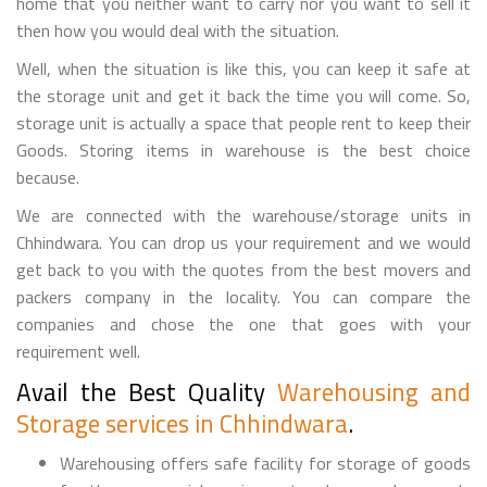
home that you neither want to carry nor you want to sell it
then how you would deal with the situation.
Well, when the situation is like this, you can keep it safe at
the storage unit and get it back the time you will come. So,
storage unit is actually a space that people rent to keep their
Goods. Storing items in warehouse is the best choice
because.
We are connected with the warehouse/storage units in
Chhindwara. You can drop us your requirement and we would
get back to you with the quotes from the best movers and
packers company in the locality. You can compare the
companies and chose the one that goes with your
requirement well.
Avail the Best Quality
Warehousing and
Storage services in Chhindwara
.
Warehousing offers safe facility for storage of goods