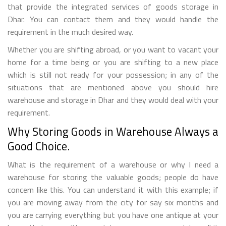
that provide the integrated services of goods storage in
Dhar. You can contact them and they would handle the
requirement in the much desired way.
Whether you are shifting abroad, or you want to vacant your
home for a time being or you are shifting to a new place
which is still not ready for your possession; in any of the
situations that are mentioned above you should hire
warehouse and storage in Dhar and they would deal with your
requirement.
Why Storing Goods in Warehouse Always a
Good Choice.
What is the requirement of a warehouse or why I need a
warehouse for storing the valuable goods; people do have
concern like this. You can understand it with this example; if
you are moving away from the city for say six months and
you are carrying everything but you have one antique at your