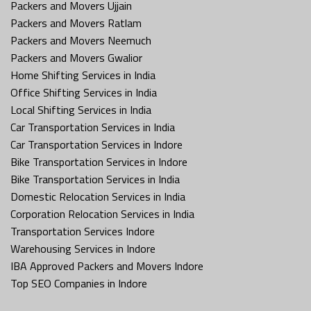
Packers and Movers Ujjain
Packers and Movers Ratlam
Packers and Movers Neemuch
Packers and Movers Gwalior
Home Shifting Services in India
Office Shifting Services in India
Local Shifting Services in India
Car Transportation Services in India
Car Transportation Services in Indore
Bike Transportation Services in Indore
Bike Transportation Services in India
Domestic Relocation Services in India
Corporation Relocation Services in India
Transportation Services Indore
Warehousing Services in Indore
IBA Approved Packers and Movers Indore
Top SEO Companies in Indore