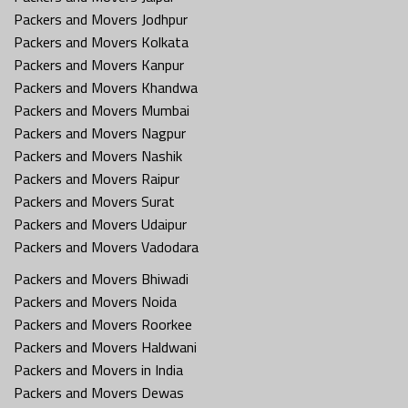
Packers and Movers Jodhpur
Packers and Movers Kolkata
Packers and Movers Kanpur
Packers and Movers Khandwa
Packers and Movers Mumbai
Packers and Movers Nagpur
Packers and Movers Nashik
Packers and Movers Raipur
Packers and Movers Surat
Packers and Movers Udaipur
Packers and Movers Vadodara
Packers and Movers Bhiwadi
Packers and Movers Noida
Packers and Movers Roorkee
Packers and Movers Haldwani
Packers and Movers in India
Packers and Movers Dewas