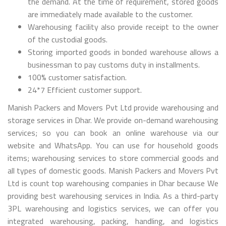
the demand. At the time of requirement, stored goods
are immediately made available to the customer.
Warehousing facility also provide receipt to the owner
of the custodial goods.
Storing imported goods in bonded warehouse allows a
businessman to pay customs duty in installments.
100% customer satisfaction.
24*7 Efficient customer support.
Manish Packers and Movers Pvt Ltd provide warehousing and
storage services in Dhar. We provide on-demand warehousing
services; so you can book an online warehouse via our
website and WhatsApp. You can use for household goods
items; warehousing services to store commercial goods and
all types of domestic goods. Manish Packers and Movers Pvt
Ltd is count top warehousing companies in Dhar because We
providing best warehousing services in India. As a third-party
3PL warehousing and logistics services, we can offer you
integrated warehousing, packing, handling, and logistics