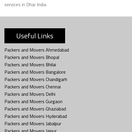
services in Dhar India.
Useful Links
Packers and Movers Ahmedabad
Packers and Movers Bhopal
Packers and Movers Bhilai
Packers and Movers Bangalore
Packers and Movers Chandigarh
Packers and Movers Chennai
Packers and Movers Delhi
Packers and Movers Gurgaon
Packers and Movers Ghaziabad
Packers and Movers Hyderabad
Packers and Movers Jabalpur
Packers and Movers Jaipur