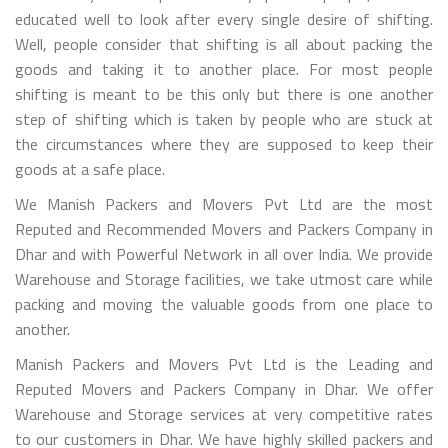
educated well to look after every single desire of shifting.
Well, people consider that shifting is all about packing the
goods and taking it to another place. For most people
shifting is meant to be this only but there is one another
step of shifting which is taken by people who are stuck at
the circumstances where they are supposed to keep their
goods at a safe place.
We Manish Packers and Movers Pvt Ltd are the most
Reputed and Recommended Movers and Packers Company in
Dhar and with Powerful Network in all over India. We provide
Warehouse and Storage facilities, we take utmost care while
packing and moving the valuable goods from one place to
another.
Manish Packers and Movers Pvt Ltd is the Leading and
Reputed Movers and Packers Company in Dhar. We offer
Warehouse and Storage services at very competitive rates
to our customers in Dhar. We have highly skilled packers and