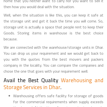
home that you neither want to carry nor you want to sell it
then how you would deal with the situation.
Well, when the situation is like this, you can keep it safe at
the storage unit and get it back the time you will come. So,
storage unit is actually a space that people rent to keep their
Goods. Storing items in warehouse is the best choice
because.
We are connected with the warehouse/storage units in Dhar.
You can drop us your requirement and we would get back to
you with the quotes from the best movers and packers
company in the locality. You can compare the companies and
chose the one that goes with your requirement well.
Avail the Best Quality
Warehousing and
Storage Services in Dhar
.
Warehousing offers safe facility for storage of goods
for the commercial requirements when supply exceeds