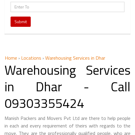
Submit
Home
›
Locations
›
Warehousing Services in Dhar
Warehousing Services
in Dhar - Call
09303355424
Manish Packers and Movers Pvt Ltd are there to help people
in each and every requirement of theirs with regards to the
move. They are the professionally qualified people, who are