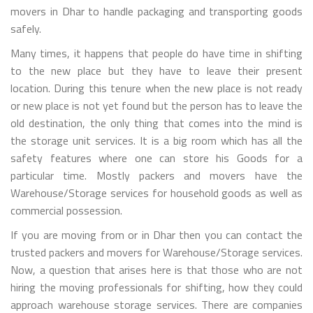
movers in Dhar to handle packaging and transporting goods
safely.
Many times, it happens that people do have time in shifting
to the new place but they have to leave their present
location. During this tenure when the new place is not ready
or new place is not yet found but the person has to leave the
old destination, the only thing that comes into the mind is
the storage unit services. It is a big room which has all the
safety features where one can store his Goods for a
particular time. Mostly packers and movers have the
Warehouse/Storage services for household goods as well as
commercial possession.
If you are moving from or in Dhar then you can contact the
trusted packers and movers for Warehouse/Storage services.
Now, a question that arises here is that those who are not
hiring the moving professionals for shifting, how they could
approach warehouse storage services. There are companies