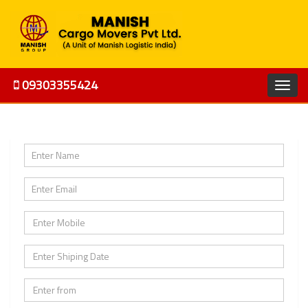
09303355424