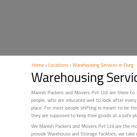
Home
›
Locations
›
Warehousing Services in Durg
Warehousing Servi
Manish Packers and Movers Pvt Ltd are there to he
people, who are educated well to look after every 
place. For most people shifting is meant to be th
they are supposed to keep their goods at a safe pl
We Manish Packers and Movers Pvt Ltd are the mo
provide Warehouse and Storage facilities, we take