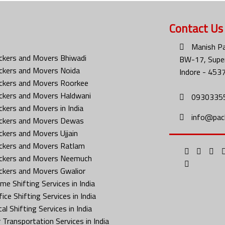
Contact Us
Manish Pa
ckers and Movers Bhiwadi
BW-17, Super
ckers and Movers Noida
Indore - 453
ckers and Movers Roorkee
ckers and Movers Haldwani
0930335
ckers and Movers in India
info@pac
ckers and Movers Dewas
ckers and Movers Ujjain
ckers and Movers Ratlam
ckers and Movers Neemuch
ckers and Movers Gwalior
me Shifting Services in India
ice Shifting Services in India
al Shifting Services in India
 Transportation Services in India