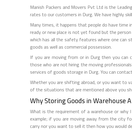
Manish Packers and Movers Pvt Ltd is the Leadin
rates to our customers in Durg. We have highly ski
Many times, it happens that people do have time in
ready or new place is not yet found but the person 
which has all the safety features where one can s
goods as well as commercial possession.
If you are moving from or in Durg then you can 
those who are not hiring the moving professionals
services of goods storage in Durg. You can contac
Whether you are shifting abroad, or you want to vac
of the situations that are mentioned above you sh
Why Storing Goods in Warehouse Al
What is the requirement of a warehouse or why I n
example; if you are moving away from the city fo
carry nor you want to sell it then how you would de