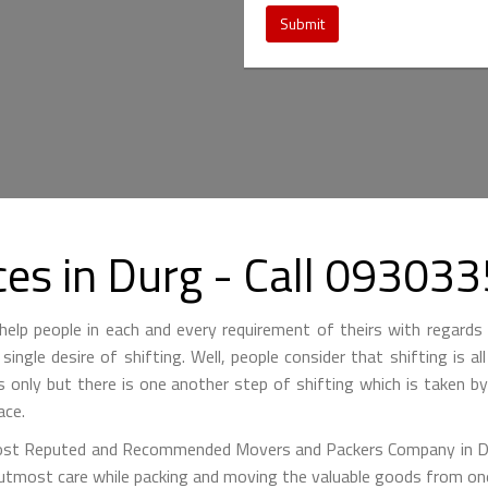
Submit
ces in Durg - Call 09303
lp people in each and every requirement of theirs with regards 
single desire of shifting. Well, people consider that shifting is a
is only but there is one another step of shifting which is taken 
ace.
st Reputed and Recommended Movers and Packers Company in Durg
 utmost care while packing and moving the valuable goods from one