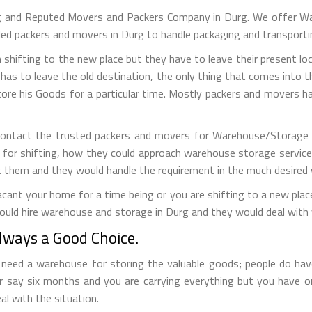
g and Reputed Movers and Packers Company in Durg. We offer Wa
lled packers and movers in Durg to handle packaging and transporti
 shifting to the new place but they have to leave their present loc
has to leave the old destination, the only thing that comes into the
tore his Goods for a particular time. Mostly packers and movers
contact the trusted packers and movers for Warehouse/Storage se
 for shifting, how they could approach warehouse storage service
t them and they would handle the requirement in the much desired
ant your home for a time being or you are shifting to a new place 
ould hire warehouse and storage in Durg and they would deal with 
ways a Good Choice.
eed a warehouse for storing the valuable goods; people do have 
r say six months and you are carrying everything but you have 
al with the situation.