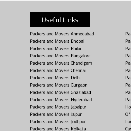
Useful Links
Packers and Movers Ahmedabad
Pa
Packers and Movers Bhopal
Pa
Packers and Movers Bhilai
Pa
Packers and Movers Bangalore
Pa
Packers and Movers Chandigarh
Pa
Packers and Movers Chennai
Pa
Packers and Movers Delhi
Pa
Packers and Movers Gurgaon
Pa
Packers and Movers Ghaziabad
Pa
Packers and Movers Hyderabad
Pa
Packers and Movers Jabalpur
Ho
Packers and Movers Jaipur
Off
Packers and Movers Jodhpur
Loc
Packers and Movers Kolkata
Car