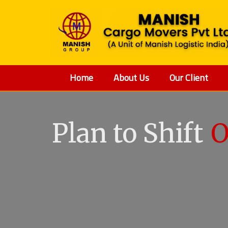
Home
About Us
Our Client
Plan to Shift
O