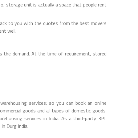
So, storage unit is actually a space that people rent
back to you with the quotes from the best movers
nt well.
s the demand. At the time of requirement, stored
warehousing services; so you can book an online
ommercial goods and all types of domestic goods.
housing services in India. As a third-party 3PL
in Durg India.