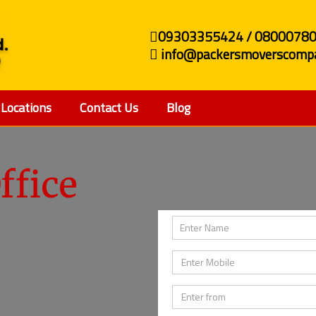
09303355424 / 0800078
info@packersmoverscompa
Locations
Contact Us
Blog
ffice