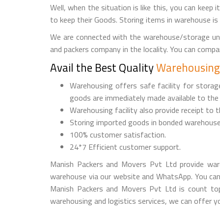
Well, when the situation is like this, you can keep 
to keep their Goods. Storing items in warehouse is
We are connected with the warehouse/storage uni
and packers company in the locality. You can comp
Avail the Best Quality
Warehousing 
Warehousing offers safe facility for stora
goods are immediately made available to the
Warehousing facility also provide receipt to 
Storing imported goods in bonded warehouse
100% customer satisfaction.
24*7 Efficient customer support.
Manish Packers and Movers Pvt Ltd provide ware
warehouse via our website and WhatsApp. You can
Manish Packers and Movers Pvt Ltd is count top
warehousing and logistics services, we can offer yo