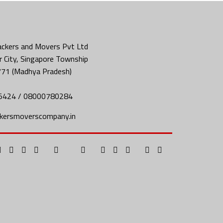
ckers and Movers Pvt Ltd
 City, Singapore Township
771 (Madhya Pradesh)
5424 / 08000780284
kersmoverscompany.in