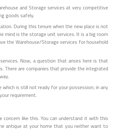
rehouse and Storage services at very competitive
ng goods safely.
ation. During this tenure when the new place is not
 mind is the storage unit services. It is a big room
 have the Warehouse/Storage services for household
rvices. Now, a question that arises here is that
s. There are companies that provide the integrated
 way.
which is still not ready for your possession; in any
your requirement.
concern like this. You can understand it with this
one antique at your home that you neither want to