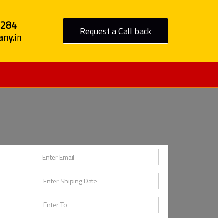
0284
Request a Call back
ny.in