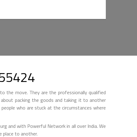
355424
to the move. They are the professionally qualified
ll about packing the goods and taking it to another
by people who are stuck at the circumstances where
 and with Powerful Network in all over India. We
 place to another.