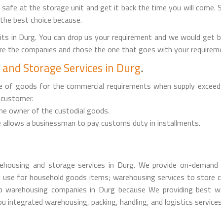
it safe at the storage unit and get it back the time you will come. 
 the best choice because.
ts in Durg. You can drop us your requirement and we would get 
are the companies and chose the one that goes with your requireme
and Storage Services in Durg
.
ge of goods for the commercial requirements when supply exceed
 customer.
the owner of the custodial goods.
 allows a businessman to pay customs duty in installments.
housing and storage services in Durg. We provide on-demand 
 use for household goods items; warehousing services to store c
 warehousing companies in Durg because We providing best ware
u integrated warehousing, packing, handling, and logistics services 