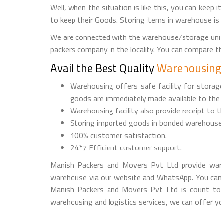
Well, when the situation is like this, you can keep 
to keep their Goods. Storing items in warehouse is
We are connected with the warehouse/storage unit
packers company in the locality. You can compare 
Avail the Best Quality
Warehousing 
Warehousing offers safe facility for stora
goods are immediately made available to the
Warehousing facility also provide receipt to 
Storing imported goods in bonded warehouse
100% customer satisfaction.
24*7 Efficient customer support.
Manish Packers and Movers Pvt Ltd provide war
warehouse via our website and WhatsApp. You can
Manish Packers and Movers Pvt Ltd is count top
warehousing and logistics services, we can offer yo