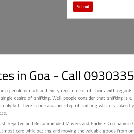
Submit
ces in Goa - Call 093033
lp people in each and every requirement of theirs with regards 
single desire of shifting. Well, people consider that shifting is a
is only but there is one another step of shifting which is taken 
ace.
st Reputed and Recommended Movers and Packers Company in Goa
 utmost care while packing and moving the valuable goods from one