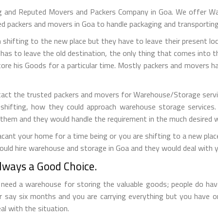
g and Reputed Movers and Packers Company in Goa. We offer Wa
led packers and movers in Goa to handle packaging and transportin
 shifting to the new place but they have to leave their present loc
has to leave the old destination, the only thing that comes into the
tore his Goods for a particular time. Mostly packers and movers
tact the trusted packers and movers for Warehouse/Storage servic
 shifting, how they could approach warehouse storage services.
 them and they would handle the requirement in the much desired 
ant your home for a time being or you are shifting to a new place 
ould hire warehouse and storage in Goa and they would deal with y
ways a Good Choice.
eed a warehouse for storing the valuable goods; people do have 
r say six months and you are carrying everything but you have 
al with the situation.