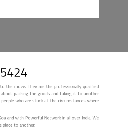
55424
to the move. They are the professionally qualified
ll about packing the goods and taking it to another
by people who are stuck at the circumstances where
 and with Powerful Network in all over India. We
 place to another.