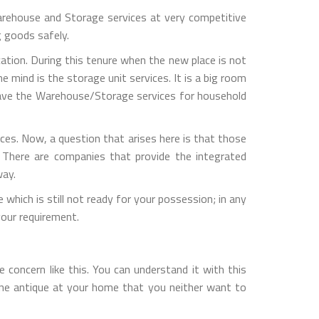
rehouse and Storage services at very competitive
g goods safely.
ation. During this tenure when the new place is not
 mind is the storage unit services. It is a big room
 have the Warehouse/Storage services for household
es. Now, a question that arises here is that those
 There are companies that provide the integrated
way.
which is still not ready for your possession; in any
our requirement.
concern like this. You can understand it with this
one antique at your home that you neither want to