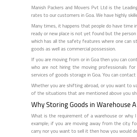
Manish Packers and Movers Pvt Ltd is the Leadin
rates to our customers in Goa. We have highly skil
Many times, it happens that people do have time in
ready or new place is not yet found but the person 
which has all the safety features where one can s
goods as well as commercial possession.
If you are moving from or in Goa then you can con
who are not hiring the moving professionals for
services of goods storage in Goa. You can contact
Whether you are shifting abroad, or you want to vac
of the situations that are mentioned above you sh
Why Storing Goods in Warehouse Al
What is the requirement of a warehouse or why I n
example; if you are moving away from the city fo
carry nor you want to sell it then how you would de