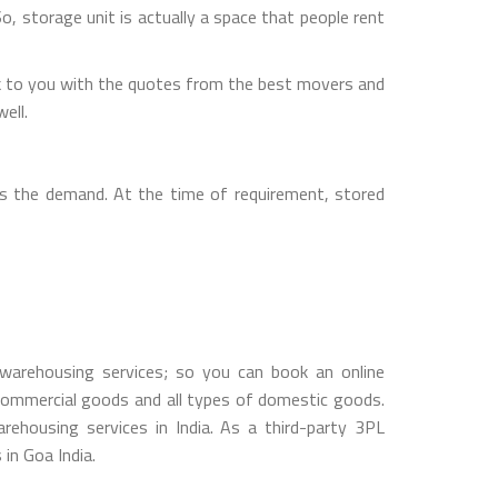
So, storage unit is actually a space that people rent
k to you with the quotes from the best movers and
ell.
s the demand. At the time of requirement, stored
arehousing services; so you can book an online
ommercial goods and all types of domestic goods.
housing services in India. As a third-party 3PL
in Goa India.