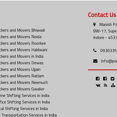
Contact Us
Manish Pa
ckers and Movers Bhiwadi
BW-17, Super
ckers and Movers Noida
Indore - 453
ckers and Movers Roorkee
ckers and Movers Haldwani
0930335
ckers and Movers in India
info@pa
ckers and Movers Dewas
ckers and Movers Ujjain
ckers and Movers Ratlam
ckers and Movers Neemuch
ckers and Movers Gwalior
me Shifting Services in India
ice Shifting Services in India
al Shifting Services in India
 Transportation Services in India