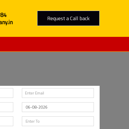
284
Request a Call back
ny.in