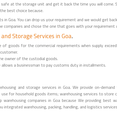
it safe at the storage unit and get it back the time you will come. 
 the best choice because.
s in Goa. You can drop us your requirement and we would get bac
the companies and chose the one that goes with your requirement w
and Storage Services in Goa
.
ge of goods for the commercial requirements when supply exceed
 customer.
the owner of the custodial goods.
 allows a businessman to pay customs duty in installments.
ehousing and storage services in Goa. We provide on-demand w
 use for household goods items; warehousing services to store c
 warehousing companies in Goa because We providing best ware
u integrated warehousing, packing, handling, and logistics services 