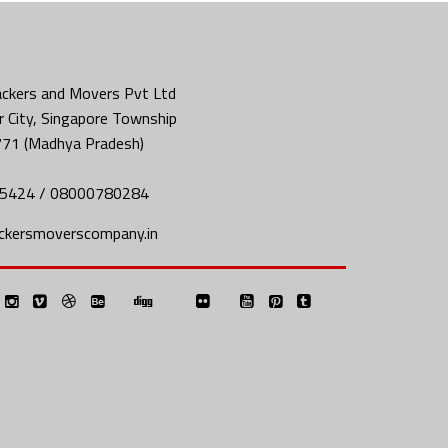
ckers and Movers Pvt Ltd
 City, Singapore Township
771 (Madhya Pradesh)
5424 / 08000780284
ckersmoverscompany.in