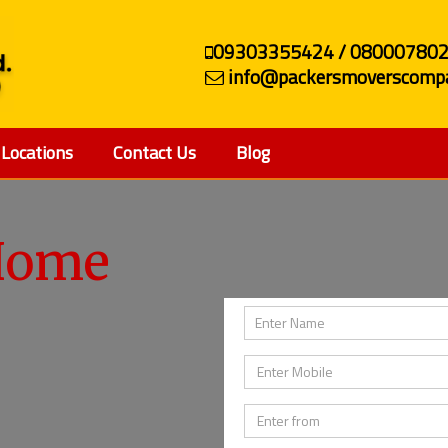
09303355424 / 08000780
info@packersmoverscompa
Locations
Contact Us
Blog
Home