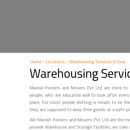
Home
›
Locations
›
Warehousing Services in Goa
Warehousing Servi
Manish Packers and Movers Pvt Ltd are there to he
people, who are educated well to look after every 
place. For most people shifting is meant to be th
they are supposed to keep their goods at a safe pl
We Manish Packers and Movers Pvt Ltd are the mo
provide Warehouse and Storage facilities, we take