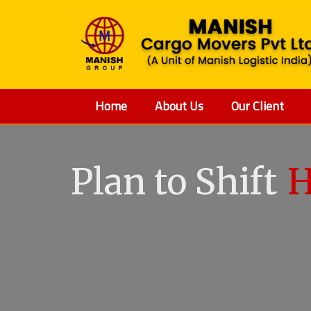
Home
About Us
Our Client
Plan to Shift