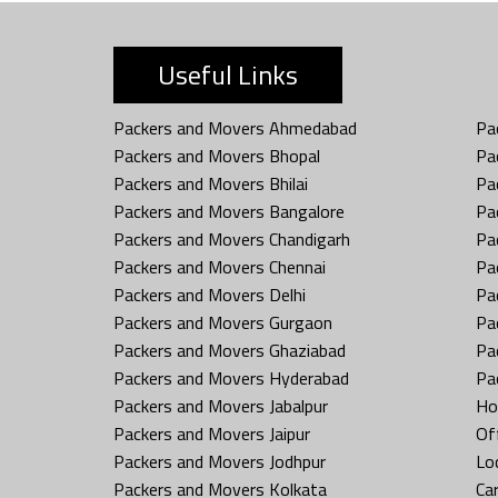
Useful Links
Packers and Movers Ahmedabad
Pa
Packers and Movers Bhopal
Pa
Packers and Movers Bhilai
Pa
Packers and Movers Bangalore
Pa
Packers and Movers Chandigarh
Pa
Packers and Movers Chennai
Pa
Packers and Movers Delhi
Pa
Packers and Movers Gurgaon
Pa
Packers and Movers Ghaziabad
Pa
Packers and Movers Hyderabad
Pa
Packers and Movers Jabalpur
Ho
Packers and Movers Jaipur
Off
Packers and Movers Jodhpur
Loc
Packers and Movers Kolkata
Car