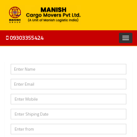
09303355424