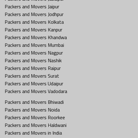
Packers and Movers Jaipur
Packers and Movers Jodhpur
Packers and Movers Kolkata
Packers and Movers Kanpur
Packers and Movers Khandwa
Packers and Movers Mumbai
Packers and Movers Nagpur
Packers and Movers Nashik
Packers and Movers Raipur
Packers and Movers Surat
Packers and Movers Udaipur
Packers and Movers Vadodara
Packers and Movers Bhiwadi
Packers and Movers Noida
Packers and Movers Roorkee
Packers and Movers Haldwani
Packers and Movers in India