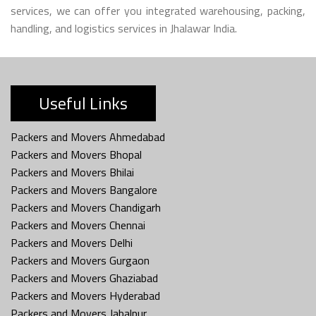
services, we can offer you integrated warehousing, packing,
handling, and logistics services in Jhalawar India.
Useful Links
Packers and Movers Ahmedabad
Packers and Movers Bhopal
Packers and Movers Bhilai
Packers and Movers Bangalore
Packers and Movers Chandigarh
Packers and Movers Chennai
Packers and Movers Delhi
Packers and Movers Gurgaon
Packers and Movers Ghaziabad
Packers and Movers Hyderabad
Packers and Movers Jabalpur