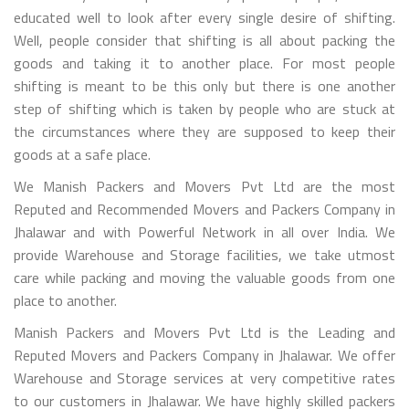
educated well to look after every single desire of shifting.
Well, people consider that shifting is all about packing the
goods and taking it to another place. For most people
shifting is meant to be this only but there is one another
step of shifting which is taken by people who are stuck at
the circumstances where they are supposed to keep their
goods at a safe place.
We Manish Packers and Movers Pvt Ltd are the most
Reputed and Recommended Movers and Packers Company in
Jhalawar and with Powerful Network in all over India. We
provide Warehouse and Storage facilities, we take utmost
care while packing and moving the valuable goods from one
place to another.
Manish Packers and Movers Pvt Ltd is the Leading and
Reputed Movers and Packers Company in Jhalawar. We offer
Warehouse and Storage services at very competitive rates
to our customers in Jhalawar. We have highly skilled packers