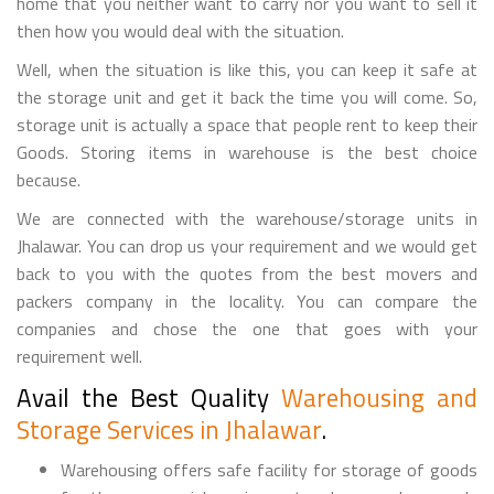
home that you neither want to carry nor you want to sell it
then how you would deal with the situation.
Well, when the situation is like this, you can keep it safe at
the storage unit and get it back the time you will come. So,
storage unit is actually a space that people rent to keep their
Goods. Storing items in warehouse is the best choice
because.
We are connected with the warehouse/storage units in
Jhalawar. You can drop us your requirement and we would get
back to you with the quotes from the best movers and
packers company in the locality. You can compare the
companies and chose the one that goes with your
requirement well.
Avail the Best Quality
Warehousing and
Storage Services in Jhalawar
.
Warehousing offers safe facility for storage of goods