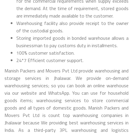
for the commercial requirements when supply exceeds
the demand. At the time of requirement, stored goods
are immediately made available to the customer.
Warehousing facility also provide receipt to the owner
of the custodial goods.
Storing imported goods in bonded warehouse allows a
businessman to pay customs duty in installments.
100% customer satisfaction.
24*7 Efficient customer support.
Manish Packers and Movers Pvt Ltd provide warehousing and
storage services in Jhalawar. We provide on-demand
warehousing services; so you can book an online warehouse
via our website and WhatsApp. You can use for household
goods items; warehousing services to store commercial
goods and all types of domestic goods. Manish Packers and
Movers Pvt Ltd is count top warehousing companies in
Jhalawar because We providing best warehousing services in
India. As a third-party 3PL warehousing and logistics