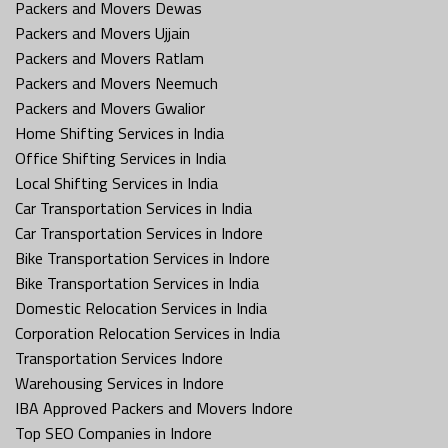
Packers and Movers Dewas
Packers and Movers Ujjain
Packers and Movers Ratlam
Packers and Movers Neemuch
Packers and Movers Gwalior
Home Shifting Services in India
Office Shifting Services in India
Local Shifting Services in India
Car Transportation Services in India
Car Transportation Services in Indore
Bike Transportation Services in Indore
Bike Transportation Services in India
Domestic Relocation Services in India
Corporation Relocation Services in India
Transportation Services Indore
Warehousing Services in Indore
IBA Approved Packers and Movers Indore
Top SEO Companies in Indore