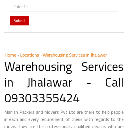
Submit
Home
›
Locations
›
Warehousing Services in Jhalawar
Warehousing Services
in Jhalawar - Call
09303355424
Manish Packers and Movers Pvt Ltd are there to help people
in each and every requirement of theirs with regards to the
move. They are the professionally qualified people, who are