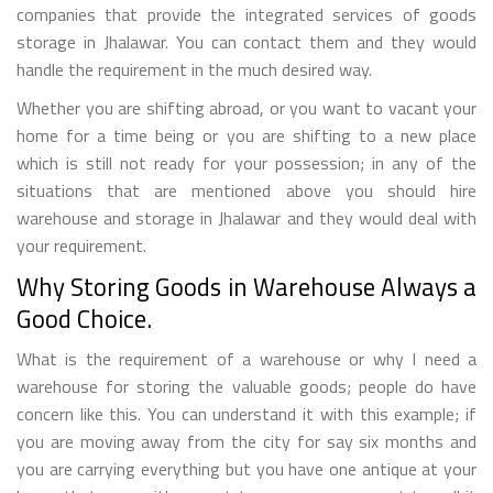
companies that provide the integrated services of goods
storage in Jhalawar. You can contact them and they would
handle the requirement in the much desired way.
Whether you are shifting abroad, or you want to vacant your
home for a time being or you are shifting to a new place
which is still not ready for your possession; in any of the
situations that are mentioned above you should hire
warehouse and storage in Jhalawar and they would deal with
your requirement.
Why Storing Goods in Warehouse Always a
Good Choice.
What is the requirement of a warehouse or why I need a
warehouse for storing the valuable goods; people do have
concern like this. You can understand it with this example; if
you are moving away from the city for say six months and
you are carrying everything but you have one antique at your