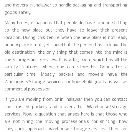
and movers in Jhalawar to handle packaging and transporting
goods safely.
Many times, it happens that people do have time in shifting
to the new place but they have to leave their present
location. During this tenure when the new place is not ready
or new place is not yet found but the person has to leave the
old destination, the only thing that comes into the mind is
the storage unit services. It is a big room which has all the
safety features where one can store his Goods for a
particular time. Mostly packers and movers have the
Warehouse/Storage services for household goods as well as
commercial possession.
If you are moving from or in Jhalawar then you can contact
the trusted packers and movers for Warehouse/Storage
services. Now, a question that arises here is that those who
are not hiring the moving professionals for shifting, how
they could approach warehouse storage services. There are