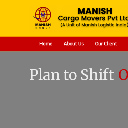
Home
About Us
Our Client
Plan to Shift
O