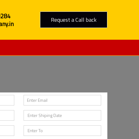
0284
Request a Call back
ny.in