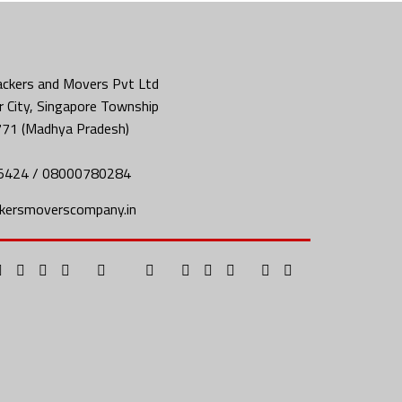
ckers and Movers Pvt Ltd
 City, Singapore Township
771 (Madhya Pradesh)
5424 / 08000780284
kersmoverscompany.in