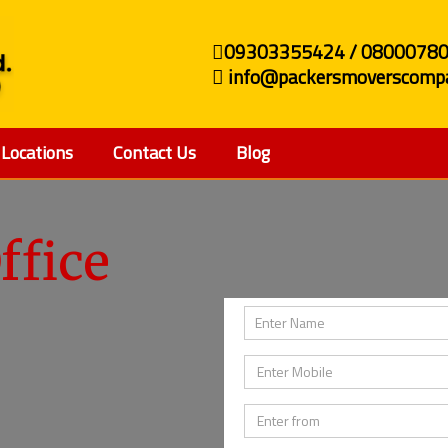
09303355424 / 0800078
info@packersmoverscompa
Locations
Contact Us
Blog
ffice