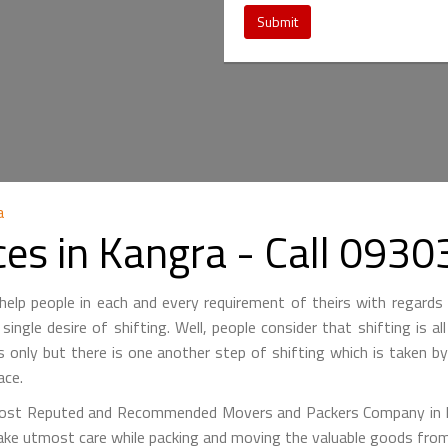
Submit
a
ces in Kangra - Call 09
lp people in each and every requirement of theirs with regards 
single desire of shifting. Well, people consider that shifting is a
is only but there is one another step of shifting which is taken 
ace.
st Reputed and Recommended Movers and Packers Company in Kan
ake utmost care while packing and moving the valuable goods from