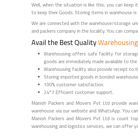
Well, when the situation is like this, you can keep 
to keep their Goods. Storing items in warehouse is
We are connected with the warehouse/storage unit
and packers company in the locality. You can comp
Avail the Best Quality
Warehousing 
Warehousing offers safe facility for stora
goods are immediately made available to the
Warehousing facility also provide receipt to 
Storing imported goods in bonded warehouse
100% customer satisfaction.
24*7 Efficient customer support.
Manish Packers and Movers Pvt Ltd provide ware
warehouse via our website and WhatsApp. You can
Manish Packers and Movers Pvt Ltd is count top 
warehousing and logistics services, we can offer yo