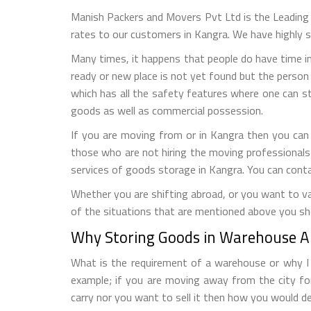
Manish Packers and Movers Pvt Ltd is the Leadin
rates to our customers in Kangra. We have highly s
Many times, it happens that people do have time in
ready or new place is not yet found but the person 
which has all the safety features where one can s
goods as well as commercial possession.
If you are moving from or in Kangra then you can
those who are not hiring the moving professionals
services of goods storage in Kangra. You can cont
Whether you are shifting abroad, or you want to vac
of the situations that are mentioned above you sh
Why Storing Goods in Warehouse Al
What is the requirement of a warehouse or why I n
example; if you are moving away from the city fo
carry nor you want to sell it then how you would de