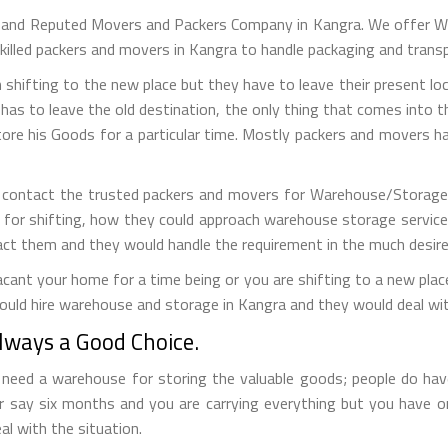
g and Reputed Movers and Packers Company in Kangra. We offer Wa
killed packers and movers in Kangra to handle packaging and trans
 shifting to the new place but they have to leave their present loc
has to leave the old destination, the only thing that comes into the
tore his Goods for a particular time. Mostly packers and movers
 contact the trusted packers and movers for Warehouse/Storage s
 for shifting, how they could approach warehouse storage service
act them and they would handle the requirement in the much desir
ant your home for a time being or you are shifting to a new place 
ould hire warehouse and storage in Kangra and they would deal wit
ways a Good Choice.
eed a warehouse for storing the valuable goods; people do have 
r say six months and you are carrying everything but you have 
al with the situation.