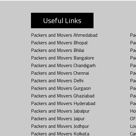
Useful Links
Packers and Movers Ahmedabad
Pa
Packers and Movers Bhopal
Pa
Packers and Movers Bhilai
Pa
Packers and Movers Bangalore
Pa
Packers and Movers Chandigarh
Pa
Packers and Movers Chennai
Pa
Packers and Movers Delhi
Pa
Packers and Movers Gurgaon
Pa
Packers and Movers Ghaziabad
Pa
Packers and Movers Hyderabad
Pa
Packers and Movers Jabalpur
Ho
Packers and Movers Jaipur
Off
Packers and Movers Jodhpur
Loc
Packers and Movers Kolkata
Car