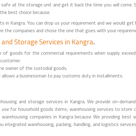
it safe at the storage unit and get it back the time you will come. 
 the best choice because.
s in Kangra. You can drop us your requirement and we would get
are the companies and chose the one that goes with your requireme
and Storage Services in Kangra
.
ge of goods for the commercial requirements when supply exceed
 customer.
the owner of the custodial goods.
 allows a businessman to pay customs duty in installments.
housing and storage services in Kangra. We provide on-demand 
 use for household goods items; warehousing services to store c
warehousing companies in Kangra because We providing best war
u integrated warehousing, packing, handling, and logistics services