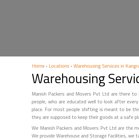
Home
›
Locations
›
Warehousing Services in Kangr
Warehousing Servi
Manish Packers and Movers Pvt Ltd are there to he
people, who are educated well to look after every 
place. For most people shifting is meant to be th
they are supposed to keep their goods at a safe pl
We Manish Packers and Movers Pvt Ltd are the mo
We provide Warehouse and Storage facilities, we t