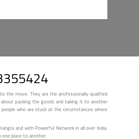
303355424
to the move. They are the professionally qualified
ll about packing the goods and taking it to another
by people who are stuck at the circumstances where
gra and with Powerful Network in all over India.
 one place to another.