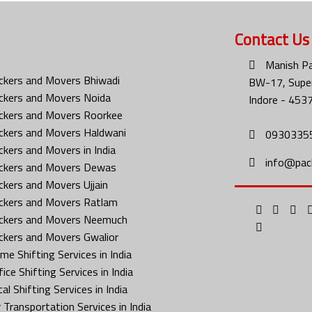
Contact Us
Manish Pa
ckers and Movers Bhiwadi
BW-17, Super
ckers and Movers Noida
Indore - 453
ckers and Movers Roorkee
ckers and Movers Haldwani
0930335
ckers and Movers in India
info@pac
ckers and Movers Dewas
ckers and Movers Ujjain
ckers and Movers Ratlam
ckers and Movers Neemuch
ckers and Movers Gwalior
me Shifting Services in India
ice Shifting Services in India
al Shifting Services in India
 Transportation Services in India