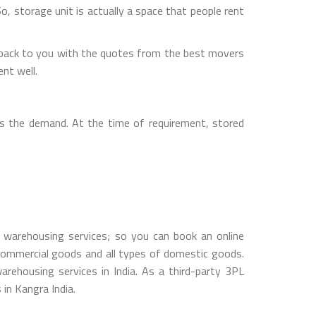
So, storage unit is actually a space that people rent
 back to you with the quotes from the best movers
nt well.
s the demand. At the time of requirement, stored
warehousing services; so you can book an online
ommercial goods and all types of domestic goods.
ehousing services in India. As a third-party 3PL
 in Kangra India.