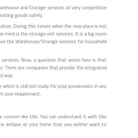
rehouse and Storage services at very competitive
porting goods safely.
ation. During this tenure when the new place is not
 mind is the storage unit services. It is a big room
 have the Warehouse/Storage services for household
ervices. Now, a question that arises here is that
s. There are companies that provide the integrated
ed way.
which is still not ready for your possession; in any
h your requirement.
concern like this. You can understand it with this
one antique at your home that you neither want to