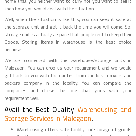
home that you neither want to carry nor you want to sell it
then how you would deal with the situation.
Well, when the situation is like this, you can keep it safe at
the storage unit and get it back the time you will come. So,
storage unit is actually a space that people rent to keep their
Goods. Storing items in warehouse is the best choice
because.
We are connected with the warehouse/storage units in
Malegaon. You can drop us your requirement and we would
get back to you with the quotes from the best movers and
packers company in the locality. You can compare the
companies and chose the one that goes with your
requirement well.
Avail the Best Quality
Warehousing and
Storage Services in Malegaon
.
Warehousing offers safe facility for storage of goods