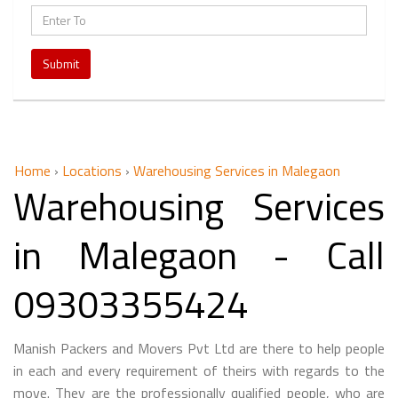
Submit
Home
›
Locations
›
Warehousing Services in Malegaon
Warehousing Services
in Malegaon - Call
09303355424
Manish Packers and Movers Pvt Ltd are there to help people
in each and every requirement of theirs with regards to the
move. They are the professionally qualified people, who are