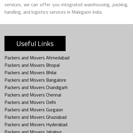
services, we can offer you integrated warehousing, packing,
handling, and logistics services in Malegaon India.
Useful Links
Packers and Movers Ahmedabad
Packers and Movers Bhopal
Packers and Movers Bhilai
Packers and Movers Bangalore
Packers and Movers Chandigarh
Packers and Movers Chennai
Packers and Movers Delhi
Packers and Movers Gurgaon
Packers and Movers Ghaziabad
Packers and Movers Hyderabad
Packers and Movers Jabalpur