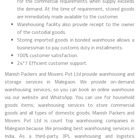
for the commercial requirements when supply exceeds
the demand. At the time of requirement, stored goods
are immediately made available to the customer.
Warehousing facility also provide receipt to the owner
of the custodial goods.
Storing imported goods in bonded warehouse allows a
businessman to pay customs duty in installments.
100% customer satisfaction.
24*7 Efficient customer support.
Manish Packers and Movers Pvt Ltd provide warehousing and
storage services in Malegaon. We provide on-demand
warehousing services; so you can book an online warehouse
via our website and WhatsApp. You can use for household
goods items; warehousing services to store commercial
goods and all types of domestic goods. Manish Packers and
Movers Pvt Ltd is count top warehousing companies in
Malegaon because We providing best warehousing services in
India. As a third-party 3PL warehousing and logistics