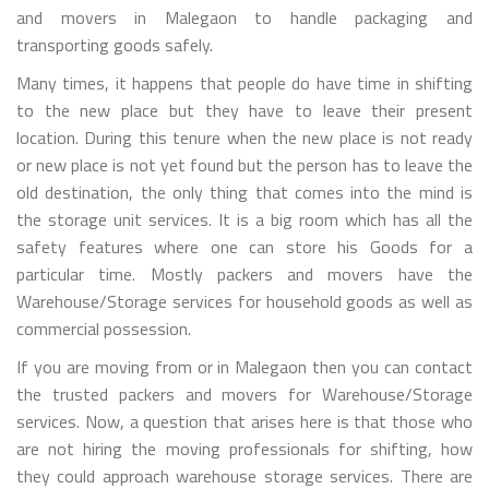
and movers in Malegaon to handle packaging and
transporting goods safely.
Many times, it happens that people do have time in shifting
to the new place but they have to leave their present
location. During this tenure when the new place is not ready
or new place is not yet found but the person has to leave the
old destination, the only thing that comes into the mind is
the storage unit services. It is a big room which has all the
safety features where one can store his Goods for a
particular time. Mostly packers and movers have the
Warehouse/Storage services for household goods as well as
commercial possession.
If you are moving from or in Malegaon then you can contact
the trusted packers and movers for Warehouse/Storage
services. Now, a question that arises here is that those who
are not hiring the moving professionals for shifting, how
they could approach warehouse storage services. There are