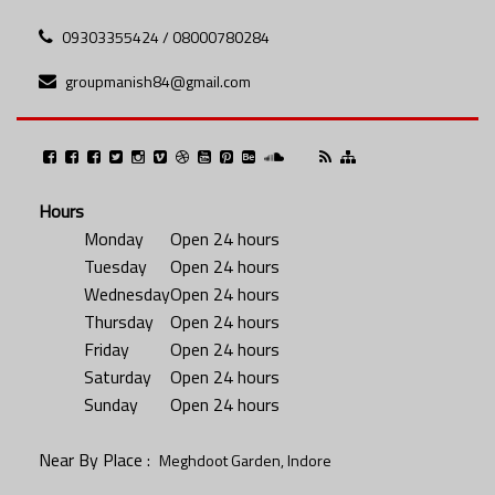
09303355424 / 08000780284
groupmanish84@gmail.com
Hours
Monday
Open 24 hours
Tuesday
Open 24 hours
Wednesday
Open 24 hours
Thursday
Open 24 hours
Friday
Open 24 hours
Saturday
Open 24 hours
Sunday
Open 24 hours
Near By Place :
Meghdoot Garden, Indore