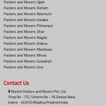
Packers and Movers Ujjain
Packers and Movers Ratlam
Packers and Movers Neemuch
Packers and Movers Gwalior
Packers and Movers Pithampur
Packers and Movers Dhar
Packers and Movers Nagda
Packers and Movers Jhabua
Packers and Movers Mandsaur
Packers and Movers Mhow
Packers and Movers Guwahati
Packers and Movers Goa
Contact Us
Manish Packers and Movers Pvt. Ltd.
Shop No - 732, Scheme No - 78, Dewas Naka
Indore - 452010 (Madhya Pradesh) India