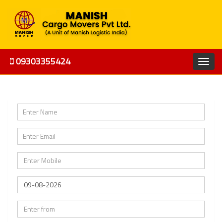
09303355424