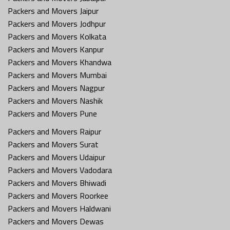
Packers and Movers Jaipur
Packers and Movers Jodhpur
Packers and Movers Kolkata
Packers and Movers Kanpur
Packers and Movers Khandwa
Packers and Movers Mumbai
Packers and Movers Nagpur
Packers and Movers Nashik
Packers and Movers Pune
Packers and Movers Raipur
Packers and Movers Surat
Packers and Movers Udaipur
Packers and Movers Vadodara
Packers and Movers Bhiwadi
Packers and Movers Roorkee
Packers and Movers Haldwani
Packers and Movers Dewas