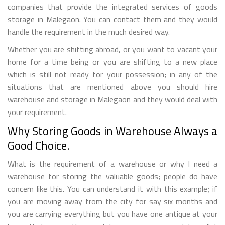
companies that provide the integrated services of goods
storage in Malegaon. You can contact them and they would
handle the requirement in the much desired way.
Whether you are shifting abroad, or you want to vacant your
home for a time being or you are shifting to a new place
which is still not ready for your possession; in any of the
situations that are mentioned above you should hire
warehouse and storage in Malegaon and they would deal with
your requirement.
Why Storing Goods in Warehouse Always a
Good Choice.
What is the requirement of a warehouse or why I need a
warehouse for storing the valuable goods; people do have
concern like this. You can understand it with this example; if
you are moving away from the city for say six months and
you are carrying everything but you have one antique at your