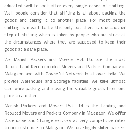
educated well to look after every single desire of shifting.
Well, people consider that shifting is all about packing the
goods and taking it to another place. For most people
shifting is meant to be this only but there is one another
step of shifting which is taken by people who are stuck at
the circumstances where they are supposed to keep their
goods at a safe place.
We Manish Packers and Movers Pvt Ltd are the most
Reputed and Recommended Movers and Packers Company in
Malegaon and with Powerful Network in all over India. We
provide Warehouse and Storage facilities, we take utmost
care while packing and moving the valuable goods from one
place to another.
Manish Packers and Movers Pvt Ltd is the Leading and
Reputed Movers and Packers Company in Malegaon. We offer
Warehouse and Storage services at very competitive rates
to our customers in Malegaon. We have highly skilled packers