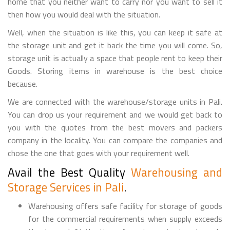
home that you neither want to carry nor you want to sell it
then how you would deal with the situation.
Well, when the situation is like this, you can keep it safe at
the storage unit and get it back the time you will come. So,
storage unit is actually a space that people rent to keep their
Goods. Storing items in warehouse is the best choice
because.
We are connected with the warehouse/storage units in Pali.
You can drop us your requirement and we would get back to
you with the quotes from the best movers and packers
company in the locality. You can compare the companies and
chose the one that goes with your requirement well.
Avail the Best Quality
Warehousing and
Storage Services in Pali
.
Warehousing offers safe facility for storage of goods
for the commercial requirements when supply exceeds