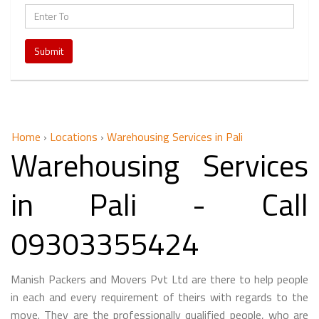
Submit
Home
›
Locations
›
Warehousing Services in Pali
Warehousing Services
in Pali - Call
09303355424
Manish Packers and Movers Pvt Ltd are there to help people
in each and every requirement of theirs with regards to the
move. They are the professionally qualified people, who are