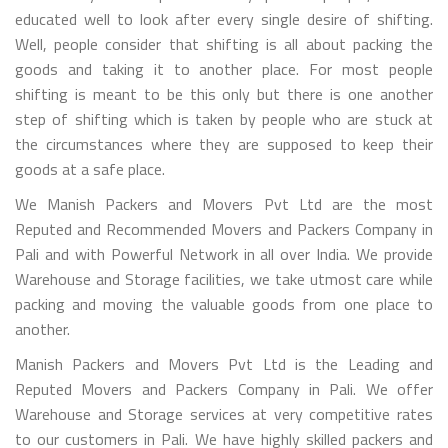
educated well to look after every single desire of shifting.
Well, people consider that shifting is all about packing the
goods and taking it to another place. For most people
shifting is meant to be this only but there is one another
step of shifting which is taken by people who are stuck at
the circumstances where they are supposed to keep their
goods at a safe place.
We Manish Packers and Movers Pvt Ltd are the most
Reputed and Recommended Movers and Packers Company in
Pali and with Powerful Network in all over India. We provide
Warehouse and Storage facilities, we take utmost care while
packing and moving the valuable goods from one place to
another.
Manish Packers and Movers Pvt Ltd is the Leading and
Reputed Movers and Packers Company in Pali. We offer
Warehouse and Storage services at very competitive rates
to our customers in Pali. We have highly skilled packers and