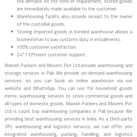
the demand. At the time of requirement, stored goods
are immediately made available to the customer.
Warehousing facility also provide receipt to the owner
of the custodial goods.
Storing imported goods in bonded warehouse allows a
businessman to pay customs duty in installments.
100% customer satisfaction.
24*7 Efficient customer support.
Manish Packers and Movers Pvt Ltd provide warehousing and
storage services in Pali. We provide on-demand warehousing
services; so you can book an online warehouse via our
website and WhatsApp. You can use for household goods
items; warehousing services to store commercial goods and
all types of domestic goods. Manish Packers and Movers Pvt
Ltd is count top warehousing companies in Pali because We
providing best warehousing services in India. As a third-party
3PL warehousing and logistics services, we can offer you
integrated warehousing, packing, handling, and logistics