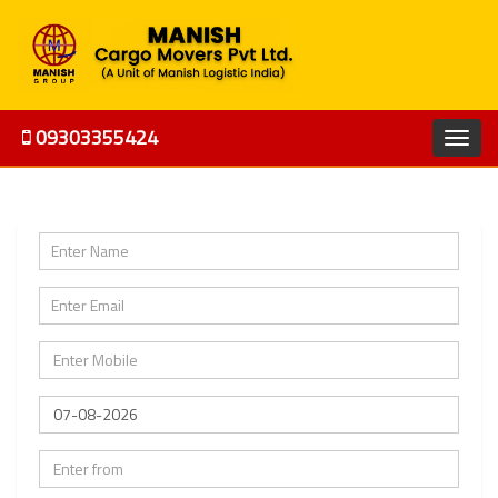
09303355424