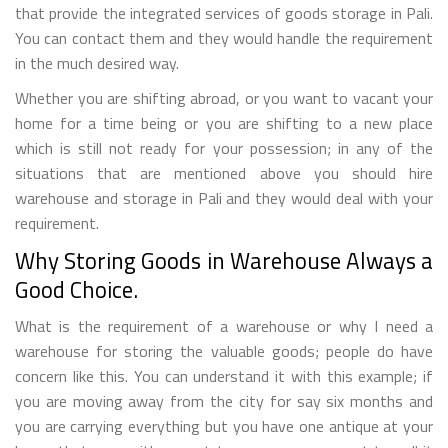
that provide the integrated services of goods storage in Pali.
You can contact them and they would handle the requirement
in the much desired way.
Whether you are shifting abroad, or you want to vacant your
home for a time being or you are shifting to a new place
which is still not ready for your possession; in any of the
situations that are mentioned above you should hire
warehouse and storage in Pali and they would deal with your
requirement.
Why Storing Goods in Warehouse Always a
Good Choice.
What is the requirement of a warehouse or why I need a
warehouse for storing the valuable goods; people do have
concern like this. You can understand it with this example; if
you are moving away from the city for say six months and
you are carrying everything but you have one antique at your