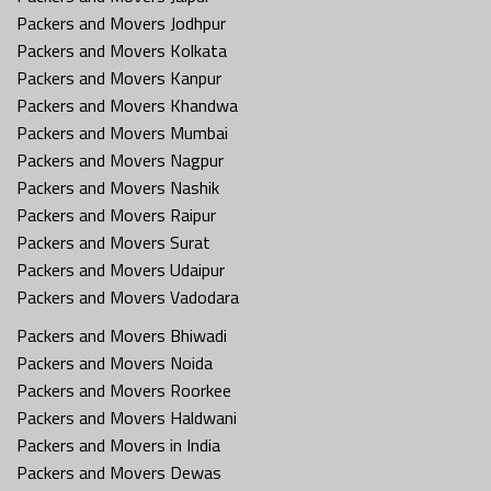
Packers and Movers Jodhpur
Packers and Movers Kolkata
Packers and Movers Kanpur
Packers and Movers Khandwa
Packers and Movers Mumbai
Packers and Movers Nagpur
Packers and Movers Nashik
Packers and Movers Raipur
Packers and Movers Surat
Packers and Movers Udaipur
Packers and Movers Vadodara
Packers and Movers Bhiwadi
Packers and Movers Noida
Packers and Movers Roorkee
Packers and Movers Haldwani
Packers and Movers in India
Packers and Movers Dewas