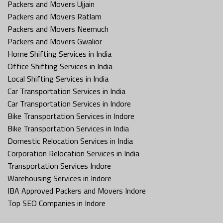
Packers and Movers Ujjain
Packers and Movers Ratlam
Packers and Movers Neemuch
Packers and Movers Gwalior
Home Shifting Services in India
Office Shifting Services in India
Local Shifting Services in India
Car Transportation Services in India
Car Transportation Services in Indore
Bike Transportation Services in Indore
Bike Transportation Services in India
Domestic Relocation Services in India
Corporation Relocation Services in India
Transportation Services Indore
Warehousing Services in Indore
IBA Approved Packers and Movers Indore
Top SEO Companies in Indore