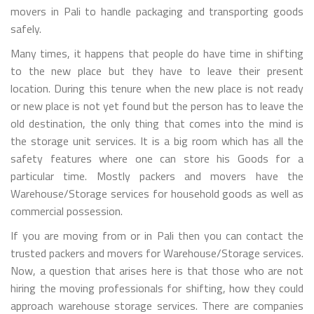
movers in Pali to handle packaging and transporting goods
safely.
Many times, it happens that people do have time in shifting
to the new place but they have to leave their present
location. During this tenure when the new place is not ready
or new place is not yet found but the person has to leave the
old destination, the only thing that comes into the mind is
the storage unit services. It is a big room which has all the
safety features where one can store his Goods for a
particular time. Mostly packers and movers have the
Warehouse/Storage services for household goods as well as
commercial possession.
If you are moving from or in Pali then you can contact the
trusted packers and movers for Warehouse/Storage services.
Now, a question that arises here is that those who are not
hiring the moving professionals for shifting, how they could
approach warehouse storage services. There are companies