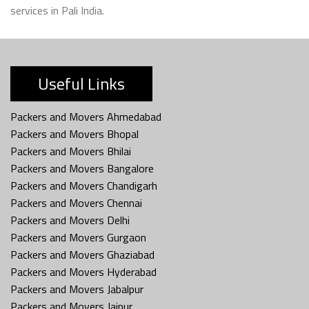
services in Pali India.
Useful Links
Packers and Movers Ahmedabad
Packers and Movers Bhopal
Packers and Movers Bhilai
Packers and Movers Bangalore
Packers and Movers Chandigarh
Packers and Movers Chennai
Packers and Movers Delhi
Packers and Movers Gurgaon
Packers and Movers Ghaziabad
Packers and Movers Hyderabad
Packers and Movers Jabalpur
Packers and Movers Jaipur