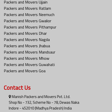
Packers and Movers Ujjain
Packers and Movers Ratlam
Packers and Movers Neemuch
Packers and Movers Gwalior
Packers and Movers Pithampur
Packers and Movers Dhar
Packers and Movers Nagda
Packers and Movers Jhabua
Packers and Movers Mandsaur
Packers and Movers Mhow
Packers and Movers Guwahati
Packers and Movers Goa
Contact Us
Manish Packers and Movers Pvt. Ltd.
Shop No - 732, Scheme No - 78, Dewas Naka
Indore - 452010 (Madhya Pradesh) India