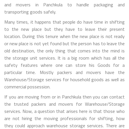
and movers in Panchkula to handle packaging and
transporting goods safely.
Many times, it happens that people do have time in shifting
to the new place but they have to leave their present
location. During this tenure when the new place is not ready
or new place is not yet found but the person has to leave the
old destination, the only thing that comes into the mind is
the storage unit services. It is a big room which has all the
safety features where one can store his Goods for a
particular time. Mostly packers and movers have the
Warehouse/Storage services for household goods as well as
commercial possession.
If you are moving from or in Panchkula then you can contact
the trusted packers and movers for Warehouse/Storage
services. Now, a question that arises here is that those who
are not hiring the moving professionals for shifting, how
they could approach warehouse storage services. There are