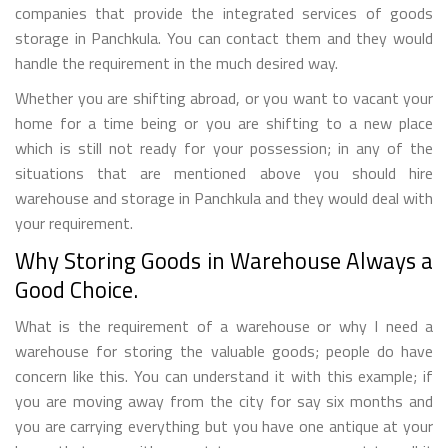
companies that provide the integrated services of goods
storage in Panchkula. You can contact them and they would
handle the requirement in the much desired way.
Whether you are shifting abroad, or you want to vacant your
home for a time being or you are shifting to a new place
which is still not ready for your possession; in any of the
situations that are mentioned above you should hire
warehouse and storage in Panchkula and they would deal with
your requirement.
Why Storing Goods in Warehouse Always a
Good Choice.
What is the requirement of a warehouse or why I need a
warehouse for storing the valuable goods; people do have
concern like this. You can understand it with this example; if
you are moving away from the city for say six months and
you are carrying everything but you have one antique at your