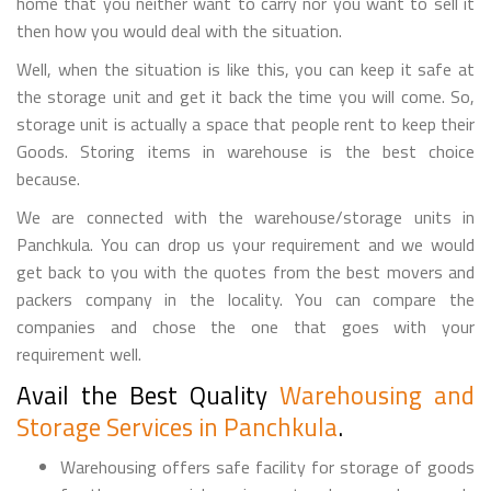
home that you neither want to carry nor you want to sell it
then how you would deal with the situation.
Well, when the situation is like this, you can keep it safe at
the storage unit and get it back the time you will come. So,
storage unit is actually a space that people rent to keep their
Goods. Storing items in warehouse is the best choice
because.
We are connected with the warehouse/storage units in
Panchkula. You can drop us your requirement and we would
get back to you with the quotes from the best movers and
packers company in the locality. You can compare the
companies and chose the one that goes with your
requirement well.
Avail the Best Quality
Warehousing and
Storage Services in Panchkula
.
Warehousing offers safe facility for storage of goods