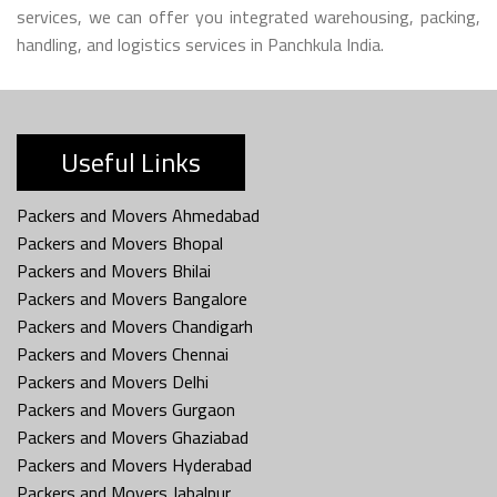
services, we can offer you integrated warehousing, packing,
handling, and logistics services in Panchkula India.
Useful Links
Packers and Movers Ahmedabad
Packers and Movers Bhopal
Packers and Movers Bhilai
Packers and Movers Bangalore
Packers and Movers Chandigarh
Packers and Movers Chennai
Packers and Movers Delhi
Packers and Movers Gurgaon
Packers and Movers Ghaziabad
Packers and Movers Hyderabad
Packers and Movers Jabalpur