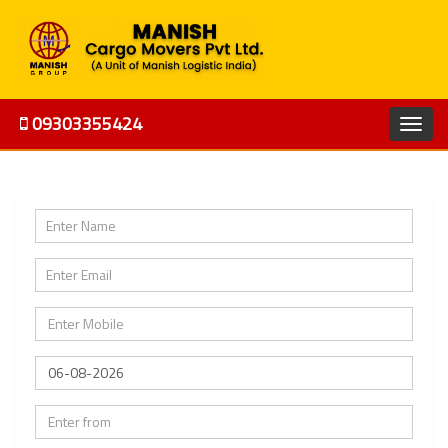
09303355424