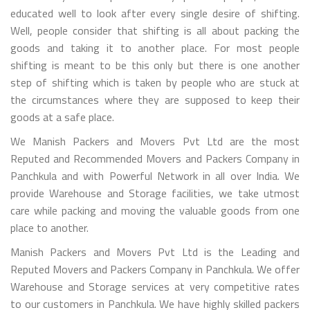
educated well to look after every single desire of shifting.
Well, people consider that shifting is all about packing the
goods and taking it to another place. For most people
shifting is meant to be this only but there is one another
step of shifting which is taken by people who are stuck at
the circumstances where they are supposed to keep their
goods at a safe place.
We Manish Packers and Movers Pvt Ltd are the most
Reputed and Recommended Movers and Packers Company in
Panchkula and with Powerful Network in all over India. We
provide Warehouse and Storage facilities, we take utmost
care while packing and moving the valuable goods from one
place to another.
Manish Packers and Movers Pvt Ltd is the Leading and
Reputed Movers and Packers Company in Panchkula. We offer
Warehouse and Storage services at very competitive rates
to our customers in Panchkula. We have highly skilled packers