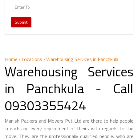
Submit
Home
›
Locations
›
Warehousing Services in Panchkula
Warehousing Services
in Panchkula - Call
09303355424
Manish Packers and Movers Pvt Ltd are there to help people
in each and every requirement of theirs with regards to the
move. They are the professionally qualified people, who are