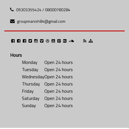
09303355424 / 08000780284
groupmanish84@gmail.com
Hours
Monday
Open 24 hours
Tuesday
Open 24 hours
Wednesday
Open 24 hours
Thursday
Open 24 hours
Friday
Open 24 hours
Saturday
Open 24 hours
Sunday
Open 24 hours