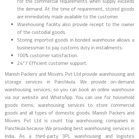
for the commercial requirements when supply exceeds
the demand. At the time of requirement, stored goods
are immediately made available to the customer.
Warehousing facility also provide receipt to the owner
of the custodial goods.
Storing imported goods in bonded warehouse allows a
businessman to pay customs duty in installments.
100% customer satisfaction.
24*7 Efficient customer support.
Manish Packers and Movers Pvt Ltd provide warehousing and
storage services in Panchkula. We provide on-demand
warehousing services; so you can book an online warehouse
via our website and WhatsApp. You can use for household
goods items; warehousing services to store commercial
goods and all types of domestic goods. Manish Packers and
Movers Pvt Ltd is count top warehousing companies in
Panchkula because We providing best warehousing services in
India. As a third-party 3PL warehousing and logistics