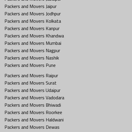
Packers and Movers Jaipur
Packers and Movers Jodhpur
Packers and Movers Kolkata
Packers and Movers Kanpur
Packers and Movers Khandwa
Packers and Movers Mumbai
Packers and Movers Nagpur
Packers and Movers Nashik
Packers and Movers Pune
Packers and Movers Raipur
Packers and Movers Surat
Packers and Movers Udaipur
Packers and Movers Vadodara
Packers and Movers Bhiwadi
Packers and Movers Roorkee
Packers and Movers Haldwani
Packers and Movers Dewas