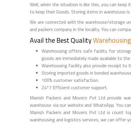
Well, when the situation is like this, you can keep 
to keep their Goods. Storing items in warehouse is
We are connected with the warehouse/storage uni
and packers company in the locality. You can comp
Avail the Best Quality
Warehousing 
Warehousing offers safe facility for stora
goods are immediately made available to the
Warehousing facility also provide receipt to 
Storing imported goods in bonded warehouse
100% customer satisfaction.
24*7 Efficient customer support.
Manish Packers and Movers Pvt Ltd provide ware
warehouse via our website and WhatsApp. You can
Manish Packers and Movers Pvt Ltd is count top 
warehousing and logistics services, we can offer you