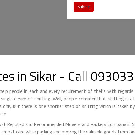
Submit
es in Sikar - Call 0930
lp people in each and every requirement of theirs with regards 
single desire of shifting. Well, people consider that shifting is a
is only but there is one another step of shifting which is taken 
ace.
st Reputed and Recommended Movers and Packers Company in Sikar
 utmost care while packing and moving the valuable goods from one