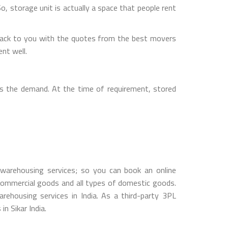
So, storage unit is actually a space that people rent
back to you with the quotes from the best movers
nt well.
s the demand. At the time of requirement, stored
warehousing services; so you can book an online
ommercial goods and all types of domestic goods.
ehousing services in India. As a third-party 3PL
n Sikar India.