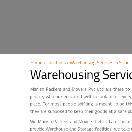
Home
›
Locations
›
Warehousing Services in Sikar
Warehousing Servic
Manish Packers and Movers Pvt Ltd are there to he
people, who are educated well to look after every 
place. For most people shifting is meant to be th
they are supposed to keep their goods at a safe pl
We Manish Packers and Movers Pvt Ltd are the mo
provide Warehouse and Storage facilities, we take