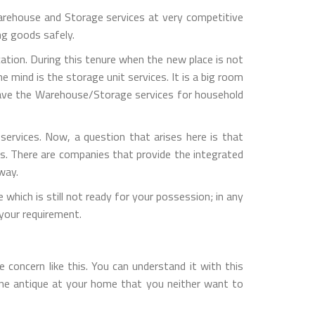
rehouse and Storage services at very competitive
ng goods safely.
ation. During this tenure when the new place is not
 mind is the storage unit services. It is a big room
 have the Warehouse/Storage services for household
ervices. Now, a question that arises here is that
s. There are companies that provide the integrated
way.
which is still not ready for your possession; in any
your requirement.
concern like this. You can understand it with this
one antique at your home that you neither want to