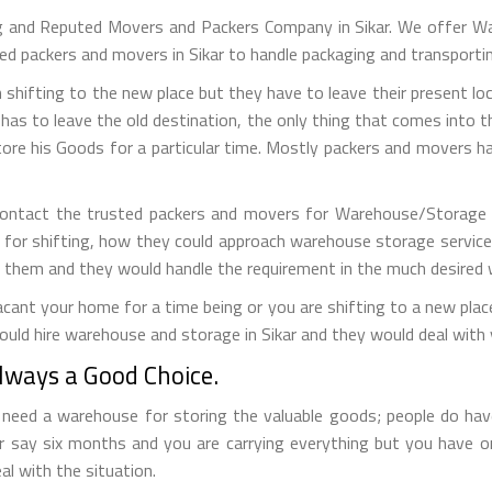
g and Reputed Movers and Packers Company in Sikar. We offer Wa
lled packers and movers in Sikar to handle packaging and transporti
 shifting to the new place but they have to leave their present loc
has to leave the old destination, the only thing that comes into the
tore his Goods for a particular time. Mostly packers and movers
contact the trusted packers and movers for Warehouse/Storage s
 for shifting, how they could approach warehouse storage service
t them and they would handle the requirement in the much desired 
ant your home for a time being or you are shifting to a new place 
uld hire warehouse and storage in Sikar and they would deal with 
ways a Good Choice.
eed a warehouse for storing the valuable goods; people do have 
r say six months and you are carrying everything but you have 
al with the situation.