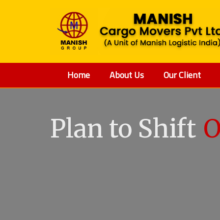
Home
About Us
Our Client
Plan to Shift
O