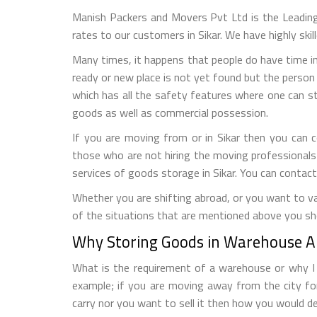
Manish Packers and Movers Pvt Ltd is the Leadin
rates to our customers in Sikar. We have highly ski
Many times, it happens that people do have time in
ready or new place is not yet found but the person 
which has all the safety features where one can s
goods as well as commercial possession.
If you are moving from or in Sikar then you can 
those who are not hiring the moving professionals
services of goods storage in Sikar. You can contac
Whether you are shifting abroad, or you want to vac
of the situations that are mentioned above you sho
Why Storing Goods in Warehouse Al
What is the requirement of a warehouse or why I n
example; if you are moving away from the city fo
carry nor you want to sell it then how you would de