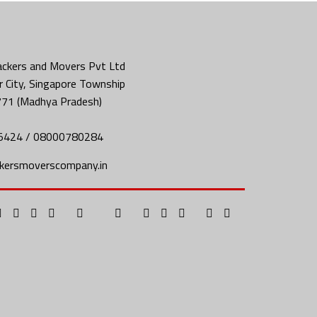
ckers and Movers Pvt Ltd
 City, Singapore Township
771 (Madhya Pradesh)
5424 / 08000780284
kersmoverscompany.in