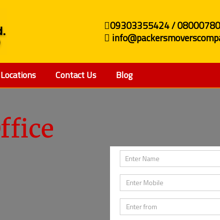
09303355424 / 0800078
info@packersmoverscompa
Locations
Contact Us
Blog
ffice