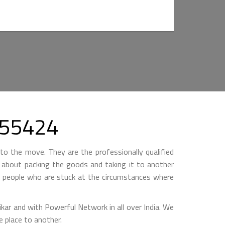
3355424
to the move. They are the professionally qualified
ll about packing the goods and taking it to another
by people who are stuck at the circumstances where
 and with Powerful Network in all over India. We
 place to another.