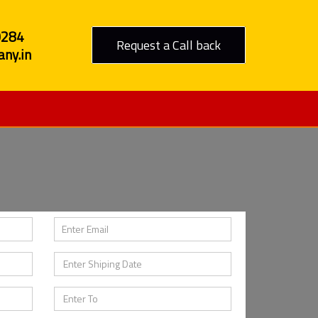
0284
Request a Call back
ny.in