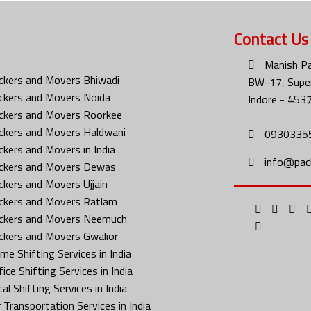
Contact Us
Manish Pa
ckers and Movers Bhiwadi
BW-17, Super
ckers and Movers Noida
Indore - 453
ckers and Movers Roorkee
ckers and Movers Haldwani
0930335
ckers and Movers in India
info@pac
ckers and Movers Dewas
ckers and Movers Ujjain
ckers and Movers Ratlam
ckers and Movers Neemuch
ckers and Movers Gwalior
me Shifting Services in India
ice Shifting Services in India
al Shifting Services in India
 Transportation Services in India