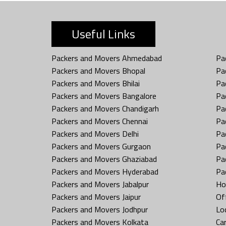
Useful Links
Packers and Movers Ahmedabad
Pa
Packers and Movers Bhopal
Pa
Packers and Movers Bhilai
Pa
Packers and Movers Bangalore
Pa
Packers and Movers Chandigarh
Pa
Packers and Movers Chennai
Pa
Packers and Movers Delhi
Pa
Packers and Movers Gurgaon
Pa
Packers and Movers Ghaziabad
Pa
Packers and Movers Hyderabad
Pa
Packers and Movers Jabalpur
Ho
Packers and Movers Jaipur
Off
Packers and Movers Jodhpur
Loc
Packers and Movers Kolkata
Car