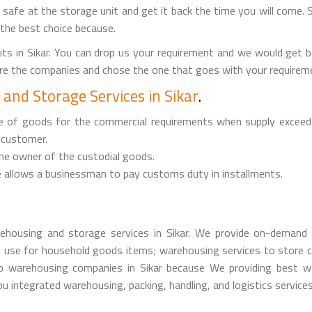
it safe at the storage unit and get it back the time you will come. 
 the best choice because.
ts in Sikar. You can drop us your requirement and we would get 
are the companies and chose the one that goes with your requireme
and Storage Services in Sikar
.
ge of goods for the commercial requirements when supply exceed
 customer.
the owner of the custodial goods.
 allows a businessman to pay customs duty in installments.
housing and storage services in Sikar. We provide on-demand 
 use for household goods items; warehousing services to store c
warehousing companies in Sikar because We providing best war
 integrated warehousing, packing, handling, and logistics services i