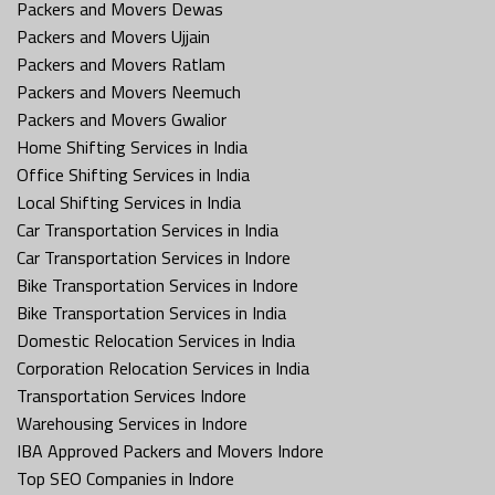
Packers and Movers Dewas
Packers and Movers Ujjain
Packers and Movers Ratlam
Packers and Movers Neemuch
Packers and Movers Gwalior
Home Shifting Services in India
Office Shifting Services in India
Local Shifting Services in India
Car Transportation Services in India
Car Transportation Services in Indore
Bike Transportation Services in Indore
Bike Transportation Services in India
Domestic Relocation Services in India
Corporation Relocation Services in India
Transportation Services Indore
Warehousing Services in Indore
IBA Approved Packers and Movers Indore
Top SEO Companies in Indore