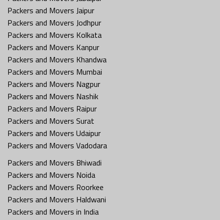
Packers and Movers Jaipur
Packers and Movers Jodhpur
Packers and Movers Kolkata
Packers and Movers Kanpur
Packers and Movers Khandwa
Packers and Movers Mumbai
Packers and Movers Nagpur
Packers and Movers Nashik
Packers and Movers Raipur
Packers and Movers Surat
Packers and Movers Udaipur
Packers and Movers Vadodara
Packers and Movers Bhiwadi
Packers and Movers Noida
Packers and Movers Roorkee
Packers and Movers Haldwani
Packers and Movers in India