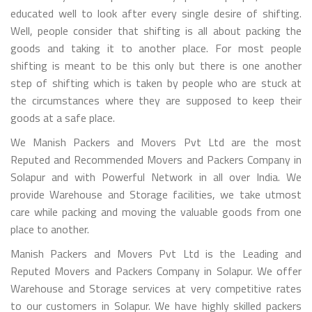
educated well to look after every single desire of shifting.
Well, people consider that shifting is all about packing the
goods and taking it to another place. For most people
shifting is meant to be this only but there is one another
step of shifting which is taken by people who are stuck at
the circumstances where they are supposed to keep their
goods at a safe place.
We Manish Packers and Movers Pvt Ltd are the most
Reputed and Recommended Movers and Packers Company in
Solapur and with Powerful Network in all over India. We
provide Warehouse and Storage facilities, we take utmost
care while packing and moving the valuable goods from one
place to another.
Manish Packers and Movers Pvt Ltd is the Leading and
Reputed Movers and Packers Company in Solapur. We offer
Warehouse and Storage services at very competitive rates
to our customers in Solapur. We have highly skilled packers