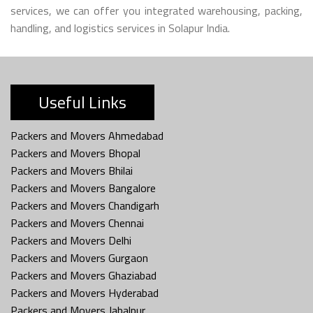
services, we can offer you integrated warehousing, packing,
handling, and logistics services in Solapur India.
Useful Links
Packers and Movers Ahmedabad
Packers and Movers Bhopal
Packers and Movers Bhilai
Packers and Movers Bangalore
Packers and Movers Chandigarh
Packers and Movers Chennai
Packers and Movers Delhi
Packers and Movers Gurgaon
Packers and Movers Ghaziabad
Packers and Movers Hyderabad
Packers and Movers Jabalpur