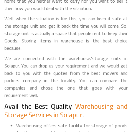
home that you neither want to carry nor you want to sell it
then how you would deal with the situation.
Well, when the situation is like this, you can keep it safe at
the storage unit and get it back the time you will come. So,
storage unit is actually a space that people rent to keep their
Goods. Storing items in warehouse is the best choice
because.
We are connected with the warehouse/storage units in
Solapur. You can drop us your requirement and we would get
back to you with the quotes from the best movers and
packers company in the locality. You can compare the
companies and chose the one that goes with your
requirement well.
Avail the Best Quality
Warehousing and
Storage Services in Solapur
.
Warehousing offers safe facility for storage of goods