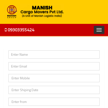
09303355424