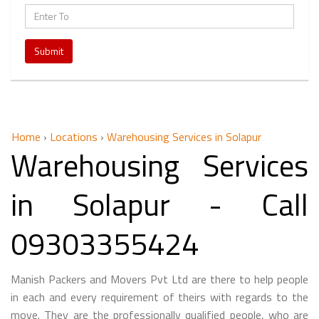
Submit
Home
›
Locations
›
Warehousing Services in Solapur
Warehousing Services
in Solapur - Call
09303355424
Manish Packers and Movers Pvt Ltd are there to help people
in each and every requirement of theirs with regards to the
move. They are the professionally qualified people, who are