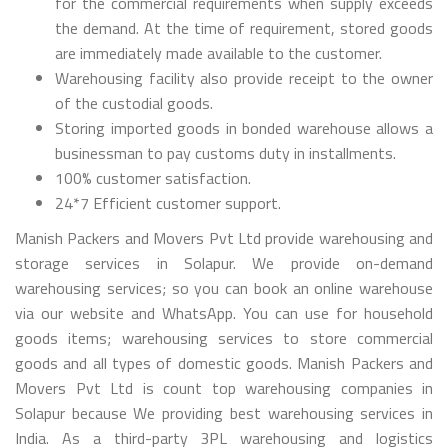
for the commercial requirements when supply exceeds
the demand. At the time of requirement, stored goods
are immediately made available to the customer.
Warehousing facility also provide receipt to the owner
of the custodial goods.
Storing imported goods in bonded warehouse allows a
businessman to pay customs duty in installments.
100% customer satisfaction.
24*7 Efficient customer support.
Manish Packers and Movers Pvt Ltd provide warehousing and
storage services in Solapur. We provide on-demand
warehousing services; so you can book an online warehouse
via our website and WhatsApp. You can use for household
goods items; warehousing services to store commercial
goods and all types of domestic goods. Manish Packers and
Movers Pvt Ltd is count top warehousing companies in
Solapur because We providing best warehousing services in
India. As a third-party 3PL warehousing and logistics