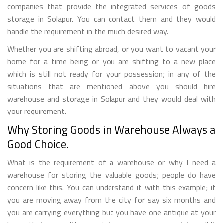
companies that provide the integrated services of goods
storage in Solapur. You can contact them and they would
handle the requirement in the much desired way.
Whether you are shifting abroad, or you want to vacant your
home for a time being or you are shifting to a new place
which is still not ready for your possession; in any of the
situations that are mentioned above you should hire
warehouse and storage in Solapur and they would deal with
your requirement.
Why Storing Goods in Warehouse Always a
Good Choice.
What is the requirement of a warehouse or why I need a
warehouse for storing the valuable goods; people do have
concern like this. You can understand it with this example; if
you are moving away from the city for say six months and
you are carrying everything but you have one antique at your