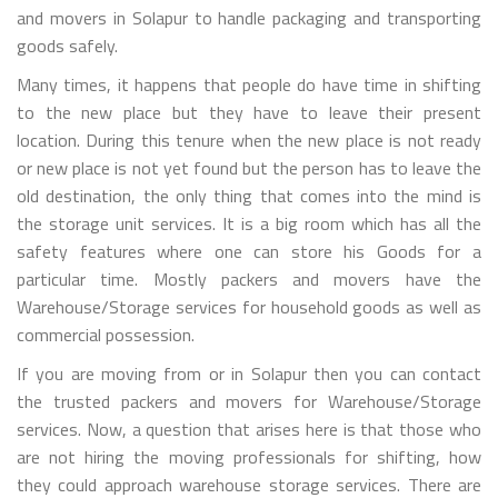
and movers in Solapur to handle packaging and transporting
goods safely.
Many times, it happens that people do have time in shifting
to the new place but they have to leave their present
location. During this tenure when the new place is not ready
or new place is not yet found but the person has to leave the
old destination, the only thing that comes into the mind is
the storage unit services. It is a big room which has all the
safety features where one can store his Goods for a
particular time. Mostly packers and movers have the
Warehouse/Storage services for household goods as well as
commercial possession.
If you are moving from or in Solapur then you can contact
the trusted packers and movers for Warehouse/Storage
services. Now, a question that arises here is that those who
are not hiring the moving professionals for shifting, how
they could approach warehouse storage services. There are