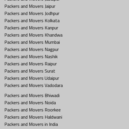
Packers and Movers Jaipur
Packers and Movers Jodhpur
Packers and Movers Kolkata
Packers and Movers Kanpur
Packers and Movers Khandwa
Packers and Movers Mumbai
Packers and Movers Nagpur
Packers and Movers Nashik
Packers and Movers Raipur
Packers and Movers Surat
Packers and Movers Udaipur
Packers and Movers Vadodara
Packers and Movers Bhiwadi
Packers and Movers Noida
Packers and Movers Roorkee
Packers and Movers Haldwani
Packers and Movers in India