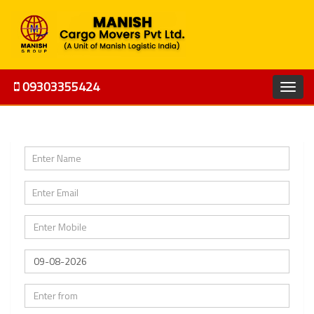
09303355424