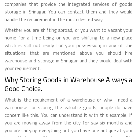
companies that provide the integrated services of goods
storage in Srinagar. You can contact them and they would
handle the requirement in the much desired way.
Whether you are shifting abroad, or you want to vacant your
home for a time being or you are shifting to a new place
which is still not ready for your possession; in any of the
situations that are mentioned above you should hire
warehouse and storage in Srinagar and they would deal with
your requirement.
Why Storing Goods in Warehouse Always a
Good Choice.
What is the requirement of a warehouse or why I need a
warehouse for storing the valuable goods; people do have
concern like this. You can understand it with this example; if
you are moving away from the city for say six months and
you are carrying everything but you have one antique at your