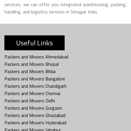
services, we can offer you integrated warehousing, packing,
handling, and logistics services in Srinagar India.
Useful Links
Packers and Movers Ahmedabad
Packers and Movers Bhopal
Packers and Movers Bhilai
Packers and Movers Bangalore
Packers and Movers Chandigarh
Packers and Movers Chennai
Packers and Movers Delhi
Packers and Movers Gurgaon
Packers and Movers Ghaziabad
Packers and Movers Hyderabad
Packers and Movers Jabalpur