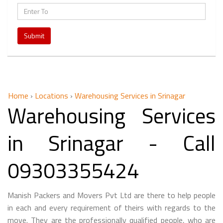
Submit
Home
›
Locations
›
Warehousing Services in Srinagar
Warehousing Services
in Srinagar - Call
09303355424
Manish Packers and Movers Pvt Ltd are there to help people
in each and every requirement of theirs with regards to the
move. They are the professionally qualified people, who are