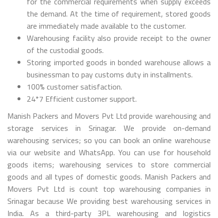
for the commercial requirements when supply exceeds
the demand. At the time of requirement, stored goods
are immediately made available to the customer.
Warehousing facility also provide receipt to the owner
of the custodial goods.
Storing imported goods in bonded warehouse allows a
businessman to pay customs duty in installments.
100% customer satisfaction.
24*7 Efficient customer support.
Manish Packers and Movers Pvt Ltd provide warehousing and
storage services in Srinagar. We provide on-demand
warehousing services; so you can book an online warehouse
via our website and WhatsApp. You can use for household
goods items; warehousing services to store commercial
goods and all types of domestic goods. Manish Packers and
Movers Pvt Ltd is count top warehousing companies in
Srinagar because We providing best warehousing services in
India. As a third-party 3PL warehousing and logistics