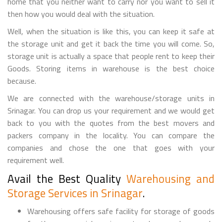
home that you neither want to carry nor you want to sell it
then how you would deal with the situation.
Well, when the situation is like this, you can keep it safe at
the storage unit and get it back the time you will come. So,
storage unit is actually a space that people rent to keep their
Goods. Storing items in warehouse is the best choice
because.
We are connected with the warehouse/storage units in
Srinagar. You can drop us your requirement and we would get
back to you with the quotes from the best movers and
packers company in the locality. You can compare the
companies and chose the one that goes with your
requirement well.
Avail the Best Quality
Warehousing and
Storage Services in Srinagar
.
Warehousing offers safe facility for storage of goods