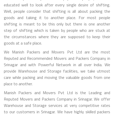
educated well to look after every single desire of shifting.
Well, people consider that shifting is all about packing the
goods and taking it to another place. For most people
shifting is meant to be this only but there is one another
step of shifting which is taken by people who are stuck at
the circumstances where they are supposed to keep their
goods at a safe place.
We Manish Packers and Movers Pvt Ltd are the most
Reputed and Recommended Movers and Packers Company in
Srinagar and with Powerful Network in all over India. We
provide Warehouse and Storage facilities, we take utmost
care while packing and moving the valuable goods from one
place to another.
Manish Packers and Movers Pvt Ltd is the Leading and
Reputed Movers and Packers Company in Srinagar. We offer
Warehouse and Storage services at very competitive rates
to our customers in Srinagar. We have highly skilled packers