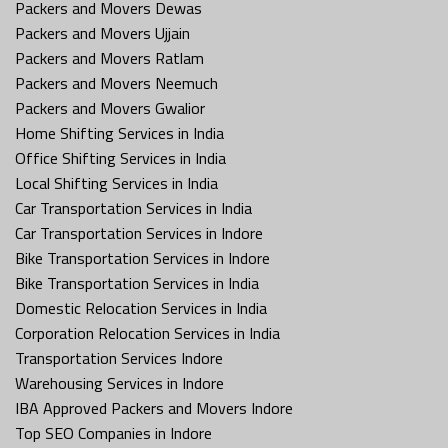
Packers and Movers Dewas
Packers and Movers Ujjain
Packers and Movers Ratlam
Packers and Movers Neemuch
Packers and Movers Gwalior
Home Shifting Services in India
Office Shifting Services in India
Local Shifting Services in India
Car Transportation Services in India
Car Transportation Services in Indore
Bike Transportation Services in Indore
Bike Transportation Services in India
Domestic Relocation Services in India
Corporation Relocation Services in India
Transportation Services Indore
Warehousing Services in Indore
IBA Approved Packers and Movers Indore
Top SEO Companies in Indore