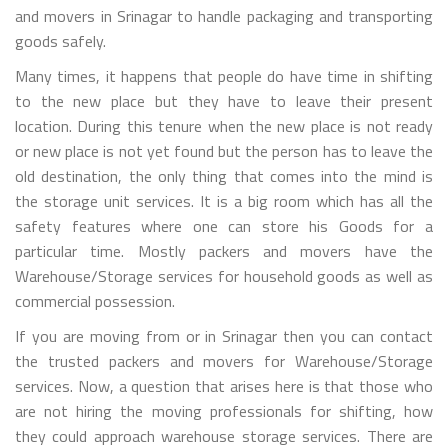
and movers in Srinagar to handle packaging and transporting
goods safely.
Many times, it happens that people do have time in shifting
to the new place but they have to leave their present
location. During this tenure when the new place is not ready
or new place is not yet found but the person has to leave the
old destination, the only thing that comes into the mind is
the storage unit services. It is a big room which has all the
safety features where one can store his Goods for a
particular time. Mostly packers and movers have the
Warehouse/Storage services for household goods as well as
commercial possession.
If you are moving from or in Srinagar then you can contact
the trusted packers and movers for Warehouse/Storage
services. Now, a question that arises here is that those who
are not hiring the moving professionals for shifting, how
they could approach warehouse storage services. There are