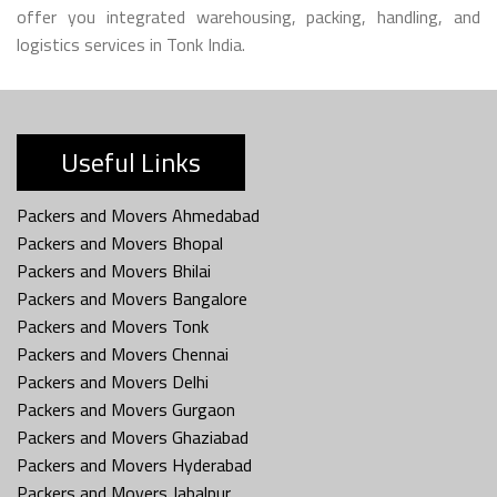
offer you integrated warehousing, packing, handling, and
logistics services in Tonk India.
Useful Links
Packers and Movers Ahmedabad
Packers and Movers Bhopal
Packers and Movers Bhilai
Packers and Movers Bangalore
Packers and Movers Tonk
Packers and Movers Chennai
Packers and Movers Delhi
Packers and Movers Gurgaon
Packers and Movers Ghaziabad
Packers and Movers Hyderabad
Packers and Movers Jabalpur