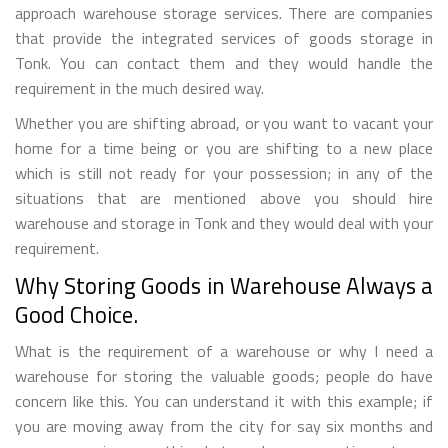
approach warehouse storage services. There are companies
that provide the integrated services of goods storage in
Tonk. You can contact them and they would handle the
requirement in the much desired way.
Whether you are shifting abroad, or you want to vacant your
home for a time being or you are shifting to a new place
which is still not ready for your possession; in any of the
situations that are mentioned above you should hire
warehouse and storage in Tonk and they would deal with your
requirement.
Why Storing Goods in Warehouse Always a
Good Choice.
What is the requirement of a warehouse or why I need a
warehouse for storing the valuable goods; people do have
concern like this. You can understand it with this example; if
you are moving away from the city for say six months and