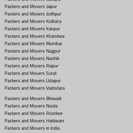
Packers and Movers Jaipur
Packers and Movers Jodhpur
Packers and Movers Kolkata
Packers and Movers Kanpur
Packers and Movers Khandwa
Packers and Movers Mumbai
Packers and Movers Nagpur
Packers and Movers Nashik
Packers and Movers Raipur
Packers and Movers Surat
Packers and Movers Udaipur
Packers and Movers Vadodara
Packers and Movers Bhiwadi
Packers and Movers Noida
Packers and Movers Roorkee
Packers and Movers Haldwani
Packers and Movers in India