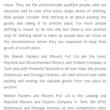
move. They are the professionally qualified people, who are
educated well to look after every single desire of shifting.
Well, people consider that shifting is all about packing the
goods and taking it to another place. For most people
shifting is meant to be this only but there is one another
step of shifting which is taken by people who are stuck at
the circumstances where they are supposed to keep their
goods at a safe place.
We Manish Packers and Movers Pvt Ltd are the most
Reputed and Recommended Movers and Packers Company in
Tonk and with Powerful Network in all over India. We provide
Warehouse and Storage facilities, we take utmost care while
packing and moving the valuable goods from one place to
another.
Manish Packers and Movers Pvt Ltd is the Leading and
Reputed Movers and Packers Company in Tonk. We offer
Warehouse and Storage services at very competitive rates