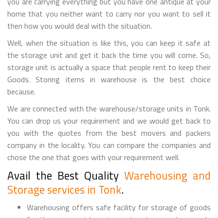
you are carrying everything but you have one antique at your
home that you neither want to carry nor you want to sell it
then how you would deal with the situation.
Well, when the situation is like this, you can keep it safe at
the storage unit and get it back the time you will come. So,
storage unit is actually a space that people rent to keep their
Goods. Storing items in warehouse is the best choice
because.
We are connected with the warehouse/storage units in Tonk.
You can drop us your requirement and we would get back to
you with the quotes from the best movers and packers
company in the locality. You can compare the companies and
chose the one that goes with your requirement well.
Avail the Best Quality
Warehousing and
Storage services in Tonk
.
Warehousing offers safe facility for storage of goods