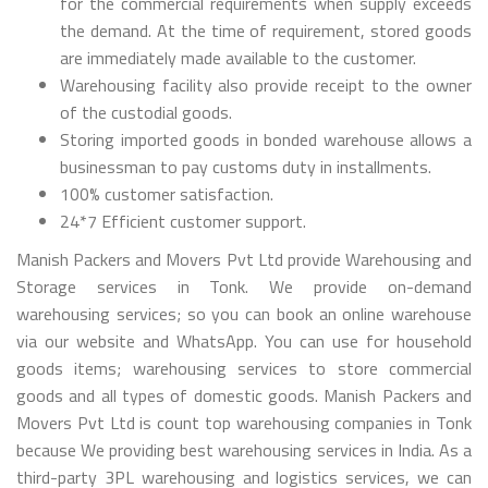
for the commercial requirements when supply exceeds
the demand. At the time of requirement, stored goods
are immediately made available to the customer.
Warehousing facility also provide receipt to the owner
of the custodial goods.
Storing imported goods in bonded warehouse allows a
businessman to pay customs duty in installments.
100% customer satisfaction.
24*7 Efficient customer support.
Manish Packers and Movers Pvt Ltd provide Warehousing and
Storage services in Tonk. We provide on-demand
warehousing services; so you can book an online warehouse
via our website and WhatsApp. You can use for household
goods items; warehousing services to store commercial
goods and all types of domestic goods. Manish Packers and
Movers Pvt Ltd is count top warehousing companies in Tonk
because We providing best warehousing services in India. As a
third-party 3PL warehousing and logistics services, we can