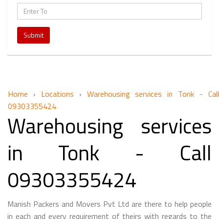
Submit
Home
›
Locations
›
Warehousing services in Tonk - Cal
09303355424
Warehousing services
in Tonk - Call
09303355424
Manish Packers and Movers Pvt Ltd are there to help people
in each and every requirement of theirs with regards to the