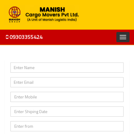
09303355424