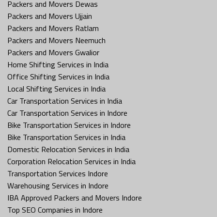
Packers and Movers Dewas
Packers and Movers Ujjain
Packers and Movers Ratlam
Packers and Movers Neemuch
Packers and Movers Gwalior
Home Shifting Services in India
Office Shifting Services in India
Local Shifting Services in India
Car Transportation Services in India
Car Transportation Services in Indore
Bike Transportation Services in Indore
Bike Transportation Services in India
Domestic Relocation Services in India
Corporation Relocation Services in India
Transportation Services Indore
Warehousing Services in Indore
IBA Approved Packers and Movers Indore
Top SEO Companies in Indore