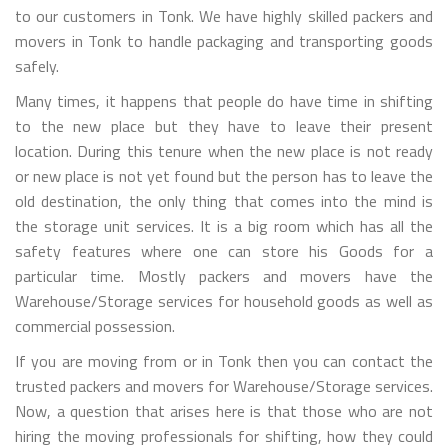
to our customers in Tonk. We have highly skilled packers and
movers in Tonk to handle packaging and transporting goods
safely.
Many times, it happens that people do have time in shifting
to the new place but they have to leave their present
location. During this tenure when the new place is not ready
or new place is not yet found but the person has to leave the
old destination, the only thing that comes into the mind is
the storage unit services. It is a big room which has all the
safety features where one can store his Goods for a
particular time. Mostly packers and movers have the
Warehouse/Storage services for household goods as well as
commercial possession.
If you are moving from or in Tonk then you can contact the
trusted packers and movers for Warehouse/Storage services.
Now, a question that arises here is that those who are not
hiring the moving professionals for shifting, how they could