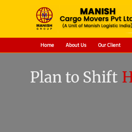
Home
About Us
Our Client
V
Plan to Shift