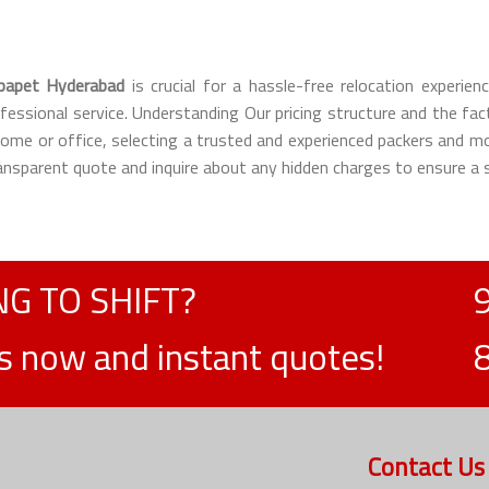
papet Hyderabad
is crucial for a hassle-free relocation experi
ofessional service. Understanding Our pricing structure and the fa
 home or office, selecting a trusted and experienced packers an
transparent quote and inquire about any hidden charges to ensure a
G TO SHIFT?
ts now and instant quotes!
Contact Us