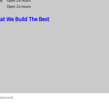
ay
Open 24 hours
Open 24 hours
at We Build The Best
eserved.