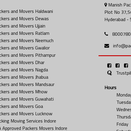
Manish Pack
ckers and Movers Haldwani
Plot No 37,S
ckers and Movers Dewas
Hyderabad - 
ckers and Movers Ujjain
ckers and Movers Ratlam
8000780
ckers and Movers Neemuch
info@pa
ckers and Movers Gwalior
ckers and Movers Pithampur
ckers and Movers Dhar
ckers and Movers Nagda
Trustpi
ckers and Movers Jhabua
ckers and Movers Mandsaur
Hours
ckers and Movers Mhow
Monda
ckers and Movers Guwahati
Tuesda
ckers and Movers Goa
Wedne
ckers and Movers Lucknow
Thursd
cking Moving Services Indore
Friday
A Approved Packers Movers Indore