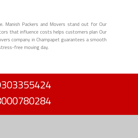
ence. Manish Packers and Movers stand out for Our
ctors that influence costs helps customers plan Our
d movers company in Champapet guarantees a smooth
 stress-free moving day.
9303355424
8000780284