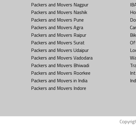
Packers and Movers Nagpur
IB
Packers and Movers Nashik
Ho
Packers and Movers Pune
Do
Packers and Movers Agra
Ca
Packers and Movers Raipur
Bi
Packers and Movers Surat
Off
Packers and Movers Udaipur
Loc
Packers and Movers Vadodara
Wa
Packers and Movers Bhiwadi
Tr
Packers and Movers Roorkee
In
Packers and Movers in India
In
Packers and Movers Indore
Copyrig