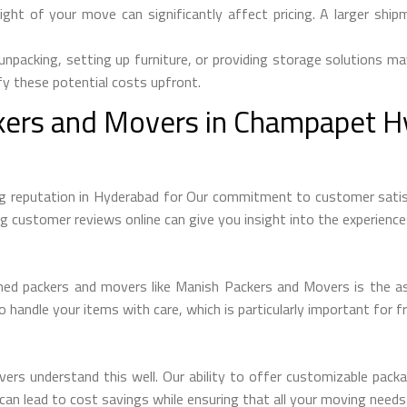
ght of your move can significantly affect pricing. A larger sh
unpacking, setting up furniture, or providing storage solutions ma
rify these potential costs upfront.
ers and Movers in Champapet H
 reputation in Hyderabad for Our commitment to customer satisfa
ng customer reviews online can give you insight into the experienc
shed packers and movers like Manish Packers and Movers is the as
 handle your items with care, which is particularly important for fr
s understand this well. Our ability to offer customizable packag
ty can lead to cost savings while ensuring that all your moving need