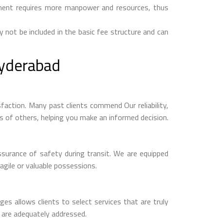
ipment requires more manpower and resources, thus
y not be included in the basic fee structure and can
yderabad
ction. Many past clients commend Our reliability,
es of others, helping you make an informed decision.
surance of safety during transit. We are equipped
agile or valuable possessions.
es allows clients to select services that are truly
s are adequately addressed.