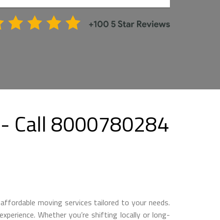
- Call 8000780284
affordable moving services tailored to your needs.
perience. Whether you’re shifting locally or long-