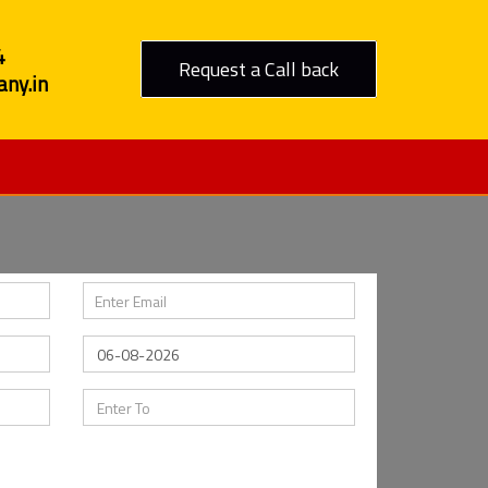
4
Request a Call back
ny.in