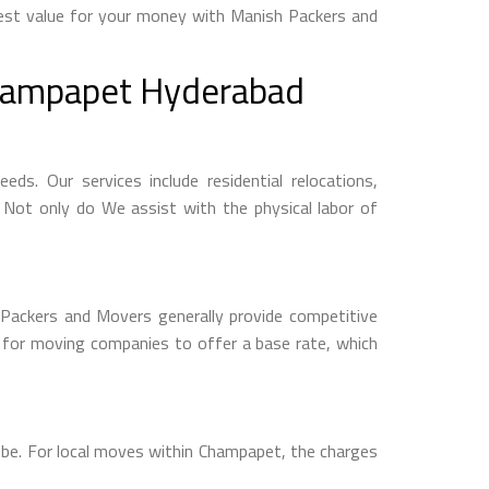
best value for your money with Manish Packers and
Champapet Hyderabad
s. Our services include residential relocations,
. Not only do We assist with the physical labor of
 Packers and Movers generally provide competitive
n for moving companies to offer a base rate, which
 be. For local moves within Champapet, the charges