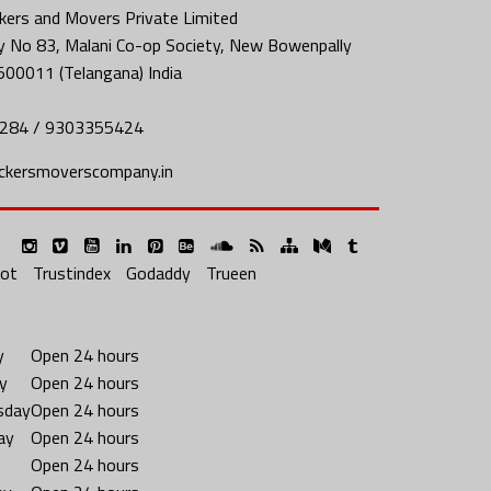
ers and Movers Private Limited
y No 83, Malani Co-op Society, New Bowenpally
500011 (Telangana) India
284 / 9303355424
ckersmoverscompany.in
lot
Trustindex
Godaddy
Trueen
y
Open 24 hours
y
Open 24 hours
sday
Open 24 hours
ay
Open 24 hours
Open 24 hours