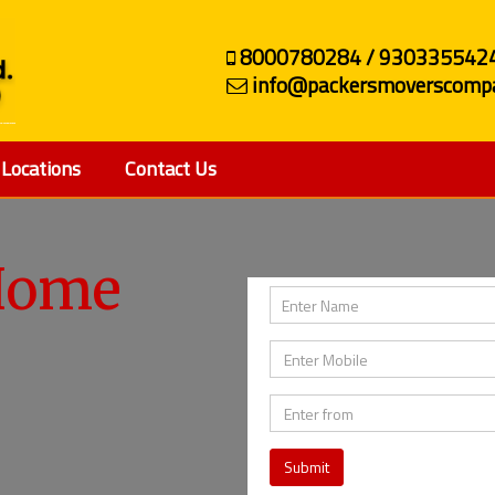
8000780284 / 930335542
info@packersmoverscompa
Locations
Contact Us
ehicle
Home
Submit