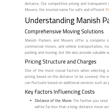
distance, Our competitive pricing and transparen
Movers, the trusted name for safe and efficient
P
Understanding Manish P
Comprehensive Moving Solutions
Manish Packers and Movers offer a complete suit
commercial moves, and vehicle transportation, mak
packing and moving, but We also provide valuable a
Pricing Structure and Charges
One of the most crucial factors when selecting a
pricing based on the distance to be covered, the 
can fluctuate based on additional services such as p
Key Factors Influencing Costs
Distance of the Move:
The farther you need t
will be far less than a long-distance move ac