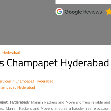
t Hyderabad
s Champapet Hyderabad 
ervices in Champapet Hyderabad
Champapet Hyderabad
apet, Hyderabad
? Manish Packers and Movers offers reliable and 
es, Manish Packers and Movers ensures a hassle-free relocation ex