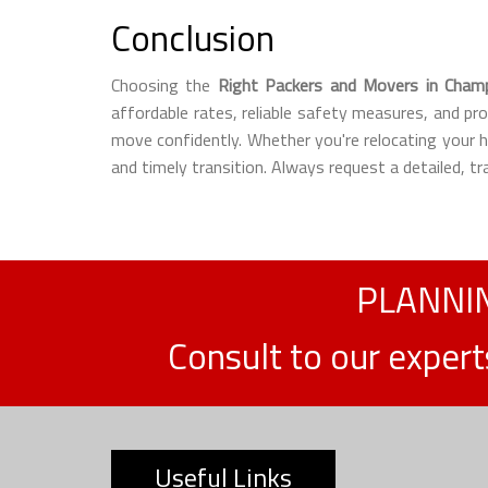
Conclusion
Choosing the
Right Packers and Movers in Cham
affordable rates, reliable safety measures, and pr
move confidently. Whether you're relocating your
and timely transition. Always request a detailed, 
PLANNIN
Consult to our exper
Useful Links