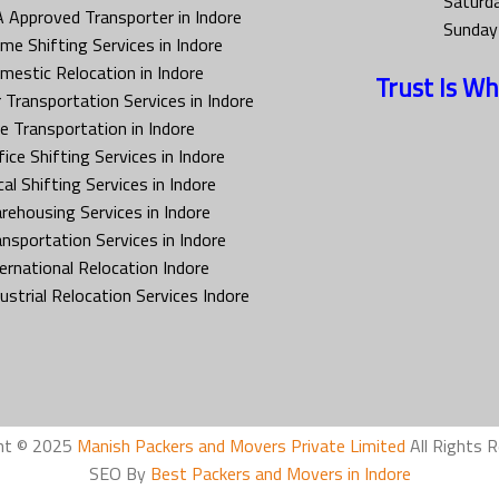
Saturd
A Approved Transporter in Indore
Sunday
me Shifting Services in Indore
mestic Relocation in Indore
Trust Is Wh
r Transportation Services in Indore
ke Transportation in Indore
ice Shifting Services in Indore
al Shifting Services in Indore
rehousing Services in Indore
ansportation Services in Indore
ternational Relocation Indore
dustrial Relocation Services Indore
ht © 2025
Manish Packers and Movers Private Limited
All Rights R
SEO By
Best Packers and Movers in Indore