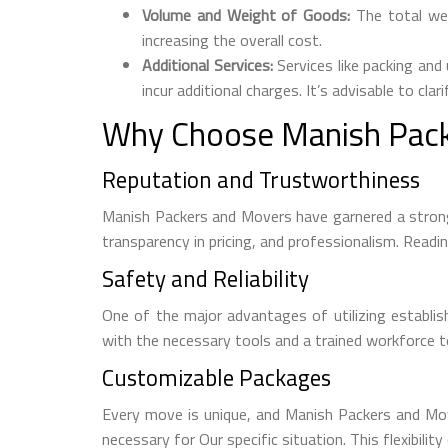
Volume and Weight of Goods:
The total wei
increasing the overall cost.
Additional Services:
Services like packing and 
incur additional charges. It’s advisable to cla
Why Choose Manish Pack
Reputation and Trustworthiness
Manish Packers and Movers have garnered a strong
transparency in pricing, and professionalism. Readi
Safety and Reliability
One of the major advantages of utilizing establi
with the necessary tools and a trained workforce to
Customizable Packages
Every move is unique, and Manish Packers and Mover
necessary for Our specific situation. This flexibili