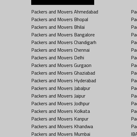
Packers and Movers Ahmedabad
Pa
Packers and Movers Bhopal
Pa
Packers and Movers Bhilai
Pa
Packers and Movers Bangalore
Pa
Packers and Movers Chandigarh
Pa
Packers and Movers Chennai
Pa
Packers and Movers Delhi
Pa
Packers and Movers Gurgaon
Pa
Packers and Movers Ghaziabad
Pa
Packers and Movers Hyderabad
Pa
Packers and Movers Jabalpur
Pa
Packers and Movers Jaipur
Pa
Packers and Movers Jodhpur
Pa
Packers and Movers Kolkata
Pa
Packers and Movers Kanpur
Pa
Packers and Movers Khandwa
Pa
Packers and Movers Mumbai
IB