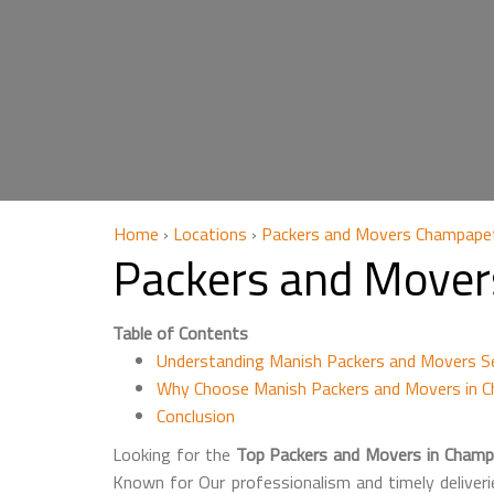
Home
›
Locations
›
Packers and Movers Champape
Packers and Mover
Table of Contents
Understanding Manish Packers and Movers S
Why Choose Manish Packers and Movers in 
Conclusion
Looking for the
Top Packers and Movers in Champ
Known for Our professionalism and timely deliveri