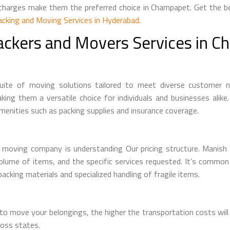
t charges make them the preferred choice in Champapet. Get the 
acking and Moving Services in Hyderabad
.
ackers and Movers Services in 
e of moving solutions tailored to meet diverse customer need
ing them a versatile choice for individuals and businesses alike
menities such as packing supplies and insurance coverage.
 moving company is understanding Our pricing structure. Manish
volume of items, and the specific services requested. It’s commo
acking materials and specialized handling of fragile items.
o move your belongings, the higher the transportation costs will
ross states.