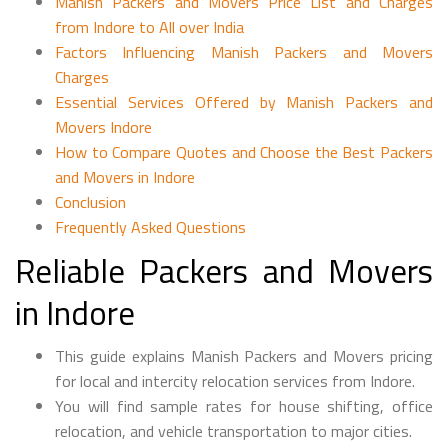
Manish Packers and Movers Price List and Charges
from Indore to All over India
Factors Influencing Manish Packers and Movers
Charges
Essential Services Offered by Manish Packers and
Movers Indore
How to Compare Quotes and Choose the Best Packers
and Movers in Indore
Conclusion
Frequently Asked Questions
Reliable Packers and Movers
in Indore
This guide explains Manish Packers and Movers pricing
for local and intercity relocation services from Indore.
You will find sample rates for house shifting, office
relocation, and vehicle transportation to major cities.