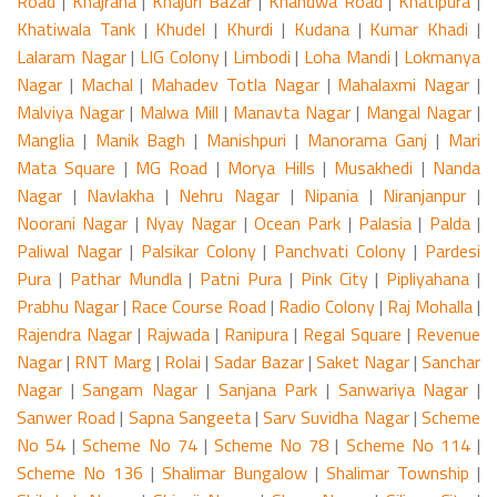
Road
|
Khajrana
|
Khajuri Bazar
|
Khandwa Road
|
Khatipura
|
Khatiwala Tank
|
Khudel
|
Khurdi
|
Kudana
|
Kumar Khadi
|
Lalaram Nagar
|
LIG Colony
|
Limbodi
|
Loha Mandi
|
Lokmanya
Nagar
|
Machal
|
Mahadev Totla Nagar
|
Mahalaxmi Nagar
|
Malviya Nagar
|
Malwa Mill
|
Manavta Nagar
|
Mangal Nagar
|
Manglia
|
Manik Bagh
|
Manishpuri
|
Manorama Ganj
|
Mari
Mata Square
|
MG Road
|
Morya Hills
|
Musakhedi
|
Nanda
Nagar
|
Navlakha
|
Nehru Nagar
|
Nipania
|
Niranjanpur
|
Noorani Nagar
|
Nyay Nagar
|
Ocean Park
|
Palasia
|
Palda
|
Paliwal Nagar
|
Palsikar Colony
|
Panchvati Colony
|
Pardesi
Pura
|
Pathar Mundla
|
Patni Pura
|
Pink City
|
Pipliyahana
|
Prabhu Nagar
|
Race Course Road
|
Radio Colony
|
Raj Mohalla
|
Rajendra Nagar
|
Rajwada
|
Ranipura
|
Regal Square
|
Revenue
Nagar
|
RNT Marg
|
Rolai
|
Sadar Bazar
|
Saket Nagar
|
Sanchar
Nagar
|
Sangam Nagar
|
Sanjana Park
|
Sanwariya Nagar
|
Sanwer Road
|
Sapna Sangeeta
|
Sarv Suvidha Nagar
|
Scheme
No 54
|
Scheme No 74
|
Scheme No 78
|
Scheme No 114
|
Scheme No 136
|
Shalimar Bungalow
|
Shalimar Township
|