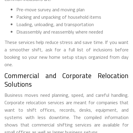
Pre-move survey and moving plan
Packing and unpacking of household items
Loading, unloading, and transportation
Disassembly and reassembly where needed
These services help reduce stress and save time. If you want
a smoother shift, ask for a full list of inclusions before
booking so your new home setup stays organized from day
one.
Commercial and Corporate Relocation
Solutions
Business moves need planning, speed, and careful handling.
Corporate relocation services are meant for companies that
want to shift offices, records, desks, equipment, and
systems with less downtime. The compiled information
shows that commercial shifting services are available for
small offices as well as larger business setups.