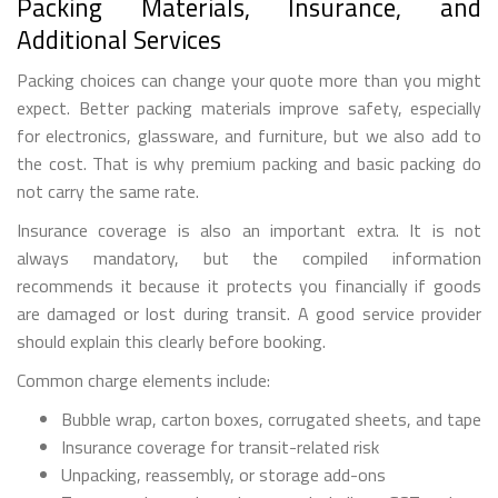
Packing Materials, Insurance, and
Additional Services
Packing choices can change your quote more than you might
expect. Better packing materials improve safety, especially
for electronics, glassware, and furniture, but we also add to
the cost. That is why premium packing and basic packing do
not carry the same rate.
Insurance coverage is also an important extra. It is not
always mandatory, but the compiled information
recommends it because it protects you financially if goods
are damaged or lost during transit. A good service provider
should explain this clearly before booking.
Common charge elements include:
Bubble wrap, carton boxes, corrugated sheets, and tape
Insurance coverage for transit-related risk
Unpacking, reassembly, or storage add-ons