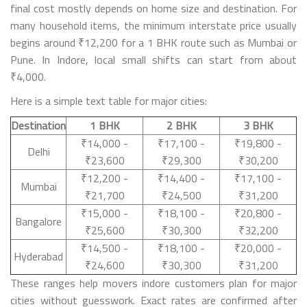
final cost mostly depends on home size and destination. For
many household items, the minimum interstate price usually
begins around ₹12,200 for a 1 BHK route such as Mumbai or
Pune. In Indore, local small shifts can start from about
₹4,000.
Here is a simple text table for major cities:
Destination
1 BHK
2 BHK
3 BHK
₹14,000 -
₹17,100 -
₹19,800 -
Delhi
₹23,600
₹29,300
₹30,200
₹12,200 -
₹14,400 -
₹17,100 -
Mumbai
₹21,700
₹24,500
₹31,200
₹15,000 -
₹18,100 -
₹20,800 -
Bangalore
₹25,600
₹30,300
₹32,200
₹14,500 -
₹18,100 -
₹20,000 -
Hyderabad
₹24,600
₹30,300
₹31,200
These ranges help movers indore customers plan for major
cities without guesswork. Exact rates are confirmed after