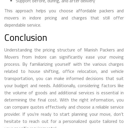
Support before, during, and after delivery
This approach helps you choose affordable packers and
movers in indore pricing and charges that still offer
dependable service.
Conclusion
Understanding the pricing structure of Manish Packers and
Movers from Indore can significantly ease your moving
process. By familiarizing yourself with the various charges
related to house shifting, office relocation, and vehicle
transportation, you can make informed decisions that suit
your budget and needs. Additionally, considering factors like
the volume of goods and additional services is essential in
determining the final cost. With the right information, you
can compare quotes effectively and choose a reliable service
provider. If you're ready to start planning your move, don’t
hesitate to reach out for a personalized quote tailored to