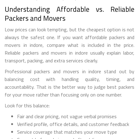
Understanding Affordable vs. Reliable
Packers and Movers
Low prices can look tempting, but the cheapest option is not
always the safest one. If you want affordable packers and
movers in indore, compare what is included in the price.
Reliable packers and movers in indore usually explain labor,
transport, packing, and extra services clearly.
Professional packers and movers in indore stand out by
balancing cost with handling quality, timing, and
accountability. That is the better way to judge best packers
for your move rather than focusing only on one number.
Look for this balance:
Fair and clear pricing, not vague verbal promises
Verified profile, office details, and customer feedback
Service coverage that matches your move type