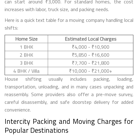
can start around ₹3,000. For standard homes, the cost
increases with labor, truck size, and packing needs.
Here is a quick text table for a moving company handling local
shifts:
Home Size
Estimated Local Charges
1 BHK
₹4,000 - ₹10,900
2 BHK
₹5,850 - ₹16,600
3 BHK
₹7,700 - ₹21,800
4 BHK / Villa
₹10,000 - ₹21,000+
House shifting usually includes packing, loading,
transportation, unloading, and in many cases unpacking and
reassembly. Some providers also offer a pre-move survey,
careful disassembly, and safe doorstep delivery for added
convenience.
Intercity Packing and Moving Charges for
Popular Destinations