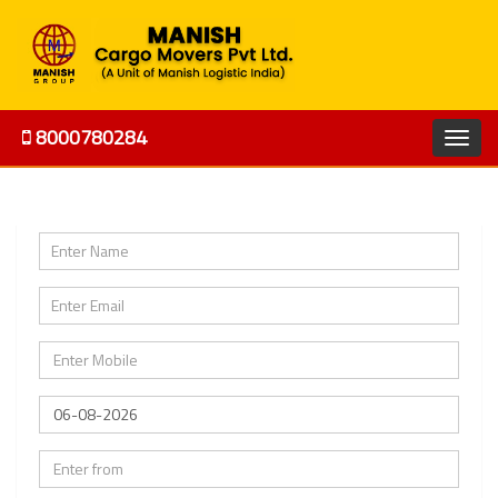
8000780284