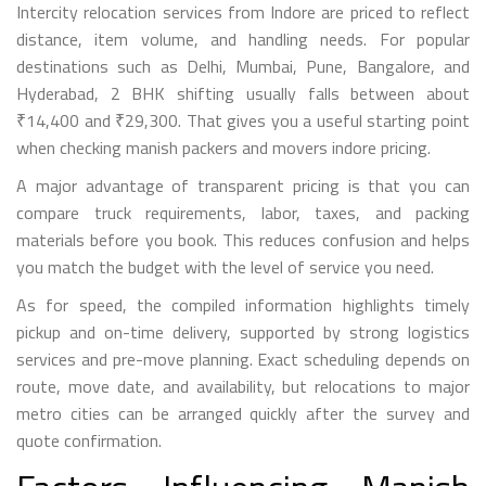
Intercity relocation services from Indore are priced to reflect
distance, item volume, and handling needs. For popular
destinations such as Delhi, Mumbai, Pune, Bangalore, and
Hyderabad, 2 BHK shifting usually falls between about
₹14,400 and ₹29,300. That gives you a useful starting point
when checking manish packers and movers indore pricing.
A major advantage of transparent pricing is that you can
compare truck requirements, labor, taxes, and packing
materials before you book. This reduces confusion and helps
you match the budget with the level of service you need.
As for speed, the compiled information highlights timely
pickup and on-time delivery, supported by strong logistics
services and pre-move planning. Exact scheduling depends on
route, move date, and availability, but relocations to major
metro cities can be arranged quickly after the survey and
quote confirmation.