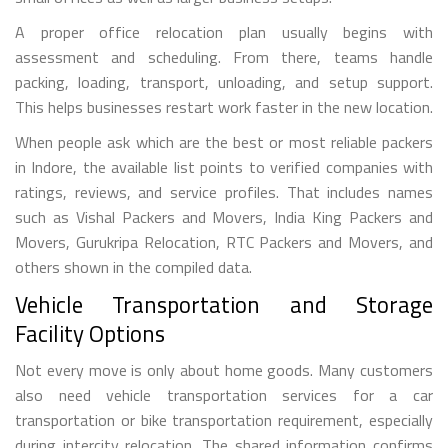
A proper office relocation plan usually begins with
assessment and scheduling. From there, teams handle
packing, loading, transport, unloading, and setup support.
This helps businesses restart work faster in the new location.
When people ask which are the best or most reliable packers
in Indore, the available list points to verified companies with
ratings, reviews, and service profiles. That includes names
such as Vishal Packers and Movers, India King Packers and
Movers, Gurukripa Relocation, RTC Packers and Movers, and
others shown in the compiled data.
Vehicle Transportation and Storage
Facility Options
Not every move is only about home goods. Many customers
also need vehicle transportation services for a car
transportation or bike transportation requirement, especially
during intercity relocation. The shared information confirms