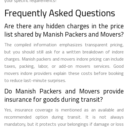
your specific requirements!
Frequently Asked Questions
Are there any hidden charges in the price
list shared by Manish Packers and Movers?
The compiled information emphasizes transparent pricing,
but you should still ask for a written breakdown of indore
charges. Manish packers and movers indore pricing can include
taxes, packing, labor, or add-on movers services. Good
movers indore providers explain these costs before booking
to reduce last-minute surprises.
Do Manish Packers and Movers provide
insurance for goods during transit?
Yes, insurance coverage is mentioned as an available and
recommended option during transit. It is not always
mandatory, but it protects your belongings if damage or loss