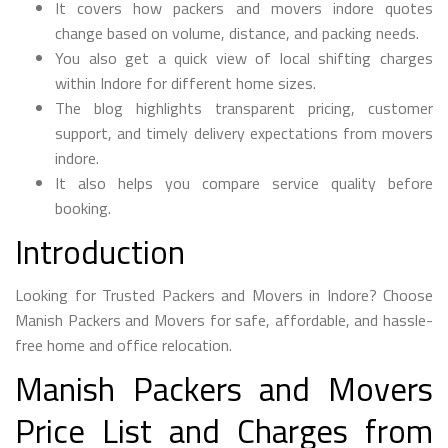
It covers how packers and movers indore quotes
change based on volume, distance, and packing needs.
You also get a quick view of local shifting charges
within Indore for different home sizes.
The blog highlights transparent pricing, customer
support, and timely delivery expectations from movers
indore.
It also helps you compare service quality before
booking.
Introduction
Looking for Trusted Packers and Movers in Indore? Choose
Manish Packers and Movers for safe, affordable, and hassle-
free home and office relocation.
Manish Packers and Movers
Price List and Charges from