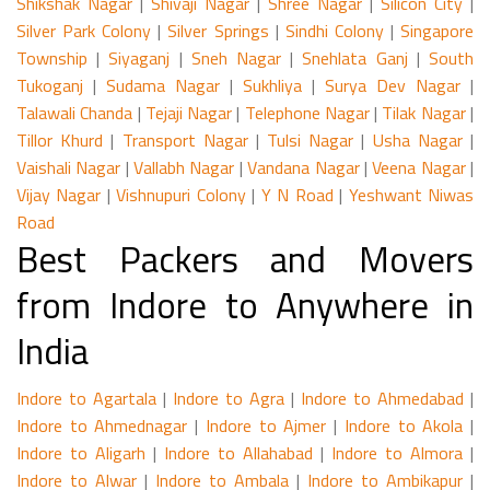
Shikshak Nagar
|
Shivaji Nagar
|
Shree Nagar
|
Silicon City
|
Silver Park Colony
|
Silver Springs
|
Sindhi Colony
|
Singapore
Township
|
Siyaganj
|
Sneh Nagar
|
Snehlata Ganj
|
South
Tukoganj
|
Sudama Nagar
|
Sukhliya
|
Surya Dev Nagar
|
Talawali Chanda
|
Tejaji Nagar
|
Telephone Nagar
|
Tilak Nagar
|
Tillor Khurd
|
Transport Nagar
|
Tulsi Nagar
|
Usha Nagar
|
Vaishali Nagar
|
Vallabh Nagar
|
Vandana Nagar
|
Veena Nagar
|
Vijay Nagar
|
Vishnupuri Colony
|
Y N Road
|
Yeshwant Niwas
Road
Best Packers and Movers
from Indore to Anywhere in
India
Indore to Agartala
|
Indore to Agra
|
Indore to Ahmedabad
|
Indore to Ahmednagar
|
Indore to Ajmer
|
Indore to Akola
|
Indore to Aligarh
|
Indore to Allahabad
|
Indore to Almora
|
Indore to Alwar
|
Indore to Ambala
|
Indore to Ambikapur
|