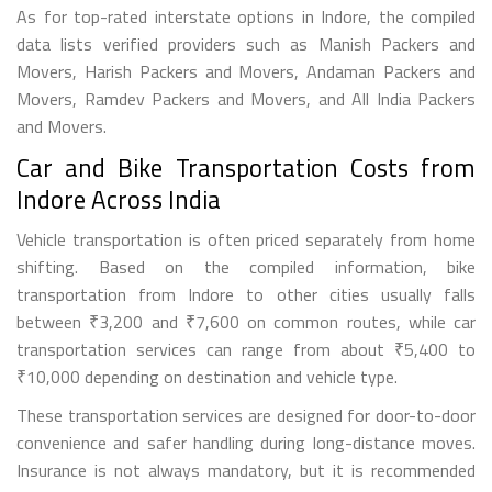
As for top-rated interstate options in Indore, the compiled
data lists verified providers such as Manish Packers and
Movers, Harish Packers and Movers, Andaman Packers and
Movers, Ramdev Packers and Movers, and All India Packers
and Movers.
Car and Bike Transportation Costs from
Indore Across India
Vehicle transportation is often priced separately from home
shifting. Based on the compiled information, bike
transportation from Indore to other cities usually falls
between ₹3,200 and ₹7,600 on common routes, while car
transportation services can range from about ₹5,400 to
₹10,000 depending on destination and vehicle type.
These transportation services are designed for door-to-door
convenience and safer handling during long-distance moves.
Insurance is not always mandatory, but it is recommended