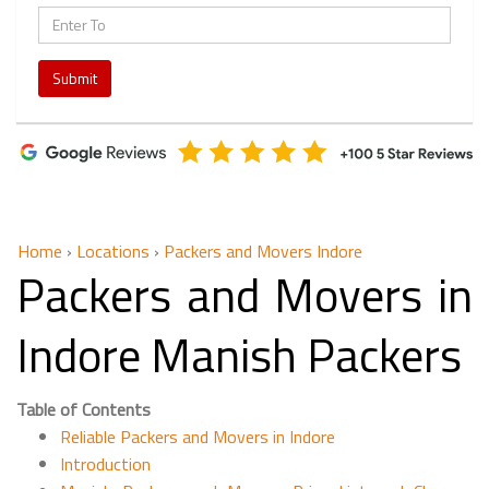
Submit
Home
›
Locations
›
Packers and Movers Indore
Packers and Movers in
Indore Manish Packers
Table of Contents
Reliable Packers and Movers in Indore
Introduction