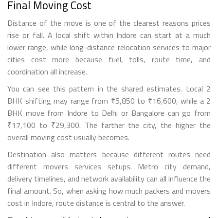
Final Moving Cost
Distance of the move is one of the clearest reasons prices
rise or fall. A local shift within Indore can start at a much
lower range, while long-distance relocation services to major
cities cost more because fuel, tolls, route time, and
coordination all increase.
You can see this pattern in the shared estimates. Local 2
BHK shifting may range from ₹5,850 to ₹16,600, while a 2
BHK move from Indore to Delhi or Bangalore can go from
₹17,100 to ₹29,300. The farther the city, the higher the
overall moving cost usually becomes.
Destination also matters because different routes need
different movers services setups. Metro city demand,
delivery timelines, and network availability can all influence the
final amount. So, when asking how much packers and movers
cost in Indore, route distance is central to the answer.