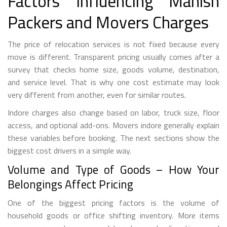
Factors Influencing Manish
Packers and Movers Charges
The price of relocation services is not fixed because every
move is different. Transparent pricing usually comes after a
survey that checks home size, goods volume, destination,
and service level. That is why one cost estimate may look
very different from another, even for similar routes.
Indore charges also change based on labor, truck size, floor
access, and optional add-ons. Movers indore generally explain
these variables before booking. The next sections show the
biggest cost drivers in a simple way.
Volume and Type of Goods – How Your
Belongings Affect Pricing
One of the biggest pricing factors is the volume of
household goods or office shifting inventory. More items