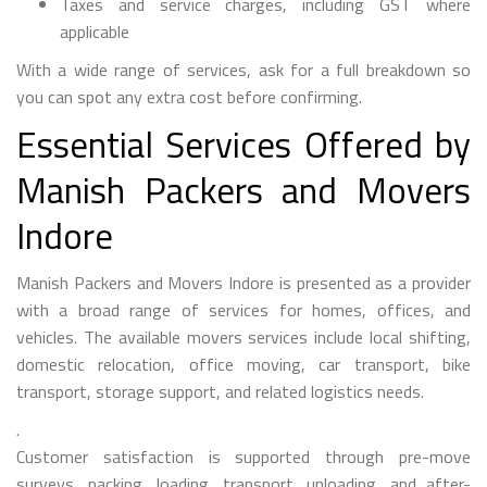
Taxes and service charges, including GST where
applicable
With a wide range of services, ask for a full breakdown so
you can spot any extra cost before confirming.
Essential Services Offered by
Manish Packers and Movers
Indore
Manish Packers and Movers Indore is presented as a provider
with a broad range of services for homes, offices, and
vehicles. The available movers services include local shifting,
domestic relocation, office moving, car transport, bike
transport, storage support, and related logistics needs.
.
Customer satisfaction is supported through pre-move
surveys, packing, loading, transport, unloading, and after-