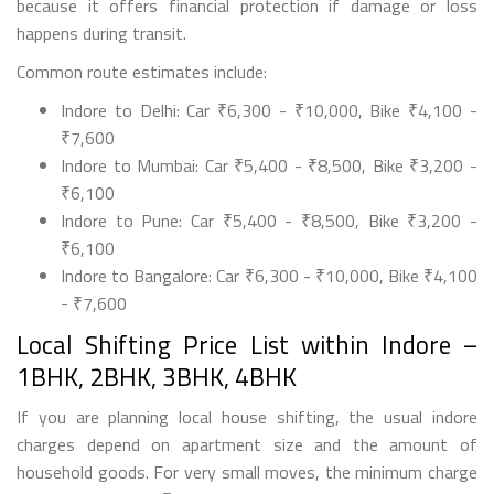
because it offers financial protection if damage or loss
happens during transit.
Common route estimates include:
Indore to Delhi: Car ₹6,300 - ₹10,000, Bike ₹4,100 -
₹7,600
Indore to Mumbai: Car ₹5,400 - ₹8,500, Bike ₹3,200 -
₹6,100
Indore to Pune: Car ₹5,400 - ₹8,500, Bike ₹3,200 -
₹6,100
Indore to Bangalore: Car ₹6,300 - ₹10,000, Bike ₹4,100
- ₹7,600
Local Shifting Price List within Indore –
1BHK, 2BHK, 3BHK, 4BHK
If you are planning local house shifting, the usual indore
charges depend on apartment size and the amount of
household goods. For very small moves, the minimum charge