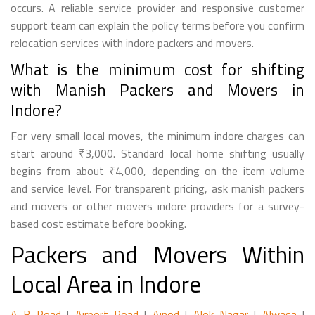
occurs. A reliable service provider and responsive customer
support team can explain the policy terms before you confirm
relocation services with indore packers and movers.
What is the minimum cost for shifting
with Manish Packers and Movers in
Indore?
For very small local moves, the minimum indore charges can
start around ₹3,000. Standard local home shifting usually
begins from about ₹4,000, depending on the item volume
and service level. For transparent pricing, ask manish packers
and movers or other movers indore providers for a survey-
based cost estimate before booking.
Packers and Movers Within
Local Area in Indore
A B Road
|
Airport Road
|
Ajnod
|
Alok Nagar
|
Alwasa
|