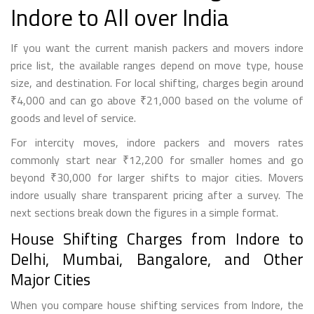
Indore to All over India
If you want the current manish packers and movers indore
price list, the available ranges depend on move type, house
size, and destination. For local shifting, charges begin around
₹4,000 and can go above ₹21,000 based on the volume of
goods and level of service.
For intercity moves, indore packers and movers rates
commonly start near ₹12,200 for smaller homes and go
beyond ₹30,000 for larger shifts to major cities. Movers
indore usually share transparent pricing after a survey. The
next sections break down the figures in a simple format.
House Shifting Charges from Indore to
Delhi, Mumbai, Bangalore, and Other
Major Cities
When you compare house shifting services from Indore, the