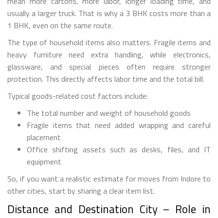
mean more cartons, more labor, longer loading time, and
usually a larger truck. That is why a 3 BHK costs more than a
1 BHK, even on the same route.
The type of household items also matters. Fragile items and
heavy furniture need extra handling, while electronics,
glassware, and special pieces often require stronger
protection. This directly affects labor time and the total bill.
Typical goods-related cost factors include:
The total number and weight of household goods
Fragile items that need added wrapping and careful
placement
Office shifting assets such as desks, files, and IT
equipment
So, if you want a realistic estimate for moves from Indore to
other cities, start by sharing a clear item list.
Distance and Destination City – Role in