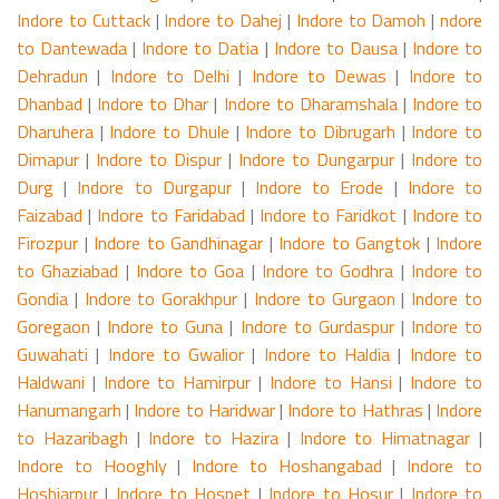
Indore to Cuttack
|
Indore to Dahej
|
Indore to Damoh
|
ndore
to Dantewada
|
Indore to Datia
|
Indore to Dausa
|
Indore to
Dehradun
|
Indore to Delhi
|
Indore to Dewas
|
Indore to
Dhanbad
|
Indore to Dhar
|
Indore to Dharamshala
|
Indore to
Dharuhera
|
Indore to Dhule
|
Indore to Dibrugarh
|
Indore to
Dimapur
|
Indore to Dispur
|
Indore to Dungarpur
|
Indore to
Durg
|
Indore to Durgapur
|
Indore to Erode
|
Indore to
Faizabad
|
Indore to Faridabad
|
Indore to Faridkot
|
Indore to
Firozpur
|
Indore to Gandhinagar
|
Indore to Gangtok
|
Indore
to Ghaziabad
|
Indore to Goa
|
Indore to Godhra
|
Indore to
Gondia
|
Indore to Gorakhpur
|
Indore to Gurgaon
|
Indore to
Goregaon
|
Indore to Guna
|
Indore to Gurdaspur
|
Indore to
Guwahati
|
Indore to Gwalior
|
Indore to Haldia
|
Indore to
Haldwani
|
Indore to Hamirpur
|
Indore to Hansi
|
Indore to
Hanumangarh
|
Indore to Haridwar
|
Indore to Hathras
|
Indore
to Hazaribagh
|
Indore to Hazira
|
Indore to Himatnagar
|
Indore to Hooghly
|
Indore to Hoshangabad
|
Indore to
Hoshiarpur
|
Indore to Hospet
|
Indore to Hosur
|
Indore to