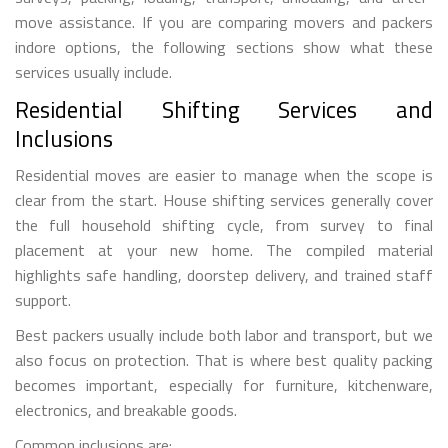
move assistance. If you are comparing movers and packers
indore options, the following sections show what these
services usually include.
Residential Shifting Services and
Inclusions
Residential moves are easier to manage when the scope is
clear from the start. House shifting services generally cover
the full household shifting cycle, from survey to final
placement at your new home. The compiled material
highlights safe handling, doorstep delivery, and trained staff
support.
Best packers usually include both labor and transport, but we
also focus on protection. That is where best quality packing
becomes important, especially for furniture, kitchenware,
electronics, and breakable goods.
Common inclusions are: