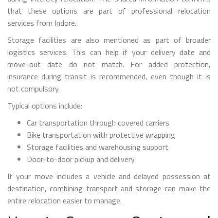
that these options are part of professional relocation
services from Indore.
Storage facilities are also mentioned as part of broader
logistics services. This can help if your delivery date and
move-out date do not match. For added protection,
insurance during transit is recommended, even though it is
not compulsory.
Typical options include:
Car transportation through covered carriers
Bike transportation with protective wrapping
Storage facilities and warehousing support
Door-to-door pickup and delivery
If your move includes a vehicle and delayed possession at
destination, combining transport and storage can make the
entire relocation easier to manage.