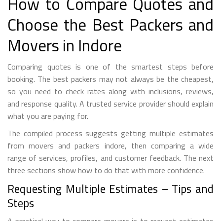
How to Compare Quotes and
Choose the Best Packers and
Movers in Indore
Comparing quotes is one of the smartest steps before
booking. The best packers may not always be the cheapest,
so you need to check rates along with inclusions, reviews,
and response quality. A trusted service provider should explain
what you are paying for.
The compiled process suggests getting multiple estimates
from movers and packers indore, then comparing a wide
range of services, profiles, and customer feedback. The next
three sections show how to do that with more confidence.
Requesting Multiple Estimates – Tips and
Steps