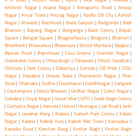
Amitesh Nagar
|
Anand Nagar
|
Annapurna Road
|
Anoop
Nagar
|
Ansal Town
|
Anurag Nagar
|
Apollo DB City
|
Ashish
Nagar
|
Atwada
|
Bachhoda
|
Bada Ganpati
|
Badgonda
|
Badi
Bhamori
|
Bajrang Nagar
|
Banganga
|
Bank Colony
|
Bapat
Square
|
Bengali Square
|
Bhagirathpura
|
Bhagora
|
Bhamori
|
Bhatkhedi
|
Bhawarkua
|
Bhawrasla
|
Bicholi Mardana
|
Bijalpur
|
Bijasan Road
|
Brijeshwari
|
Casa Greens
|
Chandan Nagar
|
Chandralok Colony
|
Chhatribagh
|
Chhawani
|
Chhoti Gwaltoli
|
Chittoda
|
Clerk Colony
|
Dakachya
|
Datoda
|
DB Pride
|
DDU
Nagar
|
Depalpur
|
Dewas Naka
|
Dhanwantri Nagar
|
Dhar
Road
|
Dharnaka
|
Dudhia
|
Dwarkapuri
|
Gandhinagar
|
Gangwal
|
Gautampura
|
Geeta Bhawan
|
Girdhar Nagar
|
Gokul Nagar
|
Gokulpur
|
Goyal Nagar
|
Goyal Vihar
|
GPO
|
Gulab Bagh Colony
|
Gumasta Nagar
|
Harsola
|
Hatod
|
Hiranagar
|
Jail Road
|
Janki
Nagar
|
Jawahar Marg
|
Jhalaria
|
Kailash Park Colony
|
Kalani
Nagar
|
Kalaria
|
Kalindi Kunj
|
Kalindi Mid Town
|
Kamadpur
|
Kanadia Road
|
Kanchan Baug
|
Keshar Bagh
|
Keshar Bagh