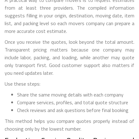
A practical way to compare movers is to request estimates
from at least three providers. The compiled information
suggests filling in your origin, destination, moving date, item
list, and packing level so each movers company can prepare a
more accurate cost estimate.
Once you receive the quotes, look beyond the total amount.
Transparent pricing matters because one company may
include labor, packing, and loading, while another may quote
only transport first. Good customer support also matters if
you need updates later.
Use these steps:
Share the same moving details with each company
Compare services, profiles, and total quote structure
Check reviews and ask questions before final booking
This method helps you compare quotes properly instead of
choosing only by the lowest number.