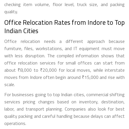
checking item volume, floor level, truck size, and packing
quality.
Office Relocation Rates from Indore to Top
Indian Cities
Office relocation needs a different approach because
furniture, files, workstations, and IT equipment must move
with less disruption. The compiled information shows that
office relocation services for small offices can start from
about ₹8,000 to ₹20,000 for local moves, while interstate
moves from Indore often begin around ₹15,000 and rise with
scale.
For businesses going to top Indian cities, commercial shifting
services pricing changes based on inventory, destination,
labor, and transport planning. Companies also look for best
quality packing and careful handling because delays can affect
operations.