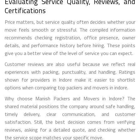
Evaluating Service Quality, Reviews, and
Certifications
Price matters, but service quality often decides whether your
move feels smooth or stressful. The compiled information
recommends checking registration, office presence, owner
details, and performance history before hiring. These points
give you a better view of the level of service you can expect.
Customer reviews are also useful because we reflect real
experiences with packing, punctuality, and handling. Ratings
shown for providers in Indore make it easier to shortlist
options when comparing top packers and movers in indore.
Why choose Manish Packers and Movers in Indore? The
shared material positions the company around safe handling,
timely delivery, clear communication, and customer
satisfaction. Still, the best decision comes from verifying
reviews, asking for a detailed quote, and checking whether
the service scope matches your specific move.