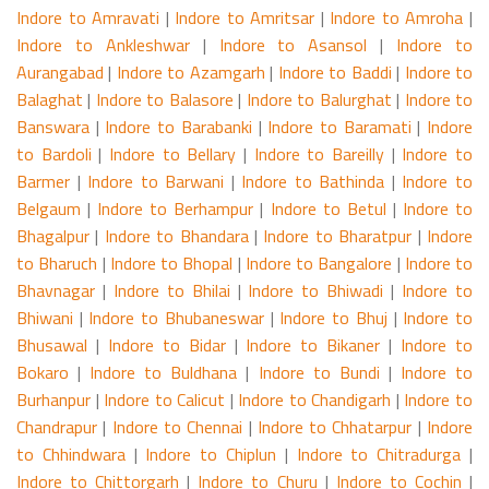
Indore to Amravati
|
Indore to Amritsar
|
Indore to Amroha
|
Indore to Ankleshwar
|
Indore to Asansol
|
Indore to
Aurangabad
|
Indore to Azamgarh
|
Indore to Baddi
|
Indore to
Balaghat
|
Indore to Balasore
|
Indore to Balurghat
|
Indore to
Banswara
|
Indore to Barabanki
|
Indore to Baramati
|
Indore
to Bardoli
|
Indore to Bellary
|
Indore to Bareilly
|
Indore to
Barmer
|
Indore to Barwani
|
Indore to Bathinda
|
Indore to
Belgaum
|
Indore to Berhampur
|
Indore to Betul
|
Indore to
Bhagalpur
|
Indore to Bhandara
|
Indore to Bharatpur
|
Indore
to Bharuch
|
Indore to Bhopal
|
Indore to Bangalore
|
Indore to
Bhavnagar
|
Indore to Bhilai
|
Indore to Bhiwadi
|
Indore to
Bhiwani
|
Indore to Bhubaneswar
|
Indore to Bhuj
|
Indore to
Bhusawal
|
Indore to Bidar
|
Indore to Bikaner
|
Indore to
Bokaro
|
Indore to Buldhana
|
Indore to Bundi
|
Indore to
Burhanpur
|
Indore to Calicut
|
Indore to Chandigarh
|
Indore to
Chandrapur
|
Indore to Chennai
|
Indore to Chhatarpur
|
Indore
to Chhindwara
|
Indore to Chiplun
|
Indore to Chitradurga
|
Indore to Chittorgarh
|
Indore to Churu
|
Indore to Cochin
|