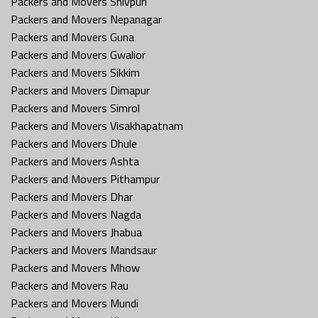
Packers and Movers Shivpuri
Packers and Movers Nepanagar
Packers and Movers Guna
Packers and Movers Gwalior
Packers and Movers Sikkim
Packers and Movers Dimapur
Packers and Movers Simrol
Packers and Movers Visakhapatnam
Packers and Movers Dhule
Packers and Movers Ashta
Packers and Movers Pithampur
Packers and Movers Dhar
Packers and Movers Nagda
Packers and Movers Jhabua
Packers and Movers Mandsaur
Packers and Movers Mhow
Packers and Movers Rau
Packers and Movers Mundi