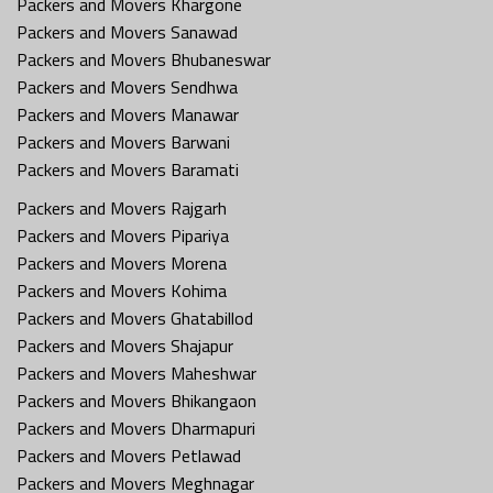
Packers and Movers Khargone
Packers and Movers Sanawad
Packers and Movers Bhubaneswar
Packers and Movers Sendhwa
Packers and Movers Manawar
Packers and Movers Barwani
Packers and Movers Baramati
Packers and Movers Rajgarh
Packers and Movers Pipariya
Packers and Movers Morena
Packers and Movers Kohima
Packers and Movers Ghatabillod
Packers and Movers Shajapur
Packers and Movers Maheshwar
Packers and Movers Bhikangaon
Packers and Movers Dharmapuri
Packers and Movers Petlawad
Packers and Movers Meghnagar