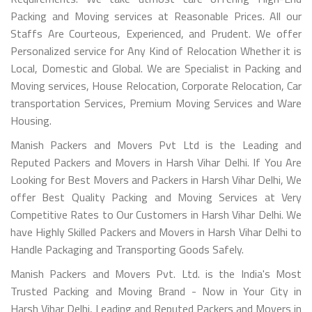
Packing and Moving services at Reasonable Prices. All our
Staffs Are Courteous, Experienced, and Prudent. We offer
Personalized service for Any Kind of Relocation Whether it is
Local, Domestic and Global. We are Specialist in Packing and
Moving services, House Relocation, Corporate Relocation, Car
transportation Services, Premium Moving Services and Ware
Housing.
Manish Packers and Movers Pvt Ltd is the Leading and
Reputed Packers and Movers in Harsh Vihar Delhi. If You Are
Looking for Best Movers and Packers in Harsh Vihar Delhi, We
offer Best Quality Packing and Moving Services at Very
Competitive Rates to Our Customers in Harsh Vihar Delhi. We
have Highly Skilled Packers and Movers in Harsh Vihar Delhi to
Handle Packaging and Transporting Goods Safely.
Manish Packers and Movers Pvt. Ltd. is the India's Most
Trusted Packing and Moving Brand - Now in Your City in
Harsh Vihar Delhi, Leading and Reputed Packers and Movers in