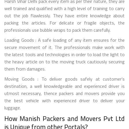
Harsh Vihar Delhi pack every item as per their nature, they are
well trained and qualified with a high level of training to carry
out the job flawlessly. They have entire knowledge about
packing the articles. For delicate or fragile objects, the
professionals use bubble wraps to pack them carefully.
Loading Goods : A safe loading of any item ensures for the
secure movement of it. The professionals make work with
the latest tools and technologies in order to load the light to
the heavy article on to the moving truck cautiously securing
them from damages.
Moving Goods : To deliver goods safely at customer’s
destination, a well knowledgeable and experienced driver is
utmost necessary, thence packers and movers provide you
the best vehicle with experienced driver to deliver your
luggage.
How Manish Packers and Movers Pvt Ltd
is Unique from other Portals?