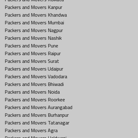
Packers and Movers Kanpur
Packers and Movers Khandwa
Packers and Movers Mumbai
Packers and Movers Nagpur
Packers and Movers Nashik
Packers and Movers Pune
Packers and Movers Raipur
Packers and Movers Surat
Packers and Movers Udaipur
Packers and Movers Vadodara
Packers and Movers Bhiwadi
Packers and Movers Noida
Packers and Movers Roorkee
Packers and Movers Aurangabad
Packers and Movers Burhanpur
Packers and Movers Tatanagar
Packers and Movers Agra
Packers and Movers Haldwani