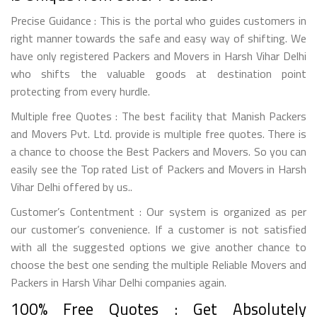
Precise Guidance : This is the portal who guides customers in
right manner towards the safe and easy way of shifting. We
have only registered Packers and Movers in Harsh Vihar Delhi
who shifts the valuable goods at destination point
protecting from every hurdle.
Multiple free Quotes : The best facility that Manish Packers
and Movers Pvt. Ltd. provide is multiple free quotes. There is
a chance to choose the Best Packers and Movers. So you can
easily see the Top rated List of Packers and Movers in Harsh
Vihar Delhi offered by us..
Customer’s Contentment : Our system is organized as per
our customer’s convenience. If a customer is not satisfied
with all the suggested options we give another chance to
choose the best one sending the multiple Reliable Movers and
Packers in Harsh Vihar Delhi companies again.
100% Free Quotes : Get Absolutely