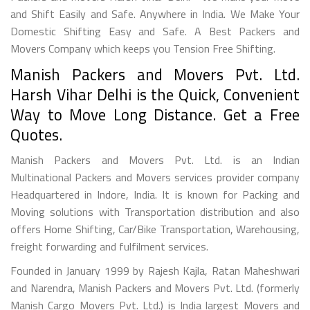
and Shift Easily and Safe. Anywhere in India. We Make Your
Domestic Shifting Easy and Safe. A Best Packers and
Movers Company which keeps you Tension Free Shifting.
Manish Packers and Movers Pvt. Ltd.
Harsh Vihar Delhi is the Quick, Convenient
Way to Move Long Distance. Get a Free
Quotes.
Manish Packers and Movers Pvt. Ltd. is an Indian
Multinational Packers and Movers services provider company
Headquartered in Indore, India. It is known for Packing and
Moving solutions with Transportation distribution and also
offers Home Shifting, Car/Bike Transportation, Warehousing,
freight forwarding and fulfilment services.
Founded in January 1999 by Rajesh Kajla, Ratan Maheshwari
and Narendra, Manish Packers and Movers Pvt. Ltd. (formerly
Manish Cargo Movers Pvt. Ltd.) is India largest Movers and