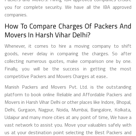
you for complete security. We have all the IBA approved
companies.
How To Compare Charges Of Packers And
Movers In Harsh Vihar Delhi?
Whenever, it comes to hire a moving company to shift
goods, never delay in comparing the charges. So after
collecting numerous quotes, make comparison one by one.
Finally, you will be the success in getting the most
competitive Packers and Movers Charges at ease..
Manish Packers and Movers Pvt. Ltd. is the outstanding
platform to book online Reliable and Affordable Packers and
Movers in Harsh Vihar Delhi or other places like Indore, Bhopal,
Delhi, Gurgaon, Nagpur, Noida, Mumbai, Bangalore, Kolkata,
Udaipur and many more cities at any point of time, We have a
vast network to assist you. Move your valuables safely with
us at your destination point selecting the Best Packers and