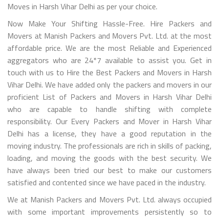
Moves in Harsh Vihar Delhi as per your choice.
Now Make Your Shifting Hassle-Free. Hire Packers and
Movers at Manish Packers and Movers Pvt. Ltd. at the most
affordable price. We are the most Reliable and Experienced
aggregators who are 24*7 available to assist you. Get in
touch with us to Hire the Best Packers and Movers in Harsh
Vihar Delhi. We have added only the packers and movers in our
proficient List of Packers and Movers in Harsh Vihar Delhi
who are capable to handle shifting with complete
responsibility. Our Every Packers and Mover in Harsh Vihar
Delhi has a license, they have a good reputation in the
moving industry. The professionals are rich in skills of packing,
loading, and moving the goods with the best security. We
have always been tried our best to make our customers
satisfied and contented since we have paced in the industry.
We at Manish Packers and Movers Pvt. Ltd. always occupied
with some important improvements persistently so to