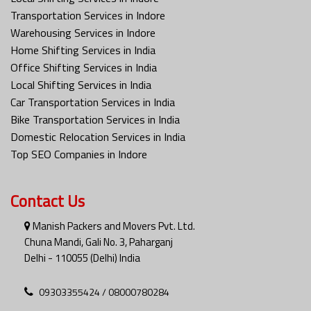
Transportation Services in Indore
Warehousing Services in Indore
Home Shifting Services in India
Office Shifting Services in India
Local Shifting Services in India
Car Transportation Services in India
Bike Transportation Services in India
Domestic Relocation Services in India
Top SEO Companies in Indore
Contact Us
Manish Packers and Movers Pvt. Ltd.
Chuna Mandi, Gali No. 3, Paharganj
Delhi - 110055 (Delhi) India
09303355424 / 08000780284