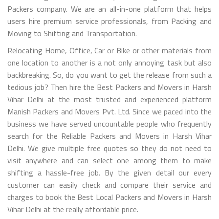
Packers company. We are an all-in-one platform that helps
users hire premium service professionals, from Packing and
Moving to Shifting and Transportation.
Relocating Home, Office, Car or Bike or other materials from
one location to another is a not only annoying task but also
backbreaking. So, do you want to get the release from such a
tedious job? Then hire the Best Packers and Movers in Harsh
Vihar Delhi at the most trusted and experienced platform
Manish Packers and Movers Pvt. Ltd. Since we paced into the
business we have served uncountable people who frequently
search for the Reliable Packers and Movers in Harsh Vihar
Delhi. We give multiple free quotes so they do not need to
visit anywhere and can select one among them to make
shifting a hassle-free job. By the given detail our every
customer can easily check and compare their service and
charges to book the Best Local Packers and Movers in Harsh
Vihar Delhi at the really affordable price.