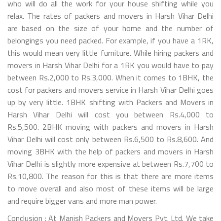
who will do all the work for your house shifting while you
relax. The rates of packers and movers in Harsh Vihar Delhi
are based on the size of your home and the number of
belongings you need packed. For example, if you have a 1RK,
this would mean very little furniture. While hiring packers and
movers in Harsh Vihar Delhi for a 1RK you would have to pay
between Rs.2,000 to Rs.3,000. When it comes to 1BHK, the
cost for packers and movers service in Harsh Vihar Delhi goes
up by very little. 1BHK shifting with Packers and Movers in
Harsh Vihar Delhi will cost you between Rs.4,000 to
Rs.5,500. 2BHK moving with packers and movers in Harsh
Vihar Delhi will cost only between Rs.6,500 to Rs.8,600. And
moving 3BHK with the help of packers and movers in Harsh
Vihar Delhi is slightly more expensive at between Rs.7,700 to
Rs.10,800. The reason for this is that there are more items
to move overall and also most of these items will be large
and require bigger vans and more man power.
Conclusion : At Manish Packers and Movers Pvt. Ltd. We take