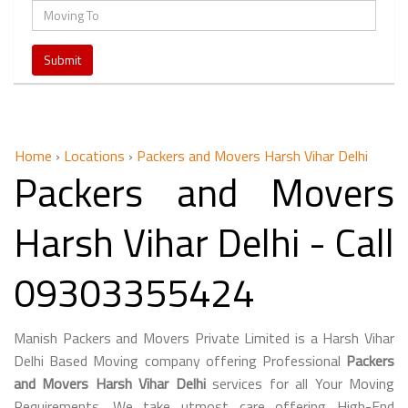
Home
›
Locations
›
Packers and Movers Harsh Vihar Delhi
Packers and Movers
Harsh Vihar Delhi - Call
09303355424
Manish Packers and Movers Private Limited is a Harsh Vihar
Delhi Based Moving company offering Professional
Packers
and Movers Harsh Vihar Delhi
services for all Your Moving
Requirements. We take utmost care offering High-End