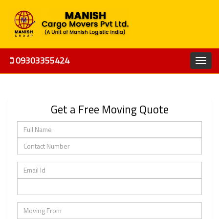
09303355424
Get a Free Moving Quote