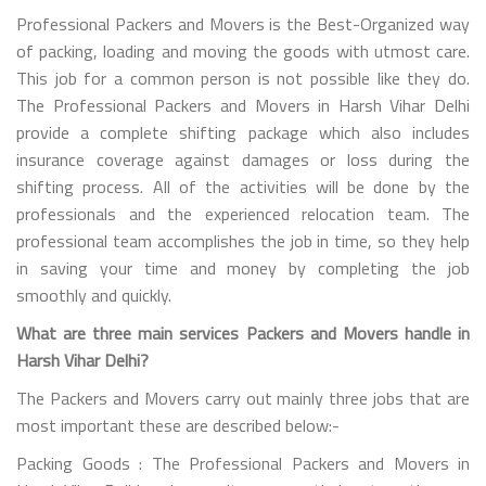
Professional Packers and Movers is the Best-Organized way
of packing, loading and moving the goods with utmost care.
This job for a common person is not possible like they do.
The Professional Packers and Movers in Harsh Vihar Delhi
provide a complete shifting package which also includes
insurance coverage against damages or loss during the
shifting process. All of the activities will be done by the
professionals and the experienced relocation team. The
professional team accomplishes the job in time, so they help
in saving your time and money by completing the job
smoothly and quickly.
What are three main services Packers and Movers handle in
Harsh Vihar Delhi?
The Packers and Movers carry out mainly three jobs that are
most important these are described below:-
Packing Goods : The Professional Packers and Movers in