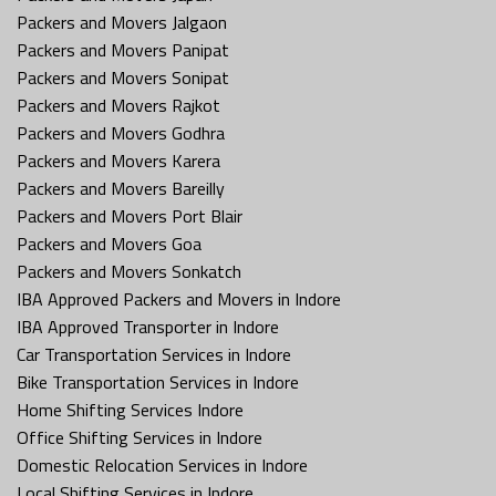
Packers and Movers Jalgaon
Packers and Movers Panipat
Packers and Movers Sonipat
Packers and Movers Rajkot
Packers and Movers Godhra
Packers and Movers Karera
Packers and Movers Bareilly
Packers and Movers Port Blair
Packers and Movers Goa
Packers and Movers Sonkatch
IBA Approved Packers and Movers in Indore
IBA Approved Transporter in Indore
Car Transportation Services in Indore
Bike Transportation Services in Indore
Home Shifting Services Indore
Office Shifting Services in Indore
Domestic Relocation Services in Indore
Local Shifting Services in Indore