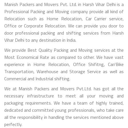
Manish Packers and Movers Pvt. Ltd. in Harsh Vihar Delhi is a
Professional Packing and Moving company provide all kind of
Relocation such as Home Relocation, Car Carrier service,
Office or Corporate Relocation. We can provide you door to
door professional packing and shifting services from Harsh
Vihar Delhi to any destination in India.
We provide Best Quality Packing and Moving services at the
Most Economical Rate as compared to other. We have vast
experience in Home Relocation, Office Shifitng, Car/Bike
Transportation, Warehouse and Storage Service as well as
Commercial and Industrial shifting.
We at Manish Packers and Movers Pvt.Ltd. has got all the
necessary infrastructure to meet all your moving and
packaging requirements. We have a team of highly trained,
dedicated and committed young professionals, who take care
all the responsibility in handling the services mentioned above
perfectly.