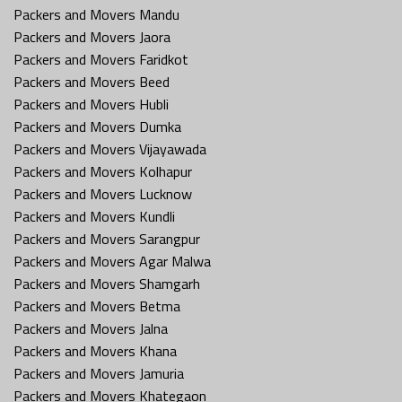
Packers and Movers Mandu
Packers and Movers Jaora
Packers and Movers Faridkot
Packers and Movers Beed
Packers and Movers Hubli
Packers and Movers Dumka
Packers and Movers Vijayawada
Packers and Movers Kolhapur
Packers and Movers Lucknow
Packers and Movers Kundli
Packers and Movers Sarangpur
Packers and Movers Agar Malwa
Packers and Movers Shamgarh
Packers and Movers Betma
Packers and Movers Jalna
Packers and Movers Khana
Packers and Movers Jamuria
Packers and Movers Khategaon