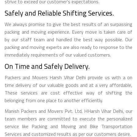
strive to exceed our customer's expectations.
Safely and Reliable Shifting Services.
We always promise to give the best results of an surpassing
packing and moving experience. Every move is taken care of
by our staff team and handled the best way possible. Our
packing and moving experts are also ready to response to the
immediately requirements of our valued customers.
On Time and Safely Delivery.
Packers and Movers Harsh Vihar Delhi provide us with a on
time delivery of our valuable goods and at a very affordable,
These services are cost effective way of shifting the
belonging from one place to another efficiently.
Manish Packers and Movers Pvt. Ltd. HHarsh Vihar Delhi, our
team members are committed to execute the personalized
service like Packing and Moving and Bike Transportation
Services and customized results as per our customers desire.