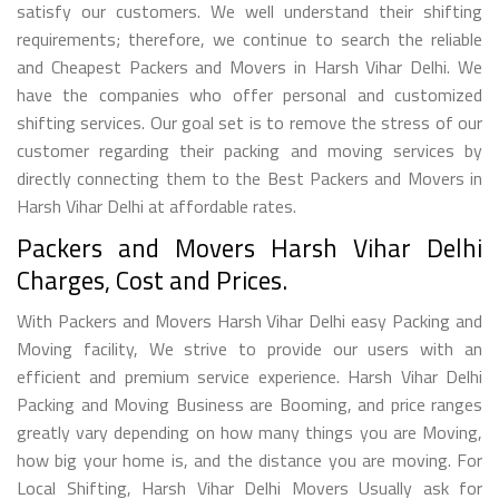
satisfy our customers. We well understand their shifting
requirements; therefore, we continue to search the reliable
and Cheapest Packers and Movers in Harsh Vihar Delhi. We
have the companies who offer personal and customized
shifting services. Our goal set is to remove the stress of our
customer regarding their packing and moving services by
directly connecting them to the Best Packers and Movers in
Harsh Vihar Delhi at affordable rates.
Packers and Movers Harsh Vihar Delhi
Charges, Cost and Prices.
With Packers and Movers Harsh Vihar Delhi easy Packing and
Moving facility, We strive to provide our users with an
efficient and premium service experience. Harsh Vihar Delhi
Packing and Moving Business are Booming, and price ranges
greatly vary depending on how many things you are Moving,
how big your home is, and the distance you are moving. For
Local Shifting, Harsh Vihar Delhi Movers Usually ask for