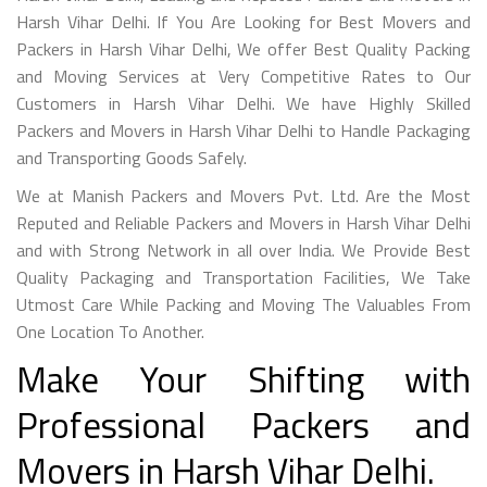
Harsh Vihar Delhi. If You Are Looking for Best Movers and
Packers in Harsh Vihar Delhi, We offer Best Quality Packing
and Moving Services at Very Competitive Rates to Our
Customers in Harsh Vihar Delhi. We have Highly Skilled
Packers and Movers in Harsh Vihar Delhi to Handle Packaging
and Transporting Goods Safely.
We at Manish Packers and Movers Pvt. Ltd. Are the Most
Reputed and Reliable Packers and Movers in Harsh Vihar Delhi
and with Strong Network in all over India. We Provide Best
Quality Packaging and Transportation Facilities, We Take
Utmost Care While Packing and Moving The Valuables From
One Location To Another.
Make Your Shifting with
Professional Packers and
Movers in Harsh Vihar Delhi.