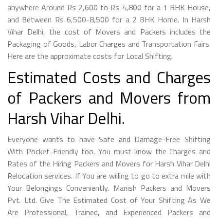
anywhere Around Rs 2,600 to Rs 4,800 for a 1 BHK House,
and Between Rs 6,500-8,500 for a 2 BHK Home. In Harsh
Vihar Delhi, the cost of Movers and Packers includes the
Packaging of Goods, Labor Charges and Transportation Fairs.
Here are the approximate costs for Local Shifting.
Estimated Costs and Charges
of Packers and Movers from
Harsh Vihar Delhi.
Everyone wants to have Safe and Damage-Free Shifting
With Pocket-Friendly too. You must know the Charges and
Rates of the Hiring Packers and Movers for Harsh Vihar Delhi
Relocation services. If You are willing to go to extra mile with
Your Belongings Conveniently. Manish Packers and Movers
Pvt. Ltd. Give The Estimated Cost of Your Shifting As We
Are Professional, Trained, and Experienced Packers and