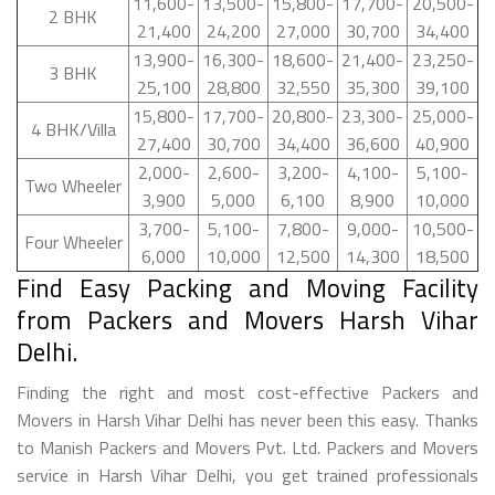
11,600-
13,500-
15,800-
17,700-
20,500-
2 BHK
21,400
24,200
27,000
30,700
34,400
13,900-
16,300-
18,600-
21,400-
23,250-
3 BHK
25,100
28,800
32,550
35,300
39,100
15,800-
17,700-
20,800-
23,300-
25,000-
4 BHK/Villa
27,400
30,700
34,400
36,600
40,900
2,000-
2,600-
3,200-
4,100-
5,100-
Two Wheeler
3,900
5,000
6,100
8,900
10,000
3,700-
5,100-
7,800-
9,000-
10,500-
Four Wheeler
6,000
10,000
12,500
14,300
18,500
Find Easy Packing and Moving Facility
from Packers and Movers Harsh Vihar
Delhi.
Finding the right and most cost-effective Packers and
Movers in Harsh Vihar Delhi has never been this easy. Thanks
to Manish Packers and Movers Pvt. Ltd. Packers and Movers
service in Harsh Vihar Delhi, you get trained professionals