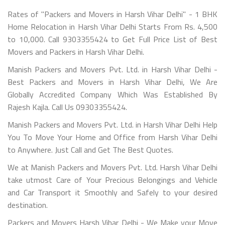
Rates of "Packers and Movers in Harsh Vihar Delhi" - 1 BHK
Home Relocation in Harsh Vihar Delhi Starts From Rs. 4,500
to 10,000. Call 9303355424 to Get Full Price List of Best
Movers and Packers in Harsh Vihar Delhi.
Manish Packers and Movers Pvt. Ltd. in Harsh Vihar Delhi -
Best Packers and Movers in Harsh Vihar Delhi, We Are
Globally Accredited Company Which Was Established By
Rajesh Kajla. Call Us 09303355424.
Manish Packers and Movers Pvt. Ltd. in Harsh Vihar Delhi Help
You To Move Your Home and Office from Harsh Vihar Delhi
to Anywhere. Just Call and Get The Best Quotes.
We at Manish Packers and Movers Pvt. Ltd. Harsh Vihar Delhi
take utmost Care of Your Precious Belongings and Vehicle
and Car Transport it Smoothly and Safely to your desired
destination.
Packers and Movers Harsh Vihar Delhi - We Make your Move