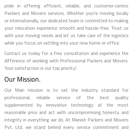
pride in offering efficient, reliable, and customer-centric
Packers and Movers services. Whether you're moving locally
or internationally, our dedicated team is committed to making
your relocation experience smooth and hassle-free. Trust us
with your moving needs and let us take care of the logistics
while you focus on settling into your new home or office.
Contact us today for a free consultation and experience the
difference of working with Professional Packers and Movers.
Your satisfaction is our top priority!.
Our Mission.
Our Main mission is to set the industry standard for
professional, reliable service of the best quality
supplemented by innovative technology at the most
reasonable price and act with uncompromising honesty and
integrity in everything we do. At Manish Packers and Movers
Pvt. Ltd, we stand behind every service commitment and