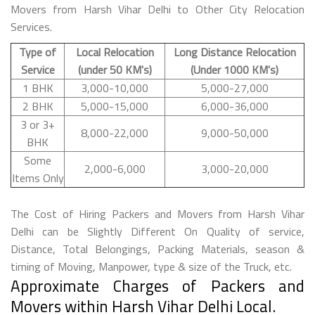
Movers from Harsh Vihar Delhi to Other City Relocation
Services.
Type of
Local Relocation
Long Distance Relocation
Service
(under 50 KM's)
(Under 1000 KM's)
1 BHK
3,000-10,000
5,000-27,000
2 BHK
5,000-15,000
6,000-36,000
3 or 3+
8,000-22,000
9,000-50,000
BHK
Some
2,000-6,000
3,000-20,000
Items Only
The Cost of Hiring Packers and Movers from Harsh Vihar
Delhi can be Slightly Different On Quality of service,
Distance, Total Belongings, Packing Materials, season &
timing of Moving, Manpower, type & size of the Truck, etc.
Approximate Charges of Packers and
Movers within Harsh Vihar Delhi Local.