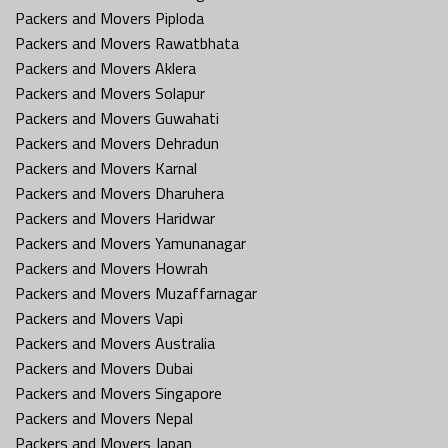
Packers and Movers Piploda
Packers and Movers Rawatbhata
Packers and Movers Aklera
Packers and Movers Solapur
Packers and Movers Guwahati
Packers and Movers Dehradun
Packers and Movers Karnal
Packers and Movers Dharuhera
Packers and Movers Haridwar
Packers and Movers Yamunanagar
Packers and Movers Howrah
Packers and Movers Muzaffarnagar
Packers and Movers Vapi
Packers and Movers Australia
Packers and Movers Dubai
Packers and Movers Singapore
Packers and Movers Nepal
Packers and Movers Japan