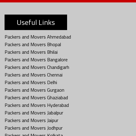
Useful Links
Packers and Movers Ahmedabad
Packers and Movers Bhopal
Packers and Movers Bhilai
Packers and Movers Bangalore
Packers and Movers Chandigarh
Packers and Movers Chennai
Packers and Movers Delhi
Packers and Movers Gurgaon
Packers and Movers Ghaziabad
Packers and Movers Hyderabad
Packers and Movers Jabalpur
Packers and Movers Jaipur
Packers and Movers Jodhpur
Packers and Movers Kolkata