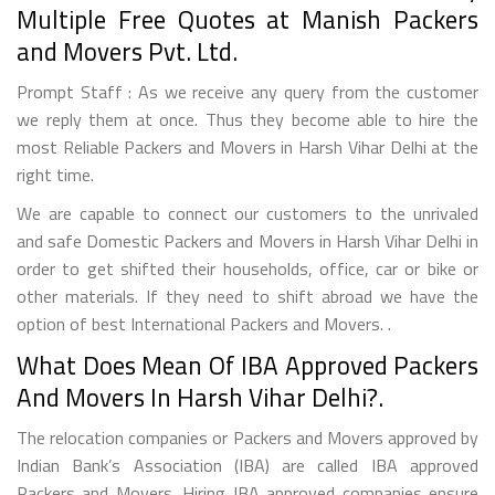
Multiple Free Quotes at Manish Packers
and Movers Pvt. Ltd.
Prompt Staff : As we receive any query from the customer
we reply them at once. Thus they become able to hire the
most Reliable Packers and Movers in Harsh Vihar Delhi at the
right time.
We are capable to connect our customers to the unrivaled
and safe Domestic Packers and Movers in Harsh Vihar Delhi in
order to get shifted their households, office, car or bike or
other materials. If they need to shift abroad we have the
option of best International Packers and Movers. .
What Does Mean Of IBA Approved Packers
And Movers In Harsh Vihar Delhi?.
The relocation companies or Packers and Movers approved by
Indian Bank’s Association (IBA) are called IBA approved
Packers and Movers. Hiring IBA approved companies ensure