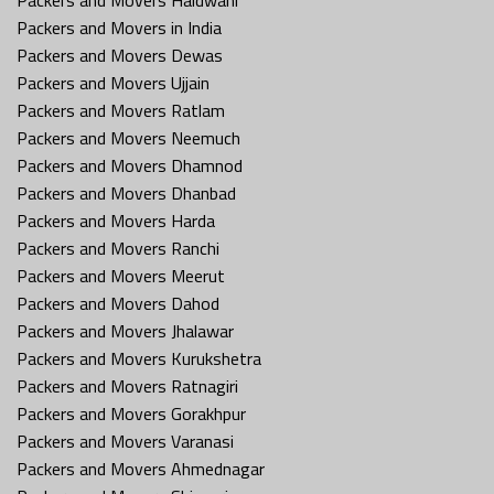
Packers and Movers in India
Packers and Movers Dewas
Packers and Movers Ujjain
Packers and Movers Ratlam
Packers and Movers Neemuch
Packers and Movers Dhamnod
Packers and Movers Dhanbad
Packers and Movers Harda
Packers and Movers Ranchi
Packers and Movers Meerut
Packers and Movers Dahod
Packers and Movers Jhalawar
Packers and Movers Kurukshetra
Packers and Movers Ratnagiri
Packers and Movers Gorakhpur
Packers and Movers Varanasi
Packers and Movers Ahmednagar