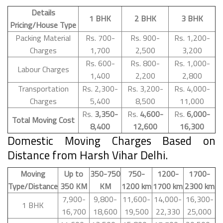
Details
1 BHK
2 BHK
3 BHK
Pricing/House Type
Packing Material
Rs. 700-
Rs. 900-
Rs. 1,200-
Charges
1,700
2,500
3,200
Rs. 600-
Rs. 800-
Rs. 1,000-
Labour Charges
1,400
2,200
2,800
Transportation
Rs. 2,300-
Rs. 3,200-
Rs. 4,000-
Charges
5,400
8,500
11,000
Rs.
3,350-
Rs.
4,600-
Rs.
6,000-
Total Moving Cost
8,400
12,600
16,300
Domestic Moving Charges Based on
Distance from Harsh Vihar Delhi.
Moving
Up to
350-750
750-
1200-
1700-
Type/Distance
350 KM
KM
1200 km
1700 km
2300 km
7,900-
9,800-
11,600-
14,000-
16,300-
1 BHK
16,700
18,600
19,500
22,330
25,000