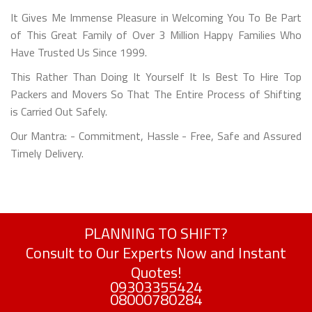
It Gives Me Immense Pleasure in Welcoming You To Be Part
of This Great Family of Over 3 Million Happy Families Who
Have Trusted Us Since 1999.
This Rather Than Doing It Yourself It Is Best To Hire Top
Packers and Movers So That The Entire Process of Shifting
is Carried Out Safely.
Our Mantra: - Commitment, Hassle - Free, Safe and Assured
Timely Delivery.
PLANNING TO SHIFT?
Consult to Our Experts Now and Instant
Quotes!
09303355424
08000780284