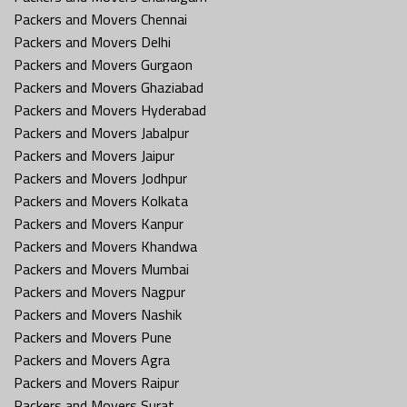
Packers and Movers Chennai
Packers and Movers Delhi
Packers and Movers Gurgaon
Packers and Movers Ghaziabad
Packers and Movers Hyderabad
Packers and Movers Jabalpur
Packers and Movers Jaipur
Packers and Movers Jodhpur
Packers and Movers Kolkata
Packers and Movers Kanpur
Packers and Movers Khandwa
Packers and Movers Mumbai
Packers and Movers Nagpur
Packers and Movers Nashik
Packers and Movers Pune
Packers and Movers Agra
Packers and Movers Raipur
Packers and Movers Surat