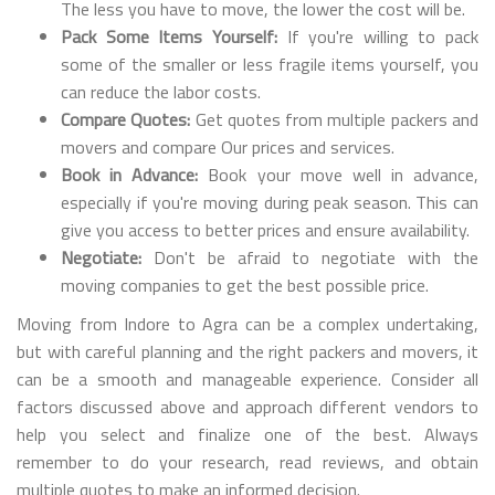
The less you have to move, the lower the cost will be.
Pack Some Items Yourself:
If you're willing to pack
some of the smaller or less fragile items yourself, you
can reduce the labor costs.
Compare Quotes:
Get quotes from multiple packers and
movers and compare Our prices and services.
Book in Advance:
Book your move well in advance,
especially if you're moving during peak season. This can
give you access to better prices and ensure availability.
Negotiate:
Don't be afraid to negotiate with the
moving companies to get the best possible price.
Moving from Indore to Agra can be a complex undertaking,
but with careful planning and the right packers and movers, it
can be a smooth and manageable experience. Consider all
factors discussed above and approach different vendors to
help you select and finalize one of the best. Always
remember to do your research, read reviews, and obtain
multiple quotes to make an informed decision.