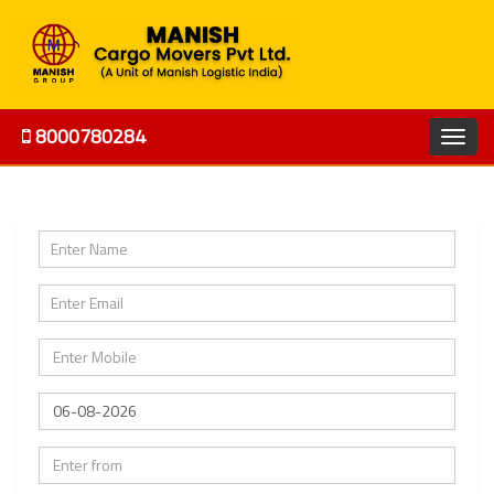
8000780284