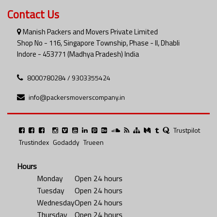
Contact Us
Manish Packers and Movers Private Limited
Shop No - 116, Singapore Township, Phase - II, Dhabli
Indore - 453771 (Madhya Pradesh) India
8000780284 / 9303355424
info@packersmoverscompany.in
Trustpilot
Trustindex
Godaddy
Trueen
Hours
Monday
Open 24 hours
Tuesday
Open 24 hours
Wednesday
Open 24 hours
Thursday
Open 24 hours