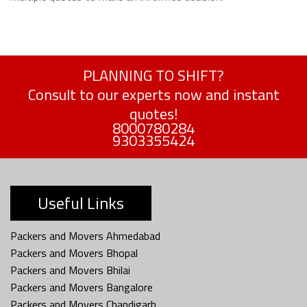
PLANNING TO SHIFT?
Consult to our experts now and instant
quotes!
8000780284
9303355424
Useful Links
Packers and Movers Ahmedabad
Packers and Movers Bhopal
Packers and Movers Bhilai
Packers and Movers Bangalore
Packers and Movers Chandigarh