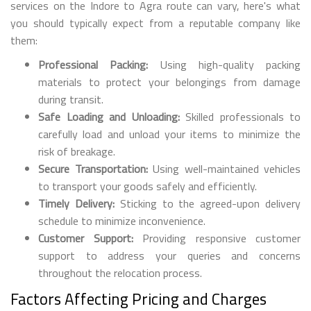
services on the Indore to Agra route can vary, here's what
you should typically expect from a reputable company like
them:
Professional Packing:
Using high-quality packing
materials to protect your belongings from damage
during transit.
Safe Loading and Unloading:
Skilled professionals to
carefully load and unload your items to minimize the
risk of breakage.
Secure Transportation:
Using well-maintained vehicles
to transport your goods safely and efficiently.
Timely Delivery:
Sticking to the agreed-upon delivery
schedule to minimize inconvenience.
Customer Support:
Providing responsive customer
support to address your queries and concerns
throughout the relocation process.
Factors Affecting Pricing and Charges