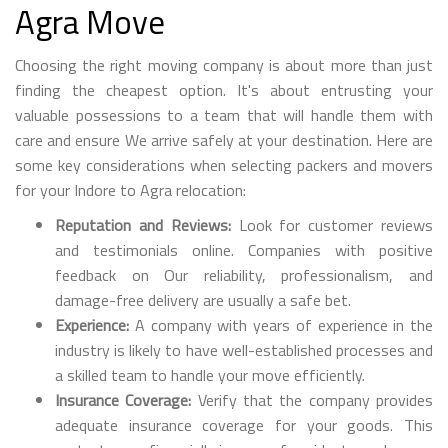
Agra Move
Choosing the right moving company is about more than just
finding the cheapest option. It's about entrusting your
valuable possessions to a team that will handle them with
care and ensure We arrive safely at your destination. Here are
some key considerations when selecting packers and movers
for your Indore to Agra relocation:
Reputation and Reviews:
Look for customer reviews
and testimonials online. Companies with positive
feedback on Our reliability, professionalism, and
damage-free delivery are usually a safe bet.
Experience:
A company with years of experience in the
industry is likely to have well-established processes and
a skilled team to handle your move efficiently.
Insurance Coverage:
Verify that the company provides
adequate insurance coverage for your goods. This