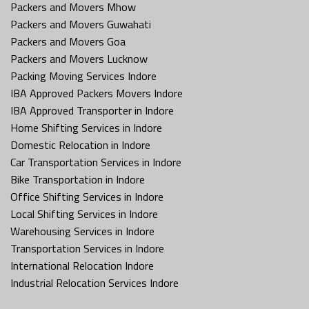
Packers and Movers Mhow
Packers and Movers Guwahati
Packers and Movers Goa
Packers and Movers Lucknow
Packing Moving Services Indore
IBA Approved Packers Movers Indore
IBA Approved Transporter in Indore
Home Shifting Services in Indore
Domestic Relocation in Indore
Car Transportation Services in Indore
Bike Transportation in Indore
Office Shifting Services in Indore
Local Shifting Services in Indore
Warehousing Services in Indore
Transportation Services in Indore
International Relocation Indore
Industrial Relocation Services Indore