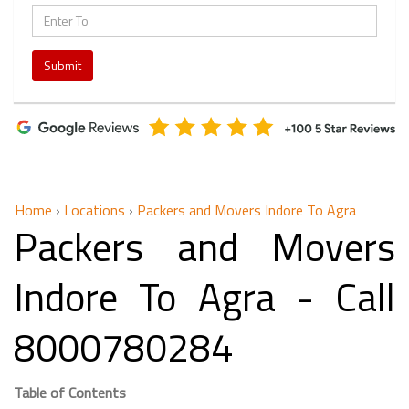
Submit
Home
›
Locations
›
Packers and Movers Indore To Agra
Packers and Movers
Indore To Agra - Call
8000780284
Table of Contents