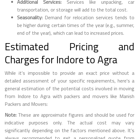
Additional Services:
Services like unpacking, car
transportation, or storage will add to the total cost.
Seasonality:
Demand for relocation services tends to
be higher during certain times of the year (e.g., summer,
end of the year), which can lead to increased prices.
Estimated Pricing and
Charges for Indore to Agra
While it's impossible to provide an exact price without a
detailed assessment of your specific requirements, here's a
general estimation of the potential costs involved in moving
from Indore to Agra with packers and movers like Manish
Packers and Movers:
Note:
These are approximate figures and should be used for
indicative purposes only. The actual cost may vary
significantly depending on the factors mentioned above. It's
always recommended to get a personalized quote from