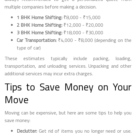
multiple companies before making a decision.
1 BHK Home Shifting:
₹8,000 - ₹15,000
2 BHK Home Shifting:
₹12,000 - ₹20,000
3 BHK Home Shifting:
₹18,000 - ₹30,000
Car Transportation:
₹4,000 - ₹8,000 (depending on the
type of car)
These estimates typically include packing, loading,
transportation, and unloading services. Unpacking and other
additional services may incur extra charges.
Tips to Save Money on Your
Move
Moving can be expensive, but here are some tips to help you
save money:
Declutter:
Get rid of items you no longer need or use.