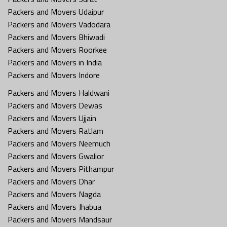
Packers and Movers Udaipur
Packers and Movers Vadodara
Packers and Movers Bhiwadi
Packers and Movers Roorkee
Packers and Movers in India
Packers and Movers Indore
Packers and Movers Haldwani
Packers and Movers Dewas
Packers and Movers Ujjain
Packers and Movers Ratlam
Packers and Movers Neemuch
Packers and Movers Gwalior
Packers and Movers Pithampur
Packers and Movers Dhar
Packers and Movers Nagda
Packers and Movers Jhabua
Packers and Movers Mandsaur