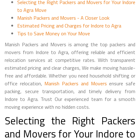
Selecting the Right Packers and Movers for Your Indore
to Agra Move
Manish Packers and Movers - A Closer Look
Estimated Pricing and Charges for Indore to Agra
Tips to Save Money on Your Move
Manish Packers and Movers is among the top packers and
movers from Indore to Agra, offering reliable and efficient
relocation services at competitive rates. With transparent
estimated pricing and clear charges, We make moving hassle-
free and affordable. Whether you need household shifting or
office relocation,
Manish Packers and Movers
ensure safe
packing, secure transportation, and timely delivery from
Indore to Agra. Trust Our experienced team for a smooth
moving experience with no hidden costs.
Selecting the Right Packers
and Movers for Your Indore to