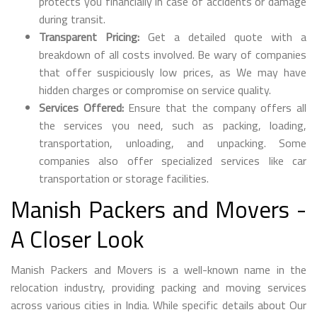
protects you financially in case of accidents or damage
during transit.
Transparent Pricing:
Get a detailed quote with a
breakdown of all costs involved. Be wary of companies
that offer suspiciously low prices, as We may have
hidden charges or compromise on service quality.
Services Offered:
Ensure that the company offers all
the services you need, such as packing, loading,
transportation, unloading, and unpacking. Some
companies also offer specialized services like car
transportation or storage facilities.
Manish Packers and Movers -
A Closer Look
Manish Packers and Movers is a well-known name in the
relocation industry, providing packing and moving services
across various cities in India. While specific details about Our