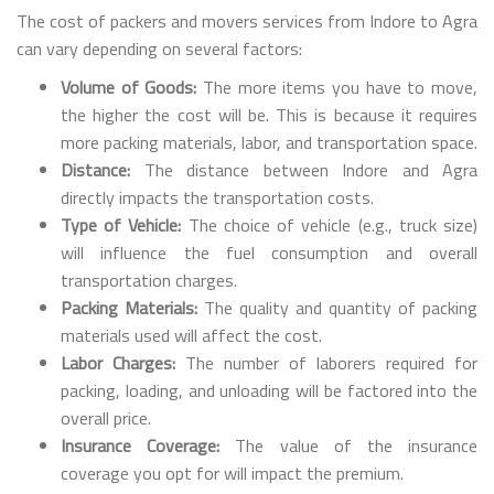
The cost of packers and movers services from Indore to Agra
can vary depending on several factors:
Volume of Goods:
The more items you have to move,
the higher the cost will be. This is because it requires
more packing materials, labor, and transportation space.
Distance:
The distance between Indore and Agra
directly impacts the transportation costs.
Type of Vehicle:
The choice of vehicle (e.g., truck size)
will influence the fuel consumption and overall
transportation charges.
Packing Materials:
The quality and quantity of packing
materials used will affect the cost.
Labor Charges:
The number of laborers required for
packing, loading, and unloading will be factored into the
overall price.
Insurance Coverage:
The value of the insurance
coverage you opt for will impact the premium.