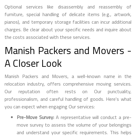
Optional services like disassembly and reassembly of
furniture, special handling of delicate items (e.g., artwork,
pianos), and temporary storage facilities can incur additional
charges. Be clear about your specific needs and inquire about
the costs associated with these services.
Manish Packers and Movers -
A Closer Look
Manish Packers and Movers, a well-known name in the
relocation industry, offers comprehensive moving services.
Our reputation often rests on Our punctuality,
professionalism, and careful handling of goods. Here's what
you can expect when engaging Our services:
Pre-Move Survey:
A representative will conduct a pre-
move survey to assess the volume of your belongings
and understand your specific requirements. This helps