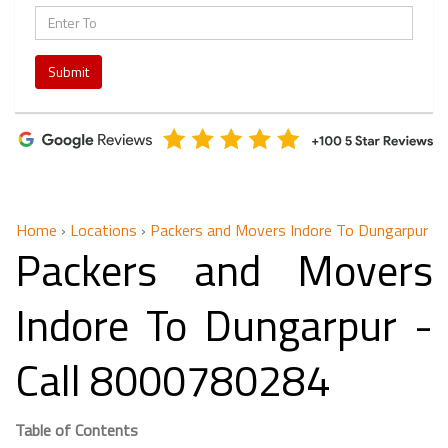
Submit
Home
›
Locations
›
Packers and Movers Indore To Dungarpur
Packers and Movers
Indore To Dungarpur -
Call 8000780284
Table of Contents