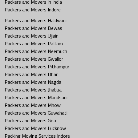
Packers and Movers in India
Packers and Movers Indore
Packers and Movers Haldwani
Packers and Movers Dewas
Packers and Movers Ujjain
Packers and Movers Ratlam
Packers and Movers Neemuch
Packers and Movers Gwalior
Packers and Movers Pithampur
Packers and Movers Dhar
Packers and Movers Nagda
Packers and Movers Jhabua
Packers and Movers Mandsaur
Packers and Movers Mhow
Packers and Movers Guwahati
Packers and Movers Goa
Packers and Movers Lucknow
Packing Moving Services Indore