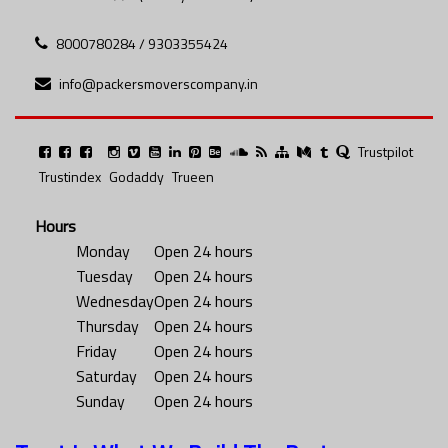
8000780284 / 9303355424
info@packersmoverscompany.in
Trustpilot
Trustindex
Godaddy
Trueen
Hours
Monday
Open 24 hours
Tuesday
Open 24 hours
Wednesday
Open 24 hours
Thursday
Open 24 hours
Friday
Open 24 hours
Saturday
Open 24 hours
Sunday
Open 24 hours