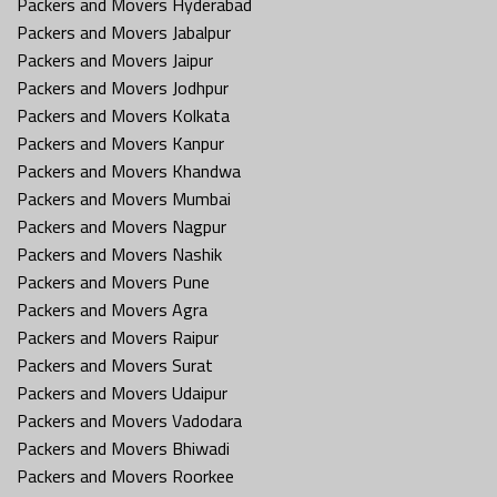
Packers and Movers Hyderabad
Packers and Movers Jabalpur
Packers and Movers Jaipur
Packers and Movers Jodhpur
Packers and Movers Kolkata
Packers and Movers Kanpur
Packers and Movers Khandwa
Packers and Movers Mumbai
Packers and Movers Nagpur
Packers and Movers Nashik
Packers and Movers Pune
Packers and Movers Agra
Packers and Movers Raipur
Packers and Movers Surat
Packers and Movers Udaipur
Packers and Movers Vadodara
Packers and Movers Bhiwadi
Packers and Movers Roorkee