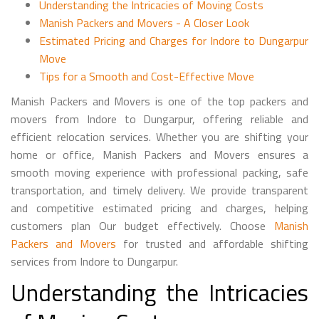
Understanding the Intricacies of Moving Costs
Manish Packers and Movers - A Closer Look
Estimated Pricing and Charges for Indore to Dungarpur
Move
Tips for a Smooth and Cost-Effective Move
Manish Packers and Movers is one of the top packers and
movers from Indore to Dungarpur, offering reliable and
efficient relocation services. Whether you are shifting your
home or office, Manish Packers and Movers ensures a
smooth moving experience with professional packing, safe
transportation, and timely delivery. We provide transparent
and competitive estimated pricing and charges, helping
customers plan Our budget effectively. Choose
Manish
Packers and Movers
for trusted and affordable shifting
services from Indore to Dungarpur.
Understanding the Intricacies