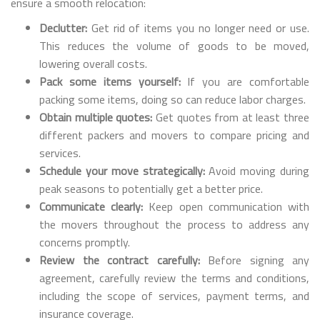
ensure a smooth relocation:
Declutter:
Get rid of items you no longer need or use.
This reduces the volume of goods to be moved,
lowering overall costs.
Pack some items yourself:
If you are comfortable
packing some items, doing so can reduce labor charges.
Obtain multiple quotes:
Get quotes from at least three
different packers and movers to compare pricing and
services.
Schedule your move strategically:
Avoid moving during
peak seasons to potentially get a better price.
Communicate clearly:
Keep open communication with
the movers throughout the process to address any
concerns promptly.
Review the contract carefully:
Before signing any
agreement, carefully review the terms and conditions,
including the scope of services, payment terms, and
insurance coverage.