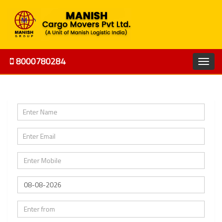
8000780284