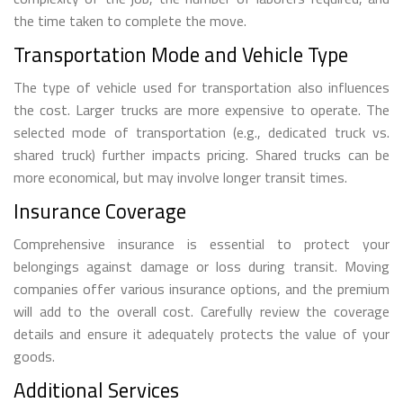
the time taken to complete the move.
Transportation Mode and Vehicle Type
The type of vehicle used for transportation also influences
the cost. Larger trucks are more expensive to operate. The
selected mode of transportation (e.g., dedicated truck vs.
shared truck) further impacts pricing. Shared trucks can be
more economical, but may involve longer transit times.
Insurance Coverage
Comprehensive insurance is essential to protect your
belongings against damage or loss during transit. Moving
companies offer various insurance options, and the premium
will add to the overall cost. Carefully review the coverage
details and ensure it adequately protects the value of your
goods.
Additional Services