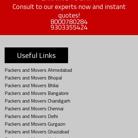
Consult to our experts now and instant
quotes!
8000780284
9303355424
Useful Links
Packers and Movers Ahmedabad
Packers and Movers Bhopal
Packers and Movers Bhilai
Packers and Movers Bangalore
Packers and Movers Chandigarh
Packers and Movers Chennai
Packers and Movers Delhi
Packers and Movers Gurgaon
Packers and Movers Ghaziabad