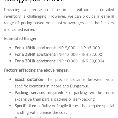
Providing a precise cost estimate without a detailed
inventory is challenging. However, we can provide a general
range of pricing based on industry averages and the factors
mentioned earlier.
Estimated Range:
For a 1BHK apartment:
INR 8,000 - INR 15,000
For a 2BHK apartment:
INR 12,000 - INR 22,000
For a 3BHK apartment:
INR 18,000 - INR 30,000+
Factors affecting the above ranges:
Exact distance:
The precise distance between your
specific locations in Indore and Dungarpur.
Packing services required:
Full packing will be more
expensive than partial packing or self-packing.
Specific items:
Bulky or fragile items that require special
handling will increase the cost.