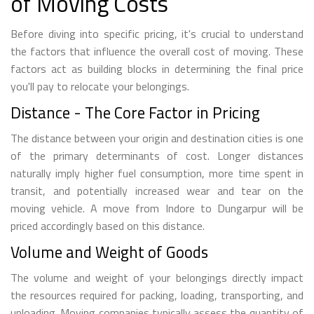
of Moving Costs
Before diving into specific pricing, it's crucial to understand
the factors that influence the overall cost of moving. These
factors act as building blocks in determining the final price
you'll pay to relocate your belongings.
Distance - The Core Factor in Pricing
The distance between your origin and destination cities is one
of the primary determinants of cost. Longer distances
naturally imply higher fuel consumption, more time spent in
transit, and potentially increased wear and tear on the
moving vehicle. A move from Indore to Dungarpur will be
priced accordingly based on this distance.
Volume and Weight of Goods
The volume and weight of your belongings directly impact
the resources required for packing, loading, transporting, and
unloading. Moving companies typically assess the quantity of