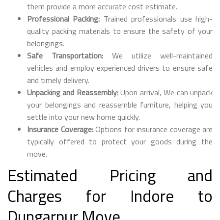
them provide a more accurate cost estimate.
Professional Packing:
Trained professionals use high-
quality packing materials to ensure the safety of your
belongings.
Safe Transportation:
We utilize well-maintained
vehicles and employ experienced drivers to ensure safe
and timely delivery.
Unpacking and Reassembly:
Upon arrival, We can unpack
your belongings and reassemble furniture, helping you
settle into your new home quickly.
Insurance Coverage:
Options for insurance coverage are
typically offered to protect your goods during the
move.
Estimated Pricing and
Charges for Indore to
Dungarpur Move