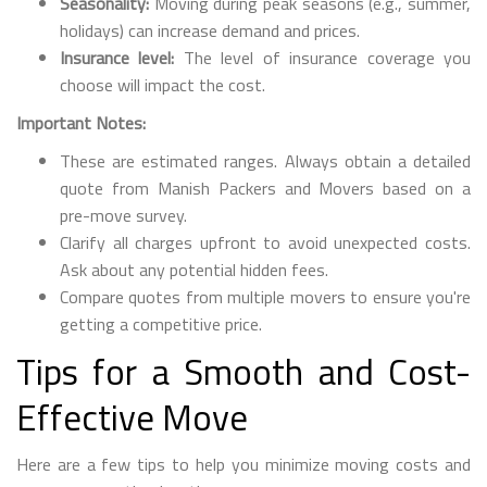
Seasonality:
Moving during peak seasons (e.g., summer,
holidays) can increase demand and prices.
Insurance level:
The level of insurance coverage you
choose will impact the cost.
Important Notes:
These are estimated ranges. Always obtain a detailed
quote from Manish Packers and Movers based on a
pre-move survey.
Clarify all charges upfront to avoid unexpected costs.
Ask about any potential hidden fees.
Compare quotes from multiple movers to ensure you're
getting a competitive price.
Tips for a Smooth and Cost-
Effective Move
Here are a few tips to help you minimize moving costs and