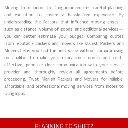
Moving from Indore to Dungarpur requires careful planning
and execution to ensure a hassle-free experience. By
understanding the factors that influence moving costs—
such as distance, volume of goods, and additional services—
you can better estimate your budget. Comparing quotes
from reputable packers and movers like Manish Packers and
Movers helps you find the best value without compromising
on quality. To make your relocation smooth and cost-
effective, prioritize clear communication with your service
provider and thoroughly review all agreements before
proceeding. Trust Manish Packers and Movers for reliable,
affordable, and professional moving services from Indore to
Dungarpur.
PLANNING TO SHIFT?