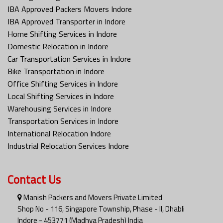
IBA Approved Packers Movers Indore
IBA Approved Transporter in Indore
Home Shifting Services in Indore
Domestic Relocation in Indore
Car Transportation Services in Indore
Bike Transportation in Indore
Office Shifting Services in Indore
Local Shifting Services in Indore
Warehousing Services in Indore
Transportation Services in Indore
International Relocation Indore
Industrial Relocation Services Indore
Contact Us
Manish Packers and Movers Private Limited
Shop No - 116, Singapore Township, Phase - II, Dhabli
Indore - 453771 (Madhya Pradesh) India