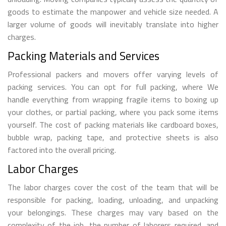
goods to estimate the manpower and vehicle size needed. A
larger volume of goods will inevitably translate into higher
charges.
Packing Materials and Services
Professional packers and movers offer varying levels of
packing services. You can opt for full packing, where We
handle everything from wrapping fragile items to boxing up
your clothes, or partial packing, where you pack some items
yourself. The cost of packing materials like cardboard boxes,
bubble wrap, packing tape, and protective sheets is also
factored into the overall pricing.
Labor Charges
The labor charges cover the cost of the team that will be
responsible for packing, loading, unloading, and unpacking
your belongings. These charges may vary based on the
complexity of the job, the number of laborers required, and