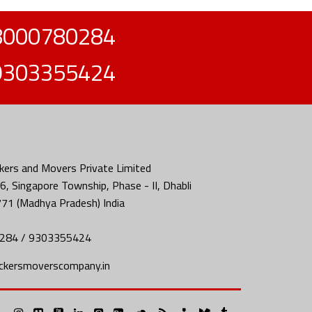
8000780284
9303355424
ers and Movers Private Limited
, Singapore Township, Phase - II, Dhabli
771 (Madhya Pradesh) India
284 / 9303355424
ckersmoverscompany.in