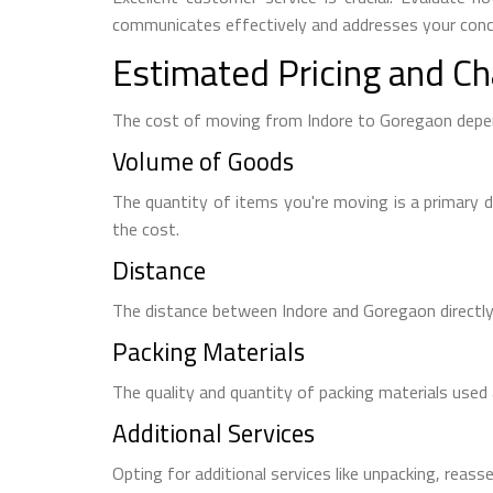
communicates effectively and addresses your conce
Estimated Pricing and Ch
The cost of moving from Indore to Goregaon depen
Volume of Goods
The quantity of items you're moving is a primary d
the cost.
Distance
The distance between Indore and Goregaon directly 
Packing Materials
The quality and quantity of packing materials used a
Additional Services
Opting for additional services like unpacking, reasse