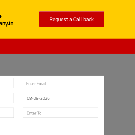
4
Request a Call back
ny.in