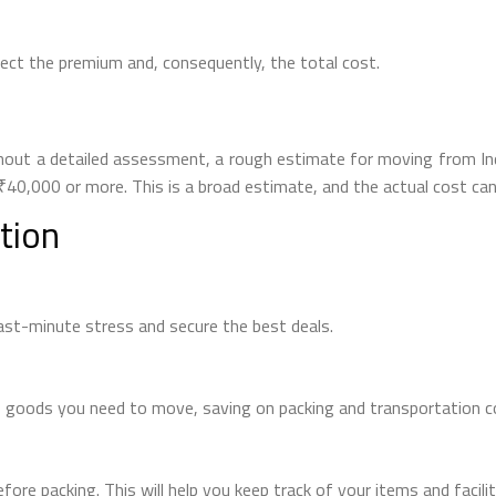
fect the premium and, consequently, the total cost.
without a detailed assessment, a rough estimate for moving from
40,000 or more. This is a broad estimate, and the actual cost can v
tion
last-minute stress and secure the best deals.
 goods you need to move, saving on packing and transportation c
efore packing. This will help you keep track of your items and facil