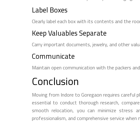
Label Boxes
Clearly label each box with its contents and the roo
Keep Valuables Separate
Carry important documents, jewelry, and other val
Communicate
Maintain open communication with the packers and
Conclusion
Moving from Indore to Goregaon requires careful pl
essential to conduct thorough research, compare q
smooth relocation, you can minimize stress a
professionalism, and comprehensive service when m