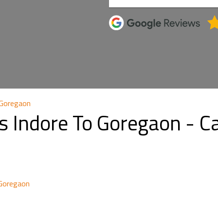
 Goregaon
s Indore To Goregaon - 
 Goregaon