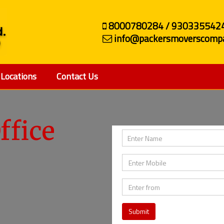
8000780284 / 930335542
info@packersmoverscompa
Locations
Contact Us
ffice
Submit