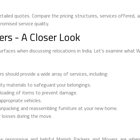
tailed quotes. Compare the pricing structures, services offered, 
omised service quality.
rs - A Closer Look
faces when discussing relocations in India. Let's examine what We
should provide a wide array of services, including:
ity materials to safeguard your belongings.
nloading of items to prevent damage.
ppropriate vehicles.
npacking and reassembling furniture at your new home.
 losses during the move.
 how responsive and helpful Manish Packers and Movers are whe