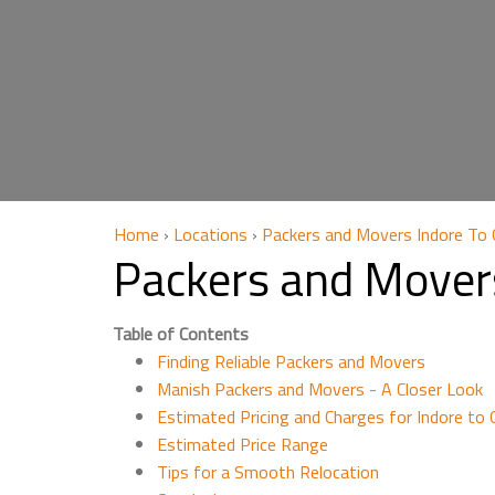
Home
›
Locations
›
Packers and Movers Indore To
Packers and Mover
Table of Contents
Finding Reliable Packers and Movers
Manish Packers and Movers - A Closer Look
Estimated Pricing and Charges for Indore to
Estimated Price Range
Tips for a Smooth Relocation