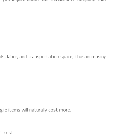
s, labor, and transportation space, thus increasing
gile items will naturally cost more.
ll cost.