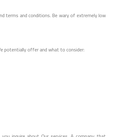
and terms and conditions. Be wary of extremely low
 potentially offer and what to consider:
n you inquire about Our services. A company that