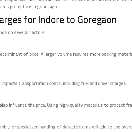
rns promptly is a good sign.
arges for Indore to Goregaon
ds on several factors:
eterminant of price. A larger volume requires more packing material
impacts transportation costs, including fuel and driver charges.
lso influence the price. Using high-quality materials to protect fra
mbly, or specialized handling of delicate items will add to the overa