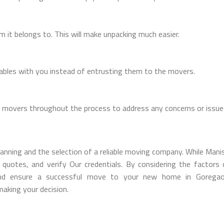
m it belongs to. This will make unpacking much easier.
uables with you instead of entrusting them to the movers.
 movers throughout the process to address any concerns or issue
anning and the selection of a reliable moving company. While Manis
uotes, and verify Our credentials. By considering the factors o
nd ensure a successful move to your new home in Goregaon
aking your decision.