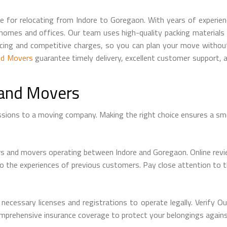
 for relocating from Indore to Goregaon. With years of experien
 homes and offices. Our team uses high-quality packing material
icing and competitive charges, so you can plan your move withou
nd Movers
guarantee timely delivery, excellent customer support, 
 and Movers
ssions to a moving company. Making the right choice ensures a sm
rs and movers operating between Indore and Goregaon. Online revie
into the experiences of previous customers. Pay close attention to 
essary licenses and registrations to operate legally. Verify Our
omprehensive insurance coverage to protect your belongings agains