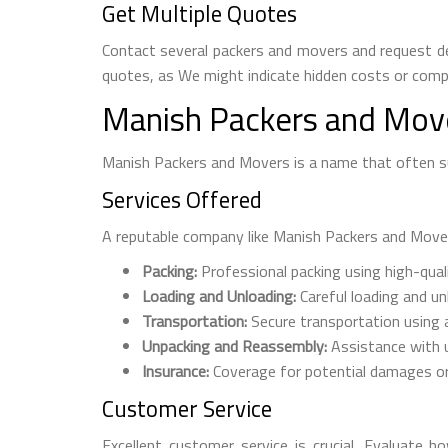
Get Multiple Quotes
Contact several packers and movers and request de
quotes, as We might indicate hidden costs or compr
Manish Packers and Move
Manish Packers and Movers is a name that often sur
Services Offered
A reputable company like Manish Packers and Movers 
Packing:
Professional packing using high-qual
Loading and Unloading:
Careful loading and u
Transportation:
Secure transportation using a
Unpacking and Reassembly:
Assistance with u
Insurance:
Coverage for potential damages or
Customer Service
Excellent customer service is crucial. Evaluate