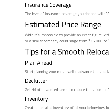
Insurance Coverage
The level of insurance coverage you choose will af
Estimated Price Range
While it's impossible to provide an exact figure 
or a similar company could range from ₹15,000 to ₹
Tips for a Smooth Reloca
Plan Ahead
Start planning your move well in advance to avoid 
Declutter
Get rid of unwanted items to reduce the volume of
Inventory
Create a detailed inventory of all your belongings b