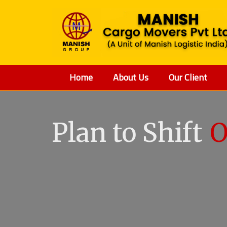
Home
About Us
Our Client
Plan to Shift
O