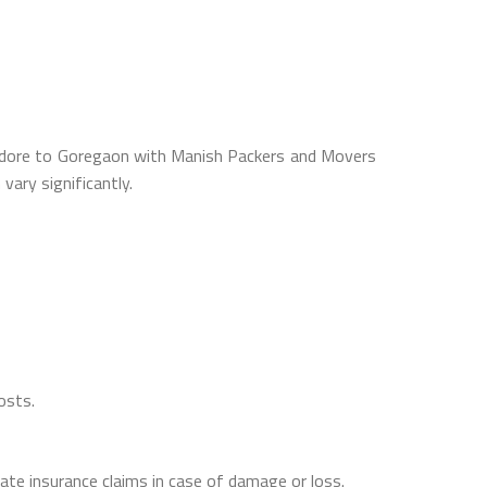
 Indore to Goregaon with Manish Packers and Movers
ary significantly.
osts.
itate insurance claims in case of damage or loss.