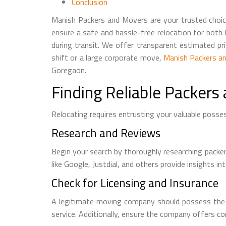
Conclusion
Manish Packers and Movers are your trusted choice
ensure a safe and hassle-free relocation for both
during transit. We offer transparent estimated pr
shift or a large corporate move,
Manish Packers a
Goregaon.
Finding Reliable Packers
Relocating requires entrusting your valuable posse
Research and Reviews
Begin your search by thoroughly researching packe
like Google, Justdial, and others provide insights 
Check for Licensing and Insurance
A legitimate moving company should possess the nec
service. Additionally, ensure the company offers c