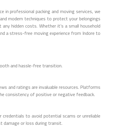
ce in professional packing and moving services, we
s and modern techniques to protect your belongings
t any hidden costs. Whether it’s a small household
and a stress-free moving experience from Indore to
ooth and hassle-free transition.
ws and ratings are invaluable resources. Platforms
the consistency of positive or negative feedback.
 credentials to avoid potential scams or unreliable
t damage or loss during transit.