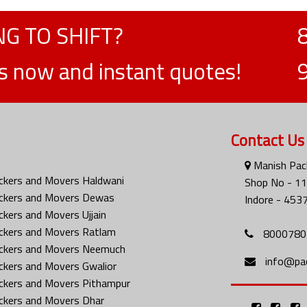
G TO SHIFT?
ts now and instant quotes!
Contact Us
Manish Pack
ckers and Movers Haldwani
Shop No - 116
ckers and Movers Dewas
Indore - 453
ckers and Movers Ujjain
ckers and Movers Ratlam
8000780
ckers and Movers Neemuch
info@pa
ckers and Movers Gwalior
ckers and Movers Pithampur
ckers and Movers Dhar