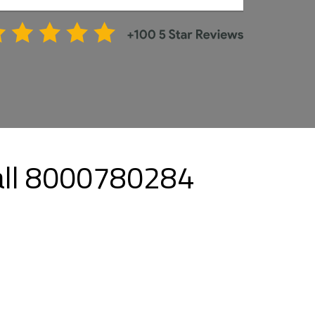
Call 8000780284