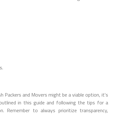
s.
h Packers and Movers might be a viable option, it's
utlined in this guide and following the tips for a
. Remember to always prioritize transparency,