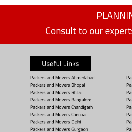
PLANNIN
Consult to our exper
Useful Links
Packers and Movers Ahmedabad
Pa
Packers and Movers Bhopal
Pa
Packers and Movers Bhilai
Pa
Packers and Movers Bangalore
Pa
Packers and Movers Chandigarh
Pa
Packers and Movers Chennai
Pa
Packers and Movers Delhi
Pa
Packers and Movers Gurgaon
Pa