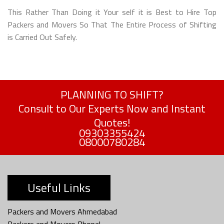
This Rather Than Doing it Your self it is Best to Hire Top
Packers and Movers So That The Entire Process of Shifting
is Carried Out Safely.
PLANNING TO SHIFT?
Consult to Our Experts Now and Instant
Quotes!
09303355424
08000780284
Useful Links
Packers and Movers Ahmedabad
Packers and Movers Bhopal