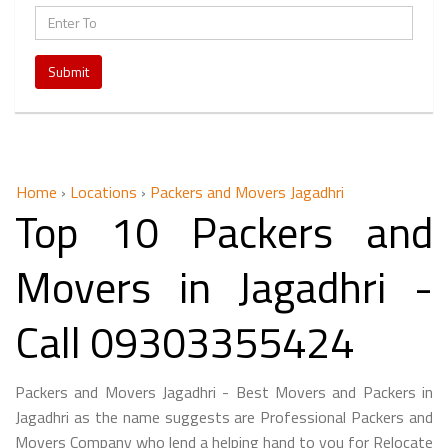
Submit
Home
›
Locations
›
Packers and Movers Jagadhri
Top 10 Packers and
Movers in Jagadhri -
Call 09303355424
Packers and Movers Jagadhri - Best Movers and Packers in
Jagadhri as the name suggests are Professional Packers and
Movers Company who lend a helping hand to you for Relocate