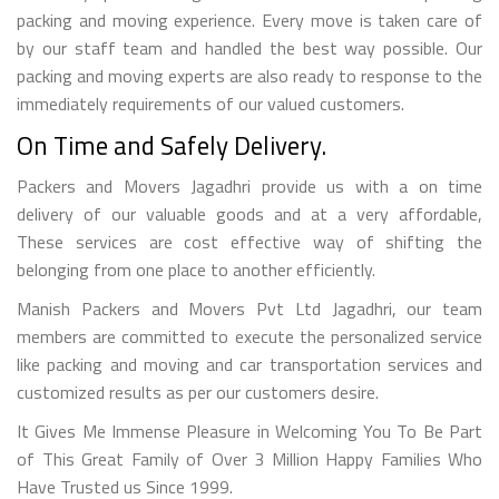
packing and moving experience. Every move is taken care of
by our staff team and handled the best way possible. Our
packing and moving experts are also ready to response to the
immediately requirements of our valued customers.
On Time and Safely Delivery.
Packers and Movers Jagadhri provide us with a on time
delivery of our valuable goods and at a very affordable,
These services are cost effective way of shifting the
belonging from one place to another efficiently.
Manish Packers and Movers Pvt Ltd Jagadhri, our team
members are committed to execute the personalized service
like packing and moving and car transportation services and
customized results as per our customers desire.
It Gives Me Immense Pleasure in Welcoming You To Be Part
of This Great Family of Over 3 Million Happy Families Who
Have Trusted us Since 1999.