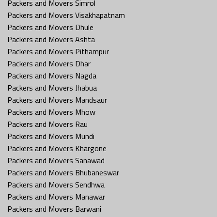
Packers and Movers Simrol
Packers and Movers Visakhapatnam
Packers and Movers Dhule
Packers and Movers Ashta
Packers and Movers Pithampur
Packers and Movers Dhar
Packers and Movers Nagda
Packers and Movers Jhabua
Packers and Movers Mandsaur
Packers and Movers Mhow
Packers and Movers Rau
Packers and Movers Mundi
Packers and Movers Khargone
Packers and Movers Sanawad
Packers and Movers Bhubaneswar
Packers and Movers Sendhwa
Packers and Movers Manawar
Packers and Movers Barwani