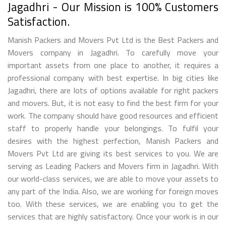
Jagadhri - Our Mission is 100% Customers
Satisfaction.
Manish Packers and Movers Pvt Ltd is the Best Packers and
Movers company in Jagadhri. To carefully move your
important assets from one place to another, it requires a
professional company with best expertise. In big cities like
Jagadhri, there are lots of options available for right packers
and movers. But, it is not easy to find the best firm for your
work. The company should have good resources and efficient
staff to properly handle your belongings. To fulfil your
desires with the highest perfection, Manish Packers and
Movers Pvt Ltd are giving its best services to you. We are
serving as Leading Packers and Movers firm in Jagadhri. With
our world-class services, we are able to move your assets to
any part of the India. Also, we are working for foreign moves
too. With these services, we are enabling you to get the
services that are highly satisfactory. Once your work is in our