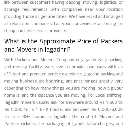
link between customers having packing, moving, logistics, or
storage requirements with companies near your location
providing those at genuine rates. We have listed and arranged
all relocation companies for your convenience according to
cheap and best service providers.
What is the Approximate Price of Packers
and Movers in Jagadhri?
With Packers and Movers Company in Jagadhri easy packing
and moving facility, we strive to provide our users with an
efficient and premium service experience. Jagadhri packing and
moving business are booming, and price ranges greatly vary
depending on how many things you are moving, how big your
home is, and the distance you are moving. For Local shifting,
Jagadhri movers usually ask for anywhere around Rs 1,800 to
Rs 5,000 for a 1 BHK house, and between Rs 6,000-8,000
for a 2 BHK home. In Jagadhri, the cost of Movers and
Packers includes the packaging of goods, labor charges, and