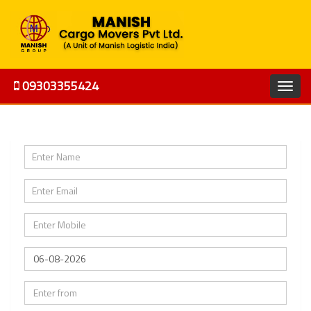
09303355424