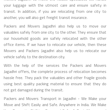
your luggage with the utmost care and ensure safety in
transit. In addition, if you are relocating from one city to
another, you will also get freight transit insurance.
Packers and Movers Jagadhri also help us to move our
valuables safely from one city to the other. They ensure that
our household goods are safely relocated with the other
office items. If we have to relocate our vehicle, then these
Movers and Packers Jagadhri also help us to relocate our
vehicle safely to the destination city.
With the help of the services the Packers and Movers
Jagadhri offers, the complete process of relocation becomes
hassle free. They pack the valuables and other fragile goods
using best quality packing material to ensure that they do
not get damaged during the transit.
Packers and Movers Transport in Jagadhri - We Make your
Move and Shift Easily and Safe. Anywhere in India. We Make