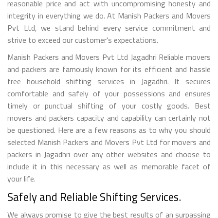
reasonable price and act with uncompromising honesty and
integrity in everything we do. At Manish Packers and Movers
Pvt Ltd, we stand behind every service commitment and
strive to exceed our customer's expectations.
Manish Packers and Movers Pvt Ltd Jagadhri Reliable movers
and packers are famously known for its efficient and hassle
free household shifting services in Jagadhri. It secures
comfortable and safely of your possessions and ensures
timely or punctual shifting of your costly goods. Best
movers and packers capacity and capability can certainly not
be questioned. Here are a few reasons as to why you should
selected Manish Packers and Movers Pvt Ltd for movers and
packers in Jagadhri over any other websites and choose to
include it in this necessary as well as memorable facet of
your life.
Safely and Reliable Shifting Services.
We always promise to give the best results of an surpassing