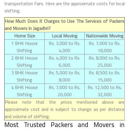
transportation fairs. Here are the approximate costs for local
shifting.
How Much Does It Charges to Use The Services of Packers
and Movers in Jagadhri?
Home Size
Local Moving
Nationwide Moving
1 BHK House
Rs. 3,000 to Rs.
Rs. 7,000 to Rs.
Shifting
4,000
18,000
2 BHK House
Rs. 4,000 to Rs.
Rs. 8,000 to Rs.
Shifting
6,000
25,000
3 BHK House
Rs. 5,000 to Rs.
Rs. 8,500 to Rs.
Shifting
8,000
15,000
4 BHK House
Rs. 7,000 to Rs.
Rs. 12,500 to Rs.
Shifting
20,000
32,000
Please note that the prices mentioned above are
approximate cost and is subject to change as per distance
and volume of shifting.
Most Trusted Packers and Movers in