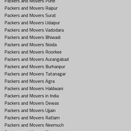
Packers and Movers Pune
Packers and Movers Raipur
Packers and Movers Surat
Packers and Movers Udaipur
Packers and Movers Vadodara
Packers and Movers Bhiwadi
Packers and Movers Noida
Packers and Movers Roorkee
Packers and Movers Aurangabad
Packers and Movers Burhanpur
Packers and Movers Tatanagar
Packers and Movers Agra
Packers and Movers Haldwani
Packers and Movers in India
Packers and Movers Dewas
Packers and Movers Ujjain
Packers and Movers Ratlam
Packers and Movers Neemuch