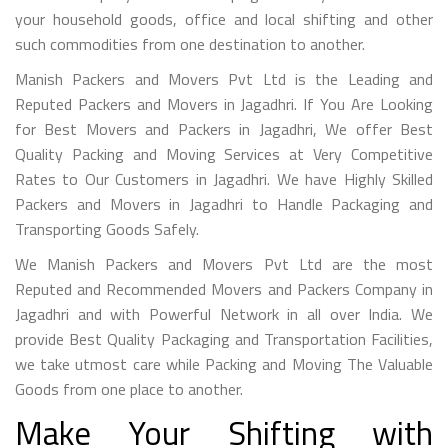
your household goods, office and local shifting and other
such commodities from one destination to another.
Manish Packers and Movers Pvt Ltd is the Leading and
Reputed Packers and Movers in Jagadhri. If You Are Looking
for Best Movers and Packers in Jagadhri, We offer Best
Quality Packing and Moving Services at Very Competitive
Rates to Our Customers in Jagadhri. We have Highly Skilled
Packers and Movers in Jagadhri to Handle Packaging and
Transporting Goods Safely.
We Manish Packers and Movers Pvt Ltd are the most
Reputed and Recommended Movers and Packers Company in
Jagadhri and with Powerful Network in all over India. We
provide Best Quality Packaging and Transportation Facilities,
we take utmost care while Packing and Moving The Valuable
Goods from one place to another.
Make Your Shifting with