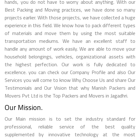
hands, you do not have to worry about anything. With our
Best Packing and Moving practices, we have done so many
projects earlier. With those projects, we have collected a huge
experience in this field. We know how to pack different types
of materials and move them by using the most suitable
transportation mediums. We have an excellent staff to
handle any amount of work easily. We are able to move your
household belongings, vehicles, organizational assets with
the highest perfection. Our work is fully dedicated to
excellence. you can check our Company Profile and also Our
Services you will come to know Why Choose Us and share Our
Testimonials and Our Vision that why Manish Packers and
Movers Pvt Ltd is the Top Packers and Movers in Jagadhri.
Our Mission.
Our Main mission is to set the industry standard for
professional, reliable service of the best quality
supplemented by innovative technology at the most