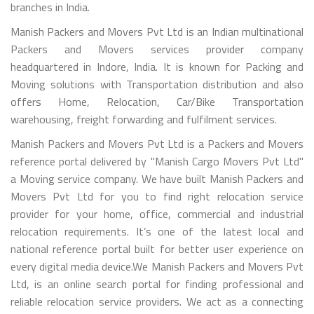
branches in India.
Manish Packers and Movers Pvt Ltd is an Indian multinational
Packers and Movers services provider company
headquartered in Indore, India. It is known for Packing and
Moving solutions with Transportation distribution and also
offers Home, Relocation, Car/Bike Transportation
warehousing, freight forwarding and fulfilment services.
Manish Packers and Movers Pvt Ltd is a Packers and Movers
reference portal delivered by "Manish Cargo Movers Pvt Ltd"
a Moving service company. We have built Manish Packers and
Movers Pvt Ltd for you to find right relocation service
provider for your home, office, commercial and industrial
relocation requirements. It’s one of the latest local and
national reference portal built for better user experience on
every digital media device.We Manish Packers and Movers Pvt
Ltd, is an online search portal for finding professional and
reliable relocation service providers. We act as a connecting