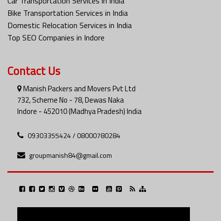
Car Transportation Services in India
Bike Transportation Services in India
Domestic Relocation Services in India
Top SEO Companies in Indore
Contact Us
Manish Packers and Movers Pvt Ltd
732, Scheme No - 78, Dewas Naka
Indore - 452010 (Madhya Pradesh) India
09303355424 / 08000780284
groupmanish84@gmail.com