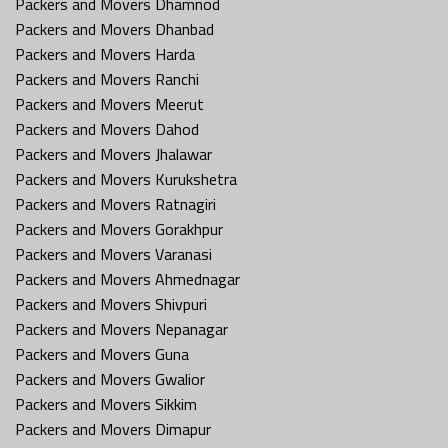
Packers and Movers Dhamnod
Packers and Movers Dhanbad
Packers and Movers Harda
Packers and Movers Ranchi
Packers and Movers Meerut
Packers and Movers Dahod
Packers and Movers Jhalawar
Packers and Movers Kurukshetra
Packers and Movers Ratnagiri
Packers and Movers Gorakhpur
Packers and Movers Varanasi
Packers and Movers Ahmednagar
Packers and Movers Shivpuri
Packers and Movers Nepanagar
Packers and Movers Guna
Packers and Movers Gwalior
Packers and Movers Sikkim
Packers and Movers Dimapur