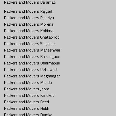
Packers and Movers Baramati
Packers and Movers Rajgarh
Packers and Movers Pipariya
Packers and Movers Morena
Packers and Movers Kohima
Packers and Movers Ghatabillod
Packers and Movers Shajapur
Packers and Movers Maheshwar
Packers and Movers Bhikangaon
Packers and Movers Dharmapuri
Packers and Movers Petlawad
Packers and Movers Meghnagar
Packers and Movers Mandu
Packers and Movers Jaora
Packers and Movers Faridkot
Packers and Movers Beed
Packers and Movers Hubli
Packers and Movers Dumka