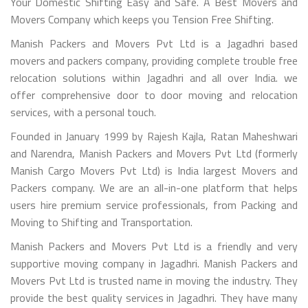
Your Domestic Shifting Easy and Safe. A Best Movers and
Movers Company which keeps you Tension Free Shifting.
Manish Packers and Movers Pvt Ltd is a Jagadhri based
movers and packers company, providing complete trouble free
relocation solutions within Jagadhri and all over India. we
offer comprehensive door to door moving and relocation
services, with a personal touch.
Founded in January 1999 by Rajesh Kajla, Ratan Maheshwari
and Narendra, Manish Packers and Movers Pvt Ltd (formerly
Manish Cargo Movers Pvt Ltd) is India largest Movers and
Packers company. We are an all-in-one platform that helps
users hire premium service professionals, from Packing and
Moving to Shifting and Transportation.
Manish Packers and Movers Pvt Ltd is a friendly and very
supportive moving company in Jagadhri. Manish Packers and
Movers Pvt Ltd is trusted name in moving the industry. They
provide the best quality services in Jagadhri. They have many