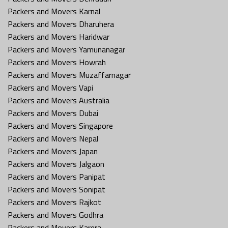
Packers and Movers Karnal
Packers and Movers Dharuhera
Packers and Movers Haridwar
Packers and Movers Yamunanagar
Packers and Movers Howrah
Packers and Movers Muzaffarnagar
Packers and Movers Vapi
Packers and Movers Australia
Packers and Movers Dubai
Packers and Movers Singapore
Packers and Movers Nepal
Packers and Movers Japan
Packers and Movers Jalgaon
Packers and Movers Panipat
Packers and Movers Sonipat
Packers and Movers Rajkot
Packers and Movers Godhra
Packers and Movers Karera