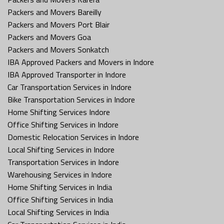
Packers and Movers Bareilly
Packers and Movers Port Blair
Packers and Movers Goa
Packers and Movers Sonkatch
IBA Approved Packers and Movers in Indore
IBA Approved Transporter in Indore
Car Transportation Services in Indore
Bike Transportation Services in Indore
Home Shifting Services Indore
Office Shifting Services in Indore
Domestic Relocation Services in Indore
Local Shifting Services in Indore
Transportation Services in Indore
Warehousing Services in Indore
Home Shifting Services in India
Office Shifting Services in India
Local Shifting Services in India