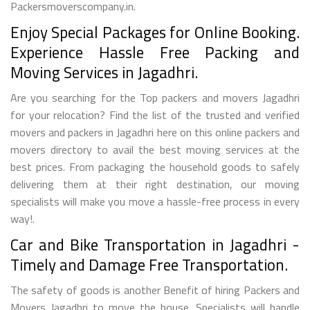
Packersmoverscompany.in.
Enjoy Special Packages for Online Booking.
Experience Hassle Free Packing and
Moving Services in Jagadhri.
Are you searching for the Top packers and movers Jagadhri
for your relocation? Find the list of the trusted and verified
movers and packers in Jagadhri here on this online packers and
movers directory to avail the best moving services at the
best prices. From packaging the household goods to safely
delivering them at their right destination, our moving
specialists will make you move a hassle-free process in every
way!.
Car and Bike Transportation in Jagadhri -
Timely and Damage Free Transportation.
The safety of goods is another Benefit of hiring Packers and
Movers Jagadhri to move the house. Specialists will handle