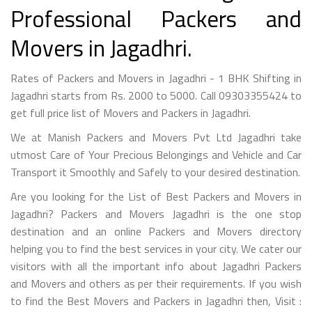
Professional Packers and
Movers in Jagadhri.
Rates of Packers and Movers in Jagadhri - 1 BHK Shifting in
Jagadhri starts from Rs. 2000 to 5000. Call 09303355424 to
get full price list of Movers and Packers in Jagadhri.
We at Manish Packers and Movers Pvt Ltd Jagadhri take
utmost Care of Your Precious Belongings and Vehicle and Car
Transport it Smoothly and Safely to your desired destination.
Are you looking for the List of Best Packers and Movers in
Jagadhri? Packers and Movers Jagadhri is the one stop
destination and an online Packers and Movers directory
helping you to find the best services in your city. We cater our
visitors with all the important info about Jagadhri Packers
and Movers and others as per their requirements. If you wish
to find the Best Movers and Packers in Jagadhri then, Visit :