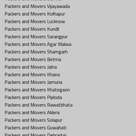
Packers and Movers Vijayawada
Packers and Movers Kolhapur
Packers and Movers Lucknow
Packers and Movers Kundli
Packers and Movers Sarangpur
Packers and Movers Agar Malwa
Packers and Movers Shamgarh
Packers and Movers Betma
Packers and Movers Jalna
Packers and Movers Khana
Packers and Movers Jamuria
Packers and Movers Khategaon
Packers and Movers Piploda
Packers and Movers Rawatbhata
Packers and Movers Aklera
Packers and Movers Solapur
Packers and Movers Guwahati
Packers and Movers Dehradun