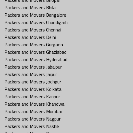
Packers and Movers Bhilai
Packers and Movers Bangalore
Packers and Movers Chandigarh
Packers and Movers Chennai
Packers and Movers Delhi
Packers and Movers Gurgaon
Packers and Movers Ghaziabad
Packers and Movers Hyderabad
Packers and Movers Jabalpur
Packers and Movers Jaipur
Packers and Movers Jodhpur
Packers and Movers Kolkata
Packers and Movers Kanpur
Packers and Movers Khandwa
Packers and Movers Mumbai
Packers and Movers Nagpur
Packers and Movers Nashik