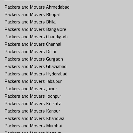
Packers and Movers Ahmedabad
Packers and Movers Bhopal
Packers and Movers Bhilai
Packers and Movers Bangalore
Packers and Movers Chandigarh
Packers and Movers Chennai
Packers and Movers Delhi
Packers and Movers Gurgaon
Packers and Movers Ghaziabad
Packers and Movers Hyderabad
Packers and Movers Jabalpur
Packers and Movers Jaipur
Packers and Movers Jodhpur
Packers and Movers Kolkata
Packers and Movers Kanpur
Packers and Movers Khandwa
Packers and Movers Mumbai
Packers and Movers Nagpur