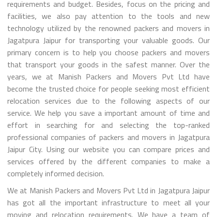
requirements and budget. Besides, focus on the pricing and
facilities, we also pay attention to the tools and new
technology utilized by the renowned packers and movers in
Jagatpura Jaipur for transporting your valuable goods. Our
primary concern is to help you choose packers and movers
that transport your goods in the safest manner. Over the
years, we at Manish Packers and Movers Pvt Ltd have
become the trusted choice for people seeking most efficient
relocation services due to the following aspects of our
service. We help you save a important amount of time and
effort in searching for and selecting the top-ranked
professional companies of packers and movers in Jagatpura
Jaipur City. Using our website you can compare prices and
services offered by the different companies to make a
completely informed decision.
We at Manish Packers and Movers Pvt Ltd in Jagatpura Jaipur
has got all the important infrastructure to meet all your
moving and relocation requirements. We have a team of