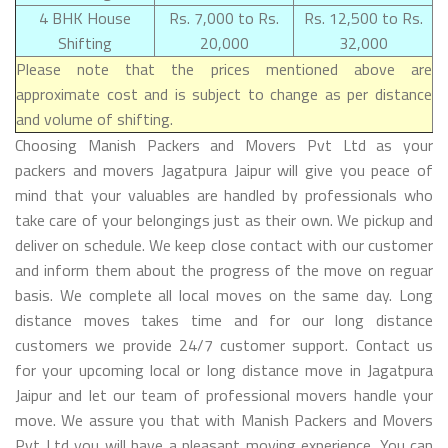
4 BHK House
Rs. 7,000 to Rs.
Rs. 12,500 to Rs.
Shifting
20,000
32,000
Please note that the prices mentioned above are
approximate cost and is subject to change as per distance
and volume of shifting.
Choosing Manish Packers and Movers Pvt Ltd as your
packers and movers Jagatpura Jaipur will give you peace of
mind that your valuables are handled by professionals who
take care of your belongings just as their own. We pickup and
deliver on schedule. We keep close contact with our customer
and inform them about the progress of the move on reguar
basis. We complete all local moves on the same day. Long
distance moves takes time and for our long distance
customers we provide 24/7 customer support. Contact us
for your upcoming local or long distance move in Jagatpura
Jaipur and let our team of professional movers handle your
move. We assure you that with Manish Packers and Movers
Pvt Ltd you will have a pleasant moving experience. You can