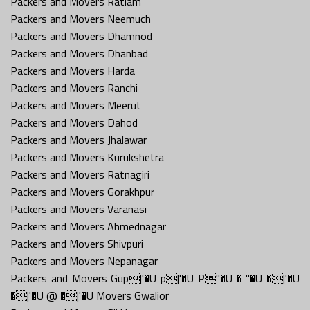
Packers and Movers Ratlam
Packers and Movers Neemuch
Packers and Movers Dhamnod
Packers and Movers Dhanbad
Packers and Movers Harda
Packers and Movers Ranchi
Packers and Movers Meerut
Packers and Movers Dahod
Packers and Movers Jhalawar
Packers and Movers Kurukshetra
Packers and Movers Ratnagiri
Packers and Movers Gorakhpur
Packers and Movers Varanasi
Packers and Movers Ahmednagar
Packers and Movers Shivpuri
Packers and Movers Nepanagar
Packers and Movers Gup|'�U p|'�U P''�U � ''�U �|'�U
�|'�U @ �|'�U Movers Gwalior