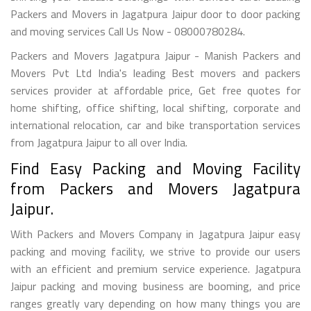
Packers and Movers in Jagatpura Jaipur door to door packing
and moving services Call Us Now - 08000780284.
Packers and Movers Jagatpura Jaipur - Manish Packers and
Movers Pvt Ltd India's leading Best movers and packers
services provider at affordable price, Get free quotes for
home shifting, office shifting, local shifting, corporate and
international relocation, car and bike transportation services
from Jagatpura Jaipur to all over India.
Find Easy Packing and Moving Facility
from Packers and Movers Jagatpura
Jaipur.
With Packers and Movers Company in Jagatpura Jaipur easy
packing and moving facility, we strive to provide our users
with an efficient and premium service experience. Jagatpura
Jaipur packing and moving business are booming, and price
ranges greatly vary depending on how many things you are