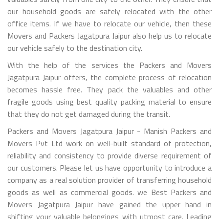
our household goods are safely relocated with the other
office items. If we have to relocate our vehicle, then these
Movers and Packers Jagatpura Jaipur also help us to relocate
our vehicle safely to the destination city.
With the help of the services the Packers and Movers
Jagatpura Jaipur offers, the complete process of relocation
becomes hassle free. They pack the valuables and other
fragile goods using best quality packing material to ensure
that they do not get damaged during the transit.
Packers and Movers Jagatpura Jaipur - Manish Packers and
Movers Pvt Ltd work on well-built standard of protection,
reliability and consistency to provide diverse requirement of
our customers. Please let us have opportunity to introduce a
company as a real solution provider of transferring household
goods as well as commercial goods. we Best Packers and
Movers Jagatpura Jaipur have gained the upper hand in
shifting your valuable belongings with utmost care. Leading