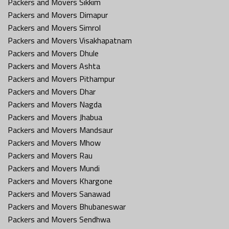
Packers and Movers Sikkim
Packers and Movers Dimapur
Packers and Movers Simrol
Packers and Movers Visakhapatnam
Packers and Movers Dhule
Packers and Movers Ashta
Packers and Movers Pithampur
Packers and Movers Dhar
Packers and Movers Nagda
Packers and Movers Jhabua
Packers and Movers Mandsaur
Packers and Movers Mhow
Packers and Movers Rau
Packers and Movers Mundi
Packers and Movers Khargone
Packers and Movers Sanawad
Packers and Movers Bhubaneswar
Packers and Movers Sendhwa