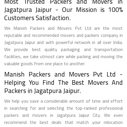
Most Trusted Packers and Movers in
Jagatpura Jaipur - Our Mission is 100%
Customers Satisfaction.
We Manish Packers and Movers Pvt Ltd are the most
reputable and recommended movers and packers company in
Jagatpura Jaipur and with powerful network in all over India.
We provide best quality packaging and transportation
facilities, we take utmost care while packing and moving the
valuable goods from one place to another.
Manish Packers and Movers Pvt Ltd -
Helping You Find The Best Movers And
Packers in Jagatpura Jaipur.
We help you save a considerable amount of time and effort
in searching for and selecting the top-ranked professional
packers and movers in Jagatpura Jaipur City. We even
recommend the best deals that match your relocation