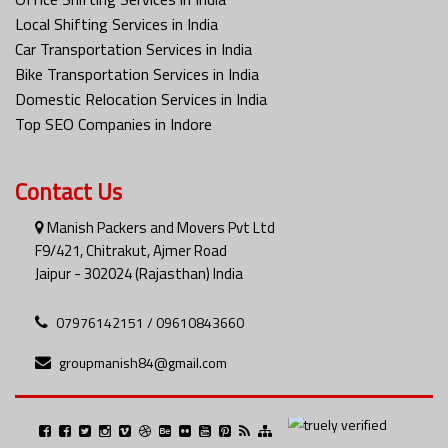
Local Shifting Services in India
Car Transportation Services in India
Bike Transportation Services in India
Domestic Relocation Services in India
Top SEO Companies in Indore
Contact Us
Manish Packers and Movers Pvt Ltd
F9/421, Chitrakut, Ajmer Road
Jaipur - 302024 (Rajasthan) India
07976142151 / 09610843660
groupmanish84@gmail.com