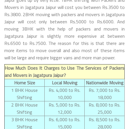
Movers in Jagatpura Jaipur will cost you between Rs.3500 to
Rs.3800. 2BHK moving with packers and movers in Jagatpura
Jaipur will cost only between Rs.5000 to Rs.6000. And
moving 3BHK with the help of packers and movers in
Jagatpura Jaipur is slightly more expensive at between
Rs.6500 to Rs.7500. The reason for this is that there are
more items to move overall and also most of these items
will be large and require bigger vans and more man power.
How Much Does It Charges to Use The Services of Packers
and Movers in Jagatpura Jaipur?
Home Size
Local Moving
Nationwide Moving
1 BHK House
Rs. 4,000 to Rs.
Rs. 7,000 to Rs.
Shifting
10,000
18,000
2 BHK House
Rs. 5,000 to Rs.
Rs. 8,000 to Rs.
Shifting
12,000
25,000
3 BHK House
Rs. 6,000 to Rs.
Rs. 8,500 to Rs.
Shifting
15,000
28,000