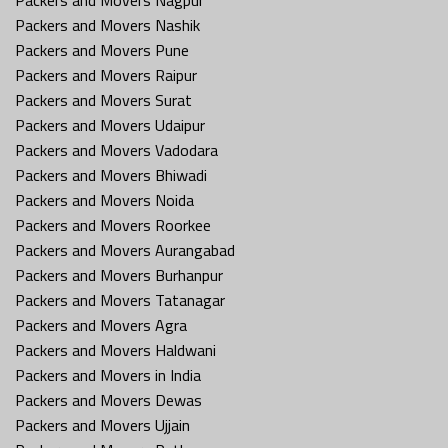
Packers and Movers Nashik
Packers and Movers Pune
Packers and Movers Raipur
Packers and Movers Surat
Packers and Movers Udaipur
Packers and Movers Vadodara
Packers and Movers Bhiwadi
Packers and Movers Noida
Packers and Movers Roorkee
Packers and Movers Aurangabad
Packers and Movers Burhanpur
Packers and Movers Tatanagar
Packers and Movers Agra
Packers and Movers Haldwani
Packers and Movers in India
Packers and Movers Dewas
Packers and Movers Ujjain