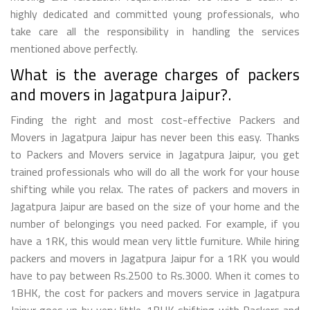
highly dedicated and committed young professionals, who
take care all the responsibility in handling the services
mentioned above perfectly.
What is the average charges of packers
and movers in Jagatpura Jaipur?.
Finding the right and most cost-effective Packers and
Movers in Jagatpura Jaipur has never been this easy. Thanks
to Packers and Movers service in Jagatpura Jaipur, you get
trained professionals who will do all the work for your house
shifting while you relax. The rates of packers and movers in
Jagatpura Jaipur are based on the size of your home and the
number of belongings you need packed. For example, if you
have a 1RK, this would mean very little furniture. While hiring
packers and movers in Jagatpura Jaipur for a 1RK you would
have to pay between Rs.2500 to Rs.3000. When it comes to
1BHK, the cost for packers and movers service in Jagatpura
Jaipur goes up by very little. 1BHK shifting with Packers and