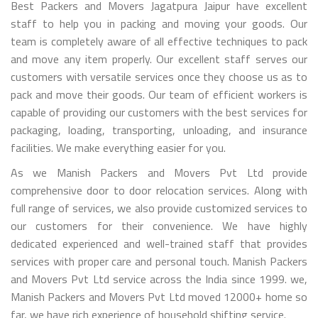
Best Packers and Movers Jagatpura Jaipur have excellent
staff to help you in packing and moving your goods. Our
team is completely aware of all effective techniques to pack
and move any item properly. Our excellent staff serves our
customers with versatile services once they choose us as to
pack and move their goods. Our team of efficient workers is
capable of providing our customers with the best services for
packaging, loading, transporting, unloading, and insurance
facilities. We make everything easier for you.
As we Manish Packers and Movers Pvt Ltd provide
comprehensive door to door relocation services. Along with
full range of services, we also provide customized services to
our customers for their convenience. We have highly
dedicated experienced and well-trained staff that provides
services with proper care and personal touch. Manish Packers
and Movers Pvt Ltd service across the India since 1999. we,
Manish Packers and Movers Pvt Ltd moved 12000+ home so
far, we have rich experience of household shifting service.