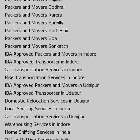
Packers and Movers Godhra
Packers and Movers Karera
Packers and Movers Bareilly
Packers and Movers Port Blair
Packers and Movers Goa
Packers and Movers Sonkatch
IBA Approved Packers and Movers in Indore
IBA Approved Transporter in Indore
Car Transportation Services in Indore
Bike Transportation Services in Indore
IBA Approved Packers and Movers in Udaipur
IBA Approved Transporter in Udaipur
Domestic Relocation Services in Udaipur
Local Shifting Services in Indore
Car Transportation Services in Udaipur
Warehousing Services in Indore
Home Shifting Services in India
Office Shifting Services in India