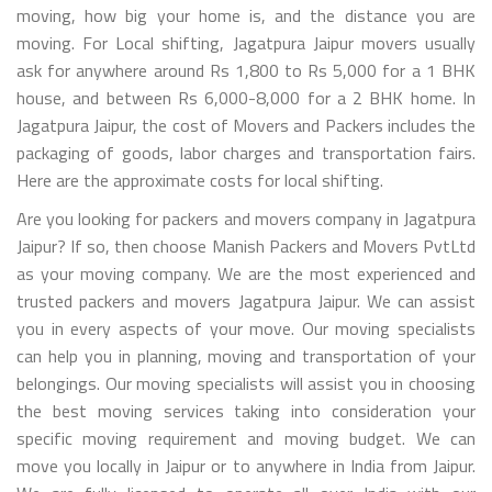
moving, how big your home is, and the distance you are
moving. For Local shifting, Jagatpura Jaipur movers usually
ask for anywhere around Rs 1,800 to Rs 5,000 for a 1 BHK
house, and between Rs 6,000-8,000 for a 2 BHK home. In
Jagatpura Jaipur, the cost of Movers and Packers includes the
packaging of goods, labor charges and transportation fairs.
Here are the approximate costs for local shifting.
Are you looking for packers and movers company in Jagatpura
Jaipur? If so, then choose Manish Packers and Movers PvtLtd
as your moving company. We are the most experienced and
trusted packers and movers Jagatpura Jaipur. We can assist
you in every aspects of your move. Our moving specialists
can help you in planning, moving and transportation of your
belongings. Our moving specialists will assist you in choosing
the best moving services taking into consideration your
specific moving requirement and moving budget. We can
move you locally in Jaipur or to anywhere in India from Jaipur.