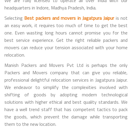
We are fully licensed to operate all over India with our
headquarters in Indore, Madhya Pradesh, India.
Selecting
Best packers and movers in Jagatpura Jaipur
is not
an easy work, it requires too much of time to get the best
one. Even wasting long hours cannot promise you for the
best service experience. Get the right reliable packers and
movers can reduce your tension associated with your home
relocation.
Manish Packers and Movers Pvt Ltd is perhaps the only
Packers and Movers company that can give you reliable,
professional delightful relocation services in Jagatpura Jaipur.
We endeavor to simplify the complexities involved with
shifting of goods by adopting modern technological
solutions with higher ethical and best quality standards. We
have a well trend staff that has competent tactics to pack
the goods, which prevent the damage while transporting
them to the new location.