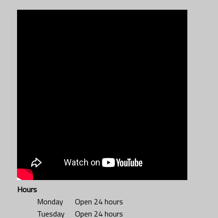
Hours
Monday
Open 24 hours
Tuesday
Open 24 hours