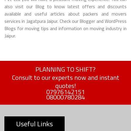
also visit our Blog to know latest offers and discounts
available and useful articles about packers and movers
services in Jagatpura Jaipur. Check our Blogger and WordPress
Blogs for moving tips and information on moving industry in
Jaipur.
PLANNING TO SHIFT?
Consult to our experts now and instant
quotes!
07976142151
08000780284
Useful Links