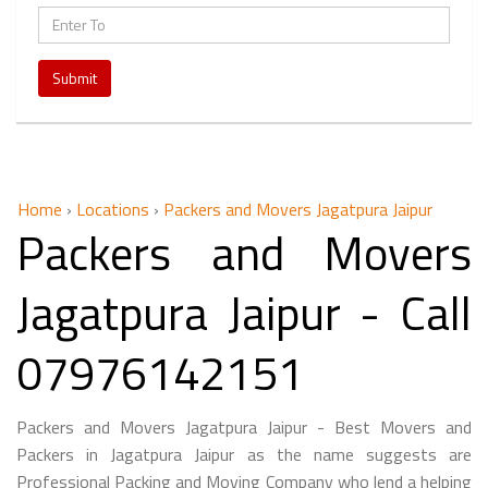
Submit
Home
›
Locations
›
Packers and Movers Jagatpura Jaipur
Packers and Movers
Jagatpura Jaipur - Call
07976142151
Packers and Movers Jagatpura Jaipur - Best Movers and
Packers in Jagatpura Jaipur as the name suggests are
Professional Packing and Moving Company who lend a helping