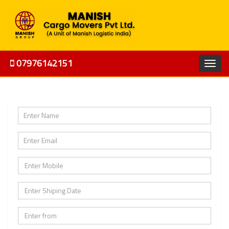
07976142151