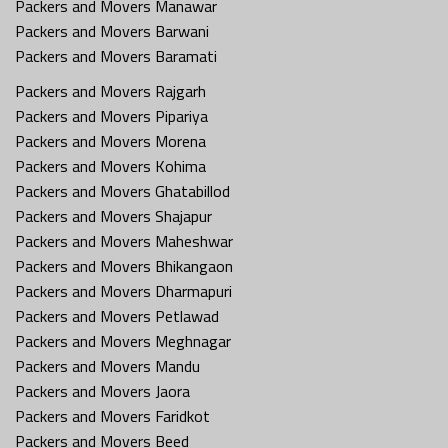
Packers and Movers Manawar
Packers and Movers Barwani
Packers and Movers Baramati
Packers and Movers Rajgarh
Packers and Movers Pipariya
Packers and Movers Morena
Packers and Movers Kohima
Packers and Movers Ghatabillod
Packers and Movers Shajapur
Packers and Movers Maheshwar
Packers and Movers Bhikangaon
Packers and Movers Dharmapuri
Packers and Movers Petlawad
Packers and Movers Meghnagar
Packers and Movers Mandu
Packers and Movers Jaora
Packers and Movers Faridkot
Packers and Movers Beed