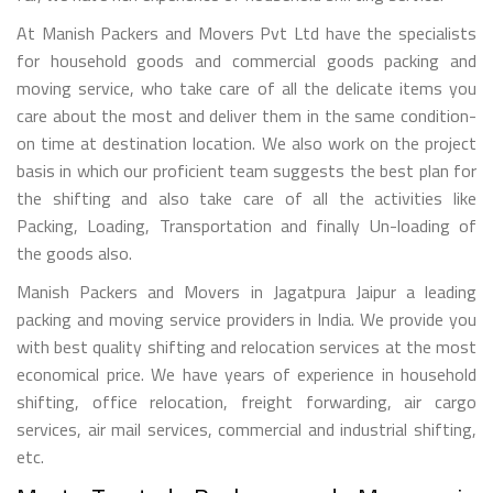
At Manish Packers and Movers Pvt Ltd have the specialists
for household goods and commercial goods packing and
moving service, who take care of all the delicate items you
care about the most and deliver them in the same condition-
on time at destination location. We also work on the project
basis in which our proficient team suggests the best plan for
the shifting and also take care of all the activities like
Packing, Loading, Transportation and finally Un-loading of
the goods also.
Manish Packers and Movers in Jagatpura Jaipur a leading
packing and moving service providers in India. We provide you
with best quality shifting and relocation services at the most
economical price. We have years of experience in household
shifting, office relocation, freight forwarding, air cargo
services, air mail services, commercial and industrial shifting,
etc.