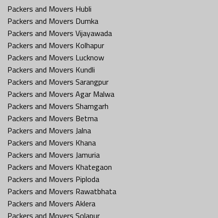
Packers and Movers Hubli
Packers and Movers Dumka
Packers and Movers Vijayawada
Packers and Movers Kolhapur
Packers and Movers Lucknow
Packers and Movers Kundli
Packers and Movers Sarangpur
Packers and Movers Agar Malwa
Packers and Movers Shamgarh
Packers and Movers Betma
Packers and Movers Jalna
Packers and Movers Khana
Packers and Movers Jamuria
Packers and Movers Khategaon
Packers and Movers Piploda
Packers and Movers Rawatbhata
Packers and Movers Aklera
Packers and Movers Solapur