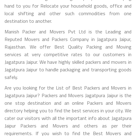
hand to you for Relocate your household goods, office and
local shifting and other such commodities from one
destination to another.
Manish Packer and Movers Pvt Ltd is the Leading and
Reputed Movers and Packers Company in Jagatpura Jaipur,
Rajasthan. We offer Best Quality Packing and Moving
services at very competitive rates to our customers in
Jagatpura Jaipur. We have highly skilled packers and movers in
Jagatpura Jaipur to handle packaging and transporting goods
safely.
Are you looking for the List of Best Packers and Movers in
Jagatpura Jaipur? Packers and Movers Jagatpura Jaipur is the
one stop destination and an online Packers and Movers
directory helping you to find the best services in your city. We
cater our visitors with all the important info about Jagatpura
Jaipur Packers and Movers and others as per their
requirements. If you wish to find the Best Movers and