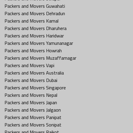
Packers and Movers Guwahati
Packers and Movers Dehradun
Packers and Movers Karnal
Packers and Movers Dharuhera
Packers and Movers Haridwar
Packers and Movers Yamunanagar
Packers and Movers Howrah
Packers and Movers Muzaffarnagar
Packers and Movers Vapi
Packers and Movers Australia
Packers and Movers Dubai
Packers and Movers Singapore
Packers and Movers Nepal
Packers and Movers Japan
Packers and Movers Jalgaon
Packers and Movers Panipat
Packers and Movers Sonipat
Packers and Movers Rajkot