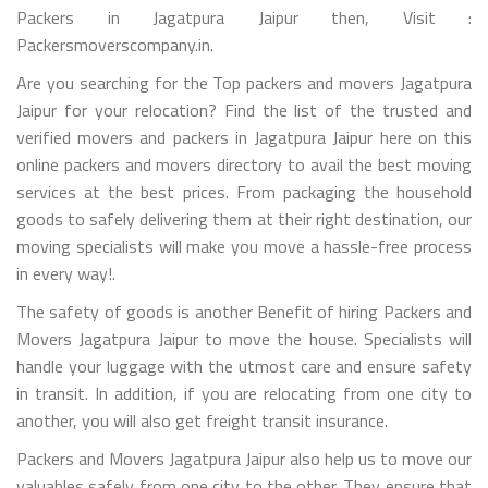
Packers in Jagatpura Jaipur then, Visit :
Packersmoverscompany.in.
Are you searching for the Top packers and movers Jagatpura
Jaipur for your relocation? Find the list of the trusted and
verified movers and packers in Jagatpura Jaipur here on this
online packers and movers directory to avail the best moving
services at the best prices. From packaging the household
goods to safely delivering them at their right destination, our
moving specialists will make you move a hassle-free process
in every way!.
The safety of goods is another Benefit of hiring Packers and
Movers Jagatpura Jaipur to move the house. Specialists will
handle your luggage with the utmost care and ensure safety
in transit. In addition, if you are relocating from one city to
another, you will also get freight transit insurance.
Packers and Movers Jagatpura Jaipur also help us to move our
valuables safely from one city to the other. They ensure that