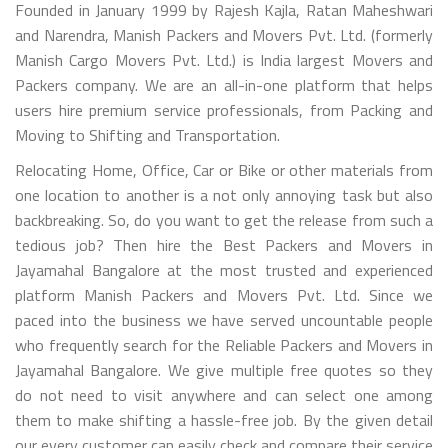
Founded in January 1999 by Rajesh Kajla, Ratan Maheshwari
and Narendra, Manish Packers and Movers Pvt. Ltd. (formerly
Manish Cargo Movers Pvt. Ltd.) is India largest Movers and
Packers company. We are an all-in-one platform that helps
users hire premium service professionals, from Packing and
Moving to Shifting and Transportation.
Relocating Home, Office, Car or Bike or other materials from
one location to another is a not only annoying task but also
backbreaking. So, do you want to get the release from such a
tedious job? Then hire the Best Packers and Movers in
Jayamahal Bangalore at the most trusted and experienced
platform Manish Packers and Movers Pvt. Ltd. Since we
paced into the business we have served uncountable people
who frequently search for the Reliable Packers and Movers in
Jayamahal Bangalore. We give multiple free quotes so they
do not need to visit anywhere and can select one among
them to make shifting a hassle-free job. By the given detail
our every customer can easily check and compare their service