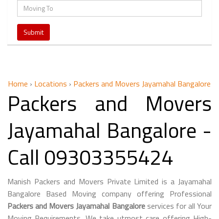
Home
›
Locations
›
Packers and Movers Jayamahal Bangalore
Packers and Movers
Jayamahal Bangalore -
Call 09303355424
Manish Packers and Movers Private Limited is a Jayamahal
Bangalore Based Moving company offering Professional
Packers and Movers Jayamahal Bangalore
services for all Your
Moving Requirements. We take utmost care offering High-