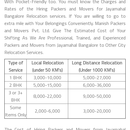
With Pocket-Friendly too. You must know the Charges and
Rates of the Hiring Packers and Movers for Jayamahal
Bangalore Relocation services. If You are willing to go to
extra mile with Your Belongings Conveniently. Manish Packers
and Movers Pvt. Ltd. Give The Estimated Cost of Your
Shifting As We Are Professional, Trained, and Experienced
Packers and Movers from Jayamahal Bangalore to Other City
Relocation Services.
Type of
Local Relocation
Long Distance Relocation
Service
(under 50 KM's)
(Under 1000 KM's)
1 BHK
3,000-10,000
5,000-27,000
2 BHK
5,000-15,000
6,000-36,000
3 or 3+
8,000-22,000
9,000-50,000
BHK
Some
2,000-6,000
3,000-20,000
Items Only
The Cost of Hiring Packers and Movers from Jayamahal