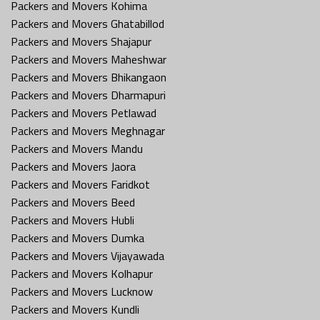
Packers and Movers Kohima
Packers and Movers Ghatabillod
Packers and Movers Shajapur
Packers and Movers Maheshwar
Packers and Movers Bhikangaon
Packers and Movers Dharmapuri
Packers and Movers Petlawad
Packers and Movers Meghnagar
Packers and Movers Mandu
Packers and Movers Jaora
Packers and Movers Faridkot
Packers and Movers Beed
Packers and Movers Hubli
Packers and Movers Dumka
Packers and Movers Vijayawada
Packers and Movers Kolhapur
Packers and Movers Lucknow
Packers and Movers Kundli