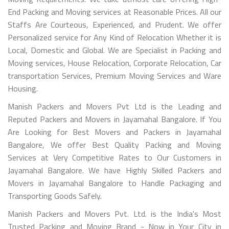
End Packing and Moving services at Reasonable Prices. All our
Staffs Are Courteous, Experienced, and Prudent. We offer
Personalized service for Any Kind of Relocation Whether it is
Local, Domestic and Global. We are Specialist in Packing and
Moving services, House Relocation, Corporate Relocation, Car
transportation Services, Premium Moving Services and Ware
Housing.
Manish Packers and Movers Pvt Ltd is the Leading and
Reputed Packers and Movers in Jayamahal Bangalore. If You
Are Looking for Best Movers and Packers in Jayamahal
Bangalore, We offer Best Quality Packing and Moving
Services at Very Competitive Rates to Our Customers in
Jayamahal Bangalore. We have Highly Skilled Packers and
Movers in Jayamahal Bangalore to Handle Packaging and
Transporting Goods Safely.
Manish Packers and Movers Pvt. Ltd. is the India's Most
Trusted Packing and Moving Brand - Now in Your City in