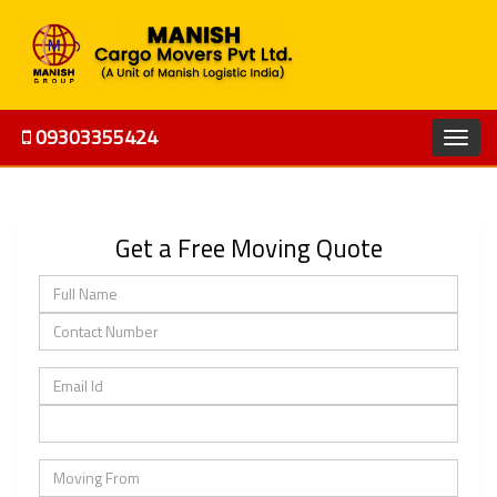
09303355424
Get a Free Moving Quote