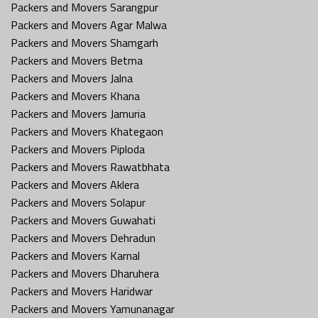
Packers and Movers Sarangpur
Packers and Movers Agar Malwa
Packers and Movers Shamgarh
Packers and Movers Betma
Packers and Movers Jalna
Packers and Movers Khana
Packers and Movers Jamuria
Packers and Movers Khategaon
Packers and Movers Piploda
Packers and Movers Rawatbhata
Packers and Movers Aklera
Packers and Movers Solapur
Packers and Movers Guwahati
Packers and Movers Dehradun
Packers and Movers Karnal
Packers and Movers Dharuhera
Packers and Movers Haridwar
Packers and Movers Yamunanagar