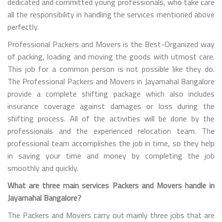
dedicated and committed young professionals, who take care
all the responsibility in handling the services mentioned above
perfectly.
Professional Packers and Movers is the Best-Organized way
of packing, loading and moving the goods with utmost care.
This job for a common person is not possible like they do.
The Professional Packers and Movers in Jayamahal Bangalore
provide a complete shifting package which also includes
insurance coverage against damages or loss during the
shifting process. All of the activities will be done by the
professionals and the experienced relocation team. The
professional team accomplishes the job in time, so they help
in saving your time and money by completing the job
smoothly and quickly.
What are three main services Packers and Movers handle in
Jayamahal Bangalore?
The Packers and Movers carry out mainly three jobs that are