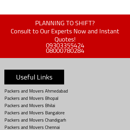
PLANNING TO SHIFT?
Consult to Our Experts Now and Instant
Quotes!
09303355424
08000780284
Useful Links
Packers and Movers Ahmedabad
Packers and Movers Bhopal
Packers and Movers Bhilai
Packers and Movers Bangalore
Packers and Movers Chandigarh
Packers and Movers Chennai