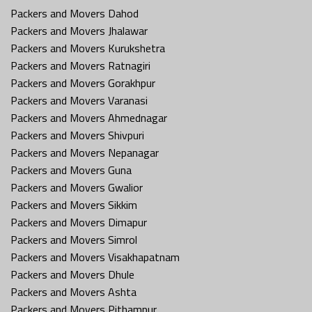
Packers and Movers Dahod
Packers and Movers Jhalawar
Packers and Movers Kurukshetra
Packers and Movers Ratnagiri
Packers and Movers Gorakhpur
Packers and Movers Varanasi
Packers and Movers Ahmednagar
Packers and Movers Shivpuri
Packers and Movers Nepanagar
Packers and Movers Guna
Packers and Movers Gwalior
Packers and Movers Sikkim
Packers and Movers Dimapur
Packers and Movers Simrol
Packers and Movers Visakhapatnam
Packers and Movers Dhule
Packers and Movers Ashta
Packers and Movers Pithampur