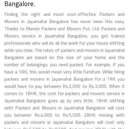
Bangalore.
Finding the right and most cost-effective Packers and
Movers in Jayamahal Bangalore has never been this easy.
Thanks to Manish Packers and Movers Pvt. Ltd. Packers and
Movers service in Jayamahal Bangalore, you get trained
professionals who will do all the work for your house shifting
while you relax. The rates of packers and movers in Jayamahal
Bangalore are based on the size of your home and the
number of belongings you need packed. For example, if you
have a 1RK, this would mean very little furniture. While hiring
packers and movers in Jayamahal Bangalore for a 1RK you
would have to pay between Rs.2,000 to Rs.3,000. When it
comes to 1BHK, the cost for packers and movers service in
Jayamahal Bangalore goes up by very little. 1BHK shifting
with Packers and Movers in Jayamahal Bangalore will cost
you between Rs.4,000 to Rs.5,500. 2BHK moving with
packers and movers in Jayamahal Bangalore will cost only