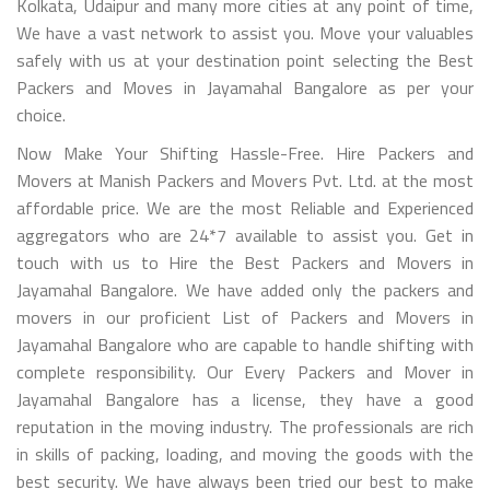
Kolkata, Udaipur and many more cities at any point of time,
We have a vast network to assist you. Move your valuables
safely with us at your destination point selecting the Best
Packers and Moves in Jayamahal Bangalore as per your
choice.
Now Make Your Shifting Hassle-Free. Hire Packers and
Movers at Manish Packers and Movers Pvt. Ltd. at the most
affordable price. We are the most Reliable and Experienced
aggregators who are 24*7 available to assist you. Get in
touch with us to Hire the Best Packers and Movers in
Jayamahal Bangalore. We have added only the packers and
movers in our proficient List of Packers and Movers in
Jayamahal Bangalore who are capable to handle shifting with
complete responsibility. Our Every Packers and Mover in
Jayamahal Bangalore has a license, they have a good
reputation in the moving industry. The professionals are rich
in skills of packing, loading, and moving the goods with the
best security. We have always been tried our best to make