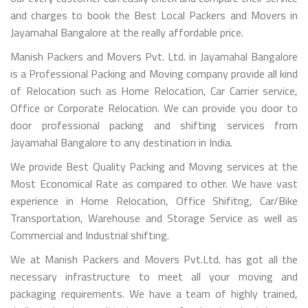
and charges to book the Best Local Packers and Movers in
Jayamahal Bangalore at the really affordable price.
Manish Packers and Movers Pvt. Ltd. in Jayamahal Bangalore
is a Professional Packing and Moving company provide all kind
of Relocation such as Home Relocation, Car Carrier service,
Office or Corporate Relocation. We can provide you door to
door professional packing and shifting services from
Jayamahal Bangalore to any destination in India.
We provide Best Quality Packing and Moving services at the
Most Economical Rate as compared to other. We have vast
experience in Home Relocation, Office Shifitng, Car/Bike
Transportation, Warehouse and Storage Service as well as
Commercial and Industrial shifting.
We at Manish Packers and Movers Pvt.Ltd. has got all the
necessary infrastructure to meet all your moving and
packaging requirements. We have a team of highly trained,