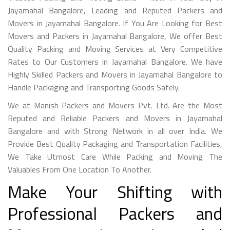
Jayamahal Bangalore, Leading and Reputed Packers and
Movers in Jayamahal Bangalore. If You Are Looking for Best
Movers and Packers in Jayamahal Bangalore, We offer Best
Quality Packing and Moving Services at Very Competitive
Rates to Our Customers in Jayamahal Bangalore. We have
Highly Skilled Packers and Movers in Jayamahal Bangalore to
Handle Packaging and Transporting Goods Safely.
We at Manish Packers and Movers Pvt. Ltd. Are the Most
Reputed and Reliable Packers and Movers in Jayamahal
Bangalore and with Strong Network in all over India. We
Provide Best Quality Packaging and Transportation Facilities,
We Take Utmost Care While Packing and Moving The
Valuables From One Location To Another.
Make Your Shifting with
Professional Packers and