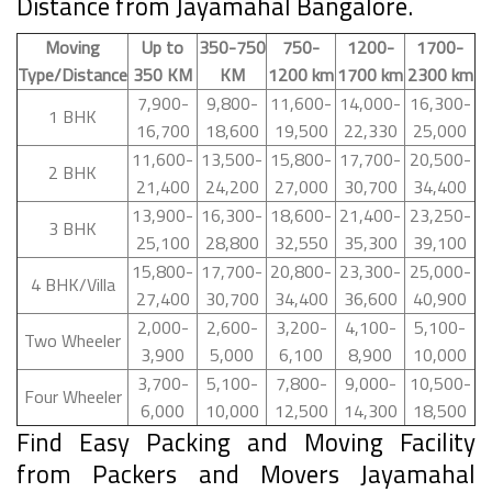
Distance from Jayamahal Bangalore.
Moving
Up to
350-750
750-
1200-
1700-
Type/Distance
350 KM
KM
1200 km
1700 km
2300 km
7,900-
9,800-
11,600-
14,000-
16,300-
1 BHK
16,700
18,600
19,500
22,330
25,000
11,600-
13,500-
15,800-
17,700-
20,500-
2 BHK
21,400
24,200
27,000
30,700
34,400
13,900-
16,300-
18,600-
21,400-
23,250-
3 BHK
25,100
28,800
32,550
35,300
39,100
15,800-
17,700-
20,800-
23,300-
25,000-
4 BHK/Villa
27,400
30,700
34,400
36,600
40,900
2,000-
2,600-
3,200-
4,100-
5,100-
Two Wheeler
3,900
5,000
6,100
8,900
10,000
3,700-
5,100-
7,800-
9,000-
10,500-
Four Wheeler
6,000
10,000
12,500
14,300
18,500
Find Easy Packing and Moving Facility
from Packers and Movers Jayamahal