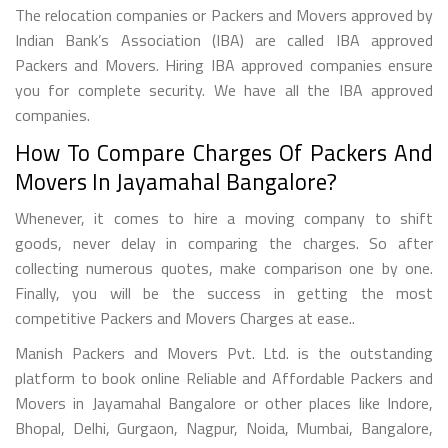
The relocation companies or Packers and Movers approved by
Indian Bank’s Association (IBA) are called IBA approved
Packers and Movers. Hiring IBA approved companies ensure
you for complete security. We have all the IBA approved
companies.
How To Compare Charges Of Packers And
Movers In Jayamahal Bangalore?
Whenever, it comes to hire a moving company to shift
goods, never delay in comparing the charges. So after
collecting numerous quotes, make comparison one by one.
Finally, you will be the success in getting the most
competitive Packers and Movers Charges at ease..
Manish Packers and Movers Pvt. Ltd. is the outstanding
platform to book online Reliable and Affordable Packers and
Movers in Jayamahal Bangalore or other places like Indore,
Bhopal, Delhi, Gurgaon, Nagpur, Noida, Mumbai, Bangalore,