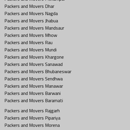
Packers and Movers Dhar
Packers and Movers Nagda
Packers and Movers Jhabua
Packers and Movers Mandsaur
Packers and Movers Mhow
Packers and Movers Rau
Packers and Movers Mundi
Packers and Movers Khargone
Packers and Movers Sanawad
Packers and Movers Bhubaneswar
Packers and Movers Sendhwa
Packers and Movers Manawar
Packers and Movers Barwani
Packers and Movers Baramati
Packers and Movers Rajgarh
Packers and Movers Pipariya
Packers and Movers Morena