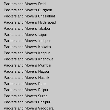
Packers and Movers Delhi
Packers and Movers Gurgaon
Packers and Movers Ghaziabad
Packers and Movers Hyderabad
Packers and Movers Jabalpur
Packers and Movers Jaipur
Packers and Movers Jodhpur
Packers and Movers Kolkata
Packers and Movers Kanpur
Packers and Movers Khandwa
Packers and Movers Mumbai
Packers and Movers Nagpur
Packers and Movers Nashik
Packers and Movers Pune
Packers and Movers Raipur
Packers and Movers Surat
Packers and Movers Udaipur
Packers and Movers Vadodara