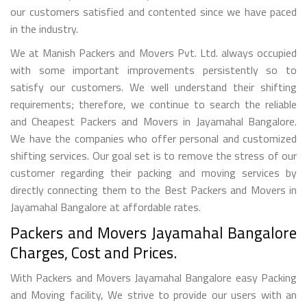
our customers satisfied and contented since we have paced
in the industry.
We at Manish Packers and Movers Pvt. Ltd. always occupied
with some important improvements persistently so to
satisfy our customers. We well understand their shifting
requirements; therefore, we continue to search the reliable
and Cheapest Packers and Movers in Jayamahal Bangalore.
We have the companies who offer personal and customized
shifting services. Our goal set is to remove the stress of our
customer regarding their packing and moving services by
directly connecting them to the Best Packers and Movers in
Jayamahal Bangalore at affordable rates.
Packers and Movers Jayamahal Bangalore
Charges, Cost and Prices.
With Packers and Movers Jayamahal Bangalore easy Packing
and Moving facility, We strive to provide our users with an