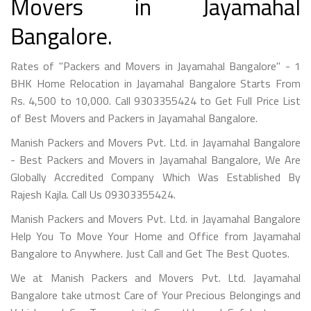
Movers in Jayamahal
Bangalore.
Rates of "Packers and Movers in Jayamahal Bangalore" - 1
BHK Home Relocation in Jayamahal Bangalore Starts From
Rs. 4,500 to 10,000. Call 9303355424 to Get Full Price List
of Best Movers and Packers in Jayamahal Bangalore.
Manish Packers and Movers Pvt. Ltd. in Jayamahal Bangalore
- Best Packers and Movers in Jayamahal Bangalore, We Are
Globally Accredited Company Which Was Established By
Rajesh Kajla. Call Us 09303355424.
Manish Packers and Movers Pvt. Ltd. in Jayamahal Bangalore
Help You To Move Your Home and Office from Jayamahal
Bangalore to Anywhere. Just Call and Get The Best Quotes.
We at Manish Packers and Movers Pvt. Ltd. Jayamahal
Bangalore take utmost Care of Your Precious Belongings and