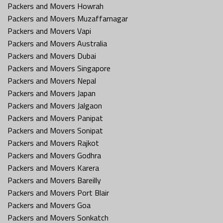
Packers and Movers Howrah
Packers and Movers Muzaffarnagar
Packers and Movers Vapi
Packers and Movers Australia
Packers and Movers Dubai
Packers and Movers Singapore
Packers and Movers Nepal
Packers and Movers Japan
Packers and Movers Jalgaon
Packers and Movers Panipat
Packers and Movers Sonipat
Packers and Movers Rajkot
Packers and Movers Godhra
Packers and Movers Karera
Packers and Movers Bareilly
Packers and Movers Port Blair
Packers and Movers Goa
Packers and Movers Sonkatch