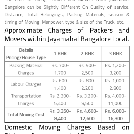
Bangalore can be Slightly Different On Quality of service,
Distance, Total Belongings, Packing Materials, season &
timing of Moving, Manpower, type & size of the Truck, etc.
Approximate Charges of Packers and
Movers within Jayamahal Bangalore Local.
Details
1 BHK
2 BHK
3 BHK
Pricing/House Type
Packing Material
Rs. 700-
Rs. 900-
Rs. 1,200-
Charges
1,700
2,500
3,200
Rs. 600-
Rs. 800-
Rs. 1,000-
Labour Charges
1,400
2,200
2,800
Transportation
Rs. 2,300-
Rs. 3,200-
Rs. 4,000-
Charges
5,400
8,500
11,000
Rs.
3,350-
Rs.
4,600-
Rs.
6,000-
Total Moving Cost
8,400
12,600
16,300
Domestic Moving Charges Based on