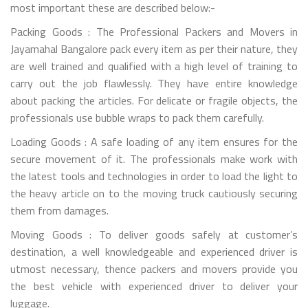
most important these are described below:-
Packing Goods : The Professional Packers and Movers in
Jayamahal Bangalore pack every item as per their nature, they
are well trained and qualified with a high level of training to
carry out the job flawlessly. They have entire knowledge
about packing the articles. For delicate or fragile objects, the
professionals use bubble wraps to pack them carefully.
Loading Goods : A safe loading of any item ensures for the
secure movement of it. The professionals make work with
the latest tools and technologies in order to load the light to
the heavy article on to the moving truck cautiously securing
them from damages.
Moving Goods : To deliver goods safely at customer’s
destination, a well knowledgeable and experienced driver is
utmost necessary, thence packers and movers provide you
the best vehicle with experienced driver to deliver your
luggage.