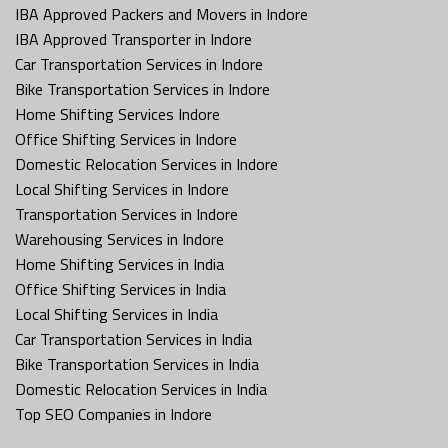
IBA Approved Packers and Movers in Indore
IBA Approved Transporter in Indore
Car Transportation Services in Indore
Bike Transportation Services in Indore
Home Shifting Services Indore
Office Shifting Services in Indore
Domestic Relocation Services in Indore
Local Shifting Services in Indore
Transportation Services in Indore
Warehousing Services in Indore
Home Shifting Services in India
Office Shifting Services in India
Local Shifting Services in India
Car Transportation Services in India
Bike Transportation Services in India
Domestic Relocation Services in India
Top SEO Companies in Indore