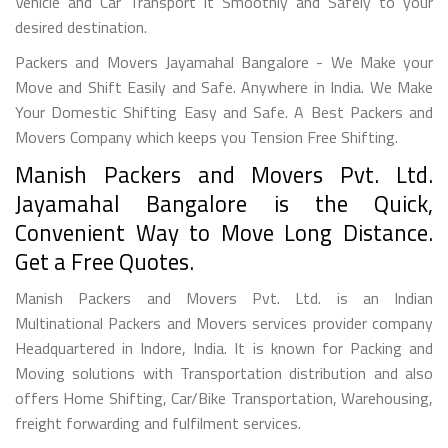
Vehicle and Car Transport it Smoothly and Safely to your
desired destination.
Packers and Movers Jayamahal Bangalore - We Make your
Move and Shift Easily and Safe. Anywhere in India. We Make
Your Domestic Shifting Easy and Safe. A Best Packers and
Movers Company which keeps you Tension Free Shifting.
Manish Packers and Movers Pvt. Ltd.
Jayamahal Bangalore is the Quick,
Convenient Way to Move Long Distance.
Get a Free Quotes.
Manish Packers and Movers Pvt. Ltd. is an Indian
Multinational Packers and Movers services provider company
Headquartered in Indore, India. It is known for Packing and
Moving solutions with Transportation distribution and also
offers Home Shifting, Car/Bike Transportation, Warehousing,
freight forwarding and fulfilment services.