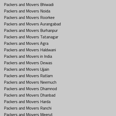
Packers and Movers Bhiwadi
Packers and Movers Noida
Packers and Movers Roorkee
Packers and Movers Aurangabad
Packers and Movers Burhanpur
Packers and Movers Tatanagar
Packers and Movers Agra
Packers and Movers Haldwani
Packers and Movers in India
Packers and Movers Dewas
Packers and Movers Ujjain
Packers and Movers Ratlam
Packers and Movers Neemuch
Packers and Movers Dhamnod
Packers and Movers Dhanbad
Packers and Movers Harda
Packers and Movers Ranchi
Packers and Movers Meerut