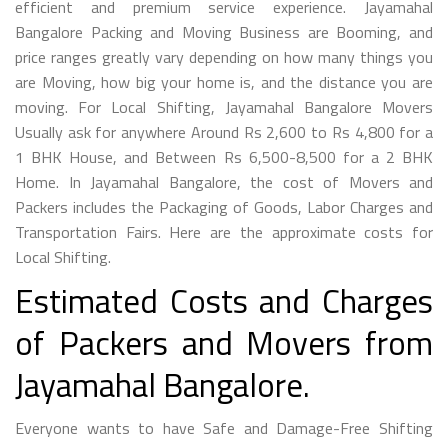
efficient and premium service experience. Jayamahal
Bangalore Packing and Moving Business are Booming, and
price ranges greatly vary depending on how many things you
are Moving, how big your home is, and the distance you are
moving. For Local Shifting, Jayamahal Bangalore Movers
Usually ask for anywhere Around Rs 2,600 to Rs 4,800 for a
1 BHK House, and Between Rs 6,500-8,500 for a 2 BHK
Home. In Jayamahal Bangalore, the cost of Movers and
Packers includes the Packaging of Goods, Labor Charges and
Transportation Fairs. Here are the approximate costs for
Local Shifting.
Estimated Costs and Charges
of Packers and Movers from
Jayamahal Bangalore.
Everyone wants to have Safe and Damage-Free Shifting