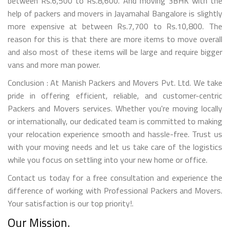
between Rs.6,500 to Rs.8,600. And moving 3BHK with the
help of packers and movers in Jayamahal Bangalore is slightly
more expensive at between Rs.7,700 to Rs.10,800. The
reason for this is that there are more items to move overall
and also most of these items will be large and require bigger
vans and more man power.
Conclusion : At Manish Packers and Movers Pvt. Ltd. We take
pride in offering efficient, reliable, and customer-centric
Packers and Movers services. Whether you're moving locally
or internationally, our dedicated team is committed to making
your relocation experience smooth and hassle-free. Trust us
with your moving needs and let us take care of the logistics
while you focus on settling into your new home or office.
Contact us today for a free consultation and experience the
difference of working with Professional Packers and Movers.
Your satisfaction is our top priority!.
Our Mission.