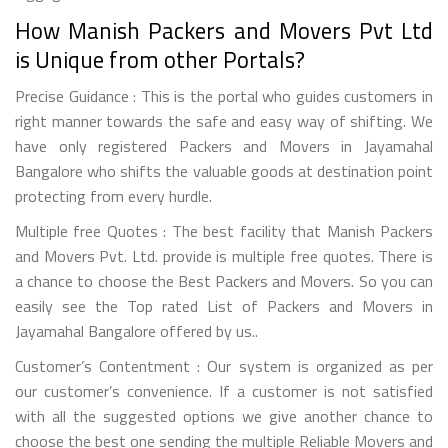
How Manish Packers and Movers Pvt Ltd
is Unique from other Portals?
Precise Guidance : This is the portal who guides customers in
right manner towards the safe and easy way of shifting. We
have only registered Packers and Movers in Jayamahal
Bangalore who shifts the valuable goods at destination point
protecting from every hurdle.
Multiple free Quotes : The best facility that Manish Packers
and Movers Pvt. Ltd. provide is multiple free quotes. There is
a chance to choose the Best Packers and Movers. So you can
easily see the Top rated List of Packers and Movers in
Jayamahal Bangalore offered by us..
Customer’s Contentment : Our system is organized as per
our customer’s convenience. If a customer is not satisfied
with all the suggested options we give another chance to
choose the best one sending the multiple Reliable Movers and