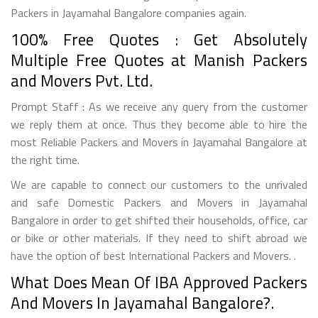
Packers in Jayamahal Bangalore companies again.
100% Free Quotes : Get Absolutely
Multiple Free Quotes at Manish Packers
and Movers Pvt. Ltd.
Prompt Staff : As we receive any query from the customer
we reply them at once. Thus they become able to hire the
most Reliable Packers and Movers in Jayamahal Bangalore at
the right time.
We are capable to connect our customers to the unrivaled
and safe Domestic Packers and Movers in Jayamahal
Bangalore in order to get shifted their households, office, car
or bike or other materials. If they need to shift abroad we
have the option of best International Packers and Movers. .
What Does Mean Of IBA Approved Packers
And Movers In Jayamahal Bangalore?.