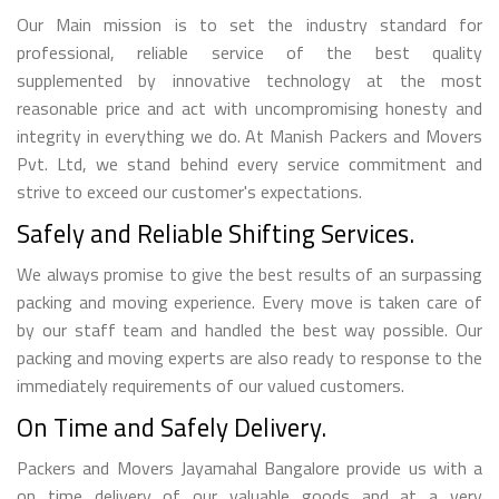
Our Main mission is to set the industry standard for
professional, reliable service of the best quality
supplemented by innovative technology at the most
reasonable price and act with uncompromising honesty and
integrity in everything we do. At Manish Packers and Movers
Pvt. Ltd, we stand behind every service commitment and
strive to exceed our customer's expectations.
Safely and Reliable Shifting Services.
We always promise to give the best results of an surpassing
packing and moving experience. Every move is taken care of
by our staff team and handled the best way possible. Our
packing and moving experts are also ready to response to the
immediately requirements of our valued customers.
On Time and Safely Delivery.
Packers and Movers Jayamahal Bangalore provide us with a
on time delivery of our valuable goods and at a very