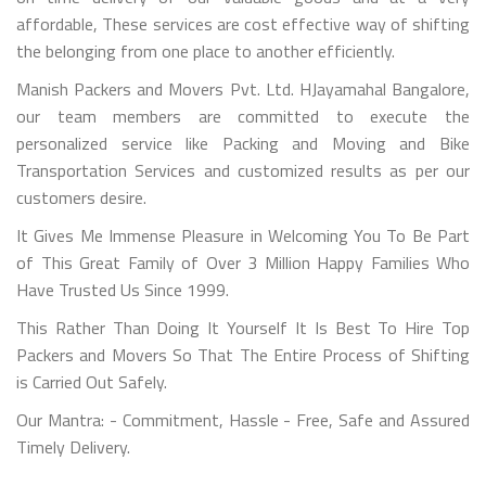
affordable, These services are cost effective way of shifting
the belonging from one place to another efficiently.
Manish Packers and Movers Pvt. Ltd. HJayamahal Bangalore,
our team members are committed to execute the
personalized service like Packing and Moving and Bike
Transportation Services and customized results as per our
customers desire.
It Gives Me Immense Pleasure in Welcoming You To Be Part
of This Great Family of Over 3 Million Happy Families Who
Have Trusted Us Since 1999.
This Rather Than Doing It Yourself It Is Best To Hire Top
Packers and Movers So That The Entire Process of Shifting
is Carried Out Safely.
Our Mantra: - Commitment, Hassle - Free, Safe and Assured
Timely Delivery.