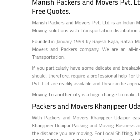
Manish Packers and Movers Pvt. Lt
Free Quotes.
Manish Packers and Movers Pvt. Ltd. is an Indian M
Moving solutions with Transportation distribution 
Founded in January 1999 by Rajesh Kajla, Ratan M
Movers and Packers company. We are an all-in-
Transportation.
If you particularly have some delicate and breakabl
should, therefore, require a professional help fo
Pvt. Ltd. are readily available and they can be app
Moving to another city is a huge change to make, 
Packers and Movers Khanjipeer Udai
With Packers and Movers Khanjipeer Udaipur easy
Khanjipeer Udaipur Packing and Moving Business a
the distance you are moving. For Local Shifting,