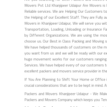
Movers Pvt Ltd Khanjipeer Udaipur Are Movers is h
Reliable services. We are Helping Our Customers 
the Helping of our Excellent Staff. They are Fully
Movers in Khanjipeer Udaipur, We will serve you wi
Transportation, Loading, Unloading or Insurance F
by Different Organizations. We are using the mos
choose us. Our Best in Class Packing and Moving s
We have helped thousands of customers on the most
you want from us and we will be ready with our ex
huge movement works for our customers ranging fr
Services. We have helped every of our customers 
excellent packers and movers service provider in the
If You Are Planning to Shift Your Home or Office i
crucial considerations that are to be kept in mind. 
Packers and Movers Khanjipeer Udaipur - We Make
Packers and Movers Company which keeps you Tensi