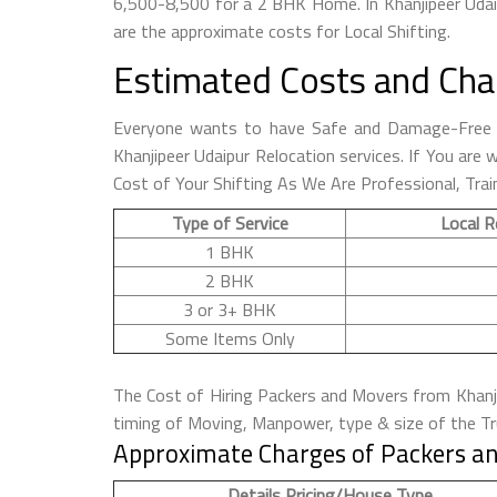
6,500-8,500 for a 2 BHK Home. In Khanjipeer Udai
are the approximate costs for Local Shifting.
Estimated Costs and Cha
Everyone wants to have Safe and Damage-Free S
Khanjipeer Udaipur Relocation services. If You are
Cost of Your Shifting As We Are Professional, Trai
Type of Service
Local R
1 BHK
2 BHK
3 or 3+ BHK
Some Items Only
The Cost of Hiring Packers and Movers from Khanjip
timing of Moving, Manpower, type & size of the Tru
Approximate Charges of Packers an
Details Pricing/House Type