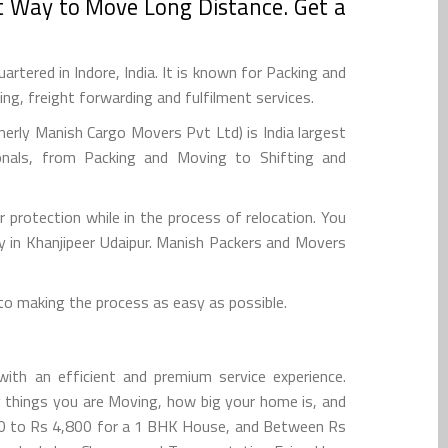
t Way to Move Long Distance. Get a
tered in Indore, India. It is known for Packing and
g, freight forwarding and fulfilment services.
rly Manish Cargo Movers Pvt Ltd) is India largest
onals, from Packing and Moving to Shifting and
r protection while in the process of relocation. You
y in Khanjipeer Udaipur. Manish Packers and Movers
to making the process as easy as possible.
ith an efficient and premium service experience.
 things you are Moving, how big your home is, and
600 to Rs 4,800 for a 1 BHK House, and Between Rs