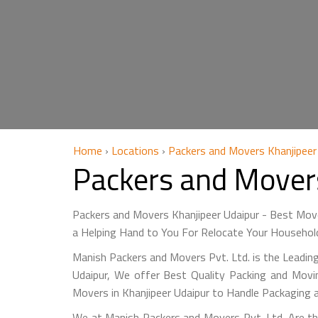
Home
›
Locations
›
Packers and Movers Khanjipeer
Packers and Mover
Packers and Movers Khanjipeer Udaipur - Best Mov
a Helping Hand to You For Relocate Your Household
Manish Packers and Movers Pvt. Ltd. is the Leading
Udaipur, We offer Best Quality Packing and Movin
Movers in Khanjipeer Udaipur to Handle Packaging 
We at Manish Packers and Movers Pvt. Ltd. Are the