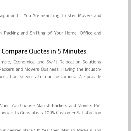
aipur and If You Are Searching Trusted Movers and
h Packing and Shifting of Your Home, Office and
 Compare Quotes in 5 Minutes.
imple, Economical and Swift Relocation Solutions
Packers and Movers Business. Having the Industry
sportation services to our Customers. We provide
e. When You Choose Manish Packers and Movers Pvt
 Specialists Guarantees 100% Customer Satisfaction
ur desired place? If Yes then Manish Packers and