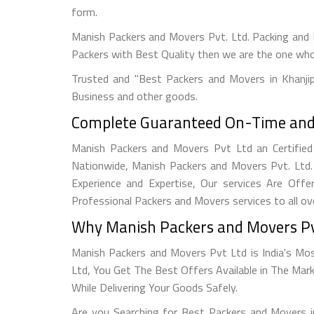
form.
Manish Packers and Movers Pvt. Ltd. Packing and 
Packers with Best Quality then we are the one wh
Trusted and "Best Packers and Movers in Khanji
Business and other goods.
Complete Guaranteed On-Time and S
Manish Packers and Movers Pvt Ltd an Certified 
Nationwide, Manish Packers and Movers Pvt. Ltd.
Experience and Expertise, Our services Are Offe
Professional Packers and Movers services to all ov
Why Manish Packers and Movers Pv
Manish Packers and Movers Pvt Ltd is India's Mo
Ltd, You Get The Best Offers Available in The Mar
While Delivering Your Goods Safely.
Are you Searching for Best Packers and Movers i