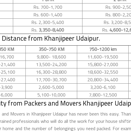
Rs. 700-1,700
Rs. 900-2,5
Rs. 600-1,400
Rs. 800-2,2
Rs. 2,300-5,400
Rs. 3,200-8,
Rs.
3,350-8,400
Rs.
4,600-12,
Distance from Khanjipeer Udaipur.
350 KM
350-750 KM
750-1200 km
16,700
9,800- 18,600
11,600-19,500
-21,400
13,500-24,200
15,800-27,000
-25,100
16,300-28,800
18,600-32,550
-27,400
17,700-30,700
20,800-34,400
-3,900
2,600-5,000
3,200-6,100
-6,000
5,100-10,000
7,800-12,500
ity from Packers and Movers Khanjipeer Udaip
s and Movers in Khanjipeer Udaipur has never been this easy. Th
rained professionals who will do all the work for your house shift
ur home and the number of belongings you need packed. For examp