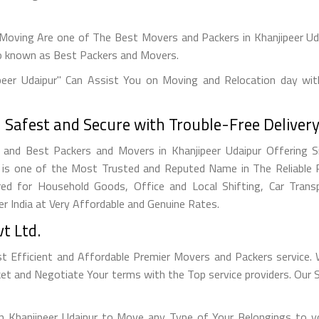
Moving Are one of The Best Movers and Packers in Khanjipeer Ud
o known as Best Packers and Movers.
peer Udaipur" Can Assist You on Moving and Relocation day wit
afest and Secure with Trouble-Free Delivery
and Best Packers and Movers in Khanjipeer Udaipur Offering S
 is one of the Most Trusted and Reputed Name in The Reliable 
red for Household Goods, Office and Local Shifting, Car Tran
er India at Very Affordable and Genuine Rates.
t Ltd.
st Efficient and Affordable Premier Movers and Packers servic
ket and Negotiate Your terms with the Top service providers. Our
n Khanjipeer Udaipur to Move any Type of Your Belongings to yo