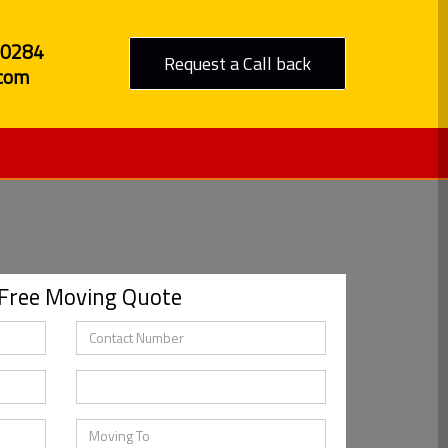
80284
Request a Call back
com
 Free Moving Quote