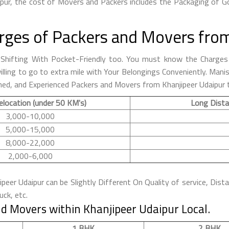
pur, the cost of Movers and Packers includes the Packaging of Go
rges of Packers and Movers from
hifting With Pocket-Friendly too. You must know the Charges 
 willing to go to extra mile with Your Belongings Conveniently. M
ned, and Experienced Packers and Movers from Khanjipeer Udaipur t
elocation (under 50 KM's)
Long Dista
3,000-10,000
5,000-15,000
8,000-22,000
2,000-6,000
eer Udaipur can be Slightly Different On Quality of service, Dist
ck, etc.
d Movers within Khanjipeer Udaipur Local.
1 BHK
2 BHK