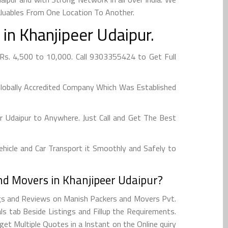
aluables From One Location To Another.
in Khanjipeer Udaipur.
Rs. 4,500 to 10,000. Call 9303355424 to Get Full
Globally Accredited Company Which Was Established
 Udaipur to Anywhere. Just Call and Get The Best
hicle and Car Transport it Smoothly and Safely to
nd Movers in Khanjipeer Udaipur?
ngs and Reviews on Manish Packers and Movers Pvt.
s tab Beside Listings and Fillup the Requirements.
et Multiple Quotes in a Instant on the Online quiry