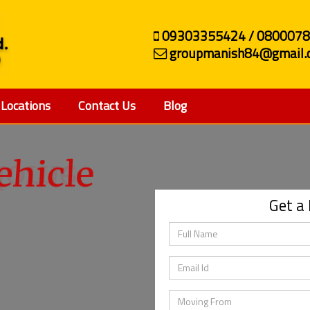
09303355424 / 080007
groupmanish84@gmail.
Locations
Contact Us
Blog
ehicle
Get a