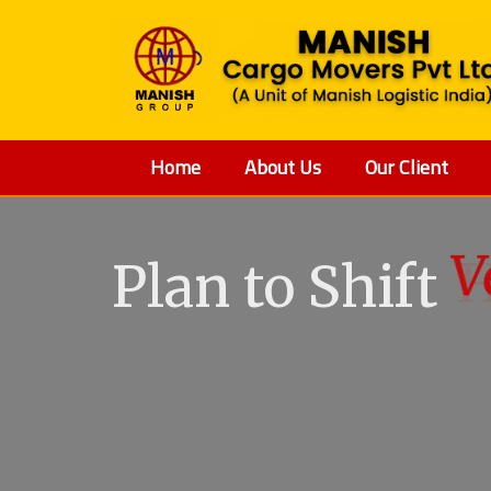
Home
About Us
Our Client
Plan to Shift
V