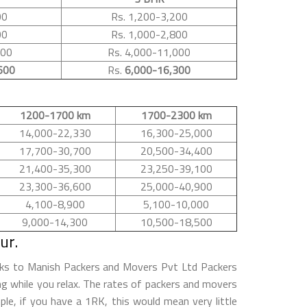
00
Rs. 1,200-3,200
00
Rs. 1,000-2,800
500
Rs. 4,000-11,000
600
Rs.
6,000-16,300
1200-1700 km
1700-2300 km
14,000-22,330
16,300-25,000
17,700-30,700
20,500-34,400
21,400-35,300
23,250-39,100
23,300-36,600
25,000-40,900
4,100-8,900
5,100-10,000
9,000-14,300
10,500-18,500
ur.
anks to Manish Packers and Movers Pvt Ltd Packers
ing while you relax. The rates of packers and movers
le, if you have a 1RK, this would mean very little