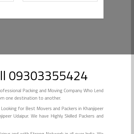
Call 09303355424
 Professional Packing and Moving Company Who Lend
om one destination to another.
e Looking for Best Movers and Packers in Khanjipeer
ipeer Udaipur. We have Highly Skilled Packers and
ipur and with Strong Network in all over India. We