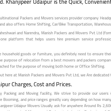
d. Khanjipeer Udaipur is the Quick, Convenien
ultinational Packers and Movers services provider company Headquar
and also offers Home Shifting, Car/Bike Transportation, Warehousin
aheshwari and Narendra, Manish Packers and Movers Pvt Ltd (forme
one platform that helps users hire premium service professi
e household goods or furniture, you definitely need to ensure thei
r the purpose of relocation from a best movers and packers compan
roached for the purpose of moving both home or Office Shifting.
but here at Manish Packers and Movers Pvt Ltd, we Are dedicated 
pur Charges, Cost and Prices.
 Packing and Moving facility, We strive to provide our users w
re Booming, and price ranges greatly vary depending on how many
 Khanjipeer Udaipur Movers Usually ask for anywhere Around Rs 2,