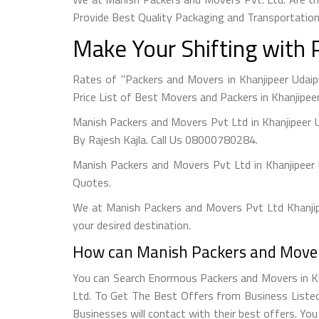
Provide Best Quality Packaging and Transportation
Make Your Shifting with 
Rates of "Packers and Movers in Khanjipeer Udai
Price List of Best Movers and Packers in Khanjipeer
Manish Packers and Movers Pvt Ltd in Khanjipeer 
By Rajesh Kajla. Call Us 08000780284.
Manish Packers and Movers Pvt Ltd in Khanjipeer
Quotes.
We at Manish Packers and Movers Pvt Ltd Khanjipe
your desired destination.
How can Manish Packers and Movers
You can Search Enormous Packers and Movers in Kh
Ltd. To Get The Best Offers from Business Listed 
Businesses will contact with their best offers. Yo