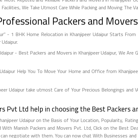
 Facilities, We Take Utmost Care While Packing and Moving The V
Professional Packers and Movers 
pur" - 1 BHK Home Relocation in Khanjipeer Udaipur Starts From 
 Udaipur.
Udaipur - Best Packers and Movers in Khanjipeer Udaipur, We Are 
 Udaipur Help You To Move Your Home and Office from Khanjipeer
er Udaipur take utmost Care of Your Precious Belongings and Ve
 Pvt Ltd help in choosing the Best Packers a
anjipeer Udaipur on the Basis of Your Location, Popularity, Rati
With Manish Packers and Movers Pvt. Ltd, Click on the Best Deal
u can negotiate with them. You can now chat With Businesses and g