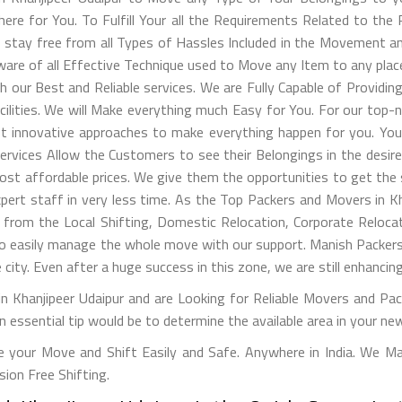
ere for You. To Fulfill Your all the Requirements Related to the
to stay free from all Types of Hassles Included in the Movement 
 aware of all Effective Technique used to Move any Item to any pla
th our Best and Reliable services. We are Fully Capable of Provid
acilities. We will Make everything much Easy for You. For our t
t innovative approaches to make everything happen for you. Your
ervices Allow the Customers to see their Belongings in the desire
 affordable prices. We give them the opportunities to get the s
pert staff in very less time. As the Top Packers and Movers in Kh
om the Local Shifting, Domestic Relocation, Corporate Relocati
to easily manage the whole move with our support. Manish Packers
 city. Even after a huge success in this zone, we are still enhanci
n Khanjipeer Udaipur and are Looking for Reliable Movers and Pac
An essential tip would be to determine the available area in your new
 your Move and Shift Easily and Safe. Anywhere in India. We M
on Free Shifting.