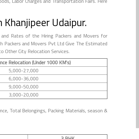
ods, Labor Charges and Transportation Fairs. Here
 Khanjipeer Udaipur.
and Rates of the Hiring Packers and Movers for
anish Packers and Movers Pvt Ltd Give The Estimated
o Other City Relocation Services.
nce Relocation (Under 1000 KM's)
5,000-27,000
6,000-36,000
9,000-50,000
3,000-20,000
ance, Total Belongings, Packing Materials, season &
3 BHK