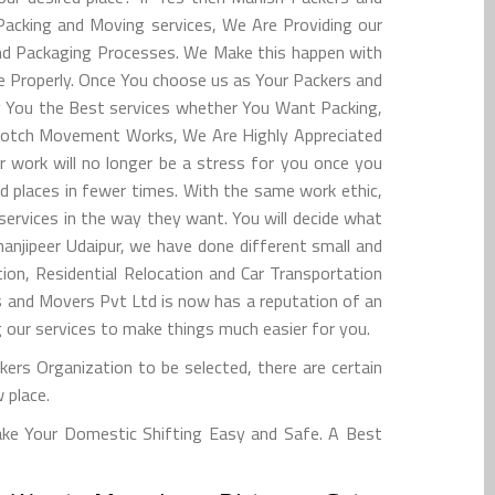
 Packing and Moving services, We Are Providing our
and Packaging Processes. We Make this happen with
ce Properly. Once You choose us as Your Packers and
ing You the Best services whether You Want Packing,
op-notch Movement Works, We Are Highly Appreciated
 work will no longer be a stress for you once you
d places in fewer times. With the same work ethic,
ervices in the way they want. You will decide what
anjipeer Udaipur, we have done different small and
on, Residential Relocation and Car Transportation
 and Movers Pvt Ltd is now has a reputation of an
ng our services to make things much easier for you.
kers Organization to be selected, there are certain
 place.
ake Your Domestic Shifting Easy and Safe. A Best