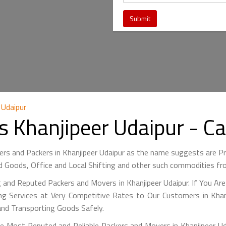
 Udaipur
s Khanjipeer Udaipur - 
ers and Packers in Khanjipeer Udaipur as the name suggests are
 Goods, Office and Local Shifting and other such commodities fr
 and Reputed Packers and Movers in Khanjipeer Udaipur. If You Ar
g Services at Very Competitive Rates to Our Customers in Khanj
and Transporting Goods Safely.
 Most Reputed and Reliable Packers and Movers in Khanjipeer Uda