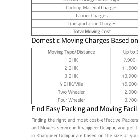
Packing Material Charges
Labour Charges
Transportation Charges
Total Moving Cost
Domestic Moving Charges Based on 
Moving Type/Distance
Up to 
1 BHK
7,900-
2 BHK
11,600
3 BHK
13,900
4 BHK/Villa
15,800
Two Wheeler
2,000
Four Wheeler
3,700
Find Easy Packing and Moving Facil
Finding the right and most cost-effective Packer
and Movers service in Khanjipeer Udaipur, you get t
in Khanjipeer Udaipur are based on the size of yo