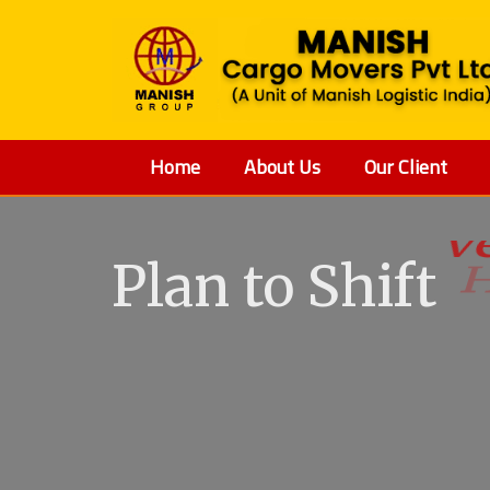
Home
About Us
Our Client
Plan to Shift
V