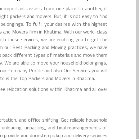
 important assets from one place to another, it
right packers and movers. But, it is not easy to find
elongings. To fulfil your desires with the highest
rs and Movers firm in Khatima. With our world-class
ith these services, we are enabling you to get the
ith our Best Packing and Moving practices, we have
 to pack different types of materials and move them
y. We are able to move your household belongings,
 our Company Profile and also Our Services you will
d is the Top Packers and Movers in Khatima.
 relocation solutions within Khatima and all over
tation, and office shifting. Get reliable household
, unloading, unpacking, and final rearrangements of
o provide you doorstep pickup and delivery services