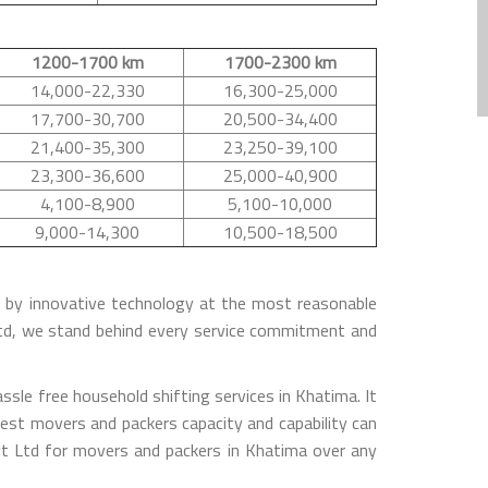
1200-1700 km
1700-2300 km
14,000-22,330
16,300-25,000
17,700-30,700
20,500-34,400
21,400-35,300
23,250-39,100
23,300-36,600
25,000-40,900
4,100-8,900
5,100-10,000
9,000-14,300
10,500-18,500
ed by innovative technology at the most reasonable
Ltd, we stand behind every service commitment and
sle free household shifting services in Khatima. It
est movers and packers capacity and capability can
t Ltd for movers and packers in Khatima over any