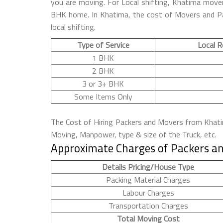
you are moving. For Local shifting, Khatima mov
BHK home. In Khatima, the cost of Movers and Pac
local shifting.
Type of Service
Local R
1 BHK
2 BHK
3 or 3+ BHK
Some Items Only
The Cost of Hiring Packers and Movers from Khatima
Moving, Manpower, type & size of the Truck, etc.
Approximate Charges of Packers an
Details Pricing/House Type
Packing Material Charges
Labour Charges
Transportation Charges
Total Moving Cost