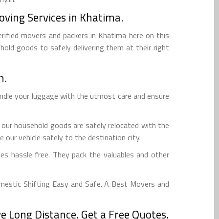
oving Services in Khatima.
erified movers and packers in Khatima here on this
hold goods to safely delivering them at their right
n.
andle your luggage with the utmost care and ensure
 our household goods are safely relocated with the
 our vehicle safely to the destination city.
s hassle free. They pack the valuables and other
mestic Shifting Easy and Safe. A Best Movers and
 Long Distance. Get a Free Quotes.