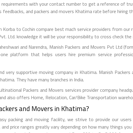
g requirements with your contact number to get a reference of t
ous feedbacks, and packers and movers Khatima rate before hiring
 Korba to Cochin compare best mach service providers from our ref
Ltd. knowledge it will be your responsibility to cross check the r
aheshwari and Narendra, Manish Packers and Movers Pvt Ltd (forme
one platform that helps users hire premium service professi
 and very supportive moving company in Khatima. Manish Packers 
 Khatima. They have many branches in India.
tinational Packers and Movers services provider company headquar
and also offers Home, Relocation, Car/Bike Transportation warehou
Packers and Movers in Khatima?
 packing and moving facility, we strive to provide our users w
and price ranges greatly vary depending on how many things you 