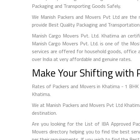
Packaging and Transporting Goods Safely.
We Manish Packers and Movers Pvt Ltd are the 
provide Best Quality Packaging and Transportation 
Manish Cargo Movers Pvt. Ltd. Khatima an certif
Manish Cargo Movers Pvt. Ltd. is one of the Most
services are offered for household goods, office a
over India at very affordable and genuine rates.
Make Your Shifting with 
Rates of Packers and Movers in Khatima - 1 BHK S
Khatima.
We at Manish Packers and Movers Pvt Ltd Khatima 
destination.
Are you looking for the List of IBA Approved Pa
Movers directory helping you to find the best serv
per their requirements. If you wish to find the Be