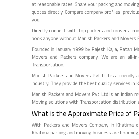
at reasonable rates. Share your packing and movin
quotes directly. Compare company profiles, previ
you.
Directly connect with Top packers and movers from
book anyone without Manish Packers and Movers Pvt. 
Founded in January 1999 by Rajesh Kajla, Ratan M
Movers and Packers company. We are an all-in-
Transportation.
Manish Packers and Movers Pvt Ltd is a friendly
industry. They provide the best quality services in
Manish Packers and Movers Pvt Ltd is an Indian mul
Moving solutions with Transportation distribution 
What is the Approximate Price of 
With Packers and Movers Company in Khatima easy
Khatima packing and moving business are booming, 