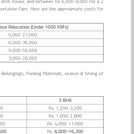
 1 BHK house, and between Rs 6,000-8,000 for a 2
rtation fairs. Here are the approximate costs for
nce Relocation (Under 1000 KM's)
5,000-27,000
6,000-36,000
9,000-50,000
3,000-20,000
l Belongings, Packing Materials, season & timing of
3 BHK
00
Rs. 1,200-3,200
00
Rs. 1,000-2,800
500
Rs. 4,000-11,000
600
Rs.
6,000-16,300