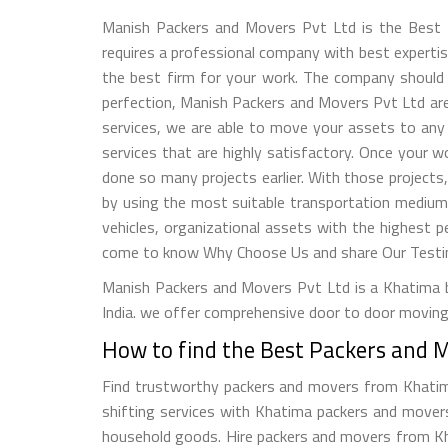
Manish Packers and Movers Pvt Ltd is the Best 
requires a professional company with best expertise.
the best firm for your work. The company should h
perfection, Manish Packers and Movers Pvt Ltd are 
services, we are able to move your assets to any 
services that are highly satisfactory. Once your 
done so many projects earlier. With those projects
by using the most suitable transportation medium
vehicles, organizational assets with the highest p
come to know Why Choose Us and share Our Testimo
Manish Packers and Movers Pvt Ltd is a Khatima b
India. we offer comprehensive door to door moving 
How to find the Best Packers and 
Find trustworthy packers and movers from Khatima, 
shifting services with Khatima packers and movers 
household goods. Hire packers and movers from Khat