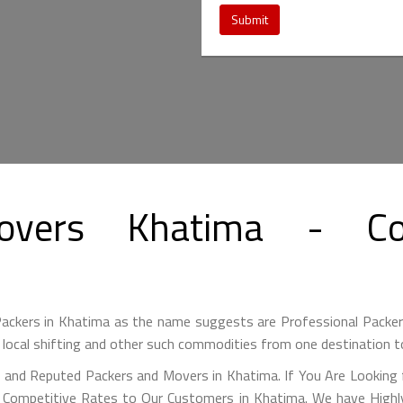
Submit
overs Khatima - Co
ckers in Khatima as the name suggests are Professional Packe
 local shifting and other such commodities from one destination t
 and Reputed Packers and Movers in Khatima. If You Are Looking
y Competitive Rates to Our Customers in Khatima. We have Highly