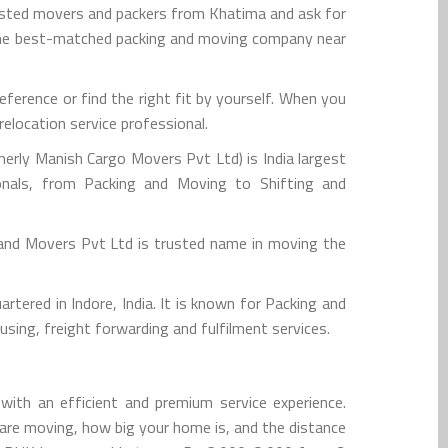
rusted movers and packers from Khatima and ask for
 the best-matched packing and moving company near
erence or find the right fit by yourself. When you
elocation service professional.
rly Manish Cargo Movers Pvt Ltd) is India largest
onals, from Packing and Moving to Shifting and
and Movers Pvt Ltd is trusted name in moving the
tered in Indore, India. It is known for Packing and
sing, freight forwarding and fulfilment services.
ith an efficient and premium service experience.
are moving, how big your home is, and the distance