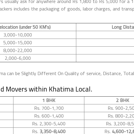
ers usually ask for anywhere around Rs 1,800 to Rs 5,000 for a
kers includes the packaging of goods, labor charges, and transpo
elocation (under 50 KM's)
Long Dista
3,000-10,000
5,000-15,000
8,000-22,000
2,000-6,000
 can be Slightly Different On Quality of service, Distance, Tota
d Movers within Khatima Local.
1 BHK
2 BHK
Rs. 700-1,700
Rs. 900-2,5
Rs. 600-1,400
Rs. 800-2,2
Rs. 2,300-5,400
Rs. 3,200-8,
Rs.
3,350-8,400
Rs.
4,600-12,