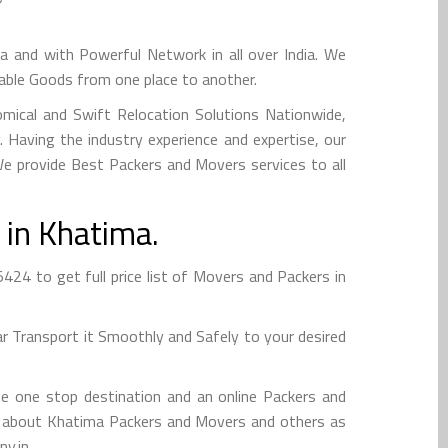
nd with Powerful Network in all over India. We
uable Goods from one place to another.
mical and Swift Relocation Solutions Nationwide,
Having the industry experience and expertise, our
 We provide Best Packers and Movers services to all
 in Khatima.
4 to get full price list of Movers and Packers in
 Transport it Smoothly and Safely to your desired
e one stop destination and an online Packers and
info about Khatima Packers and Movers and others as
y.in.