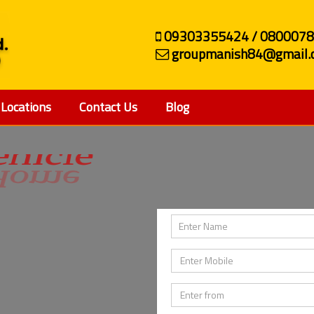
09303355424 / 080007
groupmanish84@gmail.
Locations
Contact Us
Blog
ehicle