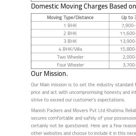
Domestic Moving Charges Based on
Moving Type/Distance
Up to 
1 BHK
7,900-
2 BHK
11,600
3 BHK
13,900
4 BHK/Villa
15,800
Two Wheeler
2,000
Four Wheeler
3,700
Our Mission.
Our Main mission is to set the industry standard 
price and act with uncompromising honesty and in
strive to exceed our customer's expectations.
Manish Packers and Movers Pvt Ltd Khatima Reliable
secures comfortable and safely of your possession
certainly not be questioned. Here are a few rea
other websites and choose to include it in this nec