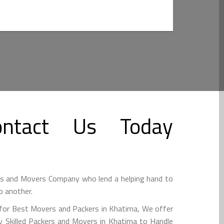
ntact Us Today
rs and Movers Company who lend a helping hand to
o another.
 for Best Movers and Packers in Khatima, We offer
 Skilled Packers and Movers in Khatima to Handle