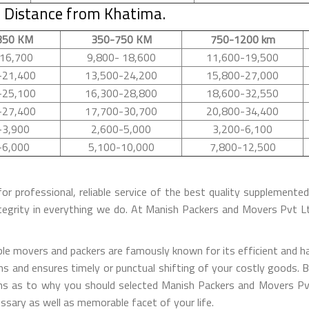
 Distance from Khatima.
350 KM
350-750 KM
750-1200 km
16,700
9,800- 18,600
11,600-19,500
-21,400
13,500-24,200
15,800-27,000
-25,100
16,300-28,800
18,600-32,550
-27,400
17,700-30,700
20,800-34,400
-3,900
2,600-5,000
3,200-6,100
-6,000
5,100-10,000
7,800-12,500
for professional, reliable service of the best quality supplement
tegrity in everything we do. At Manish Packers and Movers Pvt 
 movers and packers are famously known for its efficient and has
s and ensures timely or punctual shifting of your costly goods. B
sons as to why you should selected Manish Packers and Movers Pv
essary as well as memorable facet of your life.