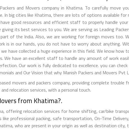
Packers and Movers company in Khatima. To carefully move your
 In big cities like Khatima, there are lots of options available for 
ave good resources and efficient staff to properly handle your b
giving its best services to you. We are serving as Leading Packe
part of the India. Also, we are working for foreign moves too. W
work is in our hands, you do not have to worry about anything. W
, we have collected a huge experience in this field. We know how
s. We have an excellent staff to handle any amount of work easil
erfection. Our work is fully dedicated to excellence. you can check
nials and Our Vision that why Manish Packers and Movers Pvt Lt
ased movers and packers company, providing complete trouble free
and relocation services, with a personal touch.
Movers from Khatima?.
offering relocation services for home shifting, car/bike transpor
like professional packing, safe transportation, On-Time Delivery
ima, who are present in your origin as well as destination city, t