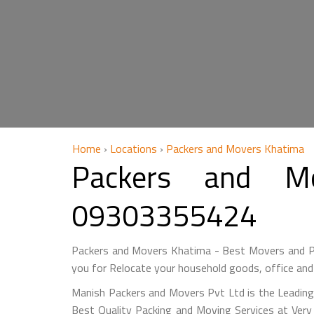
Home
›
Locations
›
Packers and Movers Khatima
Packers and M
09303355424
Packers and Movers Khatima - Best Movers and Pa
you for Relocate your household goods, office and
Manish Packers and Movers Pvt Ltd is the Leading
Best Quality Packing and Moving Services at Ver