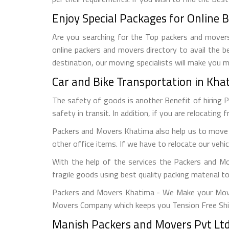
Enjoy Special Packages for Online 
Are you searching for the Top packers and movers 
online packers and movers directory to avail the b
destination, our moving specialists will make you 
Car and Bike Transportation in Kh
The safety of goods is another Benefit of hiring 
safety in transit. In addition, if you are relocating 
Packers and Movers Khatima also help us to move o
other office items. If we have to relocate our vehi
With the help of the services the Packers and M
fragile goods using best quality packing material 
Packers and Movers Khatima - We Make your Move 
Movers Company which keeps you Tension Free Shi
Manish Packers and Movers Pvt Ltd 