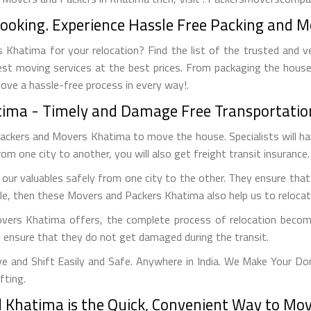
Booking. Experience Hassle Free Packing and M
Khatima for your relocation? Find the list of the trusted and v
est moving services at the best prices. From packaging the house
move a hassle-free process in every way!.
atima - Timely and Damage Free Transportatio
Packers and Movers Khatima to move the house. Specialists will h
from one city to another, you will also get freight transit insurance.
ur valuables safely from one city to the other. They ensure that
cle, then these Movers and Packers Khatima also help us to relocate
overs Khatima offers, the complete process of relocation become
to ensure that they do not get damaged during the transit.
and Shift Easily and Safe. Anywhere in India. We Make Your Do
fting.
Khatima is the Quick, Convenient Way to Move