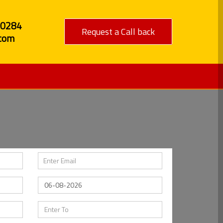
80284
Request a Call back
com