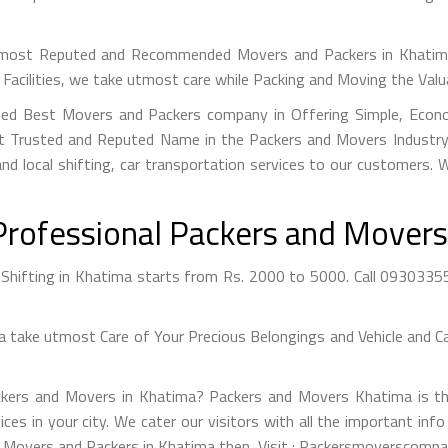
most Reputed and Recommended Movers and Packers in Khatima a
Facilities, we take utmost care while Packing and Moving the Val
ied Best Movers and Packers company in Offering Simple, Econo
 Trusted and Reputed Name in the Packers and Movers Industry. 
nd local shifting, car transportation services to our customers.
Professional Packers and Movers
hifting in Khatima starts from Rs. 2000 to 5000. Call 0930335542
take utmost Care of Your Precious Belongings and Vehicle and Car
ckers and Movers in Khatima? Packers and Movers Khatima is th
ices in your city. We cater our visitors with all the important 
st Movers and Packers in Khatima then, Visit : Packersmoverscompan