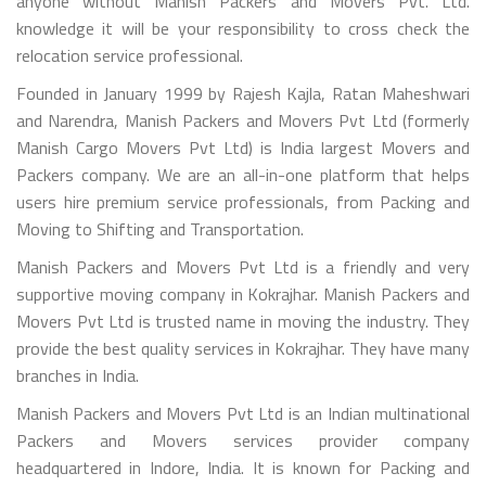
anyone without Manish Packers and Movers Pvt. Ltd.
knowledge it will be your responsibility to cross check the
relocation service professional.
Founded in January 1999 by Rajesh Kajla, Ratan Maheshwari
and Narendra, Manish Packers and Movers Pvt Ltd (formerly
Manish Cargo Movers Pvt Ltd) is India largest Movers and
Packers company. We are an all-in-one platform that helps
users hire premium service professionals, from Packing and
Moving to Shifting and Transportation.
Manish Packers and Movers Pvt Ltd is a friendly and very
supportive moving company in Kokrajhar. Manish Packers and
Movers Pvt Ltd is trusted name in moving the industry. They
provide the best quality services in Kokrajhar. They have many
branches in India.
Manish Packers and Movers Pvt Ltd is an Indian multinational
Packers and Movers services provider company
headquartered in Indore, India. It is known for Packing and