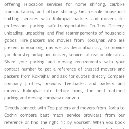
offering relocation services for home shifting, car/bike
transportation, and office shifting. Get reliable household
shifting services with Kokrajhar packers and movers like
professional packing, safe transportation, On-Time Delivery,
unloading, unpacking, and final rearrangements of household
goods. Hire packers and movers from Kokrajhar, who are
present in your origin as well as destination city, to provide
you doorstep pickup and delivery services at reasonable rates.
Share your packing and moving requirements with your
contact number to get a reference of trusted movers and
packers from Kokrajhar and ask for quotes directly. Compare
company profiles, previous feedbacks, and packers and
movers Kokrajhar rate before hiring the best-matched
packing and moving company near you.
Directly connect with Top packers and movers from Korba to
Cochin compare best mach service providers from our
reference or find the right fit by yourself. When you book