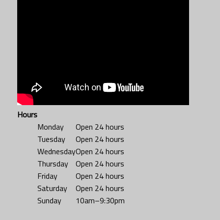
Hours
Monday
Open 24 hours
Tuesday
Open 24 hours
Wednesday
Open 24 hours
Thursday
Open 24 hours
Friday
Open 24 hours
Saturday
Open 24 hours
Sunday
10am–9:30pm