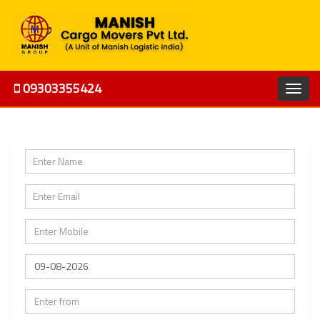
09303355424