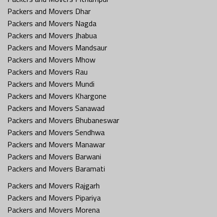
Packers and Movers Dhar
Packers and Movers Nagda
Packers and Movers Jhabua
Packers and Movers Mandsaur
Packers and Movers Mhow
Packers and Movers Rau
Packers and Movers Mundi
Packers and Movers Khargone
Packers and Movers Sanawad
Packers and Movers Bhubaneswar
Packers and Movers Sendhwa
Packers and Movers Manawar
Packers and Movers Barwani
Packers and Movers Baramati
Packers and Movers Rajgarh
Packers and Movers Pipariya
Packers and Movers Morena