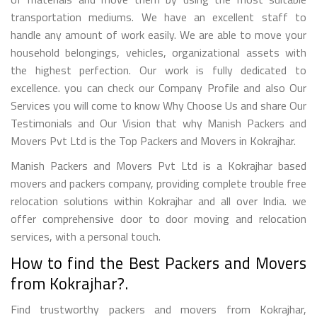
transportation mediums. We have an excellent staff to
handle any amount of work easily. We are able to move your
household belongings, vehicles, organizational assets with
the highest perfection. Our work is fully dedicated to
excellence. you can check our Company Profile and also Our
Services you will come to know Why Choose Us and share Our
Testimonials and Our Vision that why Manish Packers and
Movers Pvt Ltd is the Top Packers and Movers in Kokrajhar.
Manish Packers and Movers Pvt Ltd is a Kokrajhar based
movers and packers company, providing complete trouble free
relocation solutions within Kokrajhar and all over India. we
offer comprehensive door to door moving and relocation
services, with a personal touch.
How to find the Best Packers and Movers
from Kokrajhar?.
Find trustworthy packers and movers from Kokrajhar,