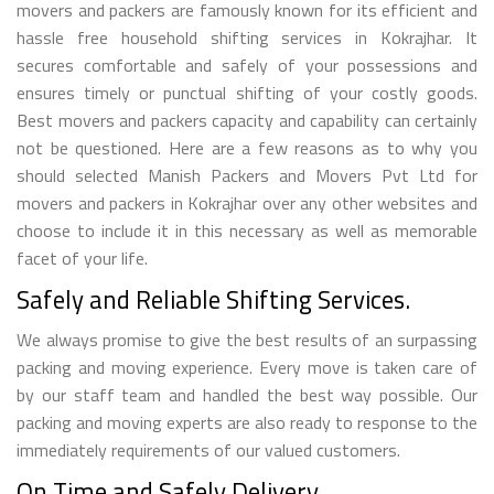
movers and packers are famously known for its efficient and
hassle free household shifting services in Kokrajhar. It
secures comfortable and safely of your possessions and
ensures timely or punctual shifting of your costly goods.
Best movers and packers capacity and capability can certainly
not be questioned. Here are a few reasons as to why you
should selected Manish Packers and Movers Pvt Ltd for
movers and packers in Kokrajhar over any other websites and
choose to include it in this necessary as well as memorable
facet of your life.
Safely and Reliable Shifting Services.
We always promise to give the best results of an surpassing
packing and moving experience. Every move is taken care of
by our staff team and handled the best way possible. Our
packing and moving experts are also ready to response to the
immediately requirements of our valued customers.
On Time and Safely Delivery.