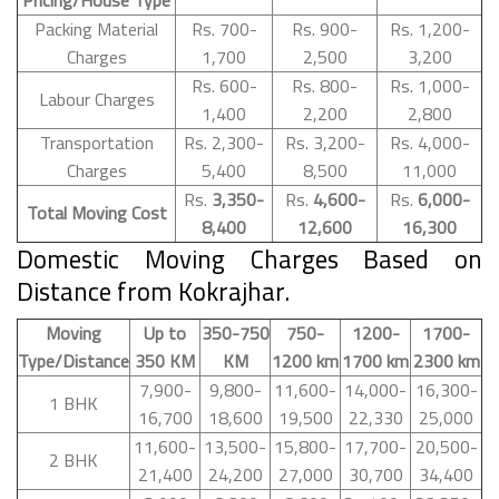
Packing Material
Rs. 700-
Rs. 900-
Rs. 1,200-
Charges
1,700
2,500
3,200
Rs. 600-
Rs. 800-
Rs. 1,000-
Labour Charges
1,400
2,200
2,800
Transportation
Rs. 2,300-
Rs. 3,200-
Rs. 4,000-
Charges
5,400
8,500
11,000
Rs.
3,350-
Rs.
4,600-
Rs.
6,000-
Total Moving Cost
8,400
12,600
16,300
Domestic Moving Charges Based on
Distance from Kokrajhar.
Moving
Up to
350-750
750-
1200-
1700-
Type/Distance
350 KM
KM
1200 km
1700 km
2300 km
7,900-
9,800-
11,600-
14,000-
16,300-
1 BHK
16,700
18,600
19,500
22,330
25,000
11,600-
13,500-
15,800-
17,700-
20,500-
2 BHK
21,400
24,200
27,000
30,700
34,400