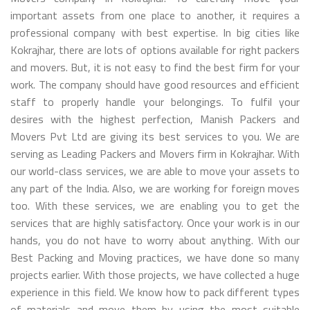
important assets from one place to another, it requires a
professional company with best expertise. In big cities like
Kokrajhar, there are lots of options available for right packers
and movers. But, it is not easy to find the best firm for your
work. The company should have good resources and efficient
staff to properly handle your belongings. To fulfil your
desires with the highest perfection, Manish Packers and
Movers Pvt Ltd are giving its best services to you. We are
serving as Leading Packers and Movers firm in Kokrajhar. With
our world-class services, we are able to move your assets to
any part of the India. Also, we are working for foreign moves
too. With these services, we are enabling you to get the
services that are highly satisfactory. Once your work is in our
hands, you do not have to worry about anything. With our
Best Packing and Moving practices, we have done so many
projects earlier. With those projects, we have collected a huge
experience in this field. We know how to pack different types
of materials and move them by using the most suitable