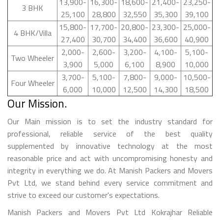
13,900-
16,300-
18,600-
21,400-
23,250-
3 BHK
25,100
28,800
32,550
35,300
39,100
15,800-
17,700-
20,800-
23,300-
25,000-
4 BHK/Villa
27,400
30,700
34,400
36,600
40,900
2,000-
2,600-
3,200-
4,100-
5,100-
Two Wheeler
3,900
5,000
6,100
8,900
10,000
3,700-
5,100-
7,800-
9,000-
10,500-
Four Wheeler
6,000
10,000
12,500
14,300
18,500
Our Mission.
Our Main mission is to set the industry standard for
professional, reliable service of the best quality
supplemented by innovative technology at the most
reasonable price and act with uncompromising honesty and
integrity in everything we do. At Manish Packers and Movers
Pvt Ltd, we stand behind every service commitment and
strive to exceed our customer's expectations.
Manish Packers and Movers Pvt Ltd Kokrajhar Reliable