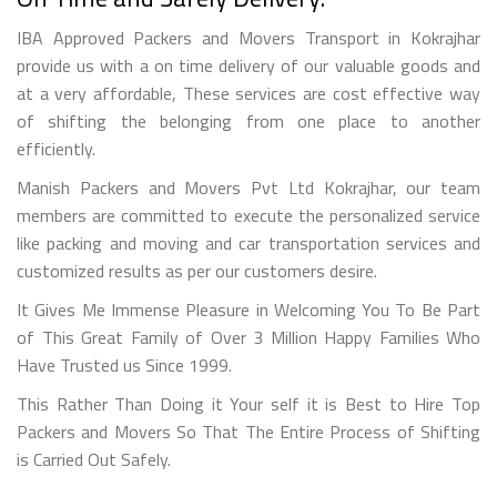
IBA Approved Packers and Movers Transport in Kokrajhar
provide us with a on time delivery of our valuable goods and
at a very affordable, These services are cost effective way
of shifting the belonging from one place to another
efficiently.
Manish Packers and Movers Pvt Ltd Kokrajhar, our team
members are committed to execute the personalized service
like packing and moving and car transportation services and
customized results as per our customers desire.
It Gives Me Immense Pleasure in Welcoming You To Be Part
of This Great Family of Over 3 Million Happy Families Who
Have Trusted us Since 1999.
This Rather Than Doing it Your self it is Best to Hire Top
Packers and Movers So That The Entire Process of Shifting
is Carried Out Safely.