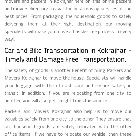
movers and packers in Kokrajhar here on this online packers
and movers directory to avail the best moving services at the
best prices. From packaging the household goods to safely
delivering them at their right destination, our moving
specialists will make you move a hassle-free process in every
way!.
Car and Bike Transportation in Kokrajhar -
Timely and Damage Free Transportation.
The safety of goods is another Benefit of hiring Packers and
Movers Kokrajhar to move the house. Specialists will handle
your luggage with the utmost care and ensure safety in
transit. In addition, if you are relocating from one city to
another, you will also get freight transit insurance.
Packers and Movers Kokrajhar also help us to move our
valuables safely from one city to the other. They ensure that
our household goods are safely relocated with the other
office items. If we have to relocate our vehicle, then these