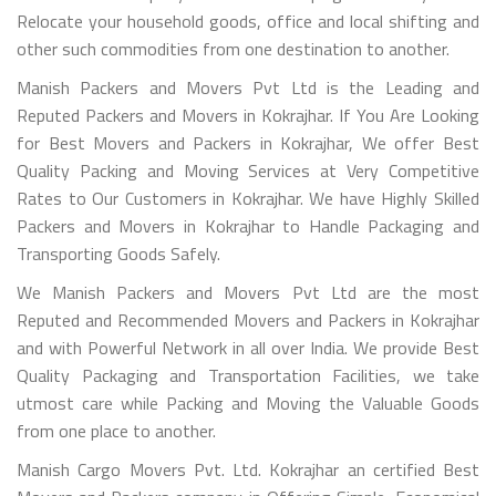
Relocate your household goods, office and local shifting and
other such commodities from one destination to another.
Manish Packers and Movers Pvt Ltd is the Leading and
Reputed Packers and Movers in Kokrajhar. If You Are Looking
for Best Movers and Packers in Kokrajhar, We offer Best
Quality Packing and Moving Services at Very Competitive
Rates to Our Customers in Kokrajhar. We have Highly Skilled
Packers and Movers in Kokrajhar to Handle Packaging and
Transporting Goods Safely.
We Manish Packers and Movers Pvt Ltd are the most
Reputed and Recommended Movers and Packers in Kokrajhar
and with Powerful Network in all over India. We provide Best
Quality Packaging and Transportation Facilities, we take
utmost care while Packing and Moving the Valuable Goods
from one place to another.
Manish Cargo Movers Pvt. Ltd. Kokrajhar an certified Best