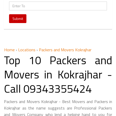
Submit
Home
›
Locations
›
Packers and Movers Kokrajhar
Top 10 Packers and
Movers in Kokrajhar -
Call 09343355424
Packers and Movers Kokrajhar - Best Movers and Packers in
Kokrajhar as the name suggests are Professional Packers
and Movers Company who lend a helping hand to you for