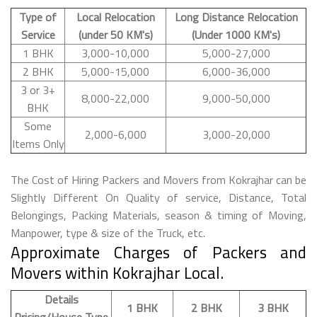
Type of
Local Relocation
Long Distance Relocation
Service
(under 50 KM's)
(Under 1000 KM's)
1 BHK
3,000-10,000
5,000-27,000
2 BHK
5,000-15,000
6,000-36,000
3 or 3+
8,000-22,000
9,000-50,000
BHK
Some
2,000-6,000
3,000-20,000
Items Only
The Cost of Hiring Packers and Movers from Kokrajhar can be
Slightly Different On Quality of service, Distance, Total
Belongings, Packing Materials, season & timing of Moving,
Manpower, type & size of the Truck, etc.
Approximate Charges of Packers and
Movers within Kokrajhar Local.
Details
1 BHK
2 BHK
3 BHK
Pricing/House Type