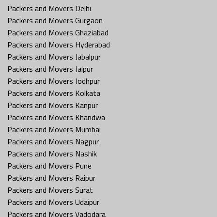
Packers and Movers Delhi
Packers and Movers Gurgaon
Packers and Movers Ghaziabad
Packers and Movers Hyderabad
Packers and Movers Jabalpur
Packers and Movers Jaipur
Packers and Movers Jodhpur
Packers and Movers Kolkata
Packers and Movers Kanpur
Packers and Movers Khandwa
Packers and Movers Mumbai
Packers and Movers Nagpur
Packers and Movers Nashik
Packers and Movers Pune
Packers and Movers Raipur
Packers and Movers Surat
Packers and Movers Udaipur
Packers and Movers Vadodara