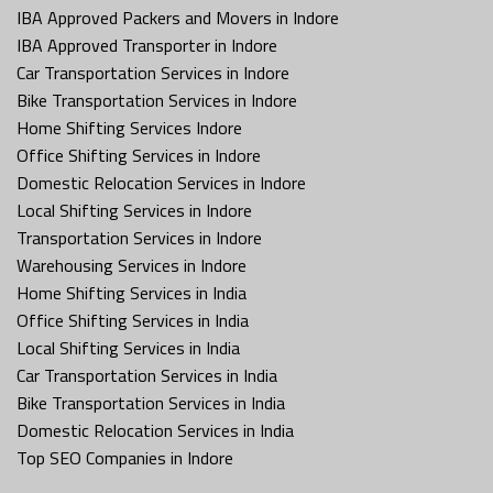
IBA Approved Packers and Movers in Indore
IBA Approved Transporter in Indore
Car Transportation Services in Indore
Bike Transportation Services in Indore
Home Shifting Services Indore
Office Shifting Services in Indore
Domestic Relocation Services in Indore
Local Shifting Services in Indore
Transportation Services in Indore
Warehousing Services in Indore
Home Shifting Services in India
Office Shifting Services in India
Local Shifting Services in India
Car Transportation Services in India
Bike Transportation Services in India
Domestic Relocation Services in India
Top SEO Companies in Indore