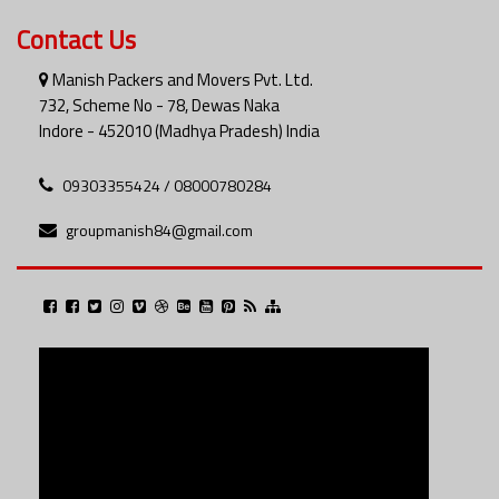
Contact Us
Manish Packers and Movers Pvt. Ltd.
732, Scheme No - 78, Dewas Naka
Indore - 452010 (Madhya Pradesh) India
09303355424 / 08000780284
groupmanish84@gmail.com