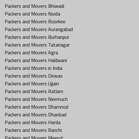
Packers and Movers Bhiwadi
Packers and Movers Noida
Packers and Movers Roorkee
Packers and Movers Aurangabad
Packers and Movers Burhanpur
Packers and Movers Tatanagar
Packers and Movers Agra
Packers and Movers Haldwani
Packers and Movers in India
Packers and Movers Dewas
Packers and Movers Ujjain
Packers and Movers Ratlam
Packers and Movers Neemuch
Packers and Movers Dhamnod
Packers and Movers Dhanbad
Packers and Movers Harda
Packers and Movers Ranchi
Packers and Movers Meerut