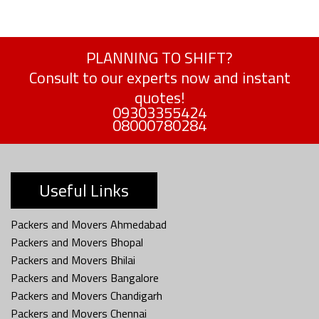
PLANNING TO SHIFT?
Consult to our experts now and instant
quotes!
09303355424
08000780284
Useful Links
Packers and Movers Ahmedabad
Packers and Movers Bhopal
Packers and Movers Bhilai
Packers and Movers Bangalore
Packers and Movers Chandigarh
Packers and Movers Chennai