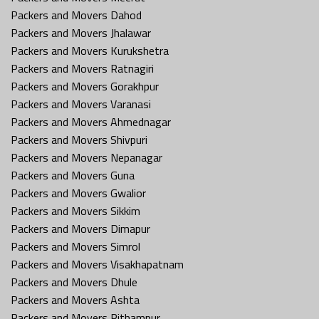
Packers and Movers Dahod
Packers and Movers Jhalawar
Packers and Movers Kurukshetra
Packers and Movers Ratnagiri
Packers and Movers Gorakhpur
Packers and Movers Varanasi
Packers and Movers Ahmednagar
Packers and Movers Shivpuri
Packers and Movers Nepanagar
Packers and Movers Guna
Packers and Movers Gwalior
Packers and Movers Sikkim
Packers and Movers Dimapur
Packers and Movers Simrol
Packers and Movers Visakhapatnam
Packers and Movers Dhule
Packers and Movers Ashta
Packers and Movers Pithampur