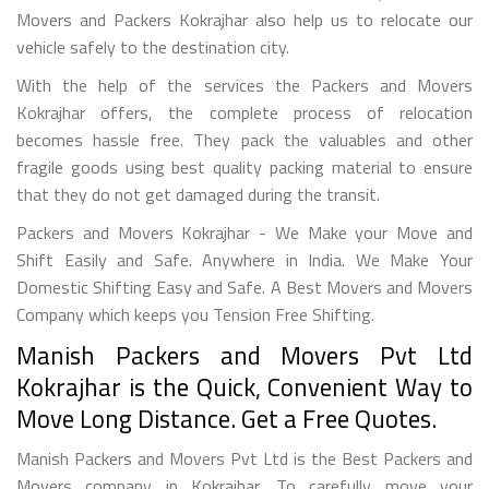
Movers and Packers Kokrajhar also help us to relocate our
vehicle safely to the destination city.
With the help of the services the Packers and Movers
Kokrajhar offers, the complete process of relocation
becomes hassle free. They pack the valuables and other
fragile goods using best quality packing material to ensure
that they do not get damaged during the transit.
Packers and Movers Kokrajhar - We Make your Move and
Shift Easily and Safe. Anywhere in India. We Make Your
Domestic Shifting Easy and Safe. A Best Movers and Movers
Company which keeps you Tension Free Shifting.
Manish Packers and Movers Pvt Ltd
Kokrajhar is the Quick, Convenient Way to
Move Long Distance. Get a Free Quotes.
Manish Packers and Movers Pvt Ltd is the Best Packers and
Movers company in Kokrajhar. To carefully move your