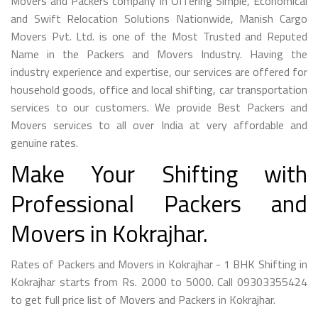
Movers and Packers company in Offering Simple, Economical
and Swift Relocation Solutions Nationwide, Manish Cargo
Movers Pvt. Ltd. is one of the Most Trusted and Reputed
Name in the Packers and Movers Industry. Having the
industry experience and expertise, our services are offered for
household goods, office and local shifting, car transportation
services to our customers. We provide Best Packers and
Movers services to all over India at very affordable and
genuine rates.
Make Your Shifting with
Professional Packers and
Movers in Kokrajhar.
Rates of Packers and Movers in Kokrajhar - 1 BHK Shifting in
Kokrajhar starts from Rs. 2000 to 5000. Call 09303355424
to get full price list of Movers and Packers in Kokrajhar.