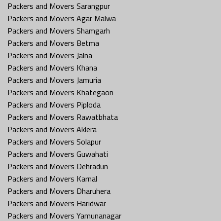
Packers and Movers Sarangpur
Packers and Movers Agar Malwa
Packers and Movers Shamgarh
Packers and Movers Betma
Packers and Movers Jalna
Packers and Movers Khana
Packers and Movers Jamuria
Packers and Movers Khategaon
Packers and Movers Piploda
Packers and Movers Rawatbhata
Packers and Movers Aklera
Packers and Movers Solapur
Packers and Movers Guwahati
Packers and Movers Dehradun
Packers and Movers Karnal
Packers and Movers Dharuhera
Packers and Movers Haridwar
Packers and Movers Yamunanagar