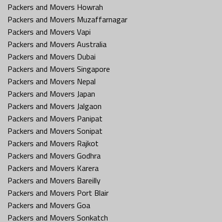
Packers and Movers Howrah
Packers and Movers Muzaffarnagar
Packers and Movers Vapi
Packers and Movers Australia
Packers and Movers Dubai
Packers and Movers Singapore
Packers and Movers Nepal
Packers and Movers Japan
Packers and Movers Jalgaon
Packers and Movers Panipat
Packers and Movers Sonipat
Packers and Movers Rajkot
Packers and Movers Godhra
Packers and Movers Karera
Packers and Movers Bareilly
Packers and Movers Port Blair
Packers and Movers Goa
Packers and Movers Sonkatch