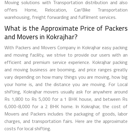
Moving solutions with Transportation distribution and also
offers Home, Relocation, Car/Bike Transportation
warehousing, freight forwarding and fulfilment services.
What is the Approximate Price of Packers
and Movers in Kokrajhar?
With Packers and Movers Company in Kokrajhar easy packing
and moving facility, we strive to provide our users with an
efficient and premium service experience. Kokrajhar packing
and moving business are booming, and price ranges greatly
vary depending on how many things you are moving, how big
your home is, and the distance you are moving. For Local
shifting, Kokrajhar movers usually ask for anywhere around
Rs 1,800 to Rs 5,000 for a 1 BHK house, and between Rs
6,000-8,000 for a 2 BHK home. In Kokrajhar, the cost of
Movers and Packers includes the packaging of goods, labor
charges, and transportation fairs. Here are the approximate
costs for local shifting.