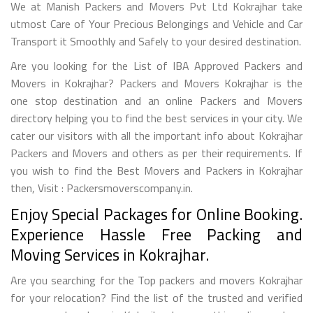
We at Manish Packers and Movers Pvt Ltd Kokrajhar take
utmost Care of Your Precious Belongings and Vehicle and Car
Transport it Smoothly and Safely to your desired destination.
Are you looking for the List of IBA Approved Packers and
Movers in Kokrajhar? Packers and Movers Kokrajhar is the
one stop destination and an online Packers and Movers
directory helping you to find the best services in your city. We
cater our visitors with all the important info about Kokrajhar
Packers and Movers and others as per their requirements. If
you wish to find the Best Movers and Packers in Kokrajhar
then, Visit : Packersmoverscompany.in.
Enjoy Special Packages for Online Booking.
Experience Hassle Free Packing and
Moving Services in Kokrajhar.
Are you searching for the Top packers and movers Kokrajhar
for your relocation? Find the list of the trusted and verified