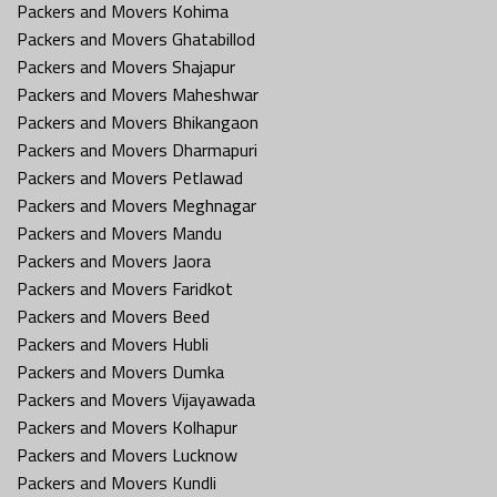
Packers and Movers Kohima
Packers and Movers Ghatabillod
Packers and Movers Shajapur
Packers and Movers Maheshwar
Packers and Movers Bhikangaon
Packers and Movers Dharmapuri
Packers and Movers Petlawad
Packers and Movers Meghnagar
Packers and Movers Mandu
Packers and Movers Jaora
Packers and Movers Faridkot
Packers and Movers Beed
Packers and Movers Hubli
Packers and Movers Dumka
Packers and Movers Vijayawada
Packers and Movers Kolhapur
Packers and Movers Lucknow
Packers and Movers Kundli