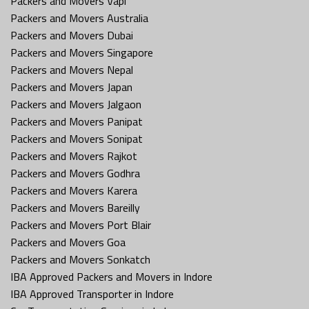
Packers and Movers Vapi
Packers and Movers Australia
Packers and Movers Dubai
Packers and Movers Singapore
Packers and Movers Nepal
Packers and Movers Japan
Packers and Movers Jalgaon
Packers and Movers Panipat
Packers and Movers Sonipat
Packers and Movers Rajkot
Packers and Movers Godhra
Packers and Movers Karera
Packers and Movers Bareilly
Packers and Movers Port Blair
Packers and Movers Goa
Packers and Movers Sonkatch
IBA Approved Packers and Movers in Indore
IBA Approved Transporter in Indore