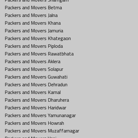
Packers and Movers Betma
Packers and Movers Jalna
Packers and Movers Khana
Packers and Movers Jamuria
Packers and Movers Khategaon
Packers and Movers Piploda
Packers and Movers Rawatbhata
Packers and Movers Aklera
Packers and Movers Solapur
Packers and Movers Guwahati
Packers and Movers Dehradun
Packers and Movers Karnal
Packers and Movers Dharuhera
Packers and Movers Haridwar
Packers and Movers Yamunanagar
Packers and Movers Howrah
Packers and Movers Muzaffarnagar