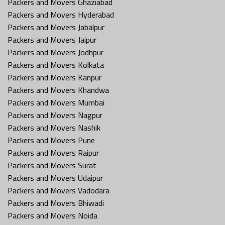
Packers and Movers Ghaziabad
Packers and Movers Hyderabad
Packers and Movers Jabalpur
Packers and Movers Jaipur
Packers and Movers Jodhpur
Packers and Movers Kolkata
Packers and Movers Kanpur
Packers and Movers Khandwa
Packers and Movers Mumbai
Packers and Movers Nagpur
Packers and Movers Nashik
Packers and Movers Pune
Packers and Movers Raipur
Packers and Movers Surat
Packers and Movers Udaipur
Packers and Movers Vadodara
Packers and Movers Bhiwadi
Packers and Movers Noida