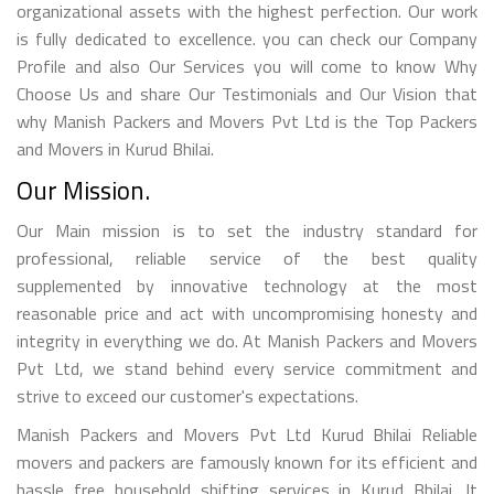
organizational assets with the highest perfection. Our work
is fully dedicated to excellence. you can check our Company
Profile and also Our Services you will come to know Why
Choose Us and share Our Testimonials and Our Vision that
why Manish Packers and Movers Pvt Ltd is the Top Packers
and Movers in Kurud Bhilai.
Our Mission.
Our Main mission is to set the industry standard for
professional, reliable service of the best quality
supplemented by innovative technology at the most
reasonable price and act with uncompromising honesty and
integrity in everything we do. At Manish Packers and Movers
Pvt Ltd, we stand behind every service commitment and
strive to exceed our customer's expectations.
Manish Packers and Movers Pvt Ltd Kurud Bhilai Reliable
movers and packers are famously known for its efficient and
hassle free household shifting services in Kurud Bhilai. It