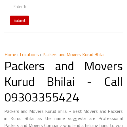
Submit
Home
›
Locations
›
Packers and Movers Kurud Bhilai
Packers and Movers
Kurud Bhilai - Call
09303355424
Packers and Movers Kurud Bhilai - Best Movers and Packers
in Kurud Bhilai as the name suggests are Professional
Packers and Movers Company who lend a helping hand to you