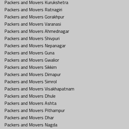
Packers and Movers Kurukshetra
Packers and Movers Ratnagiri
Packers and Movers Gorakhpur
Packers and Movers Varanasi
Packers and Movers Ahmednagar
Packers and Movers Shivpuri
Packers and Movers Nepanagar
Packers and Movers Guna
Packers and Movers Gwalior
Packers and Movers Sikkim
Packers and Movers Dimapur
Packers and Movers Simrol
Packers and Movers Visakhapatnam
Packers and Movers Dhule
Packers and Movers Ashta
Packers and Movers Pithampur
Packers and Movers Dhar
Packers and Movers Nagda