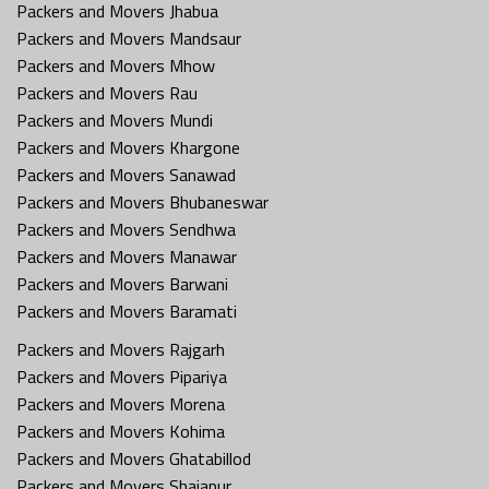
Packers and Movers Jhabua
Packers and Movers Mandsaur
Packers and Movers Mhow
Packers and Movers Rau
Packers and Movers Mundi
Packers and Movers Khargone
Packers and Movers Sanawad
Packers and Movers Bhubaneswar
Packers and Movers Sendhwa
Packers and Movers Manawar
Packers and Movers Barwani
Packers and Movers Baramati
Packers and Movers Rajgarh
Packers and Movers Pipariya
Packers and Movers Morena
Packers and Movers Kohima
Packers and Movers Ghatabillod
Packers and Movers Shajapur