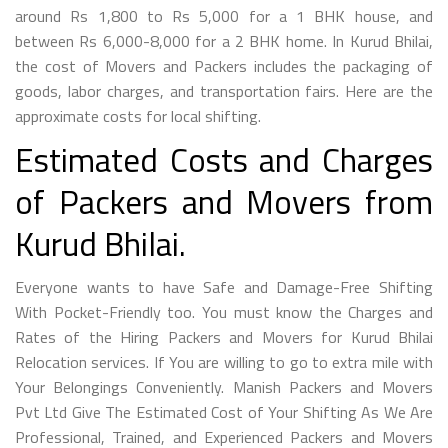
around Rs 1,800 to Rs 5,000 for a 1 BHK house, and
between Rs 6,000-8,000 for a 2 BHK home. In Kurud Bhilai,
the cost of Movers and Packers includes the packaging of
goods, labor charges, and transportation fairs. Here are the
approximate costs for local shifting.
Estimated Costs and Charges
of Packers and Movers from
Kurud Bhilai.
Everyone wants to have Safe and Damage-Free Shifting
With Pocket-Friendly too. You must know the Charges and
Rates of the Hiring Packers and Movers for Kurud Bhilai
Relocation services. If You are willing to go to extra mile with
Your Belongings Conveniently. Manish Packers and Movers
Pvt Ltd Give The Estimated Cost of Your Shifting As We Are
Professional, Trained, and Experienced Packers and Movers