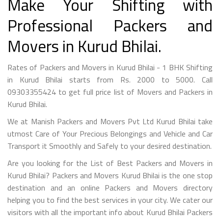
Make Your Shifting with
Professional Packers and
Movers in Kurud Bhilai.
Rates of Packers and Movers in Kurud Bhilai - 1 BHK Shifting
in Kurud Bhilai starts from Rs. 2000 to 5000. Call
09303355424 to get full price list of Movers and Packers in
Kurud Bhilai.
We at Manish Packers and Movers Pvt Ltd Kurud Bhilai take
utmost Care of Your Precious Belongings and Vehicle and Car
Transport it Smoothly and Safely to your desired destination.
Are you looking for the List of Best Packers and Movers in
Kurud Bhilai? Packers and Movers Kurud Bhilai is the one stop
destination and an online Packers and Movers directory
helping you to find the best services in your city. We cater our
visitors with all the important info about Kurud Bhilai Packers