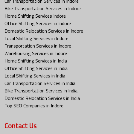
Car Transportation Services in Indore
Bike Transportation Services in Indore
Home Shifting Services Indore
Office Shifting Services in Indore
Domestic Relocation Services in Indore
Local Shifting Services in Indore
Transportation Services in Indore
Warehousing Services in Indore
Home Shifting Services in India
Office Shifting Services in India
Local Shifting Services in India
Car Transportation Services in India
Bike Transportation Services in India
Domestic Relocation Services in India
Top SEO Companies in Indore
Contact Us