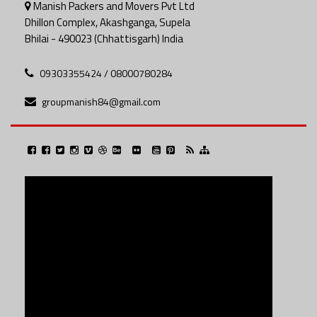
Manish Packers and Movers Pvt Ltd
Dhillon Complex, Akashganga, Supela
Bhilai - 490023 (Chhattisgarh) India
09303355424 / 08000780284
groupmanish84@gmail.com