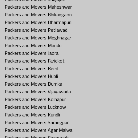
Packers and Movers Maheshwar
Packers and Movers Bhikangaon
Packers and Movers Dharmapuri
Packers and Movers Petlawad
Packers and Movers Meghnagar
Packers and Movers Mandu
Packers and Movers Jaora
Packers and Movers Faridkot
Packers and Movers Beed
Packers and Movers Hubli
Packers and Movers Dumka
Packers and Movers Vijayawada
Packers and Movers Kolhapur
Packers and Movers Lucknow
Packers and Movers Kundli
Packers and Movers Sarangpur
Packers and Movers Agar Malwa
Packers and Movers Shamgarh