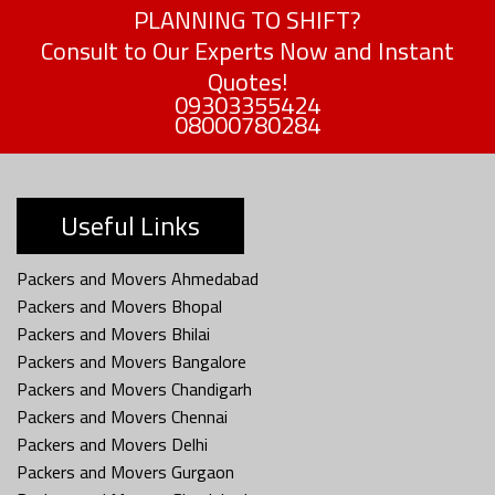
PLANNING TO SHIFT?
Consult to Our Experts Now and Instant
Quotes!
09303355424
08000780284
Useful Links
Packers and Movers Ahmedabad
Packers and Movers Bhopal
Packers and Movers Bhilai
Packers and Movers Bangalore
Packers and Movers Chandigarh
Packers and Movers Chennai
Packers and Movers Delhi
Packers and Movers Gurgaon