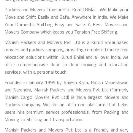
Packers and Movers Transport in Kurud Bhilai - We Make your
Move and Shift Easily and Safe. Anywhere in India. We Make
Your Domestic Shifting Easy and Safe. A Best Movers and
Movers Company which keeps you Tension Free Shifting.
Manish Packers and Movers Pvt Ltd is a Kurud Bhilai based
movers and packers company, providing complete trouble free
relocation solutions within Kurud Bhilai and all over India. we
offer comprehensive door to door moving and relocation
services, with a personal touch.
Founded in January 1999 by Rajesh Kajla, Ratan Maheshwari
and Narendra, Manish Packers and Movers Pvt Ltd (formerly
Manish Cargo Movers Pvt Ltd) is India largest Movers and
Packers company. We are an all-in-one platform that helps
users hire premium service professionals, from Packing and
Moving to Shifting and Transportation.
Manish Packers and Movers Pvt Ltd is a friendly and very