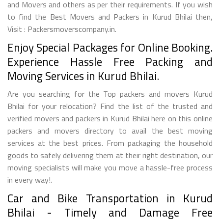
and Movers and others as per their requirements. If you wish
to find the Best Movers and Packers in Kurud Bhilai then,
Visit : Packersmoverscompany.in.
Enjoy Special Packages for Online Booking.
Experience Hassle Free Packing and
Moving Services in Kurud Bhilai.
Are you searching for the Top packers and movers Kurud
Bhilai for your relocation? Find the list of the trusted and
verified movers and packers in Kurud Bhilai here on this online
packers and movers directory to avail the best moving
services at the best prices. From packaging the household
goods to safely delivering them at their right destination, our
moving specialists will make you move a hassle-free process
in every way!.
Car and Bike Transportation in Kurud
Bhilai - Timely and Damage Free