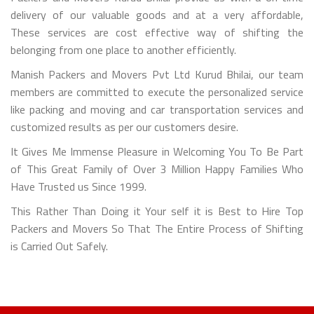
delivery of our valuable goods and at a very affordable,
These services are cost effective way of shifting the
belonging from one place to another efficiently.
Manish Packers and Movers Pvt Ltd Kurud Bhilai, our team
members are committed to execute the personalized service
like packing and moving and car transportation services and
customized results as per our customers desire.
It Gives Me Immense Pleasure in Welcoming You To Be Part
of This Great Family of Over 3 Million Happy Families Who
Have Trusted us Since 1999.
This Rather Than Doing it Your self it is Best to Hire Top
Packers and Movers So That The Entire Process of Shifting
is Carried Out Safely.