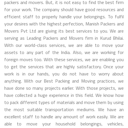
packers and movers. But, it is not easy to find the best firm
for your work. The company should have good resources and
efficient staff to properly handle your belongings. To fulfil
your desires with the highest perfection, Manish Packers and
Movers Pvt Ltd are giving its best services to you. We are
serving as Leading Packers and Movers firm in Kurud Bhilai.
With our world-class services, we are able to move your
assets to any part of the India. Also, we are working for
foreign moves too. With these services, we are enabling you
to get the services that are highly satisfactory. Once your
work is in our hands, you do not have to worry about
anything. With our Best Packing and Moving practices, we
have done so many projects earlier. With those projects, we
have collected a huge experience in this field. We know how
to pack different types of materials and move them by using
the most suitable transportation mediums. We have an
excellent staff to handle any amount of work easily. We are
able to move your household belongings, vehicles,