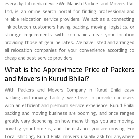
every digital media device.We Manish Packers and Movers Pvt
Ltd, is an online search portal for finding professional and
reliable relocation service providers. We act as a connecting
link between customers having packing, moving, logistics, or
storage requirements with companies near your location
providing those at genuine rates. We have listed and arranged
all relocation companies for your convenience according to
cheap and best service providers.
What is the Approximate Price of Packers
and Movers in Kurud Bhilai?
With Packers and Movers Company in Kurud Bhilai easy
packing and moving facility, we strive to provide our users
with an efficient and premium service experience. Kurud Bhilai
packing and moving business are booming, and price ranges
greatly vary depending on how many things you are moving,
how big your home is, and the distance you are moving. For
Local shifting, Kurud Bhilai movers usually ask for anywhere