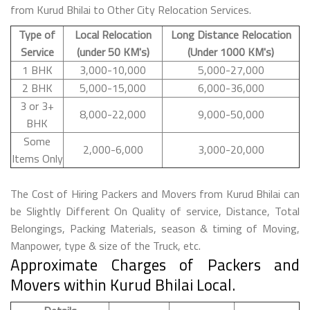
from Kurud Bhilai to Other City Relocation Services.
Type of
Local Relocation
Long Distance Relocation
Service
(under 50 KM's)
(Under 1000 KM's)
1 BHK
3,000-10,000
5,000-27,000
2 BHK
5,000-15,000
6,000-36,000
3 or 3+
8,000-22,000
9,000-50,000
BHK
Some
2,000-6,000
3,000-20,000
Items Only
The Cost of Hiring Packers and Movers from Kurud Bhilai can
be Slightly Different On Quality of service, Distance, Total
Belongings, Packing Materials, season & timing of Moving,
Manpower, type & size of the Truck, etc.
Approximate Charges of Packers and
Movers within Kurud Bhilai Local.