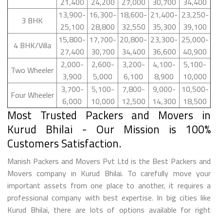
21,400
24,200
27,000
30,700
34,400
13,900-
16,300-
18,600-
21,400-
23,250-
3 BHK
25,100
28,800
32,550
35,300
39,100
15,800-
17,700-
20,800-
23,300-
25,000-
4 BHK/Villa
27,400
30,700
34,400
36,600
40,900
2,000-
2,600-
3,200-
4,100-
5,100-
Two Wheeler
3,900
5,000
6,100
8,900
10,000
3,700-
5,100-
7,800-
9,000-
10,500-
Four Wheeler
6,000
10,000
12,500
14,300
18,500
Most Trusted Packers and Movers in
Kurud Bhilai - Our Mission is 100%
Customers Satisfaction.
Manish Packers and Movers Pvt Ltd is the Best Packers and
Movers company in Kurud Bhilai. To carefully move your
important assets from one place to another, it requires a
professional company with best expertise. In big cities like
Kurud Bhilai, there are lots of options available for right