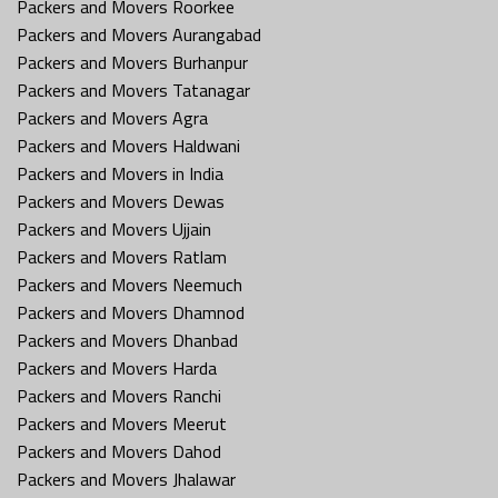
Packers and Movers Roorkee
Packers and Movers Aurangabad
Packers and Movers Burhanpur
Packers and Movers Tatanagar
Packers and Movers Agra
Packers and Movers Haldwani
Packers and Movers in India
Packers and Movers Dewas
Packers and Movers Ujjain
Packers and Movers Ratlam
Packers and Movers Neemuch
Packers and Movers Dhamnod
Packers and Movers Dhanbad
Packers and Movers Harda
Packers and Movers Ranchi
Packers and Movers Meerut
Packers and Movers Dahod
Packers and Movers Jhalawar