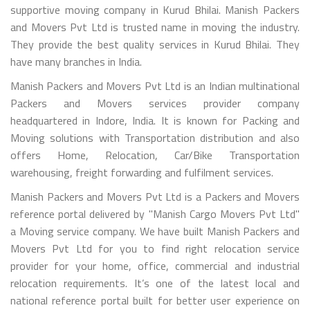
supportive moving company in Kurud Bhilai. Manish Packers
and Movers Pvt Ltd is trusted name in moving the industry.
They provide the best quality services in Kurud Bhilai. They
have many branches in India.
Manish Packers and Movers Pvt Ltd is an Indian multinational
Packers and Movers services provider company
headquartered in Indore, India. It is known for Packing and
Moving solutions with Transportation distribution and also
offers Home, Relocation, Car/Bike Transportation
warehousing, freight forwarding and fulfilment services.
Manish Packers and Movers Pvt Ltd is a Packers and Movers
reference portal delivered by "Manish Cargo Movers Pvt Ltd"
a Moving service company. We have built Manish Packers and
Movers Pvt Ltd for you to find right relocation service
provider for your home, office, commercial and industrial
relocation requirements. It’s one of the latest local and
national reference portal built for better user experience on