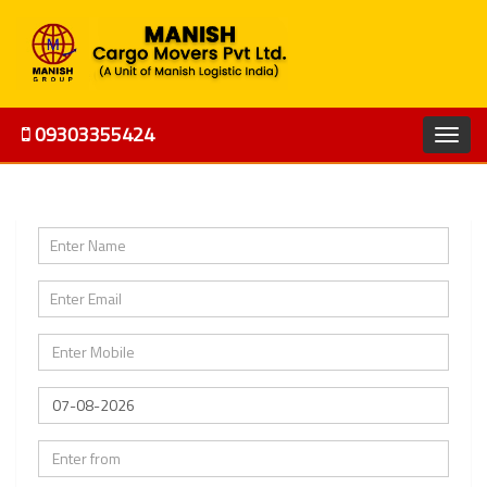
09303355424