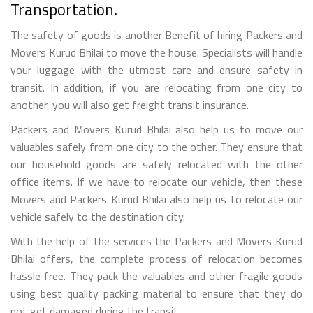
Transportation.
The safety of goods is another Benefit of hiring Packers and
Movers Kurud Bhilai to move the house. Specialists will handle
your luggage with the utmost care and ensure safety in
transit. In addition, if you are relocating from one city to
another, you will also get freight transit insurance.
Packers and Movers Kurud Bhilai also help us to move our
valuables safely from one city to the other. They ensure that
our household goods are safely relocated with the other
office items. If we have to relocate our vehicle, then these
Movers and Packers Kurud Bhilai also help us to relocate our
vehicle safely to the destination city.
With the help of the services the Packers and Movers Kurud
Bhilai offers, the complete process of relocation becomes
hassle free. They pack the valuables and other fragile goods
using best quality packing material to ensure that they do
not get damaged during the transit.