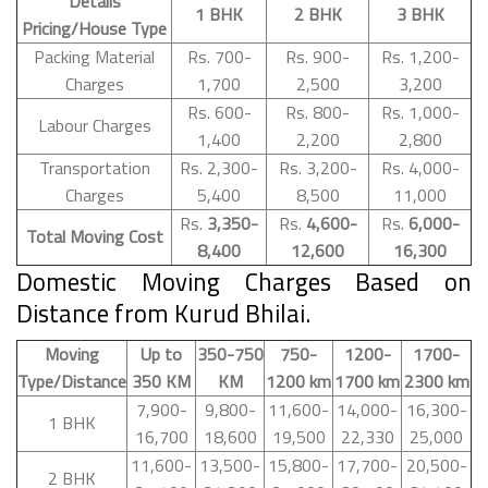
Details
1 BHK
2 BHK
3 BHK
Pricing/House Type
Packing Material
Rs. 700-
Rs. 900-
Rs. 1,200-
Charges
1,700
2,500
3,200
Rs. 600-
Rs. 800-
Rs. 1,000-
Labour Charges
1,400
2,200
2,800
Transportation
Rs. 2,300-
Rs. 3,200-
Rs. 4,000-
Charges
5,400
8,500
11,000
Rs.
3,350-
Rs.
4,600-
Rs.
6,000-
Total Moving Cost
8,400
12,600
16,300
Domestic Moving Charges Based on
Distance from Kurud Bhilai.
Moving
Up to
350-750
750-
1200-
1700-
Type/Distance
350 KM
KM
1200 km
1700 km
2300 km
7,900-
9,800-
11,600-
14,000-
16,300-
1 BHK
16,700
18,600
19,500
22,330
25,000
11,600-
13,500-
15,800-
17,700-
20,500-
2 BHK