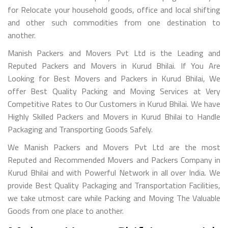
for Relocate your household goods, office and local shifting
and other such commodities from one destination to
another.
Manish Packers and Movers Pvt Ltd is the Leading and
Reputed Packers and Movers in Kurud Bhilai. If You Are
Looking for Best Movers and Packers in Kurud Bhilai, We
offer Best Quality Packing and Moving Services at Very
Competitive Rates to Our Customers in Kurud Bhilai. We have
Highly Skilled Packers and Movers in Kurud Bhilai to Handle
Packaging and Transporting Goods Safely.
We Manish Packers and Movers Pvt Ltd are the most
Reputed and Recommended Movers and Packers Company in
Kurud Bhilai and with Powerful Network in all over India. We
provide Best Quality Packaging and Transportation Facilities,
we take utmost care while Packing and Moving The Valuable
Goods from one place to another.