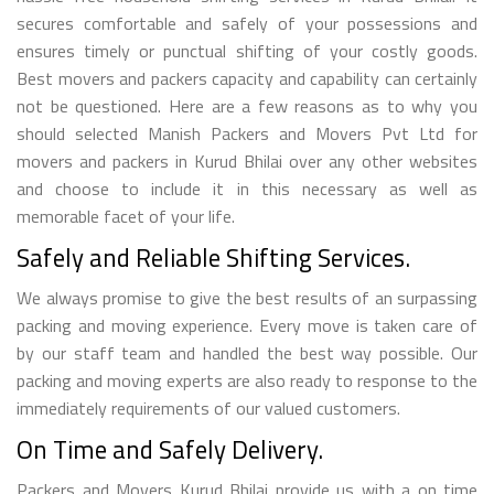
secures comfortable and safely of your possessions and
ensures timely or punctual shifting of your costly goods.
Best movers and packers capacity and capability can certainly
not be questioned. Here are a few reasons as to why you
should selected Manish Packers and Movers Pvt Ltd for
movers and packers in Kurud Bhilai over any other websites
and choose to include it in this necessary as well as
memorable facet of your life.
Safely and Reliable Shifting Services.
We always promise to give the best results of an surpassing
packing and moving experience. Every move is taken care of
by our staff team and handled the best way possible. Our
packing and moving experts are also ready to response to the
immediately requirements of our valued customers.
On Time and Safely Delivery.
Packers and Movers Kurud Bhilai provide us with a on time