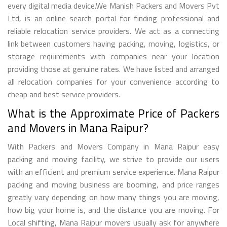
every digital media device.We Manish Packers and Movers Pvt
Ltd, is an online search portal for finding professional and
reliable relocation service providers. We act as a connecting
link between customers having packing, moving, logistics, or
storage requirements with companies near your location
providing those at genuine rates. We have listed and arranged
all relocation companies for your convenience according to
cheap and best service providers.
What is the Approximate Price of Packers
and Movers in Mana Raipur?
With Packers and Movers Company in Mana Raipur easy
packing and moving facility, we strive to provide our users
with an efficient and premium service experience. Mana Raipur
packing and moving business are booming, and price ranges
greatly vary depending on how many things you are moving,
how big your home is, and the distance you are moving. For
Local shifting, Mana Raipur movers usually ask for anywhere