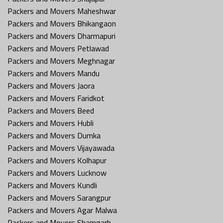
Packers and Movers Maheshwar
Packers and Movers Bhikangaon
Packers and Movers Dharmapuri
Packers and Movers Petlawad
Packers and Movers Meghnagar
Packers and Movers Mandu
Packers and Movers Jaora
Packers and Movers Faridkot
Packers and Movers Beed
Packers and Movers Hubli
Packers and Movers Dumka
Packers and Movers Vijayawada
Packers and Movers Kolhapur
Packers and Movers Lucknow
Packers and Movers Kundli
Packers and Movers Sarangpur
Packers and Movers Agar Malwa
Packers and Movers Shamgarh