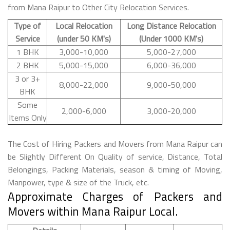
from Mana Raipur to Other City Relocation Services.
Type of
Local Relocation
Long Distance Relocation
Service
(under 50 KM's)
(Under 1000 KM's)
1 BHK
3,000-10,000
5,000-27,000
2 BHK
5,000-15,000
6,000-36,000
3 or 3+
8,000-22,000
9,000-50,000
BHK
Some
2,000-6,000
3,000-20,000
Items Only
The Cost of Hiring Packers and Movers from Mana Raipur can
be Slightly Different On Quality of service, Distance, Total
Belongings, Packing Materials, season & timing of Moving,
Manpower, type & size of the Truck, etc.
Approximate Charges of Packers and
Movers within Mana Raipur Local.