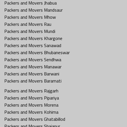
Packers and Movers Jhabua
Packers and Movers Mandsaur
Packers and Movers Mhow
Packers and Movers Rau
Packers and Movers Mundi
Packers and Movers Khargone
Packers and Movers Sanawad
Packers and Movers Bhubaneswar
Packers and Movers Sendhwa
Packers and Movers Manawar
Packers and Movers Barwani
Packers and Movers Baramati
Packers and Movers Rajgarh
Packers and Movers Pipariya
Packers and Movers Morena
Packers and Movers Kohima
Packers and Movers Ghatabillod
Packers and Movers Shajapur