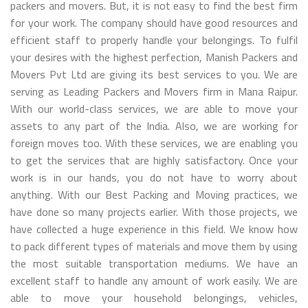
packers and movers. But, it is not easy to find the best firm
for your work. The company should have good resources and
efficient staff to properly handle your belongings. To fulfil
your desires with the highest perfection, Manish Packers and
Movers Pvt Ltd are giving its best services to you. We are
serving as Leading Packers and Movers firm in Mana Raipur.
With our world-class services, we are able to move your
assets to any part of the India. Also, we are working for
foreign moves too. With these services, we are enabling you
to get the services that are highly satisfactory. Once your
work is in our hands, you do not have to worry about
anything. With our Best Packing and Moving practices, we
have done so many projects earlier. With those projects, we
have collected a huge experience in this field. We know how
to pack different types of materials and move them by using
the most suitable transportation mediums. We have an
excellent staff to handle any amount of work easily. We are
able to move your household belongings, vehicles,