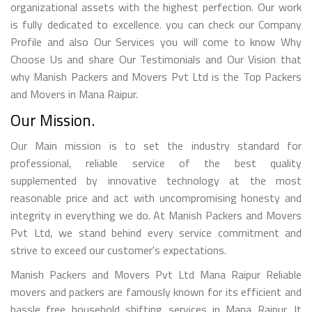
organizational assets with the highest perfection. Our work
is fully dedicated to excellence. you can check our Company
Profile and also Our Services you will come to know Why
Choose Us and share Our Testimonials and Our Vision that
why Manish Packers and Movers Pvt Ltd is the Top Packers
and Movers in Mana Raipur.
Our Mission.
Our Main mission is to set the industry standard for
professional, reliable service of the best quality
supplemented by innovative technology at the most
reasonable price and act with uncompromising honesty and
integrity in everything we do. At Manish Packers and Movers
Pvt Ltd, we stand behind every service commitment and
strive to exceed our customer's expectations.
Manish Packers and Movers Pvt Ltd Mana Raipur Reliable
movers and packers are famously known for its efficient and
hassle free household shifting services in Mana Raipur. It