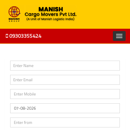
09303355424