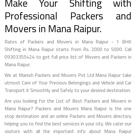
Make Your Shifting with
Professional Packers and
Movers in Mana Raipur.
Rates of Packers and Movers in Mana Raipur - 1 BHK
Shifting in Mana Raipur starts from Rs. 2000 to 5000. Call
09303355424 to get full price list of Movers and Packers in
Mana Raipur.
We at Manish Packers and Movers Pvt Ltd Mana Raipur take
utmost Care of Your Precious Belongings and Vehicle and Car
Transport it Smoothly and Safely to your desired destination.
Are you looking for the List of Best Packers and Movers in
Mana Raipur? Packers and Movers Mana Raipur is the one
stop destination and an online Packers and Movers directory
helping you to find the best services in your city. We cater our
visitors with all the important info about Mana Raipur