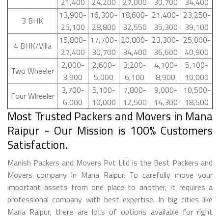
21,400
24,200
27,000
30,700
34,400
13,900-
16,300-
18,600-
21,400-
23,250-
3 BHK
25,100
28,800
32,550
35,300
39,100
15,800-
17,700-
20,800-
23,300-
25,000-
4 BHK/Villa
27,400
30,700
34,400
36,600
40,900
2,000-
2,600-
3,200-
4,100-
5,100-
Two Wheeler
3,900
5,000
6,100
8,900
10,000
3,700-
5,100-
7,800-
9,000-
10,500-
Four Wheeler
6,000
10,000
12,500
14,300
18,500
Most Trusted Packers and Movers in Mana
Raipur - Our Mission is 100% Customers
Satisfaction.
Manish Packers and Movers Pvt Ltd is the Best Packers and
Movers company in Mana Raipur. To carefully move your
important assets from one place to another, it requires a
professional company with best expertise. In big cities like
Mana Raipur, there are lots of options available for right