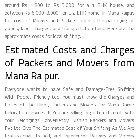
around Rs 1,800 to Rs 5,000 for a 1 BHK house, and
between Rs 6,000-8,000 for a 2 BHK home. In Mana Raipur,
the cost of Movers and Packers includes the packaging of
goods, labor charges, and transportation fairs. Here are the
approximate costs for local shifting.
Estimated Costs and Charges
of Packers and Movers from
Mana Raipur.
Everyone wants to have Safe and Damage-Free Shifting
With Pocket-Friendly too. You must know the Charges and
Rates of the Hiring Packers and Movers for Mana Raipur
Relocation services. If You are willing to go to extra mile with
Your Belongings Conveniently. Manish Packers and Movers
Pvt Ltd Give The Estimated Cost of Your Shifting As We Are
Professional, Trained, and Experienced Packers and Movers