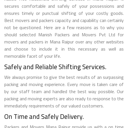
secures comfortable and safely of your possessions and
ensures timely or punctual shifting of your costly goods.
Best movers and packers capacity and capability can certainly
not be questioned. Here are a few reasons as to why you
should selected Manish Packers and Movers Pvt Ltd for
movers and packers in Mana Raipur over any other websites
and choose to include it in this necessary as well as
memorable facet of your life.
Safely and Reliable Shifting Services.
We always promise to give the best results of an surpassing
packing and moving experience. Every move is taken care of
by our staff team and handled the best way possible. Our
packing and moving experts are also ready to response to the
immediately requirements of our valued customers.
On Time and Safely Delivery.
Packers and Movers Mana Raipur provide us with a on time