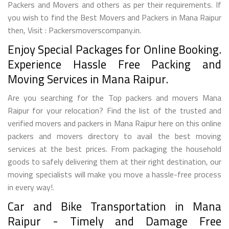
Packers and Movers and others as per their requirements. If
you wish to find the Best Movers and Packers in Mana Raipur
then, Visit : Packersmoverscompany.in.
Enjoy Special Packages for Online Booking.
Experience Hassle Free Packing and
Moving Services in Mana Raipur.
Are you searching for the Top packers and movers Mana
Raipur for your relocation? Find the list of the trusted and
verified movers and packers in Mana Raipur here on this online
packers and movers directory to avail the best moving
services at the best prices. From packaging the household
goods to safely delivering them at their right destination, our
moving specialists will make you move a hassle-free process
in every way!.
Car and Bike Transportation in Mana
Raipur - Timely and Damage Free