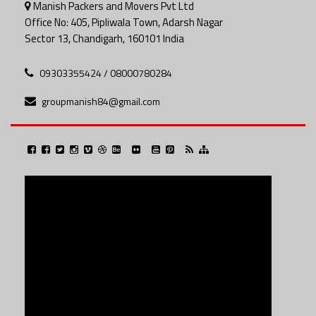
Manish Packers and Movers Pvt Ltd
Office No: 405, Pipliwala Town, Adarsh Nagar
Sector 13, Chandigarh, 160101 India
09303355424 / 08000780284
groupmanish84@gmail.com