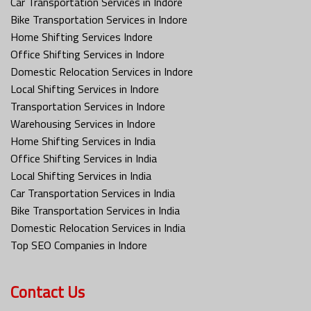
Car Transportation Services in Indore
Bike Transportation Services in Indore
Home Shifting Services Indore
Office Shifting Services in Indore
Domestic Relocation Services in Indore
Local Shifting Services in Indore
Transportation Services in Indore
Warehousing Services in Indore
Home Shifting Services in India
Office Shifting Services in India
Local Shifting Services in India
Car Transportation Services in India
Bike Transportation Services in India
Domestic Relocation Services in India
Top SEO Companies in Indore
Contact Us