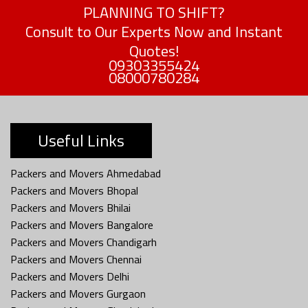
PLANNING TO SHIFT?
Consult to Our Experts Now and Instant
Quotes!
09303355424
08000780284
Useful Links
Packers and Movers Ahmedabad
Packers and Movers Bhopal
Packers and Movers Bhilai
Packers and Movers Bangalore
Packers and Movers Chandigarh
Packers and Movers Chennai
Packers and Movers Delhi
Packers and Movers Gurgaon