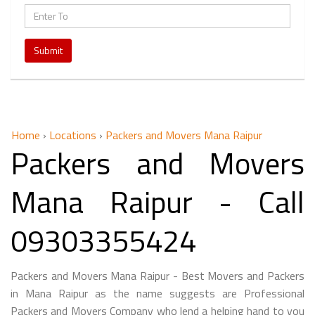
Submit
Home
›
Locations
›
Packers and Movers Mana Raipur
Packers and Movers
Mana Raipur - Call
09303355424
Packers and Movers Mana Raipur - Best Movers and Packers
in Mana Raipur as the name suggests are Professional
Packers and Movers Company who lend a helping hand to you