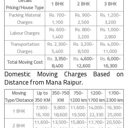
Details
1 BHK
2 BHK
3 BHK
Pricing/House Type
Packing Material
Rs. 700-
Rs. 900-
Rs. 1,200-
Charges
1,700
2,500
3,200
Rs. 600-
Rs. 800-
Rs. 1,000-
Labour Charges
1,400
2,200
2,800
Transportation
Rs. 2,300-
Rs. 3,200-
Rs. 4,000-
Charges
5,400
8,500
11,000
Rs.
3,350-
Rs.
4,600-
Rs.
6,000-
Total Moving Cost
8,400
12,600
16,300
Domestic Moving Charges Based on
Distance from Mana Raipur.
Moving
Up to
350-750
750-
1200-
1700-
Type/Distance
350 KM
KM
1200 km
1700 km
2300 km
7,900-
9,800-
11,600-
14,000-
16,300-
1 BHK
16,700
18,600
19,500
22,330
25,000
11,600-
13,500-
15,800-
17,700-
20,500-
2 BHK