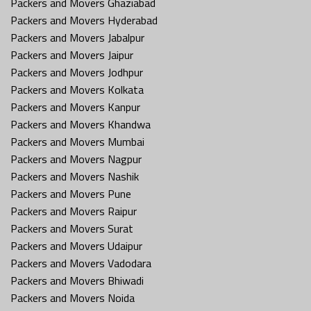
Packers and Movers Ghaziabad
Packers and Movers Hyderabad
Packers and Movers Jabalpur
Packers and Movers Jaipur
Packers and Movers Jodhpur
Packers and Movers Kolkata
Packers and Movers Kanpur
Packers and Movers Khandwa
Packers and Movers Mumbai
Packers and Movers Nagpur
Packers and Movers Nashik
Packers and Movers Pune
Packers and Movers Raipur
Packers and Movers Surat
Packers and Movers Udaipur
Packers and Movers Vadodara
Packers and Movers Bhiwadi
Packers and Movers Noida