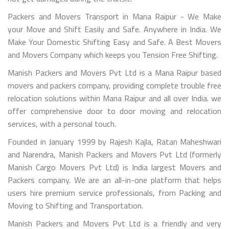
Packers and Movers Transport in Mana Raipur - We Make
your Move and Shift Easily and Safe. Anywhere in India. We
Make Your Domestic Shifting Easy and Safe. A Best Movers
and Movers Company which keeps you Tension Free Shifting.
Manish Packers and Movers Pvt Ltd is a Mana Raipur based
movers and packers company, providing complete trouble free
relocation solutions within Mana Raipur and all over India. we
offer comprehensive door to door moving and relocation
services, with a personal touch.
Founded in January 1999 by Rajesh Kajla, Ratan Maheshwari
and Narendra, Manish Packers and Movers Pvt Ltd (formerly
Manish Cargo Movers Pvt Ltd) is India largest Movers and
Packers company. We are an all-in-one platform that helps
users hire premium service professionals, from Packing and
Moving to Shifting and Transportation.
Manish Packers and Movers Pvt Ltd is a friendly and very