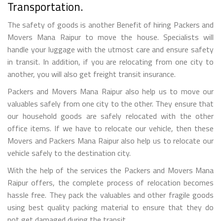
Transportation.
The safety of goods is another Benefit of hiring Packers and
Movers Mana Raipur to move the house. Specialists will
handle your luggage with the utmost care and ensure safety
in transit. In addition, if you are relocating from one city to
another, you will also get freight transit insurance.
Packers and Movers Mana Raipur also help us to move our
valuables safely from one city to the other. They ensure that
our household goods are safely relocated with the other
office items. If we have to relocate our vehicle, then these
Movers and Packers Mana Raipur also help us to relocate our
vehicle safely to the destination city.
With the help of the services the Packers and Movers Mana
Raipur offers, the complete process of relocation becomes
hassle free. They pack the valuables and other fragile goods
using best quality packing material to ensure that they do
not get damaged during the transit.