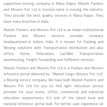
supportive moving company in Mana Raipur. Manish Packers
and Movers Pvt Ltd is trusted name in moving the industry.
They provide the best quality services in Mana Raipur. They
have many branches in India.
Manish Packers and Movers Pvt Ltd is an Indian multinational
Packers and Movers services provider company
headquartered in Indore, India. It is known for Packing and
Moving solutions with Transportation distribution and also
offers Home, Relocation, Car/Bike Transportation
warehousing, freight forwarding and fulfilment services.
Manish Packers and Movers Pvt Ltd is a Packers and Movers
reference portal delivered by "Manish Cargo Movers Pvt Ltd"
a Moving service company. We have built Manish Packers and
Movers Pvt Ltd for you to find right relocation service
provider for your home, office, commercial and industrial
relocation requirements. It’s one of the latest local and
national reference portal built for better user experience on