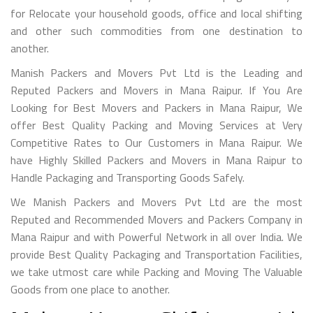
for Relocate your household goods, office and local shifting
and other such commodities from one destination to
another.
Manish Packers and Movers Pvt Ltd is the Leading and
Reputed Packers and Movers in Mana Raipur. If You Are
Looking for Best Movers and Packers in Mana Raipur, We
offer Best Quality Packing and Moving Services at Very
Competitive Rates to Our Customers in Mana Raipur. We
have Highly Skilled Packers and Movers in Mana Raipur to
Handle Packaging and Transporting Goods Safely.
We Manish Packers and Movers Pvt Ltd are the most
Reputed and Recommended Movers and Packers Company in
Mana Raipur and with Powerful Network in all over India. We
provide Best Quality Packaging and Transportation Facilities,
we take utmost care while Packing and Moving The Valuable
Goods from one place to another.