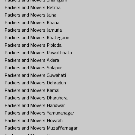
Packers and Movers Betma
Packers and Movers Jalna
Packers and Movers Khana
Packers and Movers Jamuria
Packers and Movers Khategaon
Packers and Movers Piploda
Packers and Movers Rawatbhata
Packers and Movers Aklera
Packers and Movers Solapur
Packers and Movers Guwahati
Packers and Movers Dehradun
Packers and Movers Karnal
Packers and Movers Dharuhera
Packers and Movers Haridwar
Packers and Movers Yamunanagar
Packers and Movers Howrah
Packers and Movers Muzaffarnagar