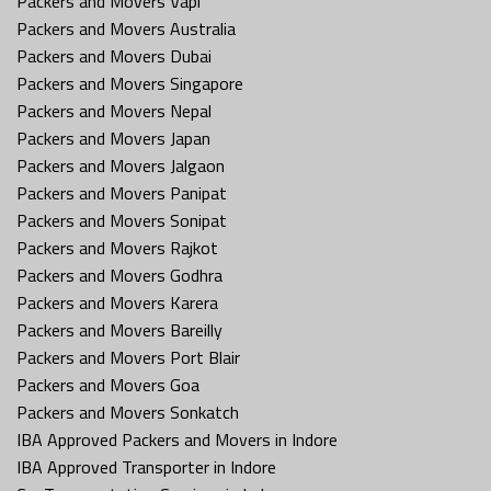
Packers and Movers Vapi
Packers and Movers Australia
Packers and Movers Dubai
Packers and Movers Singapore
Packers and Movers Nepal
Packers and Movers Japan
Packers and Movers Jalgaon
Packers and Movers Panipat
Packers and Movers Sonipat
Packers and Movers Rajkot
Packers and Movers Godhra
Packers and Movers Karera
Packers and Movers Bareilly
Packers and Movers Port Blair
Packers and Movers Goa
Packers and Movers Sonkatch
IBA Approved Packers and Movers in Indore
IBA Approved Transporter in Indore