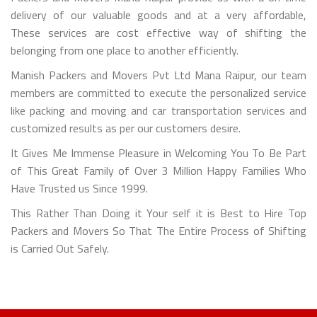
delivery of our valuable goods and at a very affordable,
These services are cost effective way of shifting the
belonging from one place to another efficiently.
Manish Packers and Movers Pvt Ltd Mana Raipur, our team
members are committed to execute the personalized service
like packing and moving and car transportation services and
customized results as per our customers desire.
It Gives Me Immense Pleasure in Welcoming You To Be Part
of This Great Family of Over 3 Million Happy Families Who
Have Trusted us Since 1999.
This Rather Than Doing it Your self it is Best to Hire Top
Packers and Movers So That The Entire Process of Shifting
is Carried Out Safely.