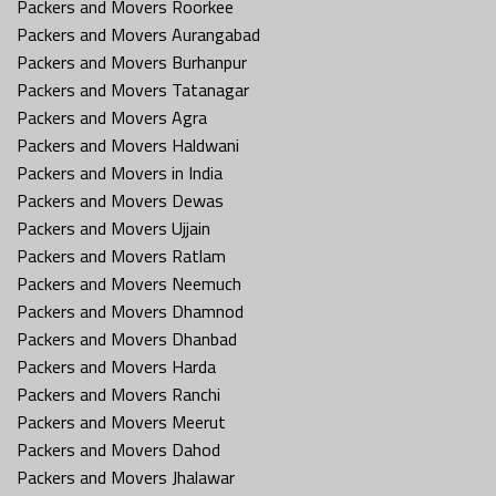
Packers and Movers Roorkee
Packers and Movers Aurangabad
Packers and Movers Burhanpur
Packers and Movers Tatanagar
Packers and Movers Agra
Packers and Movers Haldwani
Packers and Movers in India
Packers and Movers Dewas
Packers and Movers Ujjain
Packers and Movers Ratlam
Packers and Movers Neemuch
Packers and Movers Dhamnod
Packers and Movers Dhanbad
Packers and Movers Harda
Packers and Movers Ranchi
Packers and Movers Meerut
Packers and Movers Dahod
Packers and Movers Jhalawar