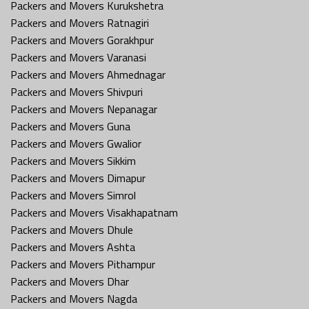
Packers and Movers Kurukshetra
Packers and Movers Ratnagiri
Packers and Movers Gorakhpur
Packers and Movers Varanasi
Packers and Movers Ahmednagar
Packers and Movers Shivpuri
Packers and Movers Nepanagar
Packers and Movers Guna
Packers and Movers Gwalior
Packers and Movers Sikkim
Packers and Movers Dimapur
Packers and Movers Simrol
Packers and Movers Visakhapatnam
Packers and Movers Dhule
Packers and Movers Ashta
Packers and Movers Pithampur
Packers and Movers Dhar
Packers and Movers Nagda