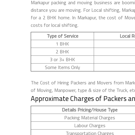
Markapur packing and moving business are boomi
distance you are moving. For Local shifting, Mar
for a 2 BHK home. In Markapur, the cost of Mover
costs for local shifting.
Type of Service
Local R
1 BHK
2 BHK
3 or 3+ BHK
Some Items Only
The Cost of Hiring Packers and Movers from Markap
of Moving, Manpower, type & size of the Truck, et
Approximate Charges of Packers an
Details Pricing/House Type
Packing Material Charges
Labour Charges
Transportation Charges