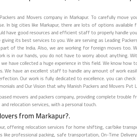
ackers and Movers company in Markapur. To carefully move you
. In big cities like Markapur, there are lots of options available 
ld have good resources and efficient staff to properly handle your 
giving its best services to you. We are serving as Leading Packer
part of the India. Also, we are working for foreign moves too. W
work is in our hands, you do not have to worry about anything. W
, we have collected a huge experience in this field. We know how
s. We have an excellent staff to handle any amount of work easil
erfection. Our work is fully dedicated to excellence. you can check
nials and Our Vision that why Manish Packers and Movers Pvt Lt
ased movers and packers company, providing complete trouble free
and relocation services, with a personal touch.
Movers from Markapur?.
 offering relocation services for home shifting, car/bike transpor
 like professional packing, safe transportation, On-Time Delivery