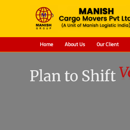
Home
About Us
Our Client
Plan to Shift
V