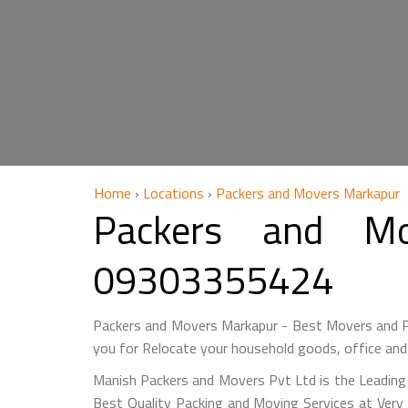
Home
›
Locations
›
Packers and Movers Markapur
Packers and M
09303355424
Packers and Movers Markapur - Best Movers and P
you for Relocate your household goods, office and
Manish Packers and Movers Pvt Ltd is the Leading
Best Quality Packing and Moving Services at Very