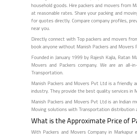
household goods. Hire packers and movers from Mark
at reasonable rates. Share your packing and movi
for quotes directly. Compare company profiles, p
near you.
Directly connect with Top packers and movers from
book anyone without Manish Packers and Movers Pvt. 
Founded in January 1999 by Rajesh Kajla, Ratan M
Movers and Packers company. We are an all-in-
Transportation.
Manish Packers and Movers Pvt Ltd is a friendly 
industry. They provide the best quality services in
Manish Packers and Movers Pvt Ltd is an Indian mul
Moving solutions with Transportation distribution 
What is the Approximate Price of 
With Packers and Movers Company in Markapur eas