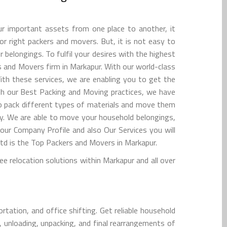
r important assets from one place to another, it
for right packers and movers. But, it is not easy to
belongings. To fulfil your desires with the highest
s and Movers firm in Markapur. With our world-class
ith these services, we are enabling you to get the
ith our Best Packing and Moving practices, we have
 to pack different types of materials and move them
y. We are able to move your household belongings,
 our Company Profile and also Our Services you will
d is the Top Packers and Movers in Markapur.
 relocation solutions within Markapur and all over
tation, and office shifting. Get reliable household
, unloading, unpacking, and final rearrangements of