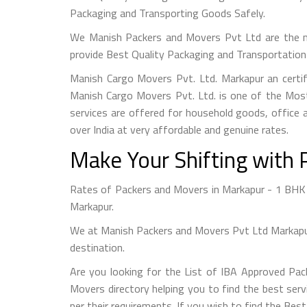
Packaging and Transporting Goods Safely.
We Manish Packers and Movers Pvt Ltd are the m
provide Best Quality Packaging and Transportation 
Manish Cargo Movers Pvt. Ltd. Markapur an certi
Manish Cargo Movers Pvt. Ltd. is one of the Most
services are offered for household goods, office a
over India at very affordable and genuine rates.
Make Your Shifting with 
Rates of Packers and Movers in Markapur - 1 BHK S
Markapur.
We at Manish Packers and Movers Pvt Ltd Markapur 
destination.
Are you looking for the List of IBA Approved Pa
Movers directory helping you to find the best serv
per their requirements. If you wish to find the Be