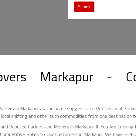
Submit
overs Markapur - Co
ackers in Markapur as the name suggests are Professional Packe
 local shifting and other such commodities from one destination t
 and Reputed Packers and Movers in Markapur. If You Are Looking 
 Competitive Rates to Our Customers in Markapur. We have Highly