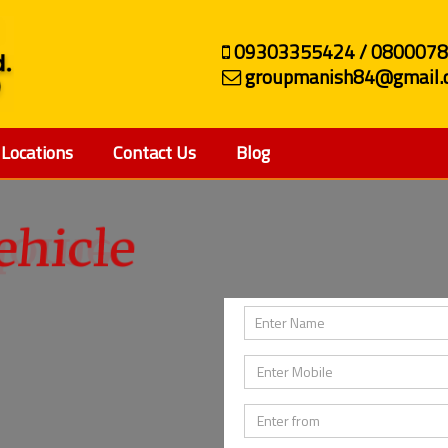
09303355424 / 080007
groupmanish84@gmail.
Locations
Contact Us
Blog
ehicle