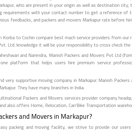
apur, who are present in your origin as well as destination city, t
ng requirements with your contact number to get a reference of
revious feedbacks, and packers and movers Markapur rate before h
 Korba to Cochin compare best mach service providers from our ref
Ltd. knowledge it will be your responsibility to cross check the r
aheshwari and Narendra, Manish Packers and Movers Pvt Ltd (forme
one platform that helps users hire premium service professi
and very supportive moving company in Markapur. Manish Packers
 Markapur. They have many branches in India.
tinational Packers and Movers services provider company headquar
and also offers Home, Relocation, Car/Bike Transportation warehou
Packers and Movers in Markapur?
y packing and moving facility, we strive to provide our users w