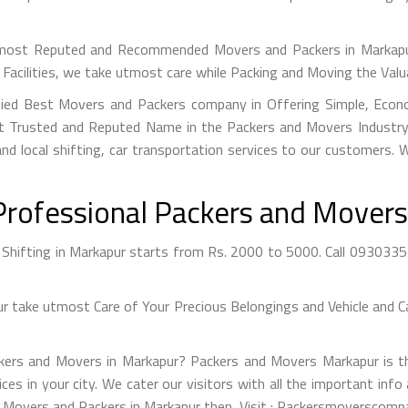
ost Reputed and Recommended Movers and Packers in Markapur 
Facilities, we take utmost care while Packing and Moving the Val
fied Best Movers and Packers company in Offering Simple, Econo
 Trusted and Reputed Name in the Packers and Movers Industry. 
nd local shifting, car transportation services to our customers.
Professional Packers and Movers
hifting in Markapur starts from Rs. 2000 to 5000. Call 093033554
take utmost Care of Your Precious Belongings and Vehicle and Ca
ckers and Movers in Markapur? Packers and Movers Markapur is th
ices in your city. We cater our visitors with all the important i
st Movers and Packers in Markapur then, Visit : Packersmoverscompa