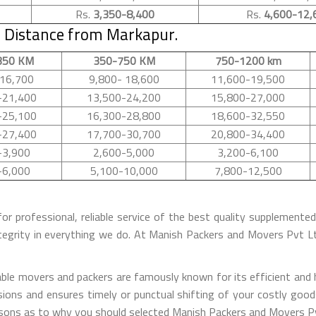
Rs.
3,350-8,400
Rs.
4,600-12,
 Distance from Markapur.
350 KM
350-750 KM
750-1200 km
16,700
9,800- 18,600
11,600-19,500
-21,400
13,500-24,200
15,800-27,000
-25,100
16,300-28,800
18,600-32,550
-27,400
17,700-30,700
20,800-34,400
-3,900
2,600-5,000
3,200-6,100
-6,000
5,100-10,000
7,800-12,500
for professional, reliable service of the best quality supplement
tegrity in everything we do. At Manish Packers and Movers Pvt 
le movers and packers are famously known for its efficient and ha
ions and ensures timely or punctual shifting of your costly good
easons as to why you should selected Manish Packers and Movers P