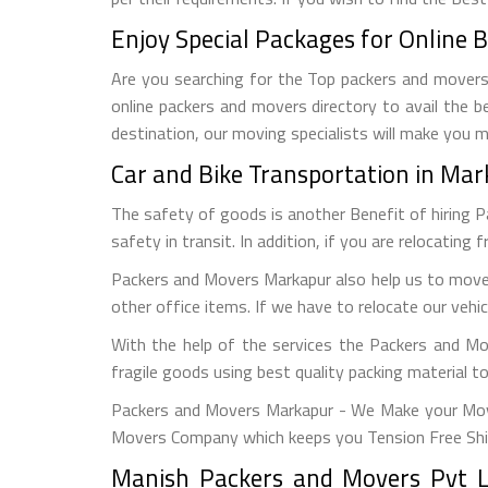
Enjoy Special Packages for Online 
Are you searching for the Top packers and movers 
online packers and movers directory to avail the b
destination, our moving specialists will make you 
Car and Bike Transportation in Ma
The safety of goods is another Benefit of hiring 
safety in transit. In addition, if you are relocating 
Packers and Movers Markapur also help us to move 
other office items. If we have to relocate our vehi
With the help of the services the Packers and Mo
fragile goods using best quality packing material 
Packers and Movers Markapur - We Make your Move
Movers Company which keeps you Tension Free Shi
Manish Packers and Movers Pvt L