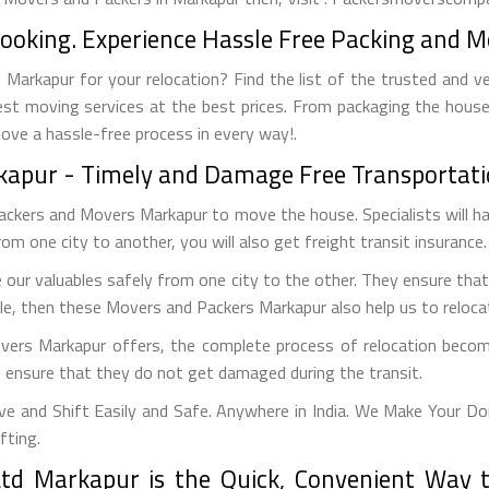
Booking. Experience Hassle Free Packing and M
Markapur for your relocation? Find the list of the trusted and ve
est moving services at the best prices. From packaging the house
move a hassle-free process in every way!.
rkapur - Timely and Damage Free Transportati
Packers and Movers Markapur to move the house. Specialists will h
from one city to another, you will also get freight transit insurance.
our valuables safely from one city to the other. They ensure that
cle, then these Movers and Packers Markapur also help us to relocate
vers Markapur offers, the complete process of relocation becom
to ensure that they do not get damaged during the transit.
 and Shift Easily and Safe. Anywhere in India. We Make Your Do
fting.
td Markapur is the Quick, Convenient Way t