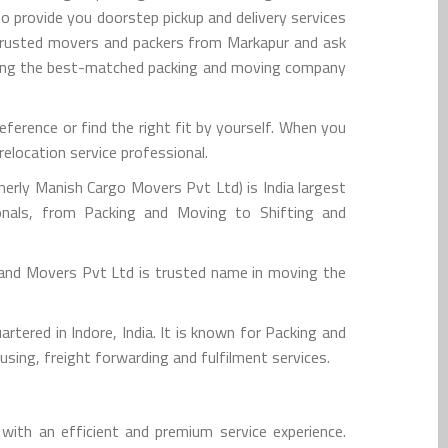
o provide you doorstep pickup and delivery services
 trusted movers and packers from Markapur and ask
iring the best-matched packing and moving company
erence or find the right fit by yourself. When you
elocation service professional.
rly Manish Cargo Movers Pvt Ltd) is India largest
onals, from Packing and Moving to Shifting and
 and Movers Pvt Ltd is trusted name in moving the
tered in Indore, India. It is known for Packing and
sing, freight forwarding and fulfilment services.
ith an efficient and premium service experience.