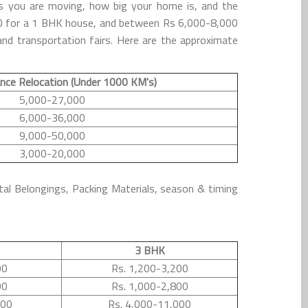
s you are moving, how big your home is, and the
000 for a 1 BHK house, and between Rs 6,000-8,000
nd transportation fairs. Here are the approximate
nce Relocation (Under 1000 KM's)
5,000-27,000
6,000-36,000
9,000-50,000
3,000-20,000
tal Belongings, Packing Materials, season & timing
3 BHK
00
Rs. 1,200-3,200
00
Rs. 1,000-2,800
500
Rs. 4,000-11,000