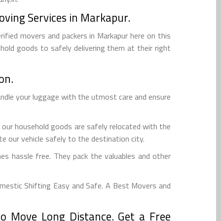
oving Services in Markapur.
rified movers and packers in Markapur here on this
hold goods to safely delivering them at their right
on.
andle your luggage with the utmost care and ensure
 our household goods are safely relocated with the
 our vehicle safely to the destination city.
es hassle free. They pack the valuables and other
mestic Shifting Easy and Safe. A Best Movers and
o Move Long Distance. Get a Free