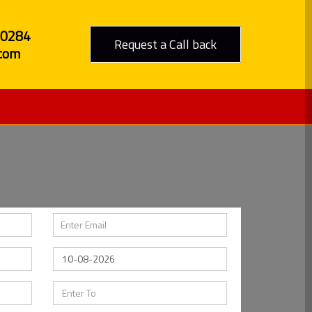
80284
Request a Call back
com