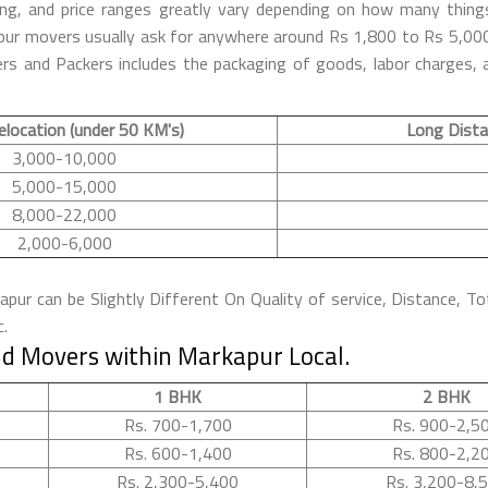
ng, and price ranges greatly vary depending on how many thing
kapur movers usually ask for anywhere around Rs 1,800 to Rs 5,
s and Packers includes the packaging of goods, labor charges, a
elocation (under 50 KM's)
Long Dista
3,000-10,000
5,000-15,000
8,000-22,000
2,000-6,000
ur can be Slightly Different On Quality of service, Distance, To
c.
d Movers within Markapur Local.
1 BHK
2 BHK
Rs. 700-1,700
Rs. 900-2,5
Rs. 600-1,400
Rs. 800-2,2
Rs. 2,300-5,400
Rs. 3,200-8,