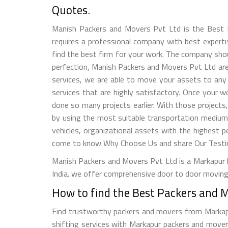
Quotes.
Manish Packers and Movers Pvt Ltd is the Best P
requires a professional company with best expertise
find the best firm for your work. The company shou
perfection, Manish Packers and Movers Pvt Ltd are 
services, we are able to move your assets to any 
services that are highly satisfactory. Once your 
done so many projects earlier. With those projects
by using the most suitable transportation medium
vehicles, organizational assets with the highest p
come to know Why Choose Us and share Our Testimo
Manish Packers and Movers Pvt Ltd is a Markapur b
India. we offer comprehensive door to door moving 
How to find the Best Packers and 
Find trustworthy packers and movers from Markapur,
shifting services with Markapur packers and movers