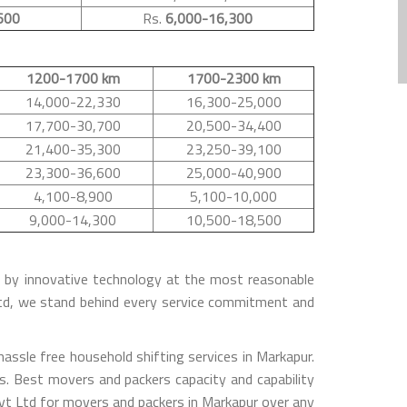
600
Rs.
6,000-16,300
1200-1700 km
1700-2300 km
14,000-22,330
16,300-25,000
17,700-30,700
20,500-34,400
21,400-35,300
23,250-39,100
23,300-36,600
25,000-40,900
4,100-8,900
5,100-10,000
9,000-14,300
10,500-18,500
ed by innovative technology at the most reasonable
Ltd, we stand behind every service commitment and
ssle free household shifting services in Markapur.
s. Best movers and packers capacity and capability
vt Ltd for movers and packers in Markapur over any