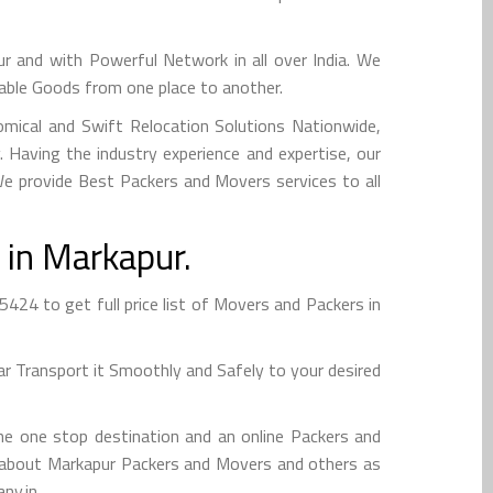
and with Powerful Network in all over India. We
uable Goods from one place to another.
mical and Swift Relocation Solutions Nationwide,
Having the industry experience and expertise, our
 We provide Best Packers and Movers services to all
 in Markapur.
24 to get full price list of Movers and Packers in
r Transport it Smoothly and Safely to your desired
e one stop destination and an online Packers and
nfo about Markapur Packers and Movers and others as
ny.in.