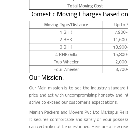
Total Moving Cost
Domestic Moving Charges Based on
Moving Type/Distance
Up to 
1 BHK
7,900-
2 BHK
11,600
3 BHK
13,900
4 BHK/Villa
15,800
Two Wheeler
2,000
Four Wheeler
3,700
Our Mission.
Our Main mission is to set the industry standard 
price and act with uncompromising honesty and in
strive to exceed our customer's expectations.
Manish Packers and Movers Pvt Ltd Markapur Reliab
It secures comfortable and safely of your possess
can certainly not be questioned. Here are a few r