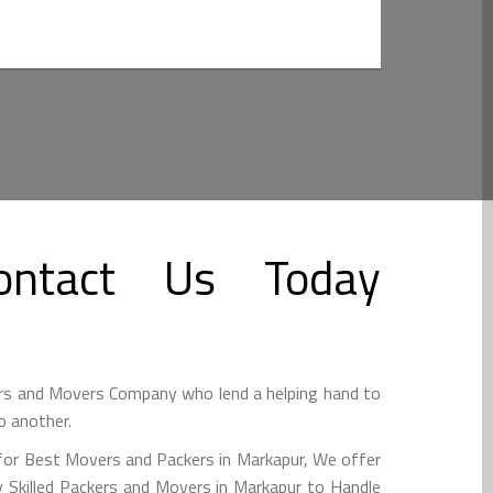
ntact Us Today
rs and Movers Company who lend a helping hand to
o another.
for Best Movers and Packers in Markapur, We offer
 Skilled Packers and Movers in Markapur to Handle