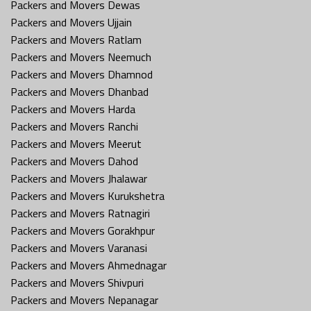
Packers and Movers Dewas
Packers and Movers Ujjain
Packers and Movers Ratlam
Packers and Movers Neemuch
Packers and Movers Dhamnod
Packers and Movers Dhanbad
Packers and Movers Harda
Packers and Movers Ranchi
Packers and Movers Meerut
Packers and Movers Dahod
Packers and Movers Jhalawar
Packers and Movers Kurukshetra
Packers and Movers Ratnagiri
Packers and Movers Gorakhpur
Packers and Movers Varanasi
Packers and Movers Ahmednagar
Packers and Movers Shivpuri
Packers and Movers Nepanagar