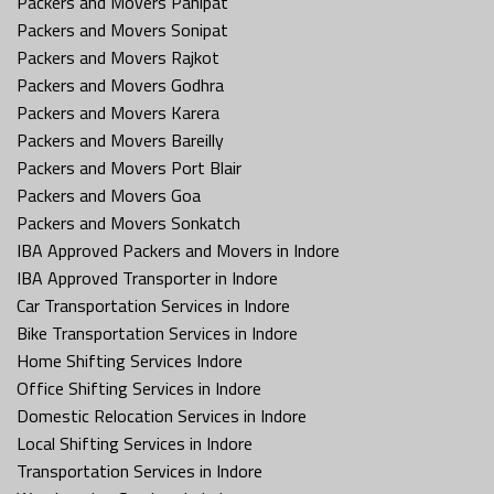
Packers and Movers Panipat
Packers and Movers Sonipat
Packers and Movers Rajkot
Packers and Movers Godhra
Packers and Movers Karera
Packers and Movers Bareilly
Packers and Movers Port Blair
Packers and Movers Goa
Packers and Movers Sonkatch
IBA Approved Packers and Movers in Indore
IBA Approved Transporter in Indore
Car Transportation Services in Indore
Bike Transportation Services in Indore
Home Shifting Services Indore
Office Shifting Services in Indore
Domestic Relocation Services in Indore
Local Shifting Services in Indore
Transportation Services in Indore