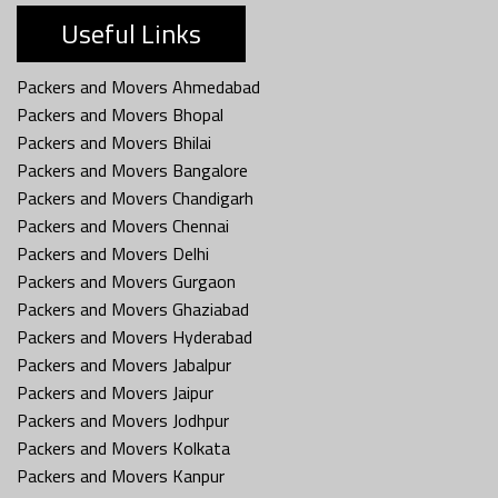
Useful Links
Packers and Movers Ahmedabad
Packers and Movers Bhopal
Packers and Movers Bhilai
Packers and Movers Bangalore
Packers and Movers Chandigarh
Packers and Movers Chennai
Packers and Movers Delhi
Packers and Movers Gurgaon
Packers and Movers Ghaziabad
Packers and Movers Hyderabad
Packers and Movers Jabalpur
Packers and Movers Jaipur
Packers and Movers Jodhpur
Packers and Movers Kolkata
Packers and Movers Kanpur