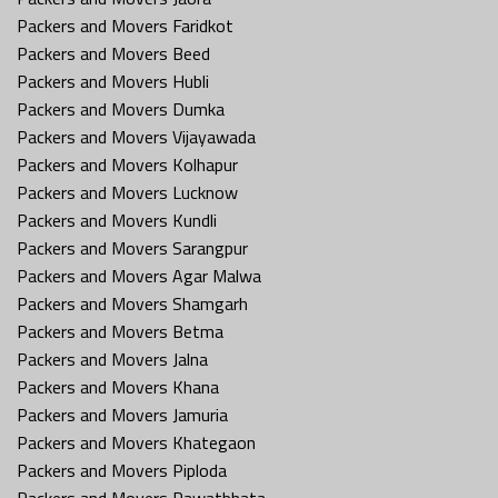
Packers and Movers Faridkot
Packers and Movers Beed
Packers and Movers Hubli
Packers and Movers Dumka
Packers and Movers Vijayawada
Packers and Movers Kolhapur
Packers and Movers Lucknow
Packers and Movers Kundli
Packers and Movers Sarangpur
Packers and Movers Agar Malwa
Packers and Movers Shamgarh
Packers and Movers Betma
Packers and Movers Jalna
Packers and Movers Khana
Packers and Movers Jamuria
Packers and Movers Khategaon
Packers and Movers Piploda
Packers and Movers Rawatbhata