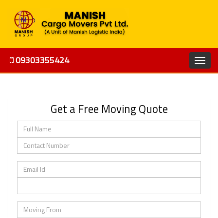
09303355424
Get a Free Moving Quote