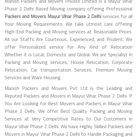
Manish Packers and Movers Private Limited is a Mayur Vihar
Phase 2 Delhi Based Moving company offering Professional
Packers and Movers Mayur Vihar Phase 2 Delhi
services for all
Your Moving Requirements. We take utmost care offering
High-End Packing and Moving services at Reasonable Prices.
All our Staffs Are Courteous, Experienced, and Prudent. We
offer Personalized service for Any Kind of Relocation
Whether it is Local, Domestic and Global. We are Specialist in
Packing and Moving services, House Relocation, Corporate
Relocation, Car transportation Services, Premium Moving
Services and Ware Housing.
Manish Packers and Movers Pvt Ltd is the Leading and
Reputed Packers and Movers in Mayur Vihar Phase 2 Delhi. If
You Are Looking for Best Movers and Packers in Mayur Vihar
Phase 2 Delhi, We offer Best Quality Packing and Moving
Services at Very Competitive Rates to Our Customers in
Mayur Vihar Phase 2 Delhi. We have Highly Skilled Packers and
Movers in Mayur Vihar Phase 2 Delhi to Handle Packaging and