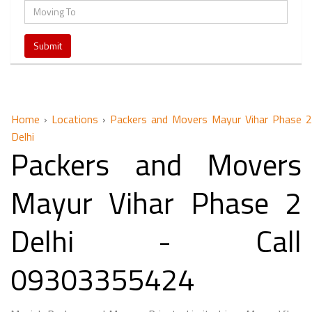
Home
›
Locations
›
Packers and Movers Mayur Vihar Phase 2
Delhi
Packers and Movers
Mayur Vihar Phase 2
Delhi - Call
09303355424