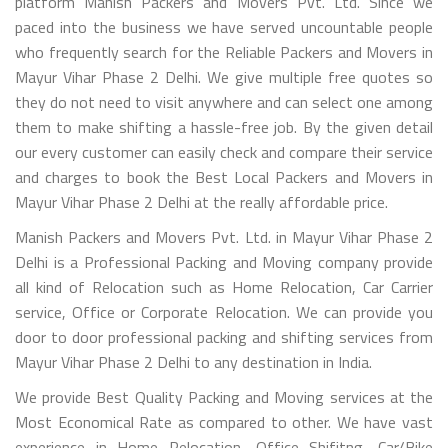
platform Manish Packers and Movers Pvt. Ltd. Since we
paced into the business we have served uncountable people
who frequently search for the Reliable Packers and Movers in
Mayur Vihar Phase 2 Delhi. We give multiple free quotes so
they do not need to visit anywhere and can select one among
them to make shifting a hassle-free job. By the given detail
our every customer can easily check and compare their service
and charges to book the Best Local Packers and Movers in
Mayur Vihar Phase 2 Delhi at the really affordable price.
Manish Packers and Movers Pvt. Ltd. in Mayur Vihar Phase 2
Delhi is a Professional Packing and Moving company provide
all kind of Relocation such as Home Relocation, Car Carrier
service, Office or Corporate Relocation. We can provide you
door to door professional packing and shifting services from
Mayur Vihar Phase 2 Delhi to any destination in India.
We provide Best Quality Packing and Moving services at the
Most Economical Rate as compared to other. We have vast
experience in Home Relocation, Office Shifitng, Car/Bike