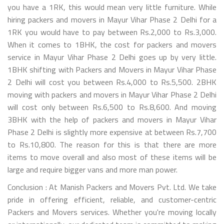
you have a 1RK, this would mean very little furniture. While
hiring packers and movers in Mayur Vihar Phase 2 Delhi for a
1RK you would have to pay between Rs.2,000 to Rs.3,000.
When it comes to 1BHK, the cost for packers and movers
service in Mayur Vihar Phase 2 Delhi goes up by very little.
1BHK shifting with Packers and Movers in Mayur Vihar Phase
2 Delhi will cost you between Rs.4,000 to Rs.5,500. 2BHK
moving with packers and movers in Mayur Vihar Phase 2 Delhi
will cost only between Rs.6,500 to Rs.8,600. And moving
3BHK with the help of packers and movers in Mayur Vihar
Phase 2 Delhi is slightly more expensive at between Rs.7,700
to Rs.10,800. The reason for this is that there are more
items to move overall and also most of these items will be
large and require bigger vans and more man power.
Conclusion : At Manish Packers and Movers Pvt. Ltd. We take
pride in offering efficient, reliable, and customer-centric
Packers and Movers services. Whether you're moving locally