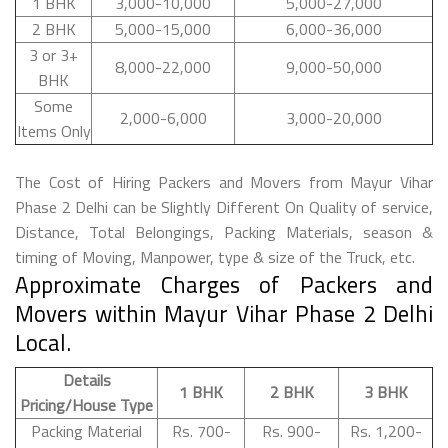
1 BHK
3,000-10,000
5,000-27,000
2 BHK
5,000-15,000
6,000-36,000
3 or 3+
8,000-22,000
9,000-50,000
BHK
Some
2,000-6,000
3,000-20,000
Items Only
The Cost of Hiring Packers and Movers from Mayur Vihar
Phase 2 Delhi can be Slightly Different On Quality of service,
Distance, Total Belongings, Packing Materials, season &
timing of Moving, Manpower, type & size of the Truck, etc.
Approximate Charges of Packers and
Movers within Mayur Vihar Phase 2 Delhi
Local.
Details
1 BHK
2 BHK
3 BHK
Pricing/House Type
Packing Material
Rs. 700-
Rs. 900-
Rs. 1,200-