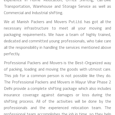
Transportation, Warehouse and Storage Service as well as
Commercial and Industrial shifting.
We at Manish Packers and Movers Pvt.Ltd. has got all the
necessary infrastructure to meet all your moving and
packaging requirements. We have a team of highly trained,
dedicated and committed young professionals, who take care
all the responsibility in handling the services mentioned above
perfectly.
Professional Packers and Movers is the Best-Organized way
of packing, loading and moving the goods with utmost care.
This job for a common person is not possible like they do.
The Professional Packers and Movers in Mayur Vihar Phase 2
Delhi provide a complete shifting package which also includes
insurance coverage against damages or loss during the
shifting process. All of the activities will be done by the
professionals and the experienced relocation team. The
professional team accomplishes the job in time, so they help