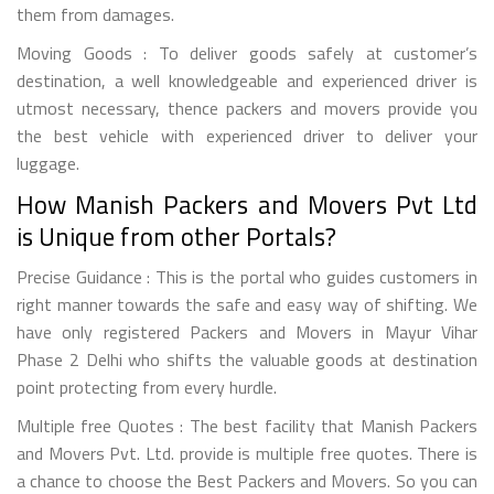
them from damages.
Moving Goods : To deliver goods safely at customer’s
destination, a well knowledgeable and experienced driver is
utmost necessary, thence packers and movers provide you
the best vehicle with experienced driver to deliver your
luggage.
How Manish Packers and Movers Pvt Ltd
is Unique from other Portals?
Precise Guidance : This is the portal who guides customers in
right manner towards the safe and easy way of shifting. We
have only registered Packers and Movers in Mayur Vihar
Phase 2 Delhi who shifts the valuable goods at destination
point protecting from every hurdle.
Multiple free Quotes : The best facility that Manish Packers
and Movers Pvt. Ltd. provide is multiple free quotes. There is
a chance to choose the Best Packers and Movers. So you can