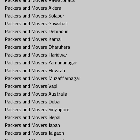
Packers and Movers Aklera
Packers and Movers Solapur
Packers and Movers Guwahati
Packers and Movers Dehradun
Packers and Movers Karnal
Packers and Movers Dharuhera
Packers and Movers Haridwar
Packers and Movers Yamunanagar
Packers and Movers Howrah
Packers and Movers Muzaffarnagar
Packers and Movers Vapi
Packers and Movers Australia
Packers and Movers Dubai
Packers and Movers Singapore
Packers and Movers Nepal
Packers and Movers Japan
Packers and Movers Jalgaon