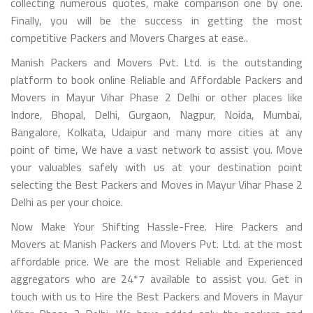
collecting numerous quotes, make comparison one by one.
Finally, you will be the success in getting the most
competitive Packers and Movers Charges at ease..
Manish Packers and Movers Pvt. Ltd. is the outstanding
platform to book online Reliable and Affordable Packers and
Movers in Mayur Vihar Phase 2 Delhi or other places like
Indore, Bhopal, Delhi, Gurgaon, Nagpur, Noida, Mumbai,
Bangalore, Kolkata, Udaipur and many more cities at any
point of time, We have a vast network to assist you. Move
your valuables safely with us at your destination point
selecting the Best Packers and Moves in Mayur Vihar Phase 2
Delhi as per your choice.
Now Make Your Shifting Hassle-Free. Hire Packers and
Movers at Manish Packers and Movers Pvt. Ltd. at the most
affordable price. We are the most Reliable and Experienced
aggregators who are 24*7 available to assist you. Get in
touch with us to Hire the Best Packers and Movers in Mayur