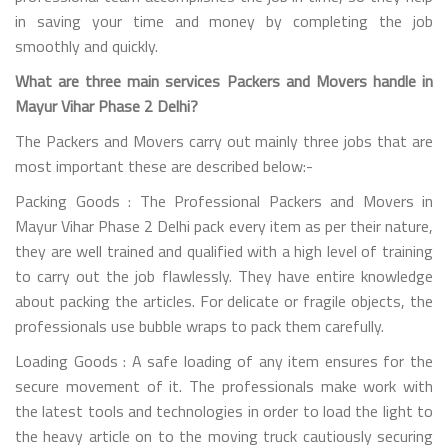
in saving your time and money by completing the job
smoothly and quickly.
What are three main services Packers and Movers handle in
Mayur Vihar Phase 2 Delhi?
The Packers and Movers carry out mainly three jobs that are
most important these are described below:-
Packing Goods : The Professional Packers and Movers in
Mayur Vihar Phase 2 Delhi pack every item as per their nature,
they are well trained and qualified with a high level of training
to carry out the job flawlessly. They have entire knowledge
about packing the articles. For delicate or fragile objects, the
professionals use bubble wraps to pack them carefully.
Loading Goods : A safe loading of any item ensures for the
secure movement of it. The professionals make work with
the latest tools and technologies in order to load the light to
the heavy article on to the moving truck cautiously securing