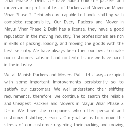
Vihar Phase 2 Delhi. We have added only the packers and
movers in our proficient List of Packers and Movers in Mayur
Vihar Phase 2 Delhi who are capable to handle shifting with
complete responsibility. Our Every Packers and Mover in
Mayur Vihar Phase 2 Delhi has a license, they have a good
reputation in the moving industry. The professionals are rich
in skills of packing, loading, and moving the goods with the
best security. We have always been tried our best to make
our customers satisfied and contented since we have paced
in the industry.
We at Manish Packers and Movers Pvt. Ltd. always occupied
with some important improvements persistently so to
satisfy our customers. We well understand their shifting
requirements; therefore, we continue to search the reliable
and Cheapest Packers and Movers in Mayur Vihar Phase 2
Delhi. We have the companies who offer personal and
customized shifting services. Our goal set is to remove the
stress of our customer regarding their packing and moving