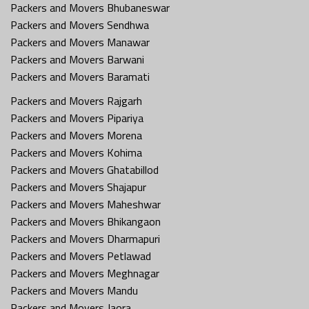
Packers and Movers Bhubaneswar
Packers and Movers Sendhwa
Packers and Movers Manawar
Packers and Movers Barwani
Packers and Movers Baramati
Packers and Movers Rajgarh
Packers and Movers Pipariya
Packers and Movers Morena
Packers and Movers Kohima
Packers and Movers Ghatabillod
Packers and Movers Shajapur
Packers and Movers Maheshwar
Packers and Movers Bhikangaon
Packers and Movers Dharmapuri
Packers and Movers Petlawad
Packers and Movers Meghnagar
Packers and Movers Mandu
Packers and Movers Jaora