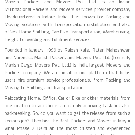
Manish Packers and Movers Pvt. Ltd. is an Indian
Multinational Packers and Movers services provider company
Headquartered in Indore, India. It is known for Packing and
Moving solutions with Transportation distribution and also
offers Home Shifting, Car/Bike Transportation, Warehousing,
freight forwarding and fulfilment services.
Founded in January 1999 by Rajesh Kajla, Ratan Maheshwari
and Narendra, Manish Packers and Movers Pvt. Ltd. (formerly
Manish Cargo Movers Pvt. Ltd.) is India largest Movers and
Packers company. We are an all-in-one platform that helps
users hire premium service professionals, from Packing and
Moving to Shifting and Transportation.
Relocating Home, Office, Car or Bike or other materials from
one location to another is a not only annoying task but also
backbreaking. So, do you want to get the release from such a
tedious job? Then hire the Best Packers and Movers in Mayur
Vihar Phase 2 Delhi at the most trusted and experienced