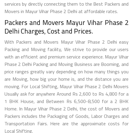
services by directly connecting them to the Best Packers and
Movers in Mayur Vihar Phase 2 Delhi at affordable rates.
Packers and Movers Mayur Vihar Phase 2
Delhi Charges, Cost and Prices.
With Packers and Movers Mayur Vihar Phase 2 Delhi easy
Packing and Moving facility, We strive to provide our users
with an efficient and premium service experience. Mayur Vihar
Phase 2 Delhi Packing and Moving Business are Booming, and
price ranges greatly vary depending on how many things you
are Moving, how big your home is, and the distance you are
moving. For Local Shifting, Mayur Vihar Phase 2 Delhi Movers
Usually ask for anywhere Around Rs 2,600 to Rs 4,800 for a
1 BHK House, and Between Rs 6,500-8,500 for a 2 BHK
Home. In Mayur Vihar Phase 2 Delhi, the cost of Movers and
Packers includes the Packaging of Goods, Labor Charges and
Transportation Fairs. Here are the approximate costs for
Local Shifting.