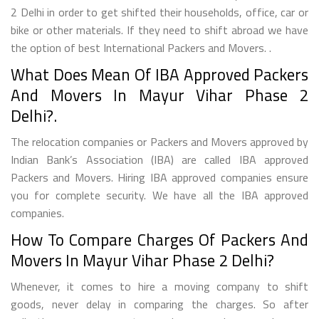
2 Delhi in order to get shifted their households, office, car or
bike or other materials. If they need to shift abroad we have
the option of best International Packers and Movers. .
What Does Mean Of IBA Approved Packers
And Movers In Mayur Vihar Phase 2
Delhi?.
The relocation companies or Packers and Movers approved by
Indian Bank’s Association (IBA) are called IBA approved
Packers and Movers. Hiring IBA approved companies ensure
you for complete security. We have all the IBA approved
companies.
How To Compare Charges Of Packers And
Movers In Mayur Vihar Phase 2 Delhi?
Whenever, it comes to hire a moving company to shift
goods, never delay in comparing the charges. So after