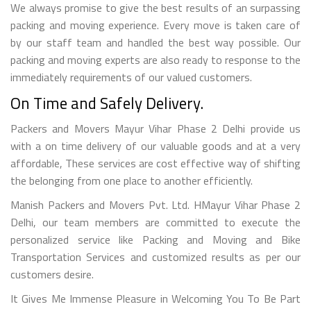
We always promise to give the best results of an surpassing
packing and moving experience. Every move is taken care of
by our staff team and handled the best way possible. Our
packing and moving experts are also ready to response to the
immediately requirements of our valued customers.
On Time and Safely Delivery.
Packers and Movers Mayur Vihar Phase 2 Delhi provide us
with a on time delivery of our valuable goods and at a very
affordable, These services are cost effective way of shifting
the belonging from one place to another efficiently.
Manish Packers and Movers Pvt. Ltd. HMayur Vihar Phase 2
Delhi, our team members are committed to execute the
personalized service like Packing and Moving and Bike
Transportation Services and customized results as per our
customers desire.
It Gives Me Immense Pleasure in Welcoming You To Be Part