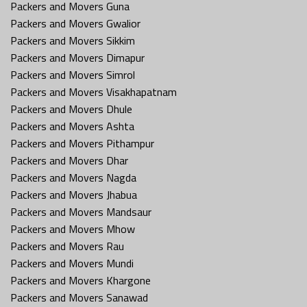
Packers and Movers Guna
Packers and Movers Gwalior
Packers and Movers Sikkim
Packers and Movers Dimapur
Packers and Movers Simrol
Packers and Movers Visakhapatnam
Packers and Movers Dhule
Packers and Movers Ashta
Packers and Movers Pithampur
Packers and Movers Dhar
Packers and Movers Nagda
Packers and Movers Jhabua
Packers and Movers Mandsaur
Packers and Movers Mhow
Packers and Movers Rau
Packers and Movers Mundi
Packers and Movers Khargone
Packers and Movers Sanawad