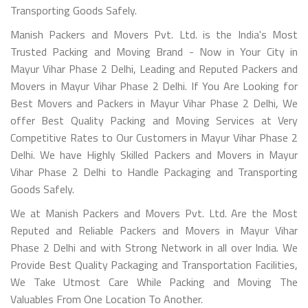
Transporting Goods Safely.
Manish Packers and Movers Pvt. Ltd. is the India's Most
Trusted Packing and Moving Brand - Now in Your City in
Mayur Vihar Phase 2 Delhi, Leading and Reputed Packers and
Movers in Mayur Vihar Phase 2 Delhi. If You Are Looking for
Best Movers and Packers in Mayur Vihar Phase 2 Delhi, We
offer Best Quality Packing and Moving Services at Very
Competitive Rates to Our Customers in Mayur Vihar Phase 2
Delhi. We have Highly Skilled Packers and Movers in Mayur
Vihar Phase 2 Delhi to Handle Packaging and Transporting
Goods Safely.
We at Manish Packers and Movers Pvt. Ltd. Are the Most
Reputed and Reliable Packers and Movers in Mayur Vihar
Phase 2 Delhi and with Strong Network in all over India. We
Provide Best Quality Packaging and Transportation Facilities,
We Take Utmost Care While Packing and Moving The
Valuables From One Location To Another.