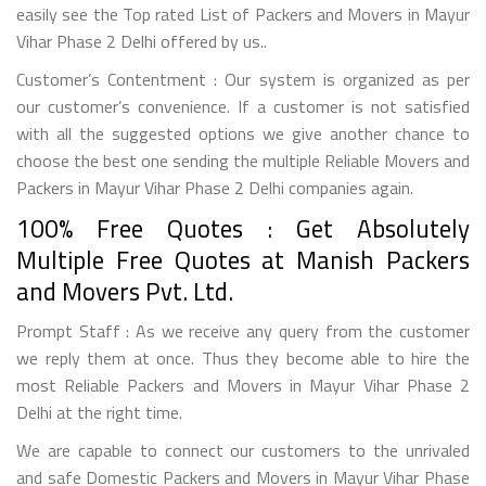
easily see the Top rated List of Packers and Movers in Mayur
Vihar Phase 2 Delhi offered by us..
Customer’s Contentment : Our system is organized as per
our customer’s convenience. If a customer is not satisfied
with all the suggested options we give another chance to
choose the best one sending the multiple Reliable Movers and
Packers in Mayur Vihar Phase 2 Delhi companies again.
100% Free Quotes : Get Absolutely
Multiple Free Quotes at Manish Packers
and Movers Pvt. Ltd.
Prompt Staff : As we receive any query from the customer
we reply them at once. Thus they become able to hire the
most Reliable Packers and Movers in Mayur Vihar Phase 2
Delhi at the right time.
We are capable to connect our customers to the unrivaled
and safe Domestic Packers and Movers in Mayur Vihar Phase