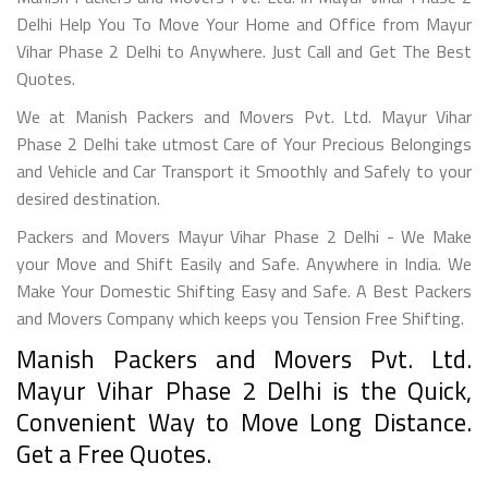
Delhi Help You To Move Your Home and Office from Mayur
Vihar Phase 2 Delhi to Anywhere. Just Call and Get The Best
Quotes.
We at Manish Packers and Movers Pvt. Ltd. Mayur Vihar
Phase 2 Delhi take utmost Care of Your Precious Belongings
and Vehicle and Car Transport it Smoothly and Safely to your
desired destination.
Packers and Movers Mayur Vihar Phase 2 Delhi - We Make
your Move and Shift Easily and Safe. Anywhere in India. We
Make Your Domestic Shifting Easy and Safe. A Best Packers
and Movers Company which keeps you Tension Free Shifting.
Manish Packers and Movers Pvt. Ltd.
Mayur Vihar Phase 2 Delhi is the Quick,
Convenient Way to Move Long Distance.
Get a Free Quotes.