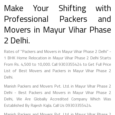
Make Your Shifting with
Professional Packers and
Movers in Mayur Vihar Phase
2 Delhi.
Rates of "Packers and Movers in Mayur Vihar Phase 2 Delhi" -
1 BHK Home Relocation in Mayur Vihar Phase 2 Delhi Starts
From Rs. 4,500 to 10,000. Call 9303355424 to Get Full Price
List of Best Movers and Packers in Mayur Vihar Phase 2
Delhi.
Manish Packers and Movers Pvt. Ltd. in Mayur Vihar Phase 2
Delhi - Best Packers and Movers in Mayur Vihar Phase 2
Delhi, We Are Globally Accredited Company Which Was
Established By Rajesh Kajla. Call Us 09303355424.
Manish Packers and Movers Pvt. Ltd. in Mayur Vihar Phase 2