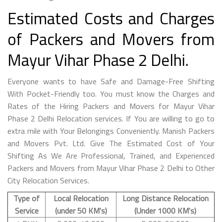
Estimated Costs and Charges
of Packers and Movers from
Mayur Vihar Phase 2 Delhi.
Everyone wants to have Safe and Damage-Free Shifting
With Pocket-Friendly too. You must know the Charges and
Rates of the Hiring Packers and Movers for Mayur Vihar
Phase 2 Delhi Relocation services. If You are willing to go to
extra mile with Your Belongings Conveniently. Manish Packers
and Movers Pvt. Ltd. Give The Estimated Cost of Your
Shifting As We Are Professional, Trained, and Experienced
Packers and Movers from Mayur Vihar Phase 2 Delhi to Other
City Relocation Services.
Type of
Local Relocation
Long Distance Relocation
Service
(under 50 KM's)
(Under 1000 KM's)