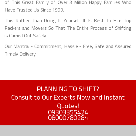
of This Great Family of Over 3 Million Happy Families Who
Have Trusted Us Since 1999.
This Rather Than Doing It Yourself It Is Best To Hire Top
Packers and Movers So That The Entire Process of Shifting
is Carried Out Safely.
Our Mantra: - Commitment, Hassle - Free, Safe and Assured
Timely Delivery.
PLANNING TO SHIFT?
Consult to Our Experts Now and Instant
Quotes!
09303355424
08000780284