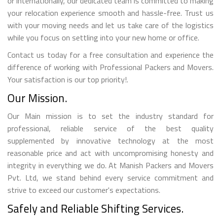
or internationally, our dedicated team is committed to making
your relocation experience smooth and hassle-free. Trust us
with your moving needs and let us take care of the logistics
while you focus on settling into your new home or office.
Contact us today for a free consultation and experience the
difference of working with Professional Packers and Movers.
Your satisfaction is our top priority!.
Our Mission.
Our Main mission is to set the industry standard for
professional, reliable service of the best quality
supplemented by innovative technology at the most
reasonable price and act with uncompromising honesty and
integrity in everything we do. At Manish Packers and Movers
Pvt. Ltd, we stand behind every service commitment and
strive to exceed our customer's expectations.
Safely and Reliable Shifting Services.