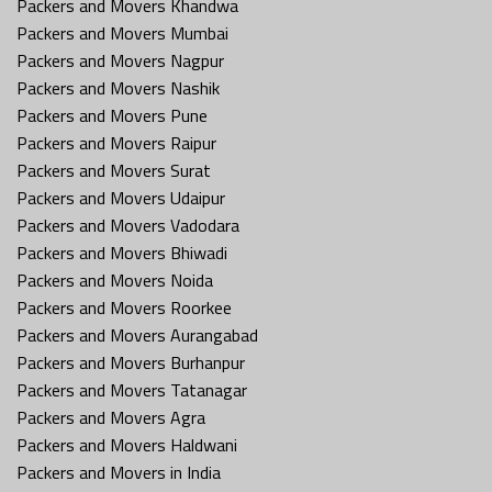
Packers and Movers Khandwa
Packers and Movers Mumbai
Packers and Movers Nagpur
Packers and Movers Nashik
Packers and Movers Pune
Packers and Movers Raipur
Packers and Movers Surat
Packers and Movers Udaipur
Packers and Movers Vadodara
Packers and Movers Bhiwadi
Packers and Movers Noida
Packers and Movers Roorkee
Packers and Movers Aurangabad
Packers and Movers Burhanpur
Packers and Movers Tatanagar
Packers and Movers Agra
Packers and Movers Haldwani
Packers and Movers in India