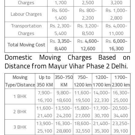
Charges
1,700
2,500
3,200
Rs. 600-
Rs. 800-
Rs. 1,000-
Labour Charges
1,400
2,200
2,800
Transportation
Rs. 2,300-
Rs. 3,200-
Rs. 4,000-
Charges
5,400
8,500
11,000
Rs.
3,350-
Rs.
4,600-
Rs.
6,000-
Total Moving Cost
8,400
12,600
16,300
Domestic Moving Charges Based on
Distance from Mayur Vihar Phase 2 Delhi.
Moving
Up to
350-750
750-
1200-
1700-
Type/Distance
350 KM
KM
1200 km
1700 km
2300 km
7,900-
9,800-
11,600-
14,000-
16,300-
1 BHK
16,700
18,600
19,500
22,330
25,000
11,600-
13,500-
15,800-
17,700-
20,500-
2 BHK
21,400
24,200
27,000
30,700
34,400
13,900-
16,300-
18,600-
21,400-
23,250-
3 BHK
25,100
28,800
32,550
35,300
39,100