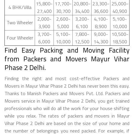
15,800-
17,700-
20,800-
23,300-
25,000-
4 BHK/Villa
27,400
30,700
34,400
36,600
40,900
2,000-
2,600-
3,200-
4,100-
5,100-
Two Wheeler
3,900
5,000
6,100
8,900
10,000
3,700-
5,100-
7,800-
9,000-
10,500-
Four Wheeler
6,000
10,000
12,500
14,300
18,500
Find Easy Packing and Moving Facility
from Packers and Movers Mayur Vihar
Phase 2 Delhi.
Finding the right and most cost-effective Packers and
Movers in Mayur Vihar Phase 2 Delhi has never been this easy.
Thanks to Manish Packers and Movers Pvt. Ltd. Packers and
Movers service in Mayur Vihar Phase 2 Delhi, you get trained
professionals who will do all the work for your house shifting
while you relax. The rates of packers and movers in Mayur
Vihar Phase 2 Delhi are based on the size of your home and
the number of belongings you need packed. For example, if