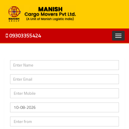
09303355424