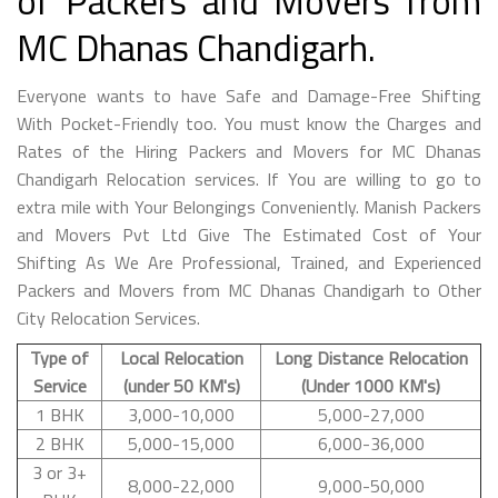
of Packers and Movers from
MC Dhanas Chandigarh.
Everyone wants to have Safe and Damage-Free Shifting
With Pocket-Friendly too. You must know the Charges and
Rates of the Hiring Packers and Movers for MC Dhanas
Chandigarh Relocation services. If You are willing to go to
extra mile with Your Belongings Conveniently. Manish Packers
and Movers Pvt Ltd Give The Estimated Cost of Your
Shifting As We Are Professional, Trained, and Experienced
Packers and Movers from MC Dhanas Chandigarh to Other
City Relocation Services.
Type of
Local Relocation
Long Distance Relocation
Service
(under 50 KM's)
(Under 1000 KM's)
1 BHK
3,000-10,000
5,000-27,000
2 BHK
5,000-15,000
6,000-36,000
3 or 3+
8,000-22,000
9,000-50,000