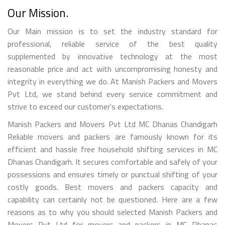
Our Mission.
Our Main mission is to set the industry standard for
professional, reliable service of the best quality
supplemented by innovative technology at the most
reasonable price and act with uncompromising honesty and
integrity in everything we do. At Manish Packers and Movers
Pvt Ltd, we stand behind every service commitment and
strive to exceed our customer's expectations.
Manish Packers and Movers Pvt Ltd MC Dhanas Chandigarh
Reliable movers and packers are famously known for its
efficient and hassle free household shifting services in MC
Dhanas Chandigarh. It secures comfortable and safely of your
possessions and ensures timely or punctual shifting of your
costly goods. Best movers and packers capacity and
capability can certainly not be questioned. Here are a few
reasons as to why you should selected Manish Packers and
Movers Pvt Ltd for movers and packers in MC Dhanas