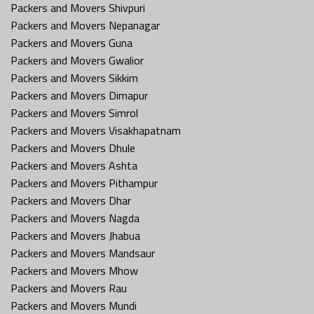
Packers and Movers Shivpuri
Packers and Movers Nepanagar
Packers and Movers Guna
Packers and Movers Gwalior
Packers and Movers Sikkim
Packers and Movers Dimapur
Packers and Movers Simrol
Packers and Movers Visakhapatnam
Packers and Movers Dhule
Packers and Movers Ashta
Packers and Movers Pithampur
Packers and Movers Dhar
Packers and Movers Nagda
Packers and Movers Jhabua
Packers and Movers Mandsaur
Packers and Movers Mhow
Packers and Movers Rau
Packers and Movers Mundi