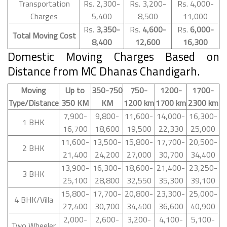
Transportation
Rs. 2,300-
Rs. 3,200-
Rs. 4,000-
Charges
5,400
8,500
11,000
Rs.
3,350-
Rs.
4,600-
Rs.
6,000-
Total Moving Cost
8,400
12,600
16,300
Domestic Moving Charges Based on
Distance from MC Dhanas Chandigarh.
Moving
Up to
350-750
750-
1200-
1700-
Type/Distance
350 KM
KM
1200 km
1700 km
2300 km
7,900-
9,800-
11,600-
14,000-
16,300-
1 BHK
16,700
18,600
19,500
22,330
25,000
11,600-
13,500-
15,800-
17,700-
20,500-
2 BHK
21,400
24,200
27,000
30,700
34,400
13,900-
16,300-
18,600-
21,400-
23,250-
3 BHK
25,100
28,800
32,550
35,300
39,100
15,800-
17,700-
20,800-
23,300-
25,000-
4 BHK/Villa
27,400
30,700
34,400
36,600
40,900
2,000-
2,600-
3,200-
4,100-
5,100-
Two Wheeler