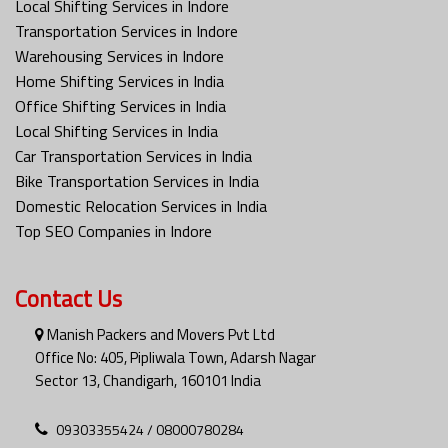
Local Shifting Services in Indore
Transportation Services in Indore
Warehousing Services in Indore
Home Shifting Services in India
Office Shifting Services in India
Local Shifting Services in India
Car Transportation Services in India
Bike Transportation Services in India
Domestic Relocation Services in India
Top SEO Companies in Indore
Contact Us
Manish Packers and Movers Pvt Ltd
Office No: 405, Pipliwala Town, Adarsh Nagar
Sector 13, Chandigarh, 160101 India
09303355424 / 08000780284