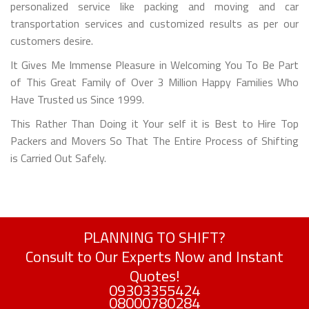
personalized service like packing and moving and car
transportation services and customized results as per our
customers desire.
It Gives Me Immense Pleasure in Welcoming You To Be Part
of This Great Family of Over 3 Million Happy Families Who
Have Trusted us Since 1999.
This Rather Than Doing it Your self it is Best to Hire Top
Packers and Movers So That The Entire Process of Shifting
is Carried Out Safely.
PLANNING TO SHIFT?
Consult to Our Experts Now and Instant
Quotes!
09303355424
08000780284