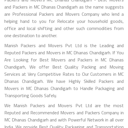
and Packers in MC Dhanas Chandigarh as the name suggests
are Professional Packers and Movers Company who lend a
helping hand to you for Relocate your household goods,
office and local shifting and other such commodities from
one destination to another.
Manish Packers and Movers Pvt Ltd is the Leading and
Reputed Packers and Movers in MC Dhanas Chandigarh. If You
Are Looking for Best Movers and Packers in MC Dhanas
Chandigarh, We offer Best Quality Packing and Moving
Services at Very Competitive Rates to Our Customers in MC
Dhanas Chandigarh. We have Highly Skilled Packers and
Movers in MC Dhanas Chandigarh to Handle Packaging and
Transporting Goods Safely.
We Manish Packers and Movers Pvt Ltd are the most
Reputed and Recommended Movers and Packers Company in
MC Dhanas Chandigarh and with Powerful Network in all over
India. We provide Best Quality Packaging and Transportation