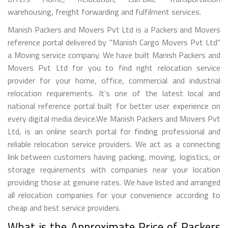
warehousing, freight forwarding and fulfilment services.
Manish Packers and Movers Pvt Ltd is a Packers and Movers
reference portal delivered by "Manish Cargo Movers Pvt Ltd"
a Moving service company. We have built Manish Packers and
Movers Pvt Ltd for you to find right relocation service
provider for your home, office, commercial and industrial
relocation requirements. It’s one of the latest local and
national reference portal built for better user experience on
every digital media device.We Manish Packers and Movers Pvt
Ltd, is an online search portal for finding professional and
reliable relocation service providers. We act as a connecting
link between customers having packing, moving, logistics, or
storage requirements with companies near your location
providing those at genuine rates. We have listed and arranged
all relocation companies for your convenience according to
cheap and best service providers.
What is the Approximate Price of Packers