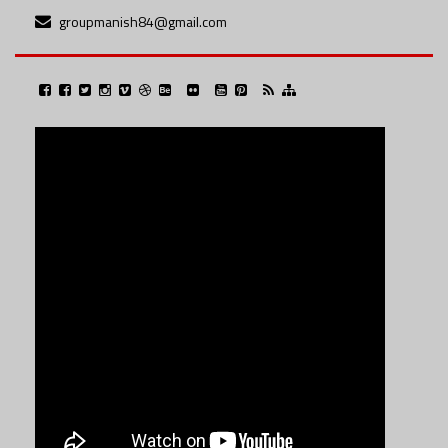
groupmanish84@gmail.com