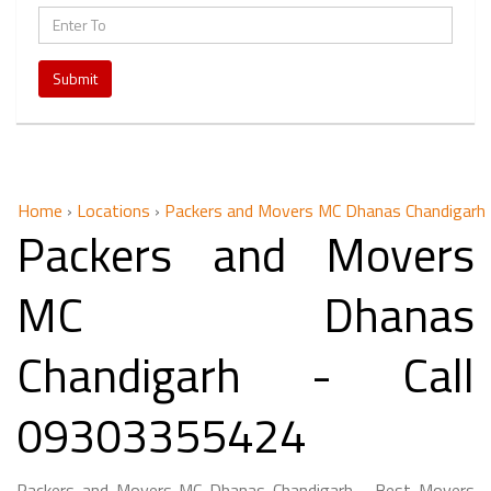
Submit
Home
›
Locations
›
Packers and Movers MC Dhanas Chandigarh
Packers and Movers
MC Dhanas
Chandigarh - Call
09303355424
Packers and Movers MC Dhanas Chandigarh - Best Movers