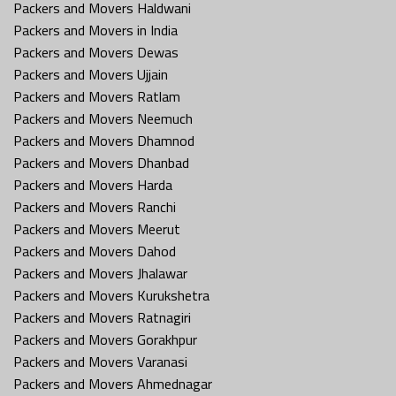
Packers and Movers Haldwani
Packers and Movers in India
Packers and Movers Dewas
Packers and Movers Ujjain
Packers and Movers Ratlam
Packers and Movers Neemuch
Packers and Movers Dhamnod
Packers and Movers Dhanbad
Packers and Movers Harda
Packers and Movers Ranchi
Packers and Movers Meerut
Packers and Movers Dahod
Packers and Movers Jhalawar
Packers and Movers Kurukshetra
Packers and Movers Ratnagiri
Packers and Movers Gorakhpur
Packers and Movers Varanasi
Packers and Movers Ahmednagar