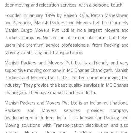
door moving and relocation services, with a personal touch.
Founded in January 1999 by Rajesh Kajla, Ratan Maheshwari
and Narendra, Manish Packers and Movers Pvt Ltd (formerly
Manish Cargo Movers Pvt Ltd) is India largest Movers and
Packers company. We are an all-in-one platform that helps
users hire premium service professionals, from Packing and
Moving to Shifting and Transportation.
Manish Packers and Movers Pvt Ltd is a friendly and very
supportive moving company in MC Dhanas Chandigarh. Manish
Packers and Movers Pvt Ltd is trusted name in moving the
industry. They provide the best quality services in MC Dhanas
Chandigarh. They have many branches in India.
Manish Packers and Movers Pvt Ltd is an Indian multinational
Packers and Movers services provider company
headquartered in Indore, India. It is known for Packing and
Moving solutions with Transportation distribution and also
offers Home, Relocation, Car/Bike Transportation