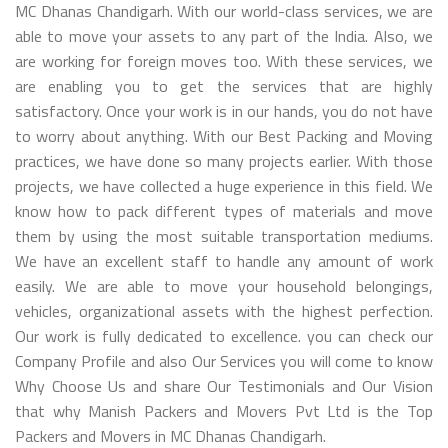
MC Dhanas Chandigarh. With our world-class services, we are
able to move your assets to any part of the India. Also, we
are working for foreign moves too. With these services, we
are enabling you to get the services that are highly
satisfactory. Once your work is in our hands, you do not have
to worry about anything. With our Best Packing and Moving
practices, we have done so many projects earlier. With those
projects, we have collected a huge experience in this field. We
know how to pack different types of materials and move
them by using the most suitable transportation mediums.
We have an excellent staff to handle any amount of work
easily. We are able to move your household belongings,
vehicles, organizational assets with the highest perfection.
Our work is fully dedicated to excellence. you can check our
Company Profile and also Our Services you will come to know
Why Choose Us and share Our Testimonials and Our Vision
that why Manish Packers and Movers Pvt Ltd is the Top
Packers and Movers in MC Dhanas Chandigarh.