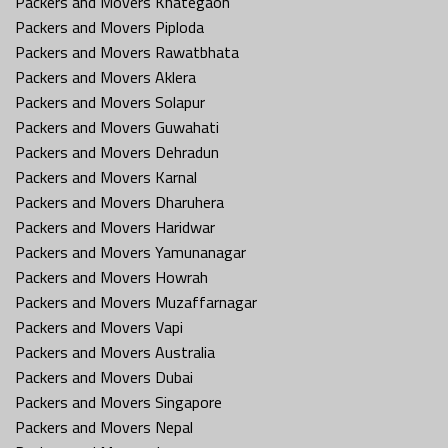
Packers and Movers Khategaon
Packers and Movers Piploda
Packers and Movers Rawatbhata
Packers and Movers Aklera
Packers and Movers Solapur
Packers and Movers Guwahati
Packers and Movers Dehradun
Packers and Movers Karnal
Packers and Movers Dharuhera
Packers and Movers Haridwar
Packers and Movers Yamunanagar
Packers and Movers Howrah
Packers and Movers Muzaffarnagar
Packers and Movers Vapi
Packers and Movers Australia
Packers and Movers Dubai
Packers and Movers Singapore
Packers and Movers Nepal