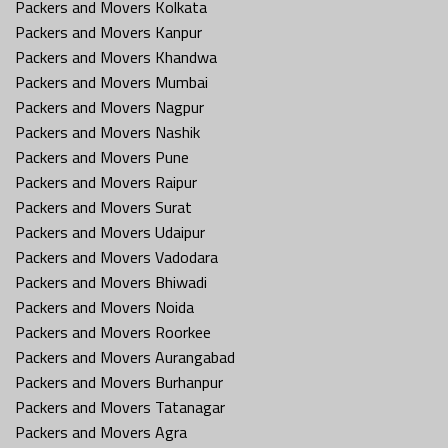
Packers and Movers Kolkata
Packers and Movers Kanpur
Packers and Movers Khandwa
Packers and Movers Mumbai
Packers and Movers Nagpur
Packers and Movers Nashik
Packers and Movers Pune
Packers and Movers Raipur
Packers and Movers Surat
Packers and Movers Udaipur
Packers and Movers Vadodara
Packers and Movers Bhiwadi
Packers and Movers Noida
Packers and Movers Roorkee
Packers and Movers Aurangabad
Packers and Movers Burhanpur
Packers and Movers Tatanagar
Packers and Movers Agra