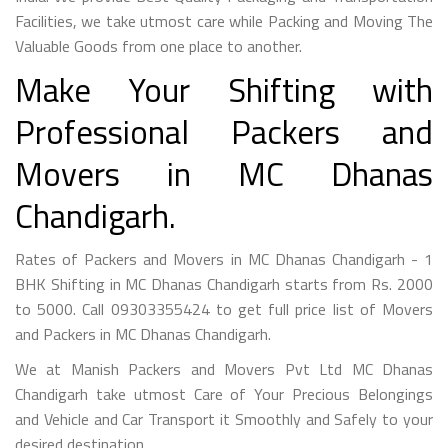
Facilities, we take utmost care while Packing and Moving The
Valuable Goods from one place to another.
Make Your Shifting with
Professional Packers and
Movers in MC Dhanas
Chandigarh.
Rates of Packers and Movers in MC Dhanas Chandigarh - 1
BHK Shifting in MC Dhanas Chandigarh starts from Rs. 2000
to 5000. Call 09303355424 to get full price list of Movers
and Packers in MC Dhanas Chandigarh.
We at Manish Packers and Movers Pvt Ltd MC Dhanas
Chandigarh take utmost Care of Your Precious Belongings
and Vehicle and Car Transport it Smoothly and Safely to your
desired destination.