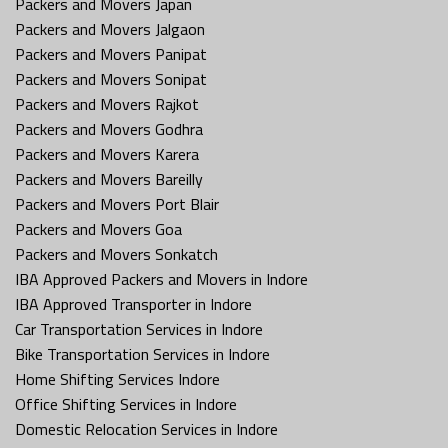
Packers and Movers Japan
Packers and Movers Jalgaon
Packers and Movers Panipat
Packers and Movers Sonipat
Packers and Movers Rajkot
Packers and Movers Godhra
Packers and Movers Karera
Packers and Movers Bareilly
Packers and Movers Port Blair
Packers and Movers Goa
Packers and Movers Sonkatch
IBA Approved Packers and Movers in Indore
IBA Approved Transporter in Indore
Car Transportation Services in Indore
Bike Transportation Services in Indore
Home Shifting Services Indore
Office Shifting Services in Indore
Domestic Relocation Services in Indore