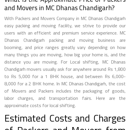
and Movers in MC Dhanas Chandigarh?
With Packers and Movers Company in MC Dhanas Chandigarh
easy packing and moving facility, we strive to provide our
users with an efficient and premium service experience. MC
Dhanas Chandigarh packing and moving business are
booming, and price ranges greatly vary depending on how
many things you are moving, how big your home is, and the
distance you are moving. For Local shifting, MC Dhanas
Chandigarh movers usually ask for anywhere around Rs 1,800
to Rs 5,000 for a 1 BHK house, and between Rs 6,000-
8,000 for a 2 BHK home. In MC Dhanas Chandigarh, the cost
of Movers and Packers includes the packaging of goods,
labor charges, and transportation fairs. Here are the
approximate costs for local shifting.
Estimated Costs and Charges