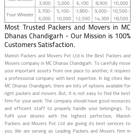
3,900
5,000
6,100
8,900
10,000
3,700-
5,100-
7,800-
9,000-
10,500-
Four Wheeler
6,000
10,000
12,500
14,300
18,500
Most Trusted Packers and Movers in MC
Dhanas Chandigarh - Our Mission is 100%
Customers Satisfaction.
Manish Packers and Movers Pvt Ltd is the Best Packers and
Movers company in MC Dhanas Chandigarh. To carefully move
your important assets from one place to another, it requires
a professional company with best expertise. In big cities like
MC Dhanas Chandigarh, there are lots of options available for
right packers and movers. But, it is not easy to find the best
firm for your work. The company should have good resources
and efficient staff to properly handle your belongings. To
fulfil your desires with the highest perfection, Manish
Packers and Movers Pvt Ltd are giving its best services to
you. We are serving as Leading Packers and Movers firm in