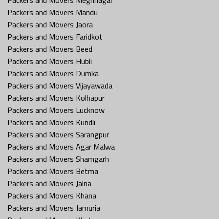
Packers and Movers Mandu
Packers and Movers Jaora
Packers and Movers Faridkot
Packers and Movers Beed
Packers and Movers Hubli
Packers and Movers Dumka
Packers and Movers Vijayawada
Packers and Movers Kolhapur
Packers and Movers Lucknow
Packers and Movers Kundli
Packers and Movers Sarangpur
Packers and Movers Agar Malwa
Packers and Movers Shamgarh
Packers and Movers Betma
Packers and Movers Jalna
Packers and Movers Khana
Packers and Movers Jamuria