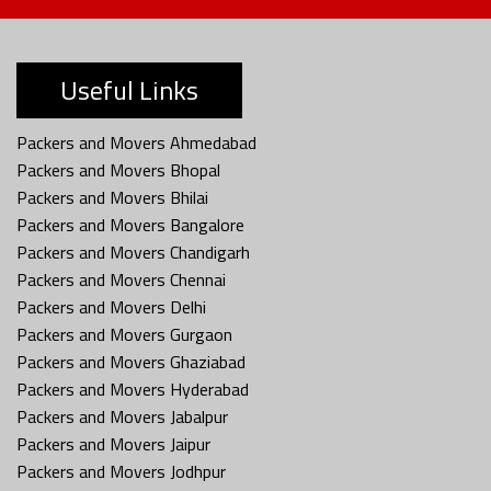
Useful Links
Packers and Movers Ahmedabad
Packers and Movers Bhopal
Packers and Movers Bhilai
Packers and Movers Bangalore
Packers and Movers Chandigarh
Packers and Movers Chennai
Packers and Movers Delhi
Packers and Movers Gurgaon
Packers and Movers Ghaziabad
Packers and Movers Hyderabad
Packers and Movers Jabalpur
Packers and Movers Jaipur
Packers and Movers Jodhpur