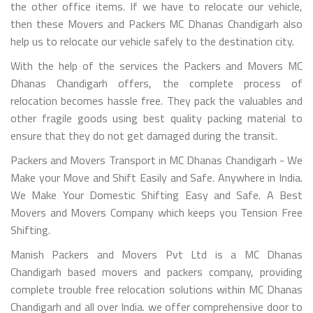
the other office items. If we have to relocate our vehicle,
then these Movers and Packers MC Dhanas Chandigarh also
help us to relocate our vehicle safely to the destination city.
With the help of the services the Packers and Movers MC
Dhanas Chandigarh offers, the complete process of
relocation becomes hassle free. They pack the valuables and
other fragile goods using best quality packing material to
ensure that they do not get damaged during the transit.
Packers and Movers Transport in MC Dhanas Chandigarh - We
Make your Move and Shift Easily and Safe. Anywhere in India.
We Make Your Domestic Shifting Easy and Safe. A Best
Movers and Movers Company which keeps you Tension Free
Shifting.
Manish Packers and Movers Pvt Ltd is a MC Dhanas
Chandigarh based movers and packers company, providing
complete trouble free relocation solutions within MC Dhanas
Chandigarh and all over India. we offer comprehensive door to