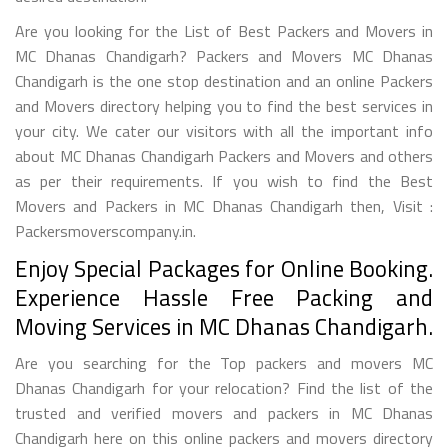
Are you looking for the List of Best Packers and Movers in
MC Dhanas Chandigarh? Packers and Movers MC Dhanas
Chandigarh is the one stop destination and an online Packers
and Movers directory helping you to find the best services in
your city. We cater our visitors with all the important info
about MC Dhanas Chandigarh Packers and Movers and others
as per their requirements. If you wish to find the Best
Movers and Packers in MC Dhanas Chandigarh then, Visit :
Packersmoverscompany.in.
Enjoy Special Packages for Online Booking.
Experience Hassle Free Packing and
Moving Services in MC Dhanas Chandigarh.
Are you searching for the Top packers and movers MC
Dhanas Chandigarh for your relocation? Find the list of the
trusted and verified movers and packers in MC Dhanas
Chandigarh here on this online packers and movers directory