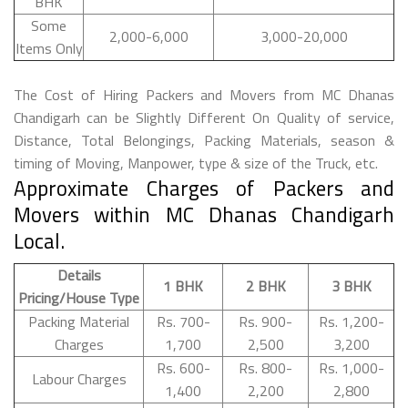
BHK
Some
2,000-6,000
3,000-20,000
Items Only
The Cost of Hiring Packers and Movers from MC Dhanas
Chandigarh can be Slightly Different On Quality of service,
Distance, Total Belongings, Packing Materials, season &
timing of Moving, Manpower, type & size of the Truck, etc.
Approximate Charges of Packers and
Movers within MC Dhanas Chandigarh
Local.
Details
1 BHK
2 BHK
3 BHK
Pricing/House Type
Packing Material
Rs. 700-
Rs. 900-
Rs. 1,200-
Charges
1,700
2,500
3,200
Rs. 600-
Rs. 800-
Rs. 1,000-
Labour Charges
1,400
2,200
2,800