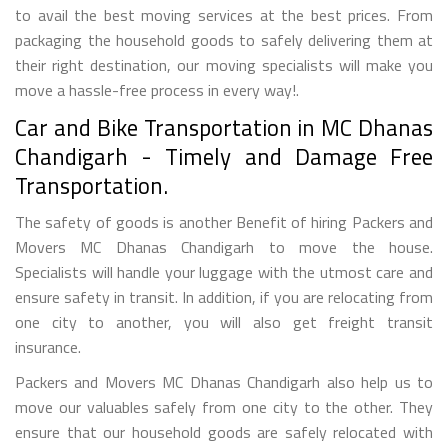
to avail the best moving services at the best prices. From
packaging the household goods to safely delivering them at
their right destination, our moving specialists will make you
move a hassle-free process in every way!.
Car and Bike Transportation in MC Dhanas
Chandigarh - Timely and Damage Free
Transportation.
The safety of goods is another Benefit of hiring Packers and
Movers MC Dhanas Chandigarh to move the house.
Specialists will handle your luggage with the utmost care and
ensure safety in transit. In addition, if you are relocating from
one city to another, you will also get freight transit
insurance.
Packers and Movers MC Dhanas Chandigarh also help us to
move our valuables safely from one city to the other. They
ensure that our household goods are safely relocated with