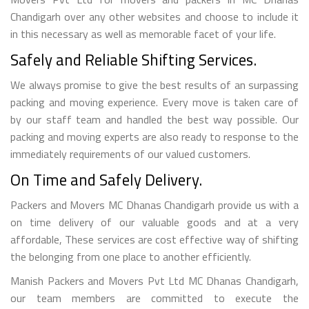
Chandigarh over any other websites and choose to include it
in this necessary as well as memorable facet of your life.
Safely and Reliable Shifting Services.
We always promise to give the best results of an surpassing
packing and moving experience. Every move is taken care of
by our staff team and handled the best way possible. Our
packing and moving experts are also ready to response to the
immediately requirements of our valued customers.
On Time and Safely Delivery.
Packers and Movers MC Dhanas Chandigarh provide us with a
on time delivery of our valuable goods and at a very
affordable, These services are cost effective way of shifting
the belonging from one place to another efficiently.
Manish Packers and Movers Pvt Ltd MC Dhanas Chandigarh,
our team members are committed to execute the