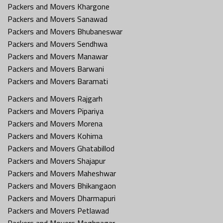
Packers and Movers Khargone
Packers and Movers Sanawad
Packers and Movers Bhubaneswar
Packers and Movers Sendhwa
Packers and Movers Manawar
Packers and Movers Barwani
Packers and Movers Baramati
Packers and Movers Rajgarh
Packers and Movers Pipariya
Packers and Movers Morena
Packers and Movers Kohima
Packers and Movers Ghatabillod
Packers and Movers Shajapur
Packers and Movers Maheshwar
Packers and Movers Bhikangaon
Packers and Movers Dharmapuri
Packers and Movers Petlawad
Packers and Movers Meghnagar