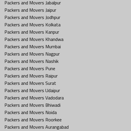
Packers and Movers Jabalpur
Packers and Movers Jaipur
Packers and Movers Jodhpur
Packers and Movers Kolkata
Packers and Movers Kanpur
Packers and Movers Khandwa
Packers and Movers Mumbai
Packers and Movers Nagpur
Packers and Movers Nashik
Packers and Movers Pune
Packers and Movers Raipur
Packers and Movers Surat
Packers and Movers Udaipur
Packers and Movers Vadodara
Packers and Movers Bhiwadi
Packers and Movers Noida
Packers and Movers Roorkee
Packers and Movers Aurangabad