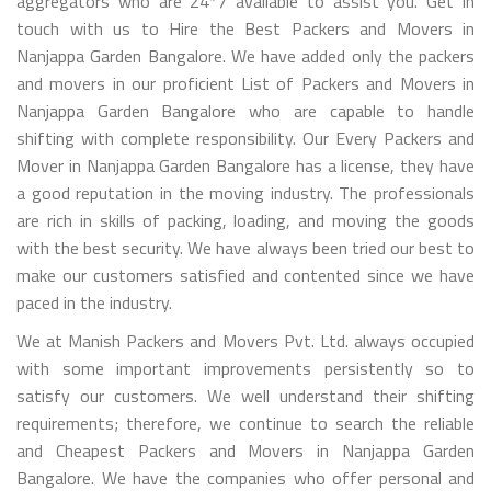
aggregators who are 24*7 available to assist you. Get in
touch with us to Hire the Best Packers and Movers in
Nanjappa Garden Bangalore. We have added only the packers
and movers in our proficient List of Packers and Movers in
Nanjappa Garden Bangalore who are capable to handle
shifting with complete responsibility. Our Every Packers and
Mover in Nanjappa Garden Bangalore has a license, they have
a good reputation in the moving industry. The professionals
are rich in skills of packing, loading, and moving the goods
with the best security. We have always been tried our best to
make our customers satisfied and contented since we have
paced in the industry.
We at Manish Packers and Movers Pvt. Ltd. always occupied
with some important improvements persistently so to
satisfy our customers. We well understand their shifting
requirements; therefore, we continue to search the reliable
and Cheapest Packers and Movers in Nanjappa Garden
Bangalore. We have the companies who offer personal and