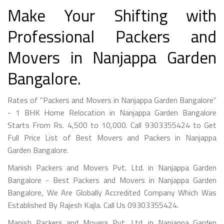
Make Your Shifting with
Professional Packers and
Movers in Nanjappa Garden
Bangalore.
Rates of "Packers and Movers in Nanjappa Garden Bangalore"
- 1 BHK Home Relocation in Nanjappa Garden Bangalore
Starts From Rs. 4,500 to 10,000. Call 9303355424 to Get
Full Price List of Best Movers and Packers in Nanjappa
Garden Bangalore.
Manish Packers and Movers Pvt. Ltd. in Nanjappa Garden
Bangalore - Best Packers and Movers in Nanjappa Garden
Bangalore, We Are Globally Accredited Company Which Was
Established By Rajesh Kajla. Call Us 09303355424.
Manish Packers and Movers Pvt. Ltd. in Nanjappa Garden