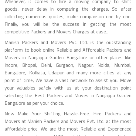
Whenever, it comes to hire a moving company to shift
goods, never delay in comparing the charges. So after
collecting numerous quotes, make comparison one by one.
Finally, you will be the success in getting the most
competitive Packers and Movers Charges at ease..
Manish Packers and Movers Pvt. Ltd. is the outstanding
platform to book online Reliable and Affordable Packers and
Movers in Nanjappa Garden Bangalore or other places like
Indore, Bhopal, Delhi, Gurgaon, Nagpur, Noida, Mumbai,
Bangalore, Kolkata, Udaipur and many more cities at any
point of time, We have a vast network to assist you. Move
your valuables safely with us at your destination point
selecting the Best Packers and Moves in Nanjappa Garden
Bangalore as per your choice.
Now Make Your Shifting Hassle-Free. Hire Packers and
Movers at Manish Packers and Movers Pvt. Ltd. at the most
affordable price. We are the most Reliable and Experienced