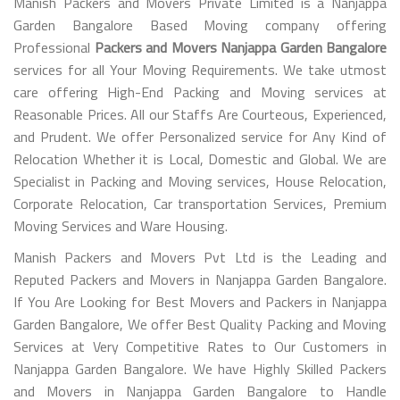
Manish Packers and Movers Private Limited is a Nanjappa
Garden Bangalore Based Moving company offering
Professional
Packers and Movers Nanjappa Garden Bangalore
services for all Your Moving Requirements. We take utmost
care offering High-End Packing and Moving services at
Reasonable Prices. All our Staffs Are Courteous, Experienced,
and Prudent. We offer Personalized service for Any Kind of
Relocation Whether it is Local, Domestic and Global. We are
Specialist in Packing and Moving services, House Relocation,
Corporate Relocation, Car transportation Services, Premium
Moving Services and Ware Housing.
Manish Packers and Movers Pvt Ltd is the Leading and
Reputed Packers and Movers in Nanjappa Garden Bangalore.
If You Are Looking for Best Movers and Packers in Nanjappa
Garden Bangalore, We offer Best Quality Packing and Moving
Services at Very Competitive Rates to Our Customers in
Nanjappa Garden Bangalore. We have Highly Skilled Packers
and Movers in Nanjappa Garden Bangalore to Handle