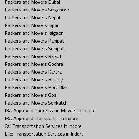
Packers and Movers Dubai
Packers and Movers Singapore
Packers and Movers Nepal
Packers and Movers Japan
Packers and Movers Jalgaon
Packers and Movers Panipat
Packers and Movers Sonipat
Packers and Movers Rajkot
Packers and Movers Godhra
Packers and Movers Karera
Packers and Movers Bareilly
Packers and Movers Port Blair
Packers and Movers Goa
Packers and Movers Sonkatch
IBA Approved Packers and Movers in Indore
IBA Approved Transporter in Indore
Car Transportation Services in Indore
Bike Transportation Services in Indore