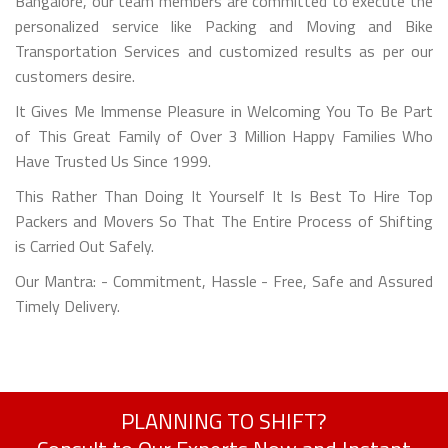
Bangalore, our team members are committed to execute the
personalized service like Packing and Moving and Bike
Transportation Services and customized results as per our
customers desire.
It Gives Me Immense Pleasure in Welcoming You To Be Part
of This Great Family of Over 3 Million Happy Families Who
Have Trusted Us Since 1999.
This Rather Than Doing It Yourself It Is Best To Hire Top
Packers and Movers So That The Entire Process of Shifting
is Carried Out Safely.
Our Mantra: - Commitment, Hassle - Free, Safe and Assured
Timely Delivery.
PLANNING TO SHIFT?