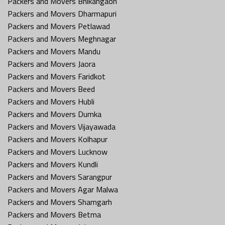
Packers and Movers Bhikangaon
Packers and Movers Dharmapuri
Packers and Movers Petlawad
Packers and Movers Meghnagar
Packers and Movers Mandu
Packers and Movers Jaora
Packers and Movers Faridkot
Packers and Movers Beed
Packers and Movers Hubli
Packers and Movers Dumka
Packers and Movers Vijayawada
Packers and Movers Kolhapur
Packers and Movers Lucknow
Packers and Movers Kundli
Packers and Movers Sarangpur
Packers and Movers Agar Malwa
Packers and Movers Shamgarh
Packers and Movers Betma