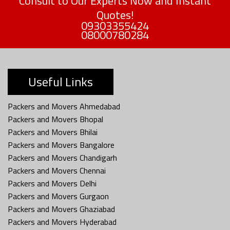
Consult to Our Experts Now and Instant
Quotes!
09303355424
08000780284
Useful Links
Packers and Movers Ahmedabad
Packers and Movers Bhopal
Packers and Movers Bhilai
Packers and Movers Bangalore
Packers and Movers Chandigarh
Packers and Movers Chennai
Packers and Movers Delhi
Packers and Movers Gurgaon
Packers and Movers Ghaziabad
Packers and Movers Hyderabad