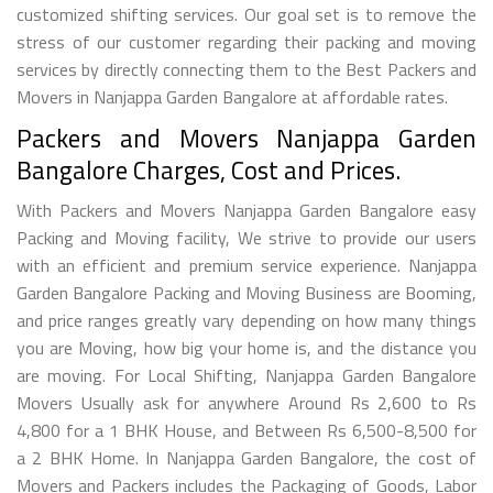
customized shifting services. Our goal set is to remove the
stress of our customer regarding their packing and moving
services by directly connecting them to the Best Packers and
Movers in Nanjappa Garden Bangalore at affordable rates.
Packers and Movers Nanjappa Garden
Bangalore Charges, Cost and Prices.
With Packers and Movers Nanjappa Garden Bangalore easy
Packing and Moving facility, We strive to provide our users
with an efficient and premium service experience. Nanjappa
Garden Bangalore Packing and Moving Business are Booming,
and price ranges greatly vary depending on how many things
you are Moving, how big your home is, and the distance you
are moving. For Local Shifting, Nanjappa Garden Bangalore
Movers Usually ask for anywhere Around Rs 2,600 to Rs
4,800 for a 1 BHK House, and Between Rs 6,500-8,500 for
a 2 BHK Home. In Nanjappa Garden Bangalore, the cost of
Movers and Packers includes the Packaging of Goods, Labor