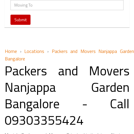
Home
›
Locations
›
Packers and Movers Nanjappa Garden
Bangalore
Packers and Movers
Nanjappa Garden
Bangalore - Call
09303355424