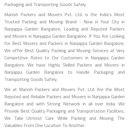
Packaging and Transporting Goods Safely.
Manish Packers and Movers Pvt. Ltd. is the India's Most
Trusted Packing and Moving Brand - Now in Your City in
Nanjappa Garden Bangalore, Leading and Reputed Packers
and Movers in Nanjappa Garden Bangalore. If You Are Looking
for Best Movers and Packers in Nanjappa Garden Bangalore,
We offer Best Quality Packing and Moving Services at Very
Competitive Rates to Our Customers in Nanjappa Garden
Bangalore. We have Highly Skilled Packers and Movers in
Nanjappa Garden Bangalore to Handle Packaging and
Transporting Goods Safely.
We at Manish Packers and Movers Pvt. Ltd. Are the Most
Reputed and Reliable Packers and Movers in Nanjappa Garden
Bangalore and with Strong Network in all over India. We
Provide Best Quality Packaging and Transportation Facilities,
We Take Utmost Care While Packing and Moving The
Valuables From One Location To Another.