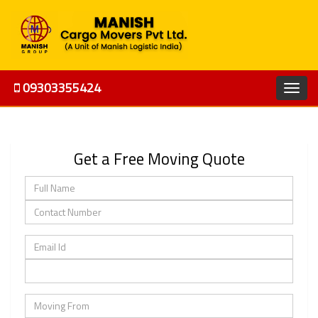
09303355424
Get a Free Moving Quote