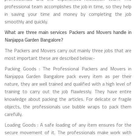
professional team accomplishes the job in time, so they help
in saving your time and money by completing the job
smoothly and quickly.
What are three main services Packers and Movers handle in
Nanjappa Garden Bangalore?
The Packers and Movers carry out mainly three jobs that are
most important these are described below:-
Packing Goods : The Professional Packers and Movers in
Nanjappa Garden Bangalore pack every item as per their
nature, they are well trained and qualified with a high level of
training to carry out the job flawlessly. They have entire
knowledge about packing the articles. For delicate or fragile
objects, the professionals use bubble wraps to pack them
carefully.
Loading Goods : A safe loading of any item ensures for the
secure movement of it. The professionals make work with