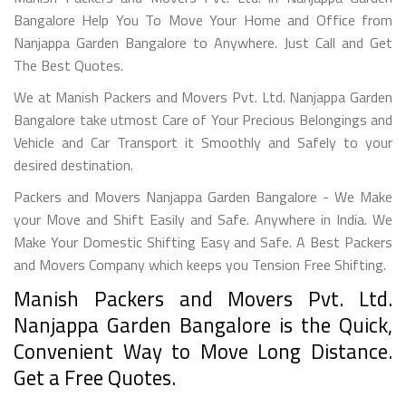
Bangalore Help You To Move Your Home and Office from
Nanjappa Garden Bangalore to Anywhere. Just Call and Get
The Best Quotes.
We at Manish Packers and Movers Pvt. Ltd. Nanjappa Garden
Bangalore take utmost Care of Your Precious Belongings and
Vehicle and Car Transport it Smoothly and Safely to your
desired destination.
Packers and Movers Nanjappa Garden Bangalore - We Make
your Move and Shift Easily and Safe. Anywhere in India. We
Make Your Domestic Shifting Easy and Safe. A Best Packers
and Movers Company which keeps you Tension Free Shifting.
Manish Packers and Movers Pvt. Ltd.
Nanjappa Garden Bangalore is the Quick,
Convenient Way to Move Long Distance.
Get a Free Quotes.