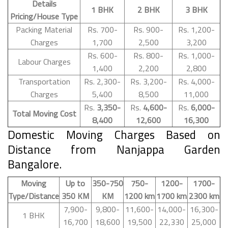
Details
1 BHK
2 BHK
3 BHK
Pricing/House Type
Packing Material
Rs. 700-
Rs. 900-
Rs. 1,200-
Charges
1,700
2,500
3,200
Rs. 600-
Rs. 800-
Rs. 1,000-
Labour Charges
1,400
2,200
2,800
Transportation
Rs. 2,300-
Rs. 3,200-
Rs. 4,000-
Charges
5,400
8,500
11,000
Rs.
3,350-
Rs.
4,600-
Rs.
6,000-
Total Moving Cost
8,400
12,600
16,300
Domestic Moving Charges Based on
Distance from Nanjappa Garden
Bangalore.
Moving
Up to
350-750
750-
1200-
1700-
Type/Distance
350 KM
KM
1200 km
1700 km
2300 km
7,900-
9,800-
11,600-
14,000-
16,300-
1 BHK
16,700
18,600
19,500
22,330
25,000