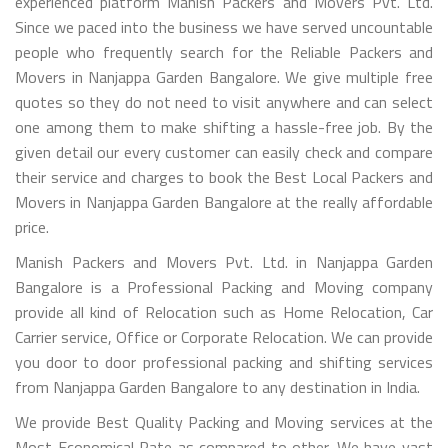
experienced platform Manish Packers and Movers Pvt. Ltd.
Since we paced into the business we have served uncountable
people who frequently search for the Reliable Packers and
Movers in Nanjappa Garden Bangalore. We give multiple free
quotes so they do not need to visit anywhere and can select
one among them to make shifting a hassle-free job. By the
given detail our every customer can easily check and compare
their service and charges to book the Best Local Packers and
Movers in Nanjappa Garden Bangalore at the really affordable
price.
Manish Packers and Movers Pvt. Ltd. in Nanjappa Garden
Bangalore is a Professional Packing and Moving company
provide all kind of Relocation such as Home Relocation, Car
Carrier service, Office or Corporate Relocation. We can provide
you door to door professional packing and shifting services
from Nanjappa Garden Bangalore to any destination in India.
We provide Best Quality Packing and Moving services at the
Most Economical Rate as compared to other. We have vast