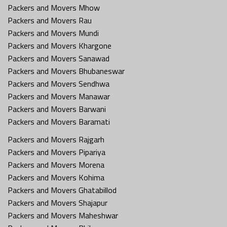
Packers and Movers Mhow
Packers and Movers Rau
Packers and Movers Mundi
Packers and Movers Khargone
Packers and Movers Sanawad
Packers and Movers Bhubaneswar
Packers and Movers Sendhwa
Packers and Movers Manawar
Packers and Movers Barwani
Packers and Movers Baramati
Packers and Movers Rajgarh
Packers and Movers Pipariya
Packers and Movers Morena
Packers and Movers Kohima
Packers and Movers Ghatabillod
Packers and Movers Shajapur
Packers and Movers Maheshwar