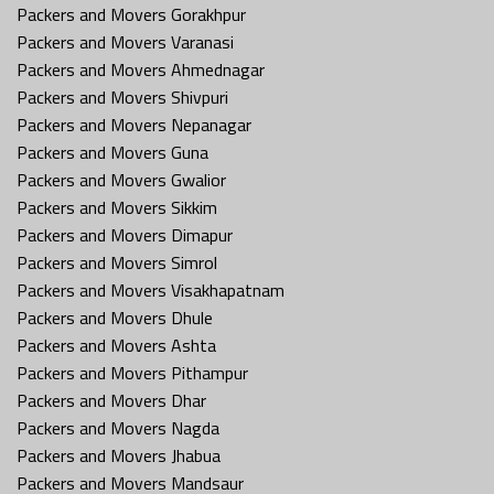
Packers and Movers Gorakhpur
Packers and Movers Varanasi
Packers and Movers Ahmednagar
Packers and Movers Shivpuri
Packers and Movers Nepanagar
Packers and Movers Guna
Packers and Movers Gwalior
Packers and Movers Sikkim
Packers and Movers Dimapur
Packers and Movers Simrol
Packers and Movers Visakhapatnam
Packers and Movers Dhule
Packers and Movers Ashta
Packers and Movers Pithampur
Packers and Movers Dhar
Packers and Movers Nagda
Packers and Movers Jhabua
Packers and Movers Mandsaur