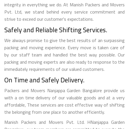
integrity in everything we do. At Manish Packers and Movers
Pvt. Ltd, we stand behind every service commitment and
strive to exceed our customer's expectations.
Safely and Reliable Shifting Services.
We always promise to give the best results of an surpassing
packing and moving experience. Every move is taken care of
by our staff team and handled the best way possible. Our
packing and moving experts are also ready to response to the
immediately requirements of our valued customers.
On Time and Safely Delivery.
Packers and Movers Nanjappa Garden Bangalore provide us
with a on time delivery of our valuable goods and at a very
affordable, These services are cost effective way of shifting
the belonging from one place to another efficiently.
Manish Packers and Movers Pvt. Ltd. HNanjappa Garden