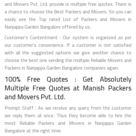
and Movers Pvt. Ltd. provide is multiple free quotes. There is
a chance to choose the Best Packers and Movers. So you can
easily see the Top rated List of Packers and Movers in
Nanjappa Garden Bangalore offered by us..
Customer’s Contentment : Our system is organized as per
our customer’s convenience. If a customer is not satisfied
with all the suggested options we give another chance to
choose the best one sending the multiple Reliable Movers and
Packers in Nanjappa Garden Bangalore companies again.
100% Free Quotes : Get Absolutely
Multiple Free Quotes at Manish Packers
and Movers Pvt. Ltd.
Prompt Staff : As we receive any query from the customer
we reply them at once. Thus they become able to hire the
most Reliable Packers and Movers in Nanjappa Garden
Bangalore at the right time.