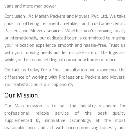
vans and more man power.
Conclusion : At Manish Packers and Movers Pvt. Ltd. We take
pride in offering efficient, reliable, and customer-centric
Packers and Movers services. Whether you're moving locally
or internationally, our dedicated team is committed to making
your relocation experience smooth and hassle-free. Trust us
with your moving needs and let us take care of the logistics
while you focus on settling into your new home or office.
Contact us today for a free consultation and experience the
difference of working with Professional Packers and Movers.
Your satisfaction is our top priority!.
Our Mission.
Our Main mission is to set the industry standard for
professional, reliable service of the best quality
supplemented by innovative technology at the most
reasonable price and act with uncompromising honesty and