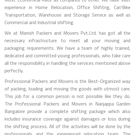
experience in Home Relocation, Office Shifitng, Car/Bike
Transportation, Warehouse and Storage Service as well as
Commercial and Industrial shifting.
We at Manish Packers and Movers Pvt.Ltd. has got all the
necessary infrastructure to meet all your moving and
packaging requirements. We have a team of highly trained,
dedicated and committed young professionals, who take care
all the responsibility in handling the services mentioned above
perfectly.
Professional Packers and Movers is the Best-Organized way
of packing, loading and moving the goods with utmost care.
This job for a common person is not possible like they do.
The Professional Packers and Movers in Nanjappa Garden
Bangalore provide a complete shifting package which also
includes insurance coverage against damages or loss during
the shifting process. All of the activities will be done by the
professionals and the experienced relocation team. The