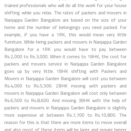
trained professionals who will do all the work for your house
shifting while you relax. The rates of packers and movers in
Nanjappa Garden Bangalore are based on the size of your
home and the number of belongings you need packed. For
example, if you have a 1RK, this would mean very little
furniture. While hiring packers and movers in Nanjappa Garden
Bangalore for a 1RK you would have to pay between
Rs.2,000 to Rs.3,000. When it comes to 1BHK, the cost for
packers and movers service in Nanjappa Garden Bangalore
goes up by very little. 1BHK shifting with Packers and
Movers in Nanjappa Garden Bangalore will cost you between
Rs.4,000 to Rs.5,500. 2BHK moving with packers and
movers in Nanjappa Garden Bangalore will cost only between
Rs.6,500 to Rs.8,600. And moving 3BHK with the help of
packers and movers in Nanjappa Garden Bangalore is slightly
more expensive at between Rs.7,700 to Rs.10,800. The
reason for this is that there are more items to move overall
and also most of these items will be large and require bigger