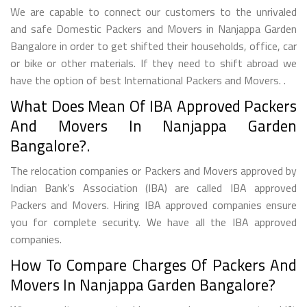
We are capable to connect our customers to the unrivaled
and safe Domestic Packers and Movers in Nanjappa Garden
Bangalore in order to get shifted their households, office, car
or bike or other materials. If they need to shift abroad we
have the option of best International Packers and Movers. .
What Does Mean Of IBA Approved Packers
And Movers In Nanjappa Garden
Bangalore?.
The relocation companies or Packers and Movers approved by
Indian Bank’s Association (IBA) are called IBA approved
Packers and Movers. Hiring IBA approved companies ensure
you for complete security. We have all the IBA approved
companies.
How To Compare Charges Of Packers And
Movers In Nanjappa Garden Bangalore?