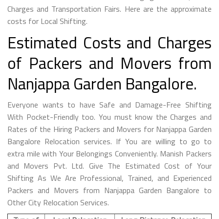
Charges and Transportation Fairs. Here are the approximate
costs for Local Shifting.
Estimated Costs and Charges
of Packers and Movers from
Nanjappa Garden Bangalore.
Everyone wants to have Safe and Damage-Free Shifting
With Pocket-Friendly too. You must know the Charges and
Rates of the Hiring Packers and Movers for Nanjappa Garden
Bangalore Relocation services. If You are willing to go to
extra mile with Your Belongings Conveniently. Manish Packers
and Movers Pvt. Ltd. Give The Estimated Cost of Your
Shifting As We Are Professional, Trained, and Experienced
Packers and Movers from Nanjappa Garden Bangalore to
Other City Relocation Services.