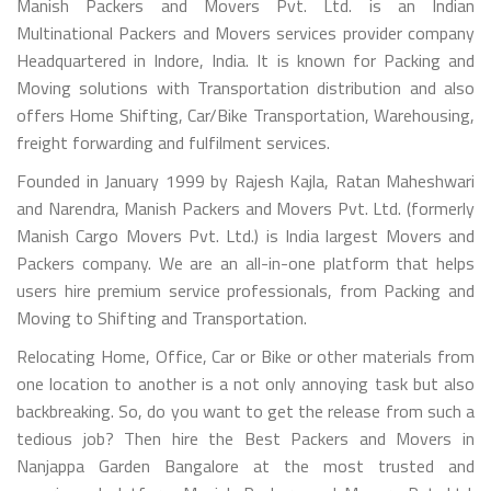
Manish Packers and Movers Pvt. Ltd. is an Indian
Multinational Packers and Movers services provider company
Headquartered in Indore, India. It is known for Packing and
Moving solutions with Transportation distribution and also
offers Home Shifting, Car/Bike Transportation, Warehousing,
freight forwarding and fulfilment services.
Founded in January 1999 by Rajesh Kajla, Ratan Maheshwari
and Narendra, Manish Packers and Movers Pvt. Ltd. (formerly
Manish Cargo Movers Pvt. Ltd.) is India largest Movers and
Packers company. We are an all-in-one platform that helps
users hire premium service professionals, from Packing and
Moving to Shifting and Transportation.
Relocating Home, Office, Car or Bike or other materials from
one location to another is a not only annoying task but also
backbreaking. So, do you want to get the release from such a
tedious job? Then hire the Best Packers and Movers in
Nanjappa Garden Bangalore at the most trusted and