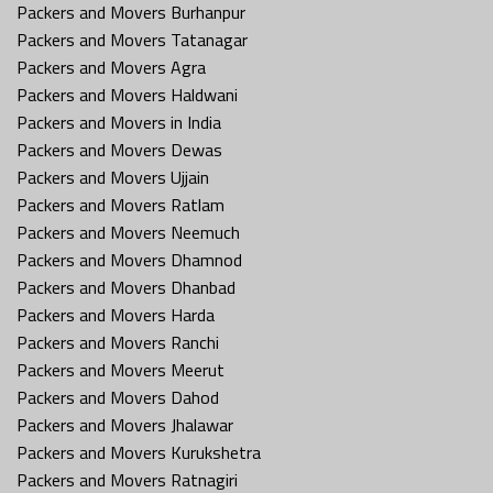
Packers and Movers Burhanpur
Packers and Movers Tatanagar
Packers and Movers Agra
Packers and Movers Haldwani
Packers and Movers in India
Packers and Movers Dewas
Packers and Movers Ujjain
Packers and Movers Ratlam
Packers and Movers Neemuch
Packers and Movers Dhamnod
Packers and Movers Dhanbad
Packers and Movers Harda
Packers and Movers Ranchi
Packers and Movers Meerut
Packers and Movers Dahod
Packers and Movers Jhalawar
Packers and Movers Kurukshetra
Packers and Movers Ratnagiri