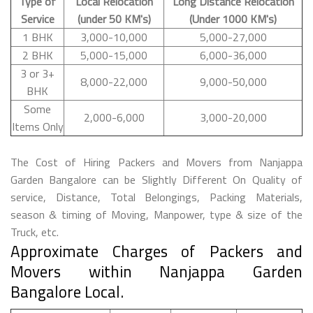
Type of
Local Relocation
Long Distance Relocation
Service
(under 50 KM's)
(Under 1000 KM's)
1 BHK
3,000-10,000
5,000-27,000
2 BHK
5,000-15,000
6,000-36,000
3 or 3+
8,000-22,000
9,000-50,000
BHK
Some
2,000-6,000
3,000-20,000
Items Only
The Cost of Hiring Packers and Movers from Nanjappa
Garden Bangalore can be Slightly Different On Quality of
service, Distance, Total Belongings, Packing Materials,
season & timing of Moving, Manpower, type & size of the
Truck, etc.
Approximate Charges of Packers and
Movers within Nanjappa Garden
Bangalore Local.