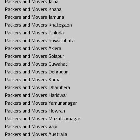
Packers and Movers Jalna
Packers and Movers Khana
Packers and Movers Jamuria
Packers and Movers Khategaon
Packers and Movers Piploda
Packers and Movers Rawatbhata
Packers and Movers Aklera
Packers and Movers Solapur
Packers and Movers Guwahati
Packers and Movers Dehradun
Packers and Movers Karnal
Packers and Movers Dharuhera
Packers and Movers Haridwar
Packers and Movers Yamunanagar
Packers and Movers Howrah
Packers and Movers Muzaffarnagar
Packers and Movers Vapi
Packers and Movers Australia