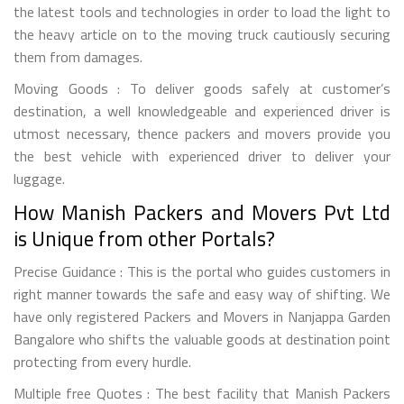
the latest tools and technologies in order to load the light to
the heavy article on to the moving truck cautiously securing
them from damages.
Moving Goods : To deliver goods safely at customer’s
destination, a well knowledgeable and experienced driver is
utmost necessary, thence packers and movers provide you
the best vehicle with experienced driver to deliver your
luggage.
How Manish Packers and Movers Pvt Ltd
is Unique from other Portals?
Precise Guidance : This is the portal who guides customers in
right manner towards the safe and easy way of shifting. We
have only registered Packers and Movers in Nanjappa Garden
Bangalore who shifts the valuable goods at destination point
protecting from every hurdle.
Multiple free Quotes : The best facility that Manish Packers