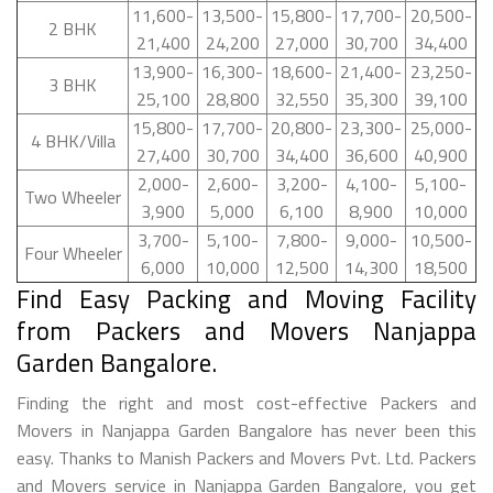
11,600-
13,500-
15,800-
17,700-
20,500-
2 BHK
21,400
24,200
27,000
30,700
34,400
13,900-
16,300-
18,600-
21,400-
23,250-
3 BHK
25,100
28,800
32,550
35,300
39,100
15,800-
17,700-
20,800-
23,300-
25,000-
4 BHK/Villa
27,400
30,700
34,400
36,600
40,900
2,000-
2,600-
3,200-
4,100-
5,100-
Two Wheeler
3,900
5,000
6,100
8,900
10,000
3,700-
5,100-
7,800-
9,000-
10,500-
Four Wheeler
6,000
10,000
12,500
14,300
18,500
Find Easy Packing and Moving Facility
from Packers and Movers Nanjappa
Garden Bangalore.
Finding the right and most cost-effective Packers and
Movers in Nanjappa Garden Bangalore has never been this
easy. Thanks to Manish Packers and Movers Pvt. Ltd. Packers
and Movers service in Nanjappa Garden Bangalore, you get